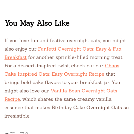
You May Also Like
If you love fun and festive overnight oats, you might
also enjoy our
Funfetti Overnight Oats: Easy & Fun
Breakfast
for another sprinkle-filled morning treat.
For a dessert-inspired twist, check out our
Chaos
Cake Inspired Oats: Easy Overnight Recipe
that
brings bold cake flavors to your breakfast jar. You
might also love our
Vanilla Bean Overnight Oats
Recipe
, which shares the same creamy vanilla
essence that makes Birthday Cake Overnight Oats so
irresistible.
70
0