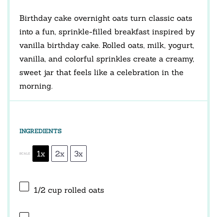
Birthday cake overnight oats turn classic oats
into a fun, sprinkle-filled breakfast inspired by
vanilla birthday cake. Rolled oats, milk, yogurt,
vanilla, and colorful sprinkles create a creamy,
sweet jar that feels like a celebration in the
morning.
INGREDIENTS
1x
2x
3x
SCALE
1/2 cup
rolled oats