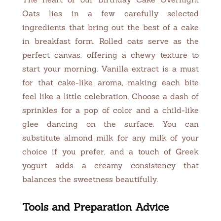
Oats lies in a few carefully selected
ingredients that bring out the best of a cake
in breakfast form. Rolled oats serve as the
perfect canvas, offering a chewy texture to
start your morning. Vanilla extract is a must
for that cake-like aroma, making each bite
feel like a little celebration. Choose a dash of
sprinkles for a pop of color and a child-like
glee dancing on the surface. You can
substitute almond milk for any milk of your
choice if you prefer, and a touch of Greek
yogurt adds a creamy consistency that
balances the sweetness beautifully.
Tools and Preparation Advice