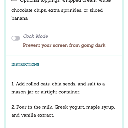
chocolate chips, extra sprinkles, or sliced
banana
Cook Mode
Prevent your screen from going dark
INSTRUCTIONS
1. Add rolled oats, chia seeds, and salt to a
mason jar or airtight container.
2. Pour in the milk, Greek yogurt, maple syrup,
and vanilla extract.