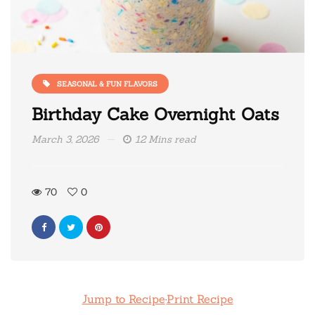
SEASONAL & FUN FLAVORS
Birthday Cake Overnight Oats
March 3, 2026
12 Mins read
70
0
Jump to Recipe
·
Print Recipe