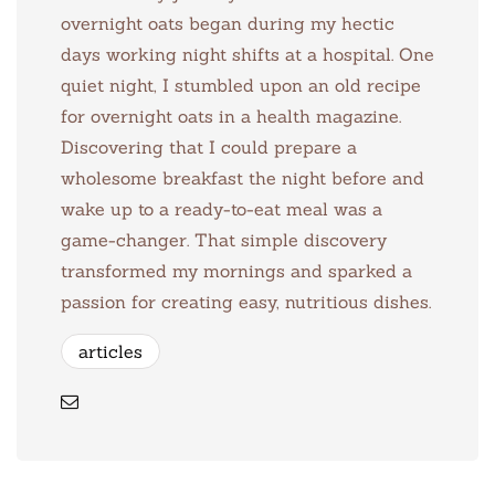
overnight oats began during my hectic
days working night shifts at a hospital. One
quiet night, I stumbled upon an old recipe
for overnight oats in a health magazine.
Discovering that I could prepare a
wholesome breakfast the night before and
wake up to a ready-to-eat meal was a
game-changer. That simple discovery
transformed my mornings and sparked a
passion for creating easy, nutritious dishes.
articles