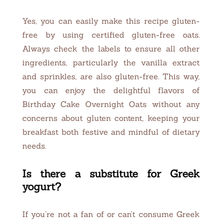
Yes, you can easily make this recipe gluten-
free by using certified gluten-free oats.
Always check the labels to ensure all other
ingredients, particularly the vanilla extract
and sprinkles, are also gluten-free. This way,
you can enjoy the delightful flavors of
Birthday Cake Overnight Oats without any
concerns about gluten content, keeping your
breakfast both festive and mindful of dietary
needs.
Is there a substitute for Greek
yogurt?
If you’re not a fan of or can’t consume Greek