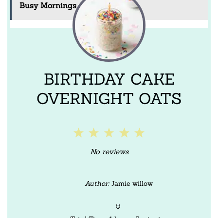
Busy Mornings
BIRTHDAY CAKE
OVERNIGHT OATS
1
2
3
4
5
Star
Stars
Stars
Stars
Stars
No reviews
Author:
Jamie willow