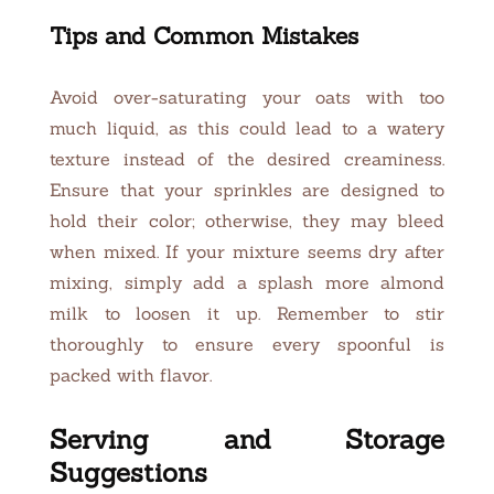
Tips and Common Mistakes
Avoid over-saturating your oats with too
much liquid, as this could lead to a watery
texture instead of the desired creaminess.
Ensure that your sprinkles are designed to
hold their color; otherwise, they may bleed
when mixed. If your mixture seems dry after
mixing, simply add a splash more almond
milk to loosen it up. Remember to stir
thoroughly to ensure every spoonful is
packed with flavor.
Serving and Storage
Suggestions