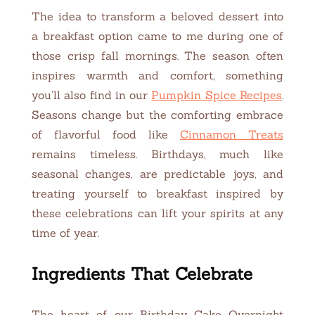
The idea to transform a beloved dessert into
a breakfast option came to me during one of
those crisp fall mornings. The season often
inspires warmth and comfort, something
you’ll also find in our
Pumpkin Spice Recipes
.
Seasons change but the comforting embrace
of flavorful food like
Cinnamon Treats
remains timeless. Birthdays, much like
seasonal changes, are predictable joys, and
treating yourself to breakfast inspired by
these celebrations can lift your spirits at any
time of year.
Ingredients That Celebrate
The heart of our Birthday Cake Overnight