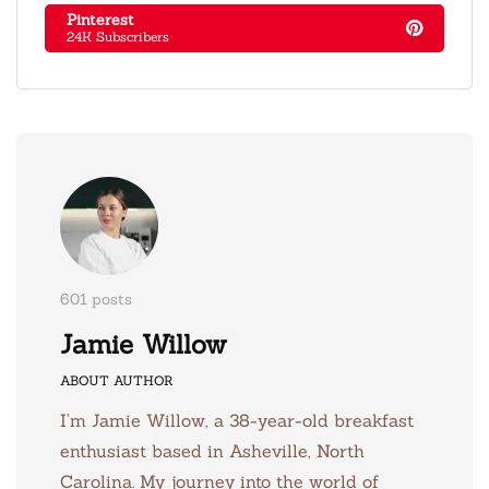
Pinterest
24K Subscribers
601 posts
Jamie Willow
ABOUT AUTHOR
I’m Jamie Willow, a 38-year-old breakfast
enthusiast based in Asheville, North
Carolina. My journey into the world of