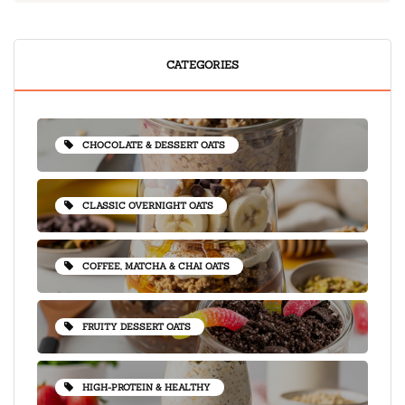
CATEGORIES
CHOCOLATE & DESSERT OATS
CLASSIC OVERNIGHT OATS
COFFEE, MATCHA & CHAI OATS
FRUITY DESSERT OATS
HIGH-PROTEIN & HEALTHY