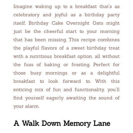
Imagine waking up to a breakfast that’s as
celebratory and joyful as a birthday party
itself. Birthday Cake Overnight Oats might
just be the cheerful start to your morning
that has been missing. This recipe combines
the playful flavors of a sweet birthday treat
with a nutritious breakfast option, all without
the fuss of baking or frosting. Perfect for
those busy mornings or as a delightful
breakfast to look forward to. With this
enticing mix of fun and functionality, you’ll
find yourself eagerly awaiting the sound of
your alarm.
A Walk Down Memory Lane