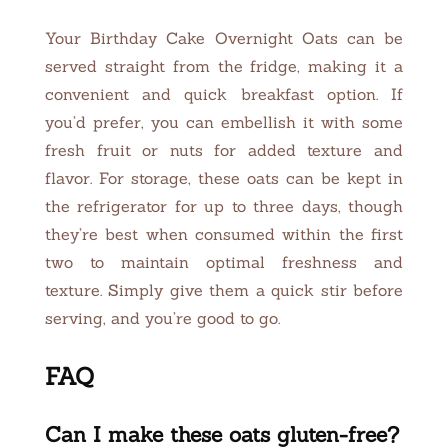
Your Birthday Cake Overnight Oats can be
served straight from the fridge, making it a
convenient and quick breakfast option. If
you’d prefer, you can embellish it with some
fresh fruit or nuts for added texture and
flavor. For storage, these oats can be kept in
the refrigerator for up to three days, though
they’re best when consumed within the first
two to maintain optimal freshness and
texture. Simply give them a quick stir before
serving, and you’re good to go.
FAQ
Can I make these oats gluten-free?