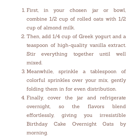
First, in your chosen jar or bowl,
combine 1/2 cup of rolled oats with 1/2
cup of almond milk.
Then, add 1/4 cup of Greek yogurt and a
teaspoon of high-quality vanilla extract.
Stir everything together until well
mixed.
Meanwhile, sprinkle a tablespoon of
colorful sprinkles over your mix, gently
folding them in for even distribution.
Finally, cover the jar and refrigerate
overnight, so the flavors blend
effortlessly, giving you irresistible
Birthday Cake Overnight Oats by
morning.