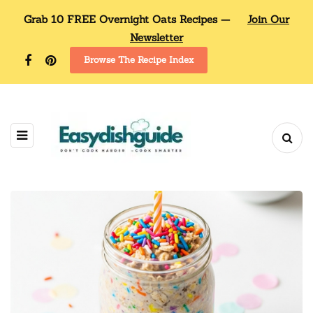
Grab 10 FREE Overnight Oats Recipes —
Join Our
Newsletter
Browse The Recipe Index