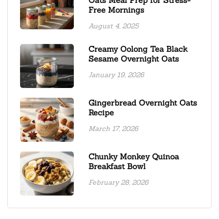
Free Mornings
August 4, 2025
Creamy Oolong Tea Black
Sesame Overnight Oats
January 19, 2026
Gingerbread Overnight Oats
Recipe
March 17, 2026
Chunky Monkey Quinoa
Breakfast Bowl
February 28, 2026