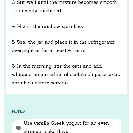
3. Stir well until the mixture becomes smooth
and evenly combined.
4. Mix in the rainbow sprinkles.
5. Seal the jar and place it in the refrigerator
overnight or for at least 4 hours.
6. In the morning, stir the oats and add
whipped cream, white chocolate chips, or extra
sprinkles before serving.
NOTES
Use vanilla Greek yogurt for an even
stronger cake flavor.