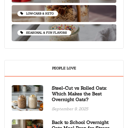
LOW-CARB & KETO
SEASONAL & FUN FLAVORS
PEOPLE LOVE
Steel-Cut vs Rolled Oats:
Which Makes the Best
Overnight Oats?
September 9, 2025
Back to School Overnight
Oats Meal Prep for Stress-