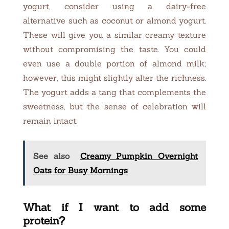
yogurt, consider using a dairy-free
alternative such as coconut or almond yogurt.
These will give you a similar creamy texture
without compromising the taste. You could
even use a double portion of almond milk;
however, this might slightly alter the richness.
The yogurt adds a tang that complements the
sweetness, but the sense of celebration will
remain intact.
See also
Creamy Pumpkin Overnight
Oats for Busy Mornings
What if I want to add some
protein?