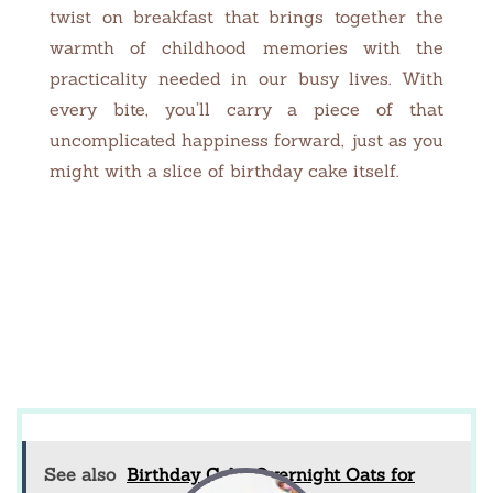
twist on breakfast that brings together the
warmth of childhood memories with the
practicality needed in our busy lives. With
every bite, you’ll carry a piece of that
uncomplicated happiness forward, just as you
might with a slice of birthday cake itself.
See also
Birthday Cake Overnight Oats for