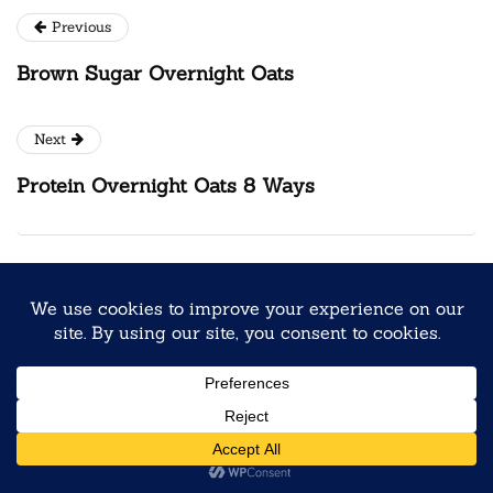
Previous
Brown Sugar Overnight Oats
Next
Protein Overnight Oats 8 Ways
You may also like
SEASONAL & FUN FLAVORS
Louisiana Beignet Overnight Oats
June 3, 2026
4 Mins read