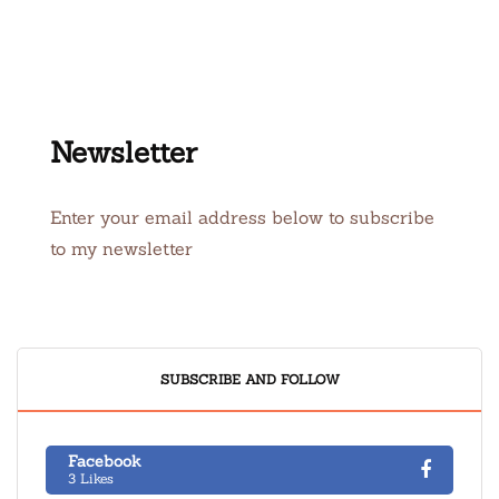
Newsletter
Enter your email address below to subscribe
to my newsletter
SUBSCRIBE AND FOLLOW
Facebook
3 Likes