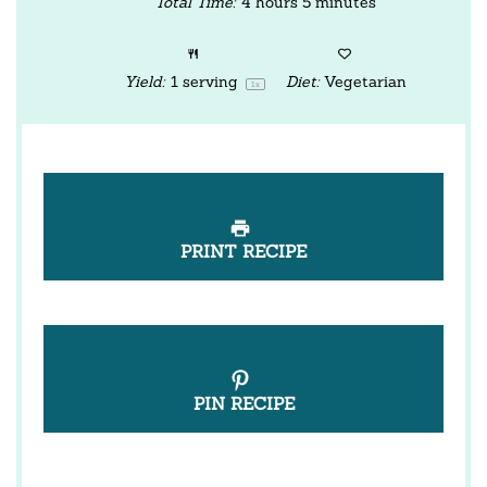
Total Time:
4 hours 5 minutes
Yield:
1
serving
Diet:
Vegetarian
1
x
PRINT RECIPE
PIN RECIPE