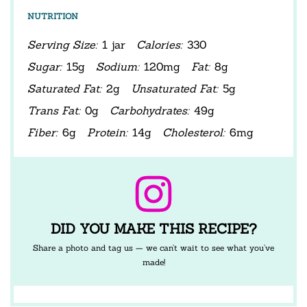
NUTRITION
Serving Size:
1 jar
Calories:
330
Sugar:
15g
Sodium:
120mg
Fat:
8g
Saturated Fat:
2g
Unsaturated Fat:
5g
Trans Fat:
0g
Carbohydrates:
49g
Fiber:
6g
Protein:
14g
Cholesterol:
6mg
DID YOU MAKE THIS RECIPE?
Share a photo and tag us — we can’t wait to see what you’ve
made!