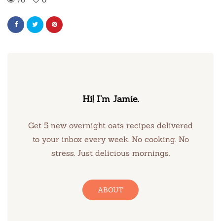
Hi! I’m Jamie.
Get 5 new overnight oats recipes delivered
to your inbox every week. No cooking. No
stress. Just delicious mornings.
ABOUT