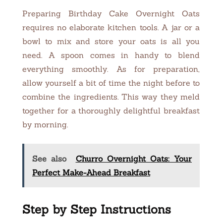
Preparing Birthday Cake Overnight Oats
requires no elaborate kitchen tools. A jar or a
bowl to mix and store your oats is all you
need. A spoon comes in handy to blend
everything smoothly. As for preparation,
allow yourself a bit of time the night before to
combine the ingredients. This way they meld
together for a thoroughly delightful breakfast
by morning.
See also
Churro Overnight Oats: Your
Perfect Make-Ahead Breakfast
Step by Step Instructions