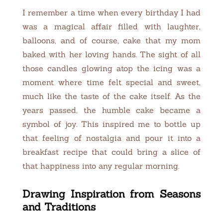
I remember a time when every birthday I had
was a magical affair filled with laughter,
balloons, and of course, cake that my mom
baked with her loving hands. The sight of all
those candles glowing atop the icing was a
moment where time felt special and sweet,
much like the taste of the cake itself. As the
years passed, the humble cake became a
symbol of joy. This inspired me to bottle up
that feeling of nostalgia and pour it into a
breakfast recipe that could bring a slice of
that happiness into any regular morning.
Drawing Inspiration from Seasons
and Traditions