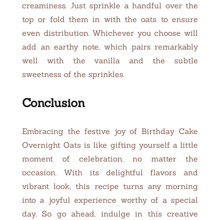
creaminess. Just sprinkle a handful over the
top or fold them in with the oats to ensure
even distribution. Whichever you choose will
add an earthy note, which pairs remarkably
well with the vanilla and the subtle
sweetness of the sprinkles.
Conclusion
Embracing the festive joy of Birthday Cake
Overnight Oats is like gifting yourself a little
moment of celebration, no matter the
occasion. With its delightful flavors and
vibrant look, this recipe turns any morning
into a joyful experience worthy of a special
day. So go ahead, indulge in this creative