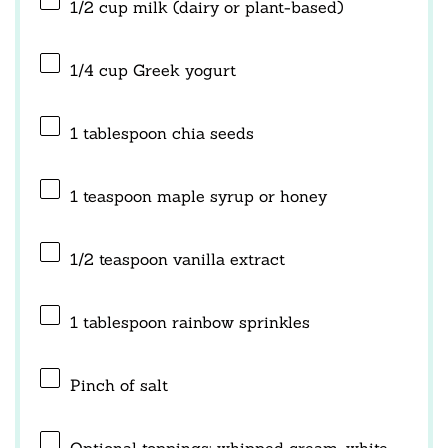
1/2 cup
milk (dairy or plant-based)
1/4 cup
Greek yogurt
1 tablespoon
chia seeds
1 teaspoon
maple syrup or honey
1/2 teaspoon
vanilla extract
1 tablespoon
rainbow sprinkles
Pinch of salt
Optional toppings: whipped cream, white