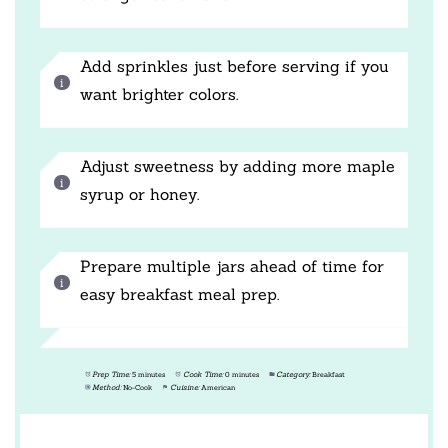
Add sprinkles just before serving if you
want brighter colors.
Adjust sweetness by adding more maple
syrup or honey.
Prepare multiple jars ahead of time for
easy breakfast meal prep.
Prep Time:
5 minutes
Cook Time:
0 minutes
Category:
Breakfast
Method:
No-Cook
Cuisine:
American