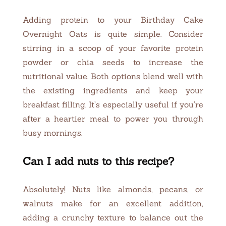
Adding protein to your Birthday Cake
Overnight Oats is quite simple. Consider
stirring in a scoop of your favorite protein
powder or chia seeds to increase the
nutritional value. Both options blend well with
the existing ingredients and keep your
breakfast filling. It’s especially useful if you’re
after a heartier meal to power you through
busy mornings.
Can I add nuts to this recipe?
Absolutely! Nuts like almonds, pecans, or
walnuts make for an excellent addition,
adding a crunchy texture to balance out the