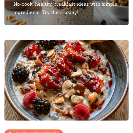
No-cook, healthy breakfast ideas with simple
ingredients. Try them today!