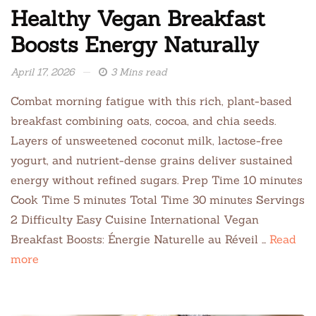
Healthy Vegan Breakfast
Boosts Energy Naturally
April 17, 2026
3 Mins read
Combat morning fatigue with this rich, plant-based
breakfast combining oats, cocoa, and chia seeds.
Layers of unsweetened coconut milk, lactose-free
yogurt, and nutrient-dense grains deliver sustained
energy without refined sugars. Prep Time 10 minutes
Cook Time 5 minutes Total Time 30 minutes Servings
2 Difficulty Easy Cuisine International Vegan
Breakfast Boosts: Énergie Naturelle au Réveil …
Read
more