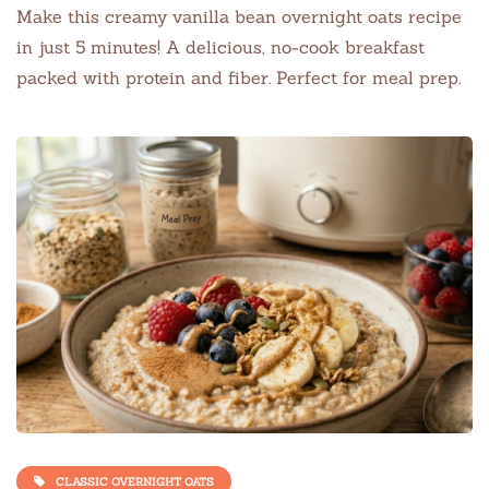
Make this creamy vanilla bean overnight oats recipe
in just 5 minutes! A delicious, no-cook breakfast
packed with protein and fiber. Perfect for meal prep.
CLASSIC OVERNIGHT OATS