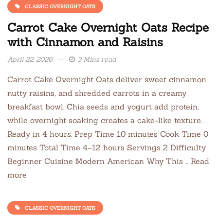
CLASSIC OVERNIGHT OATS
Carrot Cake Overnight Oats Recipe
with Cinnamon and Raisins
April 22, 2026
3 Mins read
Carrot Cake Overnight Oats deliver sweet cinnamon,
nutty raisins, and shredded carrots in a creamy
breakfast bowl. Chia seeds and yogurt add protein,
while overnight soaking creates a cake-like texture.
Ready in 4 hours. Prep Time 10 minutes Cook Time 0
minutes Total Time 4–12 hours Servings 2 Difficulty
Beginner Cuisine Modern American Why This … Read
more
CLASSIC OVERNIGHT OATS