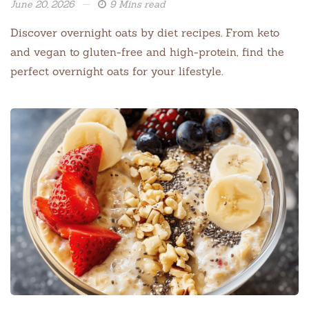
June 20, 2026
9 Mins read
Discover overnight oats by diet recipes. From keto
and vegan to gluten-free and high-protein, find the
perfect overnight oats for your lifestyle.