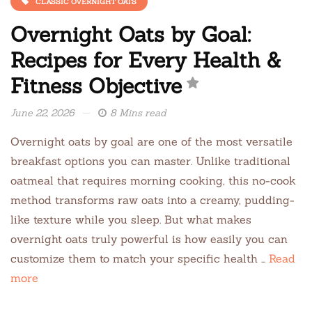
CLASSIC OVERNIGHT OATS
Overnight Oats by Goal:
Recipes for Every Health &
Fitness Objective
June 22, 2026
8 Mins read
Overnight oats by goal are one of the most versatile
breakfast options you can master. Unlike traditional
oatmeal that requires morning cooking, this no-cook
method transforms raw oats into a creamy, pudding-
like texture while you sleep. But what makes
overnight oats truly powerful is how easily you can
customize them to match your specific health …
Read
more