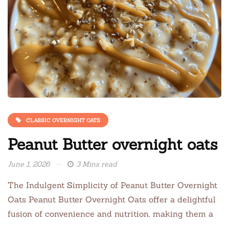
CLASSIC OVERNIGHT OATS
Peanut Butter overnight oats
June 1, 2026
3 Mins read
The Indulgent Simplicity of Peanut Butter Overnight
Oats Peanut Butter Overnight Oats offer a delightful
fusion of convenience and nutrition, making them a