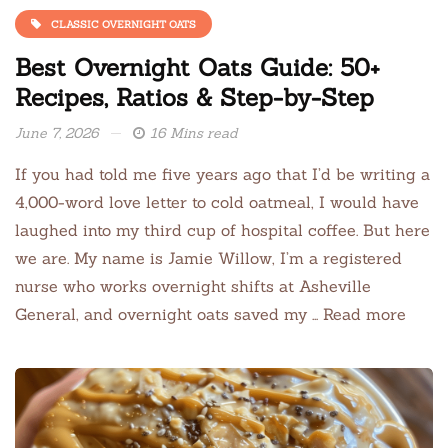
CLASSIC OVERNIGHT OATS
Best Overnight Oats Guide: 50+
Recipes, Ratios & Step-by-Step
June 7, 2026
16 Mins read
If you had told me five years ago that I’d be writing a
4,000-word love letter to cold oatmeal, I would have
laughed into my third cup of hospital coffee. But here
we are. My name is Jamie Willow, I’m a registered
nurse who works overnight shifts at Asheville
General, and overnight oats saved my … Read more