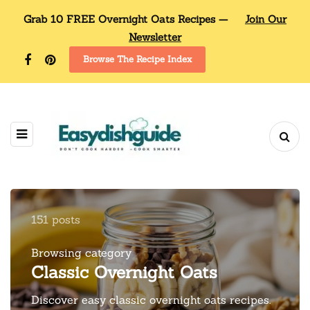
Grab 10 FREE Overnight Oats Recipes —
Join Our
Newsletter
Browse The Recipe Index
151 posts
Browsing category
Classic Overnight Oats
Discover easy classic overnight oats recipes.