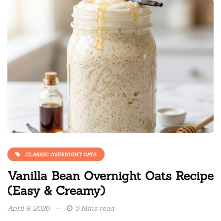
CLASSIC OVERNIGHT OATS
Vanilla Bean Overnight Oats Recipe
(Easy & Creamy)
April 9, 2026
5 Mins read