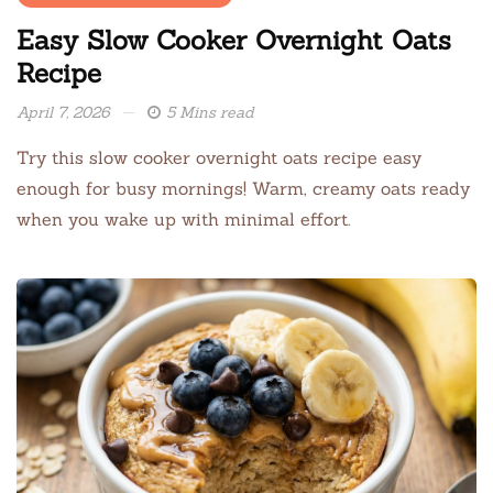
Easy Slow Cooker Overnight Oats
Recipe
April 7, 2026
5 Mins read
Try this slow cooker overnight oats recipe easy
enough for busy mornings! Warm, creamy oats ready
when you wake up with minimal effort.