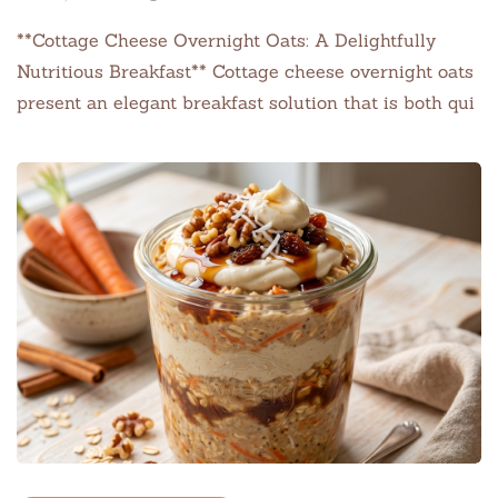
**Cottage Cheese Overnight Oats: A Delightfully
Nutritious Breakfast** Cottage cheese overnight oats
present an elegant breakfast solution that is both qui