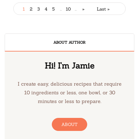
1
2
3
4
5
...
10
...
»
Last »
ABOUT AUTHOR
Hi! I'm Jamie
I create easy, delicious recipes that require
10 ingredients or less, one bowl, or 30
minutes or less to prepare.
ABOUT