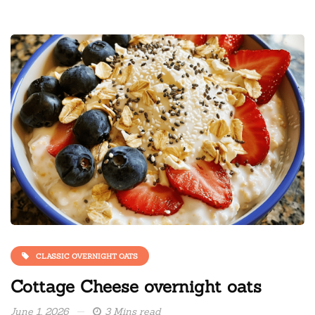
CLASSIC OVERNIGHT OATS
Cottage Cheese overnight oats
June 1, 2026
3 Mins read