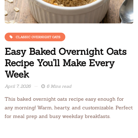
CLASSIC OVERNIGHT OATS
Easy Baked Overnight Oats
Recipe You'll Make Every
Week
April 7, 2026
6 Mins read
This baked overnight oats recipe easy enough for
any morning! Warm, hearty, and customizable. Perfect
for meal prep and busy weekday breakfasts.