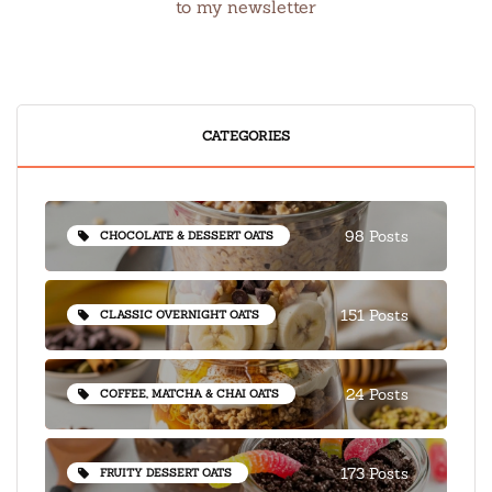
to my newsletter
CATEGORIES
98 Posts
CHOCOLATE & DESSERT OATS
151 Posts
CLASSIC OVERNIGHT OATS
24 Posts
COFFEE, MATCHA & CHAI OATS
173 Posts
FRUITY DESSERT OATS