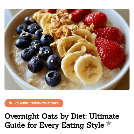
CLASSIC OVERNIGHT OATS
Overnight Oats by Diet: Ultimate
Guide for Every Eating Style