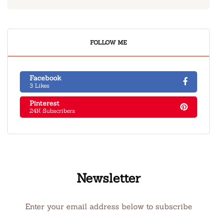
FOLLOW ME
Facebook
3 Likes
Pinterest
24K Subscribers
Newsletter
Enter your email address below to subscribe