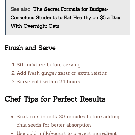
See also
The Secret Formula for Budget-
Conscious Students to Eat Healthy on $5 a Day
With Overnight Oats
Finish and Serve
Stir mixture before serving
Add fresh ginger zests or extra raisins
Serve cold within 24 hours
Chef Tips for Perfect Results
Soak oats in milk 30-minutes before adding
chia seeds for better absorption
Use cold milk/yogurt to prevent ingredient