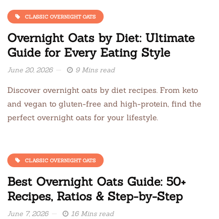
CLASSIC OVERNIGHT OATS
Overnight Oats by Diet: Ultimate
Guide for Every Eating Style
June 20, 2026
9 Mins read
Discover overnight oats by diet recipes. From keto
and vegan to gluten-free and high-protein, find the
perfect overnight oats for your lifestyle.
CLASSIC OVERNIGHT OATS
Best Overnight Oats Guide: 50+
Recipes, Ratios & Step-by-Step
June 7, 2026
16 Mins read