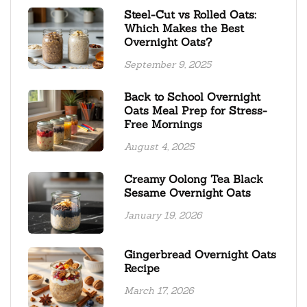
Steel-Cut vs Rolled Oats:
Which Makes the Best
Overnight Oats?
September 9, 2025
Back to School Overnight
Oats Meal Prep for Stress-
Free Mornings
August 4, 2025
Creamy Oolong Tea Black
Sesame Overnight Oats
January 19, 2026
Gingerbread Overnight Oats
Recipe
March 17, 2026