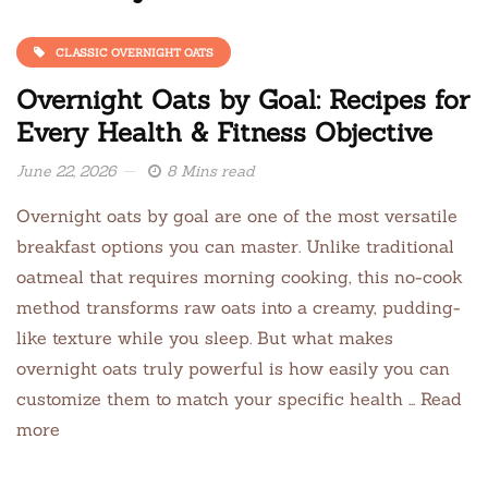
CLASSIC OVERNIGHT OATS
Overnight Oats by Goal: Recipes for
Every Health & Fitness Objective
June 22, 2026
8 Mins read
Overnight oats by goal are one of the most versatile
breakfast options you can master. Unlike traditional
oatmeal that requires morning cooking, this no-cook
method transforms raw oats into a creamy, pudding-
like texture while you sleep. But what makes
overnight oats truly powerful is how easily you can
customize them to match your specific health … Read
more