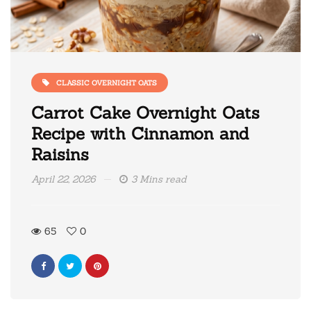
CLASSIC OVERNIGHT OATS
Carrot Cake Overnight Oats
Recipe with Cinnamon and
Raisins
April 22, 2026
3 Mins read
65
0