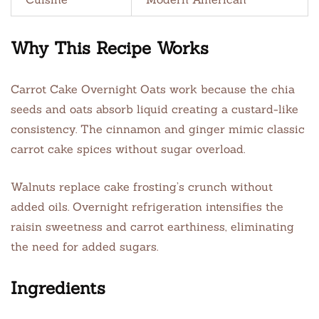
Why This Recipe Works
Carrot Cake Overnight Oats work because the chia
seeds and oats absorb liquid creating a custard-like
consistency. The cinnamon and ginger mimic classic
carrot cake spices without sugar overload.
Walnuts replace cake frosting’s crunch without
added oils. Overnight refrigeration intensifies the
raisin sweetness and carrot earthiness, eliminating
the need for added sugars.
Ingredients