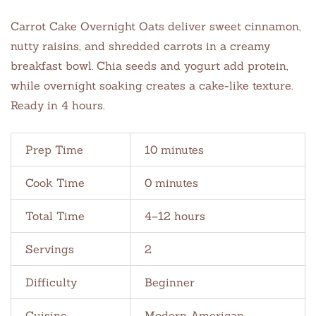
Carrot Cake Overnight Oats deliver sweet cinnamon,
nutty raisins, and shredded carrots in a creamy
breakfast bowl. Chia seeds and yogurt add protein,
while overnight soaking creates a cake-like texture.
Ready in 4 hours.
Prep Time
10 minutes
Cook Time
0 minutes
Total Time
4–12 hours
Servings
2
Difficulty
Beginner
Cuisine
Modern American