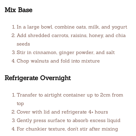
Mix Base
In a large bowl, combine oats, milk, and yogurt
Add shredded carrots, raisins, honey, and chia
seeds
Stir in cinnamon, ginger powder, and salt
Chop walnuts and fold into mixture
Refrigerate Overnight
Transfer to airtight container up to 2cm from
top
Cover with lid and refrigerate 4+ hours
Gently press surface to absorb excess liquid
For chunkier texture, don’t stir after mixing