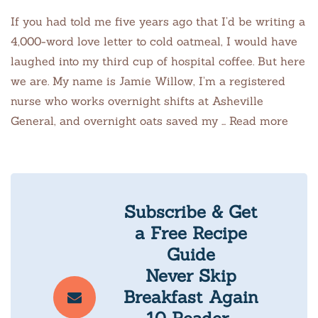
If you had told me five years ago that I’d be writing a
4,000-word love letter to cold oatmeal, I would have
laughed into my third cup of hospital coffee. But here
we are. My name is Jamie Willow, I’m a registered
nurse who works overnight shifts at Asheville
General, and overnight oats saved my … Read more
Subscribe & Get
a Free Recipe
Guide
Never Skip
Breakfast Again