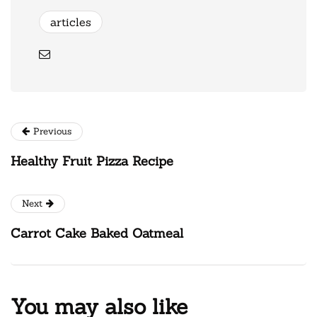
articles
Previous
Healthy Fruit Pizza Recipe
Next
Carrot Cake Baked Oatmeal
You may also like