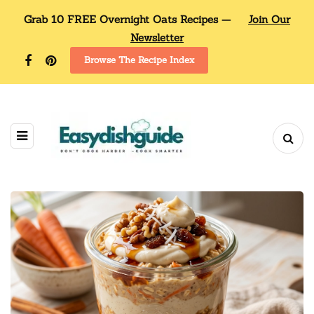
Grab 10 FREE Overnight Oats Recipes —
Join Our
Newsletter
Browse The Recipe Index