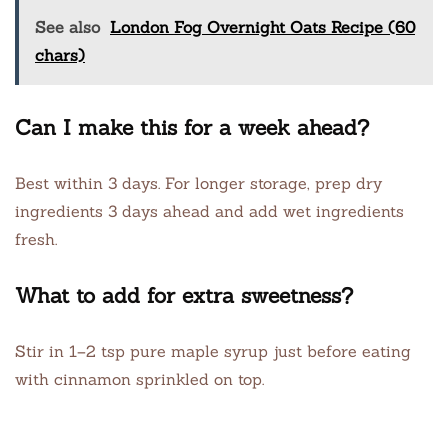
See also
London Fog Overnight Oats Recipe (60
chars)
Can I make this for a week ahead?
Best within 3 days. For longer storage, prep dry
ingredients 3 days ahead and add wet ingredients
fresh.
What to add for extra sweetness?
Stir in 1–2 tsp pure maple syrup just before eating
with cinnamon sprinkled on top.