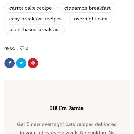
carrot cake recipe
cinnamon breakfast
easy breakfast recipes
overnight oats
plant-based breakfast
65
0
Hi! I’m Jamie.
Get 5 new overnight oats recipes delivered
to your inbox every week. No cooking. No