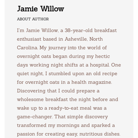
Jamie Willow
ABOUT AUTHOR
I’m Jamie Willow, a 38-year-old breakfast
enthusiast based in Asheville, North
Carolina. My journey into the world of
overnight oats began during my hectic
days working night shifts at a hospital. One
quiet night, I stumbled upon an old recipe
for overnight oats in a health magazine.
Discovering that I could prepare a
wholesome breakfast the night before and
wake up to a ready-to-eat meal was a
game-changer. That simple discovery
transformed my mornings and sparked a
passion for creating easy, nutritious dishes.