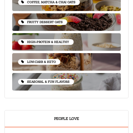
COFFEE, MATCHA & CHAI OATS
FRUITY DESSERT OATS
HIGH-PROTEIN & HEALTHY
LOW-CARB & KETO
SEASONAL & FUN FLAVORS
PEOPLE LOVE