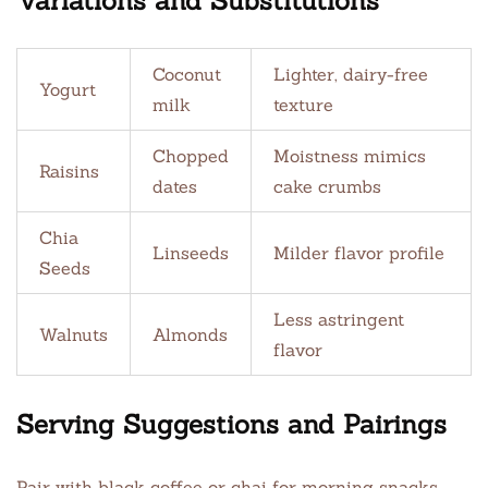
Variations and Substitutions
Coconut
Lighter, dairy-free
Yogurt
milk
texture
Chopped
Moistness mimics
Raisins
dates
cake crumbs
Chia
Linseeds
Milder flavor profile
Seeds
Less astringent
Walnuts
Almonds
flavor
Serving Suggestions and Pairings
Pair with black coffee or chai for morning snacks.