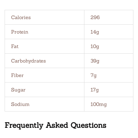
Calories
296
Protein
14g
Fat
10g
Carbohydrates
39g
Fiber
7g
Sugar
17g
Sodium
100mg
Frequently Asked Questions