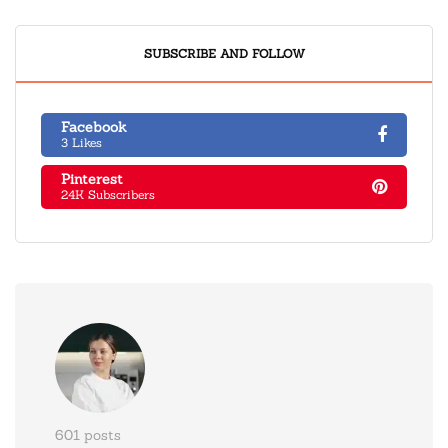
SUBSCRIBE AND FOLLOW
Facebook
3 Likes
Pinterest
24K Subscribers
601 posts