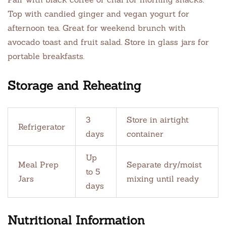
Top with candied ginger and vegan yogurt for
afternoon tea. Great for weekend brunch with
avocado toast and fruit salad. Store in glass jars for
portable breakfasts.
Storage and Reheating
3
Store in airtight
Refrigerator
days
container
Up
Meal Prep
Separate dry/moist
to 5
Jars
mixing until ready
days
Nutritional Information