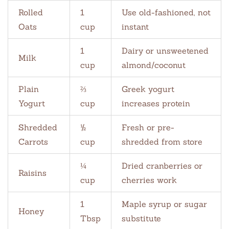
Rolled
1
Use old-fashioned, not
Oats
cup
instant
1
Dairy or unsweetened
Milk
cup
almond/coconut
Plain
⅔
Greek yogurt
Yogurt
cup
increases protein
Shredded
½
Fresh or pre-
Carrots
cup
shredded from store
¼
Dried cranberries or
Raisins
cup
cherries work
1
Maple syrup or sugar
Honey
Tbsp
substitute