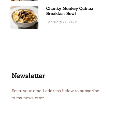
Chunky Monkey Quinoa
Breakfast Bowl
February 28, 2026
Newsletter
Enter your email address below to subscribe
to my newsletter