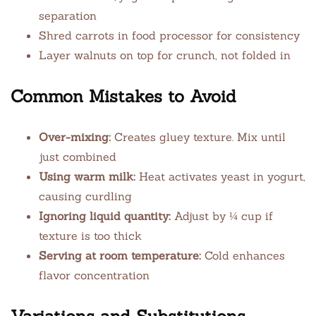
separation
Shred carrots in food processor for consistency
Layer walnuts on top for crunch, not folded in
Common Mistakes to Avoid
Over-mixing:
Creates gluey texture. Mix until
just combined
Using warm milk:
Heat activates yeast in yogurt,
causing curdling
Ignoring liquid quantity:
Adjust by ¼ cup if
texture is too thick
Serving at room temperature:
Cold enhances
flavor concentration