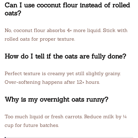
Can I use coconut flour instead of rolled
oats?
No, coconut flour absorbs 4× more liquid. Stick with
rolled oats for proper texture.
How do I tell if the oats are fully done?
Perfect texture is creamy yet still slightly grainy.
Over-softening happens after 12+ hours.
Why is my overnight oats runny?
Too much liquid or fresh carrots. Reduce milk by ¼
cup for future batches.