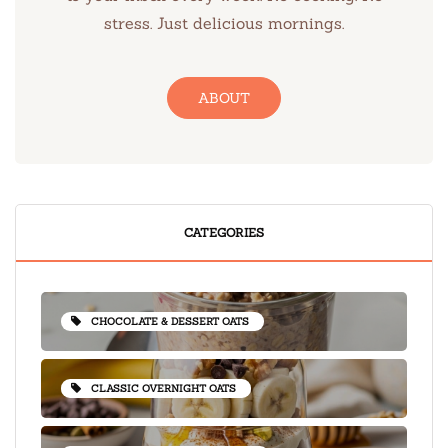
stress. Just delicious mornings.
ABOUT
CATEGORIES
CHOCOLATE & DESSERT OATS
CLASSIC OVERNIGHT OATS