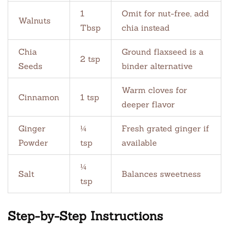
1
Omit for nut-free, add
Walnuts
Tbsp
chia instead
Chia
Ground flaxseed is a
2 tsp
Seeds
binder alternative
Warm cloves for
Cinnamon
1 tsp
deeper flavor
Ginger
¼
Fresh grated ginger if
Powder
tsp
available
¼
Salt
Balances sweetness
tsp
Step-by-Step Instructions