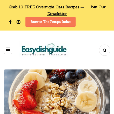
Grab 10 FREE Overnight Oats Recipes —
Join Our
Newsletter
Browse The Recipe Index