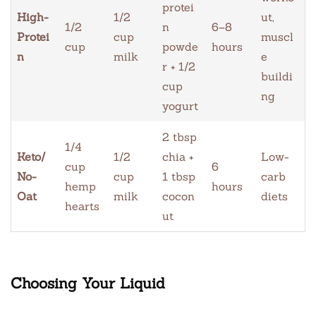
protei
High-
1/2
ut,
1/2
n
6–8
Protei
cup
muscl
cup
powde
hours
n
milk
e
r + 1/2
buildi
cup
ng
yogurt
2 tbsp
1/4
Keto/
1/2
chia +
Low-
cup
6
No-
cup
1 tbsp
carb
hemp
hours
Oat
milk
cocon
diets
hearts
ut
Choosing Your Liquid