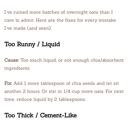
I’ve ruined more batches of overnight oats than I
care to admit. Here are the fixes for every mistake
I’ve made (and seen):
Too Runny / Liquid
Cause:
Too much liquid, or not enough chia/absorbent
ingredients.
Fix:
Add 1 more tablespoon of chia seeds and let sit
another 2 hours. Or stir in 1/4 cup more oats. For next
time, reduce liquid by 2 tablespoons.
Too Thick / Cement-Like