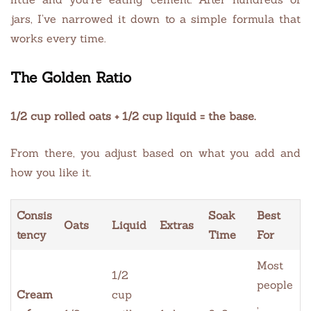
jars, I’ve narrowed it down to a simple formula that
works every time.
The Golden Ratio
1/2 cup rolled oats + 1/2 cup liquid = the base.
From there, you adjust based on what you add and
how you like it.
Consis
Soak
Best
Oats
Liquid
Extras
tency
Time
For
Most
1/2
people
Cream
cup
,