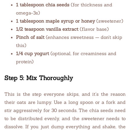
1 tablespoon chia seeds
(for thickness and
omega-3s)
1 tablespoon maple syrup or honey
(sweetener)
1/2 teaspoon vanilla extract
(flavor base)
Pinch of salt
(enhances sweetness — don’t skip
this)
1/4 cup yogurt
(optional, for creaminess and
protein)
Step 5: Mix Thoroughly
This is the step everyone skips, and it’s the reason
their oats are lumpy. Use a long spoon or a fork and
stir aggressively for 30 seconds. The chia seeds need
to be distributed evenly, and the sweetener needs to
dissolve. If you just dump everything and shake, the