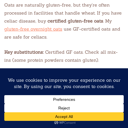
Oats are naturally gluten-free, but they’re often
processed in facilities that handle wheat. If you have
celiac disease, buy
certified gluten-free oats
. My
gluten-free overnight oats
use GF-certified oats and
are safe for celiacs.
Key substitutions:
Certified GF oats. Check all mix-
ins (some protein powders contain gluten).
High-Protein Overnight Oats
Perfect for athletes, busy professionals, or anyone
who needs sustained energy. My
high-protein
overnight oats
pack 20–25g of protein per jar using
Greek yogurt, protein powder, and soy milk.