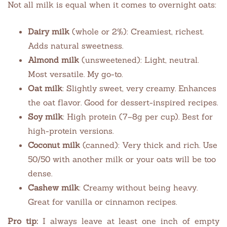
Not all milk is equal when it comes to overnight oats:
Dairy milk
(whole or 2%): Creamiest, richest.
Adds natural sweetness.
Almond milk
(unsweetened): Light, neutral.
Most versatile. My go-to.
Oat milk
: Slightly sweet, very creamy. Enhances
the oat flavor. Good for dessert-inspired recipes.
Soy milk
: High protein (7–8g per cup). Best for
high-protein versions.
Coconut milk
(canned): Very thick and rich. Use
50/50 with another milk or your oats will be too
dense.
Cashew milk
: Creamy without being heavy.
Great for vanilla or cinnamon recipes.
Pro tip:
I always leave at least one inch of empty