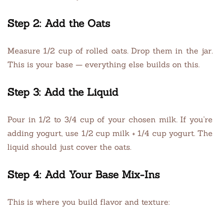
Step 2: Add the Oats
Measure 1/2 cup of rolled oats. Drop them in the jar.
This is your base — everything else builds on this.
Step 3: Add the Liquid
Pour in 1/2 to 3/4 cup of your chosen milk. If you’re
adding yogurt, use 1/2 cup milk + 1/4 cup yogurt. The
liquid should just cover the oats.
Step 4: Add Your Base Mix-Ins
This is where you build flavor and texture: