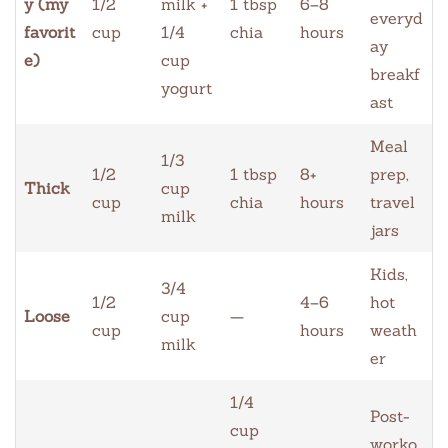
y (my
1/2
milk +
1 tbsp
6–8
everyd
favorit
cup
1/4
chia
hours
ay
e)
cup
breakf
yogurt
ast
Meal
1/3
1/2
1 tbsp
8+
prep,
Thick
cup
cup
chia
hours
travel
milk
jars
Kids,
3/4
1/2
4–6
hot
Loose
cup
—
cup
hours
weath
milk
er
1/4
Post-
cup
worko