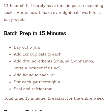
12-hour shift. I barely have time to put on matching
socks. Here’s how I make overnight oats work for a
busy week:
Batch Prep in 15 Minutes
Lay out 5 jars
Add 1/2 cup oats to each
Add dry ingredients (chia, salt, cinnamon,
protein powder if using)
Add liquid to each jar
Stir each jar thoroughly
Seal and refrigerate
Total time: 15 minutes. Breakfast for the entire week.