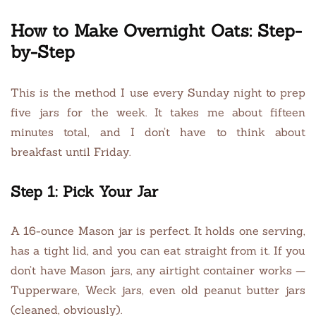
How to Make Overnight Oats: Step-
by-Step
This is the method I use every Sunday night to prep
five jars for the week. It takes me about fifteen
minutes total, and I don’t have to think about
breakfast until Friday.
Step 1: Pick Your Jar
A 16-ounce Mason jar is perfect. It holds one serving,
has a tight lid, and you can eat straight from it. If you
don’t have Mason jars, any airtight container works —
Tupperware, Weck jars, even old peanut butter jars
(cleaned, obviously).