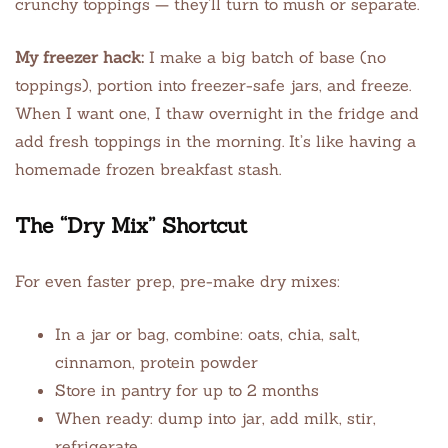
crunchy toppings — they’ll turn to mush or separate.
My freezer hack:
I make a big batch of base (no
toppings), portion into freezer-safe jars, and freeze.
When I want one, I thaw overnight in the fridge and
add fresh toppings in the morning. It’s like having a
homemade frozen breakfast stash.
The “Dry Mix” Shortcut
For even faster prep, pre-make dry mixes:
In a jar or bag, combine: oats, chia, salt,
cinnamon, protein powder
Store in pantry for up to 2 months
When ready: dump into jar, add milk, stir,
refrigerate