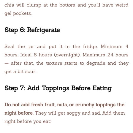
chia will clump at the bottom and you’ll have weird
gel pockets.
Step 6: Refrigerate
Seal the jar and put it in the fridge. Minimum 4
hours. Ideal 8 hours (overnight). Maximum 24 hours
— after that, the texture starts to degrade and they
get a bit sour.
Step 7: Add Toppings Before Eating
Do not add fresh fruit, nuts, or crunchy toppings the
night before.
They will get soggy and sad. Add them
right before you eat: