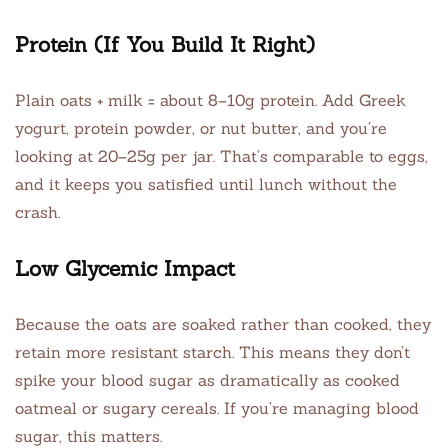
Protein (If You Build It Right)
Plain oats + milk = about 8–10g protein. Add Greek
yogurt, protein powder, or nut butter, and you’re
looking at 20–25g per jar. That’s comparable to eggs,
and it keeps you satisfied until lunch without the
crash.
Low Glycemic Impact
Because the oats are soaked rather than cooked, they
retain more resistant starch. This means they don’t
spike your blood sugar as dramatically as cooked
oatmeal or sugary cereals. If you’re managing blood
sugar, this matters.