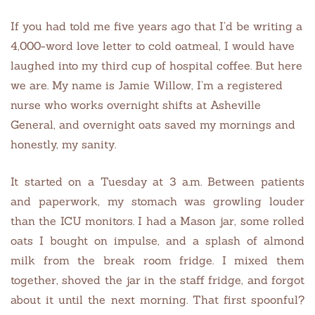
If you had told me five years ago that I’d be writing a
4,000-word love letter to cold oatmeal, I would have
laughed into my third cup of hospital coffee. But here
we are. My name is Jamie Willow, I’m a registered
nurse who works overnight shifts at Asheville
General, and overnight oats saved my mornings and
honestly, my sanity.
It started on a Tuesday at 3 a.m. Between patients
and paperwork, my stomach was growling louder
than the ICU monitors. I had a Mason jar, some rolled
oats I bought on impulse, and a splash of almond
milk from the break room fridge. I mixed them
together, shoved the jar in the staff fridge, and forgot
about it until the next morning. That first spoonful?