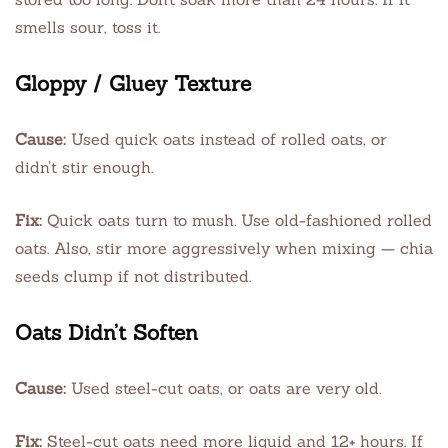
smells sour, toss it.
Gloppy / Gluey Texture
Cause:
Used quick oats instead of rolled oats, or
didn’t stir enough.
Fix:
Quick oats turn to mush. Use old-fashioned rolled
oats. Also, stir more aggressively when mixing — chia
seeds clump if not distributed.
Oats Didn’t Soften
Cause:
Used steel-cut oats, or oats are very old.
Fix:
Steel-cut oats need more liquid and 12+ hours. If