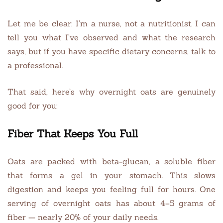
Let me be clear: I’m a nurse, not a nutritionist. I can
tell you what I’ve observed and what the research
says, but if you have specific dietary concerns, talk to
a professional.
That said, here’s why overnight oats are genuinely
good for you:
Fiber That Keeps You Full
Oats are packed with beta-glucan, a soluble fiber
that forms a gel in your stomach. This slows
digestion and keeps you feeling full for hours. One
serving of overnight oats has about 4–5 grams of
fiber — nearly 20% of your daily needs.