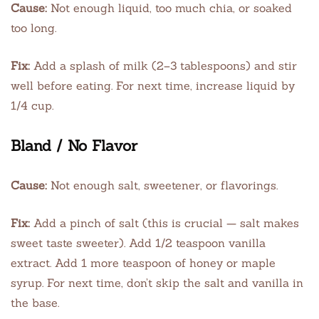
Cause:
Not enough liquid, too much chia, or soaked
too long.
Fix:
Add a splash of milk (2–3 tablespoons) and stir
well before eating. For next time, increase liquid by
1/4 cup.
Bland / No Flavor
Cause:
Not enough salt, sweetener, or flavorings.
Fix:
Add a pinch of salt (this is crucial — salt makes
sweet taste sweeter). Add 1/2 teaspoon vanilla
extract. Add 1 more teaspoon of honey or maple
syrup. For next time, don’t skip the salt and vanilla in
the base.