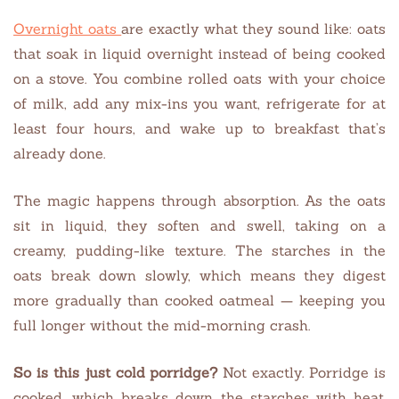
Overnight oats
are exactly what they sound like: oats
that soak in liquid overnight instead of being cooked
on a stove. You combine rolled oats with your choice
of milk, add any mix-ins you want, refrigerate for at
least four hours, and wake up to breakfast that’s
already done.
The magic happens through absorption. As the oats
sit in liquid, they soften and swell, taking on a
creamy, pudding-like texture. The starches in the
oats break down slowly, which means they digest
more gradually than cooked oatmeal — keeping you
full longer without the mid-morning crash.
So is this just cold porridge?
Not exactly. Porridge is
cooked, which breaks down the starches with heat.