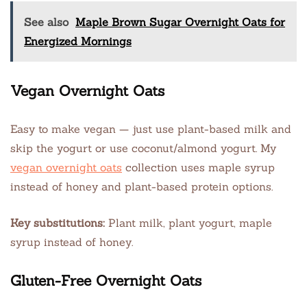
See also
Maple Brown Sugar Overnight Oats for
Energized Mornings
Vegan Overnight Oats
Easy to make vegan — just use plant-based milk and
skip the yogurt or use coconut/almond yogurt. My
vegan overnight oats
collection uses maple syrup
instead of honey and plant-based protein options.
Key substitutions:
Plant milk, plant yogurt, maple
syrup instead of honey.
Gluten-Free Overnight Oats