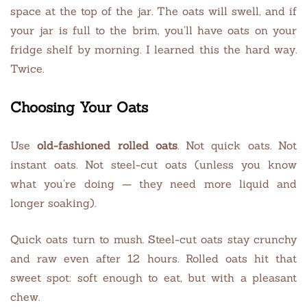
space at the top of the jar. The oats will swell, and if
your jar is full to the brim, you’ll have oats on your
fridge shelf by morning. I learned this the hard way.
Twice.
Choosing Your Oats
Use
old-fashioned rolled oats
. Not quick oats. Not
instant oats. Not steel-cut oats (unless you know
what you’re doing — they need more liquid and
longer soaking).
Quick oats turn to mush. Steel-cut oats stay crunchy
and raw even after 12 hours. Rolled oats hit that
sweet spot: soft enough to eat, but with a pleasant
chew.