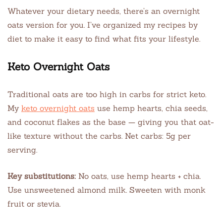
Whatever your dietary needs, there’s an overnight
oats version for you. I’ve organized my recipes by
diet to make it easy to find what fits your lifestyle.
Keto Overnight Oats
Traditional oats are too high in carbs for strict keto.
My
keto overnight oats
use hemp hearts, chia seeds,
and coconut flakes as the base — giving you that oat-
like texture without the carbs. Net carbs: 5g per
serving.
Key substitutions:
No oats, use hemp hearts + chia.
Use unsweetened almond milk. Sweeten with monk
fruit or stevia.