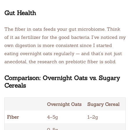
Gut Health
The fiber in oats feeds your gut microbiome. Think
of it as fertilizer for the good bacteria. I’ve noticed my
own digestion is more consistent since I started
eating overnight oats regularly — and that’s not just
anecdotal, the research on prebiotic fiber is solid.
Comparison: Overnight Oats vs. Sugary
Cereals
Overnight Oats
Sugary Cereal
Fiber
4–5g
1–2g
0–5g