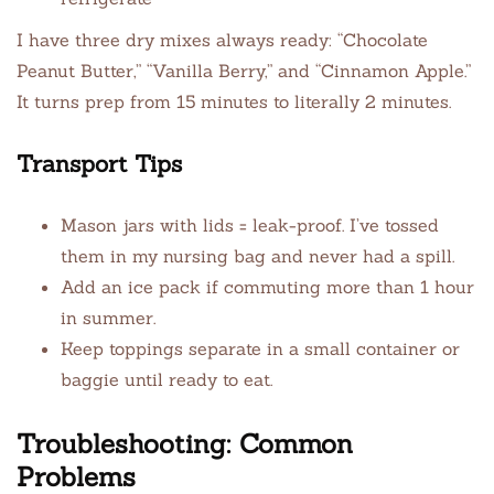
I have three dry mixes always ready: “Chocolate
Peanut Butter,” “Vanilla Berry,” and “Cinnamon Apple.”
It turns prep from 15 minutes to literally 2 minutes.
Transport Tips
Mason jars with lids = leak-proof. I’ve tossed
them in my nursing bag and never had a spill.
Add an ice pack if commuting more than 1 hour
in summer.
Keep toppings separate in a small container or
baggie until ready to eat.
Troubleshooting: Common
Problems