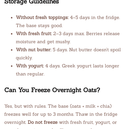
Storage Guidelines
Without fresh toppings:
4–5 days in the fridge.
The base stays good.
With fresh fruit:
2–3 days max. Berries release
moisture and get mushy.
With nut butter:
5 days. Nut butter doesn’t spoil
quickly.
With yogurt:
4 days. Greek yogurt lasts longer
than regular.
Can You Freeze Overnight Oats?
Yes, but with rules. The base (oats + milk + chia)
freezes well for up to 3 months. Thaw in the fridge
overnight.
Do not freeze
with fresh fruit, yogurt, or