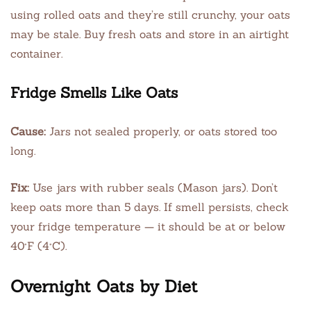
using rolled oats and they’re still crunchy, your oats
may be stale. Buy fresh oats and store in an airtight
container.
Fridge Smells Like Oats
Cause:
Jars not sealed properly, or oats stored too
long.
Fix:
Use jars with rubber seals (Mason jars). Don’t
keep oats more than 5 days. If smell persists, check
your fridge temperature — it should be at or below
40°F (4°C).
Overnight Oats by Diet