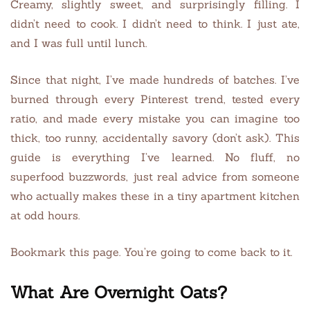
Creamy, slightly sweet, and surprisingly filling. I
didn’t need to cook. I didn’t need to think. I just ate,
and I was full until lunch.
Since that night, I’ve made hundreds of batches. I’ve
burned through every Pinterest trend, tested every
ratio, and made every mistake you can imagine too
thick, too runny, accidentally savory (don’t ask). This
guide is everything I’ve learned. No fluff, no
superfood buzzwords, just real advice from someone
who actually makes these in a tiny apartment kitchen
at odd hours.
Bookmark this page. You’re going to come back to it.
What Are Overnight Oats?