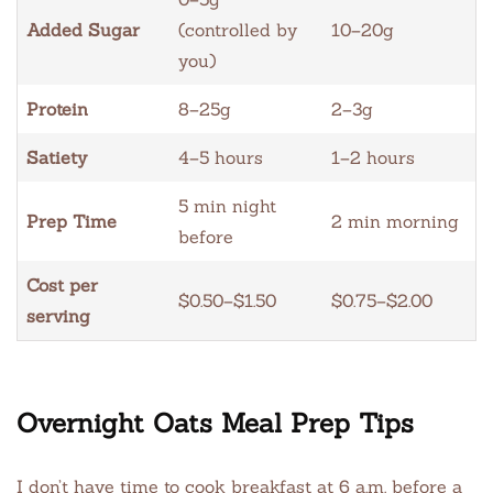
Added Sugar
(controlled by
10–20g
you)
Protein
8–25g
2–3g
Satiety
4–5 hours
1–2 hours
5 min night
Prep Time
2 min morning
before
Cost per
$0.50–$1.50
$0.75–$2.00
serving
Overnight Oats Meal Prep Tips
I don’t have time to cook breakfast at 6 a.m. before a