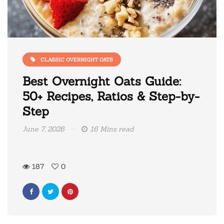
CLASSIC OVERNIGHT OATS
Best Overnight Oats Guide:
50+ Recipes, Ratios & Step-by-
Step
June 7, 2026
16 Mins read
187
0