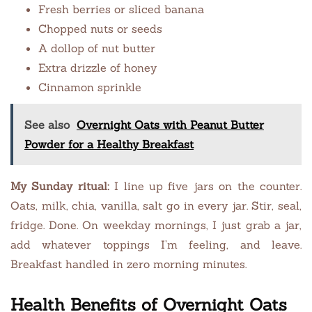
Fresh berries or sliced banana
Chopped nuts or seeds
A dollop of nut butter
Extra drizzle of honey
Cinnamon sprinkle
See also
Overnight Oats with Peanut Butter
Powder for a Healthy Breakfast
My Sunday ritual:
I line up five jars on the counter.
Oats, milk, chia, vanilla, salt go in every jar. Stir, seal,
fridge. Done. On weekday mornings, I just grab a jar,
add whatever toppings I’m feeling, and leave.
Breakfast handled in zero morning minutes.
Health Benefits of Overnight Oats