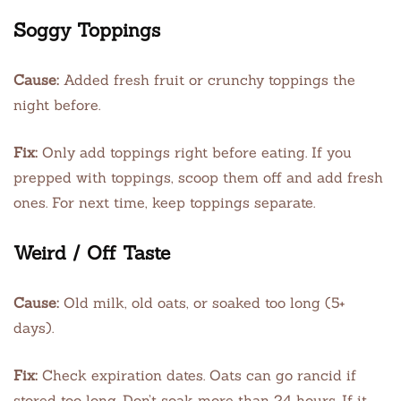
Soggy Toppings
Cause:
Added fresh fruit or crunchy toppings the
night before.
Fix:
Only add toppings right before eating. If you
prepped with toppings, scoop them off and add fresh
ones. For next time, keep toppings separate.
Weird / Off Taste
Cause:
Old milk, old oats, or soaked too long (5+
days).
Fix:
Check expiration dates. Oats can go rancid if
stored too long. Don’t soak more than 24 hours. If it