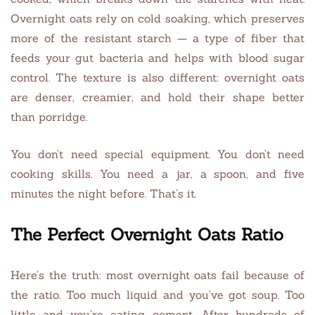
Overnight oats rely on cold soaking, which preserves
more of the resistant starch — a type of fiber that
feeds your gut bacteria and helps with blood sugar
control. The texture is also different: overnight oats
are denser, creamier, and hold their shape better
than porridge.
You don’t need special equipment. You don’t need
cooking skills. You need a jar, a spoon, and five
minutes the night before. That’s it.
The Perfect Overnight Oats Ratio
Here’s the truth: most overnight oats fail because of
the ratio. Too much liquid and you’ve got soup. Too
little and you’re eating cement. After hundreds of