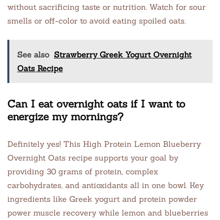
without sacrificing taste or nutrition. Watch for sour
smells or off-color to avoid eating spoiled oats.
See also
Strawberry Greek Yogurt Overnight
Oats Recipe
Can I eat overnight oats if I want to
energize my mornings?
Definitely yes! This High Protein Lemon Blueberry
Overnight Oats recipe supports your goal by
providing 30 grams of protein, complex
carbohydrates, and antioxidants all in one bowl. Key
ingredients like Greek yogurt and protein powder
power muscle recovery while lemon and blueberries