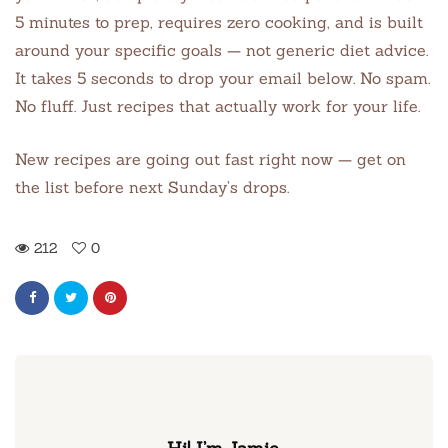
5 minutes to prep, requires zero cooking, and is built
around your specific goals — not generic diet advice.
It takes 5 seconds to drop your email below. No spam.
No fluff. Just recipes that actually work for your life.
New recipes are going out fast right now — get on
the list before next Sunday’s drops.
212
0