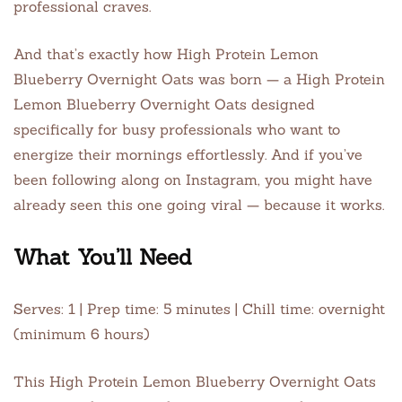
professional craves.
And that’s exactly how High Protein Lemon
Blueberry Overnight Oats was born — a High Protein
Lemon Blueberry Overnight Oats designed
specifically for busy professionals who want to
energize their mornings effortlessly. And if you’ve
been following along on Instagram, you might have
already seen this one going viral — because it works.
What You’ll Need
Serves: 1 | Prep time: 5 minutes | Chill time: overnight
(minimum 6 hours)
This High Protein Lemon Blueberry Overnight Oats