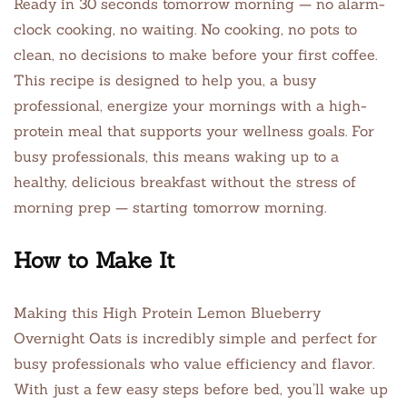
Ready in 30 seconds tomorrow morning — no alarm-
clock cooking, no waiting. No cooking, no pots to
clean, no decisions to make before your first coffee.
This recipe is designed to help you, a busy
professional, energize your mornings with a high-
protein meal that supports your wellness goals. For
busy professionals, this means waking up to a
healthy, delicious breakfast without the stress of
morning prep — starting tomorrow morning.
How to Make It
Making this High Protein Lemon Blueberry
Overnight Oats is incredibly simple and perfect for
busy professionals who value efficiency and flavor.
With just a few easy steps before bed, you’ll wake up