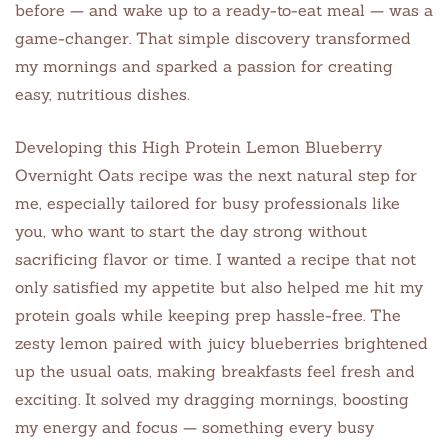
before — and wake up to a ready-to-eat meal — was a
game-changer. That simple discovery transformed
my mornings and sparked a passion for creating
easy, nutritious dishes.
Developing this High Protein Lemon Blueberry
Overnight Oats recipe was the next natural step for
me, especially tailored for busy professionals like
you, who want to start the day strong without
sacrificing flavor or time. I wanted a recipe that not
only satisfied my appetite but also helped me hit my
protein goals while keeping prep hassle-free. The
zesty lemon paired with juicy blueberries brightened
up the usual oats, making breakfasts feel fresh and
exciting. It solved my dragging mornings, boosting
my energy and focus — something every busy