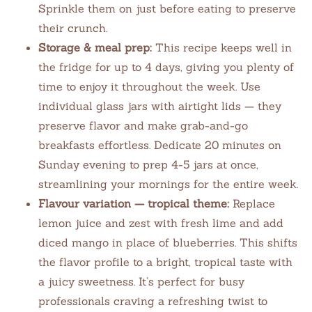
Sprinkle them on just before eating to preserve
their crunch.
Storage & meal prep:
This recipe keeps well in
the fridge for up to 4 days, giving you plenty of
time to enjoy it throughout the week. Use
individual glass jars with airtight lids — they
preserve flavor and make grab-and-go
breakfasts effortless. Dedicate 20 minutes on
Sunday evening to prep 4-5 jars at once,
streamlining your mornings for the entire week.
Flavour variation — tropical theme:
Replace
lemon juice and zest with fresh lime and add
diced mango in place of blueberries. This shifts
the flavor profile to a bright, tropical taste with
a juicy sweetness. It’s perfect for busy
professionals craving a refreshing twist to