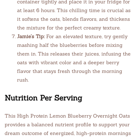
container tightly and place it in your fridge for
at least 6 hours. This chilling time is crucial as
it softens the oats, blends flavors, and thickens
the mixture for the perfect creamy texture.
Jamie’s Tip:
For an elevated texture, try gently
mashing half the blueberries before mixing
them in. This releases their juices, infusing the
oats with vibrant color and a deeper berry
flavor that stays fresh through the morning
rush.
Nutrition Per Serving
This High Protein Lemon Blueberry Overnight Oats
provides a balanced nutrient profile to support your
dream outcome of energized, high-protein mornings