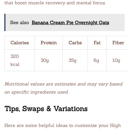
that boost muscle recovery and mental focus.
See also
Banana Cream Pie Overnight Oats
Calories
Protein
Carbs
Fat
Fiber
320
30g
35g
6g
10g
kcal
Nutritional values are estimates and may vary based
on specific ingredients used.
Tips, Swaps & Variations
Here are some helpful ideas to customize your High