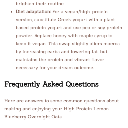
brighten their routine.
Diet adaptation:
For a vegan/high-protein
version, substitute Greek yogurt with a plant-
based protein yogurt and use pea or soy protein
powder. Replace honey with maple syrup to
keep it vegan. This swap slightly alters macros
by increasing carbs and lowering fat, but
maintains the protein and vibrant flavor
necessary for your dream outcome.
Frequently Asked Questions
Here are answers to some common questions about
making and enjoying your High Protein Lemon
Blueberry Overnight Oats.