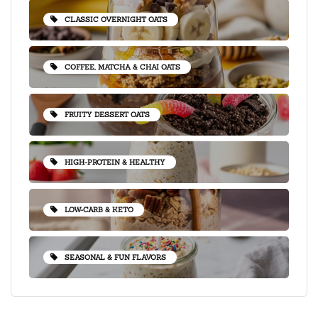
CLASSIC OVERNIGHT OATS
COFFEE, MATCHA & CHAI OATS
FRUITY DESSERT OATS
HIGH-PROTEIN & HEALTHY
LOW-CARB & KETO
SEASONAL & FUN FLAVORS