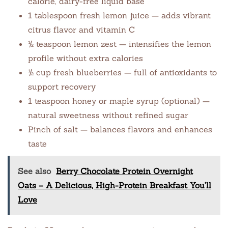
calorie, dairy-free liquid base
1 tablespoon fresh lemon juice — adds vibrant
citrus flavor and vitamin C
½ teaspoon lemon zest — intensifies the lemon
profile without extra calories
½ cup fresh blueberries — full of antioxidants to
support recovery
1 teaspoon honey or maple syrup (optional) —
natural sweetness without refined sugar
Pinch of salt — balances flavors and enhances
taste
See also
Berry Chocolate Protein Overnight
Oats – A Delicious, High-Protein Breakfast You’ll
Love