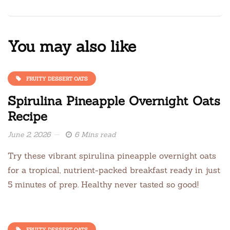
You may also like
FRUITY DESSERT OATS
Spirulina Pineapple Overnight Oats
Recipe
June 2, 2026
6 Mins read
Try these vibrant spirulina pineapple overnight oats
for a tropical, nutrient-packed breakfast ready in just
5 minutes of prep. Healthy never tasted so good!
FRUITY DESSERT OATS