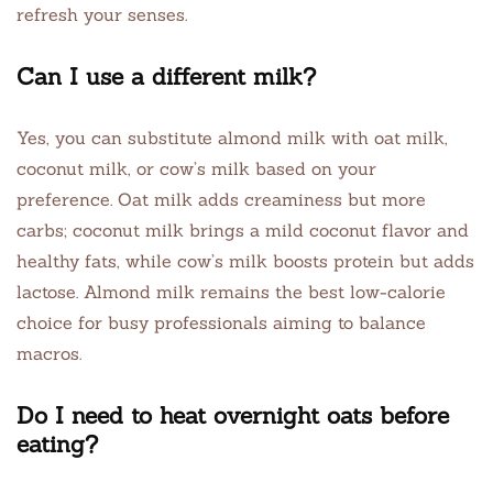
refresh your senses.
Can I use a different milk?
Yes, you can substitute almond milk with oat milk,
coconut milk, or cow’s milk based on your
preference. Oat milk adds creaminess but more
carbs; coconut milk brings a mild coconut flavor and
healthy fats, while cow’s milk boosts protein but adds
lactose. Almond milk remains the best low-calorie
choice for busy professionals aiming to balance
macros.
Do I need to heat overnight oats before
eating?