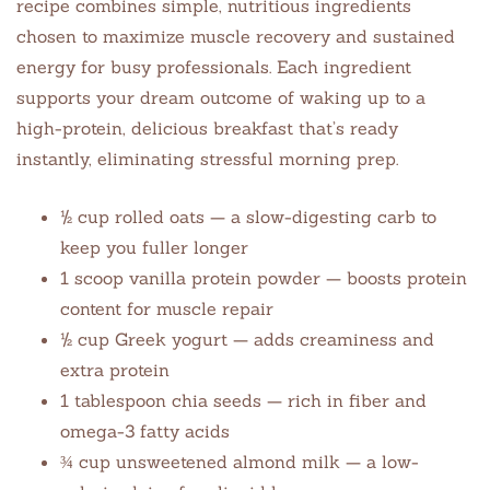
recipe combines simple, nutritious ingredients
chosen to maximize muscle recovery and sustained
energy for busy professionals. Each ingredient
supports your dream outcome of waking up to a
high-protein, delicious breakfast that’s ready
instantly, eliminating stressful morning prep.
½ cup rolled oats — a slow-digesting carb to
keep you fuller longer
1 scoop vanilla protein powder — boosts protein
content for muscle repair
½ cup Greek yogurt — adds creaminess and
extra protein
1 tablespoon chia seeds — rich in fiber and
omega-3 fatty acids
¾ cup unsweetened almond milk — a low-