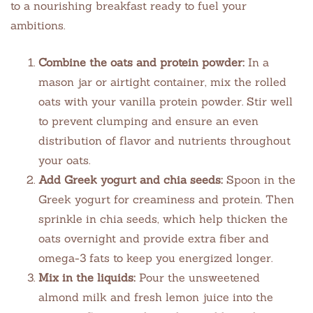
to a nourishing breakfast ready to fuel your
ambitions.
Combine the oats and protein powder:
In a
mason jar or airtight container, mix the rolled
oats with your vanilla protein powder. Stir well
to prevent clumping and ensure an even
distribution of flavor and nutrients throughout
your oats.
Add Greek yogurt and chia seeds:
Spoon in the
Greek yogurt for creaminess and protein. Then
sprinkle in chia seeds, which help thicken the
oats overnight and provide extra fiber and
omega-3 fats to keep you energized longer.
Mix in the liquids:
Pour the unsweetened
almond milk and fresh lemon juice into the