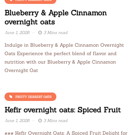
Blueberry & Apple Cinnamon
overnight oats
June 1, 2026
3 Mins read
Indulge in Blueberry & Apple Cinnamon Overnight
Oats Experience the perfect blend of flavor and
nutrition with our Blueberry & Apple Cinnamon
Overnight Oat
FRUITY DESSERT OATS
Kefir overnight oats: Spiced Fruit
June 1, 2026
3 Mins read
### Kefir Overnight Oats: A Spiced Fruit Delight for