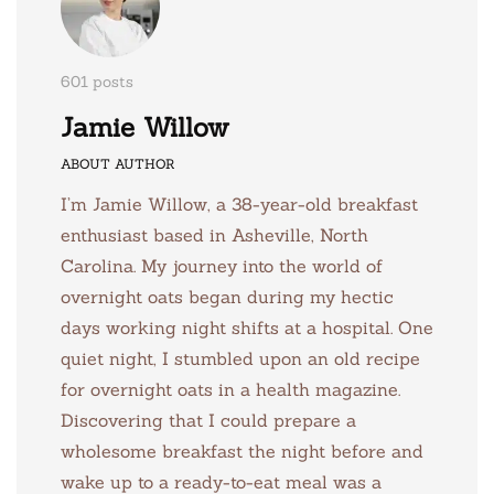
601 posts
Jamie Willow
ABOUT AUTHOR
I’m Jamie Willow, a 38-year-old breakfast
enthusiast based in Asheville, North
Carolina. My journey into the world of
overnight oats began during my hectic
days working night shifts at a hospital. One
quiet night, I stumbled upon an old recipe
for overnight oats in a health magazine.
Discovering that I could prepare a
wholesome breakfast the night before and
wake up to a ready-to-eat meal was a