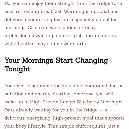
No, you can enjoy them straight from the fridge for a
cool, refreshing breakfast. Warming is optional and
delivers a comforting texture, especially on colder
mornings. Cold oats work better for busy
professionals wanting a quick grab-and-go option,
while heating may suit slower starts.
Your Mornings Start Changing
Tonight
You used to scramble for breakfast, compromising on
nutrition and energy. Starting tomorrow, you will
wake up to High Protein Lemon Blueberry Overnight
Oats already waiting for you in the fridge — a
delicious, energizing, high-protein meal that supports
your busy lifestyle. This simple shift requires just a