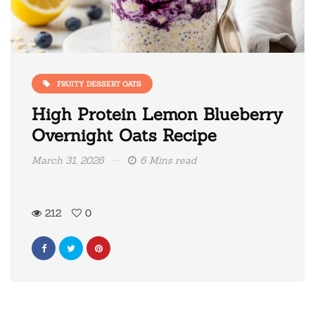
FRUITY DESSERT OATS
High Protein Lemon Blueberry
Overnight Oats Recipe
March 31, 2026
6 Mins read
212
0