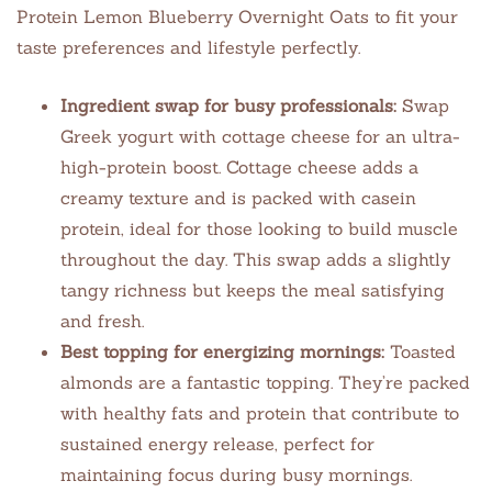
Protein Lemon Blueberry Overnight Oats to fit your
taste preferences and lifestyle perfectly.
Ingredient swap for busy professionals:
Swap
Greek yogurt with cottage cheese for an ultra-
high-protein boost. Cottage cheese adds a
creamy texture and is packed with casein
protein, ideal for those looking to build muscle
throughout the day. This swap adds a slightly
tangy richness but keeps the meal satisfying
and fresh.
Best topping for energizing mornings:
Toasted
almonds are a fantastic topping. They’re packed
with healthy fats and protein that contribute to
sustained energy release, perfect for
maintaining focus during busy mornings.