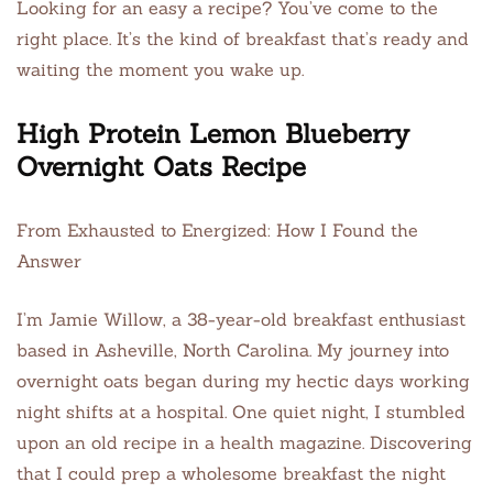
Looking for an easy a recipe? You’ve come to the
right place. It’s the kind of breakfast that’s ready and
waiting the moment you wake up.
High Protein Lemon Blueberry
Overnight Oats Recipe
From Exhausted to Energized: How I Found the
Answer
I’m Jamie Willow, a 38-year-old breakfast enthusiast
based in Asheville, North Carolina. My journey into
overnight oats began during my hectic days working
night shifts at a hospital. One quiet night, I stumbled
upon an old recipe in a health magazine. Discovering
that I could prep a wholesome breakfast the night