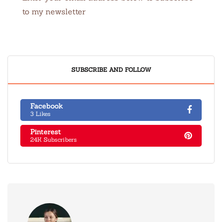
to my newsletter
SUBSCRIBE AND FOLLOW
Facebook
3 Likes
Pinterest
24K Subscribers