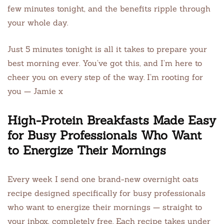
few minutes tonight, and the benefits ripple through
your whole day.
Just 5 minutes tonight is all it takes to prepare your
best morning ever. You’ve got this, and I’m here to
cheer you on every step of the way. I’m rooting for
you — Jamie x
High-Protein Breakfasts Made Easy
for Busy Professionals Who Want
to Energize Their Mornings
Every week I send one brand-new overnight oats
recipe designed specifically for busy professionals
who want to energize their mornings — straight to
your inbox, completely free. Each recipe takes under