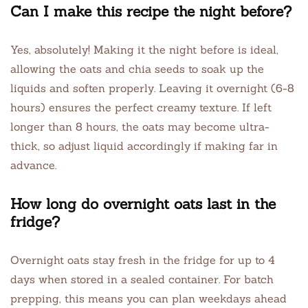
Can I make this recipe the night before?
Yes, absolutely! Making it the night before is ideal,
allowing the oats and chia seeds to soak up the
liquids and soften properly. Leaving it overnight (6-8
hours) ensures the perfect creamy texture. If left
longer than 8 hours, the oats may become ultra-
thick, so adjust liquid accordingly if making far in
advance.
How long do overnight oats last in the
fridge?
Overnight oats stay fresh in the fridge for up to 4
days when stored in a sealed container. For batch
prepping, this means you can plan weekdays ahead