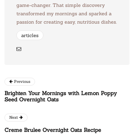
game-changer. That simple discovery
transformed my mornings and sparked a
passion for creating easy, nutritious dishes.
articles
Previous
Brighten Your Mornings with Lemon Poppy
Seed Overnight Oats
Next
Creme Brulee Overnight Oats Recipe