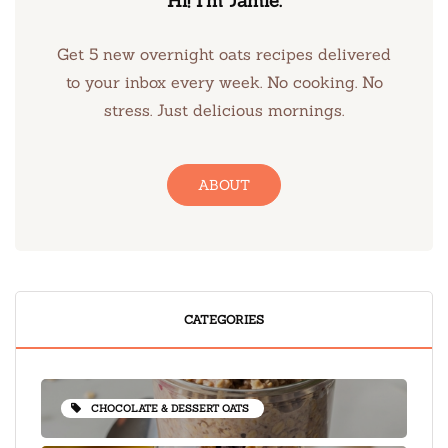
Hi! I’m Jamie.
Get 5 new overnight oats recipes delivered
to your inbox every week. No cooking. No
stress. Just delicious mornings.
ABOUT
CATEGORIES
CHOCOLATE & DESSERT OATS