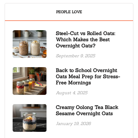
PEOPLE LOVE
Steel-Cut vs Rolled Oats:
Which Makes the Best
Overnight Oats?
September 9, 2025
Back to School Overnight
Oats Meal Prep for Stress-
Free Mornings
August 4, 2025
Creamy Oolong Tea Black
Sesame Overnight Oats
January 19, 2026