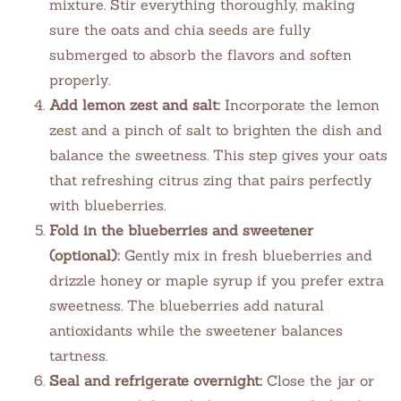
mixture. Stir everything thoroughly, making
sure the oats and chia seeds are fully
submerged to absorb the flavors and soften
properly.
Add lemon zest and salt:
Incorporate the lemon
zest and a pinch of salt to brighten the dish and
balance the sweetness. This step gives your oats
that refreshing citrus zing that pairs perfectly
with blueberries.
Fold in the blueberries and sweetener
(optional):
Gently mix in fresh blueberries and
drizzle honey or maple syrup if you prefer extra
sweetness. The blueberries add natural
antioxidants while the sweetener balances
tartness.
Seal and refrigerate overnight:
Close the jar or