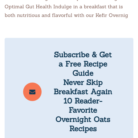
Optimal Gut Health Indulge in a breakfast that is
both nutritious and flavorful with our Kefir Overnig
Subscribe & Get
a Free Recipe
Guide
Never Skip
Breakfast Again
10 Reader-
Favorite
Overnight Oats
Recipes