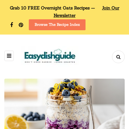
Grab 10 FREE Overnight Oats Recipes —
Join Our
Newsletter
Browse The Recipe Index