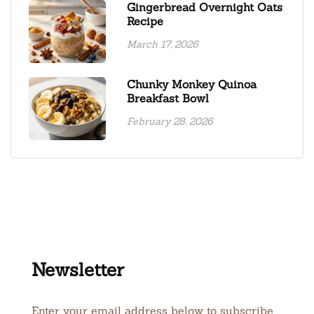
Gingerbread Overnight Oats
Recipe
March 17, 2026
Chunky Monkey Quinoa
Breakfast Bowl
February 28, 2026
Newsletter
Enter your email address below to subscribe