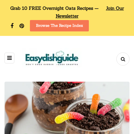
Grab 10 FREE Overnight Oats Recipes —
Join Our
Newsletter
Browse The Recipe Index