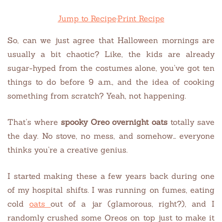
Jump to Recipe
·
Print Recipe
So, can we just agree that Halloween mornings are
usually a bit chaotic? Like, the kids are already
sugar-hyped from the costumes alone, you’ve got ten
things to do before 9 a.m., and the idea of cooking
something from scratch? Yeah, not happening.
That’s where
spooky Oreo overnight oats
totally save
the day. No stove, no mess, and somehow… everyone
thinks you’re a creative genius.
I started making these a few years back during one
of my hospital shifts. I was running on fumes, eating
cold
oats
out of a jar (glamorous, right?), and I
randomly crushed some Oreos on top just to make it