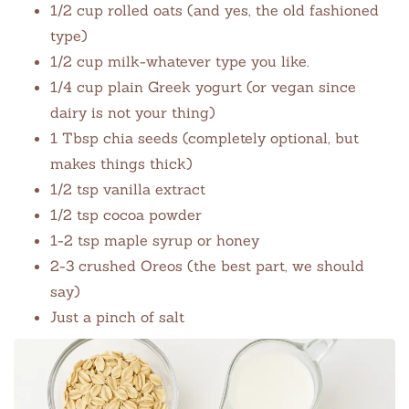
1/2 cup rolled oats (and yes, the old fashioned
type)
1/2 cup milk-whatever type you like.
1/4 cup plain Greek yogurt (or vegan since
dairy is not your thing)
1 Tbsp chia seeds (completely optional, but
makes things thick)
1/2 tsp vanilla extract
1/2 tsp cocoa powder
1-2 tsp maple syrup or honey
2-3 crushed Oreos (the best part, we should
say)
Just a pinch of salt