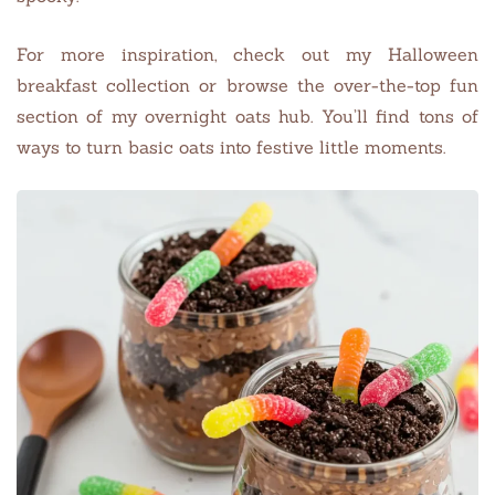
For more inspiration, check out my Halloween
breakfast collection or browse the over-the-top fun
section of my overnight oats hub. You’ll find tons of
ways to turn basic oats into festive little moments.