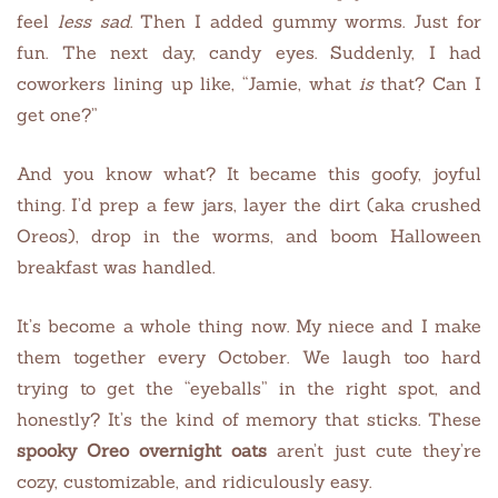
feel
less sad
. Then I added gummy worms. Just for
fun. The next day, candy eyes. Suddenly, I had
coworkers lining up like, “Jamie, what
is
that? Can I
get one?”
And you know what? It became this goofy, joyful
thing. I’d prep a few jars, layer the dirt (aka crushed
Oreos), drop in the worms, and boom Halloween
breakfast was handled.
It’s become a whole thing now. My niece and I make
them together every October. We laugh too hard
trying to get the “eyeballs” in the right spot, and
honestly? It’s the kind of memory that sticks. These
spooky Oreo overnight oats
aren’t just cute they’re
cozy, customizable, and ridiculously easy.