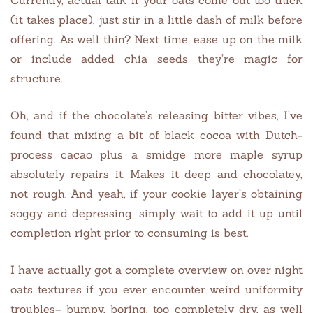
(it takes place), just stir in a little dash of milk before
offering. As well thin? Next time, ease up on the milk
or include added chia seeds they’re magic for
structure.
Oh, and if the chocolate’s releasing bitter vibes, I’ve
found that mixing a bit of black cocoa with Dutch-
process cacao plus a smidge more maple syrup
absolutely repairs it. Makes it deep and chocolatey,
not rough. And yeah, if your cookie layer’s obtaining
soggy and depressing, simply wait to add it up until
completion right prior to consuming is best.
I have actually got a complete overview on over night
oats textures if you ever encounter weird uniformity
troubles– bumpy, boring, too completely dry, as well