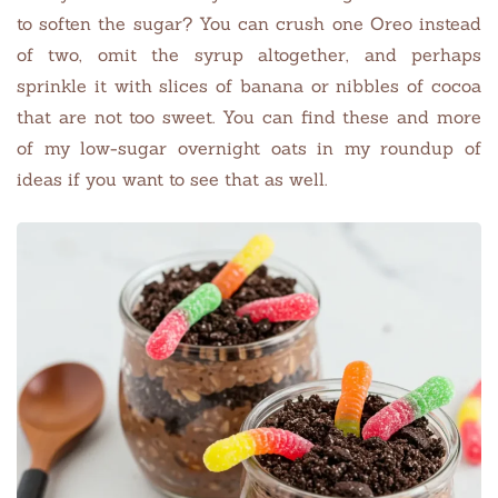
to soften the sugar? You can crush one Oreo instead
of two, omit the syrup altogether, and perhaps
sprinkle it with slices of banana or nibbles of cocoa
that are not too sweet. You can find these and more
of my low-sugar overnight oats in my roundup of
ideas if you want to see that as well.