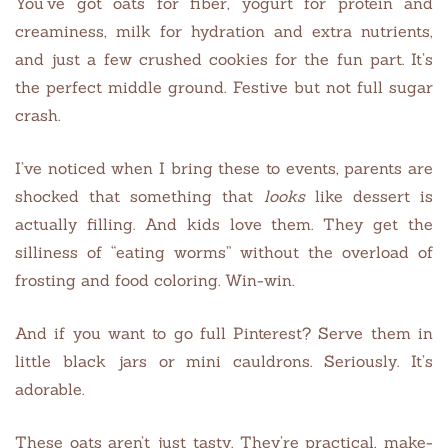
You’ve got oats for fiber, yogurt for protein and
creaminess, milk for hydration and extra nutrients,
and just a few crushed cookies for the fun part. It’s
the perfect middle ground. Festive but not full sugar
crash.
I’ve noticed when I bring these to events, parents are
shocked that something that
looks
like dessert is
actually filling. And kids love them. They get the
silliness of “eating worms” without the overload of
frosting and food coloring. Win-win.
And if you want to go full Pinterest? Serve them in
little black jars or mini cauldrons. Seriously. It’s
adorable.
These oats aren’t just tasty. They’re practical, make-