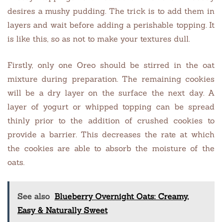
desires a mushy pudding. The trick is to add them in
layers and wait before adding a perishable topping. It
is like this, so as not to make your textures dull.
Firstly, only one Oreo should be stirred in the oat
mixture during preparation. The remaining cookies
will be a dry layer on the surface the next day. A
layer of yogurt or whipped topping can be spread
thinly prior to the addition of crushed cookies to
provide a barrier. This decreases the rate at which
the cookies are able to absorb the moisture of the
oats.
See also
Blueberry Overnight Oats: Creamy,
Easy & Naturally Sweet