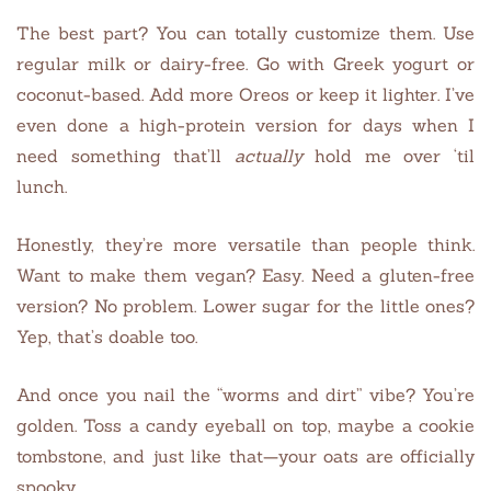
The best part? You can totally customize them. Use
regular milk or dairy-free. Go with Greek yogurt or
coconut-based. Add more Oreos or keep it lighter. I’ve
even done a high-protein version for days when I
need something that’ll
actually
hold me over ‘til
lunch.
Honestly, they’re more versatile than people think.
Want to make them vegan? Easy. Need a gluten-free
version? No problem. Lower sugar for the little ones?
Yep, that’s doable too.
And once you nail the “worms and dirt” vibe? You’re
golden. Toss a candy eyeball on top, maybe a cookie
tombstone, and just like that—your oats are officially
spooky.