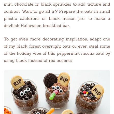
mini chocolate or black sprinkles to add texture and
contrast. Want to go all in? Prepare the oats in small
plastic cauldrons or black mason jars to make a
devilish Halloween breakfast bar.
To get even more decorating inspiration, adapt one
of my black forest overnight oats or even steal some
of the holiday vibe of this peppermint mocha oats by
using black instead of red accents.