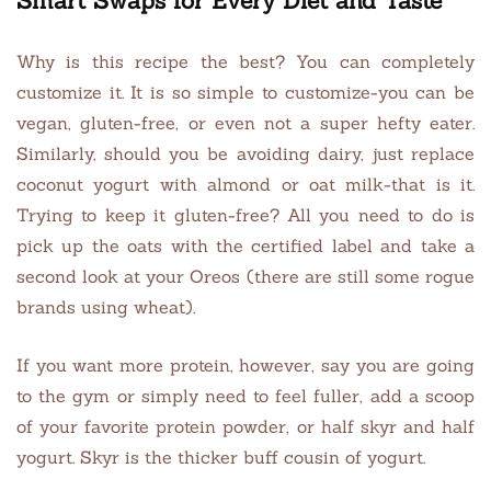
Smart Swaps for Every Diet and Taste
Why is this recipe the best? You can completely
customize it. It is so simple to customize-you can be
vegan, gluten-free, or even not a super hefty eater.
Similarly, should you be avoiding dairy, just replace
coconut yogurt with almond or oat milk-that is it.
Trying to keep it gluten-free? All you need to do is
pick up the oats with the certified label and take a
second look at your Oreos (there are still some rogue
brands using wheat).
If you want more protein, however, say you are going
to the gym or simply need to feel fuller, add a scoop
of your favorite protein powder, or half skyr and half
yogurt. Skyr is the thicker buff cousin of yogurt.