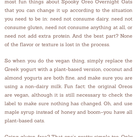
most fun things about Spooky Oreo Overnight Oats
that you can change it up according to the situation
you need to be in: need not consume dairy, need not
consume gluten, need not consume anything at all, or
need not add extra protein. And the best part? None
of the flavor or texture is lost in the process.
So when you do the vegan thing, simply replace the
Greek yogurt with a plant-based version, coconut and
almond yogurts are both fine, and make sure you are
using a non-dairy milk. Fun fact: the original Oreos
are vegan, although it is still necessary to check the
label to make sure nothing has changed. Oh, and use
maple syrup instead of honey and boom–you have all
plant-based oats.
Going gluten-free? That one’s pretty simple too. Only