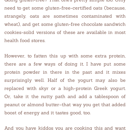
need to get some gluten-free-certified oats (because,
strangely, oats are sometimes contaminated with
wheat), and get some gluten-free chocolate sandwich
cookies-solid versions of these are available in most
health food stores.
However, to fatten this up with some extra protein,
there are a few ways of doing it. I have put some
protein powder in there in the past and it mixes
surprisingly well. Half of the yogurt may also be
replaced with skyr or a high-protein Greek yogurt.
Or, take it the nutty path and add a tablespoon of
peanut or almond butter–that way you get that added
boost of energy and it tastes good, too.
And you have kiddos you are cooking this and want