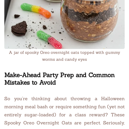
A jar of spooky Oreo overnight oats topped with gummy
worms and candy eyes
Make-Ahead Party Prep and Common
Mistakes to Avoid
So you’re thinking about throwing a Halloween
morning meal bash or require something fun (yet not
entirely sugar-loaded) for a class reward? These
Spooky Oreo Overnight Oats are perfect. Seriously,