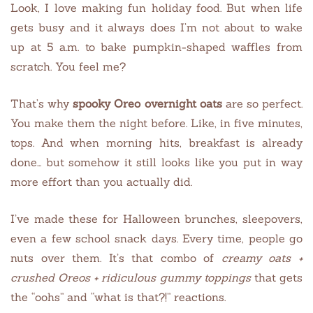
Look, I love making fun holiday food. But when life
gets busy and it always does I’m not about to wake
up at 5 a.m. to bake pumpkin-shaped waffles from
scratch. You feel me?
That’s why
spooky Oreo overnight oats
are so perfect.
You make them the night before. Like, in five minutes,
tops. And when morning hits, breakfast is already
done… but somehow it still looks like you put in way
more effort than you actually did.
I’ve made these for Halloween brunches, sleepovers,
even a few school snack days. Every time, people go
nuts over them. It’s that combo of
creamy oats +
crushed Oreos + ridiculous gummy toppings
that gets
the “oohs” and “what is that?!” reactions.