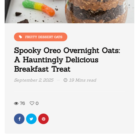
FRUITY DESSERT OATS
Spooky Oreo Overnight Oats:
A Hauntingly Delicious
Breakfast Treat
September 2, 2025
19 Mins read
76
0