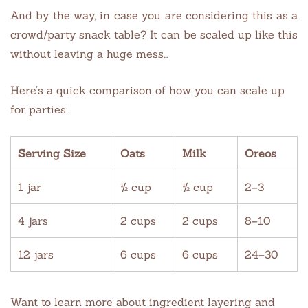
And by the way, in case you are considering this as a
crowd/party snack table? It can be scaled up like this
without leaving a huge mess…
Here’s a quick comparison of how you can scale up
for parties:
Serving Size
Oats
Milk
Oreos
1 jar
½ cup
½ cup
2–3
4 jars
2 cups
2 cups
8–10
12 jars
6 cups
6 cups
24–30
Want to learn more about ingredient layering and