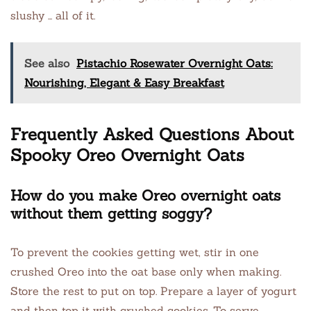
slushy … all of it.
See also
Pistachio Rosewater Overnight Oats:
Nourishing, Elegant & Easy Breakfast
Frequently Asked Questions About
Spooky Oreo Overnight Oats
How do you make Oreo overnight oats
without them getting soggy?
To prevent the cookies getting wet, stir in one
crushed Oreo into the oat base only when making.
Store the rest to put on top. Prepare a layer of yogurt
and then top it with crushed cookies. To serve,