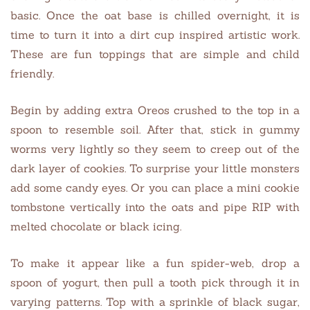
basic. Once the oat base is chilled overnight, it is
time to turn it into a dirt cup inspired artistic work.
These are fun toppings that are simple and child
friendly.
Begin by adding extra Oreos crushed to the top in a
spoon to resemble soil. After that, stick in gummy
worms very lightly so they seem to creep out of the
dark layer of cookies. To surprise your little monsters
add some candy eyes. Or you can place a mini cookie
tombstone vertically into the oats and pipe RIP with
melted chocolate or black icing.
To make it appear like a fun spider-web, drop a
spoon of yogurt, then pull a tooth pick through it in
varying patterns. Top with a sprinkle of black sugar,