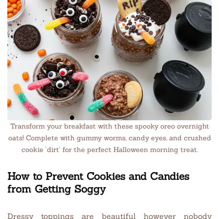
Transform your breakfast with these spooky oreo overnight
oats! Complete with gummy worms, candy eyes, and crushed
cookie ‘dirt’ for the perfect Halloween morning treat.
How to Prevent Cookies and Candies
from Getting Soggy
Dressy toppings are beautiful however nobody