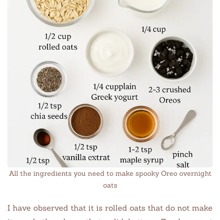
All the ingredients you need to make spooky Oreo overnight
oats
I have observed that it is rolled oats that do not make