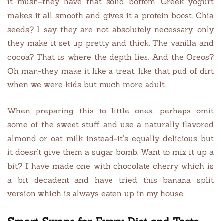
it mush–they have that solid bottom. Greek yogurt
makes it all smooth and gives it a protein boost. Chia
seeds? I say they are not absolutely necessary, only
they make it set up pretty and thick. The vanilla and
cocoa? That is where the depth lies. And the Oreos?
Oh man-they make it like a treat, like that pud of dirt
when we were kids but much more adult.
When preparing this to little ones, perhaps omit
some of the sweet stuff and use a naturally flavored
almond or oat milk instead-it’s equally delicious but
it doesn’t give them a sugar bomb. Want to mix it up a
bit? I have made one with chocolate cherry which is
a bit decadent and have tried this banana split
version which is always eaten up in my house.