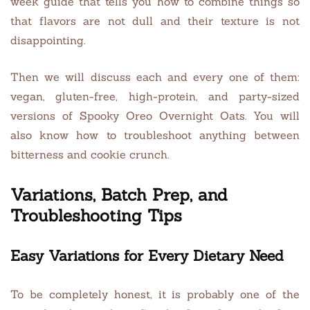
week guide that tells you how to combine things so
that flavors are not dull and their texture is not
disappointing.
Then we will discuss each and every one of them:
vegan, gluten-free, high-protein, and party-sized
versions of Spooky Oreo Overnight Oats. You will
also know how to troubleshoot anything between
bitterness and cookie crunch.
Variations, Batch Prep, and
Troubleshooting Tips
Easy Variations for Every Dietary Need
To be completely honest, it is probably one of the