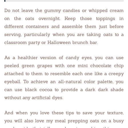
Do not leave the gummy candies or whipped cream
on the oats overnight. Keep those toppings in
different containers and assemble them just before
serving, particularly when you are taking oats to a
classroom party or Halloween brunch bar.
As a healthier version of candy eyes, you can use
peeled green grapes with one mini chocolate chip
attached to them to resemble each one like a creepy
eyeball. To achieve an all-natural color palette, you
can use black cocoa to provide a dark dark shade
without any artificial dyes.
And when you love these tips to save your texture,
you will also love my meal prepping oats on a busy