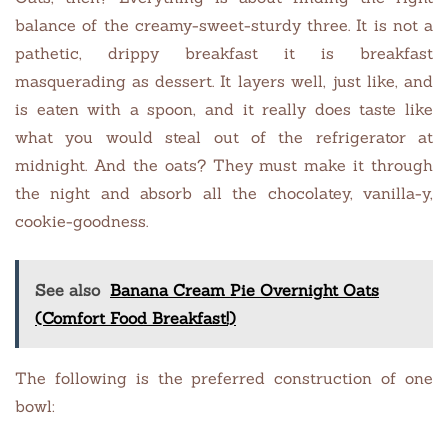
balance of the creamy-sweet-sturdy three. It is not a
pathetic, drippy breakfast it is breakfast
masquerading as dessert. It layers well, just like, and
is eaten with a spoon, and it really does taste like
what you would steal out of the refrigerator at
midnight. And the oats? They must make it through
the night and absorb all the chocolatey, vanilla-y,
cookie-goodness.
See also
Banana Cream Pie Overnight Oats
(Comfort Food Breakfast!)
The following is the preferred construction of one
bowl: