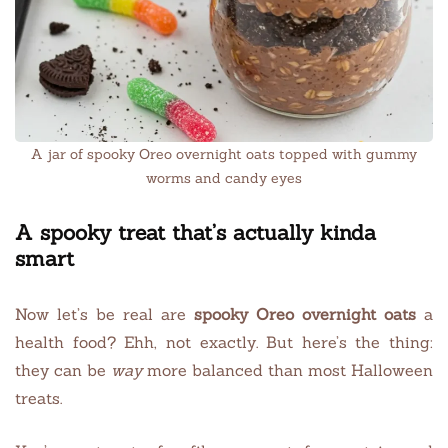
A jar of spooky Oreo overnight oats topped with gummy
worms and candy eyes
A spooky treat that’s actually kinda
smart
Now let’s be real are
spooky Oreo overnight oats
a
health food? Ehh, not exactly. But here’s the thing:
they can be
way
more balanced than most Halloween
treats.