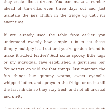
they scale like a dream. You can make a number
ahead of time-like, even three days out and just
maintain the jars chillin’ in the fridge up until it’s
event time.
If you already used the table from earlier, you
understand exactly how simple it is to set these.
Simply multiply it all out and you’re golden. Intend to
make it added festive? Add some spooky little tags
or my individual fave established a garnishes bar.
Youngsters go wild for that things. Just maintain the
fun things like gummy worms, sweet eyeballs,
whipped lotion, and sprays in the fridge or on ice till
the last minute so they stay fresh and not all unusual
and melty.
Currently, actual talk if your oats come out too thick