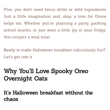
Plus, you don’t need fancy skills or wild ingredients.
Just a little imagination and, okay, a love for Oreos
helps too. Whether you’re planning a party, packing
school snacks, or just want a little joy in your fridge,
this recipe’s a total treat.
Ready to make Halloween breakfast ridiculously fun?
Let’s get into it.
Why You’ll Love Spooky Oreo
Overnight Oats
It’s Halloween breakfast without the
chaos