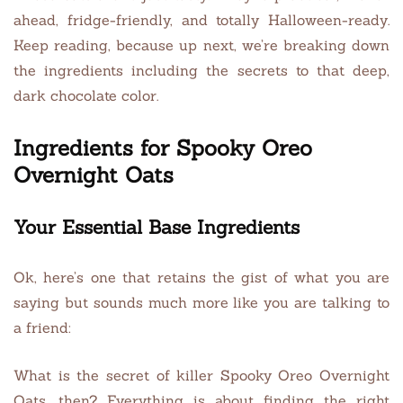
ahead, fridge-friendly, and totally Halloween-ready.
Keep reading, because up next, we’re breaking down
the ingredients including the secrets to that deep,
dark chocolate color.
Ingredients for Spooky Oreo
Overnight Oats
Your Essential Base Ingredients
Ok, here’s one that retains the gist of what you are
saying but sounds much more like you are talking to
a friend:
What is the secret of killer Spooky Oreo Overnight
Oats, then? Everything is about finding the right