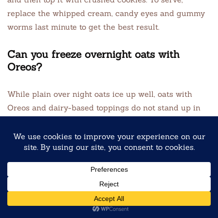
replace the whipped cream, candy eyes and gummy
worms last minute to get the best result.
Can you freeze overnight oats with
Oreos?
While plain over night oats ice up well, oats with
Oreos and dairy-based toppings do not stand up in
the freezer. The cookies come to be mushy, and the
yogurt base can separate. If you need to prep much
in advance, ice up the oat base without cookies, then
add garnishes fresh after defrosting.
What’s the best ratio of oats to milk for
overnight oats?