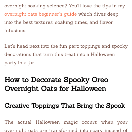
overnight soaking science? You’ll love the tips in my
overnight oats beginner’s guide
which dives deep
into the best textures, soaking times, and flavor
infusions.
Let’s head next into the fun part: toppings and spooky
decorations that turn this treat into a Halloween
party in a jar.
How to Decorate Spooky Oreo
Overnight Oats for Halloween
Creative Toppings That Bring the Spook
The actual Halloween magic occurs when your
overnight oats are transformed into scary instead of