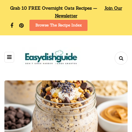
Grab 10 FREE Overnight Oats Recipes —
Join Our
Newsletter
Browse The Recipe Index