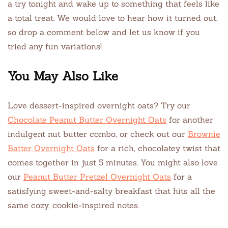
a try tonight and wake up to something that feels like
a total treat. We would love to hear how it turned out,
so drop a comment below and let us know if you
tried any fun variations!
You May Also Like
Love dessert-inspired overnight oats? Try our
Chocolate Peanut Butter Overnight Oats
for another
indulgent nut butter combo, or check out our
Brownie
Batter Overnight Oats
for a rich, chocolatey twist that
comes together in just 5 minutes. You might also love
our
Peanut Butter Pretzel Overnight Oats
for a
satisfying sweet-and-salty breakfast that hits all the
same cozy, cookie-inspired notes.