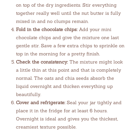
on top of the dry ingredients. Stir everything
together really well until the nut butter is fully
mixed in and no clumps remain.
Fold in the chocolate chips:
Add your mini
chocolate chips and give the mixture one last
gentle stir. Save a few extra chips to sprinkle on
top in the morning for a pretty finish.
Check the consistency:
The mixture might look
a little thin at this point and that is completely
normal. The oats and chia seeds absorb the
liquid overnight and thicken everything up
beautifully.
Cover and refrigerate:
Seal your jar tightly and
place it in the fridge for at least 6 hours.
Overnight is ideal and gives you the thickest,
creamiest texture possible.