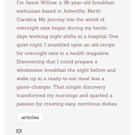
I’m Jamie Willow, a 38-year-old breakfast
enthusiast based in Asheville, North
Carolina. My journey into the world of
overnight oats began during my hectic
days working night shifts at a hospital. One
quiet night, I stumbled upon an old recipe
for overnight oats in a health magazine.
Discovering that I could prepare a
wholesome breakfast the night before and
wake up to a ready-to-eat meal was a
game-changer. That simple discovery
transformed my mornings and sparked a
passion for creating easy, nutritious dishes.
articles