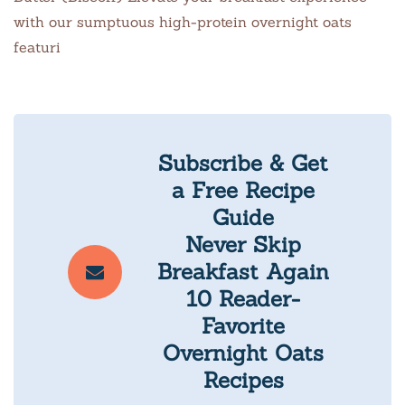
with our sumptuous high-protein overnight oats
featuri
Subscribe & Get
a Free Recipe
Guide
Never Skip
Breakfast Again
10 Reader-
Favorite
Overnight Oats
Recipes