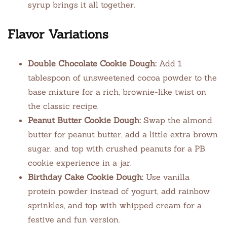
syrup brings it all together.
Flavor Variations
Double Chocolate Cookie Dough:
Add 1
tablespoon of unsweetened cocoa powder to the
base mixture for a rich, brownie-like twist on
the classic recipe.
Peanut Butter Cookie Dough:
Swap the almond
butter for peanut butter, add a little extra brown
sugar, and top with crushed peanuts for a PB
cookie experience in a jar.
Birthday Cake Cookie Dough:
Use vanilla
protein powder instead of yogurt, add rainbow
sprinkles, and top with whipped cream for a
festive and fun version.