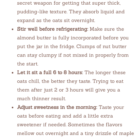
secret weapon for getting that super thick,
pudding-like texture. They absorb liquid and
expand as the oats sit overnight.
Stir well before refrigerating:
Make sure the
almond butter is fully incorporated before you
put the jar in the fridge. Clumps of nut butter
can stay clumpy if not mixed in properly from
the start.
Let it sit a full 6 to 8 hours:
The longer these
oats chill, the better they taste. Trying to eat
them after just 2 or 3 hours will give you a
much thinner result.
Adjust sweetness in the morning:
Taste your
oats before eating and add a little extra
sweetener if needed. Sometimes the flavors
mellow out overnight and a tiny drizzle of maple