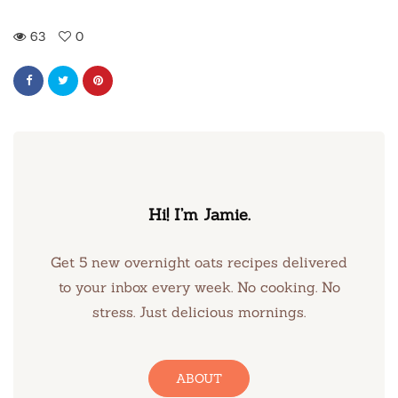
63
0
Hi! I’m Jamie.
Get 5 new overnight oats recipes delivered
to your inbox every week. No cooking. No
stress. Just delicious mornings.
ABOUT