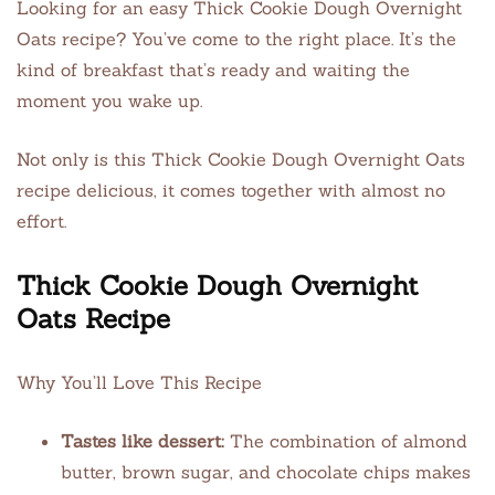
Looking for an easy Thick Cookie Dough Overnight
Oats recipe? You’ve come to the right place. It’s the
kind of breakfast that’s ready and waiting the
moment you wake up.
Not only is this Thick Cookie Dough Overnight Oats
recipe delicious, it comes together with almost no
effort.
Thick Cookie Dough Overnight
Oats Recipe
Why You’ll Love This Recipe
Tastes like dessert:
The combination of almond
butter, brown sugar, and chocolate chips makes