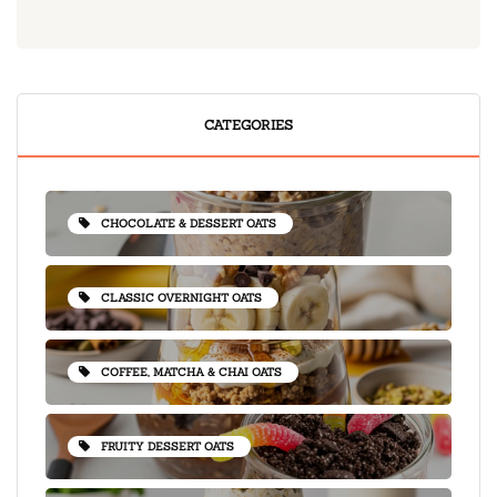
CATEGORIES
CHOCOLATE & DESSERT OATS
CLASSIC OVERNIGHT OATS
COFFEE, MATCHA & CHAI OATS
FRUITY DESSERT OATS