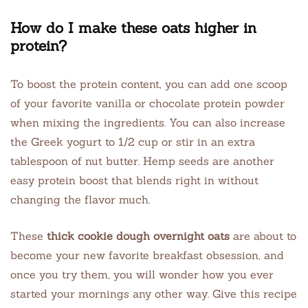
How do I make these oats higher in
protein?
To boost the protein content, you can add one scoop
of your favorite vanilla or chocolate protein powder
when mixing the ingredients. You can also increase
the Greek yogurt to 1/2 cup or stir in an extra
tablespoon of nut butter. Hemp seeds are another
easy protein boost that blends right in without
changing the flavor much.
These
thick cookie dough overnight oats
are about to
become your new favorite breakfast obsession, and
once you try them, you will wonder how you ever
started your mornings any other way. Give this recipe