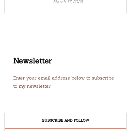
March 17, 2026
Newsletter
Enter your email address below to subscribe
to my newsletter
SUBSCRIBE AND FOLLOW