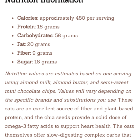
Calories:
approximately 480 per serving
Protein:
18 grams
Carbohydrates:
58 grams
Fat:
20 grams
Fiber:
9 grams
Sugar:
18 grams
Nutrition values are estimates based on one serving
using almond milk, almond butter, and semi-sweet
mini chocolate chips. Values will vary depending on
the specific brands and substitutions you use.
These
oats are an excellent source of fiber and plant-based
protein, and the chia seeds provide a solid dose of
omega-3 fatty acids to support heart health. The oats
themselves offer slow-digesting complex carbs that