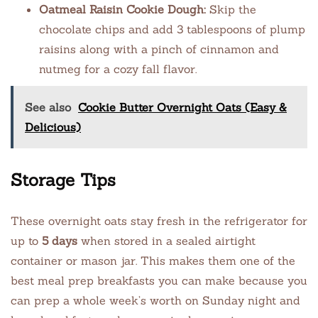
Oatmeal Raisin Cookie Dough:
Skip the
chocolate chips and add 3 tablespoons of plump
raisins along with a pinch of cinnamon and
nutmeg for a cozy fall flavor.
See also
Cookie Butter Overnight Oats (Easy &
Delicious)
Storage Tips
These overnight oats stay fresh in the refrigerator for
up to
5 days
when stored in a sealed airtight
container or mason jar. This makes them one of the
best meal prep breakfasts you can make because you
can prep a whole week’s worth on Sunday night and