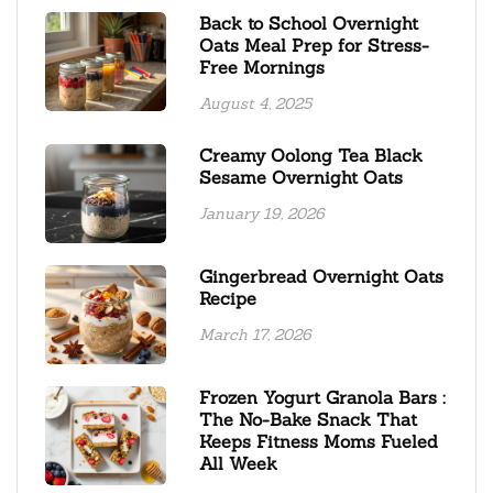
Back to School Overnight
Oats Meal Prep for Stress-
Free Mornings
August 4, 2025
Creamy Oolong Tea Black
Sesame Overnight Oats
January 19, 2026
Gingerbread Overnight Oats
Recipe
March 17, 2026
Frozen Yogurt Granola Bars :
The No-Bake Snack That
Keeps Fitness Moms Fueled
All Week