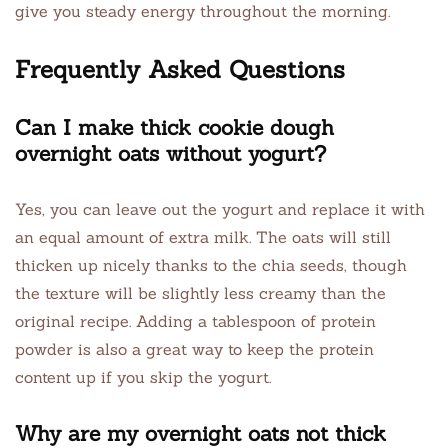
give you steady energy throughout the morning.
Frequently Asked Questions
Can I make thick cookie dough
overnight oats without yogurt?
Yes, you can leave out the yogurt and replace it with
an equal amount of extra milk. The oats will still
thicken up nicely thanks to the chia seeds, though
the texture will be slightly less creamy than the
original recipe. Adding a tablespoon of protein
powder is also a great way to keep the protein
content up if you skip the yogurt.
Why are my overnight oats not thick