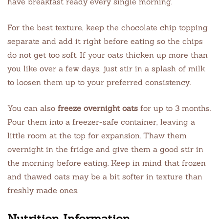
have breakfast ready every single morning.
For the best texture, keep the chocolate chip topping
separate and add it right before eating so the chips
do not get too soft. If your oats thicken up more than
you like over a few days, just stir in a splash of milk
to loosen them up to your preferred consistency.
You can also
freeze overnight oats
for up to 3 months.
Pour them into a freezer-safe container, leaving a
little room at the top for expansion. Thaw them
overnight in the fridge and give them a good stir in
the morning before eating. Keep in mind that frozen
and thawed oats may be a bit softer in texture than
freshly made ones.
Nutrition Information