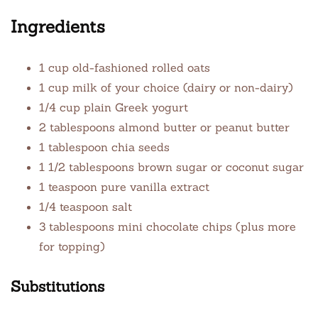
Ingredients
1 cup old-fashioned rolled oats
1 cup milk of your choice (dairy or non-dairy)
1/4 cup plain Greek yogurt
2 tablespoons almond butter or peanut butter
1 tablespoon chia seeds
1 1/2 tablespoons brown sugar or coconut sugar
1 teaspoon pure vanilla extract
1/4 teaspoon salt
3 tablespoons mini chocolate chips (plus more
for topping)
Substitutions