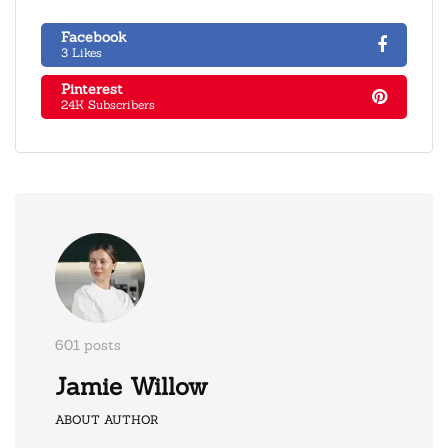
Facebook
3 Likes
Pinterest
24K Subscribers
601 posts
Jamie Willow
ABOUT AUTHOR