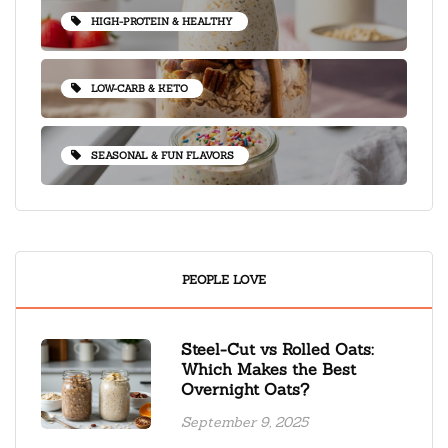
HIGH-PROTEIN & HEALTHY
LOW-CARB & KETO
SEASONAL & FUN FLAVORS
PEOPLE LOVE
Steel-Cut vs Rolled Oats:
Which Makes the Best
Overnight Oats?
September 9, 2025