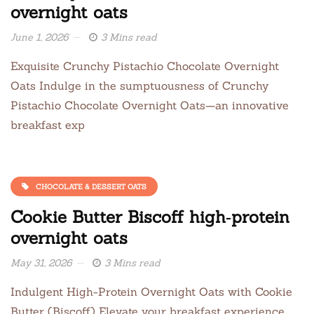
overnight oats
June 1, 2026
3 Mins read
Exquisite Crunchy Pistachio Chocolate Overnight
Oats Indulge in the sumptuousness of Crunchy
Pistachio Chocolate Overnight Oats—an innovative
breakfast exp
CHOCOLATE & DESSERT OATS
Cookie Butter Biscoff high‑protein
overnight oats
May 31, 2026
3 Mins read
Indulgent High-Protein Overnight Oats with Cookie
Butter (Biscoff) Elevate your breakfast experience