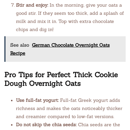
Stir and enjoy:
In the morning, give your oats a
good stir. If they seem too thick, add a splash of
milk and mix it in. Top with extra chocolate
chips and dig in!
See also
German Chocolate Overnight Oats
Recipe
Pro Tips for Perfect Thick Cookie
Dough Overnight Oats
Use full-fat yogurt:
Full-fat Greek yogurt adds
richness and makes the oats noticeably thicker
and creamier compared to low-fat versions.
Do not skip the chia seeds:
Chia seeds are the