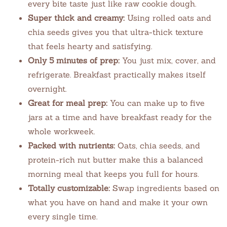
every bite taste just like raw cookie dough.
Super thick and creamy:
Using rolled oats and
chia seeds gives you that ultra-thick texture
that feels hearty and satisfying.
Only 5 minutes of prep:
You just mix, cover, and
refrigerate. Breakfast practically makes itself
overnight.
Great for meal prep:
You can make up to five
jars at a time and have breakfast ready for the
whole workweek.
Packed with nutrients:
Oats, chia seeds, and
protein-rich nut butter make this a balanced
morning meal that keeps you full for hours.
Totally customizable:
Swap ingredients based on
what you have on hand and make it your own
every single time.