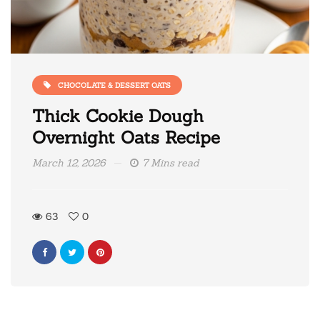
CHOCOLATE & DESSERT OATS
Thick Cookie Dough
Overnight Oats Recipe
March 12, 2026
7 Mins read
63
0