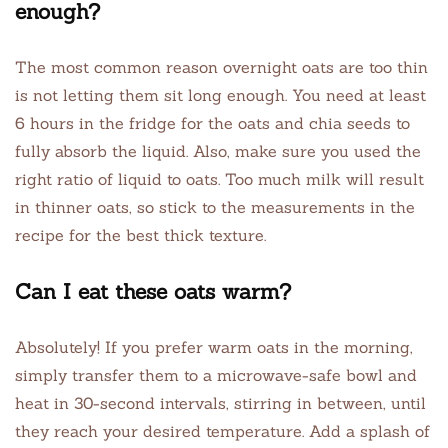
enough?
The most common reason overnight oats are too thin
is not letting them sit long enough. You need at least
6 hours in the fridge for the oats and chia seeds to
fully absorb the liquid. Also, make sure you used the
right ratio of liquid to oats. Too much milk will result
in thinner oats, so stick to the measurements in the
recipe for the best thick texture.
Can I eat these oats warm?
Absolutely! If you prefer warm oats in the morning,
simply transfer them to a microwave-safe bowl and
heat in 30-second intervals, stirring in between, until
they reach your desired temperature. Add a splash of