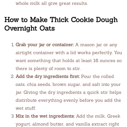
whole milk all give great results.
How to Make Thick Cookie Dough
Overnight Oats
Grab your jar or container:
A mason jar or any
airtight container with a lid works perfectly. You
want something that holds at least 16 ounces so
there is plenty of room to stir.
Add the dry ingredients first:
Pour the rolled
oats, chia seeds, brown sugar, and salt into your
jar. Giving the dry ingredients a quick stir helps
distribute everything evenly before you add the
wet stuff.
Mix in the wet ingredients:
Add the milk, Greek
yogurt, almond butter, and vanilla extract right