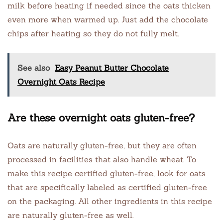
milk before heating if needed since the oats thicken
even more when warmed up. Just add the chocolate
chips after heating so they do not fully melt.
See also
Easy Peanut Butter Chocolate
Overnight Oats Recipe
Are these overnight oats gluten-free?
Oats are naturally gluten-free, but they are often
processed in facilities that also handle wheat. To
make this recipe certified gluten-free, look for oats
that are specifically labeled as certified gluten-free
on the packaging. All other ingredients in this recipe
are naturally gluten-free as well.