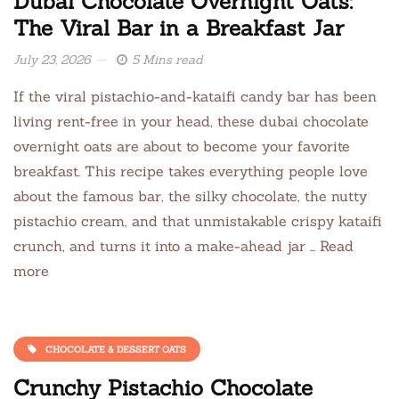
Dubai Chocolate Overnight Oats:
The Viral Bar in a Breakfast Jar
July 23, 2026
5 Mins read
If the viral pistachio-and-kataifi candy bar has been
living rent-free in your head, these dubai chocolate
overnight oats are about to become your favorite
breakfast. This recipe takes everything people love
about the famous bar, the silky chocolate, the nutty
pistachio cream, and that unmistakable crispy kataifi
crunch, and turns it into a make-ahead jar … Read
more
CHOCOLATE & DESSERT OATS
Crunchy Pistachio Chocolate