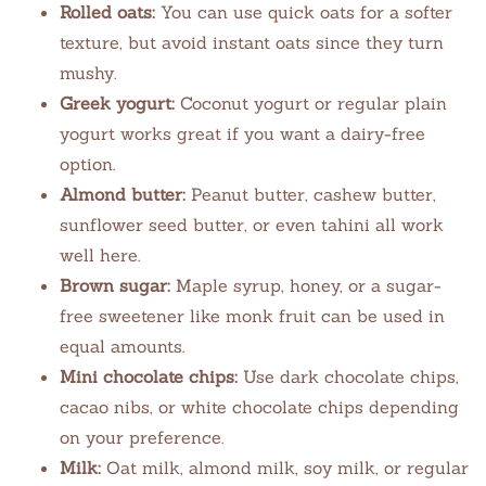
Rolled oats:
You can use quick oats for a softer
texture, but avoid instant oats since they turn
mushy.
Greek yogurt:
Coconut yogurt or regular plain
yogurt works great if you want a dairy-free
option.
Almond butter:
Peanut butter, cashew butter,
sunflower seed butter, or even tahini all work
well here.
Brown sugar:
Maple syrup, honey, or a sugar-
free sweetener like monk fruit can be used in
equal amounts.
Mini chocolate chips:
Use dark chocolate chips,
cacao nibs, or white chocolate chips depending
on your preference.
Milk:
Oat milk, almond milk, soy milk, or regular