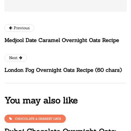
Previous
Medjool Date Caramel Overnight Oats Recipe
Next
London Fog Overnight Oats Recipe (60 chars)
You may also like
CHOCOLATE & DESSERT OATS