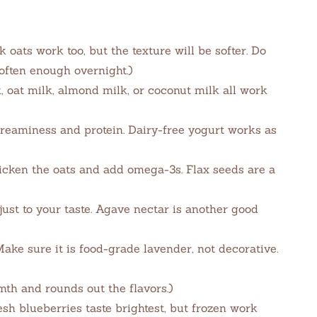
 oats work too, but the texture will be softer. Do
soften enough overnight.)
, oat milk, almond milk, or coconut milk all work
reaminess and protein. Dairy-free yogurt works as
cken the oats and add omega-3s. Flax seeds are a
ust to your taste. Agave nectar is another good
ake sure it is food-grade lavender, not decorative.
h and rounds out the flavors.)
sh blueberries taste brightest, but frozen work