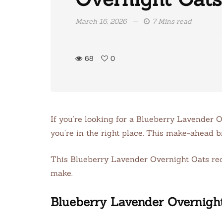
March 16, 2026
7 Mins read
68
0
If you’re looking for a Blueberry Lavender O
you’re in the right place. This make-ahead b
This Blueberry Lavender Overnight Oats recipe
make.
Blueberry Lavender Overnigh