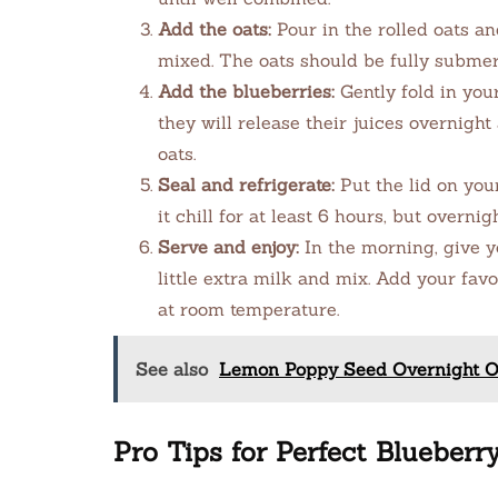
Add the oats:
Pour in the rolled oats an
mixed. The oats should be fully submerg
Add the blueberries:
Gently fold in your
they will release their juices overnigh
oats.
Seal and refrigerate:
Put the lid on your
it chill for at least 6 hours, but overnig
Serve and enjoy:
In the morning, give you
little extra milk and mix. Add your favo
at room temperature.
See also
Lemon Poppy Seed Overnight Oa
Pro Tips for Perfect Blueber