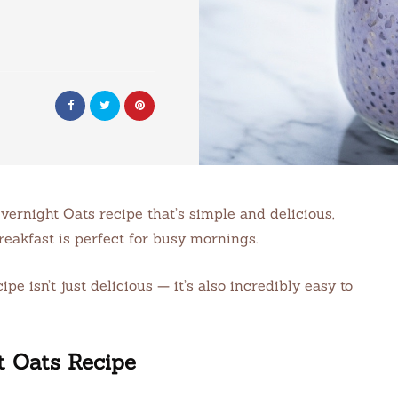
vernight Oats recipe that’s simple and delicious,
reakfast is perfect for busy mornings.
 isn’t just delicious — it’s also incredibly easy to
t Oats Recipe