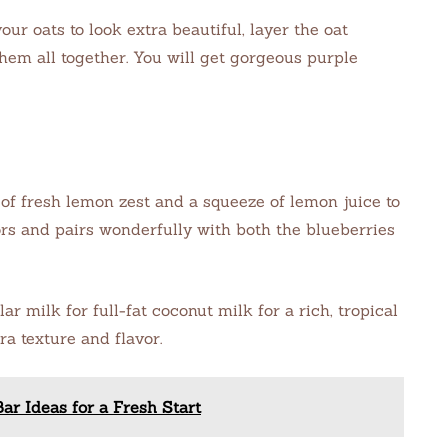
our oats to look extra beautiful, layer the oat
them all together. You will get gorgeous purple
f fresh lemon zest and a squeeze of lemon juice to
vors and pairs wonderfully with both the blueberries
r milk for full-fat coconut milk for a rich, tropical
ra texture and flavor.
r Ideas for a Fresh Start