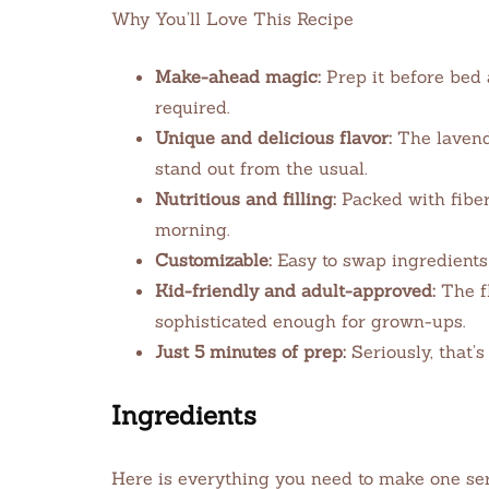
Why You’ll Love This Recipe
Make-ahead magic:
Prep it before bed 
required.
Unique and delicious flavor:
The lavende
stand out from the usual.
Nutritious and filling:
Packed with fiber,
morning.
Customizable:
Easy to swap ingredients
Kid-friendly and adult-approved:
The fl
sophisticated enough for grown-ups.
Just 5 minutes of prep:
Seriously, that’s 
Ingredients
Here is everything you need to make one serv