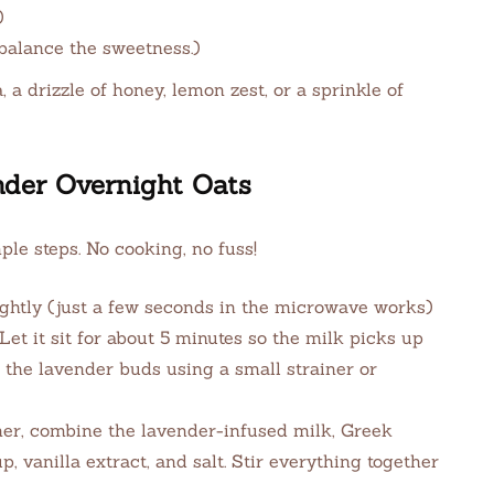
)
balance the sweetness.)
 a drizzle of honey, lemon zest, or a sprinkle of
der Overnight Oats
ple steps. No cooking, no fuss!
htly (just a few seconds in the microwave works)
 Let it sit for about 5 minutes so the milk picks up
ut the lavender buds using a small strainer or
iner, combine the lavender-infused milk, Greek
, vanilla extract, and salt. Stir everything together