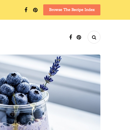
Browse The Recipe Index