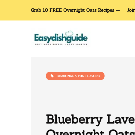
Grab 10 FREE Overnight Oats Recipes —
Joi
SEASONAL & FUN FLAVORS
Blueberry Lav
Overnight Oats