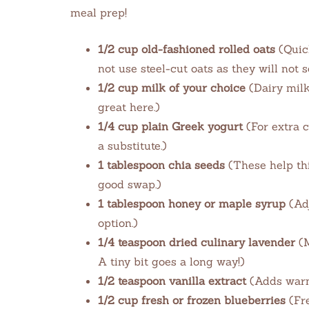
meal prep!
1/2 cup old-fashioned rolled oats
(Quick
not use steel-cut oats as they will not 
1/2 cup milk of your choice
(Dairy milk
great here.)
1/4 cup plain Greek yogurt
(For extra c
a substitute.)
1 tablespoon chia seeds
(These help thi
good swap.)
1 tablespoon honey or maple syrup
(Adj
option.)
1/4 teaspoon dried culinary lavender
(M
A tiny bit goes a long way!)
1/2 teaspoon vanilla extract
(Adds warmt
1/2 cup fresh or frozen blueberries
(Fre