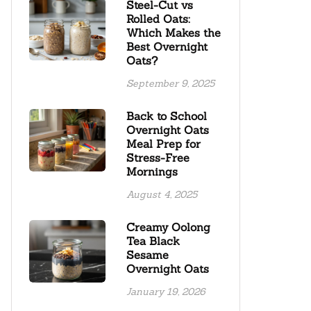
Steel-Cut vs
Rolled Oats:
Which Makes the
Best Overnight
Oats?
September 9, 2025
Back to School
Overnight Oats
Meal Prep for
Stress-Free
Mornings
August 4, 2025
Creamy Oolong
Tea Black
Sesame
Overnight Oats
January 19, 2026