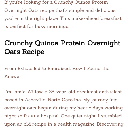
If you’re looking for a Crunchy Quinoa Protein
Overnight Oats recipe that’s simple and delicious,
you’re in the right place. This make-ahead breakfast
is perfect for busy mornings.
Crunchy Quinoa Protein Overnight
Oats Recipe
From Exhausted to Energized: How I Found the
Answer
I’m Jamie Willow, a 38-year-old breakfast enthusiast
based in Asheville, North Carolina. My journey into
overnight oats began during my hectic days working
night shifts at a hospital. One quiet night, I stumbled
upon an old recipe in a health magazine. Discovering