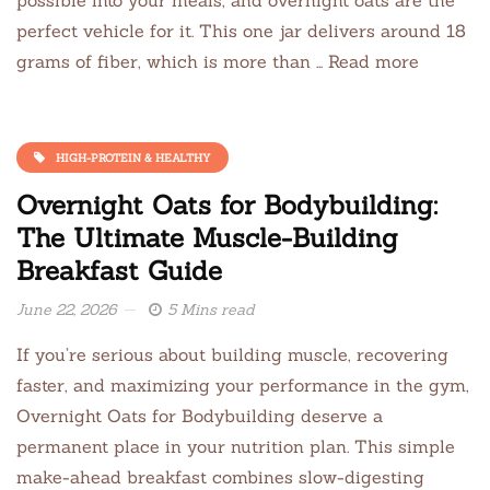
perfect vehicle for it. This one jar delivers around 18
grams of fiber, which is more than … Read more
HIGH-PROTEIN & HEALTHY
Overnight Oats for Bodybuilding:
The Ultimate Muscle-Building
Breakfast Guide
June 22, 2026
5 Mins read
If you’re serious about building muscle, recovering
faster, and maximizing your performance in the gym,
Overnight Oats for Bodybuilding deserve a
permanent place in your nutrition plan. This simple
make-ahead breakfast combines slow-digesting