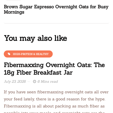
Brown Sugar Espresso Overnight Oats for Busy
Mornings
You may also like
HIGH-PROTEIN & HEALTHY
Fibermaxxing Overnight Oats: The
18g Fiber Breakfast Jar
July 23, 2026
6 Mins read
If you have seen fibermaxxing overnight oats all over
your feed lately, there is a good reason for the hype.
Fibermaxxing is all about packing as much fiber as
possible into your meals, and overnight oats are the