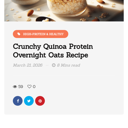
HIGH-PROTEIN & HEALTHY
Crunchy Quinoa Protein
Overnight Oats Recipe
March 21, 2026
8 Mins read
59
0