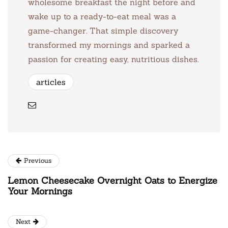
wholesome breakfast the night before and
wake up to a ready-to-eat meal was a
game-changer. That simple discovery
transformed my mornings and sparked a
passion for creating easy, nutritious dishes.
articles
Previous
Lemon Cheesecake Overnight Oats to Energize
Your Mornings
Next