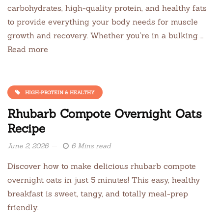
carbohydrates, high-quality protein, and healthy fats
to provide everything your body needs for muscle
growth and recovery. Whether you’re in a bulking …
Read more
HIGH-PROTEIN & HEALTHY
Rhubarb Compote Overnight Oats
Recipe
June 2, 2026
6 Mins read
Discover how to make delicious rhubarb compote
overnight oats in just 5 minutes! This easy, healthy
breakfast is sweet, tangy, and totally meal-prep
friendly.