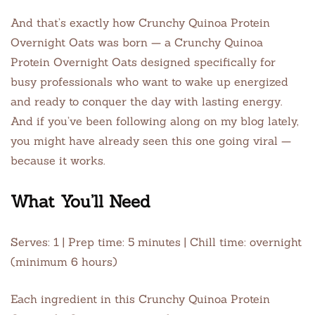
And that’s exactly how Crunchy Quinoa Protein
Overnight Oats was born — a Crunchy Quinoa
Protein Overnight Oats designed specifically for
busy professionals who want to wake up energized
and ready to conquer the day with lasting energy.
And if you’ve been following along on my blog lately,
you might have already seen this one going viral —
because it works.
What You’ll Need
Serves: 1 | Prep time: 5 minutes | Chill time: overnight
(minimum 6 hours)
Each ingredient in this Crunchy Quinoa Protein