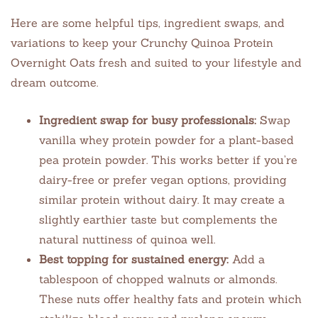
Here are some helpful tips, ingredient swaps, and
variations to keep your Crunchy Quinoa Protein
Overnight Oats fresh and suited to your lifestyle and
dream outcome.
Ingredient swap for busy professionals:
Swap
vanilla whey protein powder for a plant-based
pea protein powder. This works better if you’re
dairy-free or prefer vegan options, providing
similar protein without dairy. It may create a
slightly earthier taste but complements the
natural nuttiness of quinoa well.
Best topping for sustained energy:
Add a
tablespoon of chopped walnuts or almonds.
These nuts offer healthy fats and protein which