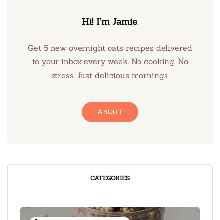
Hi! I’m Jamie.
Get 5 new overnight oats recipes delivered
to your inbox every week. No cooking. No
stress. Just delicious mornings.
ABOUT
CATEGORIES