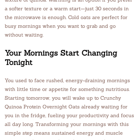
a softer texture or a warm start—just 30 seconds in
the microwave is enough. Cold oats are perfect for
busy mornings when you want to grab and go
without waiting.
Your Mornings Start Changing
Tonight
You used to face rushed, energy-draining mornings
with little time or appetite for something nutritious.
Starting tomorrow, you will wake up to Crunchy
Quinoa Protein Overnight Oats already waiting for
you in the fridge, fueling your productivity and focus
all day long. Transforming your mornings with this
simple step means sustained energy and muscle