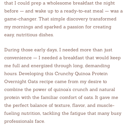
that I could prep a wholesome breakfast the night
before — and wake up to a ready-to-eat meal — was a
game-changer. That simple discovery transformed
my mornings and sparked a passion for creating
easy, nutritious dishes.
During those early days, I needed more than just
convenience — I needed a breakfast that would keep
me full and energized through long, demanding
hours. Developing this Crunchy Quinoa Protein
Overnight Oats recipe came from my desire to
combine the power of quinoa’s crunch and natural
protein with the familiar comfort of oats. It gave me
the perfect balance of texture, flavor, and muscle-
fueling nutrition, tackling the fatigue that many busy
professionals face.