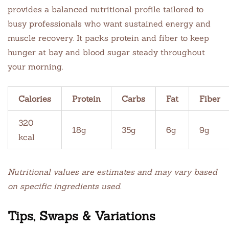
provides a balanced nutritional profile tailored to
busy professionals who want sustained energy and
muscle recovery. It packs protein and fiber to keep
hunger at bay and blood sugar steady throughout
your morning.
Calories
Protein
Carbs
Fat
Fiber
320
18g
35g
6g
9g
kcal
Nutritional values are estimates and may vary based
on specific ingredients used.
Tips, Swaps & Variations