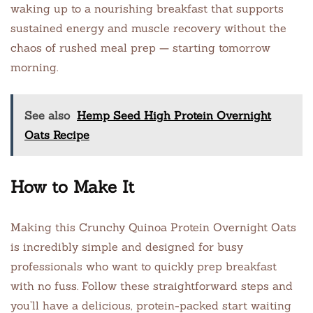
waking up to a nourishing breakfast that supports
sustained energy and muscle recovery without the
chaos of rushed meal prep — starting tomorrow
morning.
See also
Hemp Seed High Protein Overnight
Oats Recipe
How to Make It
Making this Crunchy Quinoa Protein Overnight Oats
is incredibly simple and designed for busy
professionals who want to quickly prep breakfast
with no fuss. Follow these straightforward steps and
you’ll have a delicious, protein-packed start waiting