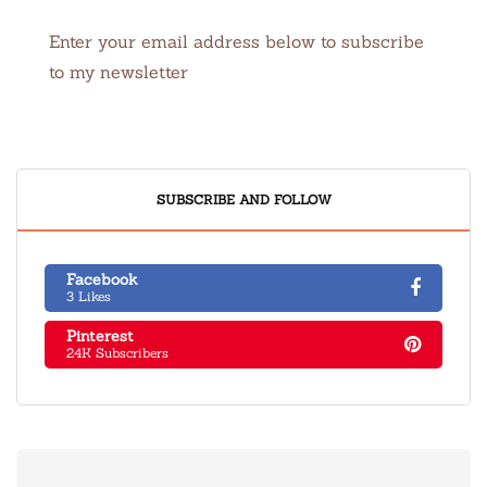
Enter your email address below to subscribe
to my newsletter
SUBSCRIBE AND FOLLOW
Facebook
3 Likes
Pinterest
24K Subscribers