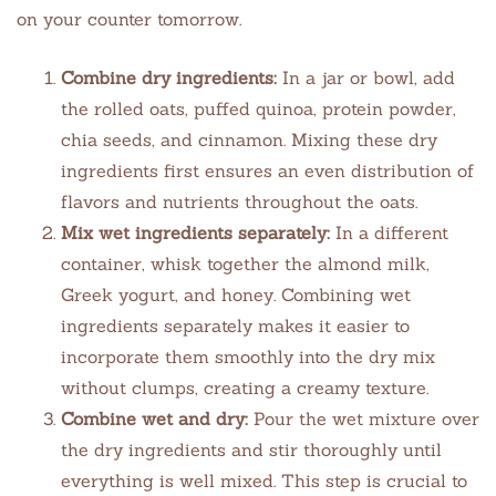
on your counter tomorrow.
Combine dry ingredients:
In a jar or bowl, add
the rolled oats, puffed quinoa, protein powder,
chia seeds, and cinnamon. Mixing these dry
ingredients first ensures an even distribution of
flavors and nutrients throughout the oats.
Mix wet ingredients separately:
In a different
container, whisk together the almond milk,
Greek yogurt, and honey. Combining wet
ingredients separately makes it easier to
incorporate them smoothly into the dry mix
without clumps, creating a creamy texture.
Combine wet and dry:
Pour the wet mixture over
the dry ingredients and stir thoroughly until
everything is well mixed. This step is crucial to