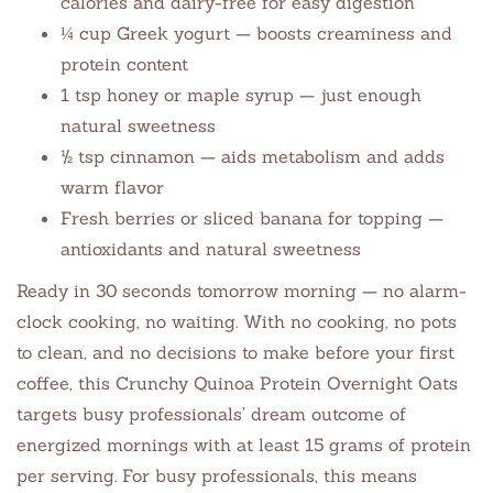
calories and dairy-free for easy digestion
¼ cup Greek yogurt — boosts creaminess and
protein content
1 tsp honey or maple syrup — just enough
natural sweetness
½ tsp cinnamon — aids metabolism and adds
warm flavor
Fresh berries or sliced banana for topping —
antioxidants and natural sweetness
Ready in 30 seconds tomorrow morning — no alarm-
clock cooking, no waiting. With no cooking, no pots
to clean, and no decisions to make before your first
coffee, this Crunchy Quinoa Protein Overnight Oats
targets busy professionals’ dream outcome of
energized mornings with at least 15 grams of protein
per serving. For busy professionals, this means