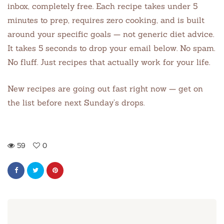
inbox, completely free. Each recipe takes under 5
minutes to prep, requires zero cooking, and is built
around your specific goals — not generic diet advice.
It takes 5 seconds to drop your email below. No spam.
No fluff. Just recipes that actually work for your life.
New recipes are going out fast right now — get on
the list before next Sunday’s drops.
59
0