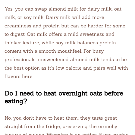
Yes, you can swap almond milk for dairy milk, oat
milk, or soy milk. Dairy milk will add more
creaminess and protein but can be harder for some
to digest. Oat milk offers a mild sweetness and
thicker texture, while soy milk balances protein
content with a smooth mouthfeel. For busy
professionals, unsweetened almond milk tends to be
the best option as it’s low calorie and pairs well with
flavors here.
Do I need to heat overnight oats before
eating?
No, you don’t have to heat them; they taste great
straight from the fridge, preserving the crunchy
texture of quinoa. Warming is an option if you prefer