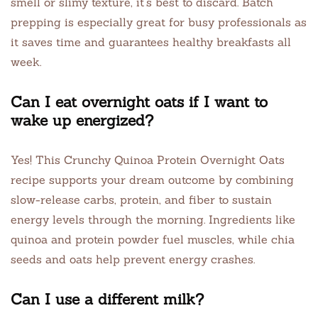
smell or slimy texture, it’s best to discard. Batch
prepping is especially great for busy professionals as
it saves time and guarantees healthy breakfasts all
week.
Can I eat overnight oats if I want to
wake up energized?
Yes! This Crunchy Quinoa Protein Overnight Oats
recipe supports your dream outcome by combining
slow-release carbs, protein, and fiber to sustain
energy levels through the morning. Ingredients like
quinoa and protein powder fuel muscles, while chia
seeds and oats help prevent energy crashes.
Can I use a different milk?