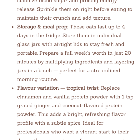
stabilize blood sugar and prolong energy
release. Sprinkle them on right before eating to
maintain their crunch and add texture.
Storage & meal prep:
These oats last up to 4
days in the fridge. Store them in individual
glass jars with airtight lids to stay fresh and
portable. Prepare a full week’s worth in just 20
minutes by multiplying ingredients and layering
jars in a batch — perfect for a streamlined
morning routine.
Flavour variation — tropical twist:
Replace
cinnamon and vanilla protein powder with 1 tsp
grated ginger and coconut-flavored protein
powder. This adds a bright, refreshing flavor
profile with a subtle spice. Ideal for
professionals who want a vibrant start to their