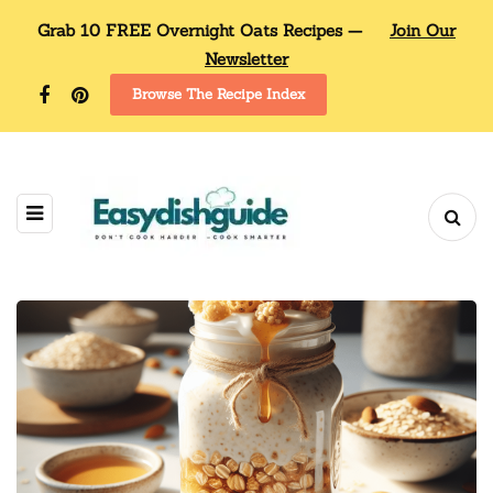
Grab 10 FREE Overnight Oats Recipes —
Join Our
Newsletter
Browse The Recipe Index