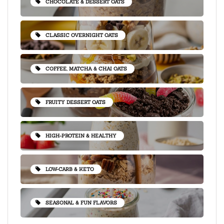
CHOCOLATE & DESSERT OATS
CLASSIC OVERNIGHT OATS
COFFEE, MATCHA & CHAI OATS
FRUITY DESSERT OATS
HIGH-PROTEIN & HEALTHY
LOW-CARB & KETO
SEASONAL & FUN FLAVORS