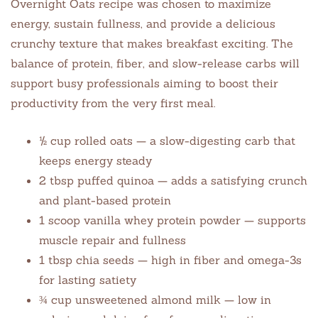
Overnight Oats recipe was chosen to maximize
energy, sustain fullness, and provide a delicious
crunchy texture that makes breakfast exciting. The
balance of protein, fiber, and slow-release carbs will
support busy professionals aiming to boost their
productivity from the very first meal.
½ cup rolled oats — a slow-digesting carb that
keeps energy steady
2 tbsp puffed quinoa — adds a satisfying crunch
and plant-based protein
1 scoop vanilla whey protein powder — supports
muscle repair and fullness
1 tbsp chia seeds — high in fiber and omega-3s
for lasting satiety
¾ cup unsweetened almond milk — low in