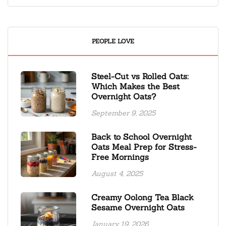
PEOPLE LOVE
Steel-Cut vs Rolled Oats:
Which Makes the Best
Overnight Oats?
September 9, 2025
Back to School Overnight
Oats Meal Prep for Stress-
Free Mornings
August 4, 2025
Creamy Oolong Tea Black
Sesame Overnight Oats
January 19, 2026