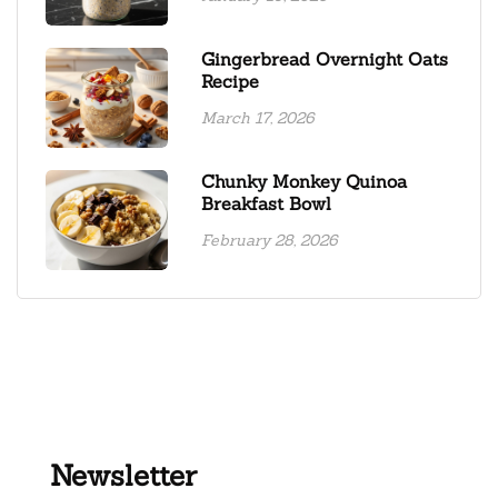
Gingerbread Overnight Oats
Recipe
March 17, 2026
Chunky Monkey Quinoa
Breakfast Bowl
February 28, 2026
Newsletter