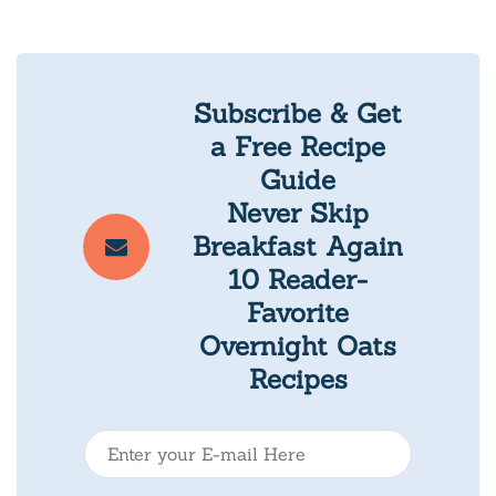
Subscribe & Get
a Free Recipe
Guide
Never Skip
Breakfast Again
10 Reader-
Favorite
Overnight Oats
Recipes
E
-