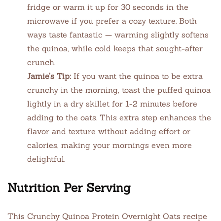
fridge or warm it up for 30 seconds in the
microwave if you prefer a cozy texture. Both
ways taste fantastic — warming slightly softens
the quinoa, while cold keeps that sought-after
crunch.
Jamie’s Tip:
If you want the quinoa to be extra
crunchy in the morning, toast the puffed quinoa
lightly in a dry skillet for 1-2 minutes before
adding to the oats. This extra step enhances the
flavor and texture without adding effort or
calories, making your mornings even more
delightful.
Nutrition Per Serving
This Crunchy Quinoa Protein Overnight Oats recipe