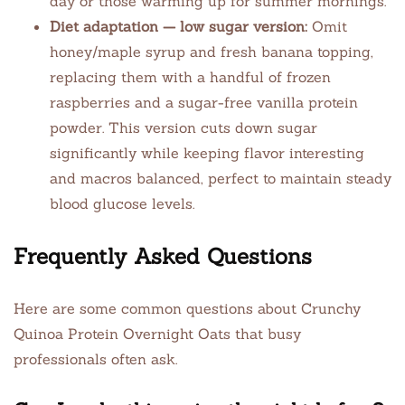
day or those warming up for summer mornings.
Diet adaptation — low sugar version:
Omit
honey/maple syrup and fresh banana topping,
replacing them with a handful of frozen
raspberries and a sugar-free vanilla protein
powder. This version cuts down sugar
significantly while keeping flavor interesting
and macros balanced, perfect to maintain steady
blood glucose levels.
Frequently Asked Questions
Here are some common questions about Crunchy
Quinoa Protein Overnight Oats that busy
professionals often ask.