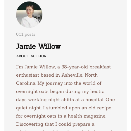
601 posts
Jamie Willow
ABOUT AUTHOR
I’m Jamie Willow, a 38-year-old breakfast
enthusiast based in Asheville, North
Carolina. My journey into the world of
overnight oats began during my hectic
days working night shifts at a hospital. One
quiet night, I stumbled upon an old recipe
for overnight oats in a health magazine.
Discovering that I could prepare a