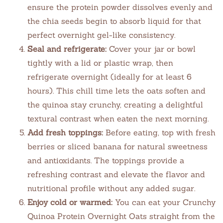
ensure the protein powder dissolves evenly and
the chia seeds begin to absorb liquid for that
perfect overnight gel-like consistency.
Seal and refrigerate:
Cover your jar or bowl
tightly with a lid or plastic wrap, then
refrigerate overnight (ideally for at least 6
hours). This chill time lets the oats soften and
the quinoa stay crunchy, creating a delightful
textural contrast when eaten the next morning.
Add fresh toppings:
Before eating, top with fresh
berries or sliced banana for natural sweetness
and antioxidants. The toppings provide a
refreshing contrast and elevate the flavor and
nutritional profile without any added sugar.
Enjoy cold or warmed:
You can eat your Crunchy
Quinoa Protein Overnight Oats straight from the