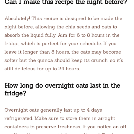
Can I make this recipe the night before?
Absolutely! This recipe is designed to be made the
night before, allowing the chia seeds and oats to
absorb the liquid fully. Aim for 6 to 8 hours in the
fridge, which is perfect for your schedule. If you
leave it longer than 8 hours, the oats may become
softer but the quinoa should keep its crunch, so it’s
still delicious for up to 24 hours.
How long do overnight oats last in the
fridge?
Overnight oats generally last up to 4 days
refrigerated. Make sure to store them in airtight
containers to preserve freshness. If you notice an off