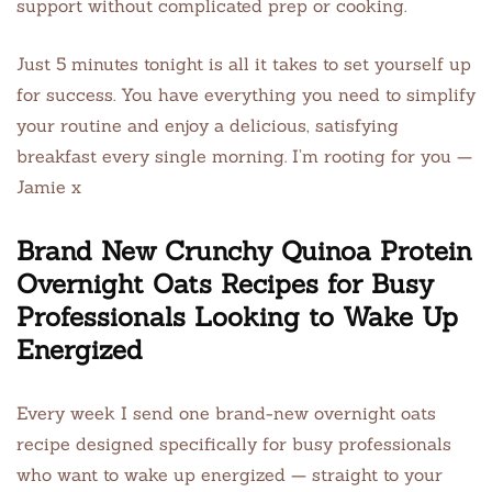
support without complicated prep or cooking.
Just 5 minutes tonight is all it takes to set yourself up
for success. You have everything you need to simplify
your routine and enjoy a delicious, satisfying
breakfast every single morning. I’m rooting for you —
Jamie x
Brand New Crunchy Quinoa Protein
Overnight Oats Recipes for Busy
Professionals Looking to Wake Up
Energized
Every week I send one brand-new overnight oats
recipe designed specifically for busy professionals
who want to wake up energized — straight to your