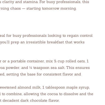
 clarity and stamina. For busy professionals, this
ning chaos — starting tomorrow morning.
eal for busy professionals looking to regain control
 you’ll prep an irresistible breakfast that works
 or a portable container, mix ½ cup rolled oats, 1
coa powder, and ¼ teaspoon sea salt. This ensures
ed, setting the base for consistent flavor and
weetened almond milk, 1 tablespoon maple syrup,
ll to combine, allowing the cocoa to dissolve and the
t decadent dark chocolate flavor.