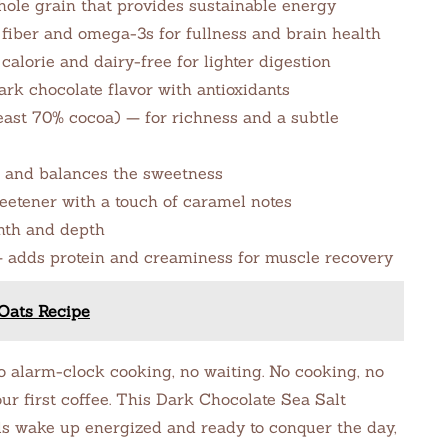
hole grain that provides sustainable energy
fiber and omega-3s for fullness and brain health
lorie and dairy-free for lighter digestion
rk chocolate flavor with antioxidants
least 70% cocoa) — for richness and a subtle
s and balances the sweetness
eetener with a touch of caramel notes
mth and depth
— adds protein and creaminess for muscle recovery
Oats Recipe
alarm-clock cooking, no waiting. No cooking, no
ur first coffee. This Dark Chocolate Sea Salt
ls wake up energized and ready to conquer the day,