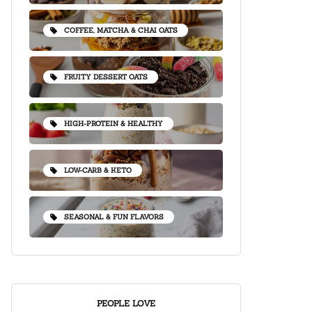
COFFEE, MATCHA & CHAI OATS
FRUITY DESSERT OATS
HIGH-PROTEIN & HEALTHY
LOW-CARB & KETO
SEASONAL & FUN FLAVORS
PEOPLE LOVE