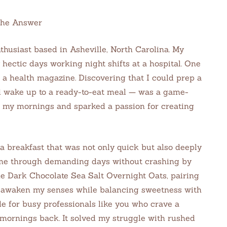
the Answer
thusiast based in Asheville, North Carolina. My
hectic days working night shifts at a hospital. One
n a health magazine. Discovering that I could prep a
d wake up to a ready-to-eat meal — was a game-
 my mornings and sparked a passion for creating
a breakfast that was not only quick but also deeply
 me through demanding days without crashing by
he Dark Chocolate Sea Salt Overnight Oats, pairing
 to awaken my senses while balancing sweetness with
de for busy professionals like you who crave a
 mornings back. It solved my struggle with rushed