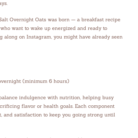
ays.
Salt Overnight Oats was born — a breakfast recipe
s who want to wake up energized and ready to
ng along on Instagram, you might have already seen
e: overnight (minimum 6 hours)
balance indulgence with nutrition, helping busy
crificing flavor or health goals. Each component
 and satisfaction to keep you going strong until