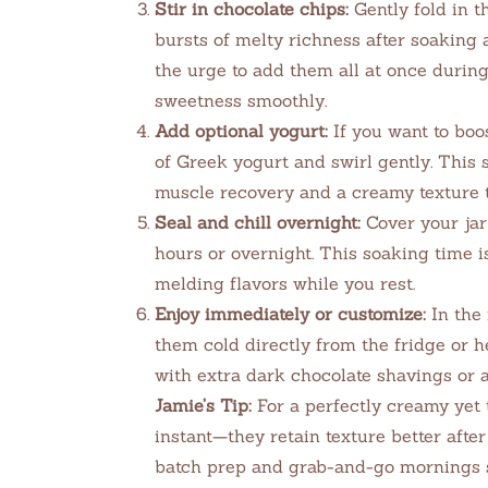
Stir in chocolate chips:
Gently fold in t
bursts of melty richness after soaking 
the urge to add them all at once durin
sweetness smoothly.
Add optional yogurt:
If you want to boo
of Greek yogurt and swirl gently. This 
muscle recovery and a creamy texture th
Seal and chill overnight:
Cover your jar 
hours or overnight. This soaking time is
melding flavors while you rest.
Enjoy immediately or customize:
In the 
them cold directly from the fridge or h
with extra dark chocolate shavings or a 
Jamie’s Tip:
For a perfectly creamy yet t
instant—they retain texture better after
batch prep and grab-and-go mornings s