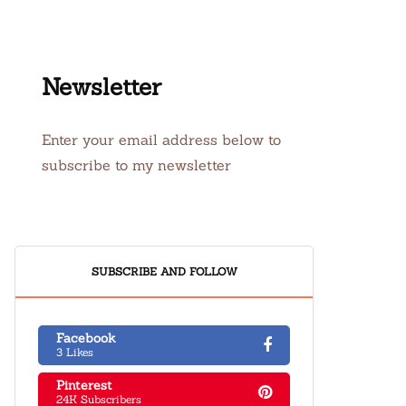
Newsletter
Enter your email address below to
subscribe to my newsletter
SUBSCRIBE AND FOLLOW
Facebook
3 Likes
Pinterest
24K Subscribers