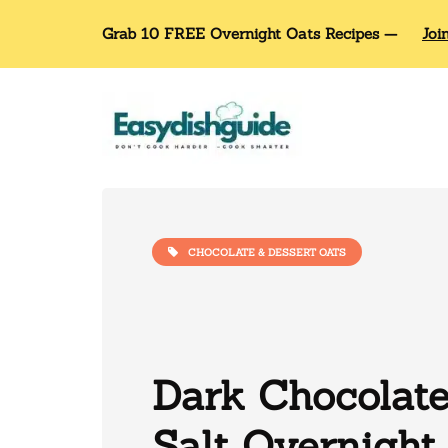
Grab 10 FREE Overnight Oats Recipes —
Joi
CHOCOLATE & DESSERT OATS
Dark Chocolat
Salt Overnight 