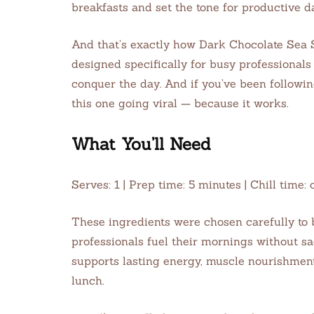
breakfasts and set the tone for productive d
And that’s exactly how Dark Chocolate Sea 
designed specifically for busy professional
conquer the day. And if you’ve been followi
this one going viral — because it works.
What You’ll Need
Serves: 1 | Prep time: 5 minutes | Chill tim
These ingredients were chosen carefully to 
professionals fuel their mornings without sa
supports lasting energy, muscle nourishment,
lunch.