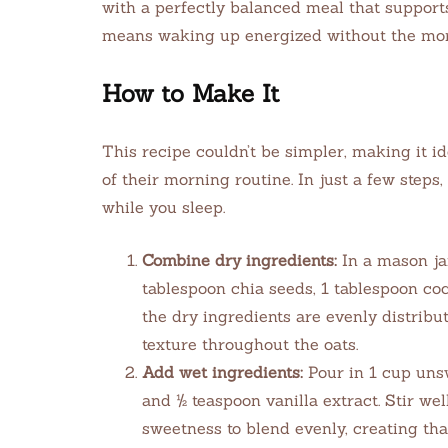
with a perfectly balanced meal that supports
means waking up energized without the mor
How to Make It
This recipe couldn’t be simpler, making it id
of their morning routine. In just a few steps,
while you sleep.
Combine dry ingredients:
In a mason jar
tablespoon chia seeds, 1 tablespoon co
the dry ingredients are evenly distribut
texture throughout the oats.
Add wet ingredients:
Pour in 1 cup uns
and ½ teaspoon vanilla extract. Stir we
sweetness to blend evenly, creating tha