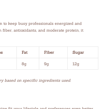
on to keep busy professionals energized and
fiber, antioxidants, and moderate protein, it
bs
Fat
Fiber
Sugar
8g
9g
12g
ry based on specific ingredients used.
ipe fit your lifestyle and preferences even better.