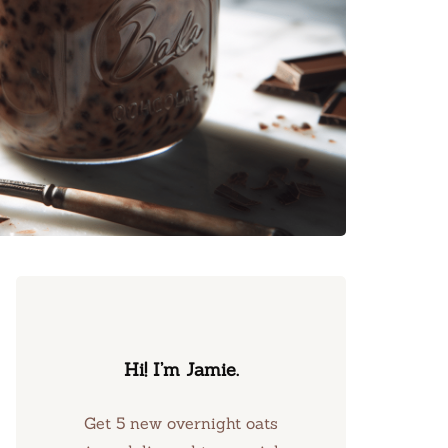
Hi! I’m Jamie.
Get 5 new overnight oats