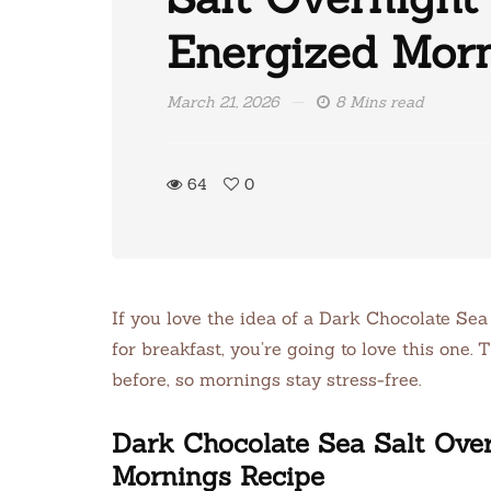
Energized Mor
March 21, 2026
8 Mins read
64
0
If you love the idea of a Dark Chocolate Se
for breakfast, you’re going to love this one.
before, so mornings stay stress-free.
Dark Chocolate Sea Salt Over
Mornings Recipe