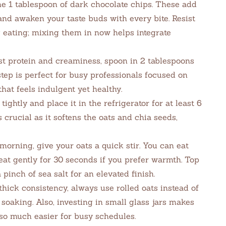
he 1 tablespoon of dark chocolate chips. These add
and awaken your taste buds with every bite. Resist
g eating; mixing them in now helps integrate
st protein and creaminess, spoon in 2 tablespoons
step is perfect for busy professionals focused on
at feels indulgent yet healthy.
tightly and place it in the refrigerator for at least 6
 crucial as it softens the oats and chia seeds,
morning, give your oats a quick stir. You can eat
eat gently for 30 seconds if you prefer warmth. Top
pinch of sea salt for an elevated finish.
hick consistency, always use rolled oats instead of
 soaking. Also, investing in small glass jars makes
o much easier for busy schedules.