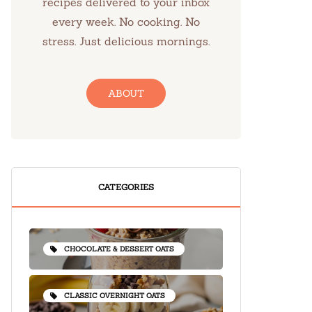
recipes delivered to your inbox
every week. No cooking. No
stress. Just delicious mornings.
ABOUT
CATEGORIES
CHOCOLATE & DESSERT OATS
CLASSIC OVERNIGHT OATS