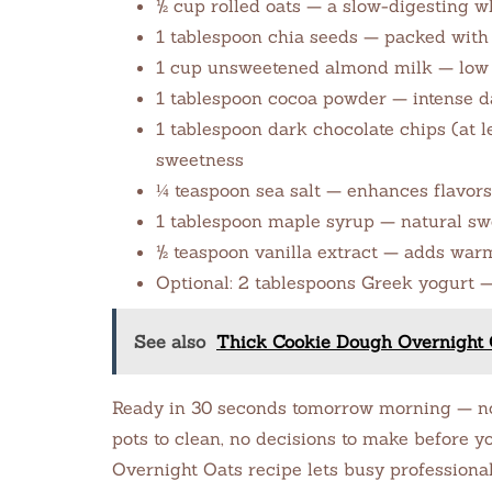
½ cup rolled oats — a slow-digesting w
1 tablespoon chia seeds — packed with 
1 cup unsweetened almond milk — low ca
1 tablespoon cocoa powder — intense da
1 tablespoon dark chocolate chips (at 
sweetness
¼ teaspoon sea salt — enhances flavor
1 tablespoon maple syrup — natural sw
½ teaspoon vanilla extract — adds war
Optional: 2 tablespoons Greek yogurt 
See also
Thick Cookie Dough Overnight 
Ready in 30 seconds tomorrow morning — no 
pots to clean, no decisions to make before yo
Overnight Oats recipe lets busy professiona