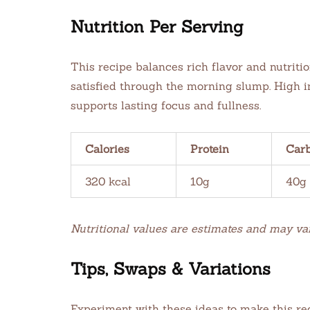
Nutrition Per Serving
This recipe balances rich flavor and nutriti
satisfied through the morning slump. High in 
supports lasting focus and fullness.
Calories
Protein
Car
320 kcal
10g
40g
Nutritional values are estimates and may va
Tips, Swaps & Variations
Experiment with these ideas to make this rec