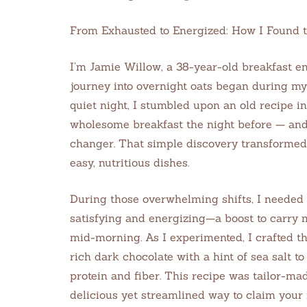
From Exhausted to Energized: How I Found 
I’m Jamie Willow, a 38-year-old breakfast en
journey into overnight oats began during my 
quiet night, I stumbled upon an old recipe i
wholesome breakfast the night before — an
changer. That simple discovery transformed
easy, nutritious dishes.
During those overwhelming shifts, I needed 
satisfying and energizing—a boost to carry
mid-morning. As I experimented, I crafted t
rich dark chocolate with a hint of sea salt
protein and fiber. This recipe was tailor-ma
delicious yet streamlined way to claim your