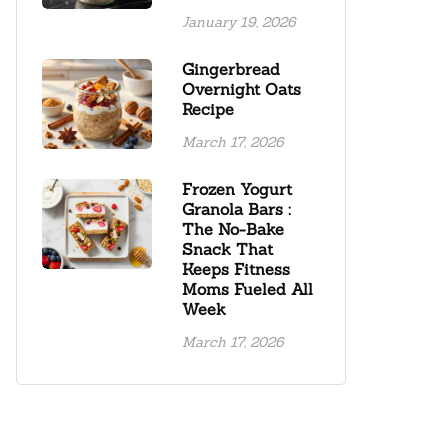
January 19, 2026
Gingerbread
Overnight Oats
Recipe
March 17, 2026
Frozen Yogurt
Granola Bars :
The No-Bake
Snack That
Keeps Fitness
Moms Fueled All
Week
March 17, 2026