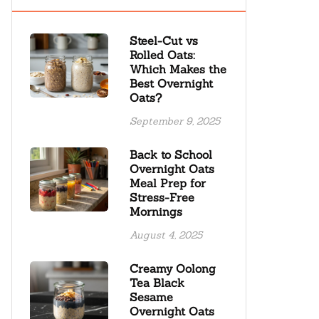
Steel-Cut vs
Rolled Oats:
Which Makes the
Best Overnight
Oats?
September 9, 2025
Back to School
Overnight Oats
Meal Prep for
Stress-Free
Mornings
August 4, 2025
Creamy Oolong
Tea Black
Sesame
Overnight Oats