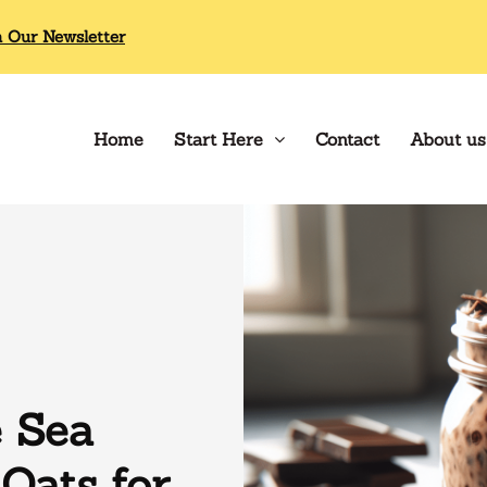
n Our Newsletter
Home
Start Here
Contact
About us
e Sea
Oats for