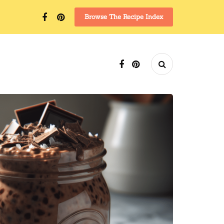
Browse The Recipe Index