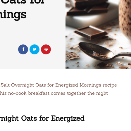
nings
a Salt Overnight Oats for Energized Mornings recipe
 This no-cook breakfast comes together the night
night Oats for Energized