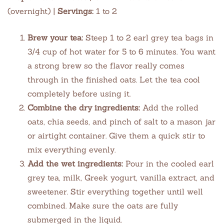
(overnight) |
Servings:
1 to 2
Brew your tea:
Steep 1 to 2 earl grey tea bags in
3/4 cup of hot water for 5 to 6 minutes. You want
a strong brew so the flavor really comes
through in the finished oats. Let the tea cool
completely before using it.
Combine the dry ingredients:
Add the rolled
oats, chia seeds, and pinch of salt to a mason jar
or airtight container. Give them a quick stir to
mix everything evenly.
Add the wet ingredients:
Pour in the cooled earl
grey tea, milk, Greek yogurt, vanilla extract, and
sweetener. Stir everything together until well
combined. Make sure the oats are fully
submerged in the liquid.