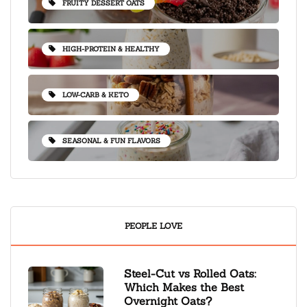
FRUITY DESSERT OATS
HIGH-PROTEIN & HEALTHY
LOW-CARB & KETO
SEASONAL & FUN FLAVORS
PEOPLE LOVE
Steel-Cut vs Rolled Oats:
Which Makes the Best
Overnight Oats?