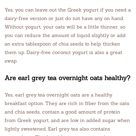
Yes, you can leave out the Greek yogurt if you need a
dairy-free version or just do not have any on hand.
Without yogurt, your oats will be a little thinner, so
you can reduce the amount of liquid slightly or add
an extra tablespoon of chia seeds to help thicken
them up. Dairy-free coconut yogurt is also a great
swap.
Are earl grey tea overnight oats healthy?
Yes, earl grey tea overnight oats are a healthy
breakfast option. They are rich in fiber from the oats
and chia seeds, contain a good amount of protein
from Greek yogurt, and are low in added sugar when
lightly sweetened. Earl grey tea also contains