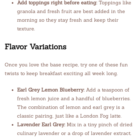
Add toppings right before eating:
Toppings like
granola and fresh fruit are best added in the
morning so they stay fresh and keep their
texture.
Flavor Variations
Once you love the base recipe, try one of these fun
twists to keep breakfast exciting all week long.
Earl Grey Lemon Blueberry:
Add a teaspoon of
fresh lemon juice and a handful of blueberries.
The combination of lemon and earl grey is a
classic pairing, just like a London Fog latte.
Lavender Earl Grey:
Mix in a tiny pinch of dried
culinary lavender or a drop of lavender extract.