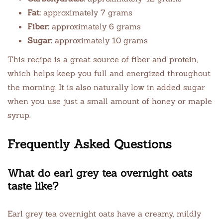
Fat:
approximately 7 grams
Fiber:
approximately 6 grams
Sugar:
approximately 10 grams
This recipe is a great source of fiber and protein,
which helps keep you full and energized throughout
the morning. It is also naturally low in added sugar
when you use just a small amount of honey or maple
syrup.
Frequently Asked Questions
What do earl grey tea overnight oats
taste like?
Earl grey tea overnight oats have a creamy, mildly