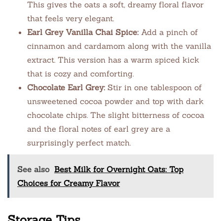
This gives the oats a soft, dreamy floral flavor
that feels very elegant.
Earl Grey Vanilla Chai Spice:
Add a pinch of
cinnamon and cardamom along with the vanilla
extract. This version has a warm spiced kick
that is cozy and comforting.
Chocolate Earl Grey:
Stir in one tablespoon of
unsweetened cocoa powder and top with dark
chocolate chips. The slight bitterness of cocoa
and the floral notes of earl grey are a
surprisingly perfect match.
See also
Best Milk for Overnight Oats: Top
Choices for Creamy Flavor
Storage Tips