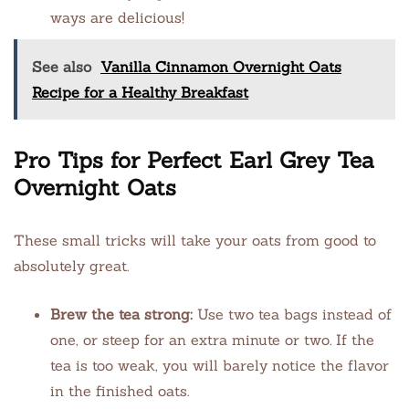
ways are delicious!
See also
Vanilla Cinnamon Overnight Oats
Recipe for a Healthy Breakfast
Pro Tips for Perfect Earl Grey Tea
Overnight Oats
These small tricks will take your oats from good to
absolutely great.
Brew the tea strong:
Use two tea bags instead of
one, or steep for an extra minute or two. If the
tea is too weak, you will barely notice the flavor
in the finished oats.