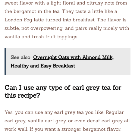
sweet flavor with a light floral and citrusy note from
the bergamot in the tea. They taste a little like a
London Fog latte turned into breakfast. The flavor is
subtle, not overpowering, and pairs really nicely with
vanilla and fresh fruit toppings.
See also
Overnight Oats with Almond Milk,
Healthy and Easy Breakfast
Can I use any type of earl grey tea for
this recipe?
Yes, you can use any earl grey tea you like. Regular
earl grey, vanilla earl grey, or even decaf earl grey all
work well. If you want a stronger bergamot flavor,