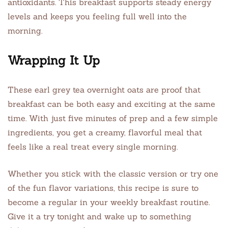
antioxidants. This breakfast supports steady energy
levels and keeps you feeling full well into the
morning.
Wrapping It Up
These earl grey tea overnight oats are proof that
breakfast can be both easy and exciting at the same
time. With just five minutes of prep and a few simple
ingredients, you get a creamy, flavorful meal that
feels like a real treat every single morning.
Whether you stick with the classic version or try one
of the fun flavor variations, this recipe is sure to
become a regular in your weekly breakfast routine.
Give it a try tonight and wake up to something