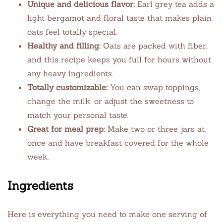
Unique and delicious flavor:
Earl grey tea adds a
light bergamot and floral taste that makes plain
oats feel totally special.
Healthy and filling:
Oats are packed with fiber,
and this recipe keeps you full for hours without
any heavy ingredients.
Totally customizable:
You can swap toppings,
change the milk, or adjust the sweetness to
match your personal taste.
Great for meal prep:
Make two or three jars at
once and have breakfast covered for the whole
week.
Ingredients
Here is everything you need to make one serving of