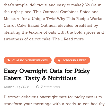
that’s simple, delicious, and easy to make? You’re in
the right place. This Oatmeal Combines Spice and
Moisture for a Unique TwistWhy This Recipe Works
Carrot Cake Baked Oatmeal elevates breakfast by
blending the texture of oats with the bold spices and
sweetness of carrot cake. The … Read more
CLASSIC OVERNIGHT OATS
LOW-CARB & KETO
Easy Overnight Oats for Picky
Eaters :Tasty & Nutritious
March 30, 2026
7 Mins read
Discover delicious overnight oats for picky eaters to
transform your mornings with a ready-to-eat, healthy