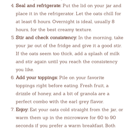
Seal and refrigerate:
Put the lid on your jar and
place it in the refrigerator. Let the oats chill for
at least 6 hours. Overnight is ideal, usually 8
hours, for the best creamy texture.
Stir and check consistency:
In the morning, take
your jar out of the fridge and give it a good stir.
If the oats seem too thick, add a splash of milk
and stir again until you reach the consistency
you like.
Add your toppings:
Pile on your favorite
toppings right before eating. Fresh fruit, a
drizzle of honey, and a bit of granola are a
perfect combo with the earl grey flavor.
Enjoy:
Eat your oats cold straight from the jar, or
warm them up in the microwave for 60 to 90
seconds if you prefer a warm breakfast. Both