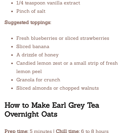
1/4 teaspoon vanilla extract
Pinch of salt
Suggested toppings:
Fresh blueberries or sliced strawberries
Sliced banana
A drizzle of honey
Candied lemon zest or a small strip of fresh
lemon peel
Granola for crunch
Sliced almonds or chopped walnuts
How to Make Earl Grey Tea
Overnight Oats
Prep time:
5 minutes |
Chill time:
6 to 8 hours