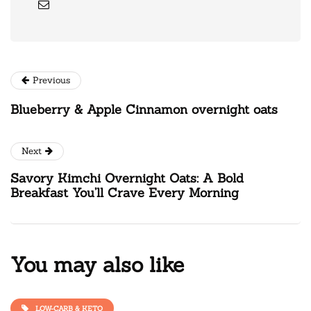
Previous
Blueberry & Apple Cinnamon overnight oats
Next
Savory Kimchi Overnight Oats: A Bold
Breakfast You’ll Crave Every Morning
You may also like
LOW-CARB & KETO