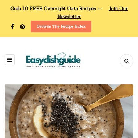
Grab 10 FREE Overnight Oats Recipes —
Join Our
Newsletter
Browse The Recipe Index