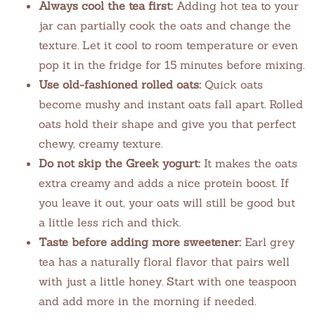
Always cool the tea first:
Adding hot tea to your
jar can partially cook the oats and change the
texture. Let it cool to room temperature or even
pop it in the fridge for 15 minutes before mixing.
Use old-fashioned rolled oats:
Quick oats
become mushy and instant oats fall apart. Rolled
oats hold their shape and give you that perfect
chewy, creamy texture.
Do not skip the Greek yogurt:
It makes the oats
extra creamy and adds a nice protein boost. If
you leave it out, your oats will still be good but
a little less rich and thick.
Taste before adding more sweetener:
Earl grey
tea has a naturally floral flavor that pairs well
with just a little honey. Start with one teaspoon
and add more in the morning if needed.