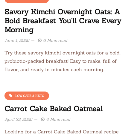
Savory Kimchi Overnight Oats: A
Bold Breakfast You'll Crave Every
Morning
June 1, 2026
6 Mins read
Try these savory kimchi overnight oats for a bold,
probiotic-packed breakfast! Easy to make, full of
flavor, and ready in minutes each morning.
LOW-CARB & KETO
Carrot Cake Baked Oatmeal
April 23, 2026
4 Mins read
Looking for a Carrot Cake Baked Oatmeal recipe