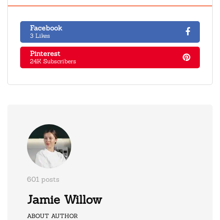
Facebook
3 Likes
Pinterest
24K Subscribers
601 posts
Jamie Willow
ABOUT AUTHOR