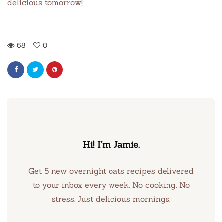
delicious tomorrow!
68
0
Hi! I’m Jamie.
Get 5 new overnight oats recipes delivered
to your inbox every week. No cooking. No
stress. Just delicious mornings.