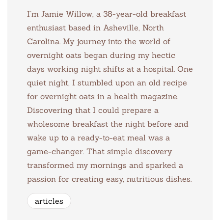
I’m Jamie Willow, a 38-year-old breakfast
enthusiast based in Asheville, North
Carolina. My journey into the world of
overnight oats began during my hectic
days working night shifts at a hospital. One
quiet night, I stumbled upon an old recipe
for overnight oats in a health magazine.
Discovering that I could prepare a
wholesome breakfast the night before and
wake up to a ready-to-eat meal was a
game-changer. That simple discovery
transformed my mornings and sparked a
passion for creating easy, nutritious dishes.
articles