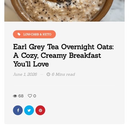
LOW-CARB & KETO
Earl Grey Tea Overnight Oats:
A Cozy, Creamy Breakfast
You’ll Love
June 1, 2026
6 Mins read
68
0