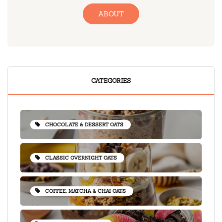
ABOUT
CATEGORIES
CHOCOLATE & DESSERT OATS
CLASSIC OVERNIGHT OATS
COFFEE, MATCHA & CHAI OATS