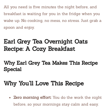
All you need is five minutes the night before, and
breakfast is waiting for you in the fridge when you
wake up. No cooking, no mess, no stress. Just grab a
spoon and enjoy.
Earl Grey Tea Overnight Oats
Recipe: A Cozy Breakfast
Why Earl Grey Tea Makes This Recipe
Special
Why You’ll Love This Recipe
Zero morning effort:
You do the work the night
before, so your mornings stay calm and easy.