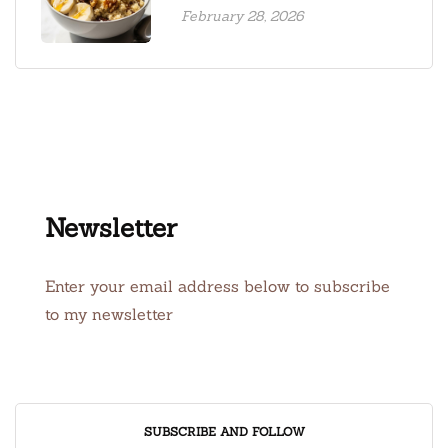
February 28, 2026
Newsletter
Enter your email address below to subscribe
to my newsletter
SUBSCRIBE AND FOLLOW