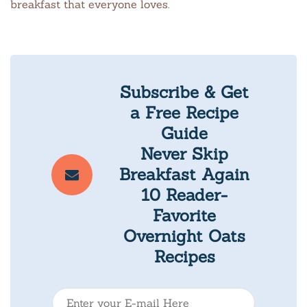
breakfast that everyone loves.
Subscribe & Get
a Free Recipe
Guide
Never Skip
Breakfast Again
10 Reader-
Favorite
Overnight Oats
Recipes
E