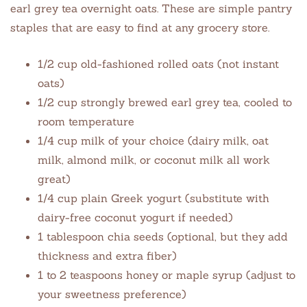
earl grey tea overnight oats. These are simple pantry
staples that are easy to find at any grocery store.
1/2 cup old-fashioned rolled oats (not instant
oats)
1/2 cup strongly brewed earl grey tea, cooled to
room temperature
1/4 cup milk of your choice (dairy milk, oat
milk, almond milk, or coconut milk all work
great)
1/4 cup plain Greek yogurt (substitute with
dairy-free coconut yogurt if needed)
1 tablespoon chia seeds (optional, but they add
thickness and extra fiber)
1 to 2 teaspoons honey or maple syrup (adjust to
your sweetness preference)