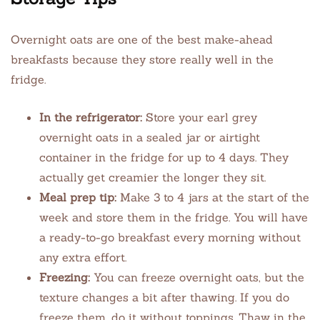
Overnight oats are one of the best make-ahead
breakfasts because they store really well in the
fridge.
In the refrigerator:
Store your earl grey
overnight oats in a sealed jar or airtight
container in the fridge for up to 4 days. They
actually get creamier the longer they sit.
Meal prep tip:
Make 3 to 4 jars at the start of the
week and store them in the fridge. You will have
a ready-to-go breakfast every morning without
any extra effort.
Freezing:
You can freeze overnight oats, but the
texture changes a bit after thawing. If you do
freeze them, do it without toppings. Thaw in the