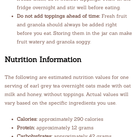
fridge overnight and stir well before eating.
Do not add toppings ahead of time:
Fresh fruit
and granola should always be added right
before you eat. Storing them in the jar can make
fruit watery and granola soggy.
Nutrition Information
The following are estimated nutrition values for one
serving of earl grey tea overnight oats made with oat
milk and honey, without toppings. Actual values will
vary based on the specific ingredients you use.
Calories:
approximately 290 calories
Protein:
approximately 12 grams
Carbohydrates:
approximately 42 grams