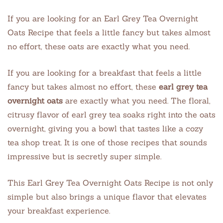
If you are looking for an Earl Grey Tea Overnight
Oats Recipe that feels a little fancy but takes almost
no effort, these oats are exactly what you need.
If you are looking for a breakfast that feels a little
fancy but takes almost no effort, these
earl grey tea
overnight oats
are exactly what you need. The floral,
citrusy flavor of earl grey tea soaks right into the oats
overnight, giving you a bowl that tastes like a cozy
tea shop treat. It is one of those recipes that sounds
impressive but is secretly super simple.
This Earl Grey Tea Overnight Oats Recipe is not only
simple but also brings a unique flavor that elevates
your breakfast experience.