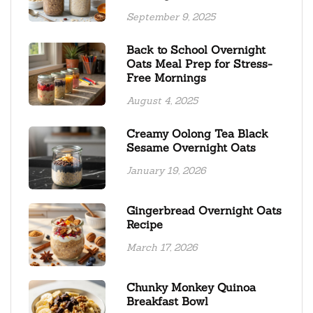
September 9, 2025
Back to School Overnight
Oats Meal Prep for Stress-
Free Mornings
August 4, 2025
Creamy Oolong Tea Black
Sesame Overnight Oats
January 19, 2026
Gingerbread Overnight Oats
Recipe
March 17, 2026
Chunky Monkey Quinoa
Breakfast Bowl