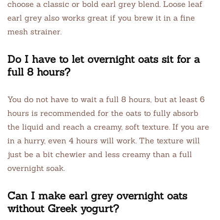
choose a classic or bold earl grey blend. Loose leaf
earl grey also works great if you brew it in a fine
mesh strainer.
Do I have to let overnight oats sit for a
full 8 hours?
You do not have to wait a full 8 hours, but at least 6
hours is recommended for the oats to fully absorb
the liquid and reach a creamy, soft texture. If you are
in a hurry, even 4 hours will work. The texture will
just be a bit chewier and less creamy than a full
overnight soak.
Can I make earl grey overnight oats
without Greek yogurt?