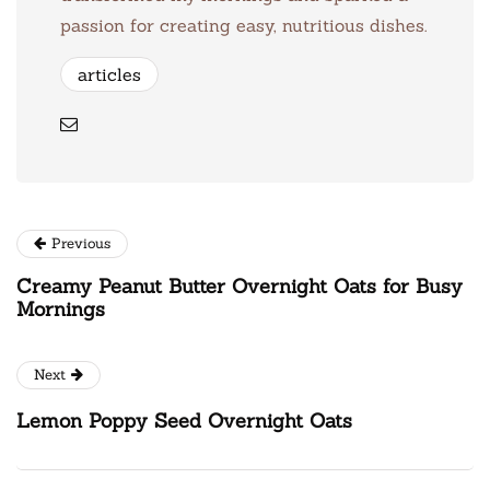
passion for creating easy, nutritious dishes.
articles
Previous
Creamy Peanut Butter Overnight Oats for Busy
Mornings
Next
Lemon Poppy Seed Overnight Oats