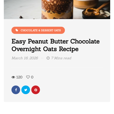
CHOCOLATE & DESSERT OATS
Easy Peanut Butter Chocolate
Overnight Oats Recipe
March 16, 2026
7 Mins read
120
0