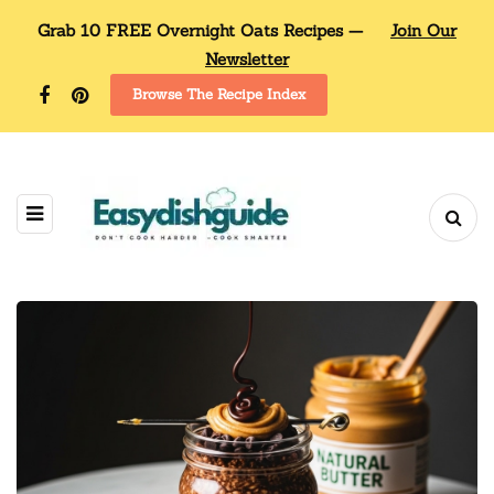
Grab 10 FREE Overnight Oats Recipes —
Join Our
Newsletter
Browse The Recipe Index