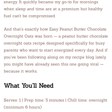
energy. It quickly became my go-to for mornings
when sleep and time are at a premium but healthy
fuel can’t be compromised.
And that’s exactly how Easy Peanut Butter Chocolate
Overnight Oats was born — a peanut butter chocolate
overnight oats recipe designed specifically for busy
parents who want to start energized every day. And if
you’ve been following along on my recipe blog lately,
you might have already seen this one going viral —
because it works.
What You’ll Need
Serves: 1 | Prep time: 5 minutes | Chill time: overnight
(minimum 6 hours)