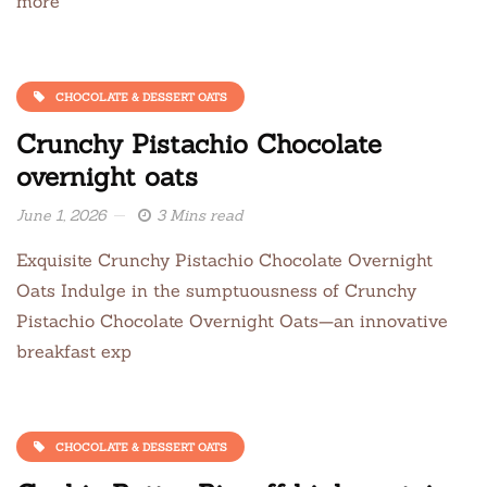
more
CHOCOLATE & DESSERT OATS
Crunchy Pistachio Chocolate
overnight oats
June 1, 2026
3 Mins read
Exquisite Crunchy Pistachio Chocolate Overnight
Oats Indulge in the sumptuousness of Crunchy
Pistachio Chocolate Overnight Oats—an innovative
breakfast exp
CHOCOLATE & DESSERT OATS