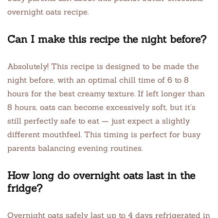
overnight oats recipe.
Can I make this recipe the night before?
Absolutely! This recipe is designed to be made the
night before, with an optimal chill time of 6 to 8
hours for the best creamy texture. If left longer than
8 hours, oats can become excessively soft, but it’s
still perfectly safe to eat — just expect a slightly
different mouthfeel. This timing is perfect for busy
parents balancing evening routines.
How long do overnight oats last in the
fridge?
Overnight oats safely last up to 4 days refrigerated in