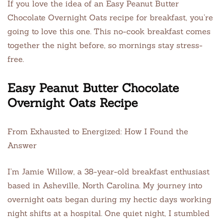
If you love the idea of an Easy Peanut Butter
Chocolate Overnight Oats recipe for breakfast, you’re
going to love this one. This no-cook breakfast comes
together the night before, so mornings stay stress-
free.
Easy Peanut Butter Chocolate
Overnight Oats Recipe
From Exhausted to Energized: How I Found the
Answer
I’m Jamie Willow, a 38-year-old breakfast enthusiast
based in Asheville, North Carolina. My journey into
overnight oats began during my hectic days working
night shifts at a hospital. One quiet night, I stumbled