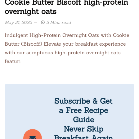
Cookie Butter Biscoff high‑protein
overnight oats
May 31, 2026
3 Mins read
Indulgent High-Protein Overnight Oats with Cookie
Butter (Biscoff) Elevate your breakfast experience
with our sumptuous high-protein overnight oats
featuri
Subscribe & Get
a Free Recipe
Guide
Never Skip
Breakfast Again