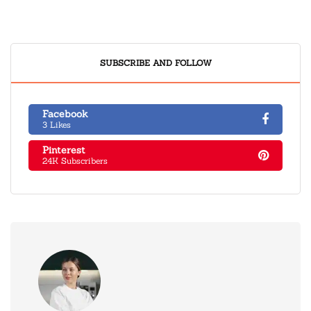
SUBSCRIBE AND FOLLOW
Facebook
3 Likes
Pinterest
24K Subscribers