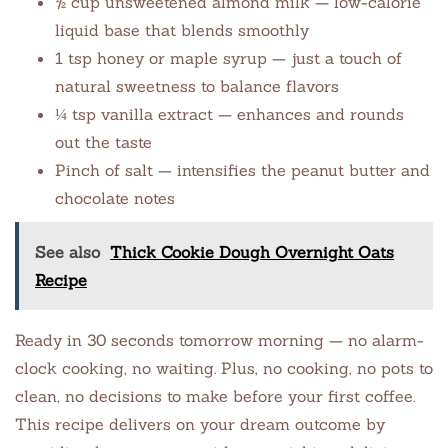
½ cup unsweetened almond milk — low-calorie
liquid base that blends smoothly
1 tsp honey or maple syrup — just a touch of
natural sweetness to balance flavors
¼ tsp vanilla extract — enhances and rounds
out the taste
Pinch of salt — intensifies the peanut butter and
chocolate notes
See also
Thick Cookie Dough Overnight Oats
Recipe
Ready in 30 seconds tomorrow morning — no alarm-
clock cooking, no waiting. Plus, no cooking, no pots to
clean, no decisions to make before your first coffee.
This recipe delivers on your dream outcome by