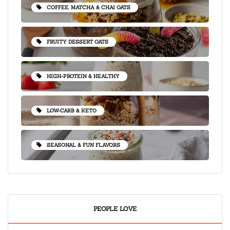
COFFEE, MATCHA & CHAI OATS
FRUITY DESSERT OATS
HIGH-PROTEIN & HEALTHY
LOW-CARB & KETO
SEASONAL & FUN FLAVORS
PEOPLE LOVE