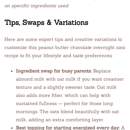
on specific ingredients used.
Tips, Swaps & Variations
Here are some expert tips and creative variations to
customize this peanut butter chocolate overnight oats
recipe to fit your lifestyle and taste preferences.
Ingredient swap for busy parents:
Replace
almond milk with oat milk if you want creamier
texture and a slightly sweeter taste. Oat milk
also adds more fiber, which can help with
sustained fullness — perfect for those long
mornings. The oats blend beautifully with oat
milk, adding an extra comforting layer.
Best topping for starting energized every day:
A