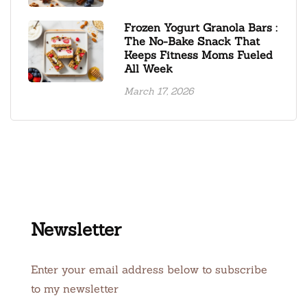
Frozen Yogurt Granola Bars :
The No-Bake Snack That
Keeps Fitness Moms Fueled
All Week
March 17, 2026
Newsletter
Enter your email address below to subscribe
to my newsletter