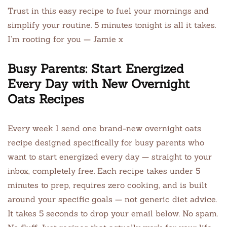
Trust in this easy recipe to fuel your mornings and
simplify your routine. 5 minutes tonight is all it takes.
I’m rooting for you — Jamie x
Busy Parents: Start Energized
Every Day with New Overnight
Oats Recipes
Every week I send one brand-new overnight oats
recipe designed specifically for busy parents who
want to start energized every day — straight to your
inbox, completely free. Each recipe takes under 5
minutes to prep, requires zero cooking, and is built
around your specific goals — not generic diet advice.
It takes 5 seconds to drop your email below. No spam.