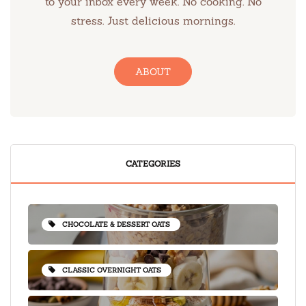
to your inbox every week. No cooking. No
stress. Just delicious mornings.
ABOUT
CATEGORIES
CHOCOLATE & DESSERT OATS
CLASSIC OVERNIGHT OATS