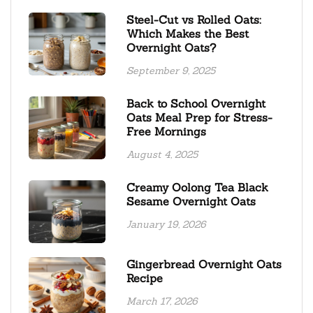
Steel-Cut vs Rolled Oats:
Which Makes the Best
Overnight Oats?
September 9, 2025
Back to School Overnight
Oats Meal Prep for Stress-
Free Mornings
August 4, 2025
Creamy Oolong Tea Black
Sesame Overnight Oats
January 19, 2026
Gingerbread Overnight Oats
Recipe
March 17, 2026