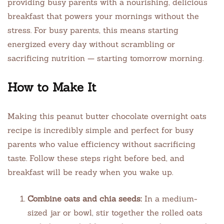
providing busy parents with a nourishing, delicious
breakfast that powers your mornings without the
stress. For busy parents, this means starting
energized every day without scrambling or
sacrificing nutrition — starting tomorrow morning.
How to Make It
Making this peanut butter chocolate overnight oats
recipe is incredibly simple and perfect for busy
parents who value efficiency without sacrificing
taste. Follow these steps right before bed, and
breakfast will be ready when you wake up.
Combine oats and chia seeds:
In a medium-
sized jar or bowl, stir together the rolled oats