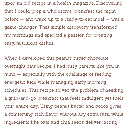
upon an old recipe in a health magazine. Discovering
that I could prep a wholesome breakfast the night
before — and wake up to a ready-to-eat meal — was a
game-changer. That simple discovery transformed
my mornings and sparked a passion for creating
easy, nutritious dishes.
When I developed this peanut butter chocolate
overnight oats recipe, I had busy parents like you in
mind — especially with the challenge of feeding
energetic kids while managing early morning
schedules. This recipe solved the problem of needing
a grab-and-go breakfast that feels indulgent yet fuels
your entire day. Using peanut butter and cocoa gives
a comforting, rich flavor without any extra fuss, while
ingredients like oats and chia seeds deliver lasting