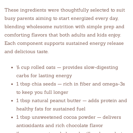
These ingredients were thoughtfully selected to suit
busy parents aiming to start energized every day,
blending wholesome nutrition with simple prep and
comforting flavors that both adults and kids enjoy.
Each component supports sustained energy release
and delicious taste.
½ cup rolled oats — provides slow-digesting
carbs for lasting energy
1 tbsp chia seeds — rich in fiber and omega-3s
to keep you full longer
1 tbsp natural peanut butter — adds protein and
healthy fats for sustained fuel
1 tbsp unsweetened cocoa powder — delivers
antioxidants and rich chocolate flavor