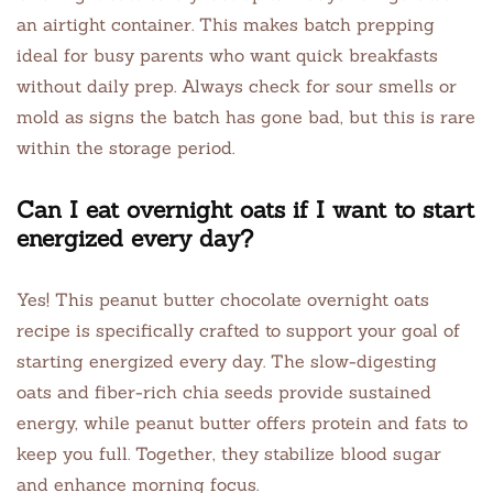
an airtight container. This makes batch prepping
ideal for busy parents who want quick breakfasts
without daily prep. Always check for sour smells or
mold as signs the batch has gone bad, but this is rare
within the storage period.
Can I eat overnight oats if I want to start
energized every day?
Yes! This peanut butter chocolate overnight oats
recipe is specifically crafted to support your goal of
starting energized every day. The slow-digesting
oats and fiber-rich chia seeds provide sustained
energy, while peanut butter offers protein and fats to
keep you full. Together, they stabilize blood sugar
and enhance morning focus.