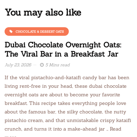
You may also like
CHOCOLATE & DESSERT OATS
Dubai Chocolate Overnight Oats:
The Viral Bar in a Breakfast Jar
July 23, 2026
5 Mins read
If the viral pistachio-and-kataifi candy bar has been
living rent-free in your head, these dubai chocolate
overnight oats are about to become your favorite
breakfast. This recipe takes everything people love
about the famous bar, the silky chocolate, the nutty
pistachio cream, and that unmistakable crispy kataifi
crunch, and turns it into a make-ahead jar … Read