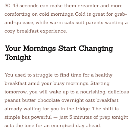
30-45 seconds can make them creamier and more
comforting on cold mornings. Cold is great for grab-
and-go ease, while warm oats suit parents wanting a
cozy breakfast experience.
Your Mornings Start Changing
Tonight
You used to struggle to find time for a healthy
breakfast amid your busy mornings. Starting
tomorrow, you will wake up to a nourishing, delicious
peanut butter chocolate overnight oats breakfast
already waiting for you in the fridge. The shift is
simple but powerful — just 5 minutes of prep tonight
sets the tone for an energized day ahead.