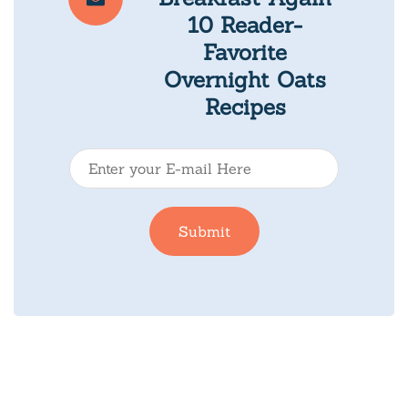
10 Reader-
Favorite
Overnight Oats
Recipes
E
-
m
Submit
a
i
l