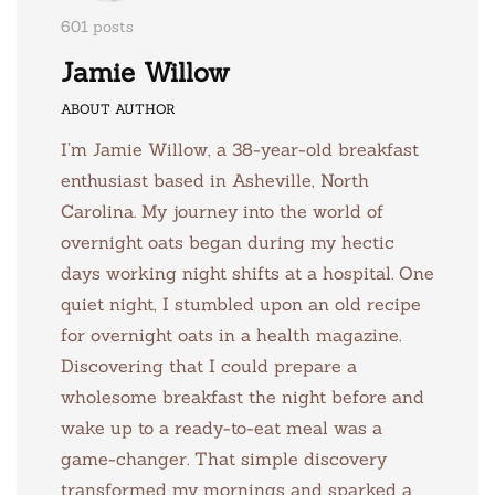
601 posts
Jamie Willow
ABOUT AUTHOR
I’m Jamie Willow, a 38-year-old breakfast
enthusiast based in Asheville, North
Carolina. My journey into the world of
overnight oats began during my hectic
days working night shifts at a hospital. One
quiet night, I stumbled upon an old recipe
for overnight oats in a health magazine.
Discovering that I could prepare a
wholesome breakfast the night before and
wake up to a ready-to-eat meal was a
game-changer. That simple discovery
transformed my mornings and sparked a