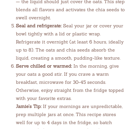
— the liquid should just cover the oats. This step
blends all flavors and activates the chia seeds to
swell overnight.
Seal and refrigerate:
Seal your jar or cover your
bowl tightly with a lid or plastic wrap.
Refrigerate it overnight (at least 6 hours, ideally
up to 8). The oats and chia seeds absorb the
liquid, creating a smooth, pudding-like texture.
Serve chilled or warmed:
In the morning, give
your oats a good stir. If you crave a warm
breakfast, microwave for 30-45 seconds.
Otherwise, enjoy straight from the fridge topped
with your favorite extras.
Jamie’s Tip:
If your mornings are unpredictable,
prep multiple jars at once. This recipe stores
well for up to 4 days in the fridge, so batch