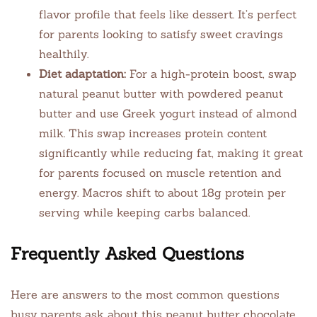
flavor profile that feels like dessert. It’s perfect
for parents looking to satisfy sweet cravings
healthily.
Diet adaptation:
For a high-protein boost, swap
natural peanut butter with powdered peanut
butter and use Greek yogurt instead of almond
milk. This swap increases protein content
significantly while reducing fat, making it great
for parents focused on muscle retention and
energy. Macros shift to about 18g protein per
serving while keeping carbs balanced.
Frequently Asked Questions
Here are answers to the most common questions
busy parents ask about this peanut butter chocolate