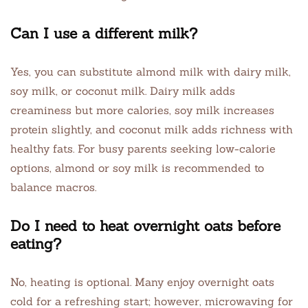
Can I use a different milk?
Yes, you can substitute almond milk with dairy milk,
soy milk, or coconut milk. Dairy milk adds
creaminess but more calories, soy milk increases
protein slightly, and coconut milk adds richness with
healthy fats. For busy parents seeking low-calorie
options, almond or soy milk is recommended to
balance macros.
Do I need to heat overnight oats before
eating?
No, heating is optional. Many enjoy overnight oats
cold for a refreshing start; however, microwaving for