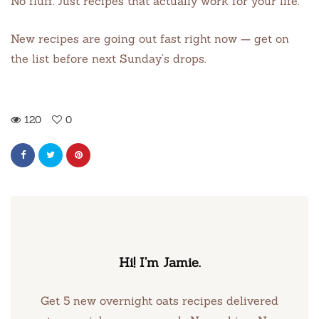
No fluff. Just recipes that actually work for your life.
New recipes are going out fast right now — get on
the list before next Sunday’s drops.
120
0
Hi! I’m Jamie.
Get 5 new overnight oats recipes delivered