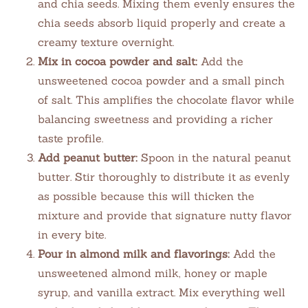
and chia seeds. Mixing them evenly ensures the
chia seeds absorb liquid properly and create a
creamy texture overnight.
Mix in cocoa powder and salt:
Add the
unsweetened cocoa powder and a small pinch
of salt. This amplifies the chocolate flavor while
balancing sweetness and providing a richer
taste profile.
Add peanut butter:
Spoon in the natural peanut
butter. Stir thoroughly to distribute it as evenly
as possible because this will thicken the
mixture and provide that signature nutty flavor
in every bite.
Pour in almond milk and flavorings:
Add the
unsweetened almond milk, honey or maple
syrup, and vanilla extract. Mix everything well