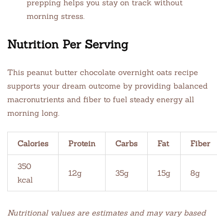
prepping helps you stay on track without
morning stress.
Nutrition Per Serving
This peanut butter chocolate overnight oats recipe
supports your dream outcome by providing balanced
macronutrients and fiber to fuel steady energy all
morning long.
Calories
Protein
Carbs
Fat
Fiber
350
12g
35g
15g
8g
kcal
Nutritional values are estimates and may vary based