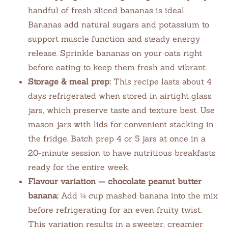
handful of fresh sliced bananas is ideal.
Bananas add natural sugars and potassium to
support muscle function and steady energy
release. Sprinkle bananas on your oats right
before eating to keep them fresh and vibrant.
Storage & meal prep:
This recipe lasts about 4
days refrigerated when stored in airtight glass
jars, which preserve taste and texture best. Use
mason jars with lids for convenient stacking in
the fridge. Batch prep 4 or 5 jars at once in a
20-minute session to have nutritious breakfasts
ready for the entire week.
Flavour variation — chocolate peanut butter
banana:
Add ¼ cup mashed banana into the mix
before refrigerating for an even fruity twist.
This variation results in a sweeter, creamier