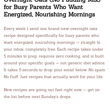
for Busy Parents Who Want
Energized, Nourishing Mornings
Every week I send one brand-new overnight oats
recipe designed specifically for busy parents who
want energized, nourishing mornings — straight to
your inbox, completely free. Each recipe takes under
5 minutes to prep, requires zero cooking, and is built
around your specific goals — not generic diet advice.
It takes 5 seconds to drop your email below. No spam.
No fluff. Just recipes that actually work for your life.
New recipes are going out fast right now — get on
the list before next Sunday’s drops.