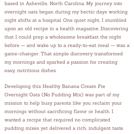
based in Asheville, North Carolina. My journey into
overnight oats began during my hectic days working
night shifts at a hospital. One quiet night, I stumbled
upon an old recipe in a health magazine. Discovering
that I could prep a wholesome breakfast the night
before — and wake up to a ready-to-eat meal — was a
game-changer. That simple discovery transformed
my mornings and sparked a passion for creating
easy, nutritious dishes.
Developing this Healthy Banana Cream Pie
Overnight Oats (No Pudding Mix) was part of my
mission to help busy parents like you reclaim your
mornings without sacrificing flavor or health. I
wanted a recipe that required no complicated
pudding mixes yet delivered a rich, indulgent taste