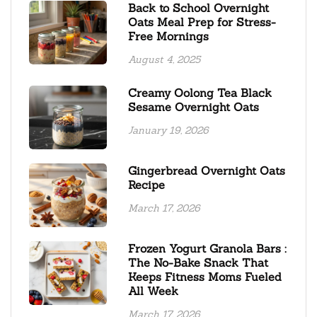
Back to School Overnight
Oats Meal Prep for Stress-
Free Mornings
August 4, 2025
Creamy Oolong Tea Black
Sesame Overnight Oats
January 19, 2026
Gingerbread Overnight Oats
Recipe
March 17, 2026
Frozen Yogurt Granola Bars :
The No-Bake Snack That
Keeps Fitness Moms Fueled
All Week
March 17, 2026