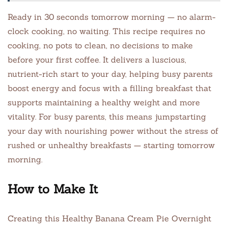
Ready in 30 seconds tomorrow morning — no alarm-
clock cooking, no waiting. This recipe requires no
cooking, no pots to clean, no decisions to make
before your first coffee. It delivers a luscious,
nutrient-rich start to your day, helping busy parents
boost energy and focus with a filling breakfast that
supports maintaining a healthy weight and more
vitality. For busy parents, this means jumpstarting
your day with nourishing power without the stress of
rushed or unhealthy breakfasts — starting tomorrow
morning.
How to Make It
Creating this Healthy Banana Cream Pie Overnight