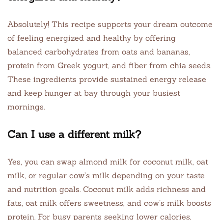
Absolutely! This recipe supports your dream outcome
of feeling energized and healthy by offering
balanced carbohydrates from oats and bananas,
protein from Greek yogurt, and fiber from chia seeds.
These ingredients provide sustained energy release
and keep hunger at bay through your busiest
mornings.
Can I use a different milk?
Yes, you can swap almond milk for coconut milk, oat
milk, or regular cow’s milk depending on your taste
and nutrition goals. Coconut milk adds richness and
fats, oat milk offers sweetness, and cow’s milk boosts
protein. For busy parents seeking lower calories,