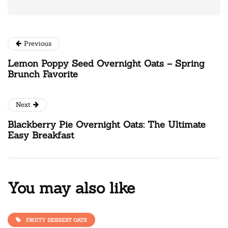
Previous
Lemon Poppy Seed Overnight Oats – Spring
Brunch Favorite
Next
Blackberry Pie Overnight Oats: The Ultimate
Easy Breakfast
You may also like
FRUITY DESSERT OATS