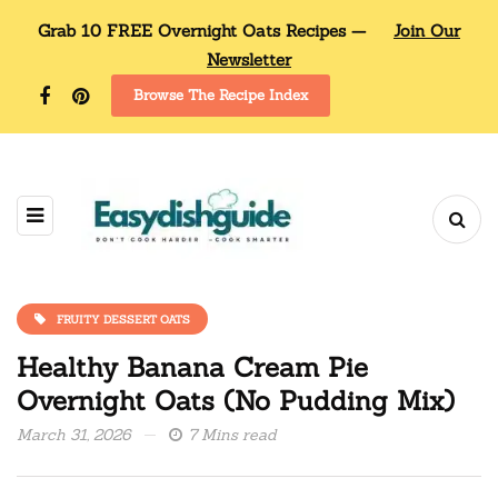
Grab 10 FREE Overnight Oats Recipes —
Join Our
Newsletter
Browse The Recipe Index
FRUITY DESSERT OATS
Healthy Banana Cream Pie
Overnight Oats (No Pudding Mix)
March 31, 2026
7 Mins read