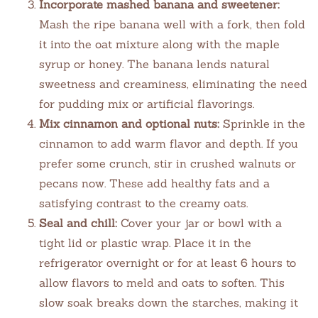
Incorporate mashed banana and sweetener:
Mash the ripe banana well with a fork, then fold
it into the oat mixture along with the maple
syrup or honey. The banana lends natural
sweetness and creaminess, eliminating the need
for pudding mix or artificial flavorings.
Mix cinnamon and optional nuts:
Sprinkle in the
cinnamon to add warm flavor and depth. If you
prefer some crunch, stir in crushed walnuts or
pecans now. These add healthy fats and a
satisfying contrast to the creamy oats.
Seal and chill:
Cover your jar or bowl with a
tight lid or plastic wrap. Place it in the
refrigerator overnight or for at least 6 hours to
allow flavors to meld and oats to soften. This
slow soak breaks down the starches, making it