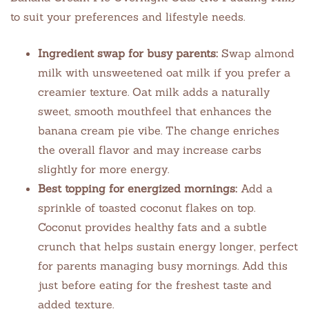
to suit your preferences and lifestyle needs.
Ingredient swap for busy parents:
Swap almond
milk with unsweetened oat milk if you prefer a
creamier texture. Oat milk adds a naturally
sweet, smooth mouthfeel that enhances the
banana cream pie vibe. The change enriches
the overall flavor and may increase carbs
slightly for more energy.
Best topping for energized mornings:
Add a
sprinkle of toasted coconut flakes on top.
Coconut provides healthy fats and a subtle
crunch that helps sustain energy longer, perfect
for parents managing busy mornings. Add this
just before eating for the freshest taste and
added texture.