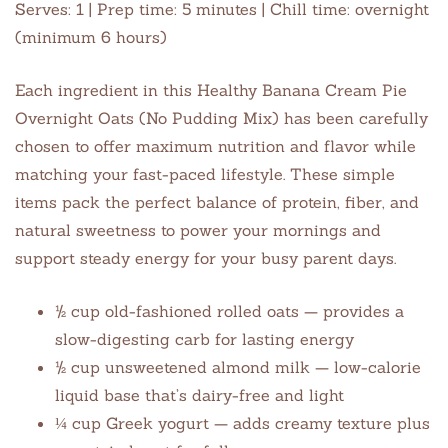
Serves: 1 | Prep time: 5 minutes | Chill time: overnight
(minimum 6 hours)
Each ingredient in this Healthy Banana Cream Pie
Overnight Oats (No Pudding Mix) has been carefully
chosen to offer maximum nutrition and flavor while
matching your fast-paced lifestyle. These simple
items pack the perfect balance of protein, fiber, and
natural sweetness to power your mornings and
support steady energy for your busy parent days.
½ cup old-fashioned rolled oats — provides a
slow-digesting carb for lasting energy
½ cup unsweetened almond milk — low-calorie
liquid base that’s dairy-free and light
¼ cup Greek yogurt — adds creamy texture plus