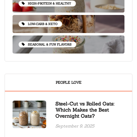
HIGH-PROTEIN & HEALTHY
LOW-CARB & KETO
SEASONAL & FUN FLAVORS
PEOPLE LOVE
Steel-Cut vs Rolled Oats:
Which Makes the Best
Overnight Oats?
September 9, 2025