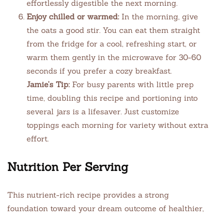
effortlessly digestible the next morning.
Enjoy chilled or warmed:
In the morning, give
the oats a good stir. You can eat them straight
from the fridge for a cool, refreshing start, or
warm them gently in the microwave for 30-60
seconds if you prefer a cozy breakfast.
Jamie’s Tip:
For busy parents with little prep
time, doubling this recipe and portioning into
several jars is a lifesaver. Just customize
toppings each morning for variety without extra
effort.
Nutrition Per Serving
This nutrient-rich recipe provides a strong
foundation toward your dream outcome of healthier,