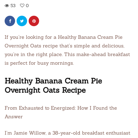
53
0
If you’re looking for a Healthy Banana Cream Pie
Overnight Oats recipe that’s simple and delicious,
you’re in the right place. This make-ahead breakfast
is perfect for busy mornings.
Healthy Banana Cream Pie
Overnight Oats Recipe
From Exhausted to Energized: How I Found the
Answer
I’m Jamie Willow, a 38-year-old breakfast enthusiast