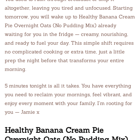
altogether, leaving you tired and unfocused. Starting
tomorrow, you will wake up to Healthy Banana Cream
Pie Overnight Oats (No Pudding Mix) already
waiting for you in the fridge — creamy, nourishing,
and ready to fuel your day. This simple shift requires
no complicated cooking or extra time, just a little
prep the night before that transforms your entire
morning.
5 minutes tonight is all it takes. You have everything
you need to reclaim your mornings, feel vibrant, and
enjoy every moment with your family. I’m rooting for
you — Jamie x
Healthy Banana Cream Pie
Overnight Oats (No Pudding Mix)