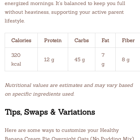
energized mornings. It’s balanced to keep you full
without heaviness, supporting your active parent
lifestyle.
Calories
Protein
Carbs
Fat
Fiber
320
7
12 g
45 g
8 g
kcal
g
Nutritional values are estimates and may vary based
on specific ingredients used.
Tips, Swaps & Variations
Here are some ways to customize your Healthy
Banana Cream Pie Overnight Oats (No Pudding Mix)