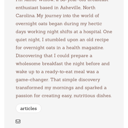
enthusiast based in Asheville, North
Carolina. My journey into the world of
overnight oats began during my hectic
days working night shifts at a hospital. One
quiet night, I stumbled upon an old recipe
for overnight oats in a health magazine.
Discovering that I could prepare a
wholesome breakfast the night before and
wake up to a ready-to-eat meal was a
game-changer. That simple discovery
transformed my mornings and sparked a
passion for creating easy, nutritious dishes.
articles