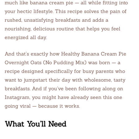
much like banana cream pie — all while fitting into
your hectic lifestyle. This recipe solves the pain of
rushed, unsatisfying breakfasts and adds a
nourishing, delicious routine that helps you feel
energized all day.
And that’s exactly how Healthy Banana Cream Pie
Overnight Oats (No Pudding Mix) was born — a
recipe designed specifically for busy parents who
want to jumpstart their day with wholesome, tasty
breakfasts. And if you’ve been following along on
Instagram, you might have already seen this one
going viral — because it works.
What You’ll Need