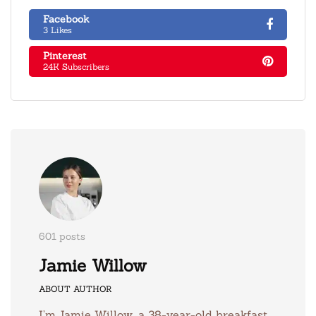
Facebook
3 Likes
Pinterest
24K Subscribers
601 posts
Jamie Willow
ABOUT AUTHOR
I’m Jamie Willow, a 38-year-old breakfast