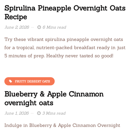
Spirulina Pineapple Overnight Oats
Recipe
June 2, 2026
6 Mins read
Try these vibrant spirulina pineapple overnight oats
for a tropical, nutrient-packed breakfast ready in just
5 minutes of prep. Healthy never tasted so good!
FRUITY DESSERT OATS
Blueberry & Apple Cinnamon
overnight oats
June 1, 2026
3 Mins read
Indulge in Blueberry & Apple Cinnamon Overnight