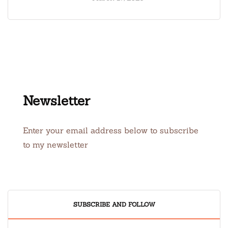
Newsletter
Enter your email address below to subscribe
to my newsletter
SUBSCRIBE AND FOLLOW