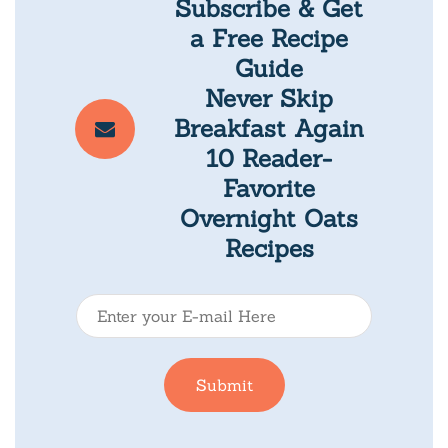
Subscribe & Get
a Free Recipe
Guide
Never Skip
Breakfast Again
10 Reader-
Favorite
Overnight Oats
Recipes
E
-
m
Submit
a
i
l