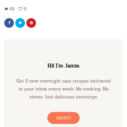
53
0
Hi! I’m Jamie.
Get 5 new overnight oats recipes delivered
to your inbox every week. No cooking. No
stress. Just delicious mornings.
ABOUT