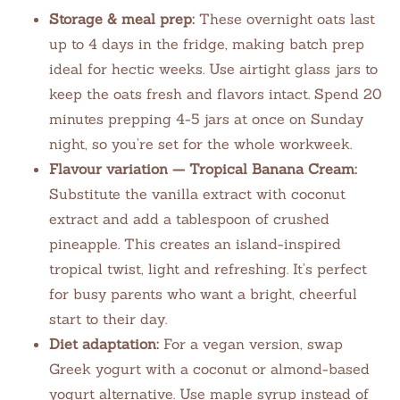
Storage & meal prep:
These overnight oats last
up to 4 days in the fridge, making batch prep
ideal for hectic weeks. Use airtight glass jars to
keep the oats fresh and flavors intact. Spend 20
minutes prepping 4-5 jars at once on Sunday
night, so you’re set for the whole workweek.
Flavour variation — Tropical Banana Cream:
Substitute the vanilla extract with coconut
extract and add a tablespoon of crushed
pineapple. This creates an island-inspired
tropical twist, light and refreshing. It’s perfect
for busy parents who want a bright, cheerful
start to their day.
Diet adaptation:
For a vegan version, swap
Greek yogurt with a coconut or almond-based
yogurt alternative. Use maple syrup instead of