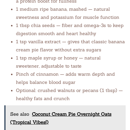
a protein boost for fullness
1 medium ripe banana, mashed — natural
sweetness and potassium for muscle function
1 tbsp chia seeds — fiber and omega-3s to keep
digestion smooth and heart healthy
1 tsp vanilla extract — gives that classic banana
cream pie flavor without extra sugars
1 tsp maple syrup or honey — natural
sweetener, adjustable to taste
Pinch of cinnamon — adds warm depth and
helps balance blood sugar
Optional: crushed walnuts or pecans (1 tbsp) —
healthy fats and crunch
See also
Coconut Cream Pie Overnight Oats
(Tropical Vibes!)