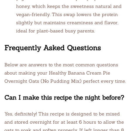
honey, which keeps the sweetness natural and
vegan-friendly. This swap lowers the protein
slightly but maintains creaminess and flavor,
ideal for plant-based busy parents.
Frequently Asked Questions
Below are answers to the most common questions
about making your Healthy Banana Cream Pie
Overnight Oats (No Pudding Mix) perfect every time.
Can I make this recipe the night before?
Yes, definitely! This recipe is designed to be mixed
and stored overnight for at least 6 hours to allow the
oats to soak and soften properly. If left longer than 8