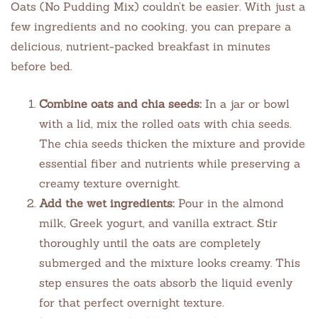
Oats (No Pudding Mix) couldn’t be easier. With just a
few ingredients and no cooking, you can prepare a
delicious, nutrient-packed breakfast in minutes
before bed.
Combine oats and chia seeds:
In a jar or bowl
with a lid, mix the rolled oats with chia seeds.
The chia seeds thicken the mixture and provide
essential fiber and nutrients while preserving a
creamy texture overnight.
Add the wet ingredients:
Pour in the almond
milk, Greek yogurt, and vanilla extract. Stir
thoroughly until the oats are completely
submerged and the mixture looks creamy. This
step ensures the oats absorb the liquid evenly
for that perfect overnight texture.