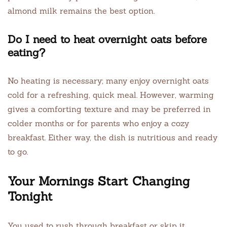
almond milk remains the best option.
Do I need to heat overnight oats before
eating?
No heating is necessary; many enjoy overnight oats
cold for a refreshing, quick meal. However, warming
gives a comforting texture and may be preferred in
colder months or for parents who enjoy a cozy
breakfast. Either way, the dish is nutritious and ready
to go.
Your Mornings Start Changing
Tonight
You used to rush through breakfast or skip it