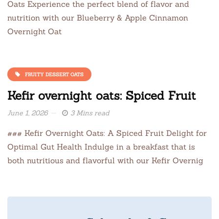
Oats Experience the perfect blend of flavor and
nutrition with our Blueberry & Apple Cinnamon
Overnight Oat
FRUITY DESSERT OATS
Kefir overnight oats: Spiced Fruit
June 1, 2026
3 Mins read
### Kefir Overnight Oats: A Spiced Fruit Delight for
Optimal Gut Health Indulge in a breakfast that is
both nutritious and flavorful with our Kefir Overnig