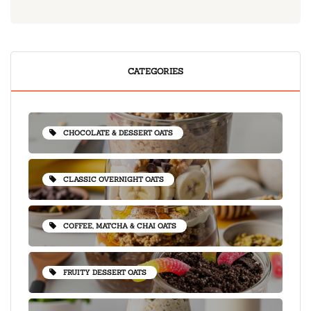
CATEGORIES
CHOCOLATE & DESSERT OATS
CLASSIC OVERNIGHT OATS
COFFEE, MATCHA & CHAI OATS
FRUITY DESSERT OATS