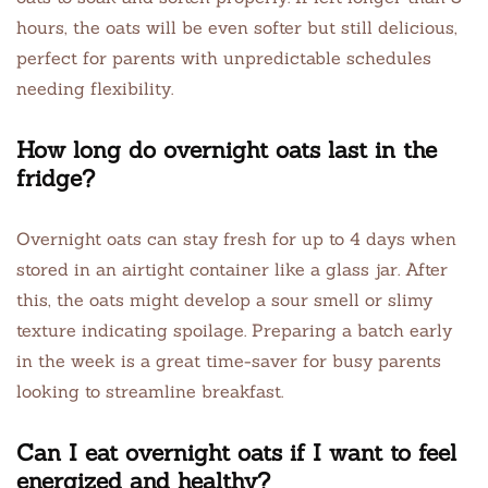
hours, the oats will be even softer but still delicious,
perfect for parents with unpredictable schedules
needing flexibility.
How long do overnight oats last in the
fridge?
Overnight oats can stay fresh for up to 4 days when
stored in an airtight container like a glass jar. After
this, the oats might develop a sour smell or slimy
texture indicating spoilage. Preparing a batch early
in the week is a great time-saver for busy parents
looking to streamline breakfast.
Can I eat overnight oats if I want to feel
energized and healthy?