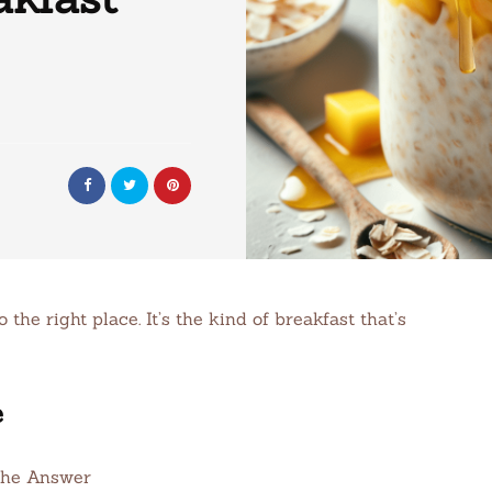
the right place. It’s the kind of breakfast that’s
e
the Answer