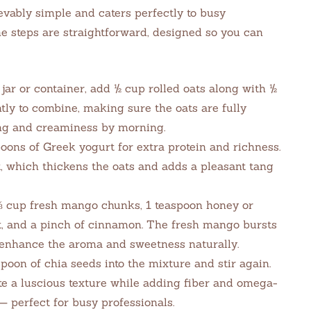
vably simple and caters perfectly to busy
The steps are straightforward, designed so you can
jar or container, add ½ cup rolled oats along with ½
ly to combine, making sure the oats are fully
ng and creaminess by morning.
oons of Greek yogurt for extra protein and richness.
t, which thickens the oats and adds a pleasant tang
⅓ cup fresh mango chunks, 1 teaspoon honey or
t, and a pinch of cinnamon. The fresh mango bursts
enhance the aroma and sweetness naturally.
poon of chia seeds into the mixture and stir again.
te a luscious texture while adding fiber and omega-
— perfect for busy professionals.