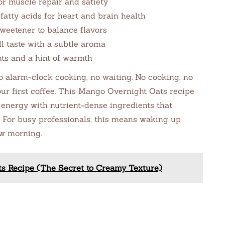
or muscle repair and satiety
atty acids for heart and brain health
weetener to balance flavors
l taste with a subtle aroma
ts and a hint of warmth
alarm-clock cooking, no waiting. No cooking, no
our first coffee. This Mango Overnight Oats recipe
energy with nutrient-dense ingredients that
. For busy professionals, this means waking up
ow morning.
ts Recipe (The Secret to Creamy Texture)