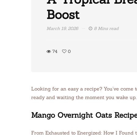
Boost
March 19, 2026
8 Mins read
74
0
Looking for an easy a recipe? You’ve come to 
ready and waiting the moment you wake up.
Mango Overnight Oats Recip
From Exhausted to Energized: How I Found 