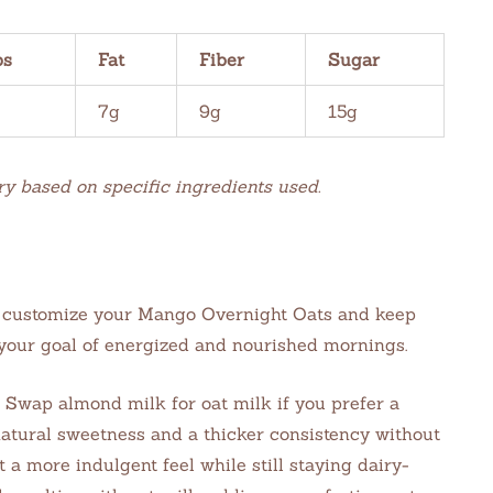
bs
Fat
Fiber
Sugar
7g
9g
15g
ry based on specific ingredients used.
to customize your Mango Overnight Oats and keep
 your goal of energized and nourished mornings.
Swap almond milk for oat milk if you prefer a
atural sweetness and a thicker consistency without
 a more indulgent feel while still staying dairy-