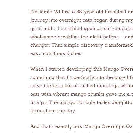
I’m Jamie Willow, a 38-year-old breakfast en
journey into overnight oats began during my 
quiet night, I stumbled upon an old recipe i
wholesome breakfast the night before — an
changer. That simple discovery transformed
easy, nutritious dishes.
When I started developing this Mango Overn
something that fit perfectly into the busy lif
solve the problem of rushed mornings withou
oats with vibrant mango chunks gave me a tro
in a jar. The mango not only tastes delightf
throughout the day.
And that’s exactly how Mango Overnight Oa