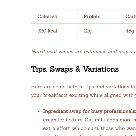
Calories
Protein
Car
320 kcal
12g
45g
Nutritional values are estimates and may va
Tips, Swaps & Variations
Here are some helpful tips and variations 
your breakfasts exciting while aligned with
Ingredient swap for busy professionals:
creamier texture. Oat milk adds more n
extra effort, which suits those who want