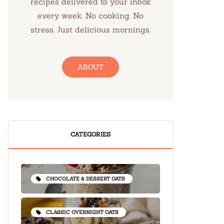
recipes delivered to your inbox
every week. No cooking. No
stress. Just delicious mornings.
ABOUT
CATEGORIES
CHOCOLATE & DESSERT OATS
CLASSIC OVERNIGHT OATS