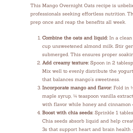
This Mango Overnight Oats recipe is unbelie
professionals seeking effortless nutrition. 
prep once and reap the benefits all week.
Combine the oats and liquid:
In a clean 
cup unsweetened almond milk. Stir gent
submerged. This ensures proper soaki
Add creamy texture:
Spoon in 2 tablesp
Mix well to evenly distribute the yogur
that balances mango’s sweetness.
Incorporate mango and flavor:
Fold in 
maple syrup, ¼ teaspoon vanilla extrac
with flavor while honey and cinnamon 
Boost with chia seeds:
Sprinkle 1 tables
Chia seeds absorb liquid and help crea
3s that support heart and brain health 