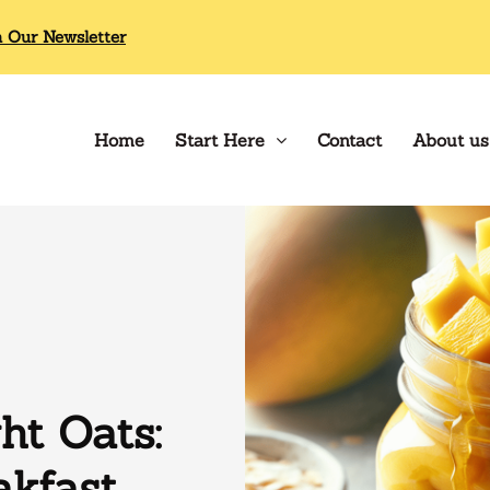
n Our Newsletter
Home
Start Here
Contact
About us
t Oats:
akfast