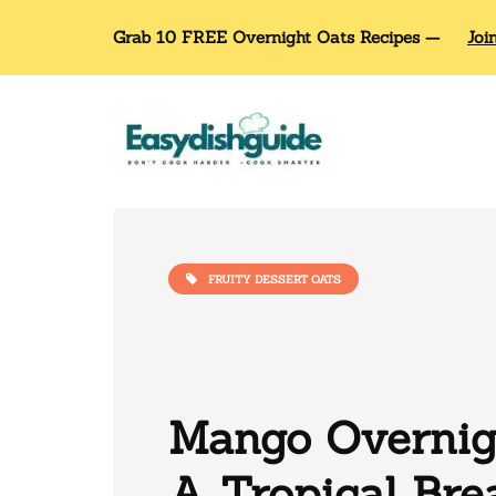
Grab 10 FREE Overnight Oats Recipes —
Joi
FRUITY DESSERT OATS
Mango Overnigh
A Tropical Bre