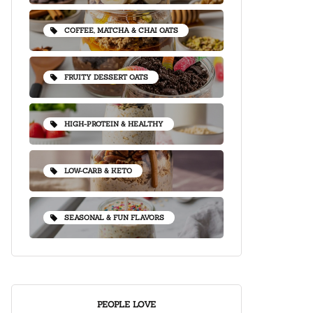
COFFEE, MATCHA & CHAI OATS
FRUITY DESSERT OATS
HIGH-PROTEIN & HEALTHY
LOW-CARB & KETO
SEASONAL & FUN FLAVORS
PEOPLE LOVE