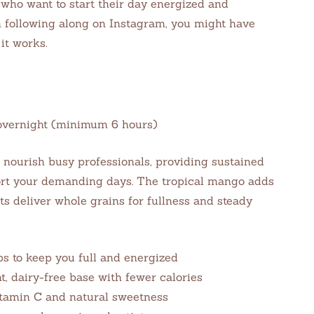
 who want to start their day energized and
n following along on Instagram, you might have
it works.
e: overnight (minimum 6 hours)
 nourish busy professionals, providing sustained
ort your demanding days. The tropical mango adds
ts deliver whole grains for fullness and steady
bs to keep you full and energized
 dairy-free base with fewer calories
itamin C and natural sweetness