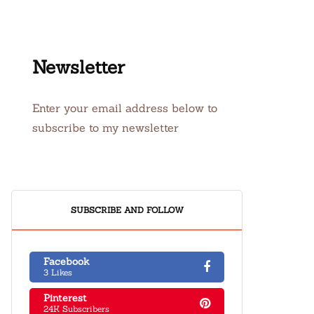
Newsletter
Enter your email address below to
subscribe to my newsletter
SUBSCRIBE AND FOLLOW
Facebook
3 Likes
Pinterest
24K Subscribers