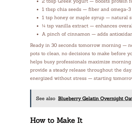
2 tbsp Greek yogurt — boosts protein f
1 tbsp chia seeds — fiber and omega-3 f
1 tsp honey or maple syrup — natural s
¼ tsp vanilla extract — enhances overal
A pinch of cinnamon — adds antioxidan
Ready in 30 seconds tomorrow morning — no 
pots to clean, no decisions to make before y
helps busy professionals maximize morning 
provide a steady release throughout the day
energized without stress — starting tomorr
See also
Blueberry Gelatin Overnight Oa
How to Make It