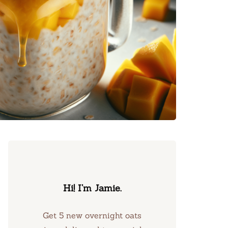
Hi! I’m Jamie.
Get 5 new overnight oats