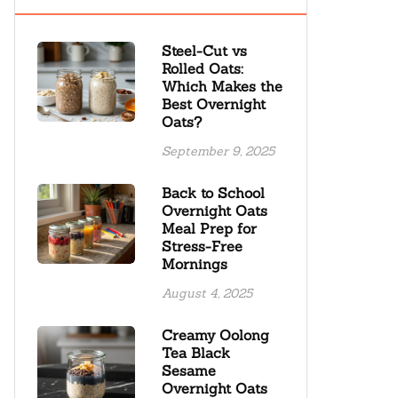
Steel-Cut vs
Rolled Oats:
Which Makes the
Best Overnight
Oats?
September 9, 2025
Back to School
Overnight Oats
Meal Prep for
Stress-Free
Mornings
August 4, 2025
Creamy Oolong
Tea Black
Sesame
Overnight Oats