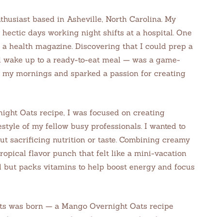
thusiast based in Asheville, North Carolina. My
hectic days working night shifts at a hospital. One
n a health magazine. Discovering that I could prep a
d wake up to a ready-to-eat meal — was a game-
 my mornings and sparked a passion for creating
ight Oats recipe, I was focused on creating
estyle of my fellow busy professionals. I wanted to
t sacrificing nutrition or taste. Combining creamy
pical flavor punch that felt like a mini-vacation
ul but packs vitamins to help boost energy and focus
ts was born — a Mango Overnight Oats recipe