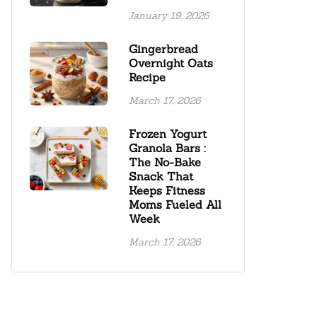
January 19, 2026
Gingerbread
Overnight Oats
Recipe
March 17, 2026
Frozen Yogurt
Granola Bars :
The No-Bake
Snack That
Keeps Fitness
Moms Fueled All
Week
March 17, 2026