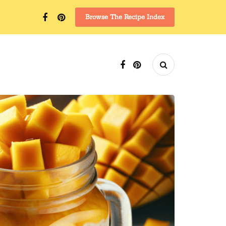
Browse The Recipe Index