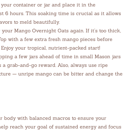
 your container or jar and place it in the
ast 6 hours. This soaking time is crucial as it allows
avors to meld beautifully.
your Mango Overnight Oats again. If it’s too thick,
 Top with a few extra fresh mango pieces before
 Enjoy your tropical, nutrient-packed start!
pping a few jars ahead of time in small Mason jars
is a grab-and-go reward. Also, always use ripe
ure — unripe mango can be bitter and change the
r body with balanced macros to ensure your
help reach your goal of sustained energy and focus