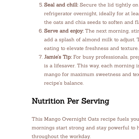
Seal and chill:
Secure the lid tightly on
refrigerator overnight, ideally for at le
the oats and chia seeds to soften and fl
Serve and enjoy:
The next morning, stir 
add a splash of almond milk to adjust.
eating to elevate freshness and texture.
Jamie’s Tip:
For busy professionals, pre
is a lifesaver. This way, each morning 
mango for maximum sweetness and text
recipe’s balance.
Nutrition Per Serving
This Mango Overnight Oats recipe fuels you
mornings start strong and stay powerful to 
throughout the workday.