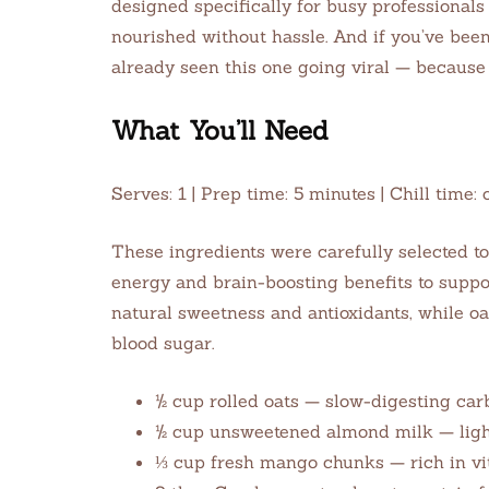
designed specifically for busy professionals
nourished without hassle. And if you’ve bee
already seen this one going viral — because 
What You’ll Need
Serves: 1 | Prep time: 5 minutes | Chill tim
These ingredients were carefully selected to
energy and brain-boosting benefits to supp
natural sweetness and antioxidants, while oa
blood sugar.
½ cup rolled oats — slow-digesting car
½ cup unsweetened almond milk — light,
⅓ cup fresh mango chunks — rich in v