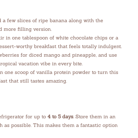
a few slices of ripe banana along with the
 more filling version.
ir in one tablespoon of white chocolate chips or a
essert-worthy breakfast that feels totally indulgent.
berries for diced mango and pineapple, and use
opical vacation vibe in every bite.
n one scoop of vanilla protein powder to turn this
st that still tastes amazing.
efrigerator for up to
4 to 5 days
. Store them in an
sh as possible. This makes them a fantastic option