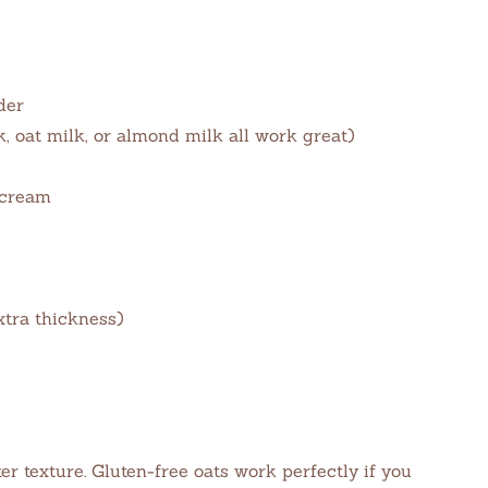
der
, oat milk, or almond milk all work great)
 cream
xtra thickness)
er texture. Gluten-free oats work perfectly if you