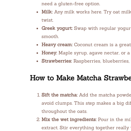
need a gluten-free option.
Milk:
Any milk works here. Try oat milk 
twist.
Greek yogurt:
Swap with regular yogurt,
smooth.
Heavy cream:
Coconut cream is a great 
Honey:
Maple syrup, agave nectar, or a 
Strawberries:
Raspberries, blueberries, 
How to Make Matcha Strawbe
Sift the matcha:
Add the matcha powder t
avoid clumps. This step makes a big dif
throughout the oats.
Mix the wet ingredients:
Pour in the mi
extract. Stir everything together really