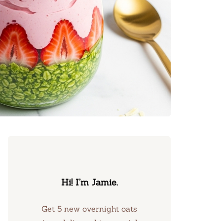
Hi! I’m Jamie.
Get 5 new overnight oats