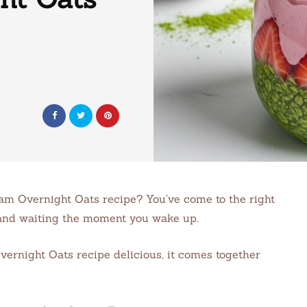
m Overnight Oats recipe? You’ve come to the right
dy and waiting the moment you wake up.
ernight Oats recipe delicious, it comes together