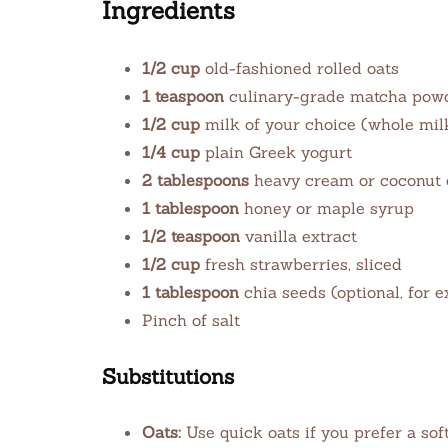
Ingredients
1/2 cup
old-fashioned rolled oats
1 teaspoon
culinary-grade matcha pow
1/2 cup
milk of your choice (whole milk
1/4 cup
plain Greek yogurt
2 tablespoons
heavy cream or coconut
1 tablespoon
honey or maple syrup
1/2 teaspoon
vanilla extract
1/2 cup
fresh strawberries, sliced
1 tablespoon
chia seeds (optional, for e
Pinch of salt
Substitutions
Oats:
Use quick oats if you prefer a soft