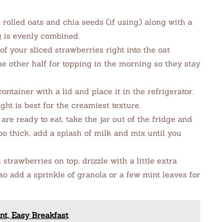
e rolled oats and chia seeds (if using) along with a
g is evenly combined.
f your sliced strawberries right into the oat
he other half for topping in the morning so they stay
ontainer with a lid and place it in the refrigerator.
ight is best for the creamiest texture.
e ready to eat, take the jar out of the fridge and
too thick, add a splash of milk and mix until you
trawberries on top, drizzle with a little extra
lso add a sprinkle of granola or a few mint leaves for
nt, Easy Breakfast