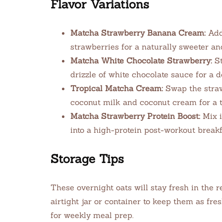
Flavor Variations
Matcha Strawberry Banana Cream:
Add 
strawberries for a naturally sweeter and
Matcha White Chocolate Strawberry:
St
drizzle of white chocolate sauce for a d
Tropical Matcha Cream:
Swap the straw
coconut milk and coconut cream for a tr
Matcha Strawberry Protein Boost:
Mix i
into a high-protein post-workout breakfa
Storage Tips
These overnight oats will stay fresh in the r
airtight jar or container to keep them as fre
for weekly meal prep.