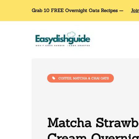
Grab 10 FREE Overnight Oats Recipes —
Joi
COFFEE, MATCHA & CHAI OATS
Matcha Strawb
Cream Overnig