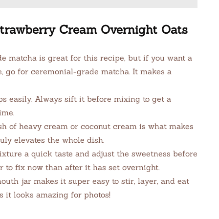
 Strawberry Cream Overnight Oats
 matcha is great for this recipe, but if you want a
e, go for ceremonial-grade matcha. It makes a
easily. Always sift it before mixing to get a
ime.
sh of heavy cream or coconut cream is what makes
ruly elevates the whole dish.
xture a quick taste and adjust the sweetness before
r to fix now than after it has set overnight.
th jar makes it super easy to stir, layer, and eat
us it looks amazing for photos!