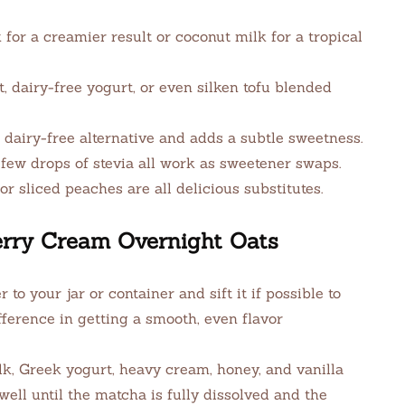
for a creamier result or coconut milk for a tropical
 dairy-free yogurt, or even silken tofu blended
dairy-free alternative and adds a subtle sweetness.
few drops of stevia all work as sweetener swaps.
or sliced peaches are all delicious substitutes.
rry Cream Overnight Oats
o your jar or container and sift it if possible to
ference in getting a smooth, even flavor
lk, Greek yogurt, heavy cream, honey, and vanilla
 well until the matcha is fully dissolved and the