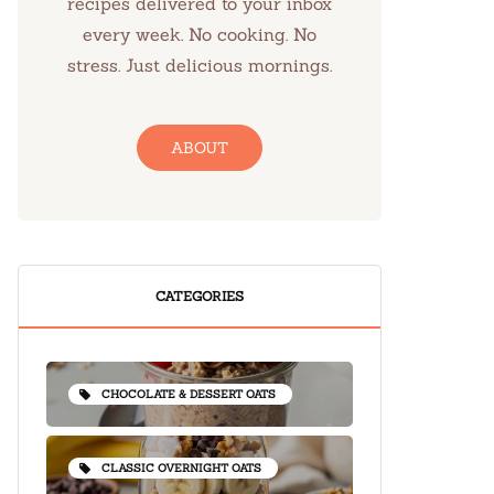
recipes delivered to your inbox
every week. No cooking. No
stress. Just delicious mornings.
ABOUT
CATEGORIES
CHOCOLATE & DESSERT OATS
CLASSIC OVERNIGHT OATS