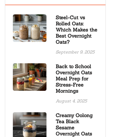
Steel-Cut vs
Rolled Oats:
Which Makes the
Best Overnight
Oats?
September 9, 2025
Back to School
Overnight Oats
Meal Prep for
Stress-Free
Mornings
August 4, 2025
Creamy Oolong
Tea Black
Sesame
Overnight Oats