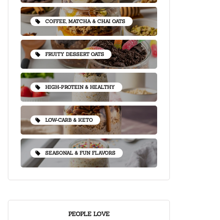
COFFEE, MATCHA & CHAI OATS
FRUITY DESSERT OATS
HIGH-PROTEIN & HEALTHY
LOW-CARB & KETO
SEASONAL & FUN FLAVORS
PEOPLE LOVE