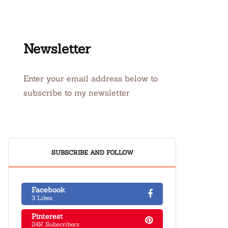
Newsletter
Enter your email address below to
subscribe to my newsletter
SUBSCRIBE AND FOLLOW
Facebook
3 Likes
Pinterest
24K Subscribers