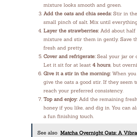
mixture looks smooth and green.
Add the oats and chia seeds:
Stir in th
small pinch of salt. Mix until everythin
Layer the strawberries:
Add about half o
mixture and stir them in gently. Save t
fresh and pretty.
Cover and refrigerate:
Seal your jar or c
Let it sit for at least
4 hours
, but overn
Give it a stir in the morning:
When you ar
give the oats a good stir. If they seem 
reach your preferred consistency.
Top and enjoy:
Add the remaining fresh s
honey if you like, and dig in. You can a
a fun finishing touch.
See also
Matcha Overnight Oats: A Vibra