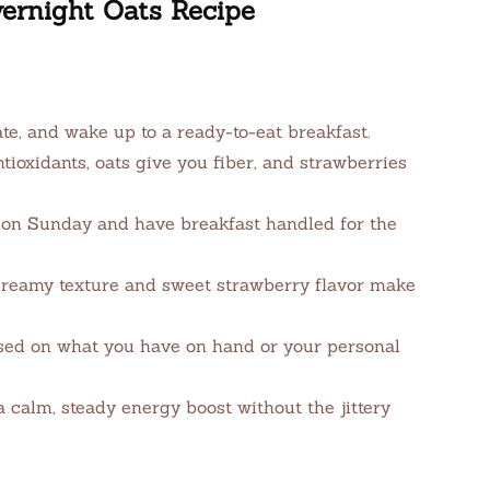
ernight Oats Recipe
ate, and wake up to a ready-to-eat breakfast.
ioxidants, oats give you fiber, and strawberries
on Sunday and have breakfast handled for the
reamy texture and sweet strawberry flavor make
sed on what you have on hand or your personal
calm, steady energy boost without the jittery