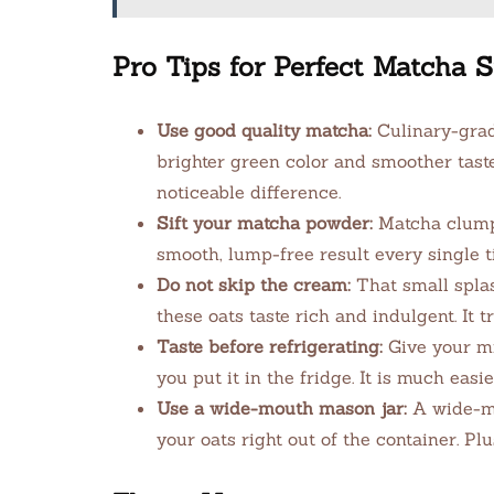
Pro Tips for Perfect Matcha
Use good quality matcha:
Culinary-grade
brighter green color and smoother tast
noticeable difference.
Sift your matcha powder:
Matcha clumps 
smooth, lump-free result every single t
Do not skip the cream:
That small spla
these oats taste rich and indulgent. It t
Taste before refrigerating:
Give your mi
you put it in the fridge. It is much easie
Use a wide-mouth mason jar:
A wide-mou
your oats right out of the container. Pl