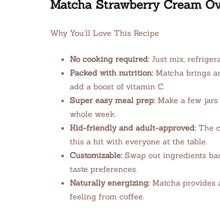
Matcha Strawberry Cream Ov
Why You’ll Love This Recipe
No cooking required:
Just mix, refriger
Packed with nutrition:
Matcha brings ant
add a boost of vitamin C.
Super easy meal prep:
Make a few jars 
whole week.
Kid-friendly and adult-approved:
The c
this a hit with everyone at the table.
Customizable:
Swap out ingredients ba
taste preferences.
Naturally energizing:
Matcha provides a 
feeling from coffee.