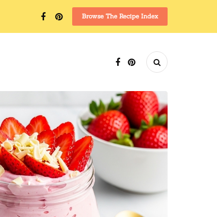
Browse The Recipe Index