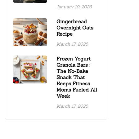
January 19, 2026
Gingerbread
Overnight Oats
Recipe
March 17, 2026
Frozen Yogurt
Granola Bars :
The No-Bake
Snack That
Keeps Fitness
Moms Fueled All
Week
March 17, 2026