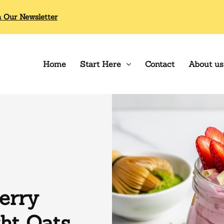
n Our Newsletter
Home
Start Here
Contact
About us
erry
ht Oats