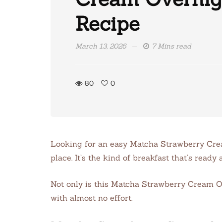
Recipe
March 13, 2026
7 Mins read
80
0
Looking for an easy Matcha Strawberry Crea
place. It’s the kind of breakfast that’s rea
Not only is this Matcha Strawberry Cream Ov
with almost no effort.