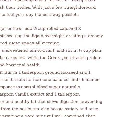
h their bodies. With just a few straightforward
y to fuel your day the best way possible.
 jar or bowl, add ½ cup rolled oats and 2
nts soak up the liquid overnight, creating a creamy
lood sugar steady all morning.
 unsweetened almond milk and stir in ¼ cup plain
he carbs low, while the Greek yogurt adds protein
and hormonal health.
n:
Stir in 1 tablespoon ground flaxseed and 1
essential fats for hormone balance, and cinnamon
sponse to control blood sugar naturally.
aspoon vanilla extract and 1 tablespoon
r and healthy fat that slows digestion, preventing
from the nut butter also boosts satiety and taste.
verything a good stir until well combined, then