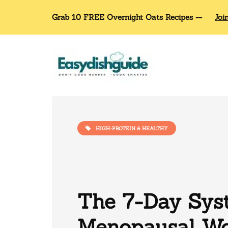
Grab 10 FREE Overnight Oats Recipes —
Joi
HIGH-PROTEIN & HEALTHY
The 7-Day Sys
Menopausal W