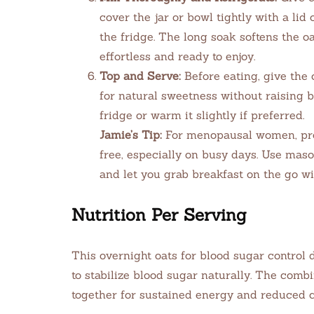
cover the jar or bowl tightly with a lid 
the fridge. The long soak softens the o
effortless and ready to enjoy.
Top and Serve:
Before eating, give the 
for natural sweetness without raising b
fridge or warm it slightly if preferred.
Jamie’s Tip:
For menopausal women, pre
free, especially on busy days. Use maso
and let you grab breakfast on the go wi
Nutrition Per Serving
This overnight oats for blood sugar control
to stabilize blood sugar naturally. The combi
together for sustained energy and reduced 