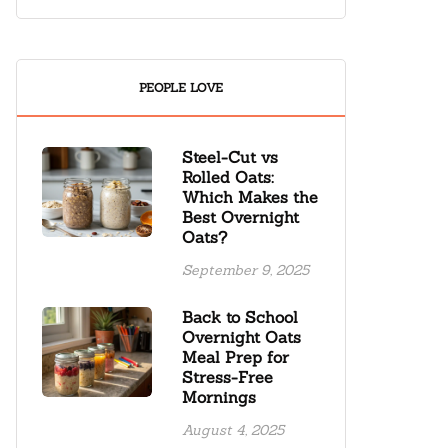
PEOPLE LOVE
Steel-Cut vs
Rolled Oats:
Which Makes the
Best Overnight
Oats?
September 9, 2025
Back to School
Overnight Oats
Meal Prep for
Stress-Free
Mornings
August 4, 2025