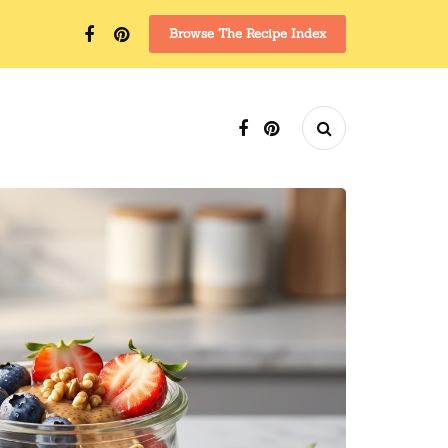
Browse The Recipe Index