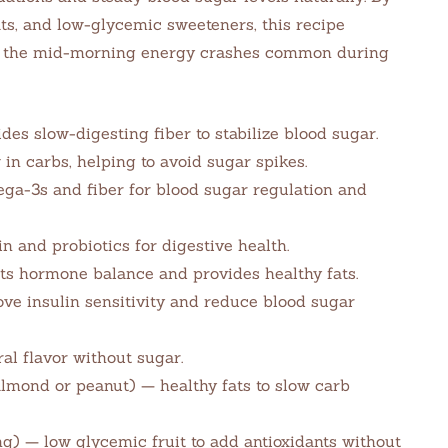
ats, and low-glycemic sweeteners, this recipe
es the mid-morning energy crashes common during
des slow-digesting fiber to stabilize blood sugar.
n carbs, helping to avoid sugar spikes.
ga-3s and fiber for blood sugar regulation and
 and probiotics for digestive health.
ts hormone balance and provides healthy fats.
e insulin sensitivity and reduce blood sugar
al flavor without sugar.
lmond or peanut) — healthy fats to slow carb
ing) — low glycemic fruit to add antioxidants without