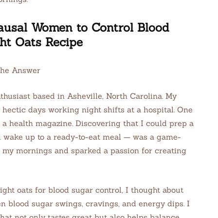
ausal Women to Control Blood
ht Oats Recipe
the Answer
thusiast based in Asheville, North Carolina. My
hectic days working night shifts at a hospital. One
n a health magazine. Discovering that I could prep a
d wake up to a ready-to-eat meal — was a game-
 my mornings and sparked a passion for creating
ight oats for blood sugar control, I thought about
blood sugar swings, cravings, and energy dips. I
that not only tastes great but also helps balance