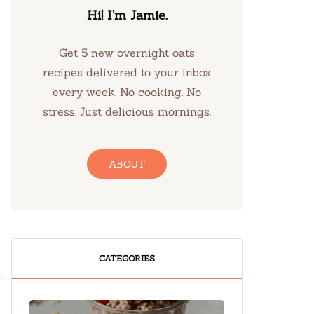
Hi! I’m Jamie.
Get 5 new overnight oats
recipes delivered to your inbox
every week. No cooking. No
stress. Just delicious mornings.
ABOUT
CATEGORIES