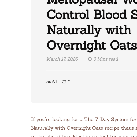
Control Blood 
Naturally with
Overnight Oats
March 17, 2026
8 Mins read
61
0
If you’re looking for a The 7-Day System f
Naturally with Overnight Oats recipe that’s s
make-ahead breakfast is perfect for busy m