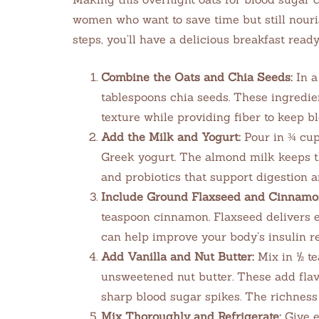
women who want to save time but still nouris
steps, you’ll have a delicious breakfast read
Combine the Oats and Chia Seeds:
In a
tablespoons chia seeds. These ingredie
texture while providing fiber to keep b
Add the Milk and Yogurt:
Pour in ¾ cup
Greek yogurt. The almond milk keeps t
and probiotics that support digestion 
Include Ground Flaxseed and Cinnamo
teaspoon cinnamon. Flaxseed delivers 
can help improve your body’s insulin re
Add Vanilla and Nut Butter:
Mix in ½ te
unsweetened nut butter. These add flavo
sharp blood sugar spikes. The richness 
Mix Thoroughly and Refrigerate:
Give e