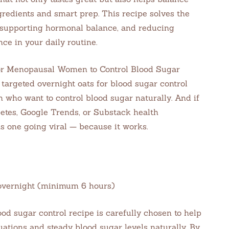
gredients and smart prep. This recipe solves the
 supporting hormonal balance, and reducing
ce in your daily routine.
or Menopausal Women to Control Blood Sugar
targeted overnight oats for blood sugar control
who want to control blood sugar naturally. And if
betes, Google Trends, or Substack health
s one going viral — because it works.
e: overnight (minimum 6 hours)
ood sugar control recipe is carefully chosen to help
ions and steady blood sugar levels naturally. By