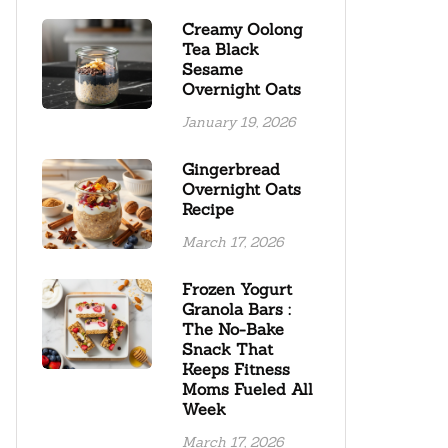
Creamy Oolong
Tea Black
Sesame
Overnight Oats
January 19, 2026
Gingerbread
Overnight Oats
Recipe
March 17, 2026
Frozen Yogurt
Granola Bars :
The No-Bake
Snack That
Keeps Fitness
Moms Fueled All
Week
March 17, 2026