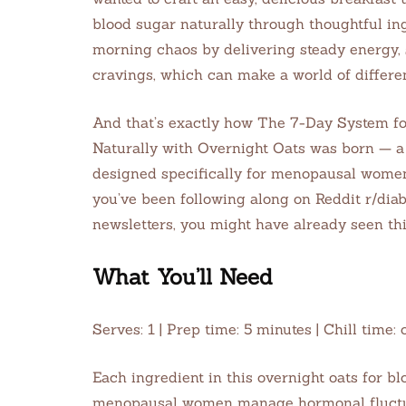
blood sugar naturally through thoughtful in
morning chaos by delivering steady energy,
cravings, which can make a world of differen
And that’s exactly how The 7-Day System f
Naturally with Overnight Oats was born — a 
designed specifically for menopausal women 
you’ve been following along on Reddit r/dia
newsletters, you might have already seen thi
What You’ll Need
Serves: 1 | Prep time: 5 minutes | Chill tim
Each ingredient in this overnight oats for bl
menopausal women manage hormonal fluctuat