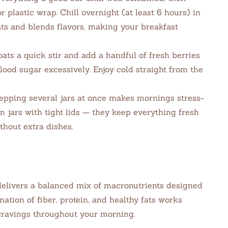
or plastic wrap. Chill overnight (at least 6 hours) in
ats and blends flavors, making your breakfast
oats a quick stir and add a handful of fresh berries
lood sugar excessively. Enjoy cold straight from the
pping several jars at once makes mornings stress-
n jars with tight lids — they keep everything fresh
thout extra dishes.
 delivers a balanced mix of macronutrients designed
nation of fiber, protein, and healthy fats works
cravings throughout your morning.