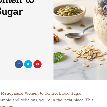
Sugar
or Menopausal Women to Control Blood Sugar
imple and delicious, you’re in the right place. This
ornings.