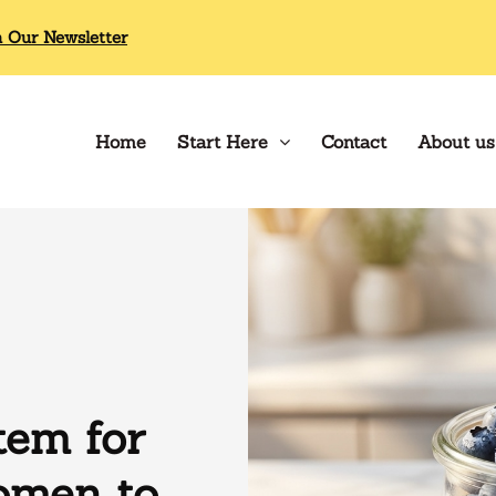
n Our Newsletter
Home
Start Here
Contact
About us
tem for
omen to