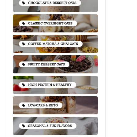
CHOCOLATE & DESSERT OATS
CLASSIC OVERNIGHT OATS
COFFEE, MATCHA & CHAI OATS
FRUITY DESSERT OATS
HIGH-PROTEIN & HEALTHY
LOW-CARB & KETO
SEASONAL & FUN FLAVORS