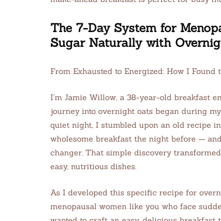
The 7-Day System for Menop
Sugar Naturally with Overnig
From Exhausted to Energized: How I Found 
I’m Jamie Willow, a 38-year-old breakfast en
journey into overnight oats began during my 
quiet night, I stumbled upon an old recipe i
wholesome breakfast the night before — an
changer. That simple discovery transformed
easy, nutritious dishes.
As I developed this specific recipe for overn
menopausal women like you who face sudden 
wanted to craft an easy, delicious breakfast 