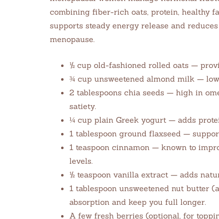
combining fiber-rich oats, protein, healthy f
supports steady energy release and reduc
menopause.
½ cup old-fashioned rolled oats — provi
¾ cup unsweetened almond milk — low i
2 tablespoons chia seeds — high in ome
satiety.
¼ cup plain Greek yogurt — adds protein
1 tablespoon ground flaxseed — suppor
1 teaspoon cinnamon — known to improv
levels.
½ teaspoon vanilla extract — adds natur
1 tablespoon unsweetened nut butter (a
absorption and keep you full longer.
A few fresh berries (optional, for topp