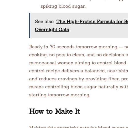
spiking blood sugar.
See also
The High-Protein Formula for B
Overnight Oats
Ready in 30 seconds tomorrow morning — no 
cooking, no pots to clean, and no decisions t
menopausal women aiming to control blood su
control recipe delivers a balanced, nourishi
and reduces cravings by providing fiber, pro
means controlling blood sugar naturally wit
starting tomorrow morning.
How to Make It
Making this overnight oats for blood sugar 