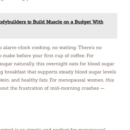
odybuilders to Build Muscle on a Budget With
alarm-clock cooking, no waiting. There’s no
o make before your first cup of coffee. For
gar naturally, this overnight oats for blood sugar
ng breakfast that supports steady blood sugar levels
tein, and healthy fats. For menopausal women, this
hout the frustration of mid-morning crashes —
control is so simple and perfect for menopausal