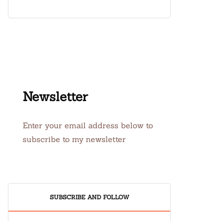
Newsletter
Enter your email address below to
subscribe to my newsletter
SUBSCRIBE AND FOLLOW