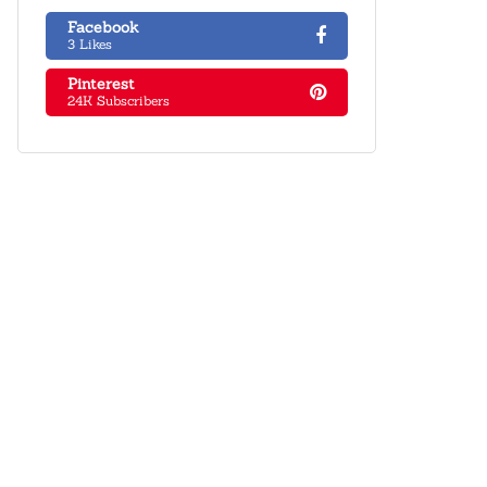
Facebook
3 Likes
Pinterest
24K Subscribers