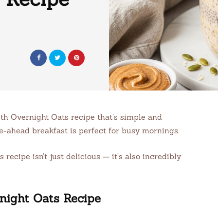
th Overnight Oats recipe that’s simple and
ke-ahead breakfast is perfect for busy mornings.
cipe isn’t just delicious — it’s also incredibly
night Oats Recipe