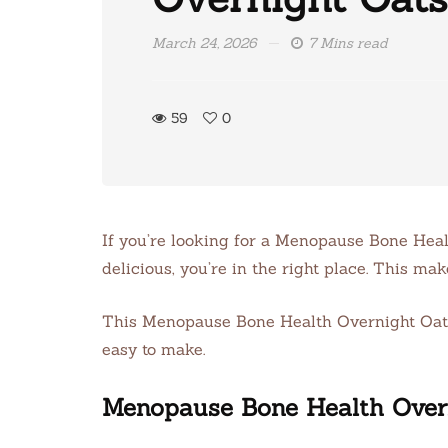
March 24, 2026
7 Mins read
59
0
If you’re looking for a Menopause Bone Heal
delicious, you’re in the right place. This ma
This Menopause Bone Health Overnight Oats re
easy to make.
Menopause Bone Health Over