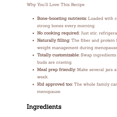
Why You’ll Love This Recipe
Bone-boosting nutrients:
Loaded with c
strong bones every morning.
No cooking required:
Just stir, refrigera
Naturally filling:
The fiber and protein 
weight management during menopause
Totally customizable:
Swap ingredients 
buds are craving.
Meal prep friendly:
Make several jars a
week.
Kid approved too:
The whole family can 
menopause.
Ingredients