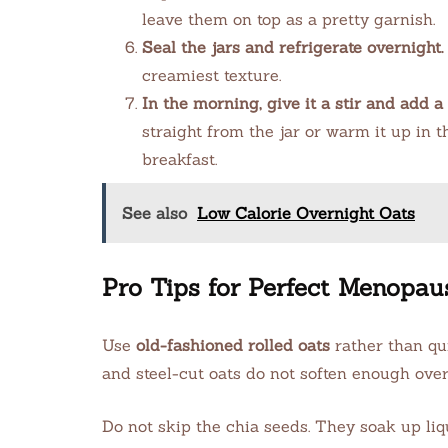
leave them on top as a pretty garnish.
Seal the jars and refrigerate overnight.
creamiest texture.
In the morning, give it a stir and add a 
straight from the jar or warm it up in 
breakfast.
See also
Low Calorie Overnight Oats
Pro Tips for Perfect Menopau
Use
old-fashioned rolled oats
rather than qui
and steel-cut oats do not soften enough ove
Do not skip the chia seeds. They soak up liq