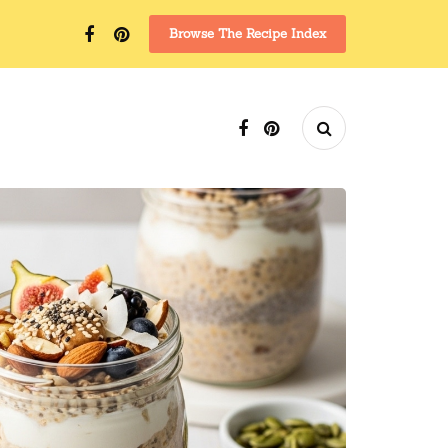
Browse The Recipe Index