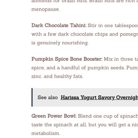
almonds for brazil nuts. Brazil nuts are ric
menopause.
Dark Chocolate Tahini:
Stir in one tablespoo
with a few dark chocolate chips and pomegran
is genuinely nourishing.
Pumpkin Spice Bone Booster:
Mix in three 
spice, and a handful of pumpkin seeds. Pum
zinc, and healthy fats.
See also
Harissa Yogurt Savory Overnigh
Green Power Bowl:
Blend one cup of spinach 
taste the spinach at all, but you will get a n
metabolism.