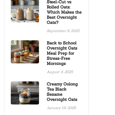
Steel-Cut vs
Rolled Oats:
Which Makes the
Best Overnight
Oats?
September 9, 2025
Back to School
Overnight Oats
Meal Prep for
Stress-Free
Mornings
August 4, 2025
Creamy Oolong
Tea Black
Sesame
Overnight Oats
January 19, 2026