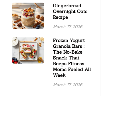
Gingerbread
Overnight Oats
Recipe
March 17, 2026
Frozen Yogurt
Granola Bars :
The No-Bake
Snack That
Keeps Fitness
Moms Fueled All
Week
March 17, 2026