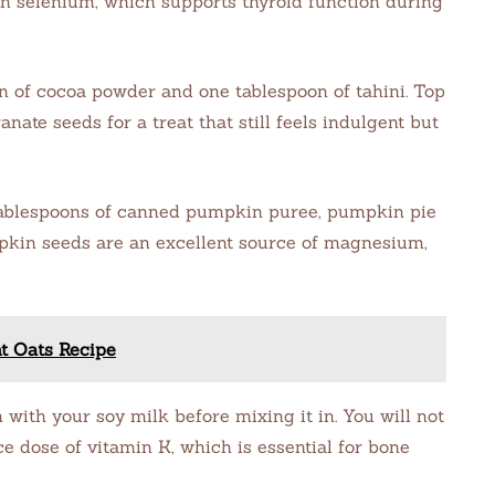
h in selenium, which supports thyroid function during
n of cocoa powder and one tablespoon of tahini. Top
ate seeds for a treat that still feels indulgent but
tablespoons of canned pumpkin puree, pumpkin pie
pkin seeds are an excellent source of magnesium,
t Oats Recipe
with your soy milk before mixing it in. You will not
ice dose of vitamin K, which is essential for bone