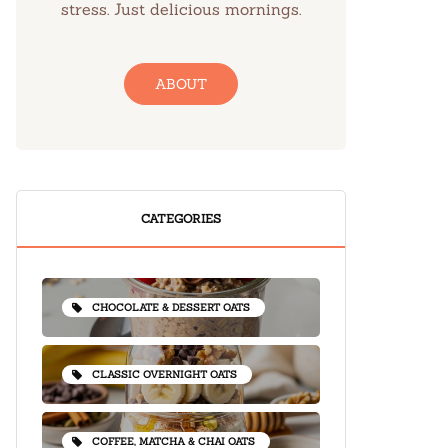
stress. Just delicious mornings.
ABOUT
CATEGORIES
CHOCOLATE & DESSERT OATS
CLASSIC OVERNIGHT OATS
COFFEE, MATCHA & CHAI OATS