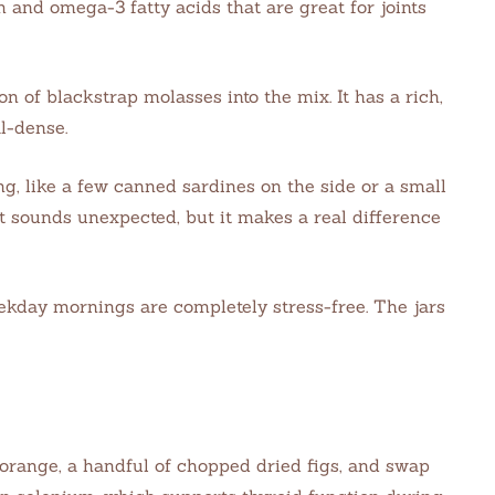
m and omega-3 fatty acids that are great for joints
n of blackstrap molasses into the mix. It has a rich,
al-dense.
g, like a few canned sardines on the side or a small
t sounds unexpected, but it makes a real difference
eekday mornings are completely stress-free. The jars
orange, a handful of chopped dried figs, and swap