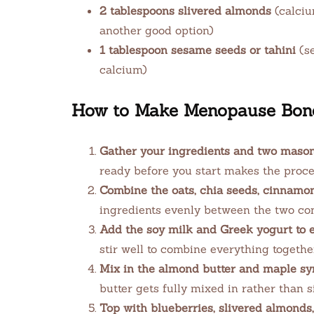
2 tablespoons slivered almonds
(calciu
another good option)
1 tablespoon sesame seeds or tahini
(se
calcium)
How to Make Menopause Bone
Gather your ingredients and two mason j
ready before you start makes the proces
Combine the oats, chia seeds, cinnamon,
ingredients evenly between the two con
Add the soy milk and Greek yogurt to e
stir well to combine everything togethe
Mix in the almond butter and maple sy
butter gets fully mixed in rather than s
Top with blueberries, slivered almonds