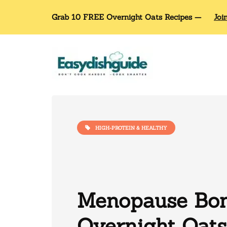
Grab 10 FREE Overnight Oats Recipes —
Joi
HIGH-PROTEIN & HEALTHY
Menopause Bon
Overnight Oats