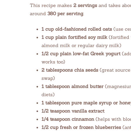
This recipe makes
2 servings
and takes abo
around
380 per serving
.
1 cup old-fashioned rolled oats
(use cer
1 cup plain fortified soy milk
(fortified
almond milk or regular dairy milk)
1/2 cup plain low-fat Greek yogurt
(add
works too)
2 tablespoons chia seeds
(great source 
swap)
1 tablespoon almond butter
(magnesium-
diets)
1 tablespoon pure maple syrup or hone
1/2 teaspoon vanilla extract
1/4 teaspoon cinnamon
(helps with blo
1/2 cup fresh or frozen blueberries
(ant