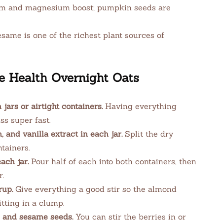
m and magnesium boost; pumpkin seeds are
same is one of the richest plant sources of
 Health Overnight Oats
ars or airtight containers.
Having everything
s super fast.
 and vanilla extract in each jar.
Split the dry
tainers.
ach jar.
Pour half of each into both containers, then
r.
rup.
Give everything a good stir so the almond
itting in a clump.
, and sesame seeds.
You can stir the berries in or