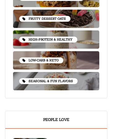
FRUITY DESSERT OATS
HIGH-PROTEIN & HEALTHY
LOW-CARB & KETO
SEASONAL & FUN FLAVORS
PEOPLE LOVE