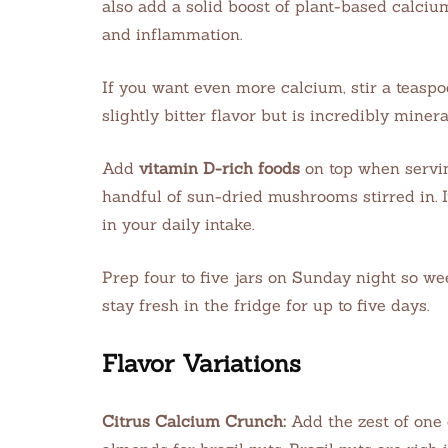
also add a solid boost of plant-based calciu
and inflammation.
If you want even more calcium, stir a teaspoo
slightly bitter flavor but is incredibly miner
Add
vitamin D-rich foods
on top when servin
handful of sun-dried mushrooms stirred in. I
in your daily intake.
Prep four to five jars on Sunday night so w
stay fresh in the fridge for up to five days.
Flavor Variations
Citrus Calcium Crunch:
Add the zest of one 