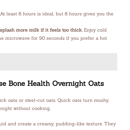
At least 6 hours is ideal, but 8 hours gives you the
splash more milk if it feels too thick.
Enjoy cold
the microwave for 90 seconds if you prefer a hot
se Bone Health Overnight Oats
ck oats or steel-cut oats. Quick oats turn mushy,
rnight without cooking.
uid and create a creamy, pudding-like texture. They