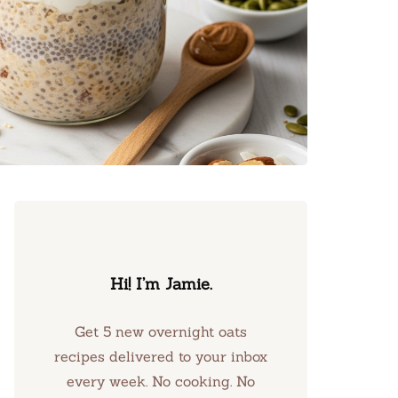
Hi! I’m Jamie.
Get 5 new overnight oats
recipes delivered to your inbox
every week. No cooking. No