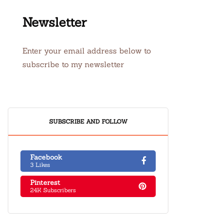
Newsletter
Enter your email address below to
subscribe to my newsletter
SUBSCRIBE AND FOLLOW
Facebook
3 Likes
Pinterest
24K Subscribers