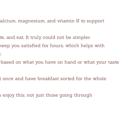
alcium, magnesium, and vitamin K to support
te, and eat. It truly could not be simpler.
keep you satisfied for hours, which helps with
.
based on what you have on hand or what your taste
t once and have breakfast sorted for the whole
enjoy this, not just those going through