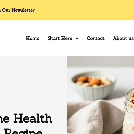
n Our Newsletter
Home
Start Here
Contact
About us
e Health
 Recipe