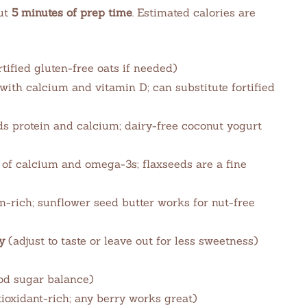
ut
5 minutes of prep time
. Estimated calories are
tified gluten-free oats if needed)
 with calcium and vitamin D; can substitute fortified
s protein and calcium; dairy-free coconut yogurt
of calcium and omega-3s; flaxseeds are a fine
rich; sunflower seed butter works for nut-free
y
(adjust to taste or leave out for less sweetness)
od sugar balance)
ioxidant-rich; any berry works great)