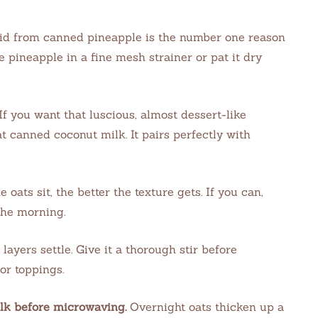
id from canned pineapple is the number one reason
 pineapple in a fine mesh strainer or pat it dry
If you want that luscious, almost dessert-like
t canned coconut milk. It pairs perfectly with
 oats sit, the better the texture gets. If you can,
the morning.
e layers settle. Give it a thorough stir before
or toppings.
ilk before microwaving.
Overnight oats thicken up a