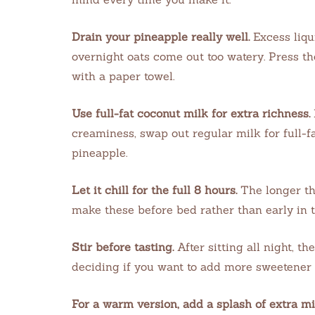
Drain your pineapple really well.
Excess liqu
overnight oats come out too watery. Press the
with a paper towel.
Use full-fat coconut milk for extra richness.
creaminess, swap out regular milk for full-fa
pineapple.
Let it chill for the full 8 hours.
The longer the
make these before bed rather than early in 
Stir before tasting.
After sitting all night, th
deciding if you want to add more sweetener 
For a warm version, add a splash of extra m