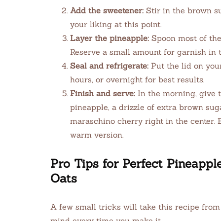
Add the sweetener:
Stir in the brown s
your liking at this point.
Layer the pineapple:
Spoon most of the 
Reserve a small amount for garnish in 
Seal and refrigerate:
Put the lid on your
hours, or overnight for best results.
Finish and serve:
In the morning, give t
pineapple, a drizzle of extra brown sugar
maraschino cherry right in the center. 
warm version.
Pro Tips for Perfect Pineapp
Oats
A few small tricks will take this recipe from
mind every time you make it.