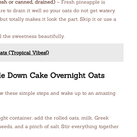
esh or canned, drained)
– Fresh pineapple is
e to drain it well so your oats do not get watery.
but totally makes it look the part. Skip it or use a
l the sweetness beautifully.
ts (Tropical Vibes!)
de Down Cake Overnight Oats
ow these simple steps and wake up to an amazing
ight container, add the rolled oats, milk, Greek
seeds, and a pinch of salt. Stir everything together