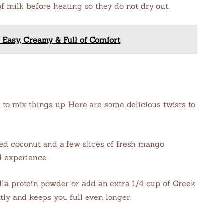
 of milk before heating so they do not dry out.
 Easy, Creamy & Full of Comfort
 to mix things up. Here are some delicious twists to
d coconut and a few slices of fresh mango
l experience.
illa protein powder or add an extra 1/4 cup of Greek
tly and keeps you full even longer.