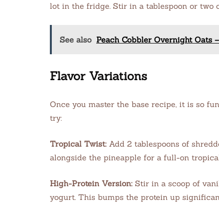
lot in the fridge. Stir in a tablespoon or two
See also
Peach Cobbler Overnight Oats –
Flavor Variations
Once you master the base recipe, it is so fun
try:
Tropical Twist:
Add 2 tablespoons of shredde
alongside the pineapple for a full-on tropica
High-Protein Version:
Stir in a scoop of van
yogurt. This bumps the protein up significan