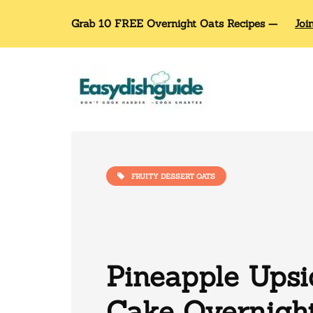
Grab 10 FREE Overnight Oats Recipes —
Joi
FRUITY DESSERT OATS
Pineapple Ups
Cake Overnigh