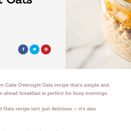
wn Cake Overnight Oats recipe that’s simple and
ke-ahead breakfast is perfect for busy mornings.
ts recipe isn’t just delicious — it’s also