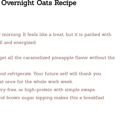
Overnight Oats Recipe
 morning. It feels like a treat, but it is packed with
ll and energized.
et all the caramelized pineapple flavor without the
and refrigerate. Your future self will thank you.
at once for the whole work week.
ry-free, or high-protein with simple swaps.
nd brown sugar topping makes this a breakfast