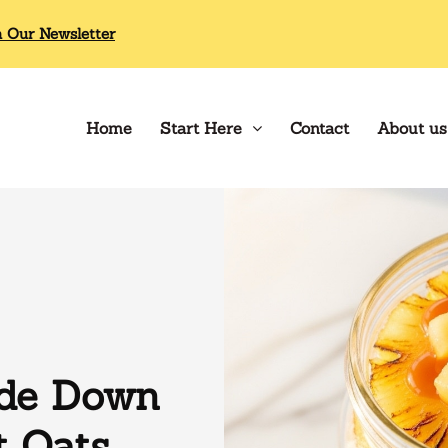
n Our Newsletter
Home
Start Here
Contact
About us
ide Down
t Oats