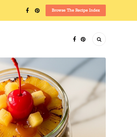
Browse The Recipe Index