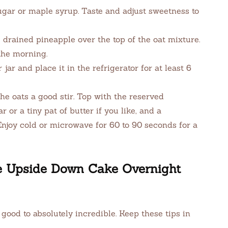
ugar or maple syrup. Taste and adjust sweetness to
drained pineapple over the top of the oat mixture.
the morning.
 jar and place it in the refrigerator for at least 6
he oats a good stir. Top with the reserved
 or a tiny pat of butter if you like, and a
Enjoy cold or microwave for 60 to 90 seconds for a
le Upside Down Cake Overnight
 good to absolutely incredible. Keep these tips in