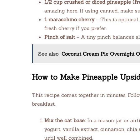
1/2 cup crushed or diced pineapple (fr
amazing here. If using canned, make sur
1 maraschino cherry
– This is optional 
fresh cherry if you prefer.
Pinch of salt
– A tiny pinch balances al
See also
Coconut Cream Pie Overnight Oa
How to Make Pineapple Upsi
This recipe comes together in minutes. Foll
breakfast.
Mix the oat base:
In a mason jar or airt
yogurt, vanilla extract, cinnamon, chia 
until well combined.