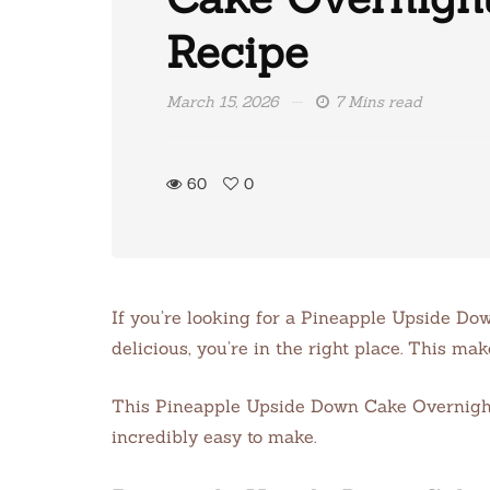
Recipe
March 15, 2026
7 Mins read
60
0
If you’re looking for a Pineapple Upside Do
delicious, you’re in the right place. This ma
This Pineapple Upside Down Cake Overnight Oa
incredibly easy to make.