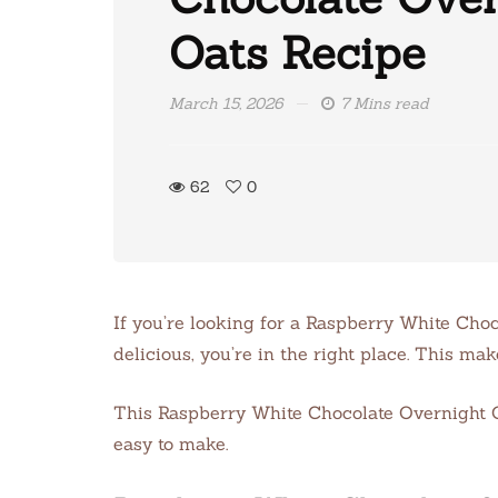
Oats Recipe
March 15, 2026
7 Mins read
62
0
If you’re looking for a Raspberry White Cho
delicious, you’re in the right place. This ma
This Raspberry White Chocolate Overnight Oat
easy to make.