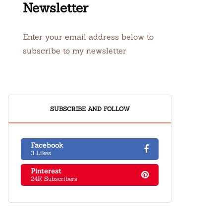
Newsletter
Enter your email address below to
subscribe to my newsletter
SUBSCRIBE AND FOLLOW
Facebook
3 Likes
Pinterest
24K Subscribers