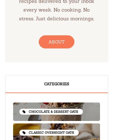
recipes delivered to your inbox
every week. No cooking. No
stress. Just delicious mornings.
ABOUT
CATEGORIES
CHOCOLATE & DESSERT OATS
CLASSIC OVERNIGHT OATS