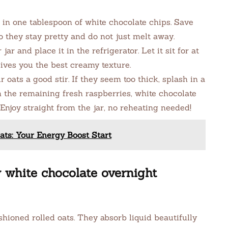
 in one tablespoon of white chocolate chips. Save
 they stay pretty and do not just melt away.
jar and place it in the refrigerator. Let it sit for at
gives you the best creamy texture.
 oats a good stir. If they seem too thick, splash in a
th the remaining fresh raspberries, white chocolate
 Enjoy straight from the jar, no reheating needed!
ts: Your Energy Boost Start
y white chocolate overnight
hioned rolled oats. They absorb liquid beautifully