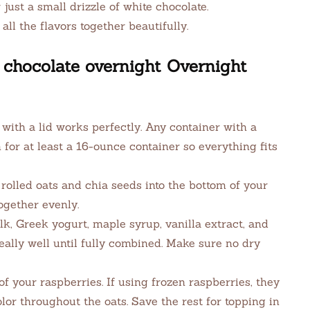
 just a small drizzle of white chocolate.
all the flavors together beautifully.
chocolate overnight Overnight
with a lid works perfectly. Any container with a
im for at least a 16-ounce container so everything fits
rolled oats and chia seeds into the bottom of your
together evenly.
lk, Greek yogurt, maple syrup, vanilla extract, and
really well until fully combined. Make sure no dry
 of your raspberries. If using frozen raspberries, they
lor throughout the oats. Save the rest for topping in