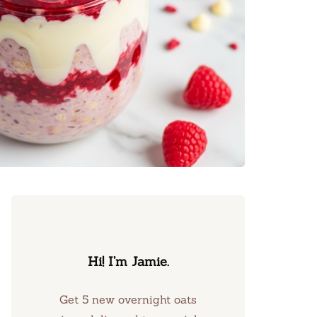
Hi! I’m Jamie.
Get 5 new overnight oats