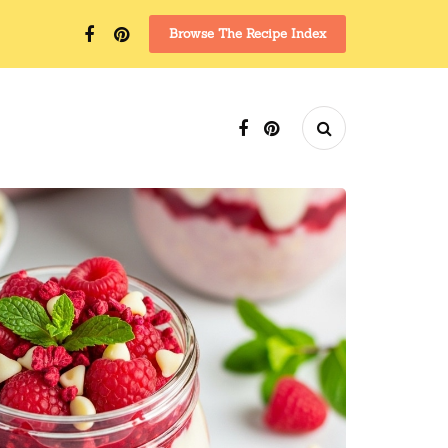
Browse The Recipe Index