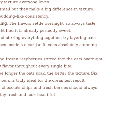
y texture everyone loves.
all but they make a big difference in texture.
pudding-like consistency.
ing.
The flavors settle overnight, so always taste
 find it is already perfectly sweet.
of stirring everything together, try layering oats,
pes inside a clear jar. It looks absolutely stunning
g frozen raspberries stirred into the oats overnight
 flavor throughout every single bite.
e longer the oats soak, the better the texture. Six
ours is truly ideal for the creamiest result.
chocolate chips and fresh berries should always
tay fresh and look beautiful.