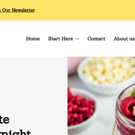
n Our Newsletter
Home
Start Here
Contact
About us
te
night