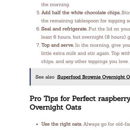
the morning.
Add half the white chocolate chips.
Stir
the remaining tablespoon for topping so
Seal and refrigerate.
Put the lid on your 
least 6 hours, but overnight (8 hours) 
Top and serve.
In the morning, give your
little extra milk and stir again. Top wi
chips, and any other toppings you love.
See also
Superfood Brownie Overnight Oa
Pro Tips for Perfect raspberr
Overnight Oats
Use the right oats.
Always go for old-fas