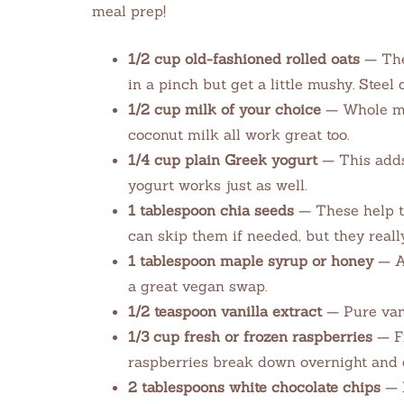
meal prep!
1/2 cup old-fashioned rolled oats
— The
in a pinch but get a little mushy. Steel
1/2 cup milk of your choice
— Whole mil
coconut milk all work great too.
1/4 cup plain Greek yogurt
— This adds
yogurt works just as well.
1 tablespoon chia seeds
— These help t
can skip them if needed, but they reall
1 tablespoon maple syrup or honey
— Ad
a great vegan swap.
1/2 teaspoon vanilla extract
— Pure vani
1/3 cup fresh or frozen raspberries
— Fr
raspberries break down overnight and c
2 tablespoons white chocolate chips
— M