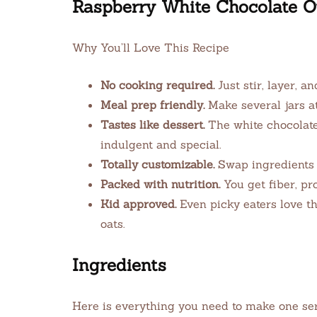
Raspberry White Chocolate O
Why You’ll Love This Recipe
No cooking required.
Just stir, layer, an
Meal prep friendly.
Make several jars a
Tastes like dessert.
The white chocolate
indulgent and special.
Totally customizable.
Swap ingredients ea
Packed with nutrition.
You get fiber, pro
Kid approved.
Even picky eaters love th
oats.
Ingredients
Here is everything you need to make one servi