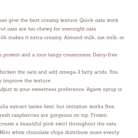
se give the best creamy texture. Quick oats work
 cut oats are too chewy for overnight oats.
k makes it extra creamy. Almond milk, oat milk, or
 protein and a nice tangy creaminess. Dairy-free
hicken the oats and add omega-3 fatty acids. You
y improve the texture.
just to your sweetness preference. Agave syrup is
lla extract tastes best, but imitation works fine.
esh raspberries are gorgeous on top. Frozen
reate a beautiful pink swirl throughout the oats.
ini white chocolate chips distribute more evenly.