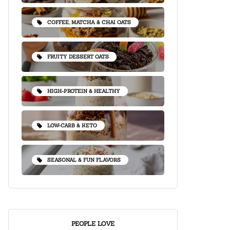
COFFEE, MATCHA & CHAI OATS
FRUITY DESSERT OATS
HIGH-PROTEIN & HEALTHY
LOW-CARB & KETO
SEASONAL & FUN FLAVORS
PEOPLE LOVE