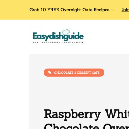
Grab 10 FREE Overnight Oats Recipes —
Joi
CHOCOLATE & DESSERT OATS
Raspberry Whi
Chocolate Over