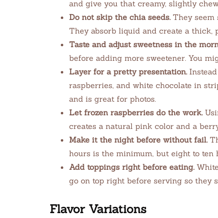
and give you that creamy, slightly chew
Do not skip the chia seeds.
They seem sm
They absorb liquid and create a thick, 
Taste and adjust sweetness in the morn
before adding more sweetener. You might
Layer for a pretty presentation.
Instead 
raspberries, and white chocolate in stri
and is great for photos.
Let frozen raspberries do the work.
Usin
creates a natural pink color and a berry
Make it the night before without fail.
Th
hours is the minimum, but eight to ten h
Add toppings right before eating.
White 
go on top right before serving so they s
Flavor Variations