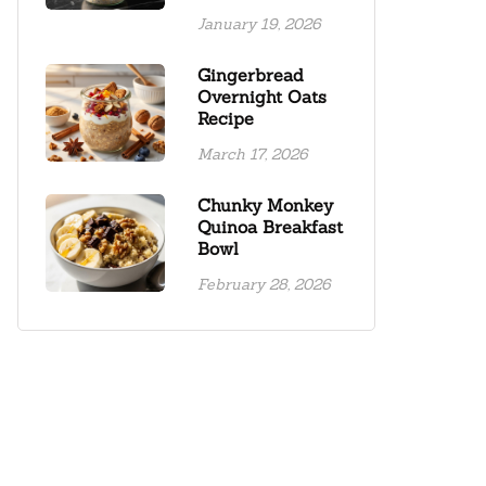
January 19, 2026
Gingerbread
Overnight Oats
Recipe
March 17, 2026
Chunky Monkey
Quinoa Breakfast
Bowl
February 28, 2026