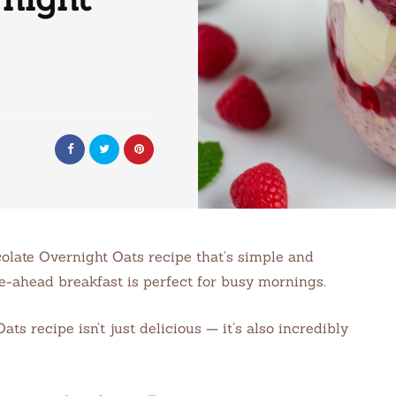
colate Overnight Oats recipe that’s simple and
ke-ahead breakfast is perfect for busy mornings.
s recipe isn’t just delicious — it’s also incredibly