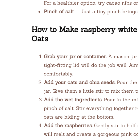
For a healthier option, try cacao nibs or
Pinch of salt
— Just a tiny pinch brings 
How to Make raspberry white 
Oats
Grab your jar or container.
A mason jar 
tight-fitting lid will do the job well. A
comfortably.
Add your oats and chia seeds.
Pour the 
jar. Give them a little stir to mix them 
Add the wet ingredients.
Pour in the mi
pinch of salt. Stir everything together 
oats are hiding at the bottom.
Add the raspberries.
Gently stir in half
will melt and create a gorgeous pink co