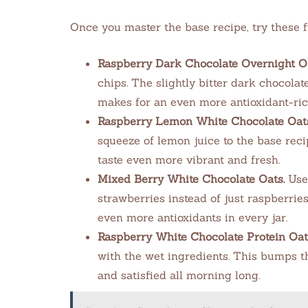
Once you master the base recipe, try these f
Raspberry Dark Chocolate Overnight Oa
chips. The slightly bitter dark chocola
makes for an even more antioxidant-ric
Raspberry Lemon White Chocolate Oats
squeeze of lemon juice to the base reci
taste even more vibrant and fresh.
Mixed Berry White Chocolate Oats.
Use 
strawberries instead of just raspberrie
even more antioxidants in every jar.
Raspberry White Chocolate Protein Oat
with the wet ingredients. This bumps t
and satisfied all morning long.