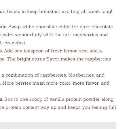
un twists to keep breakfast exciting all week long!
ts.
Swap white chocolate chips for dark chocolate
te pairs wonderfully with the tart raspberries and
h breakfast.
.
Add one teaspoon of fresh lemon zest and a
pe. The bright citrus flavor makes the raspberries
a combination of raspberries, blueberries, and
s. More berries mean more color, more flavor, and
s.
Stir in one scoop of vanilla protein powder along
he protein content way up and keeps you feeling full