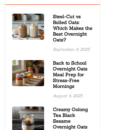
Steel-Cut vs
Rolled Oats:
Which Makes the
Best Overnight
Oats?
September 9, 2025
Back to School
Overnight Oats
Meal Prep for
Stress-Free
Mornings
August 4, 2025
Creamy Oolong
Tea Black
Sesame
Overnight Oats