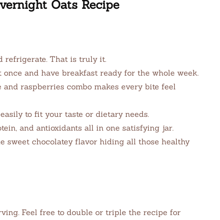
vernight Oats Recipe
d refrigerate. That is truly it.
t once and have breakfast ready for the whole week.
 and raspberries combo makes every bite feel
sily to fit your taste or dietary needs.
tein, and antioxidants all in one satisfying jar.
e sweet chocolatey flavor hiding all those healthy
ng. Feel free to double or triple the recipe for