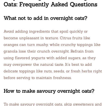
Oats: Frequently Asked Questions
What not to add in overnight oats?
Avoid adding ingredients that spoil quickly or
become unpleasant in texture. Citrus fruits like
oranges can turn mushy, while crunchy toppings like
granola lose their crunch overnight. Refrain from
using flavored yogurts with added sugars, as they
may overpower the natural taste. It’s best to add
delicate toppings like nuts, seeds, or fresh herbs right
before serving to maintain freshness.
How to make savoury overnight oats?
To make savoury overnight oats, skip sweeteners and