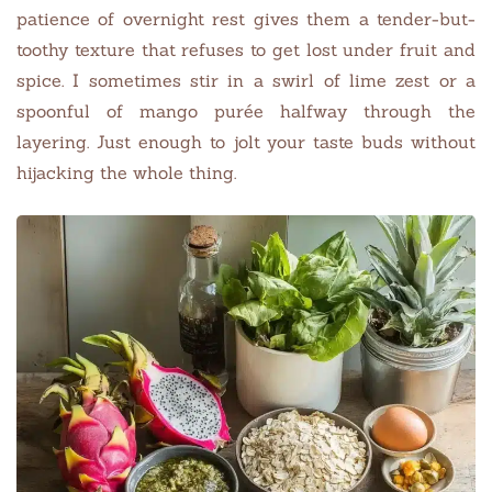
patience of overnight rest gives them a tender-but-
toothy texture that refuses to get lost under fruit and
spice. I sometimes stir in a swirl of lime zest or a
spoonful of mango purée halfway through the
layering. Just enough to jolt your taste buds without
hijacking the whole thing.