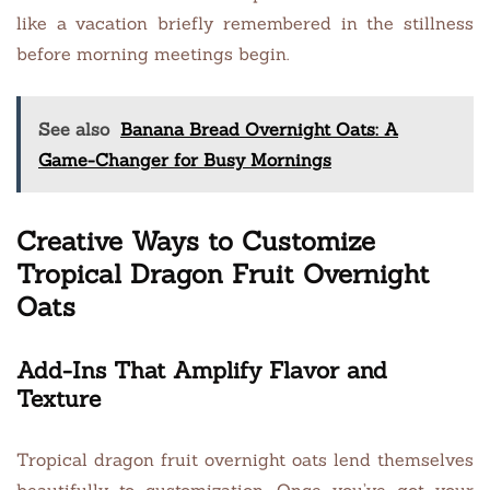
like a vacation briefly remembered in the stillness
before morning meetings begin.
See also
Banana Bread Overnight Oats: A
Game-Changer for Busy Mornings
Creative Ways to Customize
Tropical Dragon Fruit Overnight
Oats
Add-Ins That Amplify Flavor and
Texture
Tropical dragon fruit overnight oats lend themselves
beautifully to customization. Once you’ve got your