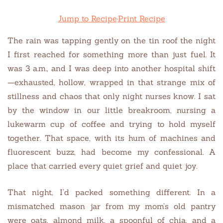
Jump to Recipe
·
Print Recipe
The rain was tapping gently on the tin roof the night
I first reached for something more than just fuel. It
was 3 a.m., and I was deep into another hospital shift
—exhausted, hollow, wrapped in that strange mix of
stillness and chaos that only night nurses know. I sat
by the window in our little breakroom, nursing a
lukewarm cup of coffee and trying to hold myself
together. That space, with its hum of machines and
fluorescent buzz, had become my confessional. A
place that carried every quiet grief and quiet joy.
That night, I’d packed something different. In a
mismatched mason jar from my mom’s old pantry
were oats, almond milk, a spoonful of chia, and a