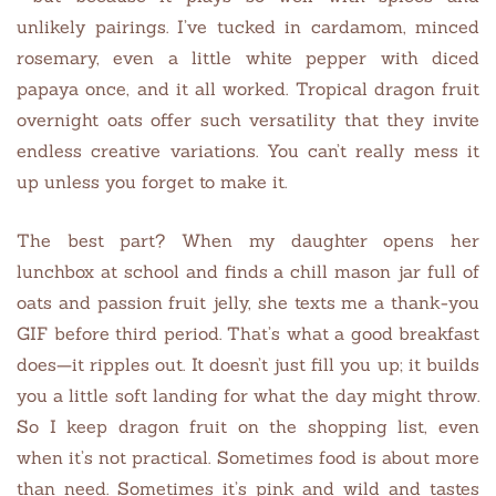
unlikely pairings. I’ve tucked in cardamom, minced
rosemary, even a little white pepper with diced
papaya once, and it all worked. Tropical dragon fruit
overnight oats offer such versatility that they invite
endless creative variations. You can’t really mess it
up unless you forget to make it.
The best part? When my daughter opens her
lunchbox at school and finds a chill mason jar full of
oats and passion fruit jelly, she texts me a thank-you
GIF before third period. That’s what a good breakfast
does—it ripples out. It doesn’t just fill you up; it builds
you a little soft landing for what the day might throw.
So I keep dragon fruit on the shopping list, even
when it’s not practical. Sometimes food is about more
than need. Sometimes it’s pink and wild and tastes