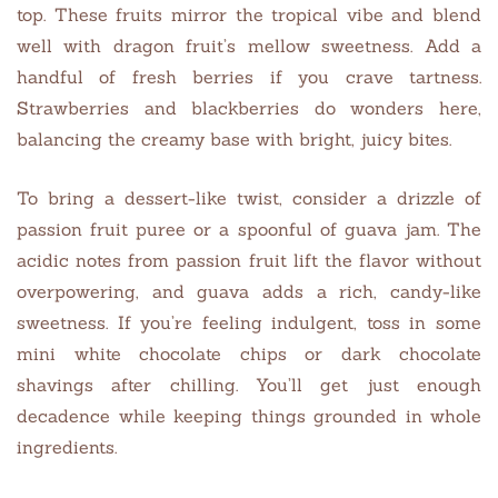
top. These fruits mirror the tropical vibe and blend
well with dragon fruit’s mellow sweetness. Add a
handful of fresh berries if you crave tartness.
Strawberries and blackberries do wonders here,
balancing the creamy base with bright, juicy bites.
To bring a dessert-like twist, consider a drizzle of
passion fruit puree or a spoonful of guava jam. The
acidic notes from passion fruit lift the flavor without
overpowering, and guava adds a rich, candy-like
sweetness. If you’re feeling indulgent, toss in some
mini white chocolate chips or dark chocolate
shavings after chilling. You’ll get just enough
decadence while keeping things grounded in whole
ingredients.