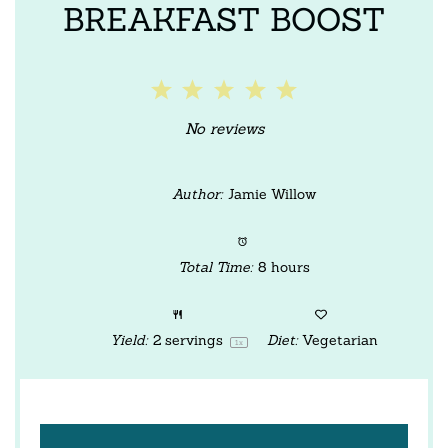
BREAKFAST BOOST
1
2
3
4
5
Star
Stars
Stars
Stars
Stars
No reviews
Author:
Jamie Willow
Total Time:
8 hours
Yield:
2
servings
Diet:
Vegetarian
1
x