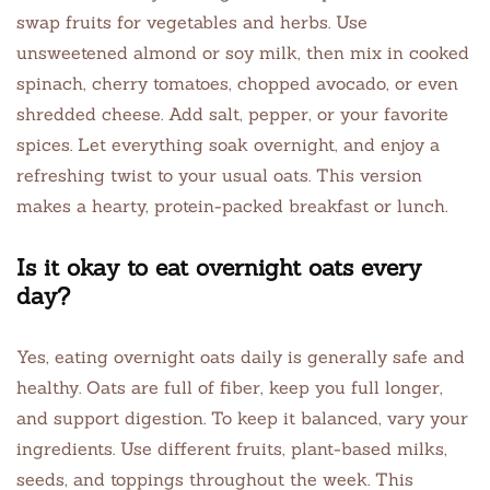
swap fruits for vegetables and herbs. Use
unsweetened almond or soy milk, then mix in cooked
spinach, cherry tomatoes, chopped avocado, or even
shredded cheese. Add salt, pepper, or your favorite
spices. Let everything soak overnight, and enjoy a
refreshing twist to your usual oats. This version
makes a hearty, protein-packed breakfast or lunch.
Is it okay to eat overnight oats every
day?
Yes, eating overnight oats daily is generally safe and
healthy. Oats are full of fiber, keep you full longer,
and support digestion. To keep it balanced, vary your
ingredients. Use different fruits, plant-based milks,
seeds, and toppings throughout the week. This