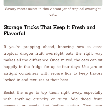
Savory meets sweet in this vibrant jar of tropical overnight
oats.
Storage Tricks That Keep It Fresh and
Flavorful
If you’re prepping ahead, knowing how to store
tropical dragon fruit overnight oats the right way
makes all the difference. Once mixed, the oats can sit
happily in the fridge for up to four days. Use jars or
airtight containers with secure lids to keep flavors
locked in and textures at their best.
Resist the urge to top them right away, especially
with anything crunchy or juicy. Add diced fruit,
coconut, or seeds just before eating. That way,