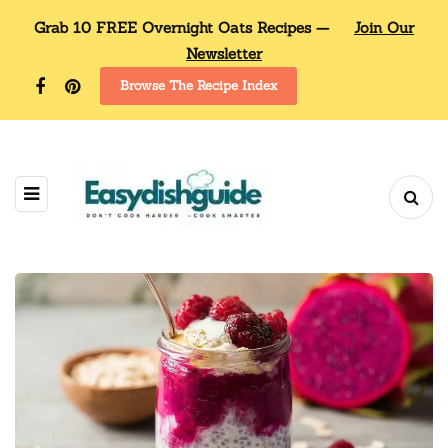
Grab 10 FREE Overnight Oats Recipes —
Join Our
Newsletter
Browse The Recipe Index