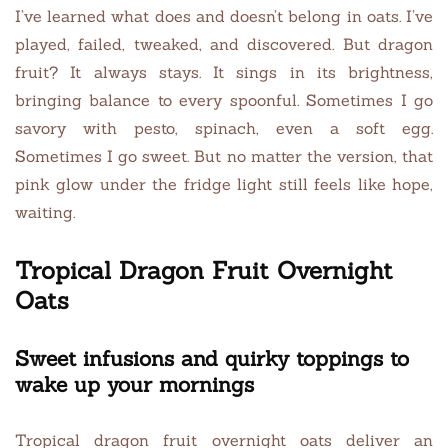
I’ve learned what does and doesn’t belong in oats. I’ve
played, failed, tweaked, and discovered. But dragon
fruit? It always stays. It sings in its brightness,
bringing balance to every spoonful. Sometimes I go
savory with pesto, spinach, even a soft egg.
Sometimes I go sweet. But no matter the version, that
pink glow under the fridge light still feels like hope,
waiting.
Tropical Dragon Fruit Overnight
Oats
Sweet infusions and quirky toppings to
wake up your mornings
Tropical dragon fruit overnight oats deliver an