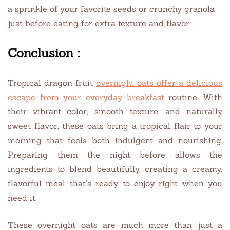
a sprinkle of your favorite seeds or crunchy granola
just before eating for extra texture and flavor.
Conclusion :
Tropical dragon fruit
overnight oats offer a delicious
escape from your everyday breakfast
routine. With
their vibrant color, smooth texture, and naturally
sweet flavor, these oats bring a tropical flair to your
morning that feels both indulgent and nourishing.
Preparing them the night before allows the
ingredients to blend beautifully, creating a creamy,
flavorful meal that’s ready to enjoy right when you
need it.
These overnight oats are much more than just a