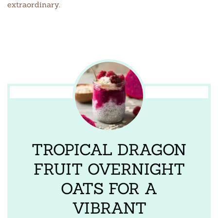
extraordinary.
TROPICAL DRAGON
FRUIT OVERNIGHT
OATS FOR A
VIBRANT