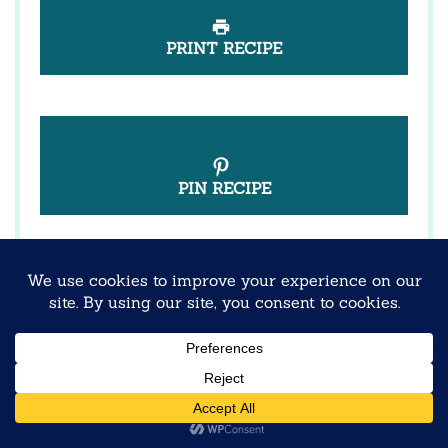
PRINT RECIPE
PIN RECIPE
These vibrant overnight oats blend creamy
textures with tropical dragon fruit for a make-
ahead breakfast that’s as nourishing as it is
beautiful.