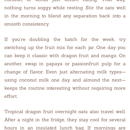
nothing turns soggy while resting. Stir the oats well
in the morning to blend any separation back into a
smooth consistency.
If you’re doubling the batch for the week, try
switching up the fruit mix for each jar. One day you
can keep it classic with dragon fruit and mango. On
another, swap in papaya or passionfruit pulp for a
change of flavor. Even just alternating milk types—
using coconut milk one day, and almond the next—
keeps the routine interesting without requiring more
effort.
Tropical dragon fruit overnight oats also travel well.
After a night in the fridge, they stay cool for several
hours in an insulated lunch bag. If mornings are