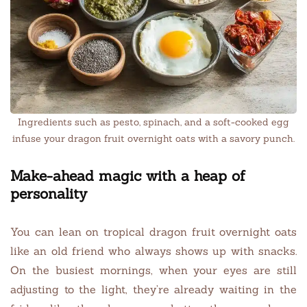
Ingredients such as pesto, spinach, and a soft-cooked egg
infuse your dragon fruit overnight oats with a savory punch.
Make-ahead magic with a heap of
personality
You can lean on tropical dragon fruit overnight oats
like an old friend who always shows up with snacks.
On the busiest mornings, when your eyes are still
adjusting to the light, they’re already waiting in the