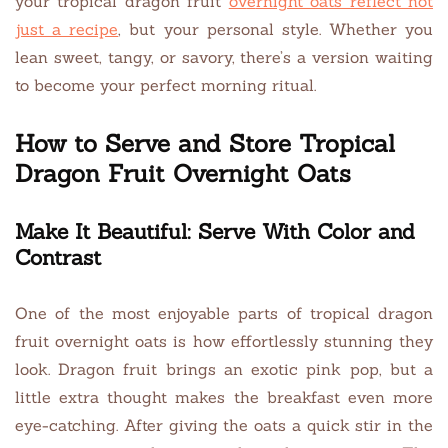
your tropical dragon fruit
ov
e
rnight oats reflect not
just a recipe
, but your personal style. Whether you
lean sweet, tangy, or savory, there’s a version waiting
to become your perfect morning ritual.
How to Serve and Store Tropical
Dragon Fruit Overnight Oats
Make It Beautiful: Serve With Color and
Contrast
One of the most enjoyable parts of tropical dragon
fruit overnight oats is how effortlessly stunning they
look. Dragon fruit brings an exotic pink pop, but a
little extra thought makes the breakfast even more
eye-catching. After giving the oats a quick stir in the