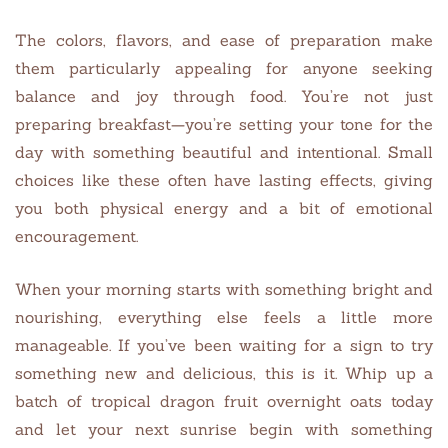
The colors, flavors, and ease of preparation make
them particularly appealing for anyone seeking
balance and joy through food. You’re not just
preparing breakfast—you’re setting your tone for the
day with something beautiful and intentional. Small
choices like these often have lasting effects, giving
you both physical energy and a bit of emotional
encouragement.
When your morning starts with something bright and
nourishing, everything else feels a little more
manageable. If you’ve been waiting for a sign to try
something new and delicious, this is it. Whip up a
batch of tropical dragon fruit overnight oats today
and let your next sunrise begin with something