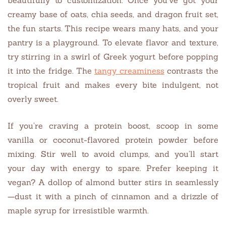
creamy base of oats, chia seeds, and dragon fruit set,
the fun starts. This recipe wears many hats, and your
pantry is a playground. To elevate flavor and texture,
try stirring in a swirl of Greek yogurt before popping
it into the fridge. The
tangy creaminess
contrasts the
tropical fruit and makes every bite indulgent, not
overly sweet.
If you’re craving a protein boost, scoop in some
vanilla or coconut-flavored protein powder before
mixing. Stir well to avoid clumps, and you’ll start
your day with energy to spare. Prefer keeping it
vegan? A dollop of almond butter stirs in seamlessly
—dust it with a pinch of cinnamon and a drizzle of
maple syrup for irresistible warmth.