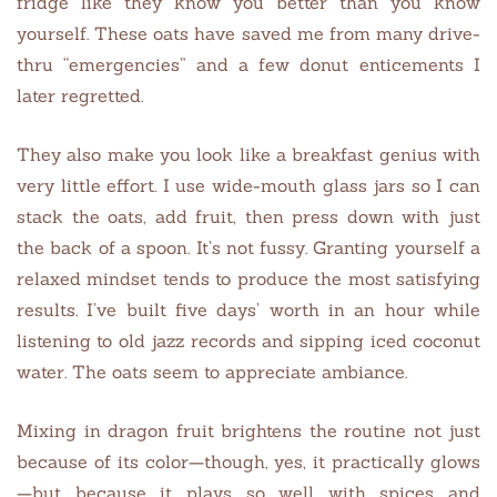
fridge like they know you better than you know
yourself. These oats have saved me from many drive-
thru “emergencies” and a few donut enticements I
later regretted.
They also make you look like a breakfast genius with
very little effort. I use wide-mouth glass jars so I can
stack the oats, add fruit, then press down with just
the back of a spoon. It’s not fussy. Granting yourself a
relaxed mindset tends to produce the most satisfying
results. I’ve built five days’ worth in an hour while
listening to old jazz records and sipping iced coconut
water. The oats seem to appreciate ambiance.
Mixing in dragon fruit brightens the routine not just
because of its color—though, yes, it practically glows
—but because it plays so well with spices and