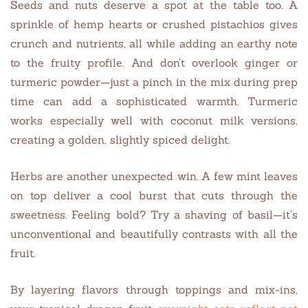
Seeds and nuts deserve a spot at the table too. A
sprinkle of hemp hearts or crushed pistachios gives
crunch and nutrients, all while adding an earthy note
to the fruity profile. And don’t overlook ginger or
turmeric powder—just a pinch in the mix during prep
time can add a sophisticated warmth. Turmeric
works especially well with coconut milk versions,
creating a golden, slightly spiced delight.
Herbs are another unexpected win. A few mint leaves
on top deliver a cool burst that cuts through the
sweetness. Feeling bold? Try a shaving of basil—it’s
unconventional and beautifully contrasts with all the
fruit.
By layering flavors through toppings and mix-ins,