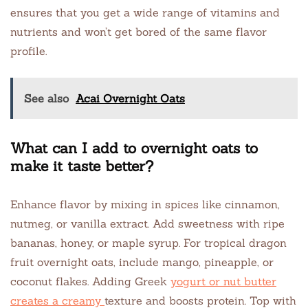
ensures that you get a wide range of vitamins and
nutrients and won’t get bored of the same flavor
profile.
See also
Acai Overnight Oats
What can I add to overnight oats to
make it taste better?
Enhance flavor by mixing in spices like cinnamon,
nutmeg, or vanilla extract. Add sweetness with ripe
bananas, honey, or maple syrup. For tropical dragon
fruit overnight oats, include mango, pineapple, or
coconut flakes. Adding Greek
yogurt or nut butter
creates a creamy
texture and boosts protein. Top with