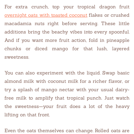
For extra crunch, top your tropical dragon fruit
overnight oats with toasted coconut
flakes or crushed
macadamia nuts right before serving. These little
additions bring the beachy vibes into every spoonful.
And if you want more fruit action, fold in pineapple
chunks or diced mango for that lush, layered
sweetness.
You can also experiment with the liquid. Swap basic
almond milk with coconut milk for a richer flavor, or
try a splash of mango nectar with your usual dairy-
free milk to amplify that tropical punch. Just watch
the sweetness—your fruit does a lot of the heavy
lifting on that front.
Even the oats themselves can change. Rolled oats are