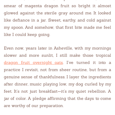
smear of magenta dragon fruit so bright it almost
glowed against the sterile gray around me. It looked
like defiance in a jar. Sweet, earthy, and cold against
my spoon. And somehow, that first bite made me feel
like I could keep going.
Even now, years later in Asheville, with my mornings
slower and more sunlit, I still make those tropical
dragon fruit overnight oats
. I’ve turned it into a
practice I revisit, not from sheer routine, but from a
genuine sense of thankfulness. I layer the ingredients
after dinner, music playing low, my dog curled by my
feet. It’s not just breakfast—it’s my quiet rebellion. A
jar of color. A pledge affirming that the days to come
are worthy of our preparation.