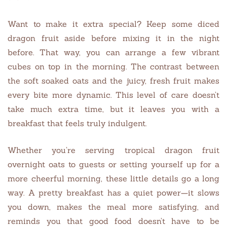
Want to make it extra special? Keep some diced
dragon fruit aside before mixing it in the night
before. That way, you can arrange a few vibrant
cubes on top in the morning. The contrast between
the soft soaked oats and the juicy, fresh fruit makes
every bite more dynamic. This level of care doesn’t
take much extra time, but it leaves you with a
breakfast that feels truly indulgent.
Whether you’re serving tropical dragon fruit
overnight oats to guests or setting yourself up for a
more cheerful morning, these little details go a long
way. A pretty breakfast has a quiet power—it slows
you down, makes the meal more satisfying, and
reminds you that good food doesn’t have to be