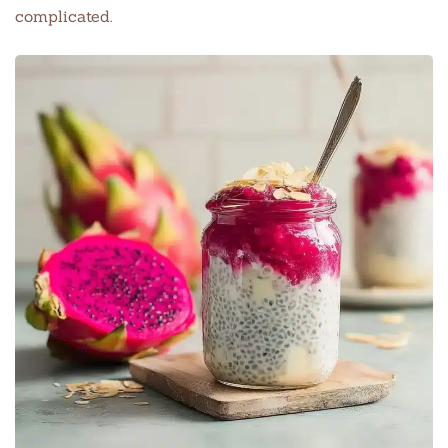
complicated.