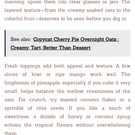
morning, spoon them into clear glasses or jars. The
layered texture—from the creamy soaked oats to the
colorful fruit—deserves to be seen before you dig in.
See also
Copycat Cherry Pie Overnight Oats :
Creamy, Tart, Better Than Dessert
Fresh toppings add both appeal and texture. A few
slices of kiwi or ripe mango work well. The
brightness of pineapple, especially if you cube it very
small, helps balance the mellow creaminess of the
oats. For crunch, try toasted coconut flakes or a
sprinkle of chia seeds. If you like a touch of
sweetness, a drizzle of honey or coconut syrup
echoes the tropical flavors without overwhelming
them.