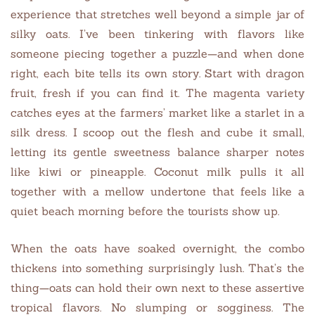
experience that stretches well beyond a simple jar of
silky oats. I’ve been tinkering with flavors like
someone piecing together a puzzle—and when done
right, each bite tells its own story. Start with dragon
fruit, fresh if you can find it. The magenta variety
catches eyes at the farmers’ market like a starlet in a
silk dress. I scoop out the flesh and cube it small,
letting its gentle sweetness balance sharper notes
like kiwi or pineapple. Coconut milk pulls it all
together with a mellow undertone that feels like a
quiet beach morning before the tourists show up.
When the oats have soaked overnight, the combo
thickens into something surprisingly lush. That’s the
thing—oats can hold their own next to these assertive
tropical flavors. No slumping or sogginess. The