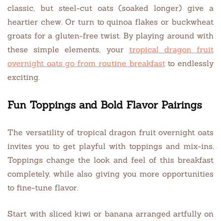
classic, but steel-cut oats (soaked longer) give a
heartier chew. Or turn to quinoa flakes or buckwheat
groats for a gluten-free twist. By playing around with
these simple elements, your
tropical dragon fruit
overnight oats go from routine breakfast
to endlessly
exciting.
Fun Toppings and Bold Flavor Pairings
The versatility of tropical dragon fruit overnight oats
invites you to get playful with toppings and mix-ins.
Toppings change the look and feel of this breakfast
completely, while also giving you more opportunities
to fine-tune flavor.
Start with sliced kiwi or banana arranged artfully on