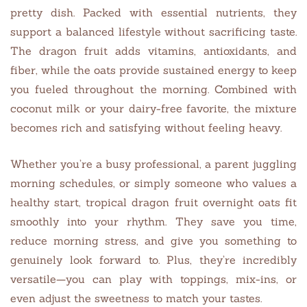
pretty dish. Packed with essential nutrients, they
support a balanced lifestyle without sacrificing taste.
The dragon fruit adds vitamins, antioxidants, and
fiber, while the oats provide sustained energy to keep
you fueled throughout the morning. Combined with
coconut milk or your dairy-free favorite, the mixture
becomes rich and satisfying without feeling heavy.
Whether you’re a busy professional, a parent juggling
morning schedules, or simply someone who values a
healthy start, tropical dragon fruit overnight oats fit
smoothly into your rhythm. They save you time,
reduce morning stress, and give you something to
genuinely look forward to. Plus, they’re incredibly
versatile—you can play with toppings, mix-ins, or
even adjust the sweetness to match your tastes.