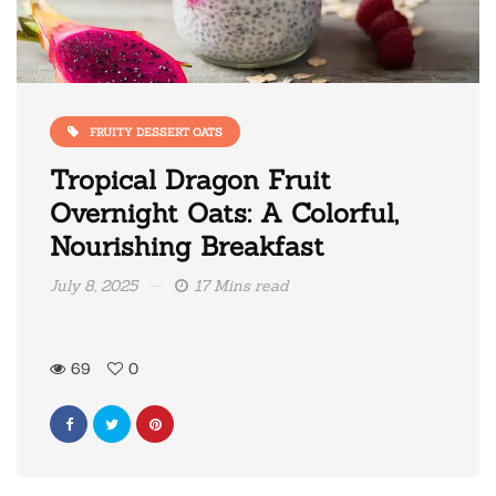
FRUITY DESSERT OATS
Tropical Dragon Fruit
Overnight Oats: A Colorful,
Nourishing Breakfast
July 8, 2025
17 Mins read
69
0