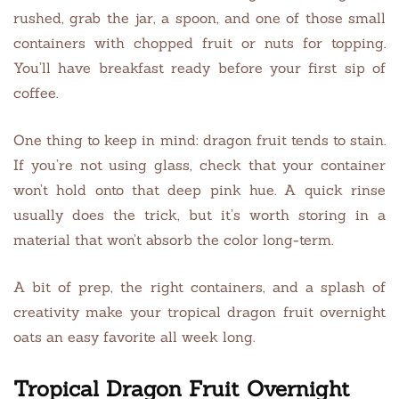
rushed, grab the jar, a spoon, and one of those small
containers with chopped fruit or nuts for topping.
You’ll have breakfast ready before your first sip of
coffee.
One thing to keep in mind: dragon fruit tends to stain.
If you’re not using glass, check that your container
won’t hold onto that deep pink hue. A quick rinse
usually does the trick, but it’s worth storing in a
material that won’t absorb the color long-term.
A bit of prep, the right containers, and a splash of
creativity make your tropical dragon fruit overnight
oats an easy favorite all week long.
Tropical Dragon Fruit Overnight