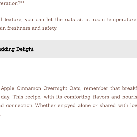
geration?**
al texture, you can let the oats sit at room temperatur
in freshness and safety.
udding Delight
 Apple Cinnamon Overnight Oats, remember that breakfas
e day. This recipe, with its comforting flavors and nour
d connection. Whether enjoyed alone or shared with love
.