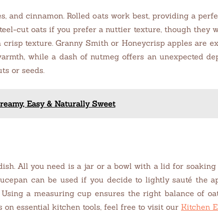
les, and cinnamon. Rolled oats work best, providing a perf
eel-cut oats if you prefer a nuttier texture, though they 
 crisp texture. Granny Smith or Honeycrisp apples are exc
rmth, while a dash of nutmeg offers an unexpected depth
ts or seeds.
reamy, Easy & Naturally Sweet
h. All you need is a jar or a bowl with a lid for soaking 
saucepan can be used if you decide to lightly sauté the
 Using a measuring cup ensures the right balance of oats
 on essential kitchen tools, feel free to visit our
Kitchen E