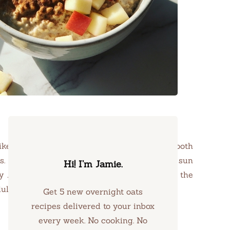
like an embrace on a brisk morning, the smooth
 This breakfast dish is best enjoyed as the sun
Hi! I’m Jamie.
ly Jamie Willow is the touch of nutmeg and the
ndulgent and nourishing.
Get 5 new overnight oats
recipes delivered to your inbox
every week. No cooking. No