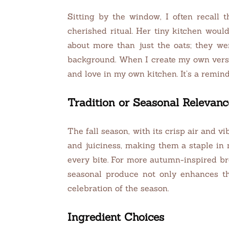
Sitting by the window, I often recall
cherished ritual. Her tiny kitchen wou
about more than just the oats; they we
background. When I create my own vers
and love in my own kitchen. It’s a remind
Tradition or Seasonal Relevanc
The fall season, with its crisp air and vi
and juiciness, making them a staple in 
every bite. For more autumn-inspired br
seasonal produce not only enhances th
celebration of the season.
Ingredient Choices