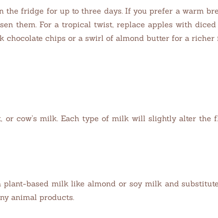
in the fridge for up to three days. If you prefer a warm b
oosen them. For a tropical twist, replace apples with di
 chocolate chips or a swirl of almond butter for a richer f
 or cow’s milk. Each type of milk will slightly alter the 
 plant-based milk like almond or soy milk and substitut
ny animal products.