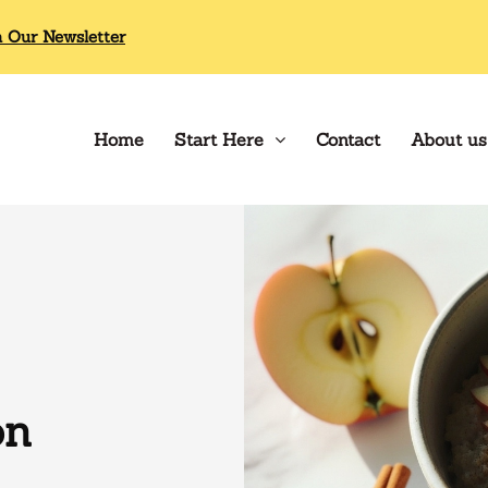
n Our Newsletter
Home
Start Here
Contact
About us
on