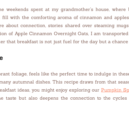
 the weekends spent at my grandmother’s house, where 
ld fill with the comforting aroma of cinnamon and appl
re about connection, stories shared over steaming mugs 
ion of Apple Cinnamon Overnight Oats, I am transported
er that breakfast is not just fuel for the day but a chance 
e
brant foliage, feels like the perfect time to indulge in thes
many autumnal dishes. This recipe draws from that seaso
eakfast ideas, you might enjoy exploring our
Pumpkin Sp
e taste but also deepens the connection to the cycles 