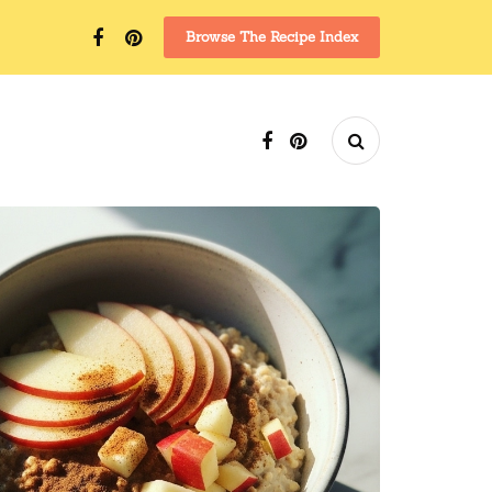
Browse The Recipe Index