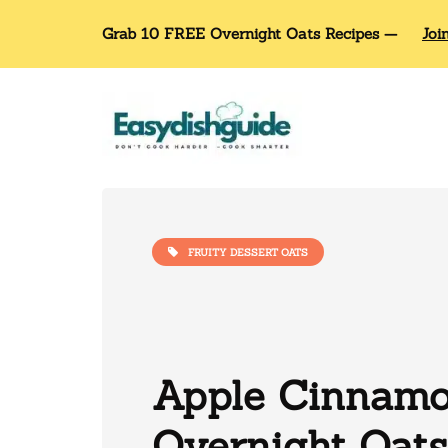
Grab 10 FREE Overnight Oats Recipes —
Joi
FRUITY DESSERT OATS
Apple Cinnam
Overnight Oats