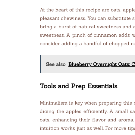
At the heart of this recipe are oats, app
pleasant chewiness. You can substitute st
bring a burst of natural sweetness and a
sweetness. A pinch of cinnamon adds wa
consider adding a handful of chopped nu
See also
Blueberry Overnight Oats: C
Tools and Prep Essentials
Minimalism is key when preparing this dis
dicing the apples efficiently. A small 
oats, enhancing their flavor and aroma.
intuition works just as well. For more tips