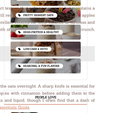
ect texture that softens overnight but maintains a
will require a bit more soaking time. Fresh apples
FRUITY DESSERT OATS
ellent choices for their balance of tartness and
 of flavor. For those who like a bit of crunch,
HIGH-PROTEIN & HEALTHY
LOW-CARB & KETO
SEASONAL & FUN FLAVORS
the oats overnight. A sharp knife is essential for
 apples with cinnamon before adding them to the
PEOPLE LOVE
 and liquid, though I often find that a dash of
ssentials Guide
.