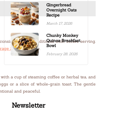
Gingerbread
Overnight Oats
Recipe
March 17, 2026
Chunky Monkey
Quinoa Breakfast
 consistency with additional milk before serving.
Bowl
rage Solutions
page.
February 28, 2026
with a cup of steaming coffee or herbal tea, and
gs or a slice of whole-grain toast. The gentle
ntional and peaceful.
Newsletter