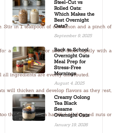
Steel-Cut vs
Rolled Oats:
Which Makes the
Best Overnight
Oats?
ve. Stir in 1 teaspoon of cinnamon and a pinch of
September 9, 2025
Back to School
or a crisp texture or sauté them lightly with a
Overnight Oats
Meal Prep for
Stress-Free
Mornings
 all ingredients are evenly distributed.
August 4, 2025
ts will thicken and develop flavors as they rest,
Creamy Oolong
Tea Black
Sesame
 too thick. Top with a handful of chopped nuts or
Overnight Oats
January 19, 2026