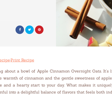
ecipe
·
Print Recipe
g about a bowl of Apple Cinnamon Overnight Oats. It’s 
e warmth of cinnamon and the gentle sweetness of apples.
ce and a hearty start to your day. What makes it unique
ful into a delightful balance of flavors that feels both i