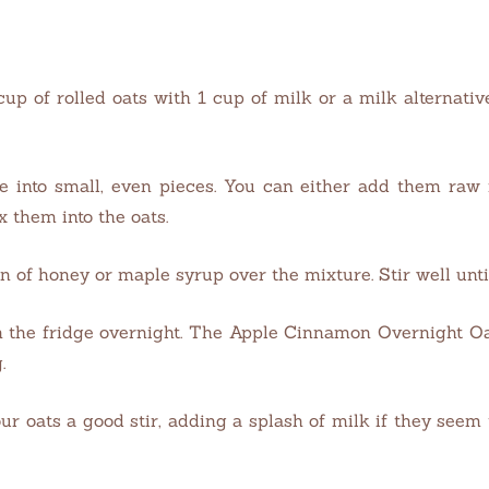
 cup of rolled oats with 1 cup of milk or a milk alternati
 into small, even pieces. You can either add them raw f
x them into the oats.
n of honey or maple syrup over the mixture. Stir well until
t in the fridge overnight. The Apple Cinnamon Overnight Oa
.
our oats a good stir, adding a splash of milk if they seem