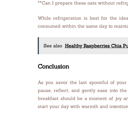
**Can I prepare these oats without refri
While refrigeration is best for the ide
consumed within the same day to mainta
See also
Healthy Raspberries Chia P
Conclusion
As you savor the last spoonful of your
pause, reflect, and gently ease into th
breakfast should be a moment of joy an
start your day with warmth and intention