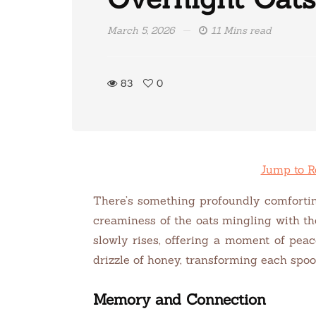
March 5, 2026
11 Mins read
83
0
Jump to R
There’s something profoundly comfortin
creaminess of the oats mingling with th
slowly rises, offering a moment of pea
drizzle of honey, transforming each spoon
Memory and Connection