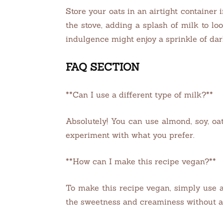
Store your oats in an airtight container 
the stove, adding a splash of milk to l
indulgence might enjoy a sprinkle of dark
FAQ SECTION
**Can I use a different type of milk?**
Absolutely! You can use almond, soy, oat,
experiment with what you prefer.
**How can I make this recipe vegan?**
To make this recipe vegan, simply use a
the sweetness and creaminess without a