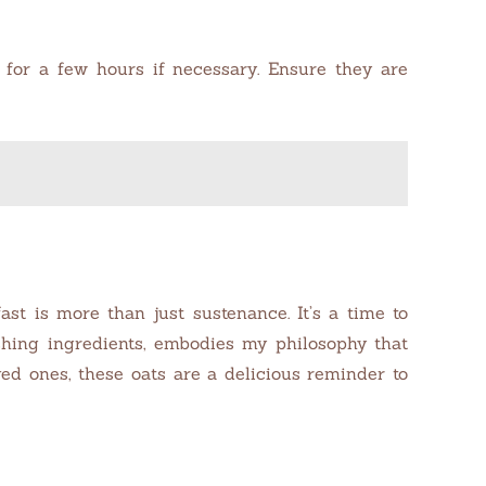
e for a few hours if necessary. Ensure they are
t is more than just sustenance. It’s a time to
ishing ingredients, embodies my philosophy that
d ones, these oats are a delicious reminder to