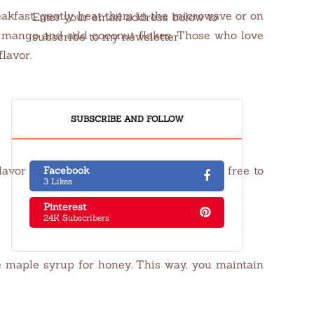
reakfast, gently heat them in the microwave or on
Enter your email address below to
ced mango and add coconut flakes. Those who love
subscribe to my newsletter
lavor.
SUBSCRIBE AND FOLLOW
flavor and creaminess of the oats, so feel free to
Facebook
3 Likes
Pinterest
24K Subscribers
e maple syrup for honey. This way, you maintain