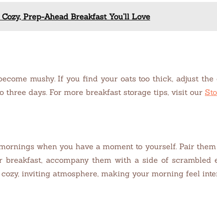
 Cozy, Prep-Ahead Breakfast You’ll Love
become mushy. If you find your oats too thick, adjust the
to three days. For more breakfast storage tips, visit our
Sto
 mornings when you have a moment to yourself. Pair them 
r breakfast, accompany them with a side of scrambled eg
 cozy, inviting atmosphere, making your morning feel inte