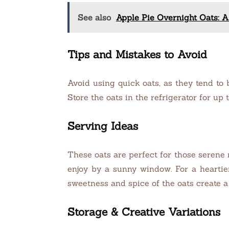
See also
Apple Pie Overnight Oats: A
Tips and Mistakes to Avoid
Avoid using quick oats, as they tend to 
Store the oats in the refrigerator for up 
Serving Ideas
These oats are perfect for those serene
enjoy by a sunny window. For a heartie
sweetness and spice of the oats create a
Storage & Creative Variations