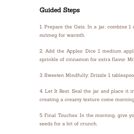
Guided Steps
1. Prepare the Oats: In a jar, combine 1
nutmeg for warmth.
2. Add the Apples: Dice 1 medium apple
sprinkle of cinnamon for extra flavor. Mi
3. Sweeten Mindfully: Drizzle 1 tablespoo
4. Let It Rest: Seal the jar and place i
creating a creamy texture come morning
5. Final Touches: In the morning, give y
seeds for a bit of crunch.