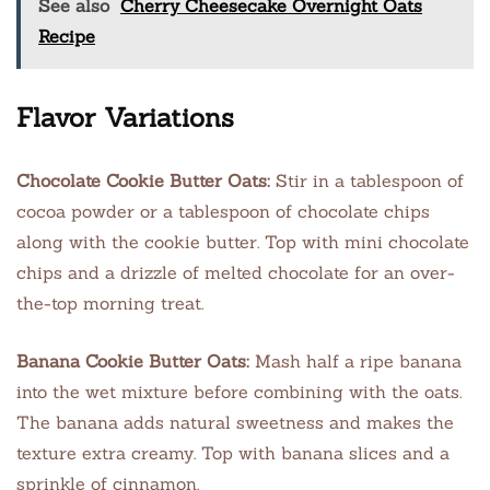
See also
Cherry Cheesecake Overnight Oats
Recipe
Flavor Variations
Chocolate Cookie Butter Oats:
Stir in a tablespoon of
cocoa powder or a tablespoon of chocolate chips
along with the cookie butter. Top with mini chocolate
chips and a drizzle of melted chocolate for an over-
the-top morning treat.
Banana Cookie Butter Oats:
Mash half a ripe banana
into the wet mixture before combining with the oats.
The banana adds natural sweetness and makes the
texture extra creamy. Top with banana slices and a
sprinkle of cinnamon.