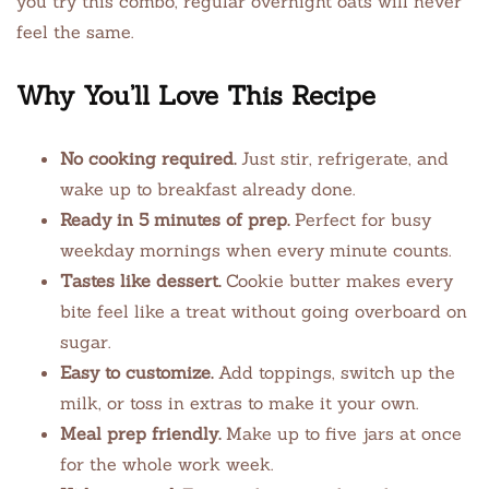
you try this combo, regular overnight oats will never
feel the same.
Why You’ll Love This Recipe
No cooking required.
Just stir, refrigerate, and
wake up to breakfast already done.
Ready in 5 minutes of prep.
Perfect for busy
weekday mornings when every minute counts.
Tastes like dessert.
Cookie butter makes every
bite feel like a treat without going overboard on
sugar.
Easy to customize.
Add toppings, switch up the
milk, or toss in extras to make it your own.
Meal prep friendly.
Make up to five jars at once
for the whole work week.