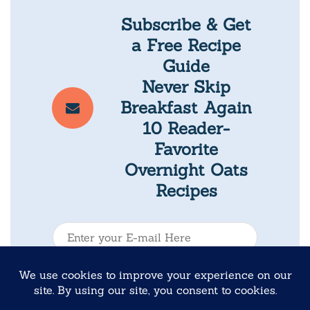
Subscribe & Get
a Free Recipe
Guide
Never Skip
Breakfast Again
10 Reader-
Favorite
Overnight Oats
Recipes
E
-
m
Submit
a
i