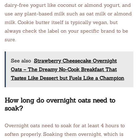
dairy-free yogurt like coconut or almond yogurt, and
use any plant-based milk such as oat milk or almond
milk. Cookie butter itself is typically vegan, but
always check the label on your specific brand to be
sure.
See also
Strawberry Cheesecake Overnight
Oats – The Dreamy No-Cook Breakfast That
Tastes Like Dessert but Fuels Like a Champion
How long do overnight oats need to
soak?
Overnight oats need to soak for at least 4 hours to
soften properly. Soaking them overnight, which is