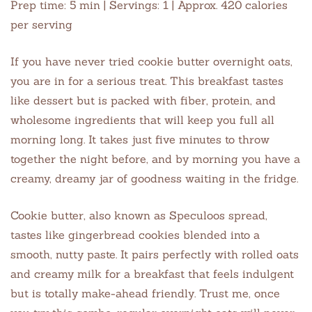
Prep time: 5 min | Servings: 1 | Approx. 420 calories
per serving
If you have never tried cookie butter overnight oats,
you are in for a serious treat. This breakfast tastes
like dessert but is packed with fiber, protein, and
wholesome ingredients that will keep you full all
morning long. It takes just five minutes to throw
together the night before, and by morning you have a
creamy, dreamy jar of goodness waiting in the fridge.
Cookie butter, also known as Speculoos spread,
tastes like gingerbread cookies blended into a
smooth, nutty paste. It pairs perfectly with rolled oats
and creamy milk for a breakfast that feels indulgent
but is totally make-ahead friendly. Trust me, once