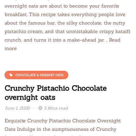
overnight oats are about to become your favorite
breakfast. This recipe takes everything people love
about the famous bar, the silky chocolate, the nutty
pistachio cream, and that unmistakable crispy kataifi
crunch, and turns it into a make-ahead jar … Read
more
CHOCOLATE & DESSERT OATS
Crunchy Pistachio Chocolate
overnight oats
June 1, 2026
3 Mins read
Exquisite Crunchy Pistachio Chocolate Overnight
Oats Indulge in the sumptuousness of Crunchy