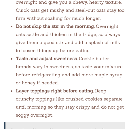
overnight and give you a chewy, hearty texture.
Quick oats get mushy and steel-cut oats stay too
firm without soaking for much longer.
Do not skip the stir in the morning.
Overnight
oats settle and thicken in the fridge, so always
give them a good stir and add a splash of milk
to loosen things up before eating.
Taste and adjust sweetness.
Cookie butter
brands vary in sweetness, so taste your mixture
before refrigerating and add more maple syrup
or honey if needed.
Layer toppings right before eating.
Keep
crunchy toppings like crushed cookies separate
until morning so they stay crispy and do not get
soggy overnight.