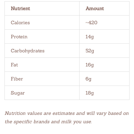
Nutrient
Amount
Calories
~420
Protein
14g
Carbohydrates
52g
Fat
16g
Fiber
6g
Sugar
18g
Nutrition values are estimates and will vary based on
the specific brands and milk you use.