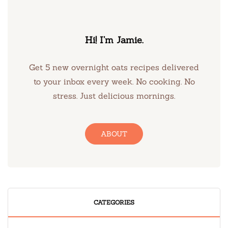
Hi! I’m Jamie.
Get 5 new overnight oats recipes delivered
to your inbox every week. No cooking. No
stress. Just delicious mornings.
ABOUT
CATEGORIES