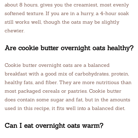
about 8 hours, gives you the creamiest, most evenly
softened texture. If you are in a hurry, a 4-hour soak
still works well, though the oats may be slightly
chewier.
Are cookie butter overnight oats healthy?
Cookie butter overnight oats are a balanced
breakfast with a good mix of carbohydrates, protein,
healthy fats, and fiber. They are more nutritious than
most packaged cereals or pastries. Cookie butter
does contain some sugar and fat, but in the amounts
used in this recipe, it fits well into a balanced diet.
Can I eat overnight oats warm?