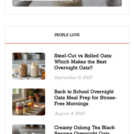
PEOPLE LOVE
Steel-Cut vs Rolled Oats:
Which Makes the Best
Overnight Oats?
September 9, 2025
Back to School Overnight
Oats Meal Prep for Stress-
Free Mornings
August 4, 2025
Creamy Oolong Tea Black
Sesame Overnight Oats