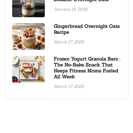
January 19, 2026
Gingerbread Overnight Oats
Recipe
March 17, 2026
Frozen Yogurt Granola Bars :
The No-Bake Snack That
Keeps Fitness Moms Fueled
All Week
March 17, 2026