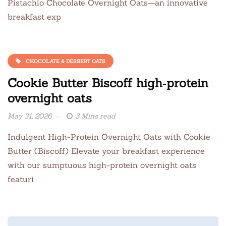
Pistachio Chocolate Overnight Oats—an innovative
breakfast exp
CHOCOLATE & DESSERT OATS
Cookie Butter Biscoff high‑protein
overnight oats
May 31, 2026
3 Mins read
Indulgent High-Protein Overnight Oats with Cookie
Butter (Biscoff) Elevate your breakfast experience
with our sumptuous high-protein overnight oats
featuri