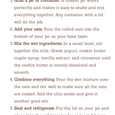
Grab a jar or container.
A mason jar works
perfectly and makes it easy to shake and mix
everything together. Any container with a lid
will do the job.
Add your oats.
Pour the rolled oats into the
bottom of your jar as your base layer.
Mix the wet ingredients.
In a small bowl, stir
together the milk, Greek yogurt, cookie butter,
maple syrup, vanilla extract, and cinnamon until
the cookie butter is mostly dissolved and
smooth.
Combine everything.
Pour the wet mixture over
the oats and stir well to make sure all the oats
are coated. Add the chia seeds and give it
another good stir.
Seal and refrigerate.
Put the lid on your jar and