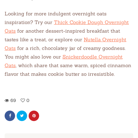
Looking for more indulgent overnight oats
inspiration? Try our
Thick Cookie Dough Overnight
Oats
for another dessert-inspired breakfast that
tastes like a treat, or explore our
Nutella Overnight
Oats
for a rich, chocolatey jar of creamy goodness.
You might also love our
Snickerdoodle Overnight
Oats
, which share that same warm, spiced cinnamon
flavor that makes cookie butter so irresistible.
69
0