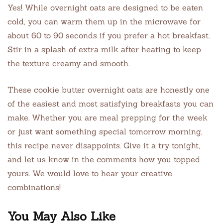
Yes! While overnight oats are designed to be eaten
cold, you can warm them up in the microwave for
about 60 to 90 seconds if you prefer a hot breakfast.
Stir in a splash of extra milk after heating to keep
the texture creamy and smooth.
These cookie butter overnight oats are honestly one
of the easiest and most satisfying breakfasts you can
make. Whether you are meal prepping for the week
or just want something special tomorrow morning,
this recipe never disappoints. Give it a try tonight,
and let us know in the comments how you topped
yours. We would love to hear your creative
combinations!
You May Also Like