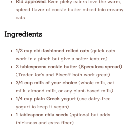
Kid approved.
Even picky eaters love the warm,
spiced flavor of cookie butter mixed into creamy
oats.
Ingredients
1/2 cup old-fashioned rolled oats
(quick oats
work in a pinch but give a softer texture)
2 tablespoons cookie butter (Speculoos spread)
(Trader Joe’s and Biscoff both work great)
3/4 cup milk of your choice
(whole milk, oat
milk, almond milk, or any plant-based milk)
1/4 cup plain Greek yogurt
(use dairy-free
yogurt to keep it vegan)
1 tablespoon chia seeds
(optional but adds
thickness and extra fiber)