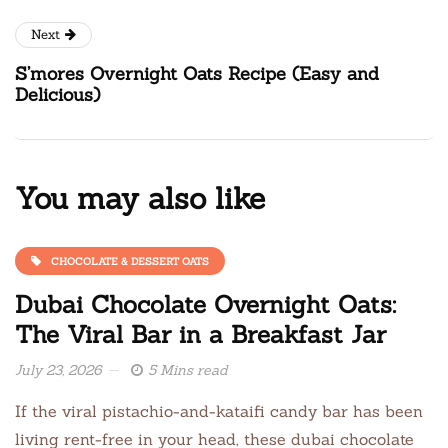
Next
S’mores Overnight Oats Recipe (Easy and
Delicious)
You may also like
CHOCOLATE & DESSERT OATS
Dubai Chocolate Overnight Oats:
The Viral Bar in a Breakfast Jar
July 23, 2026
5 Mins read
If the viral pistachio-and-kataifi candy bar has been
living rent-free in your head, these dubai chocolate