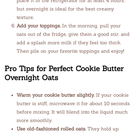
place it in the refrigerator for at least 4 hours,
but overnight is ideal for the best creamy
texture.
Add your toppings.
In the morning, pull your
oats out of the fridge, give them a good stir, and
add a splash more milk if they feel too thick.
Then pile on your favorite toppings and enjoy!
Pro Tips for Perfect Cookie Butter
Overnight Oats
Warm your cookie butter slightly.
If your cookie
butter is stiff, microwave it for about 10 seconds
before mixing. It will blend into the liquid much
more smoothly.
Use old-fashioned rolled oats.
They hold up