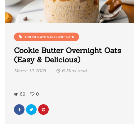
CHOCOLATE & DESSERT OATS
Cookie Butter Overnight Oats
(Easy & Delicious)
March 12, 2026
6 Mins read
69
0