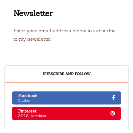
Newsletter
Enter your email address below to subscribe
to my newsletter
SUBSCRIBE AND FOLLOW
Facebook
3 Likes
Pinterest
24K Subscribers