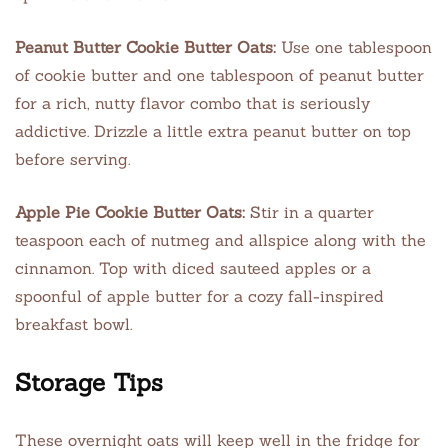
Peanut Butter Cookie Butter Oats:
Use one tablespoon
of cookie butter and one tablespoon of peanut butter
for a rich, nutty flavor combo that is seriously
addictive. Drizzle a little extra peanut butter on top
before serving.
Apple Pie Cookie Butter Oats:
Stir in a quarter
teaspoon each of nutmeg and allspice along with the
cinnamon. Top with diced sauteed apples or a
spoonful of apple butter for a cozy fall-inspired
breakfast bowl.
Storage Tips
These overnight oats will keep well in the fridge for