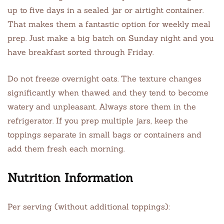
up to five days in a sealed jar or airtight container.
That makes them a fantastic option for weekly meal
prep. Just make a big batch on Sunday night and you
have breakfast sorted through Friday.
Do not freeze overnight oats. The texture changes
significantly when thawed and they tend to become
watery and unpleasant. Always store them in the
refrigerator. If you prep multiple jars, keep the
toppings separate in small bags or containers and
add them fresh each morning.
Nutrition Information
Per serving (without additional toppings):