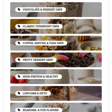
CHOCOLATE & DESSERT OATS
CLASSIC OVERNIGHT OATS
COFFEE, MATCHA & CHAI OATS
FRUITY DESSERT OATS
HIGH-PROTEIN & HEALTHY
LOW-CARB & KETO
SEASONAL & FUN FLAVORS