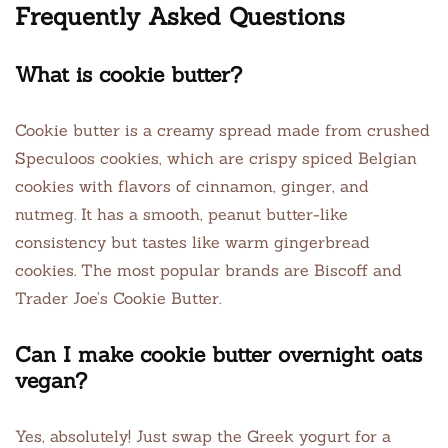
Frequently Asked Questions
What is cookie butter?
Cookie butter is a creamy spread made from crushed
Speculoos cookies, which are crispy spiced Belgian
cookies with flavors of cinnamon, ginger, and
nutmeg. It has a smooth, peanut butter-like
consistency but tastes like warm gingerbread
cookies. The most popular brands are Biscoff and
Trader Joe’s Cookie Butter.
Can I make cookie butter overnight oats
vegan?
Yes, absolutely! Just swap the Greek yogurt for a