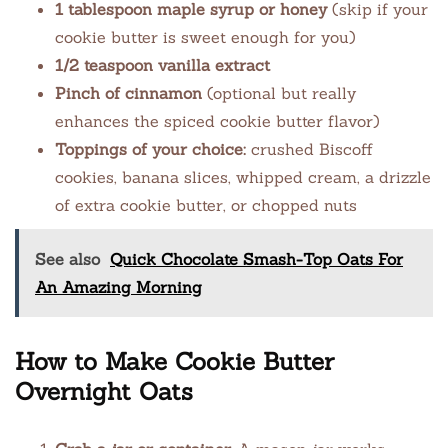
1 tablespoon maple syrup or honey
(skip if your
cookie butter is sweet enough for you)
1/2 teaspoon vanilla extract
Pinch of cinnamon
(optional but really
enhances the spiced cookie butter flavor)
Toppings of your choice:
crushed Biscoff
cookies, banana slices, whipped cream, a drizzle
of extra cookie butter, or chopped nuts
See also
Quick Chocolate Smash-Top Oats For
An Amazing Morning
How to Make Cookie Butter
Overnight Oats