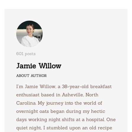
601 posts
Jamie Willow
ABOUT AUTHOR
I’m Jamie Willow, a 38-year-old breakfast
enthusiast based in Asheville, North
Carolina. My journey into the world of
overnight oats began during my hectic
days working night shifts at a hospital. One
quiet night, I stumbled upon an old recipe