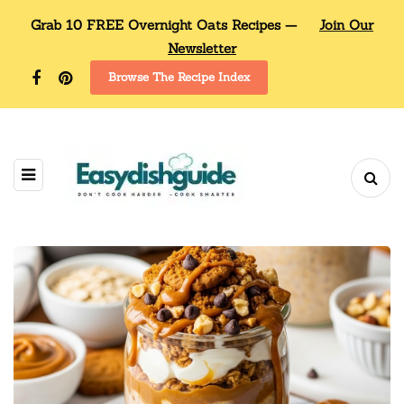
Grab 10 FREE Overnight Oats Recipes —
Join Our
Newsletter
Browse The Recipe Index