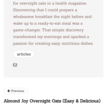
for overnight oats in a health magazine.
Discovering that I could prepare a
wholesome breakfast the night before and
wake up to a ready-to-eat meal was a
game-changer. That simple discovery
transformed my mornings and sparked a
passion for creating easy, nutritious dishes.
articles
Previous
Almond Joy Overnight Oats (Easy & Delicious)