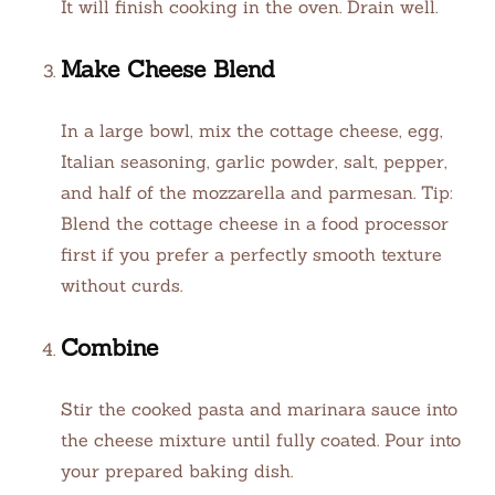
It will finish cooking in the oven. Drain well.
Make Cheese Blend
In a large bowl, mix the cottage cheese, egg,
Italian seasoning, garlic powder, salt, pepper,
and half of the mozzarella and parmesan. Tip:
Blend the cottage cheese in a food processor
first if you prefer a perfectly smooth texture
without curds.
Combine
Stir the cooked pasta and marinara sauce into
the cheese mixture until fully coated. Pour into
your prepared baking dish.