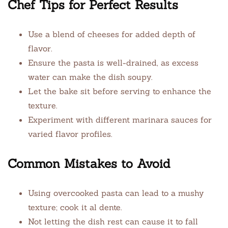
Chef Tips for Perfect Results
Use a blend of cheeses for added depth of
flavor.
Ensure the pasta is well-drained, as excess
water can make the dish soupy.
Let the bake sit before serving to enhance the
texture.
Experiment with different marinara sauces for
varied flavor profiles.
Common Mistakes to Avoid
Using overcooked pasta can lead to a mushy
texture; cook it al dente.
Not letting the dish rest can cause it to fall