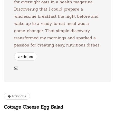
for overnight oats in a health magazine.
Discovering that I could prepare a
wholesome breakfast the night before and
wake up to a ready-to-eat meal was a
game-changer. That simple discovery
transformed my mornings and sparked a
passion for creating easy, nutritious dishes.
articles
Previous
Cottage Cheese Egg Salad