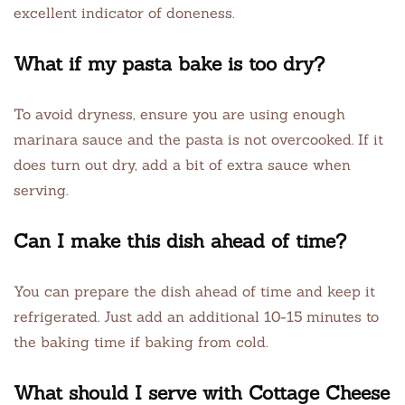
excellent indicator of doneness.
What if my pasta bake is too dry?
To avoid dryness, ensure you are using enough
marinara sauce and the pasta is not overcooked. If it
does turn out dry, add a bit of extra sauce when
serving.
Can I make this dish ahead of time?
You can prepare the dish ahead of time and keep it
refrigerated. Just add an additional 10-15 minutes to
the baking time if baking from cold.
What should I serve with Cottage Cheese