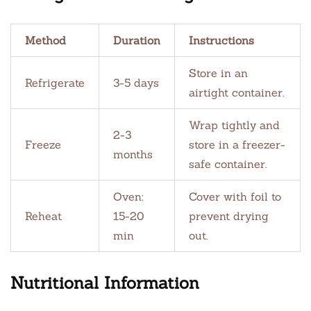
Method
Duration
Instructions
Store in an
Refrigerate
3-5 days
airtight container.
Wrap tightly and
2-3
Freeze
store in a freezer-
months
safe container.
Oven:
Cover with foil to
Reheat
15-20
prevent drying
min
out.
Nutritional Information