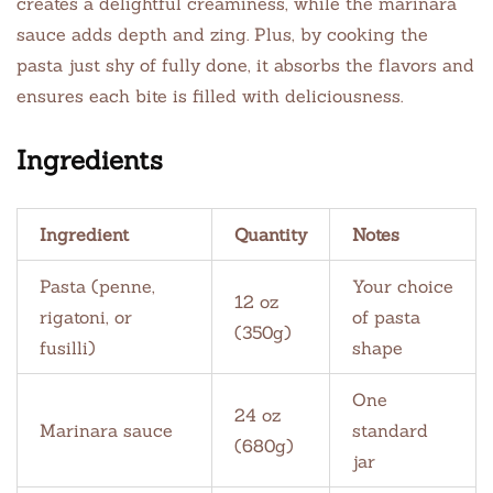
creates a delightful creaminess, while the marinara
sauce adds depth and zing. Plus, by cooking the
pasta just shy of fully done, it absorbs the flavors and
ensures each bite is filled with deliciousness.
Ingredients
Ingredient
Quantity
Notes
Pasta (penne,
Your choice
12 oz
rigatoni, or
of pasta
(350g)
fusilli)
shape
One
24 oz
Marinara sauce
standard
(680g)
jar