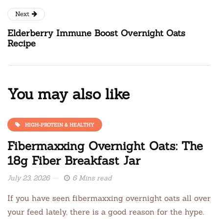
Next
Elderberry Immune Boost Overnight Oats
Recipe
You may also like
HIGH-PROTEIN & HEALTHY
Fibermaxxing Overnight Oats: The
18g Fiber Breakfast Jar
July 23, 2026
6 Mins read
If you have seen fibermaxxing overnight oats all over
your feed lately, there is a good reason for the hype.