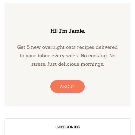
Hi! I’m Jamie.
Get 5 new overnight oats recipes delivered
to your inbox every week. No cooking. No
stress. Just delicious mornings.
ABOUT
CATEGORIES