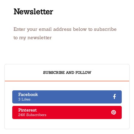
Newsletter
Enter your email address below to subscribe
to my newsletter
SUBSCRIBE AND FOLLOW
Facebook
3 Likes
Pinterest
24K Subscribers