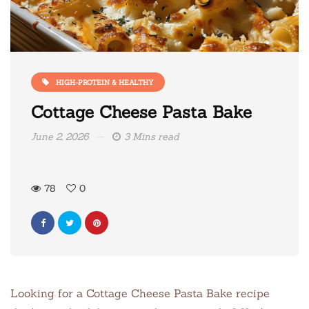
HIGH-PROTEIN & HEALTHY
Cottage Cheese Pasta Bake
June 2, 2026
3 Mins read
78
0
Looking for a Cottage Cheese Pasta Bake recipe