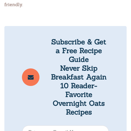
friendly.
Subscribe & Get
a Free Recipe
Guide
Never Skip
Breakfast Again
10 Reader-
Favorite
Overnight Oats
Recipes
E