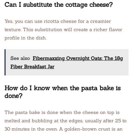
Can I substitute the cottage cheese?
Yes, you can use ricotta cheese for a creamier
texture. This substitution will create a richer flavor
profile in the dish.
See also
Fibermaxxing Overnight Oats: The 18g
Fiber Breakfast Jar
How do I know when the pasta bake is
done?
The pasta bake is done when the cheese on top is
melted and bubbling at the edges, usually after 25 to
30 minutes in the oven. A golden-brown crust is an