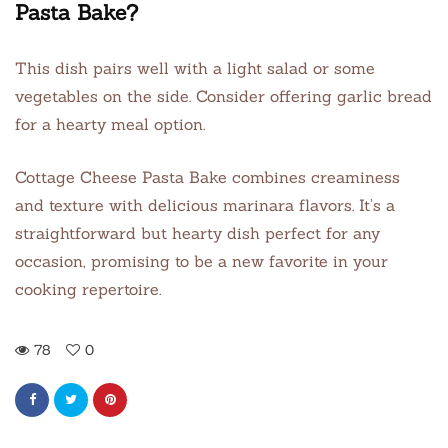
Pasta Bake?
This dish pairs well with a light salad or some
vegetables on the side. Consider offering garlic bread
for a hearty meal option.
Cottage Cheese Pasta Bake combines creaminess
and texture with delicious marinara flavors. It’s a
straightforward but hearty dish perfect for any
occasion, promising to be a new favorite in your
cooking repertoire.
78
0