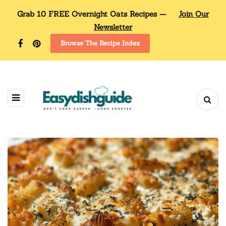
Grab 10 FREE Overnight Oats Recipes —
Join Our
Newsletter
Browse The Recipe Index