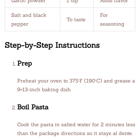
Garlic powder
1 tsp
Adds flavor
Salt and black
For
To taste
pepper
seasoning
Step-by-Step Instructions
Prep
Preheat your oven to 375°F (190°C) and grease a
9×13-inch baking dish.
Boil Pasta
Cook the pasta in salted water for 2 minutes less
than the package directions so it stays al dente.