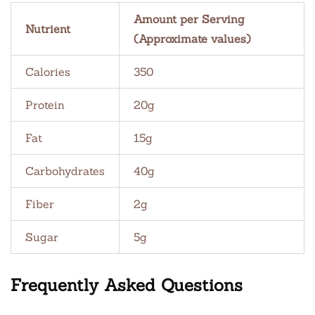
Amount per Serving
Nutrient
(Approximate values)
Calories
350
Protein
20g
Fat
15g
Carbohydrates
40g
Fiber
2g
Sugar
5g
Frequently Asked Questions