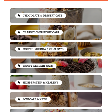
CHOCOLATE & DESSERT OATS
CLASSIC OVERNIGHT OATS
COFFEE, MATCHA & CHAI OATS
FRUITY DESSERT OATS
HIGH-PROTEIN & HEALTHY
LOW-CARB & KETO