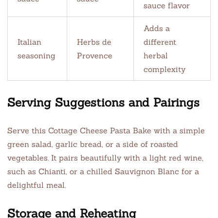
sauce flavor
Adds a
Italian
Herbs de
different
seasoning
Provence
herbal
complexity
Serving Suggestions and Pairings
Serve this Cottage Cheese Pasta Bake with a simple
green salad, garlic bread, or a side of roasted
vegetables. It pairs beautifully with a light red wine,
such as Chianti, or a chilled Sauvignon Blanc for a
delightful meal.
Storage and Reheating