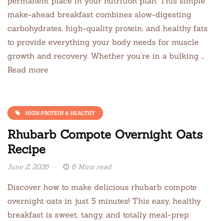
permanent place in your nutrition plan. This simple
make-ahead breakfast combines slow-digesting
carbohydrates, high-quality protein, and healthy fats
to provide everything your body needs for muscle
growth and recovery. Whether you’re in a bulking …
Read more
HIGH-PROTEIN & HEALTHY
Rhubarb Compote Overnight Oats
Recipe
June 2, 2026
6 Mins read
Discover how to make delicious rhubarb compote
overnight oats in just 5 minutes! This easy, healthy
breakfast is sweet, tangy, and totally meal-prep