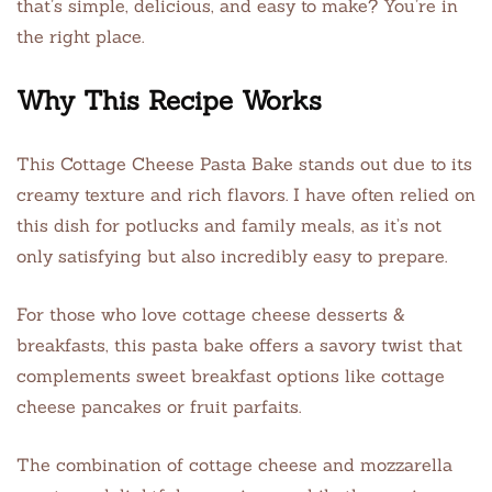
that’s simple, delicious, and easy to make? You’re in
the right place.
Why This Recipe Works
This Cottage Cheese Pasta Bake stands out due to its
creamy texture and rich flavors. I have often relied on
this dish for potlucks and family meals, as it’s not
only satisfying but also incredibly easy to prepare.
For those who love cottage cheese desserts &
breakfasts, this pasta bake offers a savory twist that
complements sweet breakfast options like cottage
cheese pancakes or fruit parfaits.
The combination of cottage cheese and mozzarella