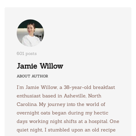
601 posts
Jamie Willow
ABOUT AUTHOR
I’m Jamie Willow, a 38-year-old breakfast
enthusiast based in Asheville, North
Carolina. My journey into the world of
overnight oats began during my hectic
days working night shifts at a hospital. One
quiet night, I stumbled upon an old recipe