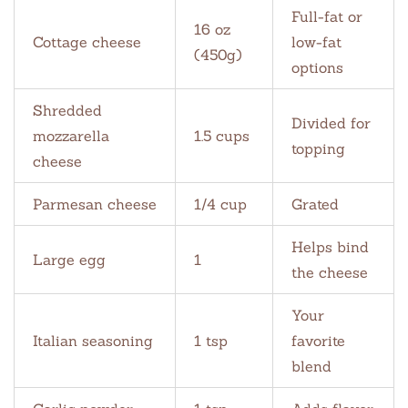
Full-fat or
16 oz
Cottage cheese
low-fat
(450g)
options
Shredded
Divided for
mozzarella
1.5 cups
topping
cheese
Parmesan cheese
1/4 cup
Grated
Helps bind
Large egg
1
the cheese
Your
Italian seasoning
1 tsp
favorite
blend