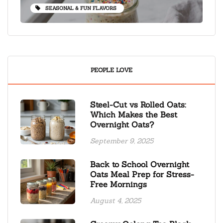
SEASONAL & FUN FLAVORS
PEOPLE LOVE
Steel-Cut vs Rolled Oats:
Which Makes the Best
Overnight Oats?
September 9, 2025
Back to School Overnight
Oats Meal Prep for Stress-
Free Mornings
August 4, 2025