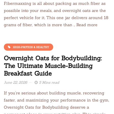
Fibermaxxing is all about packing as much fiber as
possible into your meals, and overnight oats are the
perfect vehicle for it. This one jar delivers around 18
grams of fiber, which is more than … Read more
HIGH-PROTEIN & HEALTHY
Overnight Oats for Bodybuilding:
The Ultimate Muscle-Building
Breakfast Guide
June 22, 2026
5 Mins read
If you’re serious about building muscle, recovering
faster, and maximizing your performance in the gym,
Overnight Oats for Bodybuilding deserve a