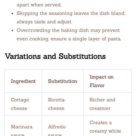
apart when served.
Skipping the seasoning leaves the dish bland;
always taste and adjust.
Overcrowding the baking dish may prevent
even cooking; ensure a single layer of pasta.
Variations and Substitutions
Impact on
Ingredient
Substitution
Flavor
Cottage
Ricotta
Richer and
cheese
cheese
creamier
Creates a
Marinara
Alfredo
creamy white
sauce
sauce