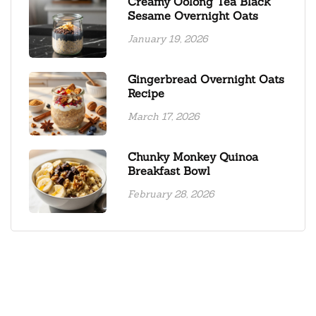
Creamy Oolong Tea Black
Sesame Overnight Oats
January 19, 2026
Gingerbread Overnight Oats
Recipe
March 17, 2026
Chunky Monkey Quinoa
Breakfast Bowl
February 28, 2026