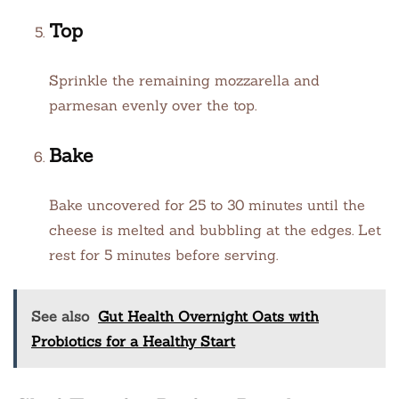
Top
Sprinkle the remaining mozzarella and
parmesan evenly over the top.
Bake
Bake uncovered for 25 to 30 minutes until the
cheese is melted and bubbling at the edges. Let
rest for 5 minutes before serving.
See also
Gut Health Overnight Oats with
Probiotics for a Healthy Start