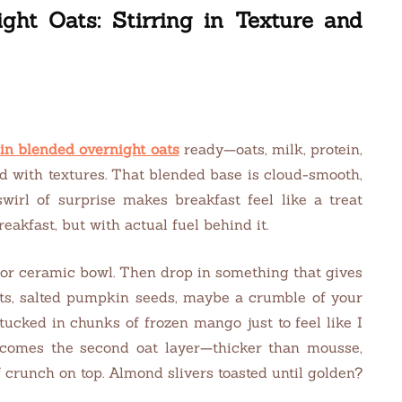
ght Oats: Stirring in Texture and
in blended overnight oats
ready—oats, milk, protein,
ld with textures. That blended base is cloud-smooth,
wirl of surprise makes breakfast feel like a treat
reakfast, but with actual fuel behind it.
r or ceramic bowl. Then drop in something that gives
ts, salted pumpkin seeds, maybe a crumble of your
tucked in chunks of frozen mango just to feel like I
comes the second oat layer—thicker than mousse,
crunch on top. Almond slivers toasted until golden?