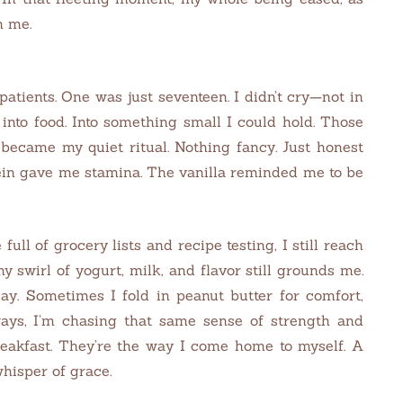
n me.
atients. One was just seventeen. I didn’t cry—not in
at into food. Into something small I could hold. Those
became my quiet ritual. Nothing fancy. Just honest
ein gave me stamina. The vanilla reminded me to be
 full of grocery lists and recipe testing, I still reach
y swirl of yogurt, milk, and flavor still grounds me.
ay. Sometimes I fold in peanut butter for comfort,
lways, I’m chasing that same sense of strength and
reakfast. They’re the way I come home to myself. A
hisper of grace.