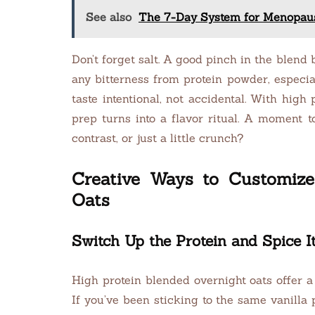
See also
The 7-Day System for Menopaus
Don’t forget salt. A good pinch in the blend
any bitterness from protein powder, especia
taste intentional, not accidental. With high
prep turns into a flavor ritual. A moment
contrast, or just a little crunch?
Creative Ways to Customize
Oats
Switch Up the Protein and Spice I
High protein blended overnight oats offer a 
If you’ve been sticking to the same vanilla 