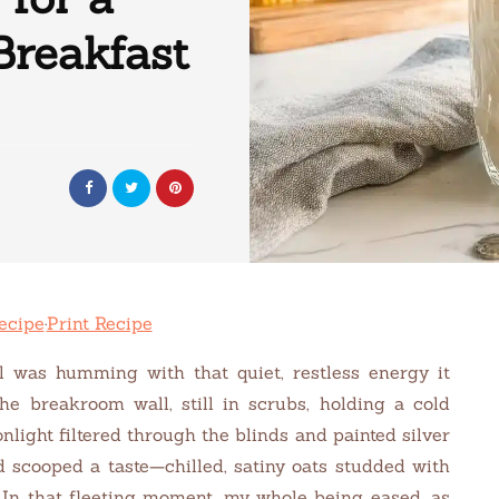
Breakfast
ecipe
·
Print Recipe
tal was humming with that quiet, restless energy it
he breakroom wall, still in scrubs, holding a cold
nlight filtered through the blinds and painted silver
d scooped a taste—chilled, satiny oats studded with
. In that fleeting moment, my whole being eased, as