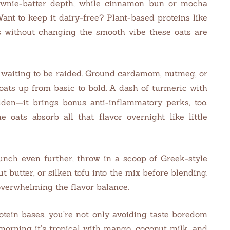
ownie-batter depth, while cinnamon bun or mocha
ant to keep it dairy-free? Plant-based proteins like
ds without changing the smooth vibe these oats are
k waiting to be raided. Ground cardamom, nutmeg, or
oats up from basic to bold. A dash of turmeric with
lden—it brings bonus anti-inflammatory perks, too.
e oats absorb all that flavor overnight like little
punch even further, throw in a scoop of Greek-style
 butter, or silken tofu into the mix before blending.
overwhelming the flavor balance.
otein bases, you’re not only avoiding taste boredom
 morning it’s tropical with mango, coconut milk, and