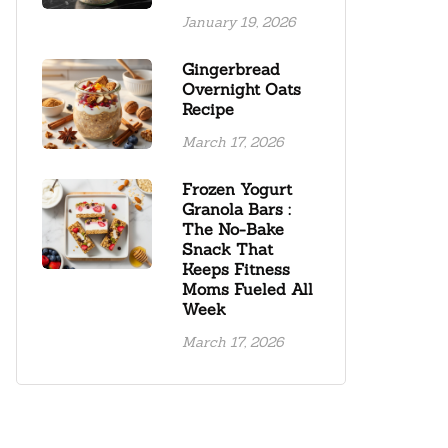
January 19, 2026
Gingerbread
Overnight Oats
Recipe
March 17, 2026
Frozen Yogurt
Granola Bars :
The No-Bake
Snack That
Keeps Fitness
Moms Fueled All
Week
March 17, 2026