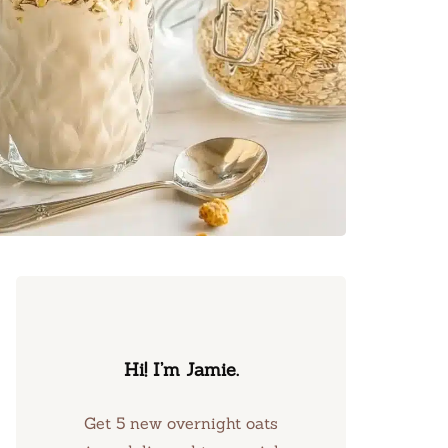
Hi! I’m Jamie.
Get 5 new overnight oats