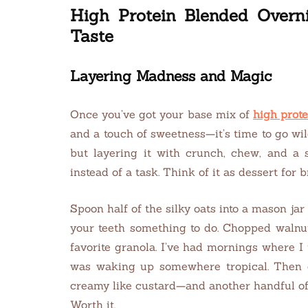
High Protein Blended Overni
Taste
Layering Madness and Magic
Once you’ve got your base mix of
high prote
and a touch of sweetness—it’s time to go wi
but layering it with crunch, chew, and a s
instead of a task. Think of it as dessert for b
Spoon half of the silky oats into a mason ja
your teeth something to do. Chopped walnu
favorite granola. I’ve had mornings where I 
was waking up somewhere tropical. Then 
creamy like custard—and another handful of 
Worth it.