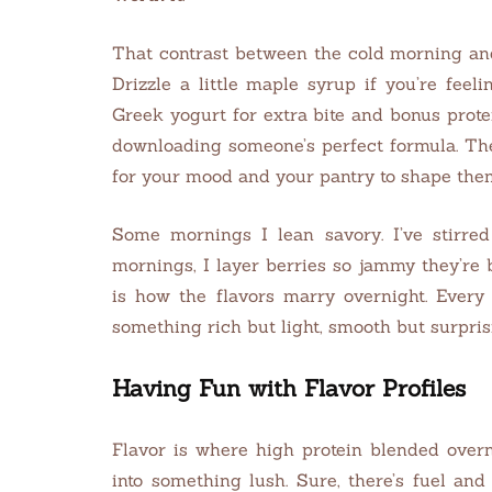
That contrast between the cold morning and
Drizzle a little maple syrup if you’re feel
Greek yogurt for extra bite and bonus prote
downloading someone’s perfect formula. Th
for your mood and your pantry to shape the
Some mornings I lean savory. I’ve stirred
mornings, I layer berries so jammy they’re
is how the flavors marry overnight. Every
something rich but light, smooth but surprisi
Having Fun with Flavor Profiles
Flavor is where high protein blended overn
into something lush. Sure, there’s fuel and