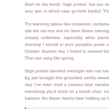
Don’t let the words “high protein” box you i
your jam, in which case, go forth boldly). Th
Try warming spices like cinnamon, cardamom
into the oat mix and let them bloom overn
creamy undertone, especially when pair
morning I stirred in pure pumpkin purée an
October. Another day, I folded in mashed blac
That one sang like spring.
High protein blended overnight oats can hand
fig jam brought this grounded, earthy sweetne
way. I’ve even tried a coconut-lime variatio
something you’d drink on a beach chair, not
balance: the dense, hearty base holding up b