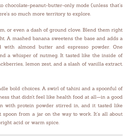
nto chocolate-peanut-butter-only mode (unless that’s
ere’s so much more territory to explore.
, or even a dash of ground clove. Blend them right
ight. A mashed banana sweetens the base and adds a
ed with almond butter and espresso powder. One
d a whisper of nutmeg. It tasted like the inside of
kberries, lemon zest, and a slash of vanilla extract.
le bold choices. A swirl of tahini and a spoonful of
ss that didn’t feel like health food at all—in a good
n with protein powder stirred in, and it tasted like
 spoon from a jar on the way to work. It’s all about
right acid or warm spice.