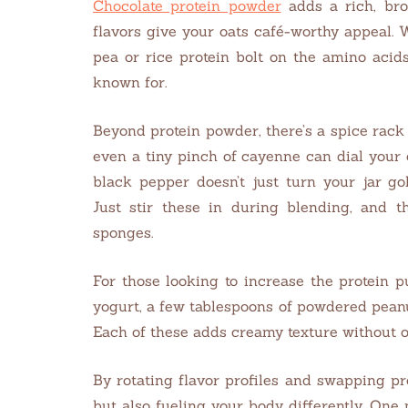
Chocolate protein powder
adds a rich, br
flavors give your oats café-worthy appeal. W
pea or rice protein bolt on the amino aci
known for.
Beyond protein powder, there’s a spice rac
even a tiny pinch of cayenne can dial your 
black pepper doesn’t just turn your jar go
Just stir these in during blending, and th
sponges.
For those looking to increase the protein 
yogurt, a few tablespoons of powdered peanut
Each of these adds creamy texture without 
By rotating flavor profiles and swapping pr
but also fueling your body differently. One