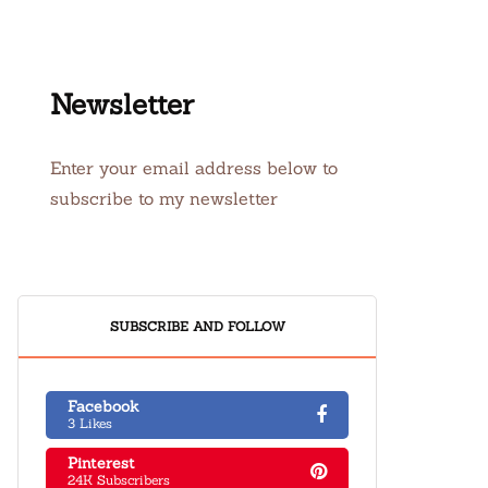
Newsletter
Enter your email address below to
subscribe to my newsletter
SUBSCRIBE AND FOLLOW
Facebook
3 Likes
Pinterest
24K Subscribers