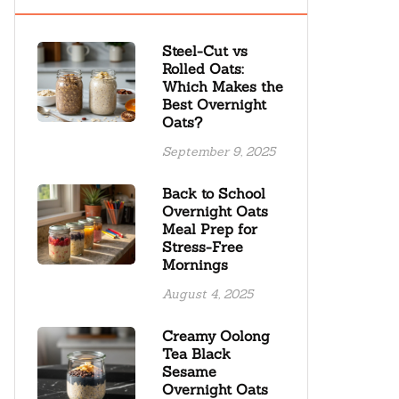
Steel-Cut vs
Rolled Oats:
Which Makes the
Best Overnight
Oats?
September 9, 2025
Back to School
Overnight Oats
Meal Prep for
Stress-Free
Mornings
August 4, 2025
Creamy Oolong
Tea Black
Sesame
Overnight Oats