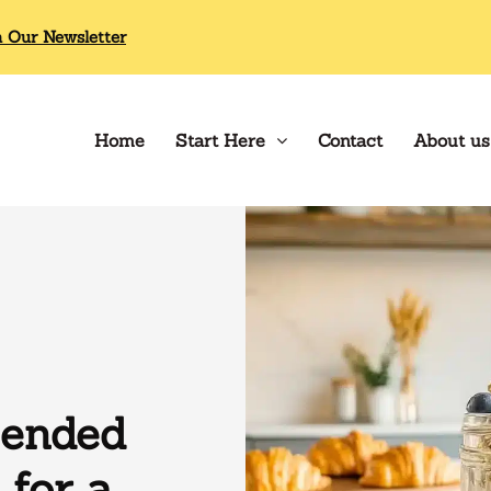
n Our Newsletter
Home
Start Here
Contact
About us
lended
 for a