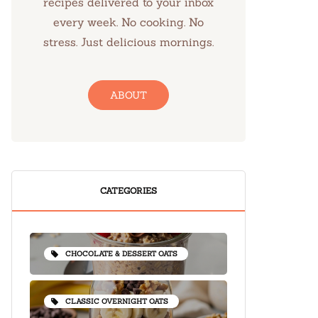
recipes delivered to your inbox
every week. No cooking. No
stress. Just delicious mornings.
ABOUT
CATEGORIES
CHOCOLATE & DESSERT OATS
CLASSIC OVERNIGHT OATS