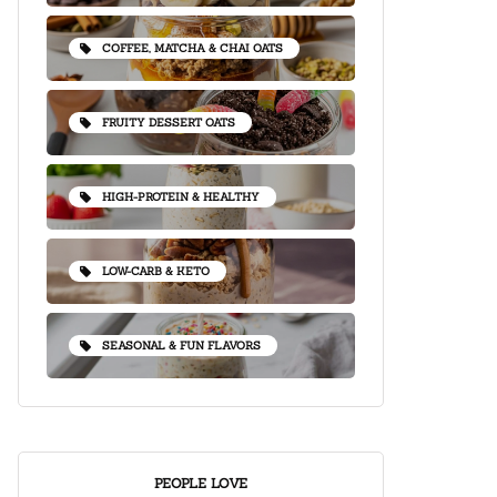
COFFEE, MATCHA & CHAI OATS
FRUITY DESSERT OATS
HIGH-PROTEIN & HEALTHY
LOW-CARB & KETO
SEASONAL & FUN FLAVORS
PEOPLE LOVE