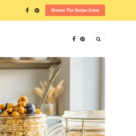
Browse The Recipe Index