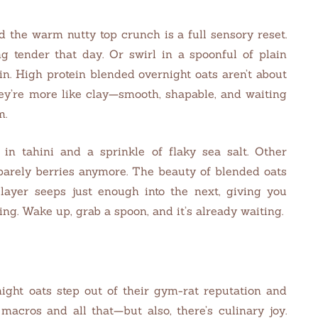
 the warm nutty top crunch is a full sensory reset.
ing tender that day. Or swirl in a spoonful of plain
in. High protein blended overnight oats aren’t about
ey’re more like clay—smooth, shapable, and waiting
m.
 in tahini and a sprinkle of flaky sea salt. Other
 barely berries anymore. The beauty of blended oats
 layer seeps just enough into the next, giving you
ng. Wake up, grab a spoon, and it’s already waiting.
ight oats step out of their gym-rat reputation and
 macros and all that—but also, there’s culinary joy.