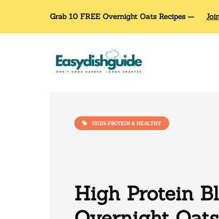
Grab 10 FREE Overnight Oats Recipes —
Joi
HIGH-PROTEIN & HEALTHY
High Protein B
Overnight Oats