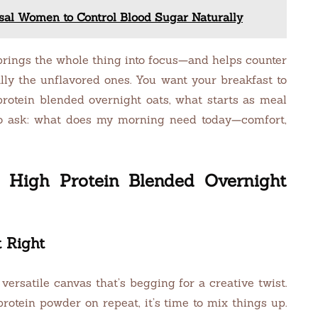
al Women to Control Blood Sugar Naturally
 brings the whole thing into focus—and helps counter
lly the unflavored ones. You want your breakfast to
 protein blended overnight oats, what starts as meal
 to ask: what does my morning need today—comfort,
 High Protein Blended Overnight
t Right
versatile canvas that’s begging for a creative twist.
protein powder on repeat, it’s time to mix things up.