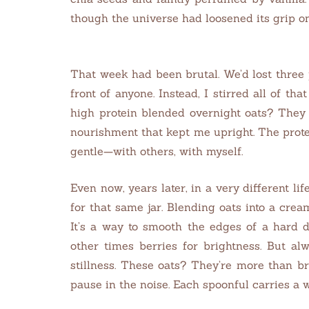
though the universe had loosened its grip o
That week had been brutal. We’d lost three p
front of anyone. Instead, I stirred all of th
high protein blended overnight oats? They 
nourishment that kept me upright. The prot
gentle—with others, with myself.
Even now, years later, in a very different life
for that same jar. Blending oats into a cream
It’s a way to smooth the edges of a hard d
other times berries for brightness. But a
stillness. These oats? They’re more than b
pause in the noise.
Each spoonful carries a w