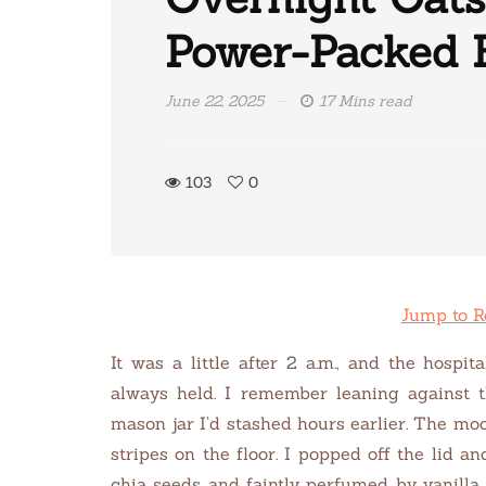
Power-Packed 
June 22, 2025
17 Mins read
103
0
Jump to R
It was a little after 2 a.m., and the hospi
always held. I remember leaning against t
mason jar I’d stashed hours earlier. The moo
stripes on the floor.
I popped off the lid an
chia seeds and faintly perfumed by vanilla