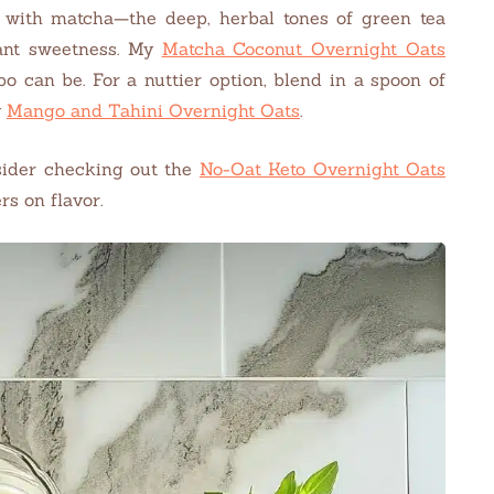
 with matcha—the deep, herbal tones of green tea
rant sweetness. My
Matcha Coconut Overnight Oats
 can be. For a nuttier option, blend in a spoon of
y
Mango and Tahini Overnight Oats
.
nsider checking out the
No-Oat Keto Overnight Oats
rs on flavor.