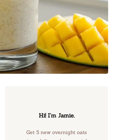
Hi! I’m Jamie.
Get 5 new overnight oats