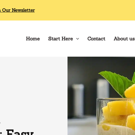
n Our Newsletter
Home
Start Here
Contact
About us
 Easy,