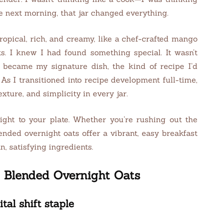
e next morning, that jar changed everything.
ropical, rich, and creamy, like a chef-crafted mango
s. I knew I had found something special. It wasn’t
became my signature dish, the kind of recipe I’d
As I transitioned into recipe development full-time,
xture, and simplicity in every jar.
right to your plate. Whether you’re rushing out the
nded overnight oats offer a vibrant, easy breakfast
, satisfying ingredients.
o Blended Overnight Oats
l shift staple