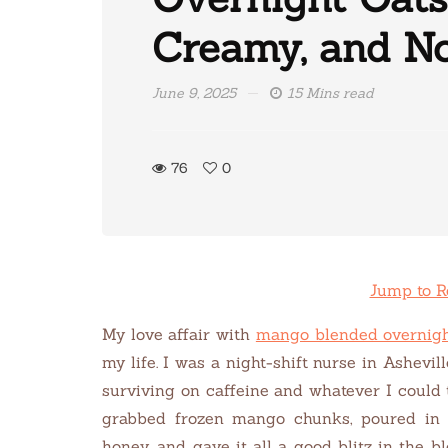
Creamy, and No
June 9, 2025
15 Mins read
76
0
Jump to R
My love affair with
mango blended overnigh
my life. I was a night-shift nurse in Ashevil
surviving on caffeine and whatever I could 
grabbed frozen mango chunks, poured in 
honey, and gave it all a good blitz in the b