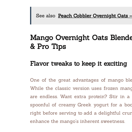
See also
Peach Cobbler Overnight Oats –
Mango Overnight Oats Blended
& Pro Tips
Flavor tweaks to keep it exciting
One of the great advantages of mango blend
While the classic version uses frozen mango
are endless. Want extra protein? Stir in a 
spoonful of creamy Greek yogurt for a boos
right before serving to add a delightful cr
enhance the mango’s inherent sweetness.