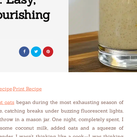
urishing
ecipe
·
Print Recipe
t oats
began during the most exhausting season of
le, catching breaks under buzzing fluorescent lights,
throw in a mason jar. One night, completely spent, I
some coconut milk, added oats and a squeeze of
lender. I wasn’t thinking like a cook—I was thinking