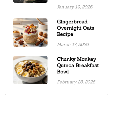
January 19, 2026
Gingerbread
Overnight Oats
Recipe
March 17, 2026
Chunky Monkey
Quinoa Breakfast
Bowl
February 28, 2026