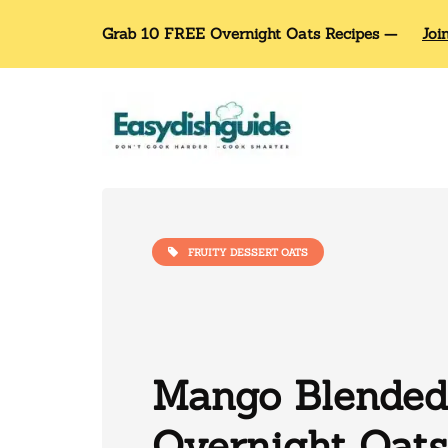
Grab 10 FREE Overnight Oats Recipes —
Joi
FRUITY DESSERT OATS
Mango Blended
Overnight Oats: