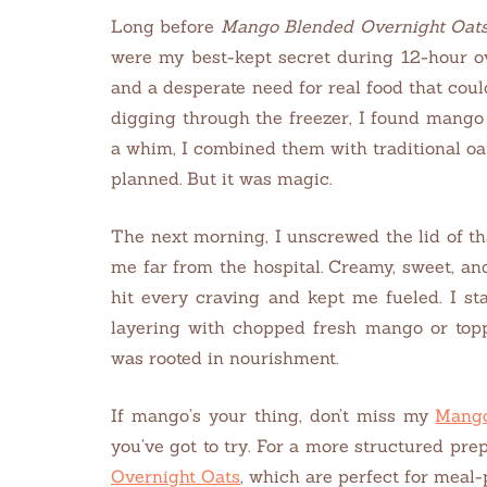
Long before
Mango Blended Overnight Oat
were my best-kept secret during 12-hour over
and a desperate need for real food that coul
digging through the freezer, I found mango
a whim, I combined them with traditional oat
planned. But it was magic.
The next morning, I unscrewed the lid of t
me far from the hospital. Creamy, sweet, an
hit every craving and kept me fueled. I st
layering with chopped fresh mango or toppin
was rooted in nourishment.
If mango’s your thing, don’t miss my
Mango
you’ve got to try. For a more structured pr
Overnight Oats
, which are perfect for meal-