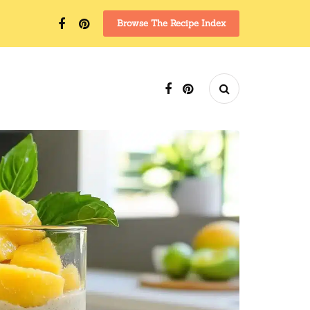
Browse The Recipe Index