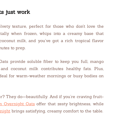
s just work
lvety texture, perfect for those who don’t love the
cially when frozen, whips into a creamy base that
coconut milk, and you’ve got a rich tropical flavor
nutes to prep.
 Oats provide soluble fiber to keep you full, mango
and coconut milk contributes healthy fats. Plus,
ideal for warm-weather mornings or busy bodies on
? They do—beautifully. And if you’re craving fruit-
n Overnight Oats
offer that zesty brightness, while
night
brings satisfying, creamy comfort to the table.