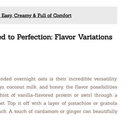
 Easy, Creamy & Full of Comfort
 to Perfection: Flavor Variations
ed overnight oats is their incredible versatility.
, coconut milk, and honey, the flavor possibilities
hint of vanilla-flavored protein or swirl through a
t. Top it off with a layer of pistachios or granola
unch. A touch of cardamom or ginger can beautifully