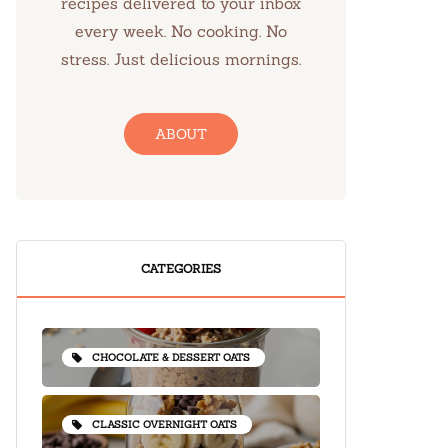
recipes delivered to your inbox
every week. No cooking. No
stress. Just delicious mornings.
ABOUT
CATEGORIES
CHOCOLATE & DESSERT OATS
CLASSIC OVERNIGHT OATS