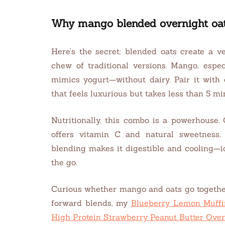
Why mango blended overnight oat
Here’s the secret: blended oats create a ve
chew of traditional versions. Mango, espe
mimics yogurt—without dairy. Pair it with 
that feels luxurious but takes less than 5 mi
Nutritionally, this combo is a powerhouse.
offers vitamin C and natural sweetness, 
blending makes it digestible and cooling—
the go.
Curious whether mango and oats go together
forward blends, my
Blueberry Lemon Muffi
High Protein Strawberry Peanut Butter Over