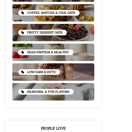
COFFEE, MATCHA & CHAI OATS
FRUITY DESSERT OATS
HIGH-PROTEIN & HEALTHY
LOW-CARB & KETO
SEASONAL & FUN FLAVORS
PEOPLE LOVE