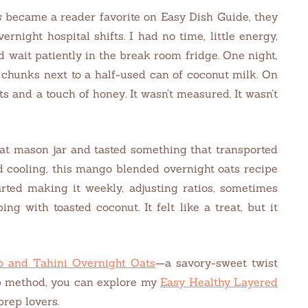
s
became a reader favorite on Easy Dish Guide, they
night hospital shifts. I had no time, little energy,
d wait patiently in the break room fridge. One night,
 chunks next to a half-used can of coconut milk. On
s and a touch of honey. It wasn’t measured. It wasn’t
hat mason jar and tasted something that transported
d cooling, this mango blended overnight oats recipe
arted making it weekly, adjusting ratios, sometimes
g with toasted coconut. It felt like a treat, but it
 and Tahini Overnight Oats
—a savory-sweet twist
ep method, you can explore my
Easy Healthy Layered
prep lovers.