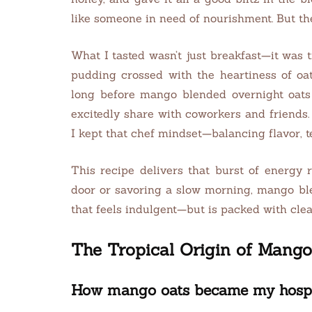
like someone in need of nourishment. But th
What I tasted wasn’t just breakfast—it was t
pudding crossed with the heartiness of oat
long before mango blended overnight oats 
excitedly share with coworkers and friends. 
I kept that chef mindset—balancing flavor, te
This recipe delivers that burst of energy 
door or savoring a slow morning, mango ble
that feels indulgent—but is packed with clean
The Tropical Origin of Mang
How mango oats became my hospita