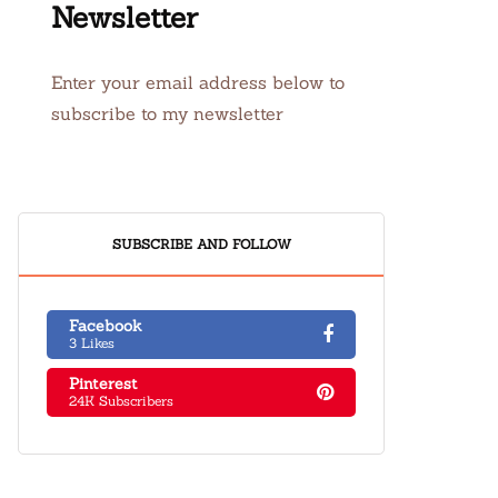
Newsletter
Enter your email address below to
subscribe to my newsletter
SUBSCRIBE AND FOLLOW
Facebook
3 Likes
Pinterest
24K Subscribers