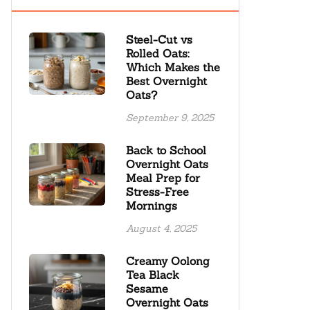
Steel-Cut vs
Rolled Oats:
Which Makes the
Best Overnight
Oats?
September 9, 2025
Back to School
Overnight Oats
Meal Prep for
Stress-Free
Mornings
August 4, 2025
Creamy Oolong
Tea Black
Sesame
Overnight Oats