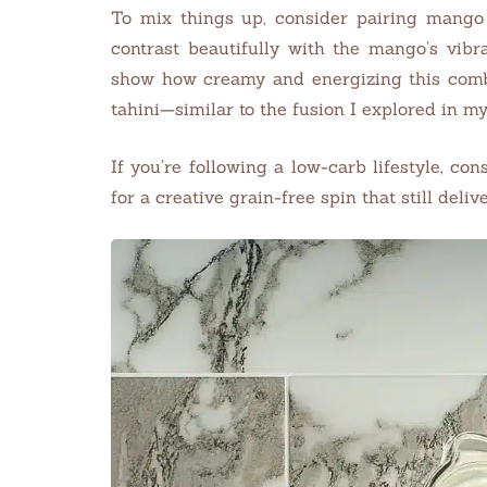
To mix things up, consider pairing mango
contrast beautifully with the mango’s vib
show how creamy and energizing this combo
tahini—similar to the fusion I explored in m
If you’re following a low-carb lifestyle, co
for a creative grain-free spin that still delive