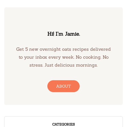
Hi! I’m Jamie.
Get 5 new overnight oats recipes delivered
to your inbox every week. No cooking. No
stress. Just delicious mornings.
ABOUT
CATEGORIES