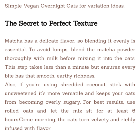
Simple Vegan Overnight Oats for variation ideas.
The Secret to Perfect Texture
Matcha has a delicate flavor, so blending it evenly is
essential. To avoid lumps, blend the matcha powder
thoroughly with milk before mixing it into the oats.
This step takes less than a minute but ensures every
bite has that smooth, earthy richness.
Also, if you’re using shredded coconut, stick with
unsweetened it’s more versatile and keeps your oats
from becoming overly sugary. For best results, use
rolled oats and let the mix sit for at least 6
hours.Come morning, the oats turn velvety and richly
infused with flavor.