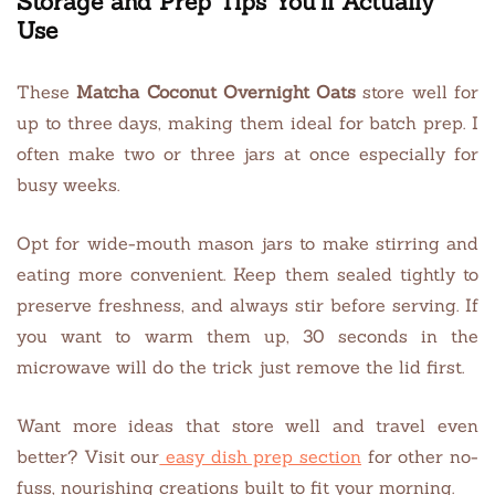
Storage and Prep Tips You’ll Actually
Use
These
Matcha Coconut Overnight Oats
store well for
up to three days, making them ideal for batch prep. I
often make two or three jars at once especially for
busy weeks.
Opt for wide-mouth mason jars to make stirring and
eating more convenient. Keep them sealed tightly to
preserve freshness, and always stir before serving. If
you want to warm them up, 30 seconds in the
microwave will do the trick just remove the lid first.
Want more ideas that store well and travel even
better? Visit our
easy dish prep section
for other no-
fuss, nourishing creations built to fit your morning.