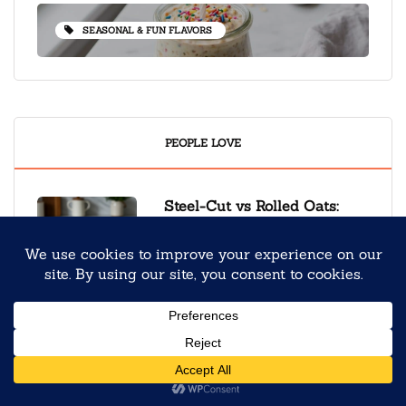
SEASONAL & FUN FLAVORS
PEOPLE LOVE
Steel-Cut vs Rolled Oats:
Which Makes the Best
Overnight Oats?
September 9, 2025
Back to School Overnight
Oats Meal Prep for Stress-
Free Mornings
August 4, 2025