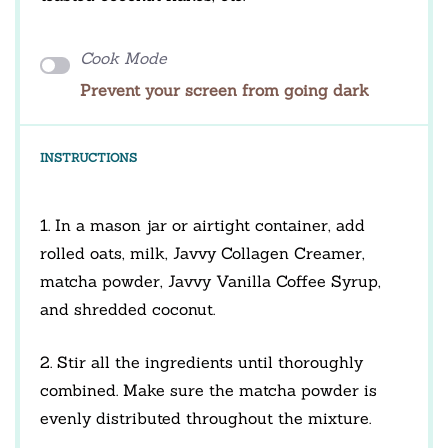
Cook Mode
Prevent your screen from going dark
INSTRUCTIONS
1. In a mason jar or airtight container, add
rolled oats, milk, Javvy Collagen Creamer,
matcha powder, Javvy Vanilla Coffee Syrup,
and shredded coconut.
2. Stir all the ingredients until thoroughly
combined. Make sure the matcha powder is
evenly distributed throughout the mixture.