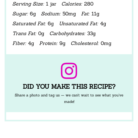
Serving Size:
1 jar
Calories:
280
Sugar:
6g
Sodium:
50mg
Fat:
11g
Saturated Fat:
6g
Unsaturated Fat:
4g
Trans Fat:
0g
Carbohydrates:
33g
Fiber:
4g
Protein:
9g
Cholesterol:
0mg
DID YOU MAKE THIS RECIPE?
Share a photo and tag us — we can’t wait to see what you’ve
made!