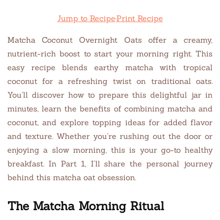
Jump to Recipe
·
Print Recipe
Matcha Coconut Overnight Oats offer a creamy,
nutrient-rich boost to start your morning right. This
easy recipe blends earthy matcha with tropical
coconut for a refreshing twist on traditional oats.
You’ll discover how to prepare this delightful jar in
minutes, learn the benefits of combining matcha and
coconut, and explore topping ideas for added flavor
and texture. Whether you’re rushing out the door or
enjoying a slow morning, this is your go-to healthy
breakfast. In Part 1, I’ll share the personal journey
behind this matcha oat obsession.
The Matcha Morning Ritual