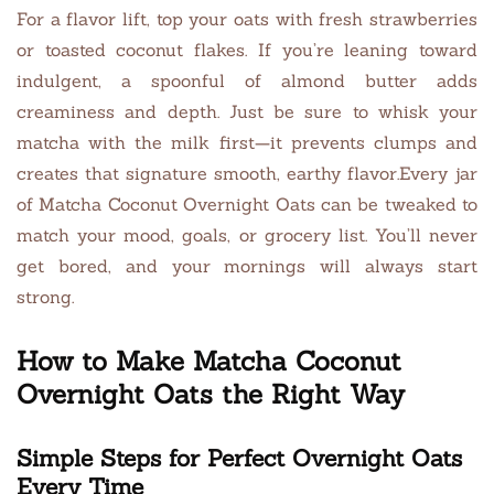
For a flavor lift, top your oats with fresh strawberries
or toasted coconut flakes. If you’re leaning toward
indulgent, a spoonful of almond butter adds
creaminess and depth. Just be sure to whisk your
matcha with the milk first—it prevents clumps and
creates that signature smooth, earthy flavor.Every jar
of Matcha Coconut Overnight Oats can be tweaked to
match your mood, goals, or grocery list. You’ll never
get bored, and your mornings will always start
strong.
How to Make Matcha Coconut
Overnight Oats the Right Way
Simple Steps for Perfect Overnight Oats
Every Time