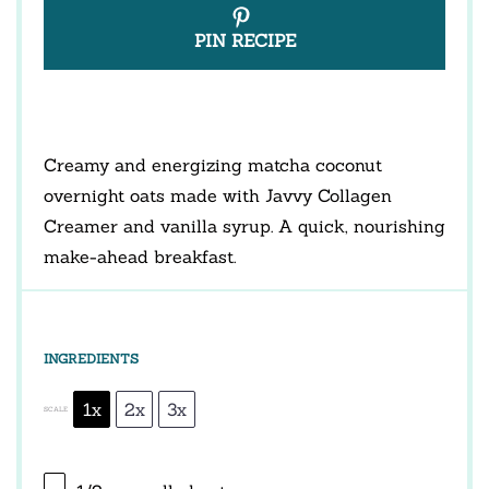
PIN RECIPE
Creamy and energizing matcha coconut
overnight oats made with Javvy Collagen
Creamer and vanilla syrup. A quick, nourishing
make-ahead breakfast.
INGREDIENTS
1x
2x
3x
SCALE