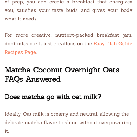
of prep, you can create a breakfast that energizes
you, satisfies your taste buds, and gives your body
what it needs.
For more creative, nutrient-packed breakfast jars,
don’t miss our latest creations on the
Easy Dish Guide
Recipes Page
.
Matcha Coconut Overnight Oats
FAQs Answered
Does matcha go with oat milk?
Ideally. Oat milk is creamy and neutral, allowing the
delicate matcha flavor to shine without overpowering
it.