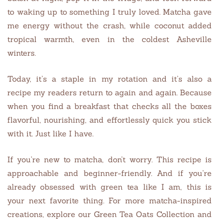
to waking up to something I truly loved. Matcha gave
me energy without the crash, while coconut added
tropical warmth, even in the coldest Asheville
winters.
Today, it’s a staple in my rotation and it’s also a
recipe my readers return to again and again. Because
when you find a breakfast that checks all the boxes
flavorful, nourishing, and effortlessly quick you stick
with it. Just like I have.
If you’re new to matcha, don’t worry. This recipe is
approachable and beginner-friendly. And if you’re
already obsessed with green tea like I am, this is
your next favorite thing. For more matcha-inspired
creations, explore our Green Tea Oats Collection and