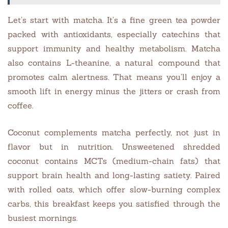
Let’s start with matcha. It’s a fine green tea powder
packed with antioxidants, especially catechins that
support immunity and healthy metabolism. Matcha
also contains L-theanine, a natural compound that
promotes calm alertness. That means you’ll enjoy a
smooth lift in energy minus the jitters or crash from
coffee.
Coconut complements matcha perfectly, not just in
flavor but in nutrition. Unsweetened shredded
coconut contains MCTs (medium-chain fats) that
support brain health and long-lasting satiety. Paired
with rolled oats, which offer slow-burning complex
carbs, this breakfast keeps you satisfied through the
busiest mornings.