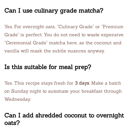
Can I use culinary grade matcha?
Yes. For overnight oats, “Culinary Grade” or “Premium
Grade” is perfect. You do not need to waste expensive
“Ceremonial Grade” matcha here, as the coconut and
vanilla will mask the subtle nuances anyway.
Is this suitable for meal prep?
Yes. This recipe stays fresh for
3 days
. Make a batch
on Sunday night to automate your breakfast through
Wednesday.
Can I add shredded coconut to overnight
oats?