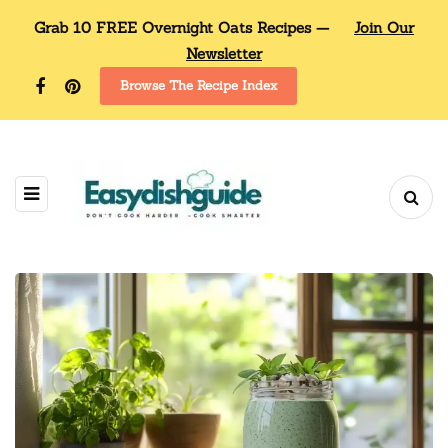
Grab 10 FREE Overnight Oats Recipes —
Join Our
Newsletter
Browse The Recipe Index