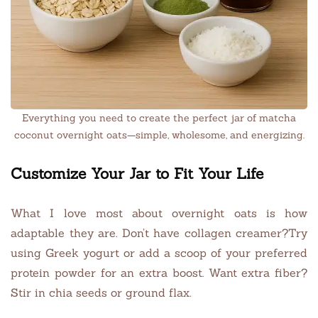
Everything you need to create the perfect jar of matcha
coconut overnight oats—simple, wholesome, and energizing.
Customize Your Jar to Fit Your Life
What I love most about overnight oats is how
adaptable they are. Don’t have collagen creamer?Try
using Greek yogurt or add a scoop of your preferred
protein powder for an extra boost. Want extra fiber?
Stir in chia seeds or ground flax.