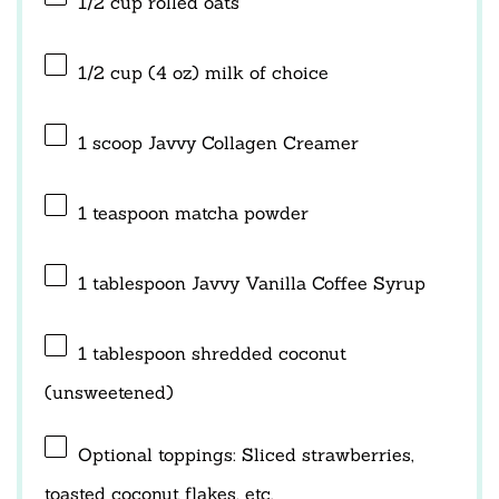
1/2 cup
rolled oats
1/2 cup
(
4 oz
) milk of choice
1
scoop Javvy Collagen Creamer
1 teaspoon
matcha powder
1 tablespoon
Javvy Vanilla Coffee Syrup
1 tablespoon
shredded coconut
(unsweetened)
Optional toppings: Sliced strawberries,
toasted coconut flakes, etc.