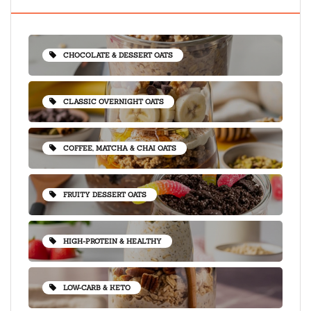
CHOCOLATE & DESSERT OATS
CLASSIC OVERNIGHT OATS
COFFEE, MATCHA & CHAI OATS
FRUITY DESSERT OATS
HIGH-PROTEIN & HEALTHY
LOW-CARB & KETO