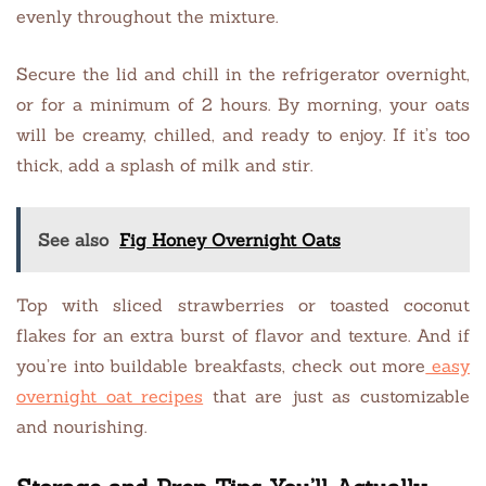
evenly throughout the mixture.
Secure the lid and chill in the refrigerator overnight,
or for a minimum of 2 hours. By morning, your oats
will be creamy, chilled, and ready to enjoy. If it’s too
thick, add a splash of milk and stir.
See also
Fig Honey Overnight Oats
Top with sliced strawberries or toasted coconut
flakes for an extra burst of flavor and texture. And if
you’re into buildable breakfasts, check out more
easy
overnight oat recipes
that are just as customizable
and nourishing.