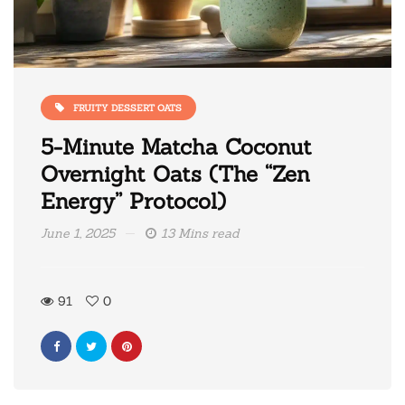
FRUITY DESSERT OATS
5-Minute Matcha Coconut
Overnight Oats (The “Zen
Energy” Protocol)
June 1, 2025
13 Mins read
91
0