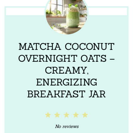
MATCHA COCONUT
OVERNIGHT OATS –
CREAMY,
ENERGIZING
BREAKFAST JAR
1
2
3
4
5
Star
Stars
Stars
Stars
Stars
No reviews