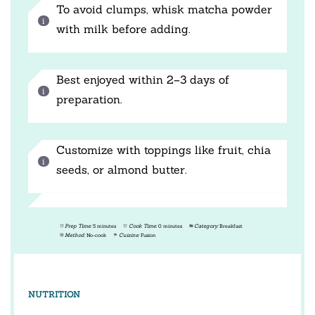
To avoid clumps, whisk matcha powder
with milk before adding.
Best enjoyed within 2–3 days of
preparation.
Customize with toppings like fruit, chia
seeds, or almond butter.
Prep Time:
5 minutes
Cook Time:
0 minutes
Category:
Breakfast
Method:
No-cook
Cuisine:
Fusion
NUTRITION