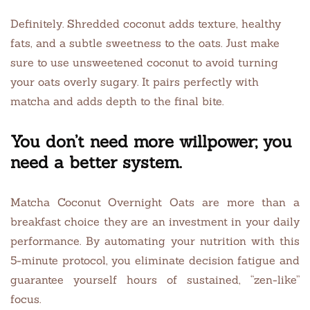
Definitely. Shredded coconut adds texture, healthy
fats, and a subtle sweetness to the oats. Just make
sure to use unsweetened coconut to avoid turning
your oats overly sugary. It pairs perfectly with
matcha and adds depth to the final bite.
You don’t need more willpower; you
need a better system.
Matcha Coconut Overnight Oats are more than a
breakfast choice they are an investment in your daily
performance. By automating your nutrition with this
5-minute protocol, you eliminate decision fatigue and
guarantee yourself hours of sustained, “zen-like”
focus.