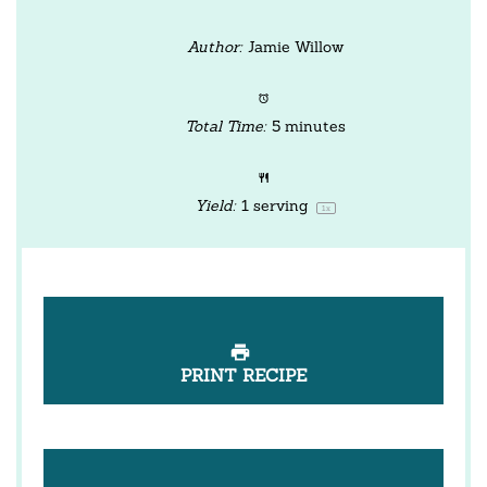
Author:
Jamie Willow
Total Time:
5 minutes
Yield:
1
serving
1
x
PRINT RECIPE