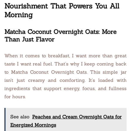
Nourishment That Powers You All
Morning
Matcha Coconut Overnight Oats: More
Than Just Flavor
When it comes to breakfast, I want more than great
taste I want real fuel. That’s why I keep coming back
to Matcha Coconut Overnight Oats. This simple jar
isn’t just creamy and comforting. It’s loaded with
ingredients that support energy, focus, and fullness
for hours.
See also
Peaches and Cream Overnight Oats for
Energized Mornings