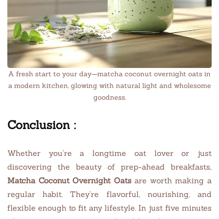
A fresh start to your day—matcha coconut overnight oats in
a modern kitchen, glowing with natural light and wholesome
goodness.
Conclusion :
Whether you’re a longtime oat lover or just
discovering the beauty of prep-ahead breakfasts,
Matcha Coconut Overnight Oats
are worth making a
regular habit. They’re flavorful, nourishing, and
flexible enough to fit any lifestyle. In just five minutes