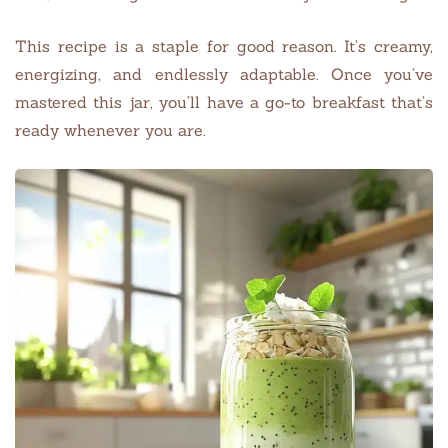
This recipe is a staple for good reason. It’s creamy,
energizing, and endlessly adaptable. Once you’ve
mastered this jar, you’ll have a go-to breakfast that’s
ready whenever you are.