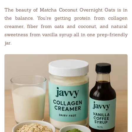
The beauty of Matcha Coconut Overnight Oats is in
the balance. You’re getting protein from collagen
creamer, fiber from oats and coconut, and natural
sweetness from vanilla syrup all in one prep-friendly
jar.