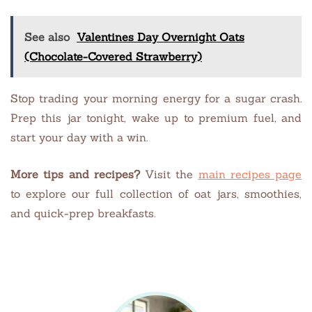
See also
Valentines Day Overnight Oats
(Chocolate-Covered Strawberry)
Stop trading your morning energy for a sugar crash.
Prep this jar tonight, wake up to premium fuel, and
start your day with a win.
More tips and recipes?
Visit the
main recipes page
to explore our full collection of oat jars, smoothies,
and quick-prep breakfasts.