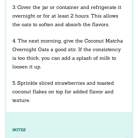
3. Cover the jar or container and refrigerate it
overnight or for at least 2 hours. This allows
the oats to soften and absorb the flavors.
4. The next morning, give the Coconut Matcha
Overnight Oats a good stir. If the consistency
is too thick, you can add a splash of milk to
loosen it up.
5. Sprinkle sliced strawberries and toasted
coconut flakes on top for added flavor and
texture.
NOTES