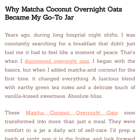
Why Matcha Coconut Overnight Oats
Became My Go-To Jar
Years ago, during long hospital night shifts, I was
constantly searching for a breakfast that didn’t just
fuel me it had to feel like a moment of peace. That’s
when I
discovered overnight oats
. I began with the
basics, but when I added matcha and coconut for the
first time, it changed everything. A luscious blend
with earthy green tea notes and a delicate touch of
vanilla-kissed sweetness. Absolute bliss.
These
Matcha Coconut Overnight Oats
soon
transformed into more than just a meal. They were
comfort in a jar a daily act of self-care. I’d prep a
batch at night, pop it in the fridge, and look forward