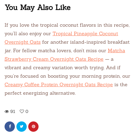
You May Also Like
If you love the tropical coconut flavors in this recipe,
you’ll also enjoy our
Tropical Pineapple Coconut
Overnight Oats
for another island-inspired breakfast
jar. For fellow matcha lovers, don’t miss our
Matcha
Strawberry Cream Overnight Oats Recipe
— a
vibrant and creamy variation worth trying. And if
you’re focused on boosting your morning protein, our
Creamy Coffee Protein Overnight Oats Recipe
is the
perfect energizing alternative.
91
0