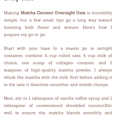
Making
Matcha Coconut Overnight Oats
is incredibly
simple, but a few small tips go a long way toward
boosting both flavor and texture. Here’s how I
prepare my go-to jar:
Start with your base. In a mason jar or airtight
container, combine ½ cup rolled oats, ½ cup milk of
choice, one scoop of collagen creamer, and 1
teaspoon of high-quality matcha powder. I always
whisk the matcha with the milk first before adding it
to the oats it dissolves smoother and avoids clumps.
Next, stir in 1 tablespoon of vanilla coffee syrup and 1
tablespoon of unsweetened shredded coconut.Stir
well to ensure the matcha blends smoothly and