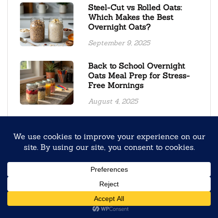
Steel-Cut vs Rolled Oats:
Which Makes the Best
Overnight Oats?
September 9, 2025
Back to School Overnight
Oats Meal Prep for Stress-
Free Mornings
August 4, 2025
Creamy Oolong Tea Black
Sesame Overnight Oats
January 19, 2026
Gingerbread Overnight Oats
Recipe
March 17, 2026