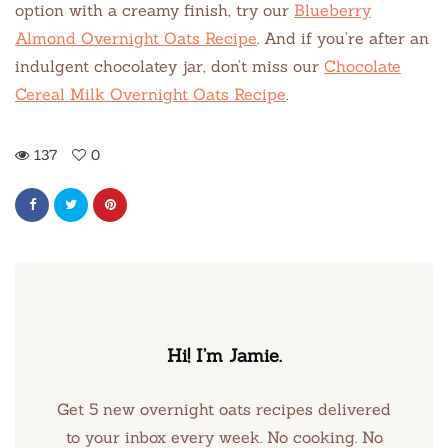
option with a creamy finish, try our
Blueberry
Almond Overnight Oats Recipe
. And if you’re after an
indulgent chocolatey jar, don’t miss our
Chocolate
Cereal Milk Overnight Oats Recipe
.
137
0
Hi! I’m Jamie.
Get 5 new overnight oats recipes delivered
to your inbox every week. No cooking. No