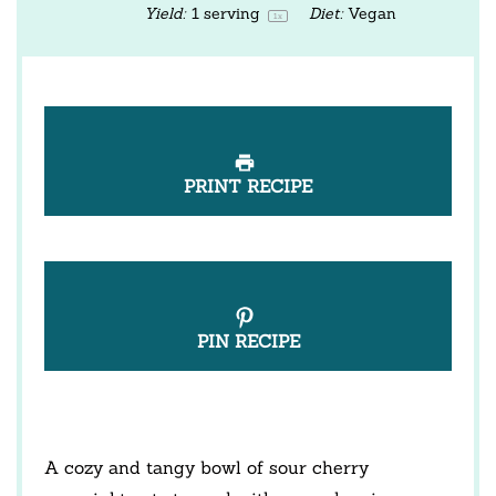
Yield:
1
serving
Diet:
Vegan
1
x
PRINT RECIPE
PIN RECIPE
A cozy and tangy bowl of sour cherry