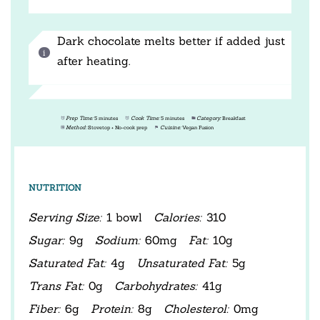
Dark chocolate melts better if added just
after heating.
Prep Time:
5 minutes
Cook Time:
5 minutes
Category:
Breakfast
Method:
Stovetop + No-cook prep
Cuisine:
Vegan Fusion
NUTRITION
Serving Size:
1 bowl
Calories:
310
Sugar:
9g
Sodium:
60mg
Fat:
10g
Saturated Fat:
4g
Unsaturated Fat:
5g
Trans Fat:
0g
Carbohydrates:
41g
Fiber:
6g
Protein:
8g
Cholesterol:
0mg