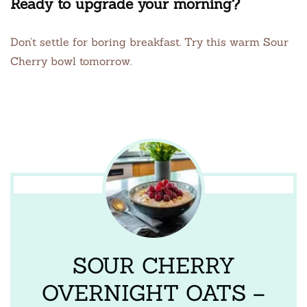
Ready to upgrade your morning?
Don’t settle for boring breakfast. Try this warm Sour
Cherry bowl tomorrow.
SOUR CHERRY
OVERNIGHT OATS –