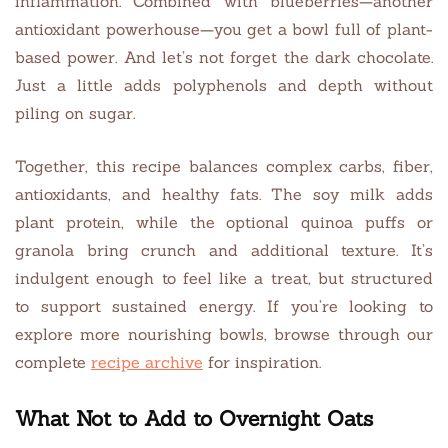
inflammation. Combined with blueberries—another
antioxidant powerhouse—you get a bowl full of plant-
based power. And let’s not forget the dark chocolate.
Just a little adds polyphenols and depth without
piling on sugar.
Together, this recipe balances complex carbs, fiber,
antioxidants, and healthy fats. The soy milk adds
plant protein, while the optional quinoa puffs or
granola bring crunch and additional texture. It’s
indulgent enough to feel like a treat, but structured
to support sustained energy. If you’re looking to
explore more nourishing bowls, browse through our
complete
recipe archive
for inspiration.
What Not to Add to Overnight Oats