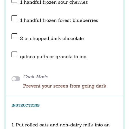
1
handful frozen sour cherries
1
handful frozen forest blueberries
2
ts chopped dark chocolate
quinoa puffs or granola to top
Cook Mode
Prevent your screen from going dark
INSTRUCTIONS
1. Put rolled oats and non-dairy milk into an