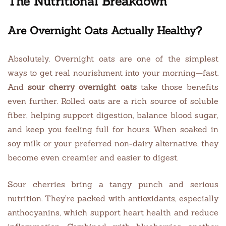
The Nutritional Breakdown
Are Overnight Oats Actually Healthy?
Absolutely. Overnight oats are one of the simplest
ways to get real nourishment into your morning—fast.
And
sour cherry overnight oats
take those benefits
even further. Rolled oats are a rich source of soluble
fiber, helping support digestion, balance blood sugar,
and keep you feeling full for hours. When soaked in
soy milk or your preferred non-dairy alternative, they
become even creamier and easier to digest.
Sour cherries bring a tangy punch and serious
nutrition. They’re packed with antioxidants, especially
anthocyanins, which support heart health and reduce