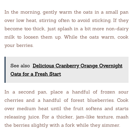
In the morning, gently warm the oats in a small pan
over low heat, stirring often to avoid sticking. If they
become too thick, just splash in a bit more non-dairy
milk to loosen them up. While the oats warm, cook
your berries.
See also
Delicious Cranberry Orange Overnight
Oats for a Fresh Start
In a second pan, place a handful of frozen sour
cherries and a handful of forest blueberries. Cook
over medium heat until the fruit softens and starts
releasing juice. For a thicker, jam-like texture, mash
the berries slightly with a fork while they simmer.