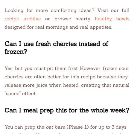
Looking for more comforting ideas? Visit our full
recipe archive
or browse hearty
healthy bowls
designed for real mornings and real appetites.
Can I use fresh cherries instead of
frozen?
Yes, but you must pit them first. However, frozen sour
cherries are often better for this recipe because they
release more juice when heated, creating that natural
“sauce” effect.
Can I meal prep this for the whole week?
You can prep the
oat base
(Phase 1) for up to 3 days