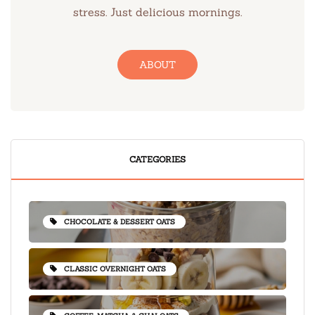
stress. Just delicious mornings.
ABOUT
CATEGORIES
CHOCOLATE & DESSERT OATS
CLASSIC OVERNIGHT OATS