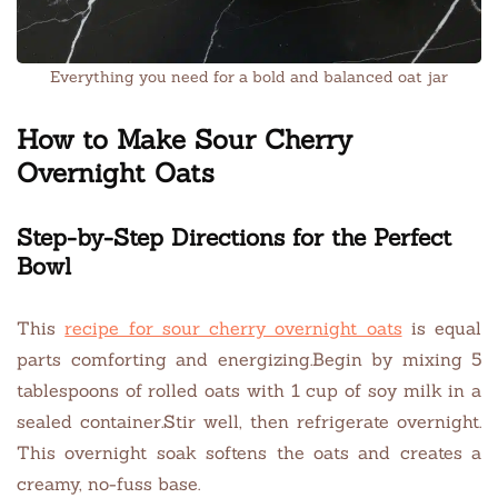
Everything you need for a bold and balanced oat jar
How to Make Sour Cherry
Overnight Oats
Step-by-Step Directions for the Perfect
Bowl
This
recipe for sour cherry overnight oats
is equal
parts comforting and energizing.Begin by mixing 5
tablespoons of rolled oats with 1 cup of soy milk in a
sealed container.Stir well, then refrigerate overnight.
This overnight soak softens the oats and creates a
creamy, no-fuss base.