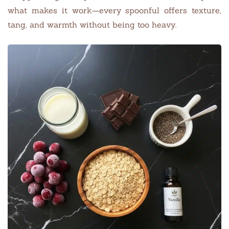
what makes it work—every spoonful offers texture,
tang, and warmth without being too heavy.