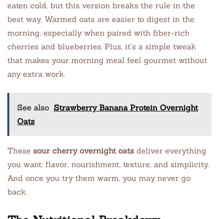
eaten cold, but this version breaks the rule in the
best way. Warmed oats are easier to digest in the
morning, especially when paired with fiber-rich
cherries and blueberries. Plus, it’s a simple tweak
that makes your morning meal feel gourmet without
any extra work.
See also
Strawberry Banana Protein Overnight
Oats
These
sour cherry overnight oats
deliver everything
you want: flavor, nourishment, texture, and simplicity.
And once you try them warm, you may never go
back.