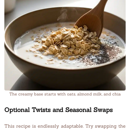
The creamy base starts with oats, almond milk, and chia
Optional Twists and Seasonal Swaps
This recipe is endlessly adaptable. Try swapping the