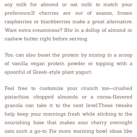
soy milk for almond or oat milk to match your
preference.If cherries are out of season, frozen
raspberries or blackberries make a great alternative.
Want extra creaminess? Stir in a dollop of almond or
cashew butter right before serving.
You can also boost the protein by mixing in a scoop
of vanilla vegan protein powder or topping with a
spoonful of Greek-style plant yogurt.
Feel free to customize your crunch too—crushed
pistachios, chopped almonds, or a cocoa-flavored
granola can take it to the next level.These tweaks
help keep your mornings fresh while sticking to the
nourishing base that makes sour cherry overnight
oats such a go-to. For more warming bowl ideas like