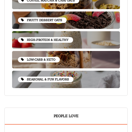
COFFEE, MATCHA & CHAI OATS
FRUITY DESSERT OATS
HIGH-PROTEIN & HEALTHY
LOW-CARB & KETO
SEASONAL & FUN FLAVORS
PEOPLE LOVE