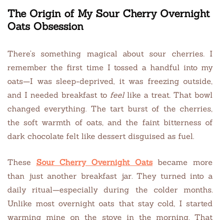
The Origin of My Sour Cherry Overnight
Oats Obsession
There’s something magical about sour cherries. I
remember the first time I tossed a handful into my
oats—I was sleep-deprived, it was freezing outside,
and I needed breakfast to
feel
like a treat. That bowl
changed everything. The tart burst of the cherries,
the soft warmth of oats, and the faint bitterness of
dark chocolate felt like dessert disguised as fuel.
These
Sour Cherry Overnight Oats
became more
than just another breakfast jar. They turned into a
daily ritual—especially during the colder months.
Unlike most overnight oats that stay cold, I started
warming mine on the stove in the morning. That