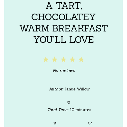
A TART,
CHOCOLATEY
WARM BREAKFAST
YOU’LL LOVE
1
2
3
4
5
Star
Stars
Stars
Stars
Stars
No reviews
Author:
Jamie Willow
Total Time:
10 minutes