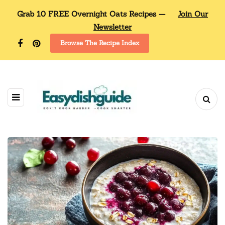
Grab 10 FREE Overnight Oats Recipes —
Join Our
Newsletter
Browse The Recipe Index