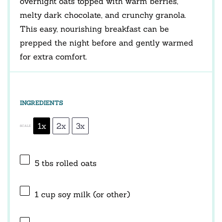
overnight oats topped with warm berries,
melty dark chocolate, and crunchy granola.
This easy, nourishing breakfast can be
prepped the night before and gently warmed
for extra comfort.
INGREDIENTS
1x
2x
3x
SCALE
5
tbs rolled oats
1 cup
soy milk (or other)