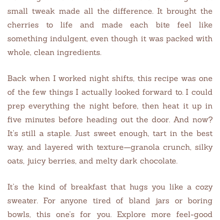
small tweak made all the difference. It brought the
cherries to life and made each bite feel like
something indulgent, even though it was packed with
whole, clean ingredients.
Back when I worked night shifts, this recipe was one
of the few things I actually looked forward to. I could
prep everything the night before, then heat it up in
five minutes before heading out the door. And now?
It’s still a staple. Just sweet enough, tart in the best
way, and layered with texture—granola crunch, silky
oats, juicy berries, and melty dark chocolate.
It’s the kind of breakfast that hugs you like a cozy
sweater. For anyone tired of bland jars or boring
bowls, this one’s for you. Explore more feel-good