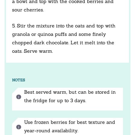
a bowl and top with the cooked berries and
sour cherries.
5. Stir the mixture into the oats and top with
granola or quinoa puffs and some finely
chopped dark chocolate. Let it melt into the
oats. Serve warm.
NOTES
Best served warm, but can be stored in
the fridge for up to 3 days.
Use frozen berries for best texture and
year-round availability.