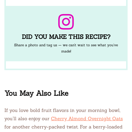
DID YOU MAKE THIS RECIPE?
Share a photo and tag us — we can’t wait to see what you’ve
made!
You May Also Like
If you love bold fruit flavors in your morning bowl,
you’ll also enjoy our
Cherry Almond Overnight Oats
for another cherry-packed twist. For a berry-loaded