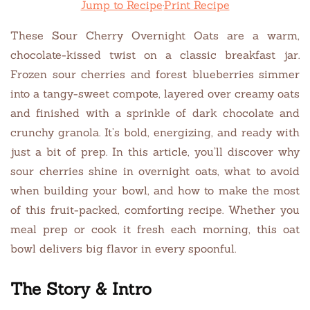
Jump to Recipe
·
Print Recipe
These Sour Cherry Overnight Oats are a warm,
chocolate-kissed twist on a classic breakfast jar.
Frozen sour cherries and forest blueberries simmer
into a tangy-sweet compote, layered over creamy oats
and finished with a sprinkle of dark chocolate and
crunchy granola. It’s bold, energizing, and ready with
just a bit of prep. In this article, you’ll discover why
sour cherries shine in overnight oats, what to avoid
when building your bowl, and how to make the most
of this fruit-packed, comforting recipe. Whether you
meal prep or cook it fresh each morning, this oat
bowl delivers big flavor in every spoonful.
The Story & Intro