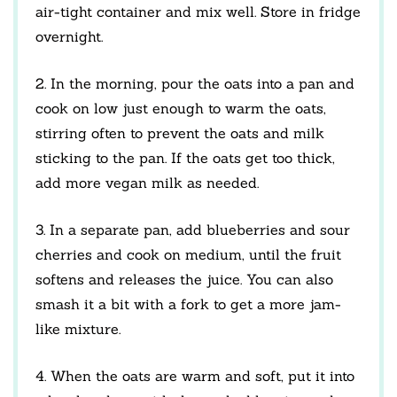
air-tight container and mix well. Store in fridge
overnight.
2. In the morning, pour the oats into a pan and
cook on low just enough to warm the oats,
stirring often to prevent the oats and milk
sticking to the pan. If the oats get too thick,
add more vegan milk as needed.
3. In a separate pan, add blueberries and sour
cherries and cook on medium, until the fruit
softens and releases the juice. You can also
smash it a bit with a fork to get a more jam-
like mixture.
4. When the oats are warm and soft, put it into