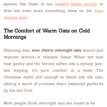
options like these in our
healthy bowls section
or
dive into even more nourishing ideas on the
main
recipes page
.
The Comfort of Warm Oats on Cold
Mornings
Warming your
sour cherry overnight oats
doesn’t just
improve texture—it releases flavor. When the oats
heat gently and the berries soften into a syrupy, jam-
like topping, it’s pure comfort in a bowl. The
chocolate melts just enough to blend into the oats,
adding a touch of richness that’s balanced perfectly
by the tart fruit.
Most people think overnight oats are meant to be