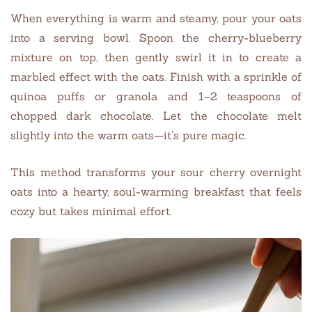
When everything is warm and steamy, pour your oats
into a serving bowl. Spoon the cherry-blueberry
mixture on top, then gently swirl it in to create a
marbled effect with the oats. Finish with a sprinkle of
quinoa puffs or granola and 1–2 teaspoons of
chopped dark chocolate. Let the chocolate melt
slightly into the warm oats—it’s pure magic.
This method transforms your sour cherry overnight
oats into a hearty, soul-warming breakfast that feels
cozy but takes minimal effort.