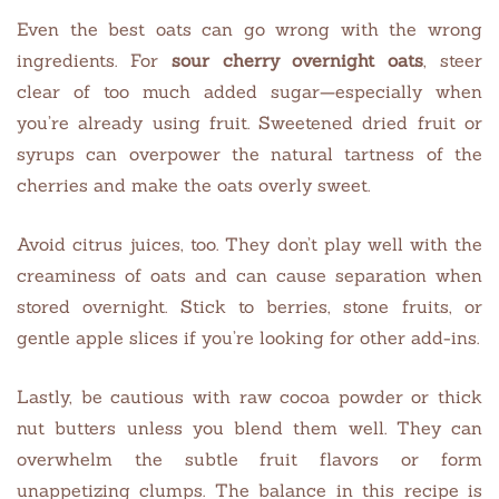
Even the best oats can go wrong with the wrong
ingredients. For
sour cherry overnight oats
, steer
clear of too much added sugar—especially when
you’re already using fruit. Sweetened dried fruit or
syrups can overpower the natural tartness of the
cherries and make the oats overly sweet.
Avoid citrus juices, too. They don’t play well with the
creaminess of oats and can cause separation when
stored overnight. Stick to berries, stone fruits, or
gentle apple slices if you’re looking for other add-ins.
Lastly, be cautious with raw cocoa powder or thick
nut butters unless you blend them well. They can
overwhelm the subtle fruit flavors or form
unappetizing clumps. The balance in this recipe is