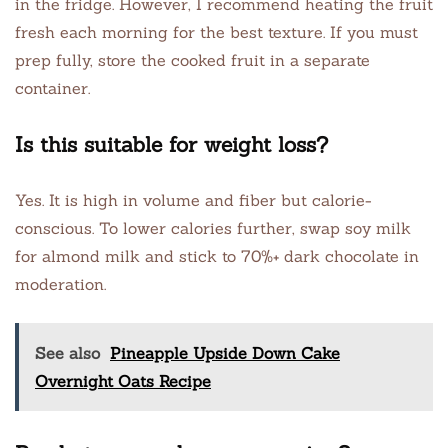
in the fridge. However, I recommend heating the fruit
fresh each morning for the best texture. If you must
prep fully, store the cooked fruit in a separate
container.
Is this suitable for weight loss?
Yes. It is high in volume and fiber but calorie-
conscious. To lower calories further, swap soy milk
for almond milk and stick to 70%+ dark chocolate in
moderation.
See also
Pineapple Upside Down Cake
Overnight Oats Recipe