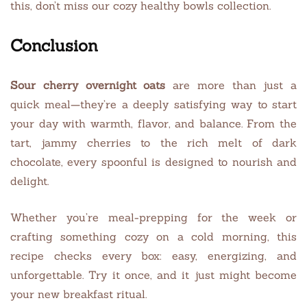
this, don’t miss our cozy healthy bowls collection.
Conclusion
Sour cherry overnight oats
are more than just a
quick meal—they’re a deeply satisfying way to start
your day with warmth, flavor, and balance. From the
tart, jammy cherries to the rich melt of dark
chocolate, every spoonful is designed to nourish and
delight.
Whether you’re meal-prepping for the week or
crafting something cozy on a cold morning, this
recipe checks every box: easy, energizing, and
unforgettable. Try it once, and it just might become
your new breakfast ritual.