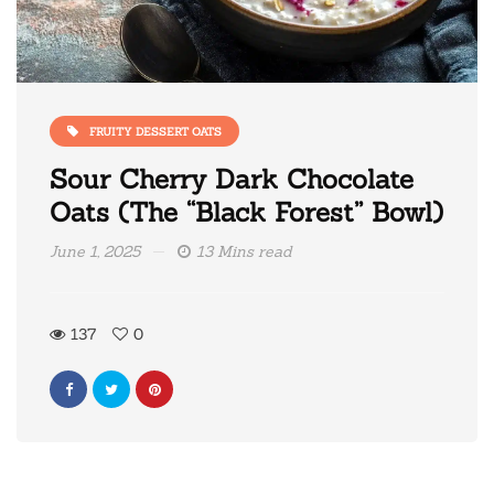
FRUITY DESSERT OATS
Sour Cherry Dark Chocolate
Oats (The “Black Forest” Bowl)
June 1, 2025
13 Mins read
137
0