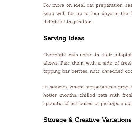
For more on ideal oat preparation, se
keep well for up to four days in the f
delightful inspiration.
Serving Ideas
Overnight oats shine in their adapta
allows. Pair them with a side of fre
topping bar berries, nuts, shredded co
In seasons where temperatures drop, 
hotter months, chilled oats with fr
spoonful of nut butter or perhaps a spr
Storage & Creative Variations