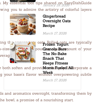
s. My essential tool tips shared on EasyDishGuide
January 19, 2026
wing you to admire the artistry of colorful layers
Gingerbread
Overnight Oats
Recipe
March 17, 2026
g the appropriate oats. Rolled oats are typically
Frozen Yogurt
m-sized bowl. Next, pour an equal amount of your
Granola Bars :
The No-Bake
overage.
Snack That
Keeps Fitness
y both soften and provide a fun pop. Incorporate a
Moms Fueled All
Week
g your base’s flavor without overpowering subtle
March 17, 2026
quids and aromatics overnight, transforming them by
he bowl, a promise of a nourishing start.