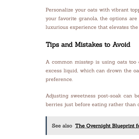
Personalize your oats with vibrant top
your favorite granola, the options ar
luxurious experience that elevates the 
Tips and Mistakes to Avoid
A common misstep is using oats too co
excess liquid, which can drown the oa
preference.
Adjusting sweetness post-soak can be t
berries just before eating rather than
See also
The Overnight Blueprint 