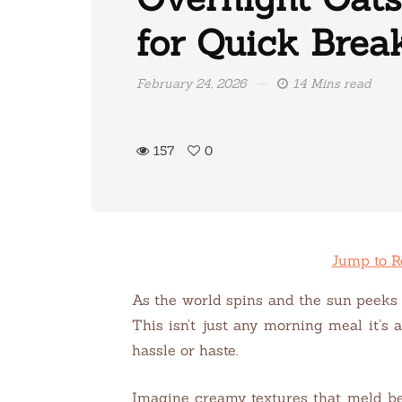
for Quick Brea
February 24, 2026
14 Mins read
157
0
Jump to R
As the world spins and the sun peeks t
This isn’t just any morning meal it’s 
hassle or haste.
Imagine creamy textures that meld bea