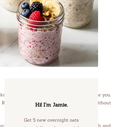
knowing that breakfast is already waiting for you.
s Recipes, perfect for energizing your day without
Hi! I’m Jamie.
Get 5 new overnight oats
unch of nuts, each spoonful a blend of warmth and