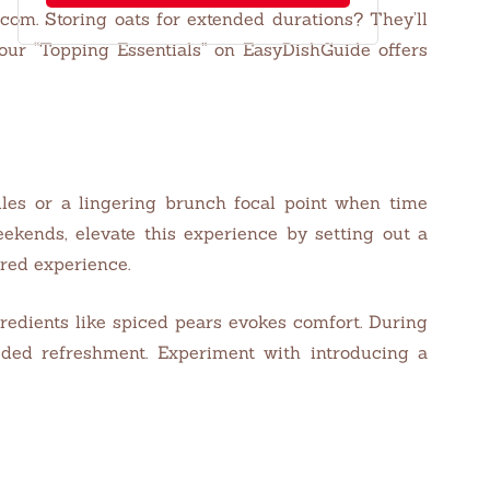
com. Storing oats for extended durations? They’ll
, our “Topping Essentials” on EasyDishGuide offers
ules or a lingering brunch focal point when time
ekends, elevate this experience by setting out a
ired experience.
edients like spiced pears evokes comfort. During
eded refreshment. Experiment with introducing a