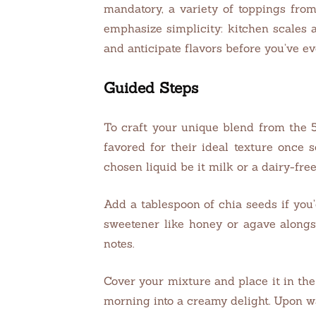
mandatory, a variety of toppings fro
emphasize simplicity: kitchen scales 
and anticipate flavors before you’ve ev
Guided Steps
To craft your unique blend from the 5
favored for their ideal texture once
chosen liquid be it milk or a dairy-free
Add a tablespoon of chia seeds if you’
sweetener like honey or agave alongs
notes.
Cover your mixture and place it in the
morning into a creamy delight. Upon wa