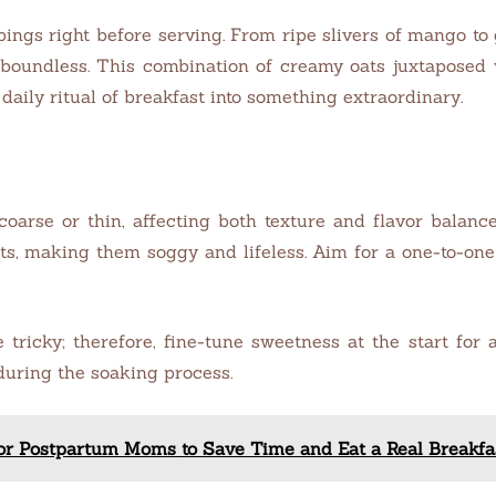
pings right before serving. From ripe slivers of mango to
e boundless. This combination of creamy oats juxtaposed 
daily ritual of breakfast into something extraordinary.
arse or thin, affecting both texture and flavor balance.
ts, making them soggy and lifeless. Aim for a one-to-one
ricky; therefore, fine-tune sweetness at the start for a 
 during the soaking process.
for Postpartum Moms to Save Time and Eat a Real Breakf