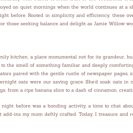
oyed on quiet mornings when the world continues at a slo
ght before. Rooted in simplicity and efficiency, these ov
for those seeking balance and delight as Jamie Willow wo
ily kitchen, a place monumental not for its grandeur, bu
 to the smell of something familiar and deeply comfortin
iators paired with the gentle rustle of newspaper pages, 
vernight oats were our saving grace. She’d soak oats in 
s, from a ripe banana slice to a dash of cinnamon, creati
e night before was a bonding activity, a time to chat ab
t add-ins my mom deftly crafted. Today, I treasure and r