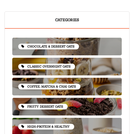
CATEGORIES
CHOCOLATE & DESSERT OATS
CLASSIC OVERNIGHT OATS
COFFEE, MATCHA & CHAI OATS
FRUITY DESSERT OATS
HIGH-PROTEIN & HEALTHY