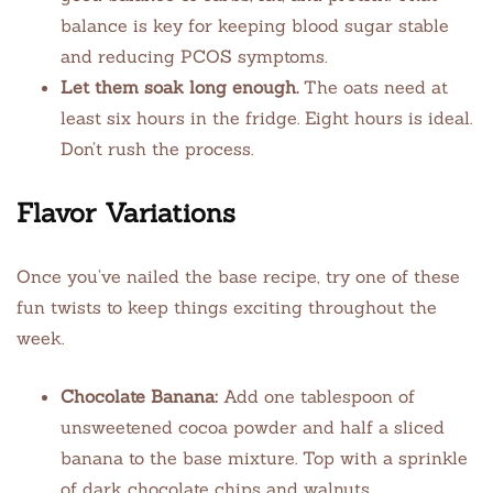
balance is key for keeping blood sugar stable
and reducing PCOS symptoms.
Let them soak long enough.
The oats need at
least six hours in the fridge. Eight hours is ideal.
Don’t rush the process.
Flavor Variations
Once you’ve nailed the base recipe, try one of these
fun twists to keep things exciting throughout the
week.
Chocolate Banana:
Add one tablespoon of
unsweetened cocoa powder and half a sliced
banana to the base mixture. Top with a sprinkle
of dark chocolate chips and walnuts.