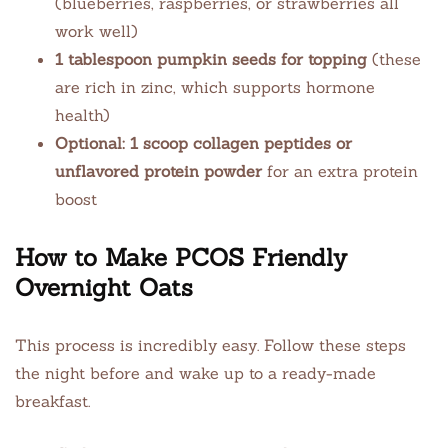
(blueberries, raspberries, or strawberries all
work well)
1 tablespoon pumpkin seeds for topping
(these
are rich in zinc, which supports hormone
health)
Optional: 1 scoop collagen peptides or
unflavored protein powder
for an extra protein
boost
How to Make PCOS Friendly
Overnight Oats
This process is incredibly easy. Follow these steps
the night before and wake up to a ready-made
breakfast.