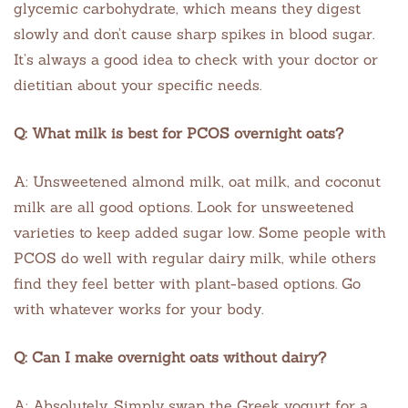
glycemic carbohydrate, which means they digest
slowly and don’t cause sharp spikes in blood sugar.
It’s always a good idea to check with your doctor or
dietitian about your specific needs.
Q: What milk is best for PCOS overnight oats?
A: Unsweetened almond milk, oat milk, and coconut
milk are all good options. Look for unsweetened
varieties to keep added sugar low. Some people with
PCOS do well with regular dairy milk, while others
find they feel better with plant-based options. Go
with whatever works for your body.
Q: Can I make overnight oats without dairy?
A: Absolutely. Simply swap the Greek yogurt for a