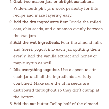
Grab two mason jars or airtight containers.
Wide-mouth pint jars work perfectly for this
recipe and make layering easy.
Add the dry ingredients first.
Divide the rolled
oats, chia seeds, and cinnamon evenly between
the two jars.
Add the wet ingredients.
Pour the almond milk
and Greek yogurt into each jar, splitting them
evenly. Add the vanilla extract and honey or
maple syrup as well.
Mix everything together.
Use a spoon to stir
each jar until all the ingredients are fully
combined. Make sure the chia seeds are
distributed throughout so they don’t clump at
the bottom.
Add the nut butter.
Dollop half of the almond