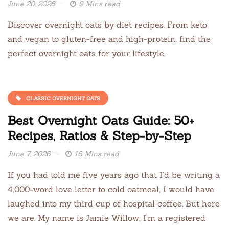
June 20, 2026
9 Mins read
Discover overnight oats by diet recipes. From keto
and vegan to gluten-free and high-protein, find the
perfect overnight oats for your lifestyle.
CLASSIC OVERNIGHT OATS
Best Overnight Oats Guide: 50+
Recipes, Ratios & Step-by-Step
June 7, 2026
16 Mins read
If you had told me five years ago that I’d be writing a
4,000-word love letter to cold oatmeal, I would have
laughed into my third cup of hospital coffee. But here
we are. My name is Jamie Willow, I’m a registered