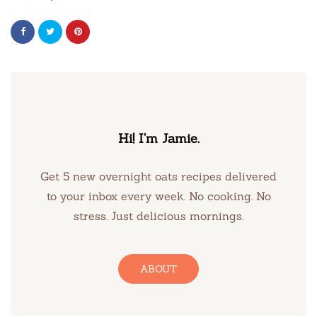
Hi! I’m Jamie.
Get 5 new overnight oats recipes delivered
to your inbox every week. No cooking. No
stress. Just delicious mornings.
ABOUT