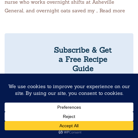
nurse who works overnight shifts at Asheville
General, and overnight oats saved my … Read more
Subscribe & Get
a Free Recipe
Guide
Never Skip
Breakfast Again
10 Reader-
Favorite
Overnight Oats
Recipes