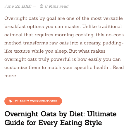
June 22, 2026
8 Mins read
Overnight oats by goal are one of the most versatile
breakfast options you can master. Unlike traditional
oatmeal that requires morning cooking, this no-cook
method transforms raw oats into a creamy, pudding-
like texture while you sleep. But what makes
overnight oats truly powerful is how easily you can
customize them to match your specific health … Read
more
CLASSIC OVERNIGHT OATS
Overnight Oats by Diet: Ultimate
Guide for Every Eating Style