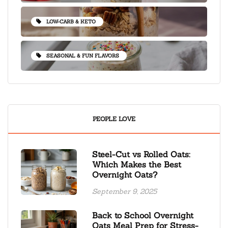
LOW-CARB & KETO
SEASONAL & FUN FLAVORS
PEOPLE LOVE
Steel-Cut vs Rolled Oats:
Which Makes the Best
Overnight Oats?
September 9, 2025
Back to School Overnight
Oats Meal Prep for Stress-