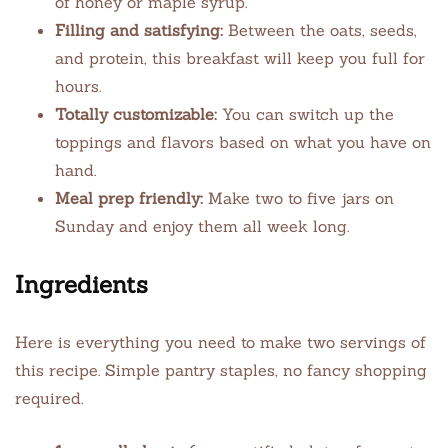
of honey or maple syrup.
Filling and satisfying:
Between the oats, seeds,
and protein, this breakfast will keep you full for
hours.
Totally customizable:
You can switch up the
toppings and flavors based on what you have on
hand.
Meal prep friendly:
Make two to five jars on
Sunday and enjoy them all week long.
Ingredients
Here is everything you need to make two servings of
this recipe. Simple pantry staples, no fancy shopping
required.