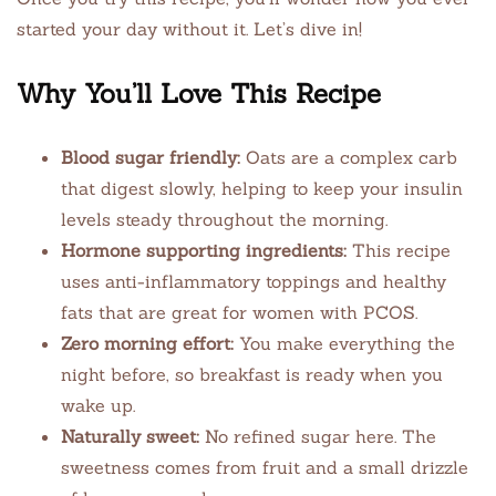
started your day without it. Let’s dive in!
Why You’ll Love This Recipe
Blood sugar friendly:
Oats are a complex carb
that digest slowly, helping to keep your insulin
levels steady throughout the morning.
Hormone supporting ingredients:
This recipe
uses anti-inflammatory toppings and healthy
fats that are great for women with PCOS.
Zero morning effort:
You make everything the
night before, so breakfast is ready when you
wake up.
Naturally sweet:
No refined sugar here. The
sweetness comes from fruit and a small drizzle