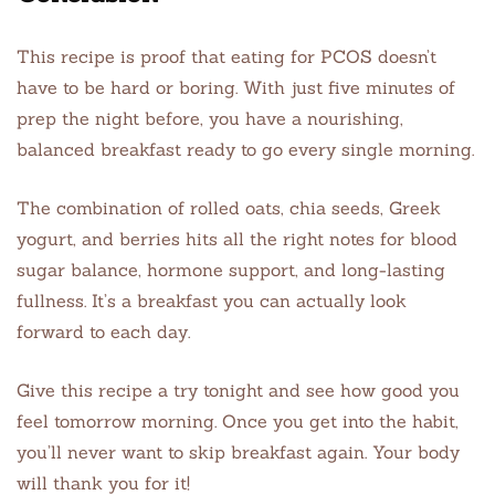
This recipe is proof that eating for PCOS doesn’t
have to be hard or boring. With just five minutes of
prep the night before, you have a nourishing,
balanced breakfast ready to go every single morning.
The combination of rolled oats, chia seeds, Greek
yogurt, and berries hits all the right notes for blood
sugar balance, hormone support, and long-lasting
fullness. It’s a breakfast you can actually look
forward to each day.
Give this recipe a try tonight and see how good you
feel tomorrow morning. Once you get into the habit,
you’ll never want to skip breakfast again. Your body
will thank you for it!