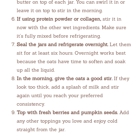
butter on top of each jar. You can swirl it in or
leave it on top to stir in the morning.
If using protein powder or collagen,
stir it in
now with the other wet ingredients. Make sure
it’s fully mixed before refrigerating.
Seal the jars and refrigerate overnight.
Let them
sit for at least six hours. Overnight works best
because the oats have time to soften and soak
up all the liquid.
In the morning, give the oats a good stir.
If they
look too thick, add a splash of milk and stir
again until you reach your preferred
consistency.
Top with fresh berries and pumpkin seeds.
Add
any other toppings you love and enjoy cold
straight from the jar.