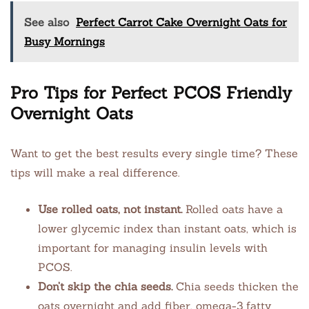
See also
Perfect Carrot Cake Overnight Oats for
Busy Mornings
Pro Tips for Perfect PCOS Friendly
Overnight Oats
Want to get the best results every single time? These
tips will make a real difference.
Use rolled oats, not instant.
Rolled oats have a
lower glycemic index than instant oats, which is
important for managing insulin levels with
PCOS.
Don’t skip the chia seeds.
Chia seeds thicken the
oats overnight and add fiber, omega-3 fatty