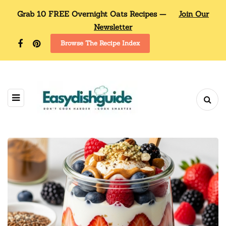
Grab 10 FREE Overnight Oats Recipes —
Join Our
Newsletter
Browse The Recipe Index