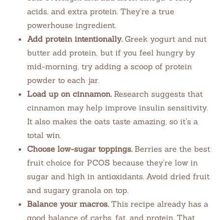
acids, and extra protein. They’re a true
powerhouse ingredient.
Add protein intentionally.
Greek yogurt and nut
butter add protein, but if you feel hungry by
mid-morning, try adding a scoop of protein
powder to each jar.
Load up on cinnamon.
Research suggests that
cinnamon may help improve insulin sensitivity.
It also makes the oats taste amazing, so it’s a
total win.
Choose low-sugar toppings.
Berries are the best
fruit choice for PCOS because they’re low in
sugar and high in antioxidants. Avoid dried fruit
and sugary granola on top.
Balance your macros.
This recipe already has a
good balance of carbs, fat, and protein. That