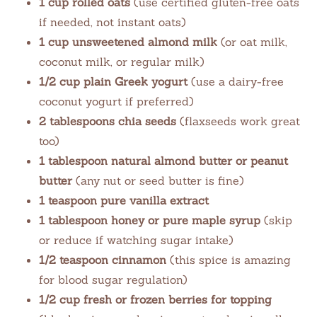
1 cup rolled oats
(use certified gluten-free oats
if needed, not instant oats)
1 cup unsweetened almond milk
(or oat milk,
coconut milk, or regular milk)
1/2 cup plain Greek yogurt
(use a dairy-free
coconut yogurt if preferred)
2 tablespoons chia seeds
(flaxseeds work great
too)
1 tablespoon natural almond butter or peanut
butter
(any nut or seed butter is fine)
1 teaspoon pure vanilla extract
1 tablespoon honey or pure maple syrup
(skip
or reduce if watching sugar intake)
1/2 teaspoon cinnamon
(this spice is amazing
for blood sugar regulation)
1/2 cup fresh or frozen berries for topping