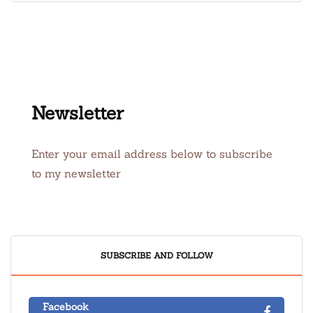
Newsletter
Enter your email address below to subscribe
to my newsletter
SUBSCRIBE AND FOLLOW
Facebook