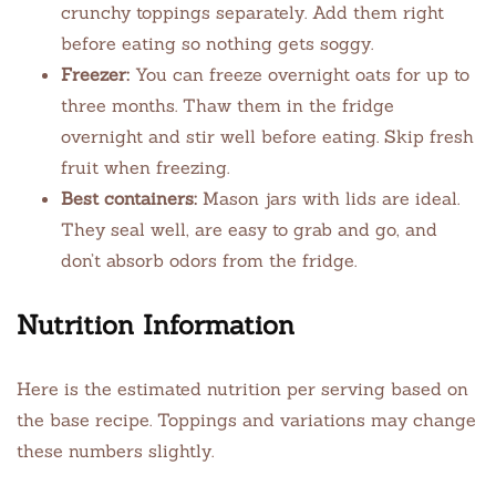
crunchy toppings separately. Add them right
before eating so nothing gets soggy.
Freezer:
You can freeze overnight oats for up to
three months. Thaw them in the fridge
overnight and stir well before eating. Skip fresh
fruit when freezing.
Best containers:
Mason jars with lids are ideal.
They seal well, are easy to grab and go, and
don’t absorb odors from the fridge.
Nutrition Information
Here is the estimated nutrition per serving based on
the base recipe. Toppings and variations may change
these numbers slightly.