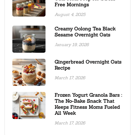
Free Mornings
August 4, 2025
Creamy Oolong Tea Black
Sesame Overnight Oats
January 19, 2026
Gingerbread Overnight Oats
Recipe
March 17, 2026
Frozen Yogurt Granola Bars :
The No-Bake Snack That
Keeps Fitness Moms Fueled
All Week
March 17, 2026