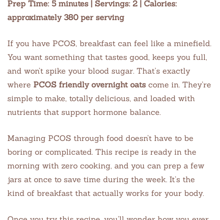
Prep Time: 5 minutes | Servings: 2 | Calories:
approximately 380 per serving
If you have PCOS, breakfast can feel like a minefield.
You want something that tastes good, keeps you full,
and won’t spike your blood sugar. That’s exactly
where
PCOS friendly overnight oats
come in. They’re
simple to make, totally delicious, and loaded with
nutrients that support hormone balance.
Managing PCOS through food doesn’t have to be
boring or complicated. This recipe is ready in the
morning with zero cooking, and you can prep a few
jars at once to save time during the week. It’s the
kind of breakfast that actually works for your body.
Once you try this recipe, you’ll wonder how you ever