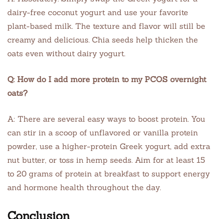
dairy-free coconut yogurt and use your favorite
plant-based milk. The texture and flavor will still be
creamy and delicious. Chia seeds help thicken the
oats even without dairy yogurt.
Q: How do I add more protein to my PCOS overnight
oats?
A: There are several easy ways to boost protein. You
can stir in a scoop of unflavored or vanilla protein
powder, use a higher-protein Greek yogurt, add extra
nut butter, or toss in hemp seeds. Aim for at least 15
to 20 grams of protein at breakfast to support energy
and hormone health throughout the day.
Conclusion