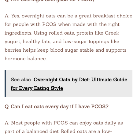
A: Yes, overnight oats can be a great breakfast choice
for people with PCOS when made with the right
ingredients. Using rolled oats, protein like Greek
yogurt, healthy fats, and low-sugar toppings like
berries helps keep blood sugar stable and supports
hormone balance.
See also
Overnight Oats by Diet: Ultimate Guide
for Every Eating Style
Q: Can I eat oats every day if I have PCOS?
A: Most people with PCOS can enjoy oats daily as
part of a balanced diet. Rolled oats are a low-