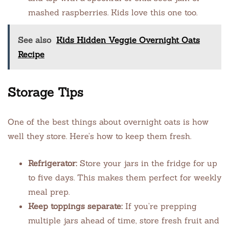
mashed raspberries. Kids love this one too.
See also
Kids Hidden Veggie Overnight Oats
Recipe
Storage Tips
One of the best things about overnight oats is how
well they store. Here’s how to keep them fresh.
Refrigerator:
Store your jars in the fridge for up
to five days. This makes them perfect for weekly
meal prep.
Keep toppings separate:
If you’re prepping
multiple jars ahead of time, store fresh fruit and