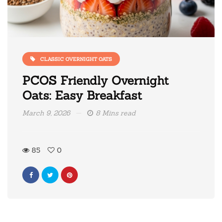
CLASSIC OVERNIGHT OATS
PCOS Friendly Overnight
Oats: Easy Breakfast
March 9, 2026
8 Mins read
85
0