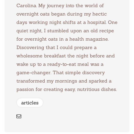
Carolina. My journey into the world of
overnight oats began during my hectic
days working night shifts at a hospital. One
quiet night, I stumbled upon an old recipe
for overnight oats in a health magazine.
Discovering that I could prepare a
wholesome breakfast the night before and
wake up to a ready-to-eat meal was a
game-changer. That simple discovery
transformed my mornings and sparked a
passion for creating easy, nutritious dishes.
articles