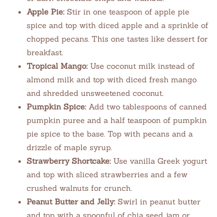
Apple Pie:
Stir in one teaspoon of apple pie
spice and top with diced apple and a sprinkle of
chopped pecans. This one tastes like dessert for
breakfast.
Tropical Mango:
Use coconut milk instead of
almond milk and top with diced fresh mango
and shredded unsweetened coconut.
Pumpkin Spice:
Add two tablespoons of canned
pumpkin puree and a half teaspoon of pumpkin
pie spice to the base. Top with pecans and a
drizzle of maple syrup.
Strawberry Shortcake:
Use vanilla Greek yogurt
and top with sliced strawberries and a few
crushed walnuts for crunch.
Peanut Butter and Jelly:
Swirl in peanut butter
and top with a spoonful of chia seed jam or