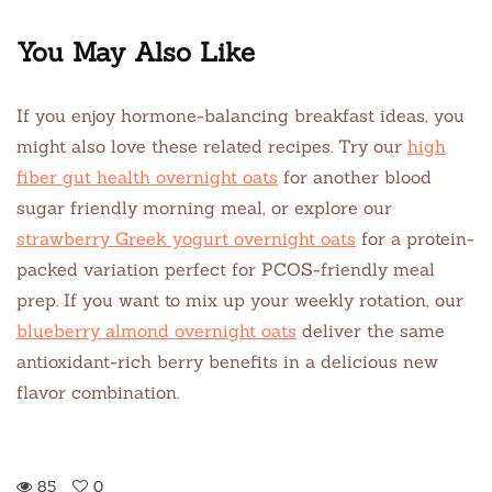
You May Also Like
If you enjoy hormone-balancing breakfast ideas, you
might also love these related recipes. Try our
high
fiber gut health overnight oats
for another blood
sugar friendly morning meal, or explore our
strawberry Greek yogurt overnight oats
for a protein-
packed variation perfect for PCOS-friendly meal
prep. If you want to mix up your weekly rotation, our
blueberry almond overnight oats
deliver the same
antioxidant-rich berry benefits in a delicious new
flavor combination.
85
0