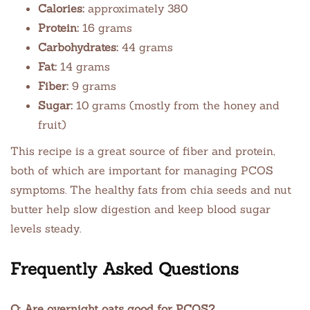
Calories:
approximately 380
Protein:
16 grams
Carbohydrates:
44 grams
Fat:
14 grams
Fiber:
9 grams
Sugar:
10 grams (mostly from the honey and
fruit)
This recipe is a great source of fiber and protein,
both of which are important for managing PCOS
symptoms. The healthy fats from chia seeds and nut
butter help slow digestion and keep blood sugar
levels steady.
Frequently Asked Questions
Q: Are overnight oats good for PCOS?