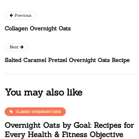
Previous
Collagen Overnight Oats
Next
Salted Caramel Pretzel Overnight Oats Recipe
You may also like
CLASSIC OVERNIGHT OATS
Overnight Oats by Goal: Recipes for
Every Health & Fitness Objective