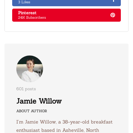
3 Likes
Pinterest
24K Subscribers
601 posts
Jamie Willow
ABOUT AUTHOR
I’m Jamie Willow, a 38-year-old breakfast
enthusiast based in Asheville, North