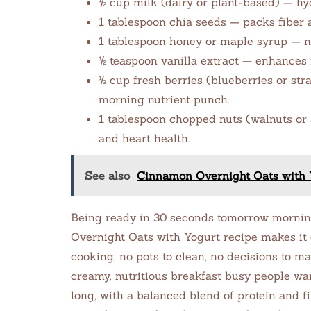
½ cup milk (dairy or plant-based) — hy
1 tablespoon chia seeds — packs fiber 
1 tablespoon honey or maple syrup — n
½ teaspoon vanilla extract — enhances f
½ cup fresh berries (blueberries or str
morning nutrient punch.
1 tablespoon chopped nuts (walnuts or
and heart health.
See also
Cinnamon Overnight Oats with Y
Being ready in 30 seconds tomorrow morning
Overnight Oats with Yogurt recipe makes it e
cooking, no pots to clean, no decisions to mak
creamy, nutritious breakfast busy people wa
long, with a balanced blend of protein and f