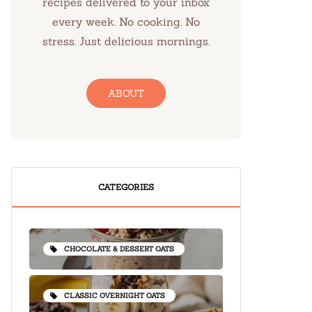
recipes delivered to your inbox
every week. No cooking. No
stress. Just delicious mornings.
ABOUT
CATEGORIES
CHOCOLATE & DESSERT OATS
CLASSIC OVERNIGHT OATS