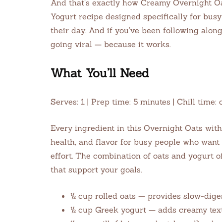
And that’s exactly how Creamy Overnight O
Yogurt recipe designed specifically for busy
their day. And if you’ve been following alon
going viral — because it works.
What You’ll Need
Serves: 1 | Prep time: 5 minutes | Chill tim
Every ingredient in this Overnight Oats wit
health, and flavor for busy people who want 
effort. The combination of oats and yogurt o
that support your goals.
½ cup rolled oats — provides slow-dige
½ cup Greek yogurt — adds creamy textu