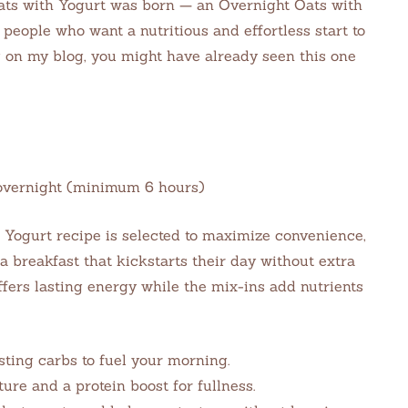
ats with Yogurt was born — an Overnight Oats with
 people who want a nutritious and effortless start to
g on my blog, you might have already seen this one
e: overnight (minimum 6 hours)
h Yogurt recipe is selected to maximize convenience,
a breakfast that kickstarts their day without extra
ffers lasting energy while the mix-ins add nutrients
sting carbs to fuel your morning.
re and a protein boost for fullness.