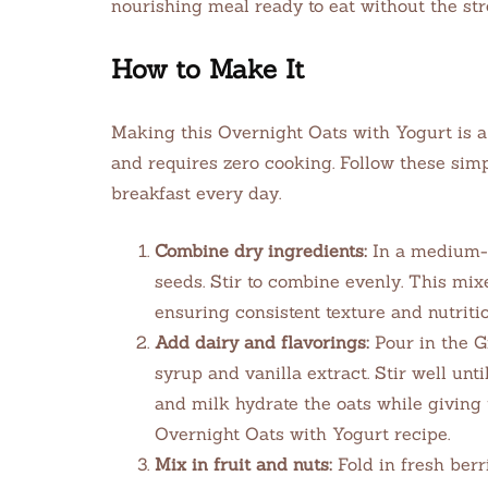
nourishing meal ready to eat without the st
How to Make It
Making this Overnight Oats with Yogurt is a
and requires zero cooking. Follow these simp
breakfast every day.
Combine dry ingredients:
In a medium-si
seeds. Stir to combine evenly. This mix
ensuring consistent texture and nutritio
Add dairy and flavorings:
Pour in the G
syrup and vanilla extract. Stir well unti
and milk hydrate the oats while giving
Overnight Oats with Yogurt recipe.
Mix in fruit and nuts:
Fold in fresh ber