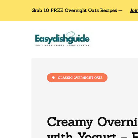
Grab 10 FREE Overnight Oats Recipes —
Joi
CLASSIC OVERNIGHT OATS
Creamy Overni
with Yogurt – 