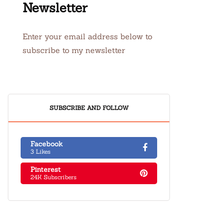
Newsletter
Enter your email address below to
subscribe to my newsletter
SUBSCRIBE AND FOLLOW
Facebook
3 Likes
Pinterest
24K Subscribers