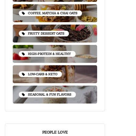
COFFEE, MATCHA & CHAI OATS
FRUITY DESSERT OATS
HIGH-PROTEIN & HEALTHY
LOW-CARB & KETO
SEASONAL & FUN FLAVORS
PEOPLE LOVE