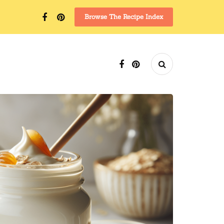
Browse The Recipe Index