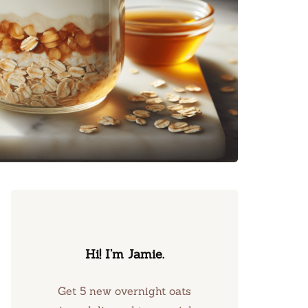
Hi! I’m Jamie.
Get 5 new overnight oats