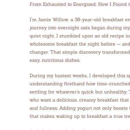
From Exhausted to Energized: How I Found 
I’m Jamie Willow, a 38-year-old breakfast en
journey into overnight oats began during my 
quiet night, I stumbled upon an old recipe i
wholesome breakfast the night before — an
changer. That simple discovery transformed
easy, nutritious dishes.
During my busiest weeks, I developed this s
understanding firsthand how time-crunched
settling for whatever’s quick but unhealthy.
who want a delicious, creamy breakfast that 
and fullness. Adding yogurt not only boosts 
that makes waking up to breakfast a true tre