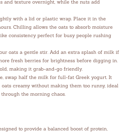
s and texture overnight, while the nuts add
htly with a lid or plastic wrap. Place it in the
 hours. Chilling allows the oats to absorb moisture
like consistency perfect for busy people rushing
ur oats a gentle stir. Add an extra splash of milk if
more fresh berries for brightness before digging in.
old, making it grab-and-go friendly.
, swap half the milk for full-fat Greek yogurt. It
 oats creamy without making them too runny, ideal
y through the morning chaos.
signed to provide a balanced boost of protein,