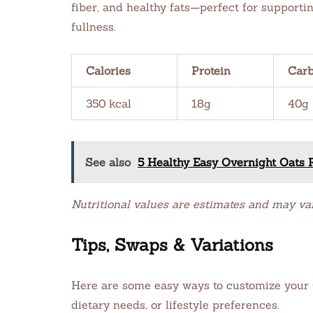
fiber, and healthy fats—perfect for support
fullness.
Calories
Protein
Car
350 kcal
18g
40g
See also
5 Healthy Easy Overnight Oats R
Nutritional values are estimates and may va
Tips, Swaps & Variations
Here are some easy ways to customize your O
dietary needs, or lifestyle preferences.