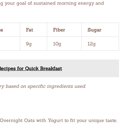
ing your goal of sustained morning energy and
bs
Fat
Fiber
Sugar
9g
10g
12g
ecipes for Quick Breakfast
ry based on specific ingredients used.
vernight Oats with Yogurt to fit your unique taste,