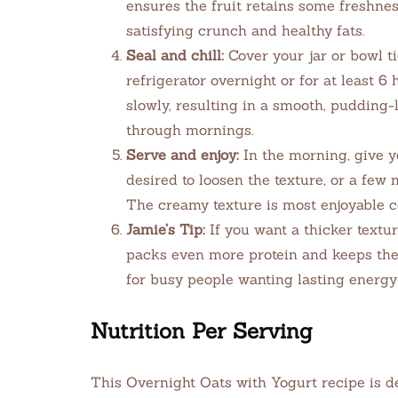
ensures the fruit retains some freshnes
satisfying crunch and healthy fats.
Seal and chill:
Cover your jar or bowl tig
refrigerator overnight or for at least 6
slowly, resulting in a smooth, pudding-
through mornings.
Serve and enjoy:
In the morning, give yo
desired to loosen the texture, or a few 
The creamy texture is most enjoyable c
Jamie’s Tip:
If you want a thicker texture
packs even more protein and keeps the
for busy people wanting lasting energ
Nutrition Per Serving
This Overnight Oats with Yogurt recipe is de