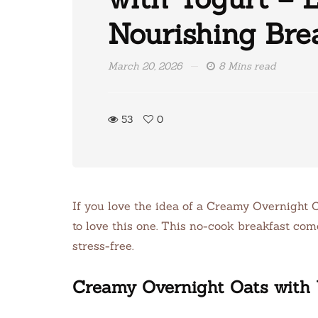
Nourishing Bre
March 20, 2026
8 Mins read
53
0
If you love the idea of a Creamy Overnight O
to love this one. This no-cook breakfast com
stress-free.
Creamy Overnight Oats with 