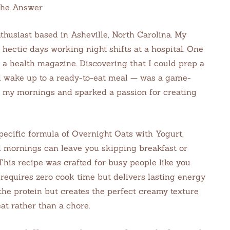
the Answer
thusiast based in Asheville, North Carolina. My
hectic days working night shifts at a hospital. One
n a health magazine. Discovering that I could prep a
d wake up to a ready-to-eat meal — was a game-
 my mornings and sparked a passion for creating
pecific formula of Overnight Oats with Yogurt,
 mornings can leave you skipping breakfast or
 This recipe was crafted for busy people like you
requires zero cook time but delivers lasting energy
the protein but creates the perfect creamy texture
at rather than a chore.