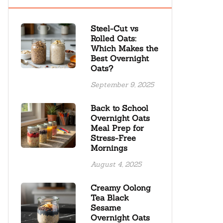
Steel-Cut vs
Rolled Oats:
Which Makes the
Best Overnight
Oats?
September 9, 2025
Back to School
Overnight Oats
Meal Prep for
Stress-Free
Mornings
August 4, 2025
Creamy Oolong
Tea Black
Sesame
Overnight Oats