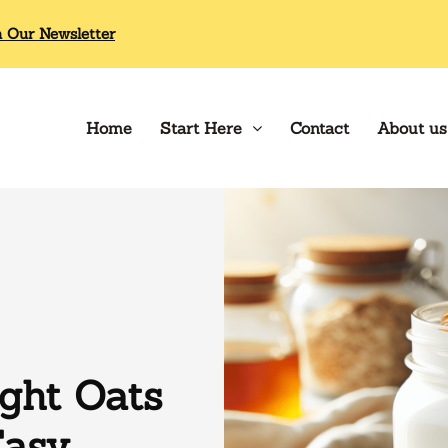
n Our Newsletter
Home
Start Here
Contact
About us
ght Oats
Easy