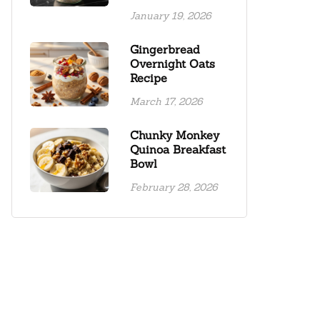
January 19, 2026
Gingerbread
Overnight Oats
Recipe
March 17, 2026
Chunky Monkey
Quinoa Breakfast
Bowl
February 28, 2026