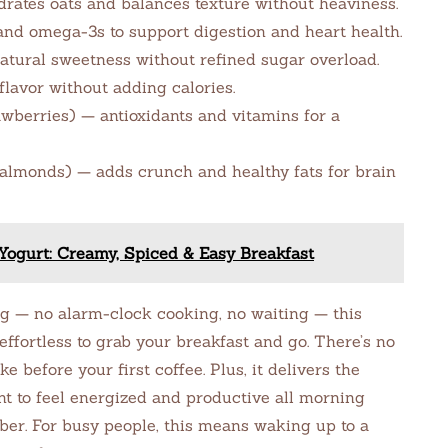
drates oats and balances texture without heaviness.
and omega-3s to support digestion and heart health.
atural sweetness without refined sugar overload.
lavor without adding calories.
awberries) — antioxidants and vitamins for a
 almonds) — adds crunch and healthy fats for brain
ogurt: Creamy, Spiced & Easy Breakfast
 — no alarm-clock cooking, no waiting — this
ffortless to grab your breakfast and go. There’s no
e before your first coffee. Plus, it delivers the
nt to feel energized and productive all morning
iber. For busy people, this means waking up to a