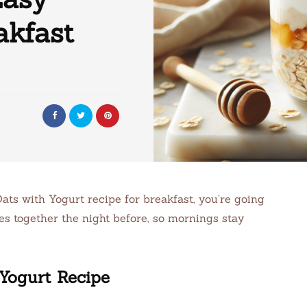
akfast
ats with Yogurt recipe for breakfast, you’re going
es together the night before, so mornings stay
Yogurt Recipe