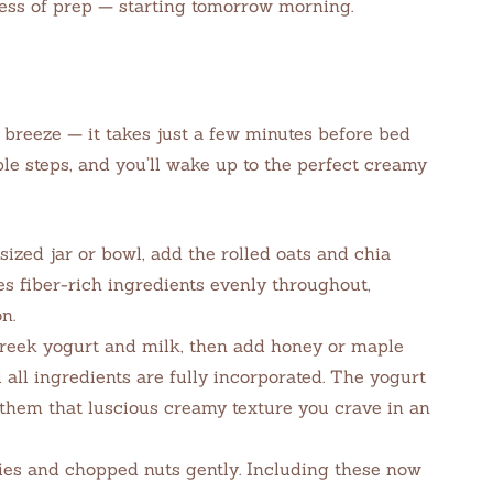
ress of prep — starting tomorrow morning.
 breeze — it takes just a few minutes before bed
le steps, and you’ll wake up to the perfect creamy
zed jar or bowl, add the rolled oats and chia
es fiber-rich ingredients evenly throughout,
n.
reek yogurt and milk, then add honey or maple
l all ingredients are fully incorporated. The yogurt
 them that luscious creamy texture you crave in an
ries and chopped nuts gently. Including these now