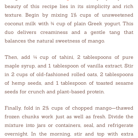
beauty of this recipe lies in its simplicity and rich
texture. Begin by mixing 1½ cups of unsweetened
coconut milk with ¾ cup of plain Greek yogurt. This
duo delivers creaminess and a gentle tang that
balances the natural sweetness of mango.
Then, add ¼ cup of tahini, 2 tablespoons of pure
maple syrup, and 1 tablespoon of vanilla extract. Stir
in 2 cups of old-fashioned rolled oats, 2 tablespoons
of hemp seeds, and 1 tablespoon of toasted sesame
seeds for crunch and plant-based protein.
Finally, fold in 2½ cups of chopped mango—thawed
frozen chunks work just as well as fresh. Divide the
mixture into jars or containers, seal, and refrigerate
overnight. In the morning, stir and top with extra