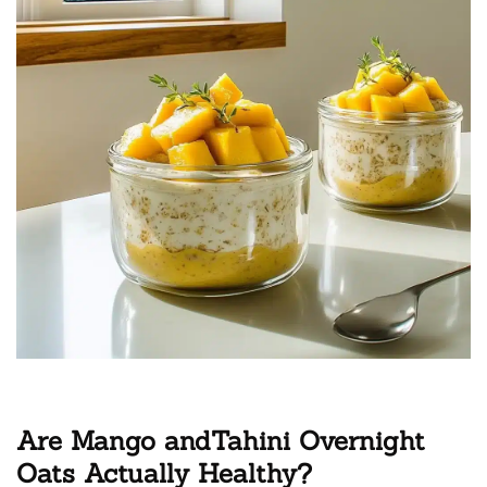
Are Mango andTahini Overnight
Oats Actually Healthy?