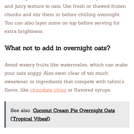
and juicy texture to oats. Use fresh or thawed frozen
chunks and stir them in before chilling overnight.
You can also layer some on top before serving for
extra brightness.
What not to add in overnight oats?
Avoid watery fruits like watermelon, which can make
your oats soggy. Also steer clear of too much
sweetener or ingredients that compete with tahini’s
flavor, like
chocolate chips
or flavored syrups.
See also
Coconut Cream Pie Overnight Oats
(Tropical Vibes!)