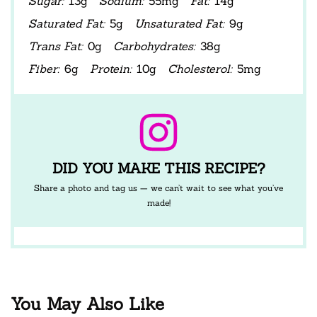
Sugar:
13g
Sodium:
55mg
Fat:
14g
Saturated Fat:
5g
Unsaturated Fat:
9g
Trans Fat:
0g
Carbohydrates:
38g
Fiber:
6g
Protein:
10g
Cholesterol:
5mg
DID YOU MAKE THIS RECIPE?
Share a photo and tag us — we can’t wait to see what you’ve
made!
You May Also Like