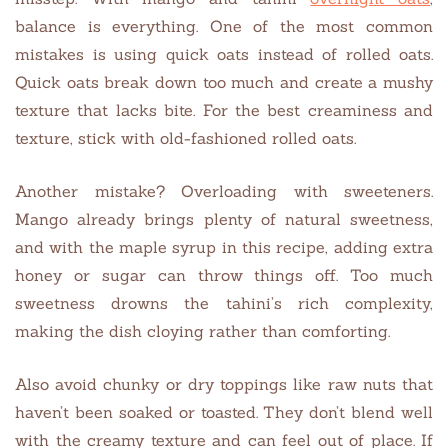
balance is everything. One of the most common
mistakes is using quick oats instead of rolled oats.
Quick oats break down too much and create a mushy
texture that lacks bite. For the best creaminess and
texture, stick with old-fashioned rolled oats.
Another mistake? Overloading with sweeteners.
Mango already brings plenty of natural sweetness,
and with the maple syrup in this recipe, adding extra
honey or sugar can throw things off. Too much
sweetness drowns the tahini’s rich complexity,
making the dish cloying rather than comforting.
Also avoid chunky or dry toppings like raw nuts that
haven’t been soaked or toasted. They don’t blend well
with the creamy texture and can feel out of place. If