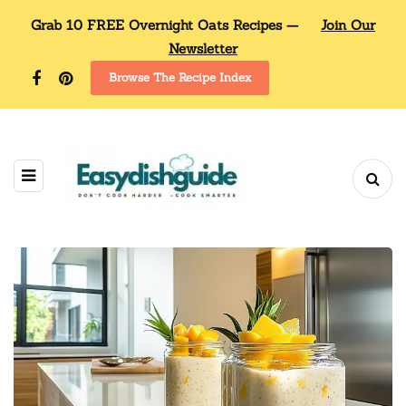
Grab 10 FREE Overnight Oats Recipes —
Join Our
Newsletter
Browse The Recipe Index