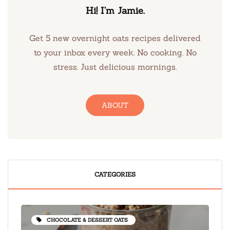
Hi! I’m Jamie.
Get 5 new overnight oats recipes delivered
to your inbox every week. No cooking. No
stress. Just delicious mornings.
ABOUT
CATEGORIES
CHOCOLATE & DESSERT OATS