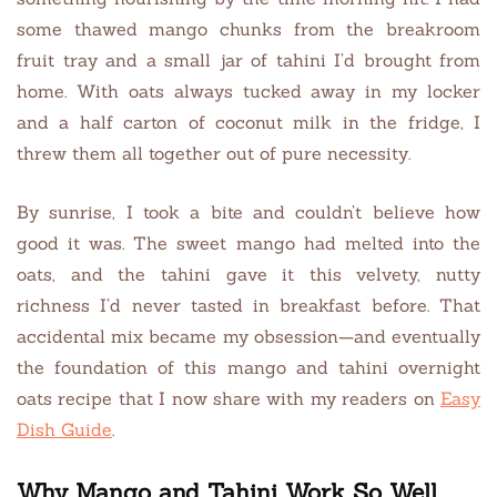
some thawed mango chunks from the breakroom
fruit tray and a small jar of tahini I’d brought from
home. With oats always tucked away in my locker
and a half carton of coconut milk in the fridge, I
threw them all together out of pure necessity.
By sunrise, I took a bite and couldn’t believe how
good it was. The sweet mango had melted into the
oats, and the tahini gave it this velvety, nutty
richness I’d never tasted in breakfast before. That
accidental mix became my obsession—and eventually
the foundation of this mango and tahini overnight
oats recipe that I now share with my readers on
Easy
Dish Guide
.
Why Mango and Tahini Work So Well