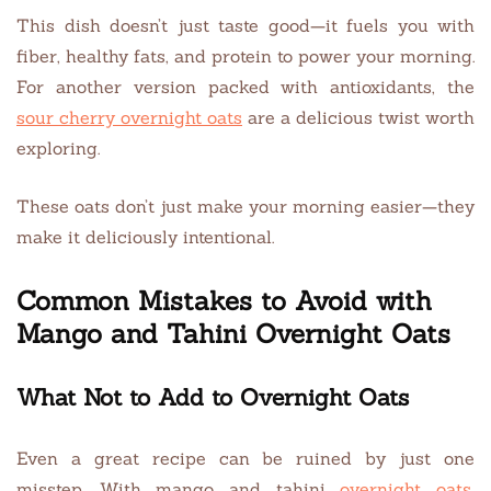
This dish doesn’t just taste good—it fuels you with
fiber, healthy fats, and protein to power your morning.
For another version packed with antioxidants, the
sour cherry overnight oats
are a delicious twist worth
exploring.
These oats don’t just make your morning easier—they
make it deliciously intentional.
Common Mistakes to Avoid with
Mango and Tahini Overnight Oats
What Not to Add to Overnight Oats
Even a great recipe can be ruined by just one
misstep. With mango and tahini
overnight oats
,