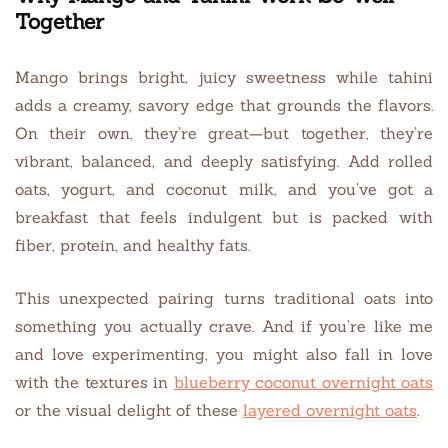
Together
Mango brings bright, juicy sweetness while tahini
adds a creamy, savory edge that grounds the flavors.
On their own, they’re great—but together, they’re
vibrant, balanced, and deeply satisfying. Add rolled
oats, yogurt, and coconut milk, and you’ve got a
breakfast that feels indulgent but is packed with
fiber, protein, and healthy fats.
This unexpected pairing turns traditional oats into
something you actually crave. And if you’re like me
and love experimenting, you might also fall in love
with the textures in
blueberry coconut overnight oats
or the visual delight of these
layered overnight oats
.