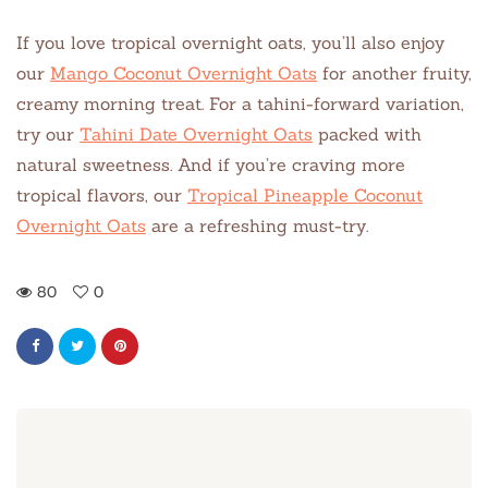
If you love tropical overnight oats, you’ll also enjoy
our
Mango Coconut Overnight Oats
for another fruity,
creamy morning treat. For a tahini-forward variation,
try our
Tahini Date Overnight Oats
packed with
natural sweetness. And if you’re craving more
tropical flavors, our
Tropical Pineapple Coconut
Overnight Oats
are a refreshing must-try.
80
0