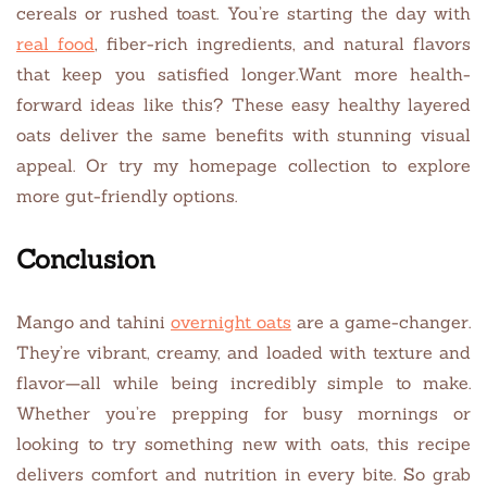
cereals or rushed toast. You’re starting the day with
real food
, fiber-rich ingredients, and natural flavors
that keep you satisfied longer.Want more health-
forward ideas like this? These easy healthy layered
oats deliver the same benefits with stunning visual
appeal. Or try my homepage collection to explore
more gut-friendly options.
Conclusion
Mango and tahini
overnight oats
are a game-changer.
They’re vibrant, creamy, and loaded with texture and
flavor—all while being incredibly simple to make.
Whether you’re prepping for busy mornings or
looking to try something new with oats, this recipe
delivers comfort and nutrition in every bite. So grab