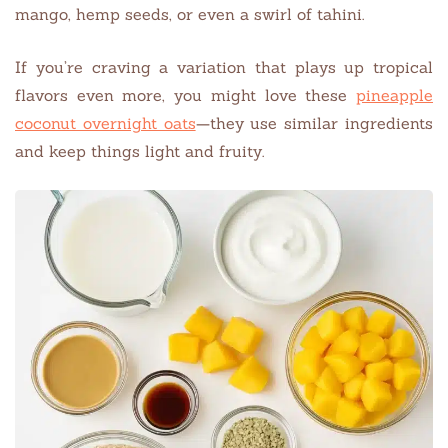
mango, hemp seeds, or even a swirl of tahini.
If you’re craving a variation that plays up tropical
flavors even more, you might love these
pineapple
coconut overnight oats
—they use similar ingredients
and keep things light and fruity.