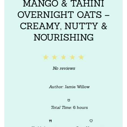
MANGO & TAHINI
OVERNIGHT OATS –
CREAMY, NUTTY &
NOURISHING
1
2
3
4
5
Star
Stars
Stars
Stars
Stars
No reviews
Author:
Jamie Willow
Total Time:
6 hours