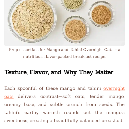
Prep essentials for Mango and Tahini Overnight Oats – a
nutritious, flavor-packed breakfast recipe.
Texture, Flavor, and Why They Matter
Each spoonful of these mango and tahini
overnight
oats
delivers contrast—soft oats, tender mango,
creamy base, and subtle crunch from seeds. The
tahini’s earthy warmth rounds out the mango’s
sweetness, creating a beautifully balanced breakfast.