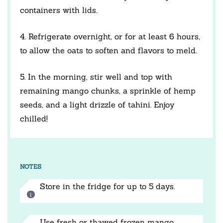
containers with lids.
4. Refrigerate overnight, or for at least 6 hours,
to allow the oats to soften and flavors to meld.
5. In the morning, stir well and top with
remaining mango chunks, a sprinkle of hemp
seeds, and a light drizzle of tahini. Enjoy
chilled!
NOTES
Store in the fridge for up to 5 days.
Use fresh or thawed frozen mango.