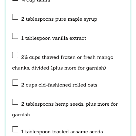
2 tablespoons
pure maple syrup
1 tablespoon
vanilla extract
2½ cups
thawed frozen or fresh mango
chunks, divided (plus more for garnish)
2 cups
old-fashioned rolled oats
2 tablespoons
hemp seeds, plus more for
garnish
1 tablespoon
toasted sesame seeds