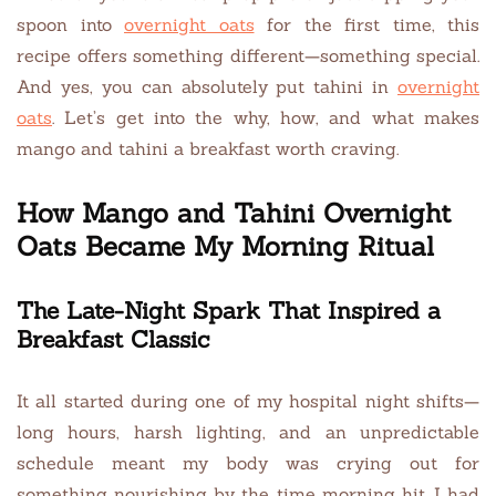
spoon into
overnight oats
for the first time, this
recipe offers something different—something special.
And yes, you can absolutely put tahini in
overnight
oats
. Let’s get into the why, how, and what makes
mango and tahini a breakfast worth craving.
How Mango and Tahini Overnight
Oats Became My Morning Ritual
The Late-Night Spark That Inspired a
Breakfast Classic
It all started during one of my hospital night shifts—
long hours, harsh lighting, and an unpredictable
schedule meant my body was crying out for
something nourishing by the time morning hit. I had