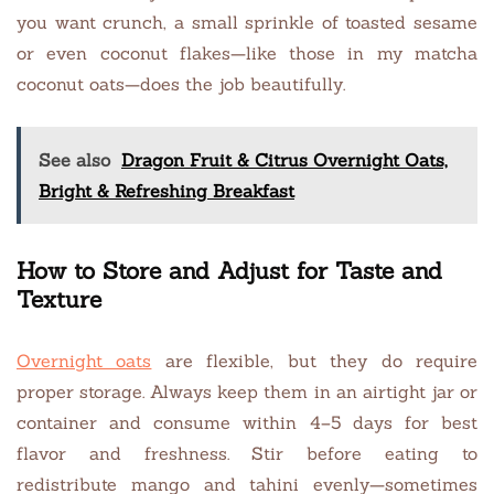
you want crunch, a small sprinkle of toasted sesame
or even coconut flakes—like those in my matcha
coconut oats—does the job beautifully.
See also
Dragon Fruit & Citrus Overnight Oats,
Bright & Refreshing Breakfast
How to Store and Adjust for Taste and
Texture
Overnight oats
are flexible, but they do require
proper storage. Always keep them in an airtight jar or
container and consume within 4–5 days for best
flavor and freshness. Stir before eating to
redistribute mango and tahini evenly—sometimes