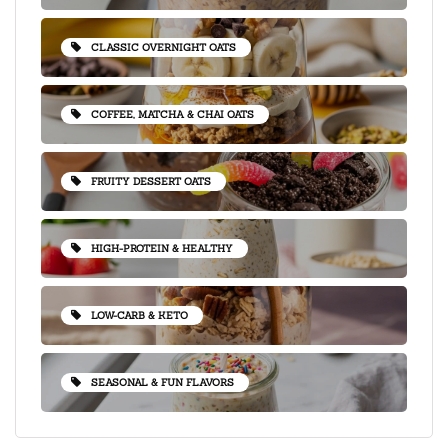
CLASSIC OVERNIGHT OATS
COFFEE, MATCHA & CHAI OATS
FRUITY DESSERT OATS
HIGH-PROTEIN & HEALTHY
LOW-CARB & KETO
SEASONAL & FUN FLAVORS