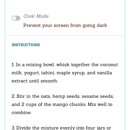
Cook Mode
Prevent your screen from going dark
INSTRUCTIONS
1. In a mixing bowl, whisk together the coconut
milk, yogurt, tahini, maple syrup, and vanilla
extract until smooth.
2. Stir in the oats, hemp seeds, sesame seeds,
and 2 cups of the mango chunks. Mix well to
combine.
3. Divide the mixture evenly into four jars or