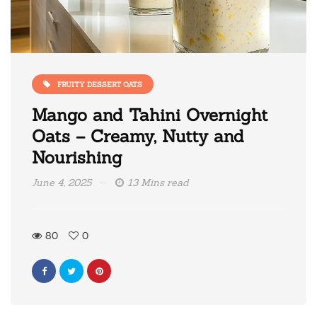
FRUITY DESSERT OATS
Mango and Tahini Overnight
Oats – Creamy, Nutty and
Nourishing
June 4, 2025
13 Mins read
80
0