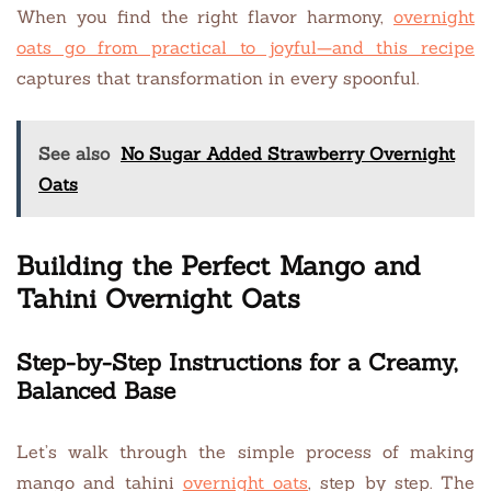
When you find the right flavor harmony,
overnight
oats go from practical to joyful—and this recipe
captures that transformation in every spoonful.
See also
No Sugar Added Strawberry Overnight
Oats
Building the Perfect Mango and
Tahini Overnight Oats
Step-by-Step Instructions for a Creamy,
Balanced Base
Let’s walk through the simple process of making
mango and tahini
overnight oats
, step by step. The