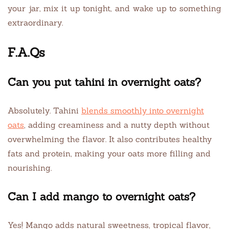
your jar, mix it up tonight, and wake up to something
extraordinary.
F.A.Qs
Can you put tahini in overnight oats?
Absolutely. Tahini
blends smoothly into overnight
oats
, adding creaminess and a nutty depth without
overwhelming the flavor. It also contributes healthy
fats and protein, making your oats more filling and
nourishing.
Can I add mango to overnight oats?
Yes! Mango adds natural sweetness, tropical flavor,