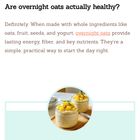
Are overnight oats actually healthy?
Definitely. When made with whole ingredients like
oats, fruit, seeds, and yogurt,
overnight oats
provide
lasting energy, fiber, and key nutrients. They’re a
simple, practical way to start the day right.