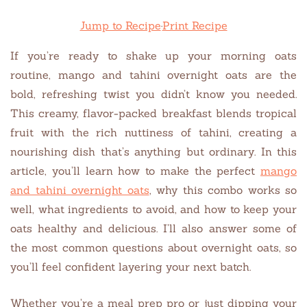
Jump to Recipe
·
Print Recipe
If you’re ready to shake up your morning oats
routine, mango and tahini overnight oats are the
bold, refreshing twist you didn’t know you needed.
This creamy, flavor-packed breakfast blends tropical
fruit with the rich nuttiness of tahini, creating a
nourishing dish that’s anything but ordinary. In this
article, you’ll learn how to make the perfect
mango
and tahini overnight oats
, why this combo works so
well, what ingredients to avoid, and how to keep your
oats healthy and delicious. I’ll also answer some of
the most common questions about overnight oats, so
you’ll feel confident layering your next batch.
Whether you’re a meal prep pro or just dipping your