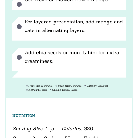
For layered presentation, add mango and
oats in alternating layers.
Add chia seeds or more tahini for extra
creaminess.
Prep Time:
10 minutes
Cook Time:
0 minutes
Category:
Breakfast
Method:
No-cook
Cuisine:
Tropical Fusion
NUTRITION
Serving Size:
1 jar
Calories:
320