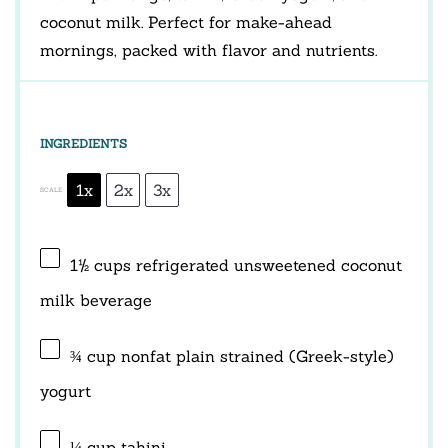
coconut milk. Perfect for make-ahead
mornings, packed with flavor and nutrients.
INGREDIENTS
1x
2x
3x
SCALE
1½ cups
refrigerated unsweetened coconut
milk beverage
¾ cup
nonfat plain strained (Greek-style)
yogurt
¼ cup
tahini