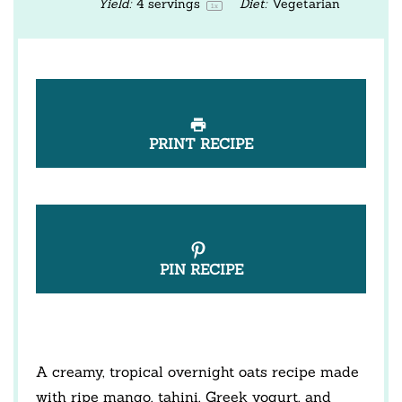
Yield:
4
servings
Diet:
Vegetarian
1
x
PRINT RECIPE
PIN RECIPE
A creamy, tropical overnight oats recipe made
with ripe mango, tahini, Greek yogurt, and