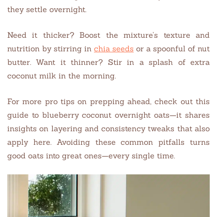
they settle overnight.
Need it thicker? Boost the mixture’s texture and
nutrition by stirring in
chia seeds
or a spoonful of nut
butter. Want it thinner? Stir in a splash of extra
coconut milk in the morning.
For more pro tips on prepping ahead, check out this
guide to blueberry coconut overnight oats—it shares
insights on layering and consistency tweaks that also
apply here. Avoiding these common pitfalls turns
good oats into great ones—every single time.