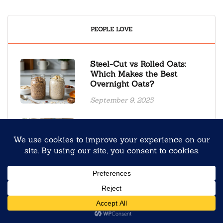
PEOPLE LOVE
Steel-Cut vs Rolled Oats:
Which Makes the Best
Overnight Oats?
September 9, 2025
Back to School Overnight
Oats Meal Prep for Stress-
Free Mornings
August 4, 2025
Creamy Oolong Tea Black
Sesame Overnight Oats
January 19, 2026