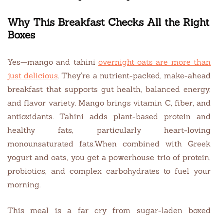
Why This Breakfast Checks All the Right
Boxes
Yes—mango and tahini
overnight oats are more than
just delicious
. They’re a nutrient-packed, make-ahead
breakfast that supports gut health, balanced energy,
and flavor variety. Mango brings vitamin C, fiber, and
antioxidants. Tahini adds plant-based protein and
healthy fats, particularly heart-loving
monounsaturated fats.When combined with Greek
yogurt and oats, you get a powerhouse trio of protein,
probiotics, and complex carbohydrates to fuel your
morning.
This meal is a far cry from sugar-laden boxed