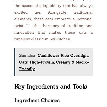
the seasonal adaptability that has always
excited me. Alongside traditional
elements, these oats embrace a personal
twist. It’s this harmony of tradition and
innovation that makes these oats a
timeless classic in my kitchen.
See also
Cauliflower Rice Overnight
Oats: High-Protein, Creamy & Macro-
Friendly
Key Ingredients and Tools
Ingredient Choices