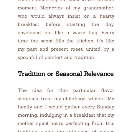
moment. Memories of my grandmother,
who would always insist on a hearty
breakfast before starting the day,
enveloped me like a warm hug. Every
time the scent fills the kitchen, it’s like
my past and present meet, united by a
spoonful of comfort and tradition.
Tradition or Seasonal Relevance
The idea for this particular flavor
stemmed from my childhood winters. My
family and I would gather every Sunday
morning, indulging in a breakfast that my
mother spent hours perfecting. From this
tradition came the influence of spices