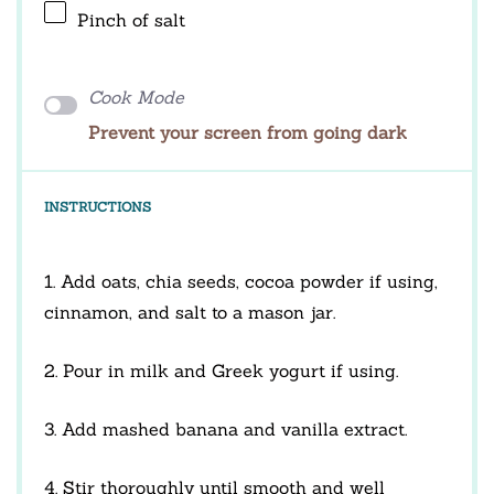
Pinch of salt
Cook Mode
Prevent your screen from going dark
INSTRUCTIONS
1. Add oats, chia seeds, cocoa powder if using,
cinnamon, and salt to a mason jar.
2. Pour in milk and Greek yogurt if using.
3. Add mashed banana and vanilla extract.
4. Stir thoroughly until smooth and well