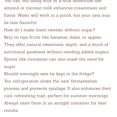
You can, but using milk or a milk substitute like
almond or coconut milk enhances creaminess and
flavor. Water will work in a pinch, but your oats may
be less flavorful.
How do I make them sweeter without sugar?
Rely on ripe fruits like bananas, dates, or apples.
They offer natural sweetness, depth, and a touch of
nutritional goodness without needing added sugars.
Spices like cinnamon can also mask the need for
sugar.
Should overnight oats be kept in the fridge?
Yes, refrigeration slows the oats’ fermentation
process and prevents spoilage. It also enhances their
cool, refreshing trait, perfect for summer mornings.
Always store them in an airtight container for best
results.