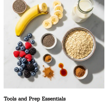
Tools and Prep Essentials