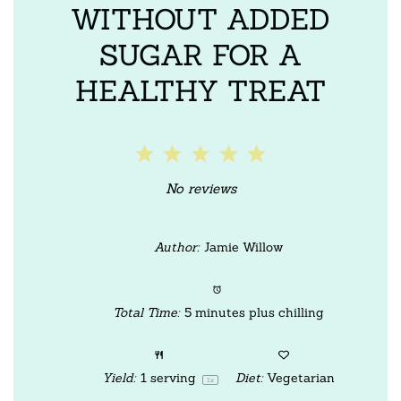
WITHOUT ADDED
SUGAR FOR A
HEALTHY TREAT
1
2
3
4
5
Star
Stars
Stars
Stars
Stars
No reviews
Author:
Jamie Willow
Total Time:
5 minutes plus chilling
Yield:
1
serving
Diet:
Vegetarian
1
x