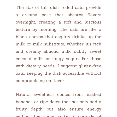
The star of this dish, rolled oats, provide
a creamy base that absorbs flavors
overnight, creating a soft and luscious
texture by morning. The oats are like a
blank canvas that eagerly drinks up the
milk or milk substitute, whether it’s rich
and creamy almond milk, subtly sweet
coconut milk, or tangy yogurt. For those
with dietary needs, I suggest gluten-free
oats, keeping the dish accessible without
compromising on flavor.
Natural sweetness comes from mashed
bananas or ripe dates that not only add a
fruity depth but also ensure energy
without the sugar spike. A sprinkle of