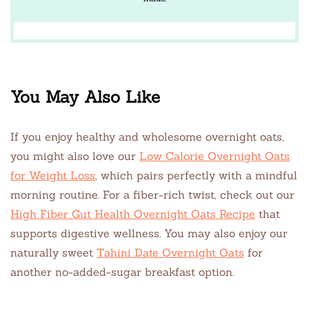
You May Also Like
If you enjoy healthy and wholesome overnight oats,
you might also love our
Low Calorie Overnight Oats
for Weight Loss
, which pairs perfectly with a mindful
morning routine. For a fiber-rich twist, check out our
High Fiber Gut Health Overnight Oats Recipe
that
supports digestive wellness. You may also enjoy our
naturally sweet
Tahini Date Overnight Oats
for
another no-added-sugar breakfast option.