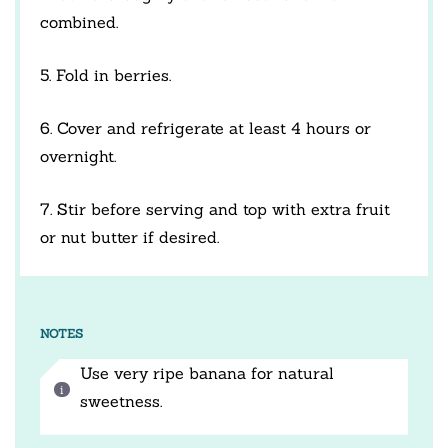
combined.
5. Fold in berries.
6. Cover and refrigerate at least 4 hours or
overnight.
7. Stir before serving and top with extra fruit
or nut butter if desired.
NOTES
Use very ripe banana for natural
sweetness.