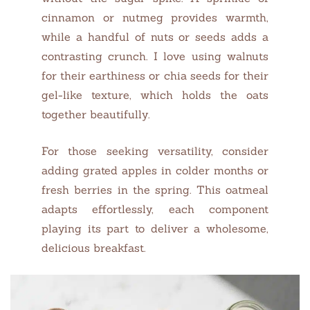
cinnamon or nutmeg provides warmth,
while a handful of nuts or seeds adds a
contrasting crunch. I love using walnuts
for their earthiness or chia seeds for their
gel-like texture, which holds the oats
together beautifully.
For those seeking versatility, consider
adding grated apples in colder months or
fresh berries in the spring. This oatmeal
adapts effortlessly, each component
playing its part to deliver a wholesome,
delicious breakfast.