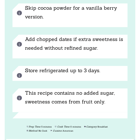
Skip cocoa powder for a vanilla berry
version.
Add chopped dates if extra sweetness is
needed without refined sugar.
Store refrigerated up to 3 days.
This recipe contains no added sugar,
sweetness comes from fruit only.
Prep Time:
5 minutes
Cook Time:
0 minutes
Category:
Breakfast
Method:
No Cook
Cuisine:
American