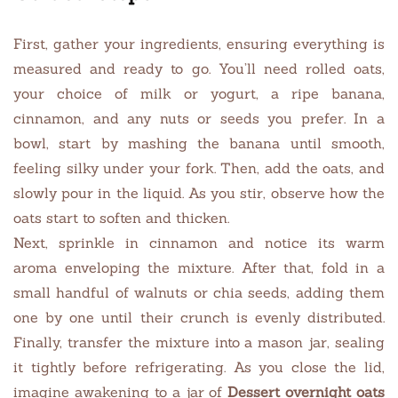
First, gather your ingredients, ensuring everything is
measured and ready to go. You’ll need rolled oats,
your choice of milk or yogurt, a ripe banana,
cinnamon, and any nuts or seeds you prefer. In a
bowl, start by mashing the banana until smooth,
feeling silky under your fork. Then, add the oats, and
slowly pour in the liquid. As you stir, observe how the
oats start to soften and thicken.
Next, sprinkle in cinnamon and notice its warm
aroma enveloping the mixture. After that, fold in a
small handful of walnuts or chia seeds, adding them
one by one until their crunch is evenly distributed.
Finally, transfer the mixture into a mason jar, sealing
it tightly before refrigerating. As you close the lid,
imagine awakening to a jar of
Dessert overnight oats