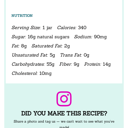
NUTRITION
Serving Size:
1 jar
Calories:
340
Sugar:
16g natural sugars
Sodium:
90mg
Fat:
8g
Saturated Fat:
2g
Unsaturated Fat:
5g
Trans Fat:
0g
Carbohydrates:
55g
Fiber:
9g
Protein:
14g
Cholesterol:
10mg
DID YOU MAKE THIS RECIPE?
Share a photo and tag us — we can’t wait to see what you’ve
made!