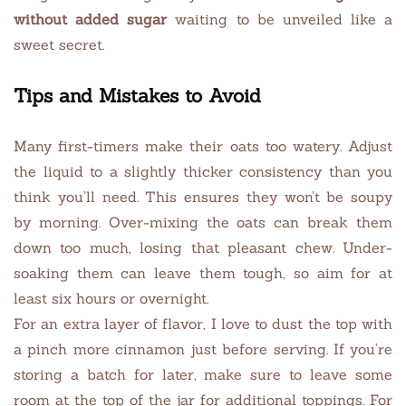
without added sugar
waiting to be unveiled like a
sweet secret.
Tips and Mistakes to Avoid
Many first-timers make their oats too watery. Adjust
the liquid to a slightly thicker consistency than you
think you’ll need. This ensures they won’t be soupy
by morning. Over-mixing the oats can break them
down too much, losing that pleasant chew. Under-
soaking them can leave them tough, so aim for at
least six hours or overnight.
For an extra layer of flavor, I love to dust the top with
a pinch more cinnamon just before serving. If you’re
storing a batch for later, make sure to leave some
room at the top of the jar for additional toppings. For