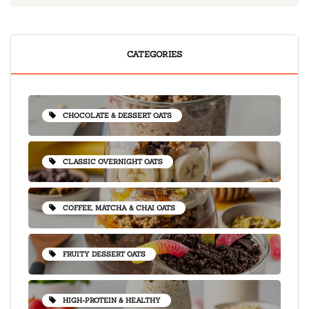
CATEGORIES
CHOCOLATE & DESSERT OATS
CLASSIC OVERNIGHT OATS
COFFEE, MATCHA & CHAI OATS
FRUITY DESSERT OATS
HIGH-PROTEIN & HEALTHY