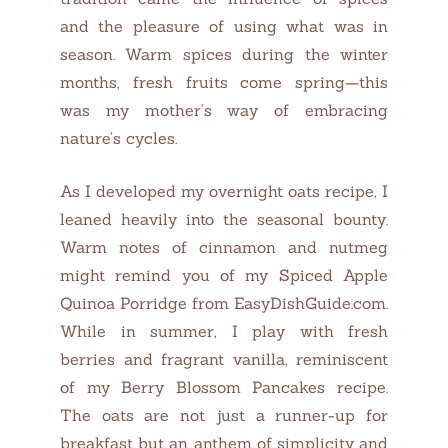
and the pleasure of using what was in
season. Warm spices during the winter
months, fresh fruits come spring—this
was my mother’s way of embracing
nature’s cycles.
As I developed my overnight oats recipe, I
leaned heavily into the seasonal bounty.
Warm notes of cinnamon and nutmeg
might remind you of my Spiced Apple
Quinoa Porridge from EasyDishGuide.com.
While in summer, I play with fresh
berries and fragrant vanilla, reminiscent
of my Berry Blossom Pancakes recipe.
The oats are not just a runner-up for
breakfast but an anthem of simplicity and