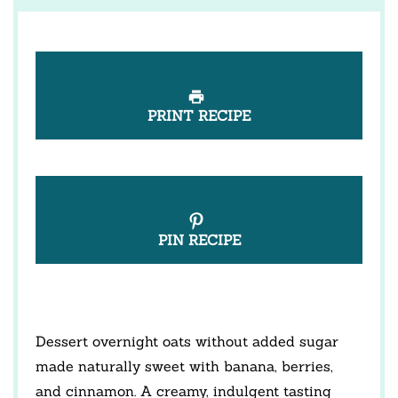
PRINT RECIPE
PIN RECIPE
Dessert overnight oats without added sugar
made naturally sweet with banana, berries,
and cinnamon. A creamy, indulgent tasting