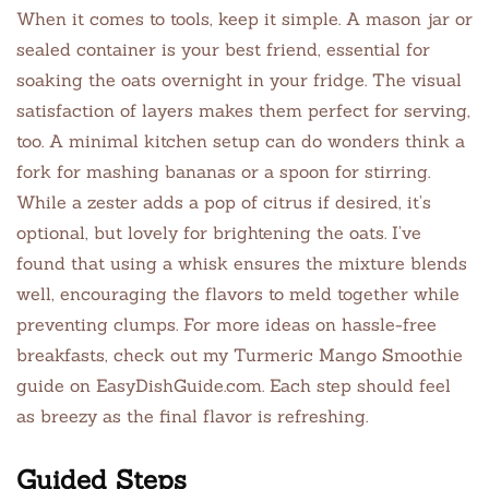
When it comes to tools, keep it simple. A mason jar or
sealed container is your best friend, essential for
soaking the oats overnight in your fridge. The visual
satisfaction of layers makes them perfect for serving,
too. A minimal kitchen setup can do wonders think a
fork for mashing bananas or a spoon for stirring.
While a zester adds a pop of citrus if desired, it’s
optional, but lovely for brightening the oats. I’ve
found that using a whisk ensures the mixture blends
well, encouraging the flavors to meld together while
preventing clumps. For more ideas on hassle-free
breakfasts, check out my Turmeric Mango Smoothie
guide on EasyDishGuide.com. Each step should feel
as breezy as the final flavor is refreshing.
Guided Steps