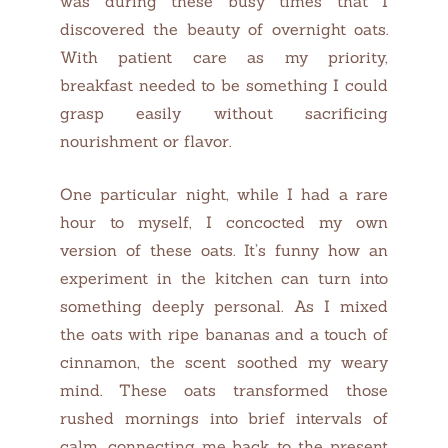
was during these busy times that I
discovered the beauty of overnight oats.
With patient care as my priority,
breakfast needed to be something I could
grasp easily without sacrificing
nourishment or flavor.
One particular night, while I had a rare
hour to myself, I concocted my own
version of these oats. It’s funny how an
experiment in the kitchen can turn into
something deeply personal. As I mixed
the oats with ripe bananas and a touch of
cinnamon, the scent soothed my weary
mind. These oats transformed those
rushed mornings into brief intervals of
calm, connecting me back to the present