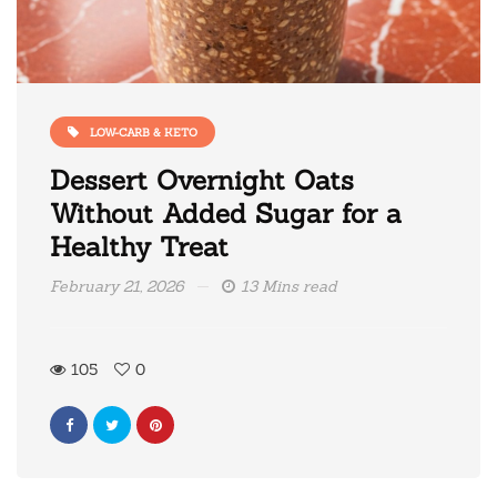
LOW-CARB & KETO
Dessert Overnight Oats
Without Added Sugar for a
Healthy Treat
February 21, 2026
13 Mins read
105
0