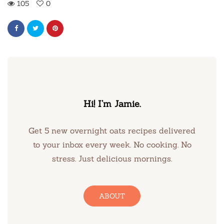
105
0
Hi! I’m Jamie.
Get 5 new overnight oats recipes delivered
to your inbox every week. No cooking. No
stress. Just delicious mornings.
ABOUT