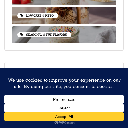
LOW-CARB & KETO
SEASONAL & FUN FLAVORS
PEOPLE LOVE
Steel-Cut vs Rolled Oats:
Which Makes the Best
Overnight Oats?
September 9, 2025
Back to School Overnight