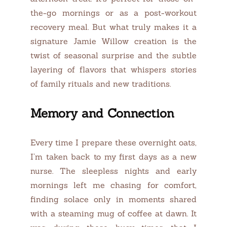
the-go mornings or as a post-workout
recovery meal. But what truly makes it a
signature Jamie Willow creation is the
twist of seasonal surprise and the subtle
layering of flavors that whispers stories
of family rituals and new traditions.
Memory and Connection
Every time I prepare these overnight oats,
I’m taken back to my first days as a new
nurse. The sleepless nights and early
mornings left me chasing for comfort,
finding solace only in moments shared
with a steaming mug of coffee at dawn. It