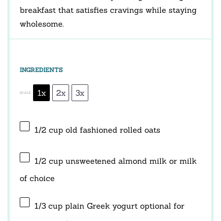
breakfast that satisfies cravings while staying
wholesome.
INGREDIENTS
1x
2x
3x
SCALE
1/2 cup
old fashioned rolled oats
1/2 cup
unsweetened almond milk or milk
of choice
1/3 cup
plain Greek yogurt optional for