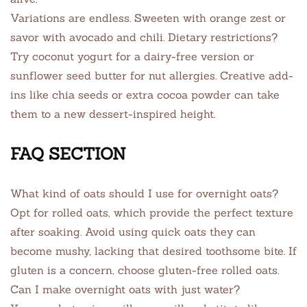
Variations are endless. Sweeten with orange zest or
savor with avocado and chili. Dietary restrictions?
Try coconut yogurt for a dairy-free version or
sunflower seed butter for nut allergies. Creative add-
ins like chia seeds or extra cocoa powder can take
them to a new dessert-inspired height.
FAQ SECTION
What kind of oats should I use for overnight oats?
Opt for rolled oats, which provide the perfect texture
after soaking. Avoid using quick oats they can
become mushy, lacking that desired toothsome bite. If
gluten is a concern, choose gluten-free rolled oats.
Can I make overnight oats with just water?