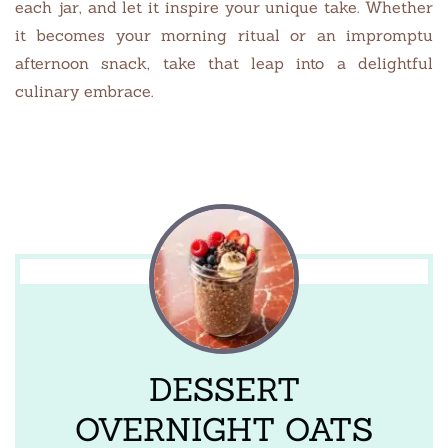
each jar, and let it inspire your unique take. Whether
it becomes your morning ritual or an impromptu
afternoon snack, take that leap into a delightful
culinary embrace.
DESSERT
OVERNIGHT OATS