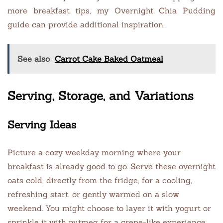
more breakfast tips, my Overnight Chia Pudding
guide can provide additional inspiration.
See also
Carrot Cake Baked Oatmeal
Serving, Storage, and Variations
Serving Ideas
Picture a cozy weekday morning where your
breakfast is already good to go. Serve these overnight
oats cold, directly from the fridge, for a cooling,
refreshing start, or gently warmed on a slow
weekend. You might choose to layer it with yogurt or
sprinkle it with nutmeg for a crepe-like experience.