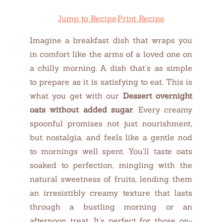
Jump to Recipe
·
Print Recipe
Imagine a breakfast dish that wraps you
in comfort like the arms of a loved one on
a chilly morning. A dish that’s as simple
to prepare as it is satisfying to eat. This is
what you get with our
Dessert overnight
oats without added sugar
. Every creamy
spoonful promises not just nourishment,
but nostalgia, and feels like a gentle nod
to mornings well spent. You’ll taste oats
soaked to perfection, mingling with the
natural sweetness of fruits, lending them
an irresistibly creamy texture that lasts
through a bustling morning or an
afternoon treat. It’s perfect for those on-