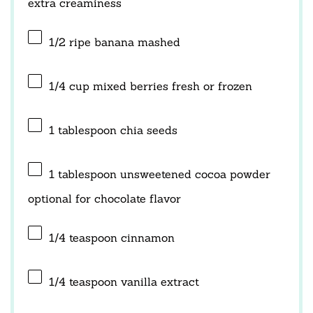
extra creaminess
1/2
ripe banana mashed
1/4 cup
mixed berries fresh or frozen
1 tablespoon
chia seeds
1 tablespoon
unsweetened cocoa powder
optional for chocolate flavor
1/4 teaspoon
cinnamon
1/4 teaspoon
vanilla extract