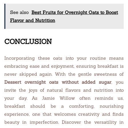
See also
Best Fruits for Overnight Oats to Boost
Flavor and Nutrition
CONCLUSION
Incorporating these oats into your routine means
embracing ease and enjoyment, ensuring breakfast is
never skipped again. With the gentle sweetness of
Dessert overnight oats without added sugar
, you
invite the joys of natural flavors and nutrition into
your day. As Jamie Willow often reminds us,
breakfast should be a comforting, nourishing
experience, one that welcomes creativity and finds
beauty in imperfection. Discover the versatility in