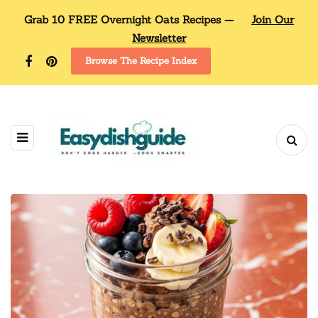
Grab 10 FREE Overnight Oats Recipes —
Join Our
Newsletter
Browse The Recipe Index