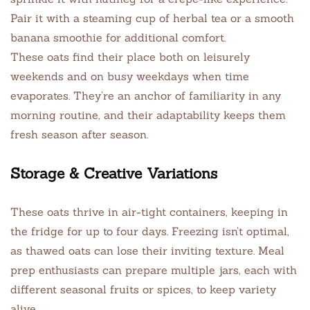
Pair it with a steaming cup of herbal tea or a smooth
banana smoothie for additional comfort.
These oats find their place both on leisurely
weekends and on busy weekdays when time
evaporates. They’re an anchor of familiarity in any
morning routine, and their adaptability keeps them
fresh season after season.
Storage & Creative Variations
These oats thrive in air-tight containers, keeping in
the fridge for up to four days. Freezing isn’t optimal,
as thawed oats can lose their inviting texture. Meal
prep enthusiasts can prepare multiple jars, each with
different seasonal fruits or spices, to keep variety
alive.