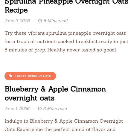
Spirulina Pineapple Overnight Oats
Recipe
June 2, 2026
6 Mins read
Try these vibrant spirulina pineapple overnight oats
for a tropical, nutrient-packed breakfast ready in just
5 minutes of prep. Healthy never tasted so good!
FRUITY DESSERT OATS
Blueberry & Apple Cinnamon
overnight oats
June 1, 2026
3 Mins read
Indulge in Blueberry & Apple Cinnamon Overnight
Oats Experience the perfect blend of flavor and