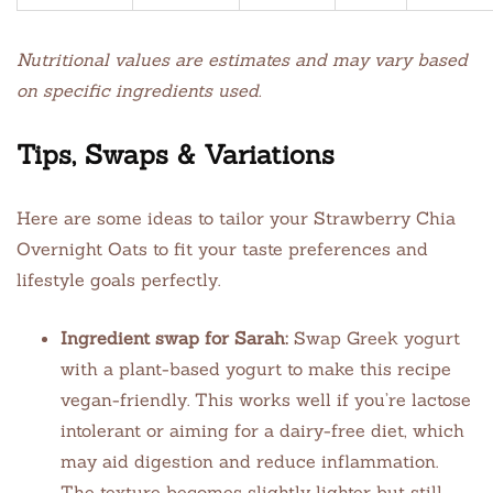
Nutritional values are estimates and may vary based
on specific ingredients used.
Tips, Swaps & Variations
Here are some ideas to tailor your Strawberry Chia
Overnight Oats to fit your taste preferences and
lifestyle goals perfectly.
Ingredient swap for Sarah:
Swap Greek yogurt
with a plant-based yogurt to make this recipe
vegan-friendly. This works well if you’re lactose
intolerant or aiming for a dairy-free diet, which
may aid digestion and reduce inflammation.
The texture becomes slightly lighter but still