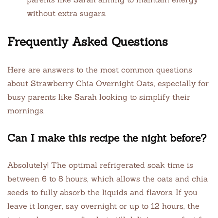
without extra sugars.
Frequently Asked Questions
Here are answers to the most common questions
about Strawberry Chia Overnight Oats, especially for
busy parents like Sarah looking to simplify their
mornings.
Can I make this recipe the night before?
Absolutely! The optimal refrigerated soak time is
between 6 to 8 hours, which allows the oats and chia
seeds to fully absorb the liquids and flavors. If you
leave it longer, say overnight or up to 12 hours, the