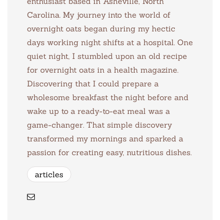
enthusiast based in Asheville, North
Carolina. My journey into the world of
overnight oats began during my hectic
days working night shifts at a hospital. One
quiet night, I stumbled upon an old recipe
for overnight oats in a health magazine.
Discovering that I could prepare a
wholesome breakfast the night before and
wake up to a ready-to-eat meal was a
game-changer. That simple discovery
transformed my mornings and sparked a
passion for creating easy, nutritious dishes.
articles