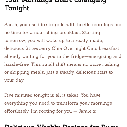
Tonight
Sarah, you used to struggle with hectic mornings and
no time for a nourishing breakfast. Starting
tomorrow, you will wake up to a ready-made,
delicious Strawberry Chia Overnight Oats breakfast
already waiting for you in the fridge—energizing and
hassle-free. This small shift means no more rushing
or skipping meals, just a steady, delicious start to
your day.
Five minutes tonight is all it takes. You have
everything you need to transform your mornings
effortlessly. I’m rooting for you — Jamie x