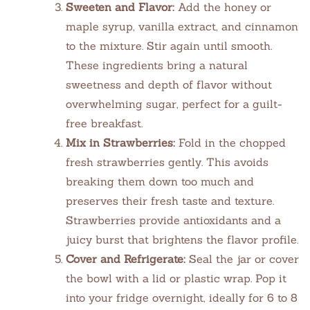
Sweeten and Flavor:
Add the honey or
maple syrup, vanilla extract, and cinnamon
to the mixture. Stir again until smooth.
These ingredients bring a natural
sweetness and depth of flavor without
overwhelming sugar, perfect for a guilt-
free breakfast.
Mix in Strawberries:
Fold in the chopped
fresh strawberries gently. This avoids
breaking them down too much and
preserves their fresh taste and texture.
Strawberries provide antioxidants and a
juicy burst that brightens the flavor profile.
Cover and Refrigerate:
Seal the jar or cover
the bowl with a lid or plastic wrap. Pop it
into your fridge overnight, ideally for 6 to 8