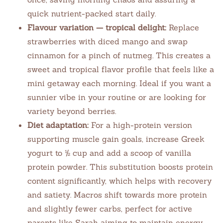
quick nutrient-packed start daily.
Flavour variation — tropical delight:
Replace
strawberries with diced mango and swap
cinnamon for a pinch of nutmeg. This creates a
sweet and tropical flavor profile that feels like a
mini getaway each morning. Ideal if you want a
sunnier vibe in your routine or are looking for
variety beyond berries.
Diet adaptation:
For a high-protein version
supporting muscle gain goals, increase Greek
yogurt to ½ cup and add a scoop of vanilla
protein powder. This substitution boosts protein
content significantly, which helps with recovery
and satiety. Macros shift towards more protein
and slightly fewer carbs, perfect for active
parents like Sarah aiming to maintain energy