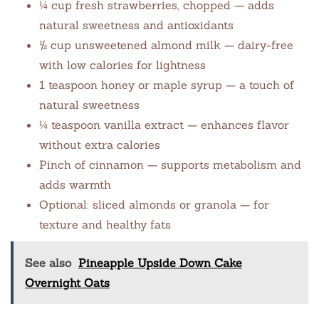
¼ cup fresh strawberries, chopped — adds
natural sweetness and antioxidants
½ cup unsweetened almond milk — dairy-free
with low calories for lightness
1 teaspoon honey or maple syrup — a touch of
natural sweetness
¼ teaspoon vanilla extract — enhances flavor
without extra calories
Pinch of cinnamon — supports metabolism and
adds warmth
Optional: sliced almonds or granola — for
texture and healthy fats
See also
Pineapple Upside Down Cake
Overnight Oats