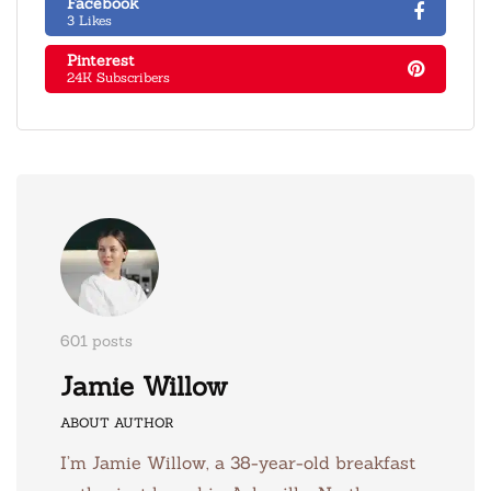
Facebook
3 Likes
Pinterest
24K Subscribers
601 posts
Jamie Willow
ABOUT AUTHOR
I’m Jamie Willow, a 38-year-old breakfast