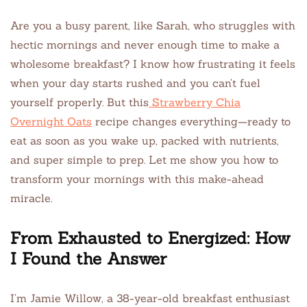
Are you a busy parent, like Sarah, who struggles with
hectic mornings and never enough time to make a
wholesome breakfast? I know how frustrating it feels
when your day starts rushed and you can’t fuel
yourself properly. But this
Strawberry Chia
Overnight Oats
recipe changes everything—ready to
eat as soon as you wake up, packed with nutrients,
and super simple to prep. Let me show you how to
transform your mornings with this make-ahead
miracle.
From Exhausted to Energized: How
I Found the Answer
I’m Jamie Willow, a 38-year-old breakfast enthusiast