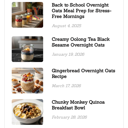
Back to School Overnight
Oats Meal Prep for Stress-
Free Mornings
August 4, 2025
Creamy Oolong Tea Black
Sesame Overnight Oats
January 19, 2026
Gingerbread Overnight Oats
Recipe
March 17, 2026
Chunky Monkey Quinoa
Breakfast Bowl
February 28, 2026