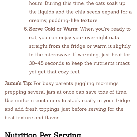
hours. During this time, the oats soak up
the liquids and the chia seeds expand for a
creamy, pudding-like texture.
Serve Cold or Warm:
When you’re ready to
eat, you can enjoy your overnight oats
straight from the fridge or warm it slightly
in the microwave. If warming, just heat for
30–45 seconds to keep the nutrients intact
yet get that cozy feel.
Jamie’s Tip:
For busy parents juggling mornings,
prepping several jars at once can save tons of time.
Use uniform containers to stack easily in your fridge
and add fresh toppings just before serving for the
best texture and flavor.
Nutrition Per Serving