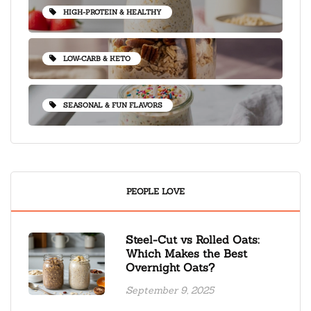
HIGH-PROTEIN & HEALTHY
LOW-CARB & KETO
SEASONAL & FUN FLAVORS
PEOPLE LOVE
Steel-Cut vs Rolled Oats:
Which Makes the Best
Overnight Oats?
September 9, 2025