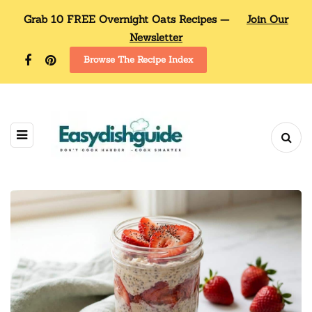
Grab 10 FREE Overnight Oats Recipes —
Join Our
Newsletter
Browse The Recipe Index