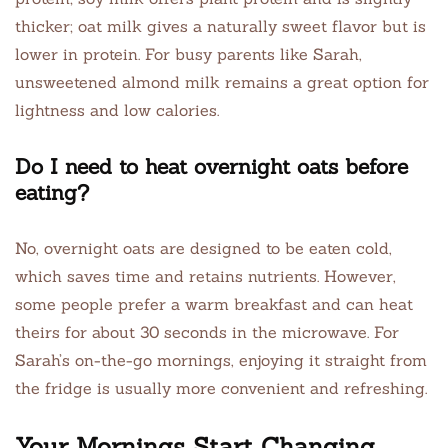
thicker; oat milk gives a naturally sweet flavor but is
lower in protein. For busy parents like Sarah,
unsweetened almond milk remains a great option for
lightness and low calories.
Do I need to heat overnight oats before
eating?
No, overnight oats are designed to be eaten cold,
which saves time and retains nutrients. However,
some people prefer a warm breakfast and can heat
theirs for about 30 seconds in the microwave. For
Sarah’s on-the-go mornings, enjoying it straight from
the fridge is usually more convenient and refreshing.
Your Mornings Start Changing