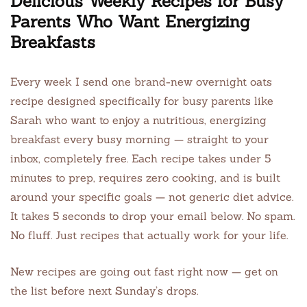
Delicious Weekly Recipes for Busy
Parents Who Want Energizing
Breakfasts
Every week I send one brand-new overnight oats
recipe designed specifically for busy parents like
Sarah who want to enjoy a nutritious, energizing
breakfast every busy morning — straight to your
inbox, completely free. Each recipe takes under 5
minutes to prep, requires zero cooking, and is built
around your specific goals — not generic diet advice.
It takes 5 seconds to drop your email below. No spam.
No fluff. Just recipes that actually work for your life.
New recipes are going out fast right now — get on
the list before next Sunday’s drops.