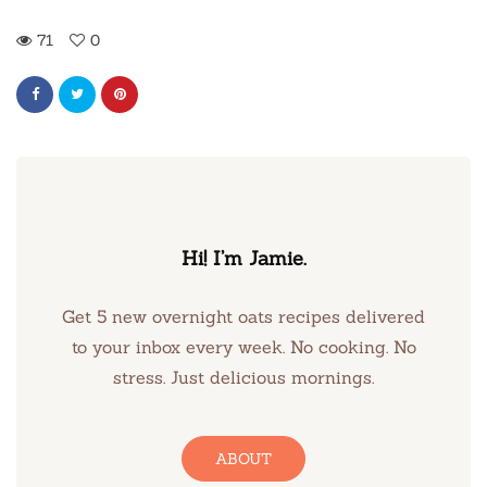
71
0
Hi! I’m Jamie.
Get 5 new overnight oats recipes delivered
to your inbox every week. No cooking. No
stress. Just delicious mornings.
ABOUT