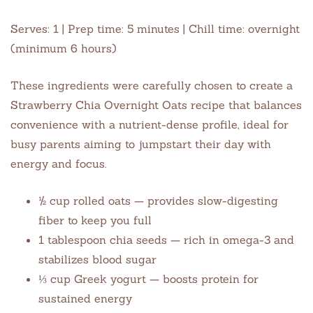
Serves: 1 | Prep time: 5 minutes | Chill time: overnight
(minimum 6 hours)
These ingredients were carefully chosen to create a
Strawberry Chia Overnight Oats recipe that balances
convenience with a nutrient-dense profile, ideal for
busy parents aiming to jumpstart their day with
energy and focus.
½ cup rolled oats — provides slow-digesting
fiber to keep you full
1 tablespoon chia seeds — rich in omega-3 and
stabilizes blood sugar
⅓ cup Greek yogurt — boosts protein for
sustained energy