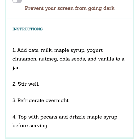
Prevent your screen from going dark
INSTRUCTIONS
1. Add oats, milk, maple syrup, yogurt,
cinnamon, nutmeg, chia seeds, and vanilla to a
jar.
2. Stir well.
3. Refrigerate overnight.
4. Top with pecans and drizzle maple syrup
before serving.