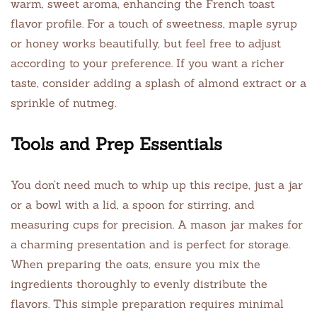
warm, sweet aroma, enhancing the French toast
flavor profile. For a touch of sweetness, maple syrup
or honey works beautifully, but feel free to adjust
according to your preference. If you want a richer
taste, consider adding a splash of almond extract or a
sprinkle of nutmeg.
Tools and Prep Essentials
You don’t need much to whip up this recipe, just a jar
or a bowl with a lid, a spoon for stirring, and
measuring cups for precision. A mason jar makes for
a charming presentation and is perfect for storage.
When preparing the oats, ensure you mix the
ingredients thoroughly to evenly distribute the
flavors. This simple preparation requires minimal