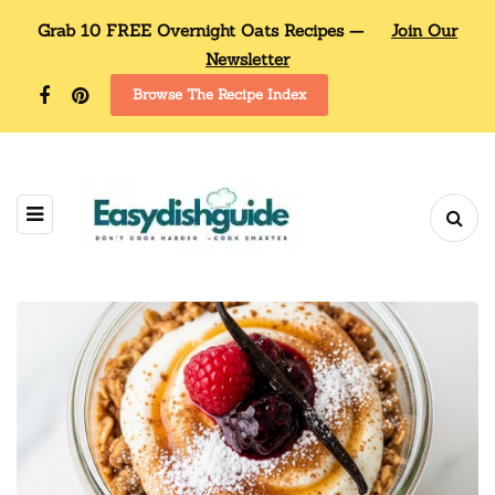
Grab 10 FREE Overnight Oats Recipes —
Join Our
Newsletter
Browse The Recipe Index