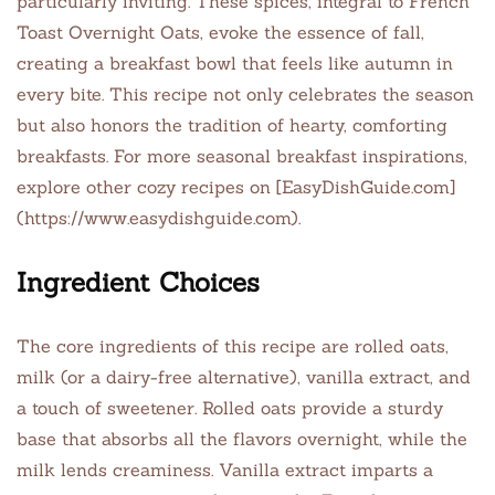
particularly inviting. These spices, integral to French
Toast Overnight Oats, evoke the essence of fall,
creating a breakfast bowl that feels like autumn in
every bite. This recipe not only celebrates the season
but also honors the tradition of hearty, comforting
breakfasts. For more seasonal breakfast inspirations,
explore other cozy recipes on [EasyDishGuide.com]
(https://www.easydishguide.com).
Ingredient Choices
The core ingredients of this recipe are rolled oats,
milk (or a dairy-free alternative), vanilla extract, and
a touch of sweetener. Rolled oats provide a sturdy
base that absorbs all the flavors overnight, while the
milk lends creaminess. Vanilla extract imparts a