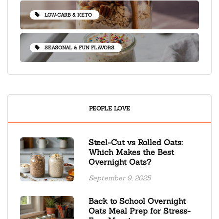
LOW-CARB & KETO
SEASONAL & FUN FLAVORS
PEOPLE LOVE
Steel-Cut vs Rolled Oats:
Which Makes the Best
Overnight Oats?
September 9, 2025
Back to School Overnight
Oats Meal Prep for Stress-