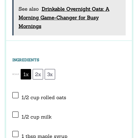
See also
Drinkable Overnight Oats: A
Morning Game-Changer for Busy
Mornings
INGREDIENTS
1x
2x
3x
SCALE
1/2 cup
rolled oats
1/2 cup
milk
1 tbsp
maple syrup