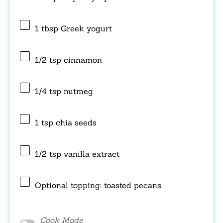
1 tbsp
Greek yogurt
1/2 tsp
cinnamon
1/4 tsp
nutmeg
1 tsp
chia seeds
1/2 tsp
vanilla extract
Optional topping: toasted pecans
Cook Mode