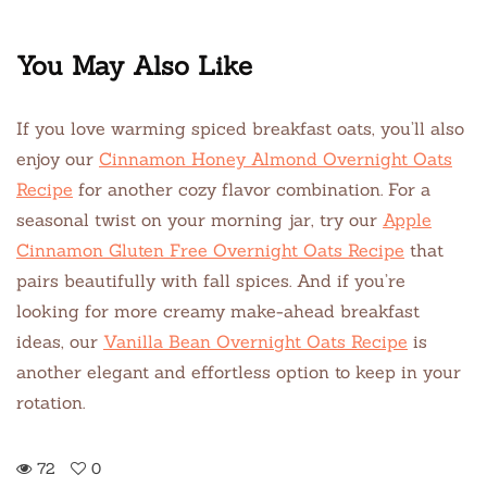
You May Also Like
If you love warming spiced breakfast oats, you’ll also
enjoy our
Cinnamon Honey Almond Overnight Oats
Recipe
for another cozy flavor combination. For a
seasonal twist on your morning jar, try our
Apple
Cinnamon Gluten Free Overnight Oats Recipe
that
pairs beautifully with fall spices. And if you’re
looking for more creamy make-ahead breakfast
ideas, our
Vanilla Bean Overnight Oats Recipe
is
another elegant and effortless option to keep in your
rotation.
72
0