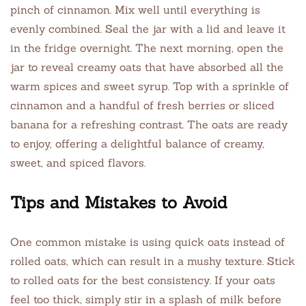
pinch of cinnamon. Mix well until everything is
evenly combined. Seal the jar with a lid and leave it
in the fridge overnight. The next morning, open the
jar to reveal creamy oats that have absorbed all the
warm spices and sweet syrup. Top with a sprinkle of
cinnamon and a handful of fresh berries or sliced
banana for a refreshing contrast. The oats are ready
to enjoy, offering a delightful balance of creamy,
sweet, and spiced flavors.
Tips and Mistakes to Avoid
One common mistake is using quick oats instead of
rolled oats, which can result in a mushy texture. Stick
to rolled oats for the best consistency. If your oats
feel too thick, simply stir in a splash of milk before