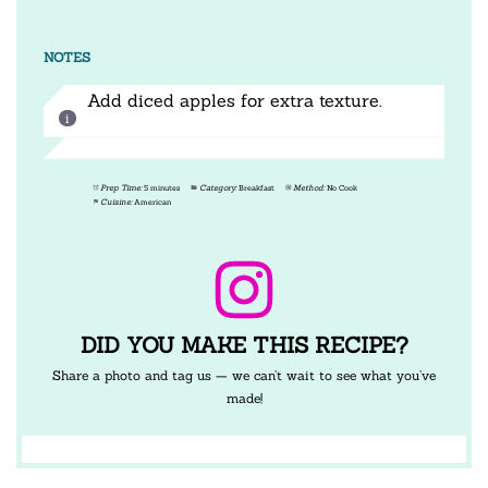
NOTES
Add diced apples for extra texture.
Prep Time:
5 minutes
Category:
Breakfast
Method:
No Cook
Cuisine:
American
DID YOU MAKE THIS RECIPE?
Share a photo and tag us — we can’t wait to see what you’ve
made!