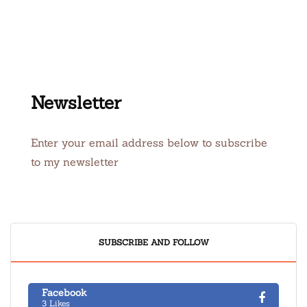
Newsletter
Enter your email address below to subscribe
to my newsletter
SUBSCRIBE AND FOLLOW
Facebook
3 Likes