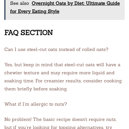
See also
Overnight Oats by Diet: Ultimate Guide
for Every Eating Style
FAQ SECTION
Can I use steel-cut oats instead of rolled oats?
Yes, but keep in mind that steel-cut oats will have a
chewier texture and may require more liquid and
soaking time. For creamier results, consider cooking
them briefly before soaking.
What if I’m allergic to nuts?
No problem! The basic recipe doesn’t require nuts,
but if you’re looking for topping alternatives, try