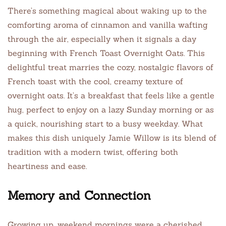
There’s something magical about waking up to the
comforting aroma of cinnamon and vanilla wafting
through the air, especially when it signals a day
beginning with French Toast Overnight Oats. This
delightful treat marries the cozy, nostalgic flavors of
French toast with the cool, creamy texture of
overnight oats. It’s a breakfast that feels like a gentle
hug, perfect to enjoy on a lazy Sunday morning or as
a quick, nourishing start to a busy weekday. What
makes this dish uniquely Jamie Willow is its blend of
tradition with a modern twist, offering both
heartiness and ease.
Memory and Connection
Growing up, weekend mornings were a cherished