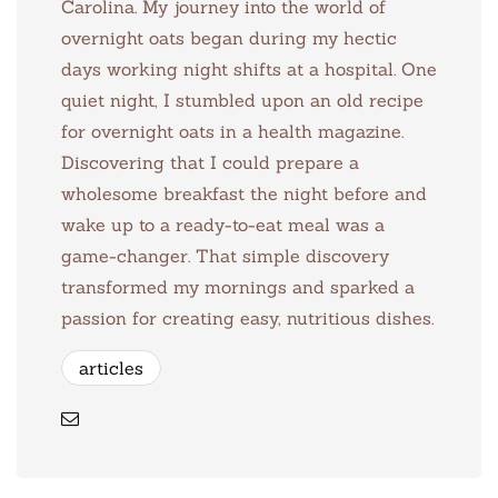
Carolina. My journey into the world of
overnight oats began during my hectic
days working night shifts at a hospital. One
quiet night, I stumbled upon an old recipe
for overnight oats in a health magazine.
Discovering that I could prepare a
wholesome breakfast the night before and
wake up to a ready-to-eat meal was a
game-changer. That simple discovery
transformed my mornings and sparked a
passion for creating easy, nutritious dishes.
articles