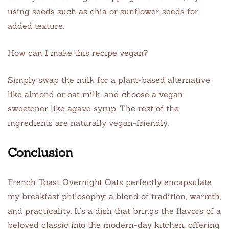
using seeds such as chia or sunflower seeds for
added texture.
How can I make this recipe vegan?
Simply swap the milk for a plant-based alternative
like almond or oat milk, and choose a vegan
sweetener like agave syrup. The rest of the
ingredients are naturally vegan-friendly.
Conclusion
French Toast Overnight Oats perfectly encapsulate
my breakfast philosophy: a blend of tradition, warmth,
and practicality. It’s a dish that brings the flavors of a
beloved classic into the modern-day kitchen, offering