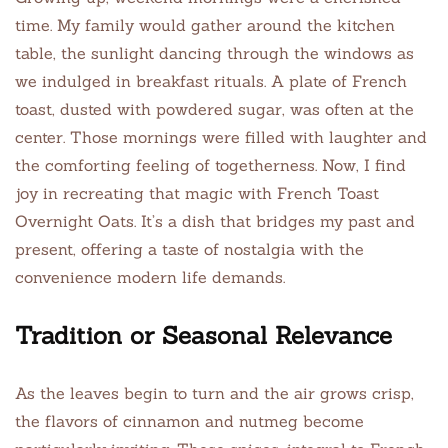
time. My family would gather around the kitchen
table, the sunlight dancing through the windows as
we indulged in breakfast rituals. A plate of French
toast, dusted with powdered sugar, was often at the
center. Those mornings were filled with laughter and
the comforting feeling of togetherness. Now, I find
joy in recreating that magic with French Toast
Overnight Oats. It’s a dish that bridges my past and
present, offering a taste of nostalgia with the
convenience modern life demands.
Tradition or Seasonal Relevance
As the leaves begin to turn and the air grows crisp,
the flavors of cinnamon and nutmeg become