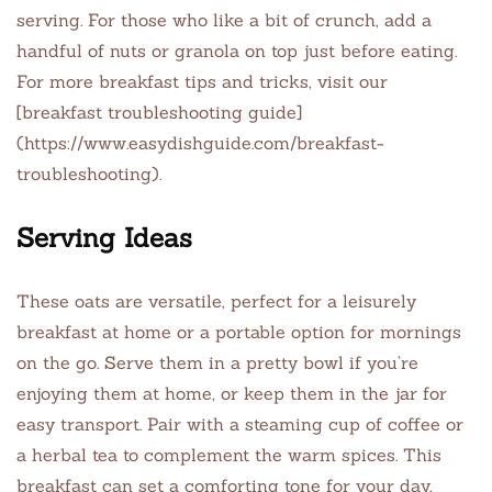
serving. For those who like a bit of crunch, add a
handful of nuts or granola on top just before eating.
For more breakfast tips and tricks, visit our
[breakfast troubleshooting guide]
(https://www.easydishguide.com/breakfast-
troubleshooting).
Serving Ideas
These oats are versatile, perfect for a leisurely
breakfast at home or a portable option for mornings
on the go. Serve them in a pretty bowl if you’re
enjoying them at home, or keep them in the jar for
easy transport. Pair with a steaming cup of coffee or
a herbal tea to complement the warm spices. This
breakfast can set a comforting tone for your day,