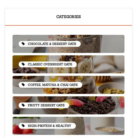
CATEGORIES
CHOCOLATE & DESSERT OATS
CLASSIC OVERNIGHT OATS
COFFEE, MATCHA & CHAI OATS
FRUITY DESSERT OATS
HIGH-PROTEIN & HEALTHY