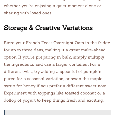
whether you’re enjoying a quiet moment alone or
sharing with loved ones.
Storage & Creative Variations
Store your French Toast Overnight Oats in the fridge
for up to three days, making it a great make-ahead
option. If you’re preparing in bulk, simply multiply
the ingredients and use a larger container. For a
different twist, try adding a spoonful of pumpkin
puree for a seasonal variation, or swap the maple
syrup for honey if you prefer a different sweet note.
Experiment with toppings like toasted coconut or a
dollop of yogurt to keep things fresh and exciting.