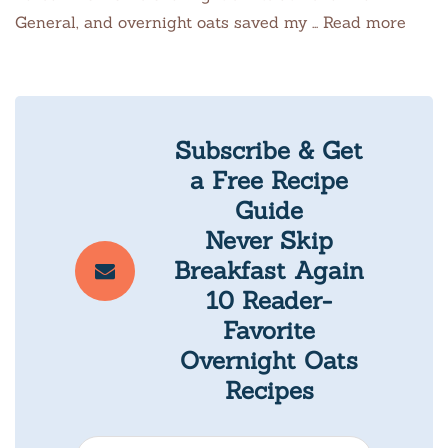
General, and overnight oats saved my … Read more
Subscribe & Get
a Free Recipe
Guide
Never Skip
Breakfast Again
10 Reader-
Favorite
Overnight Oats
Recipes