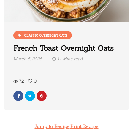
CLASSIC OVERNIGHT OATS
French Toast Overnight Oats
March 6, 2026
11 Mins read
72
0
Jump to Recipe
·
Print Recipe