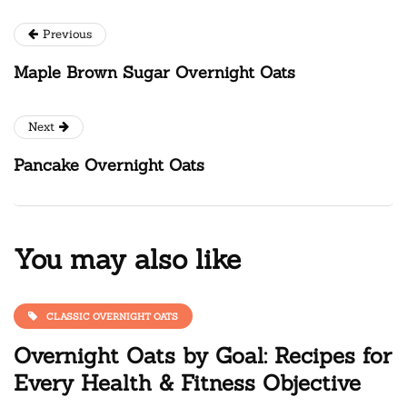
Previous
Maple Brown Sugar Overnight Oats
Next
Pancake Overnight Oats
You may also like
CLASSIC OVERNIGHT OATS
Overnight Oats by Goal: Recipes for
Every Health & Fitness Objective