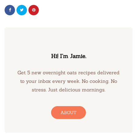
Hi! I’m Jamie.
Get 5 new overnight oats recipes delivered
to your inbox every week. No cooking. No
stress. Just delicious mornings.
ABOUT