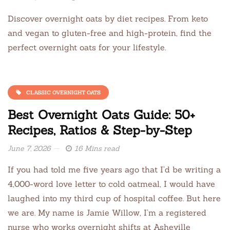
Discover overnight oats by diet recipes. From keto
and vegan to gluten-free and high-protein, find the
perfect overnight oats for your lifestyle.
CLASSIC OVERNIGHT OATS
Best Overnight Oats Guide: 50+
Recipes, Ratios & Step-by-Step
June 7, 2026
16 Mins read
If you had told me five years ago that I’d be writing a
4,000-word love letter to cold oatmeal, I would have
laughed into my third cup of hospital coffee. But here
we are. My name is Jamie Willow, I’m a registered
nurse who works overnight shifts at Asheville