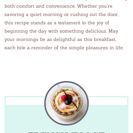
both comfort and convenience. Whether you’re
savoring a quiet morning or rushing out the door,
this recipe stands as a testament to the joy of
beginning the day with something delicious. May
your mornings be as delightful as this breakfast,
each bite a reminder of the simple pleasures in life.