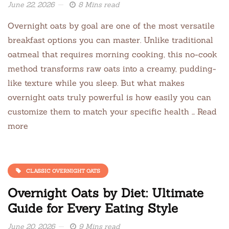
June 22, 2026
8 Mins read
Overnight oats by goal are one of the most versatile
breakfast options you can master. Unlike traditional
oatmeal that requires morning cooking, this no-cook
method transforms raw oats into a creamy, pudding-
like texture while you sleep. But what makes
overnight oats truly powerful is how easily you can
customize them to match your specific health … Read
more
CLASSIC OVERNIGHT OATS
Overnight Oats by Diet: Ultimate
Guide for Every Eating Style
June 20, 2026
9 Mins read