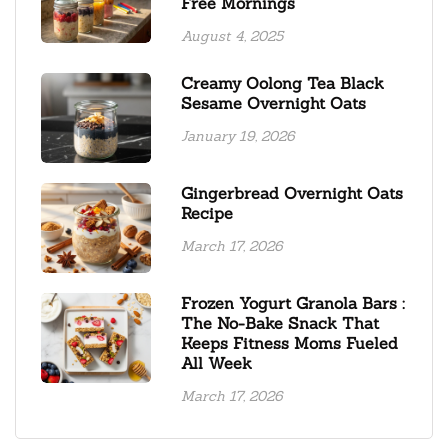
Free Mornings
August 4, 2025
Creamy Oolong Tea Black
Sesame Overnight Oats
January 19, 2026
Gingerbread Overnight Oats
Recipe
March 17, 2026
Frozen Yogurt Granola Bars :
The No-Bake Snack That
Keeps Fitness Moms Fueled
All Week
March 17, 2026