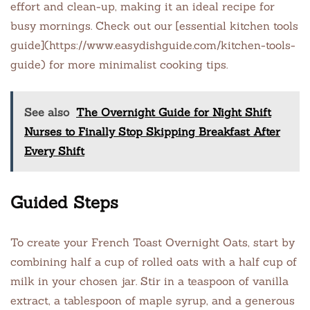
effort and clean-up, making it an ideal recipe for
busy mornings. Check out our [essential kitchen tools
guide](https://www.easydishguide.com/kitchen-tools-
guide) for more minimalist cooking tips.
See also
The Overnight Guide for Night Shift
Nurses to Finally Stop Skipping Breakfast After
Every Shift
Guided Steps
To create your French Toast Overnight Oats, start by
combining half a cup of rolled oats with a half cup of
milk in your chosen jar. Stir in a teaspoon of vanilla
extract, a tablespoon of maple syrup, and a generous