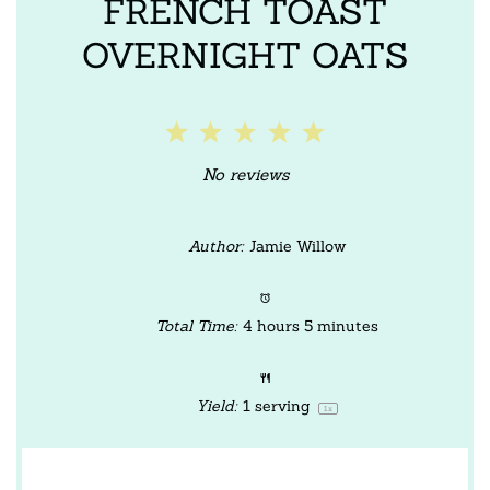
FRENCH TOAST
OVERNIGHT OATS
1
2
3
4
5
Star
Stars
Stars
Stars
Stars
No reviews
Author:
Jamie Willow
Total Time:
4 hours 5 minutes
Yield:
1
serving
1
x