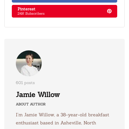
Pinterest
24K Subscribers
601 posts
Jamie Willow
ABOUT AUTHOR
I’m Jamie Willow, a 38-year-old breakfast
enthusiast based in Asheville, North