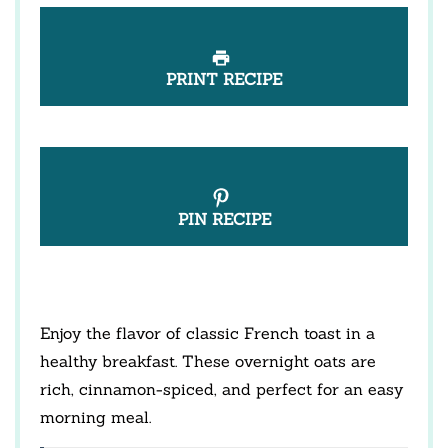
PRINT RECIPE
PIN RECIPE
Enjoy the flavor of classic French toast in a
healthy breakfast. These overnight oats are
rich, cinnamon-spiced, and perfect for an easy
morning meal.