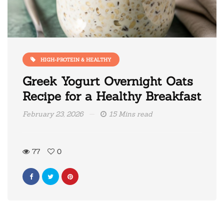
HIGH-PROTEIN & HEALTHY
Greek Yogurt Overnight Oats
Recipe for a Healthy Breakfast
February 23, 2026
15 Mins read
77
0