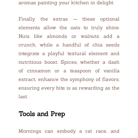
aromas painting your kitchen in delight.
Finally, the extras — these optional
elements allow the oats to truly shine.
Nuts like almonds or walnuts add a
crunch, while a handful of chia seeds
integrate a playful textural element and
nutritious boost. Spices, whether a dash
of cinnamon or a teaspoon of vanilla
extract, enhance the symphony of flavors,
ensuring every bite is as rewarding as the
last.
Tools and Prep
Mornings can embody a rat race, and