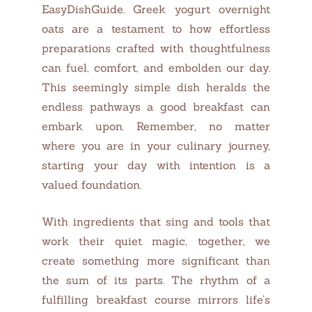
EasyDishGuide. Greek yogurt overnight
oats are a testament to how effortless
preparations crafted with thoughtfulness
can fuel, comfort, and embolden our day.
This seemingly simple dish heralds the
endless pathways a good breakfast can
embark upon. Remember, no matter
where you are in your culinary journey,
starting your day with intention is a
valued foundation.
With ingredients that sing and tools that
work their quiet magic, together, we
create something more significant than
the sum of its parts. The rhythm of a
fulfilling breakfast course mirrors life’s