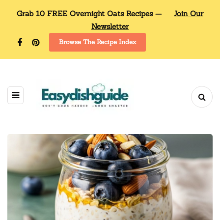
Grab 10 FREE Overnight Oats Recipes —
Join Our
Newsletter
Browse The Recipe Index