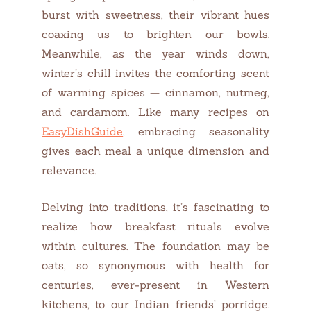
burst with sweetness, their vibrant hues
coaxing us to brighten our bowls.
Meanwhile, as the year winds down,
winter’s chill invites the comforting scent
of warming spices — cinnamon, nutmeg,
and cardamom. Like many recipes on
EasyDishGuide
, embracing seasonality
gives each meal a unique dimension and
relevance.
Delving into traditions, it’s fascinating to
realize how breakfast rituals evolve
within cultures. The foundation may be
oats, so synonymous with health for
centuries, ever-present in Western
kitchens, to our Indian friends’ porridge.