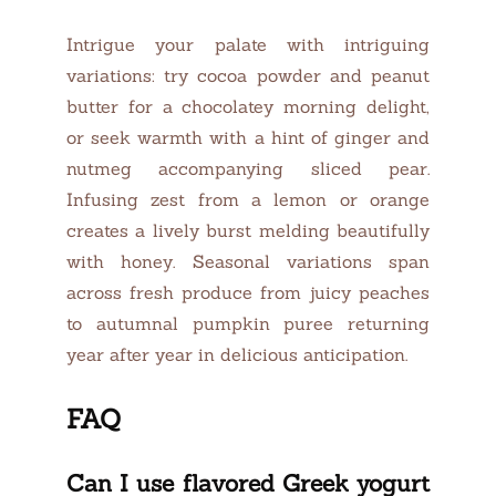
Intrigue your palate with intriguing
variations: try cocoa powder and peanut
butter for a chocolatey morning delight,
or seek warmth with a hint of ginger and
nutmeg accompanying sliced pear.
Infusing zest from a lemon or orange
creates a lively burst melding beautifully
with honey. Seasonal variations span
across fresh produce from juicy peaches
to autumnal pumpkin puree returning
year after year in delicious anticipation.
FAQ
Can I use flavored Greek yogurt