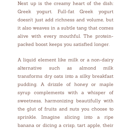
Next up is the creamy heart of the dish:
Greek yogurt. Full-fat Greek yogurt
doesn’t just add richness and volume, but
it also weaves in a subtle tang that comes
alive with every mouthful. The protein-
packed boost keeps you satisfied longer.
A liquid element like milk or a non-dairy
alternative such as almond milk
transforms dry oats into a silky breakfast
pudding. A drizzle of honey or maple
syrup complements with a whisper of
sweetness, harmonizing beautifully with
the glut of fruits and nuts you choose to
sprinkle. Imagine slicing into a ripe
banana or dicing a crisp, tart apple, their