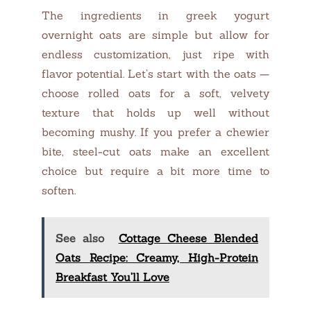
The ingredients in greek yogurt
overnight oats are simple but allow for
endless customization, just ripe with
flavor potential. Let’s start with the oats —
choose rolled oats for a soft, velvety
texture that holds up well without
becoming mushy. If you prefer a chewier
bite, steel-cut oats make an excellent
choice but require a bit more time to
soften.
See also
Cottage Cheese Blended
Oats Recipe: Creamy, High-Protein
Breakfast You’ll Love