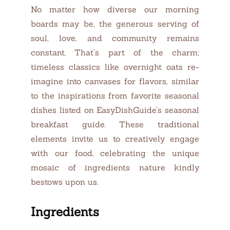
No matter how diverse our morning
boards may be, the generous serving of
soul, love, and community remains
constant. That’s part of the charm;
timeless classics like overnight oats re-
imagine into canvases for flavors, similar
to the inspirations from favorite seasonal
dishes listed on EasyDishGuide’s seasonal
breakfast guide. These traditional
elements invite us to creatively engage
with our food, celebrating the unique
mosaic of ingredients nature kindly
bestows upon us.
Ingredients