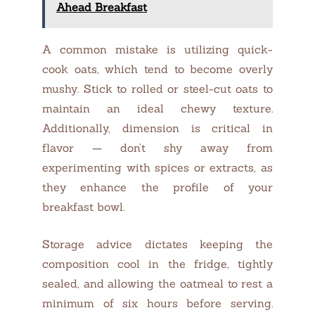
Ahead Breakfast
A common mistake is utilizing quick-
cook oats, which tend to become overly
mushy. Stick to rolled or steel-cut oats to
maintain an ideal chewy texture.
Additionally, dimension is critical in
flavor — don’t shy away from
experimenting with spices or extracts, as
they enhance the profile of your
breakfast bowl.
Storage advice dictates keeping the
composition cool in the fridge, tightly
sealed, and allowing the oatmeal to rest a
minimum of six hours before serving.