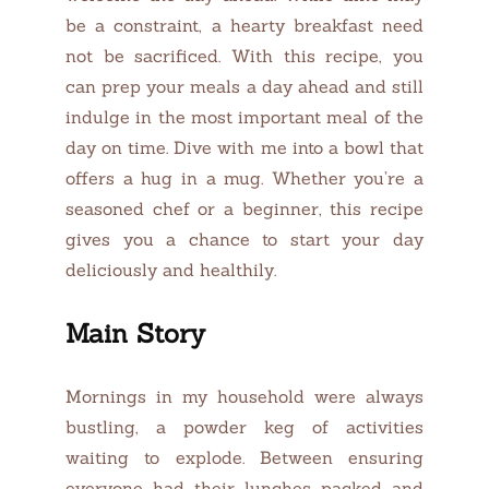
be a constraint, a hearty breakfast need
not be sacrificed. With this recipe, you
can prep your meals a day ahead and still
indulge in the most important meal of the
day on time. Dive with me into a bowl that
offers a hug in a mug. Whether you’re a
seasoned chef or a beginner, this recipe
gives you a chance to start your day
deliciously and healthily.
Main Story
Mornings in my household were always
bustling, a powder keg of activities
waiting to explode. Between ensuring
everyone had their lunches packed and