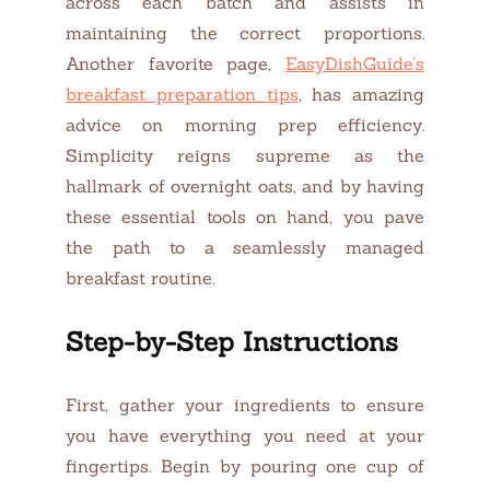
across each batch and assists in
maintaining the correct proportions.
Another favorite page,
EasyDishGuide’s
breakfast preparation tips
, has amazing
advice on morning prep efficiency.
Simplicity reigns supreme as the
hallmark of overnight oats, and by having
these essential tools on hand, you pave
the path to a seamlessly managed
breakfast routine.
Step-by-Step Instructions
First, gather your ingredients to ensure
you have everything you need at your
fingertips. Begin by pouring one cup of