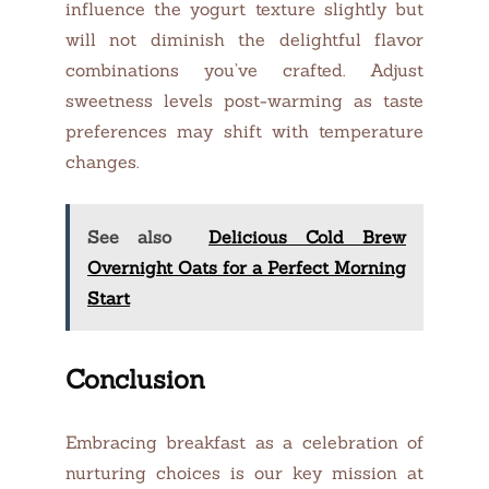
influence the yogurt texture slightly but
will not diminish the delightful flavor
combinations you’ve crafted. Adjust
sweetness levels post-warming as taste
preferences may shift with temperature
changes.
See also
Delicious Cold Brew
Overnight Oats for a Perfect Morning
Start
Conclusion
Embracing breakfast as a celebration of
nurturing choices is our key mission at