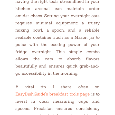
having the right tools streamlined in your
kitchen arsenal can maintain order
amidst chaos. Setting your overnight oats
requires minimal equipment: a trusty
mixing bowl, a spoon, and a reliable
sealable container such as a Mason jar to
pulse with the cooling power of your
fridge overnight. This simple combo
allows the oats to absorb flavors
beautifully and ensures quick grab-and-
go accessibility in the morning.
A vital tip I share often on
EasyDishGuide’s breakfast tools page
is to
invest in clear measuring cups and
spoons. Precision ensures consistency