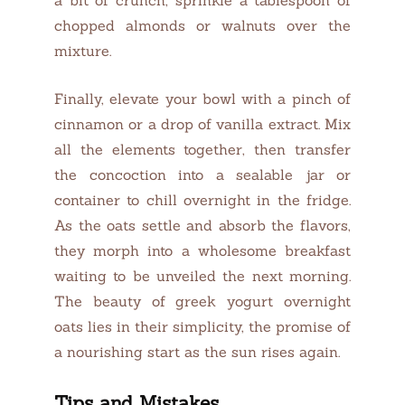
chopped almonds or walnuts over the
mixture.
Finally, elevate your bowl with a pinch of
cinnamon or a drop of vanilla extract. Mix
all the elements together, then transfer
the concoction into a sealable jar or
container to chill overnight in the fridge.
As the oats settle and absorb the flavors,
they morph into a wholesome breakfast
waiting to be unveiled the next morning.
The beauty of greek yogurt overnight
oats lies in their simplicity, the promise of
a nourishing start as the sun rises again.
Tips and Mistakes