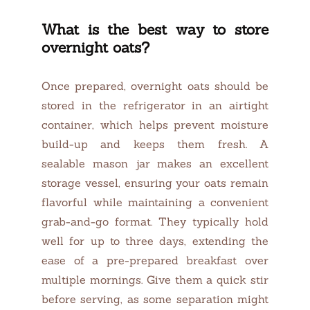
What is the best way to store
overnight oats?
Once prepared, overnight oats should be
stored in the refrigerator in an airtight
container, which helps prevent moisture
build-up and keeps them fresh. A
sealable mason jar makes an excellent
storage vessel, ensuring your oats remain
flavorful while maintaining a convenient
grab-and-go format. They typically hold
well for up to three days, extending the
ease of a pre-prepared breakfast over
multiple mornings. Give them a quick stir
before serving, as some separation might