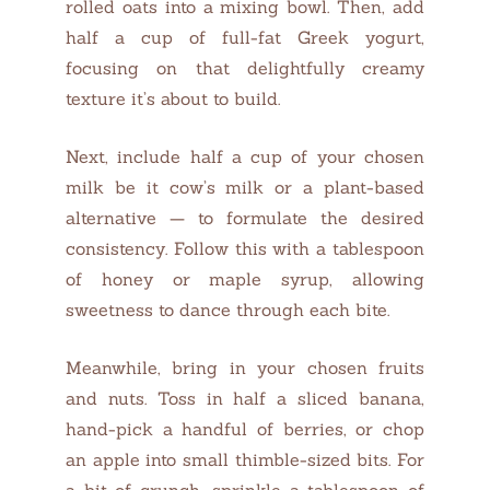
rolled oats into a mixing bowl. Then, add
half a cup of full-fat Greek yogurt,
focusing on that delightfully creamy
texture it’s about to build.
Next, include half a cup of your chosen
milk be it cow’s milk or a plant-based
alternative — to formulate the desired
consistency. Follow this with a tablespoon
of honey or maple syrup, allowing
sweetness to dance through each bite.
Meanwhile, bring in your chosen fruits
and nuts. Toss in half a sliced banana,
hand-pick a handful of berries, or chop
an apple into small thimble-sized bits. For
a bit of crunch, sprinkle a tablespoon of