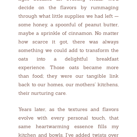
decide on the flavors by rummaging
through what little supplies we had left —
some honey, a spoonful of peanut butter,
maybe a sprinkle of cinnamon. No matter
how scarce it got, there was always
something we could add to transform the
oats into a delightful breakfast
experience. Those oats became more
than food; they were our tangible link
back to our homes, our mothers’ kitchens,
their nurturing care.
Years later, as the textures and flavors
evolve with every personal touch, that
same heartwarming essence fills my
kitchen and bowls. I’ve added twists over