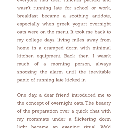
wasn’t running late for school or work,
breakfast became a soothing antidote,
especially when greek yogurt overnight
oats were on the menu. It took me back to
my college days, living miles away from
home in a cramped dorm with minimal
kitchen equipment. Back then, I wasn’t
much of a morning person, always
snoozing the alarm until the inevitable
panic of running late kicked in.
One day, a dear friend introduced me to
the concept of overnight oats. The beauty
of the preparation over a quick chat with
my roommate under a flickering dorm
light became an evening ritual. We’d