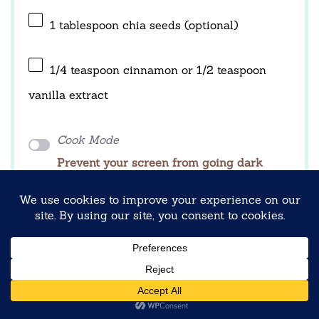
1 tablespoon
chia seeds (optional)
1/4 teaspoon
cinnamon or
1/2 teaspoon
vanilla extract
Cook Mode
Prevent your screen from going dark
INSTRUCTIONS
1. Add rolled oats to a mixing bowl.
2. Stir in Greek yogurt until evenly combined.