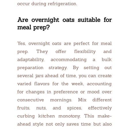
occur during refrigeration.
Are overnight oats suitable for
meal prep?
Yes, overnight oats are perfect for meal
prep. They offer flexibility and
adaptability, accommodating a bulk
preparation strategy. By setting out
several jars ahead of time, you can create
varied flavors for the week, accounting
for changes in preference or mood over
consecutive mornings. Mix different
fruits, nuts, and spices, effectively
curbing kitchen monotony. This make-
ahead style not only saves time but also