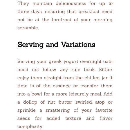
They maintain deliciousness for up to
three days, ensuring that breakfast need
not be at the forefront of your morning
scramble.
Serving and Variations
Serving your greek yogurt overnight oats
need not follow any rule book. Either
enjoy them straight from the chilled jar if
time is of the essence or transfer them
into a bowl for a more leisurely meal. Add
a dollop of nut butter swirled atop or
sprinkle a smattering of your favorite
seeds for added texture and flavor
complexity.