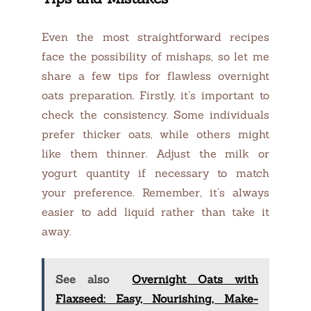
Even the most straightforward recipes
face the possibility of mishaps, so let me
share a few tips for flawless overnight
oats preparation. Firstly, it’s important to
check the consistency. Some individuals
prefer thicker oats, while others might
like them thinner. Adjust the milk or
yogurt quantity if necessary to match
your preference. Remember, it’s always
easier to add liquid rather than take it
away.
See also
Overnight Oats with
Flaxseed: Easy, Nourishing, Make-