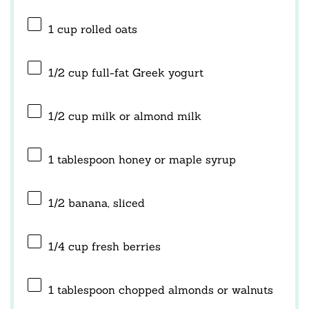
1 cup
rolled oats
1/2 cup
full-fat Greek yogurt
1/2 cup
milk or almond milk
1 tablespoon
honey or maple syrup
1/2
banana, sliced
1/4 cup
fresh berries
1 tablespoon
chopped almonds or walnuts