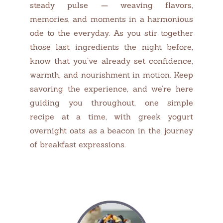
steady pulse — weaving flavors,
memories, and moments in a harmonious
ode to the everyday. As you stir together
those last ingredients the night before,
know that you’ve already set confidence,
warmth, and nourishment in motion. Keep
savoring the experience, and we’re here
guiding you throughout, one simple
recipe at a time, with greek yogurt
overnight oats as a beacon in the journey
of breakfast expressions.