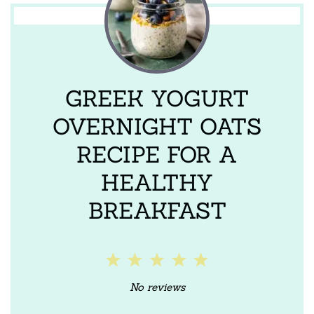
GREEK YOGURT
OVERNIGHT OATS
RECIPE FOR A
HEALTHY
BREAKFAST
1
2
3
4
5
Star
Stars
Stars
Stars
Stars
No reviews