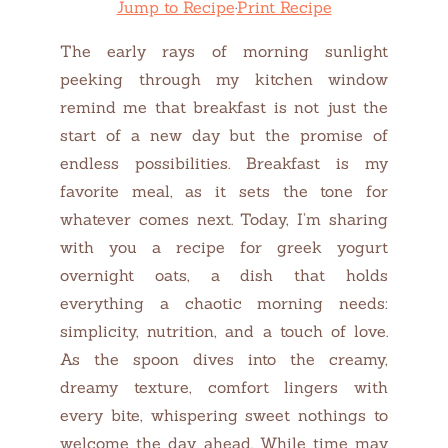
Jump to Recipe
·
Print Recipe
The early rays of morning sunlight
peeking through my kitchen window
remind me that breakfast is not just the
start of a new day but the promise of
endless possibilities. Breakfast is my
favorite meal, as it sets the tone for
whatever comes next. Today, I’m sharing
with you a recipe for greek yogurt
overnight oats, a dish that holds
everything a chaotic morning needs:
simplicity, nutrition, and a touch of love.
As the spoon dives into the creamy,
dreamy texture, comfort lingers with
every bite, whispering sweet nothings to
welcome the day ahead. While time may