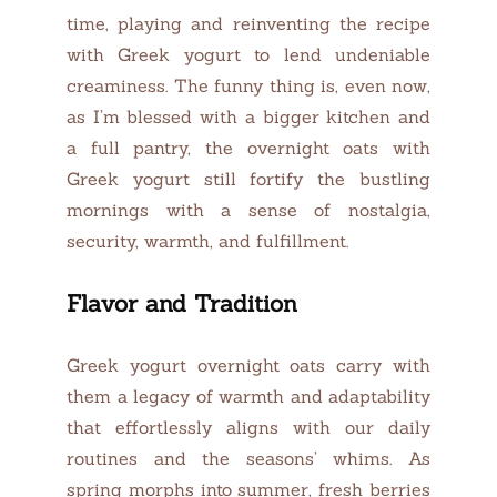
time, playing and reinventing the recipe
with Greek yogurt to lend undeniable
creaminess. The funny thing is, even now,
as I’m blessed with a bigger kitchen and
a full pantry, the overnight oats with
Greek yogurt still fortify the bustling
mornings with a sense of nostalgia,
security, warmth, and fulfillment.
Flavor and Tradition
Greek yogurt overnight oats carry with
them a legacy of warmth and adaptability
that effortlessly aligns with our daily
routines and the seasons’ whims. As
spring morphs into summer, fresh berries