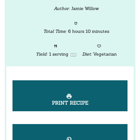
Author:
Jamie Willow
Total Time:
6 hours 10 minutes
Yield:
1
serving
Diet:
Vegetarian
1
x
PRINT RECIPE