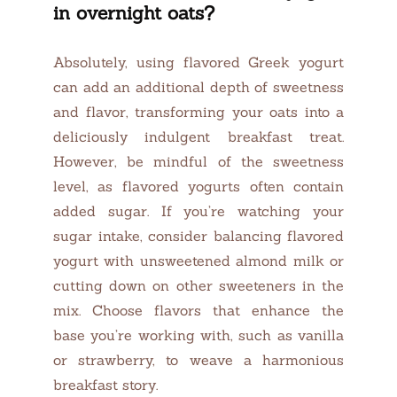
in overnight oats?
Absolutely, using flavored Greek yogurt
can add an additional depth of sweetness
and flavor, transforming your oats into a
deliciously indulgent breakfast treat.
However, be mindful of the sweetness
level, as flavored yogurts often contain
added sugar. If you’re watching your
sugar intake, consider balancing flavored
yogurt with unsweetened almond milk or
cutting down on other sweeteners in the
mix. Choose flavors that enhance the
base you’re working with, such as vanilla
or strawberry, to weave a harmonious
breakfast story.