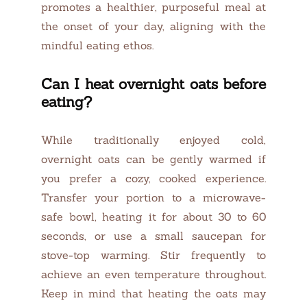
promotes a healthier, purposeful meal at
the onset of your day, aligning with the
mindful eating ethos.
Can I heat overnight oats before
eating?
While traditionally enjoyed cold,
overnight oats can be gently warmed if
you prefer a cozy, cooked experience.
Transfer your portion to a microwave-
safe bowl, heating it for about 30 to 60
seconds, or use a small saucepan for
stove-top warming. Stir frequently to
achieve an even temperature throughout.
Keep in mind that heating the oats may