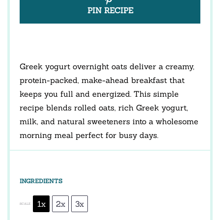
PIN RECIPE
Greek yogurt overnight oats deliver a creamy,
protein-packed, make-ahead breakfast that
keeps you full and energized. This simple
recipe blends rolled oats, rich Greek yogurt,
milk, and natural sweeteners into a wholesome
morning meal perfect for busy days.
INGREDIENTS
1x
2x
3x
SCALE