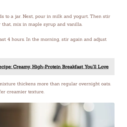
s to a jar. Next, pour in milk and yogurt. Then stir
 that, mix in maple syrup and vanilla.
ast 4 hours. In the morning, stir again and adjust
cipe: Creamy, High-Protein Breakfast You’ll Love
mixture thickens more than regular overnight oats.
fer creamier texture.