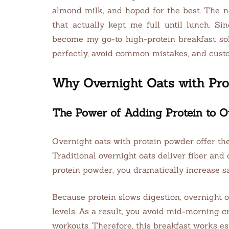
almond milk, and hoped for the best. The ne
that actually kept me full until lunch. S
become my go-to high-protein breakfast sol
perfectly, avoid common mistakes, and custom
Why Overnight Oats with Pr
The Power of Adding Protein to O
Overnight oats with protein powder offer the
Traditional overnight oats deliver fiber an
protein powder, you dramatically increase s
Because protein slows digestion, overnight o
levels. As a result, you avoid mid-morning cr
workouts. Therefore, this breakfast works espe