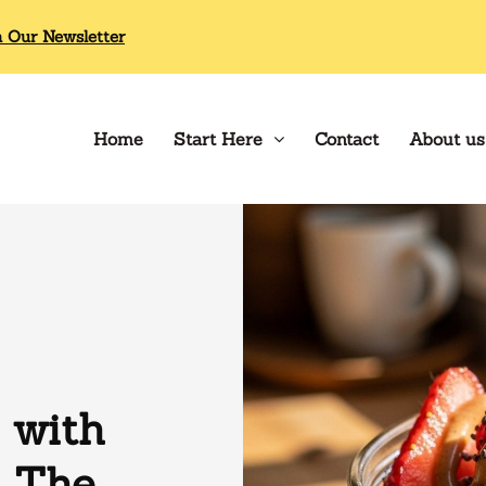
n Our Newsletter
Home
Start Here
Contact
About us
 with
: The