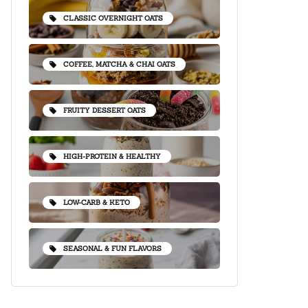
CLASSIC OVERNIGHT OATS
COFFEE, MATCHA & CHAI OATS
FRUITY DESSERT OATS
HIGH-PROTEIN & HEALTHY
LOW-CARB & KETO
SEASONAL & FUN FLAVORS