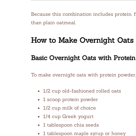
Because this combination includes protein, fi
than plain oatmeal.
How to Make Overnight Oats w
Basic Overnight Oats with Protei
To make overnight oats with protein powder,
1/2 cup old-fashioned rolled oats
1 scoop protein powder
1/2 cup milk of choice
1/4 cup Greek yogurt
1 tablespoon chia seeds
1 tablespoon maple syrup or honey