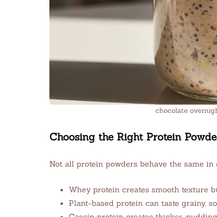
chocolate overnig
Choosing the Right Protein Powde
Not all protein powders behave the same in 
Whey protein creates smooth texture bu
Plant-based protein can taste grainy, s
Casein protein creates thicker, pudding