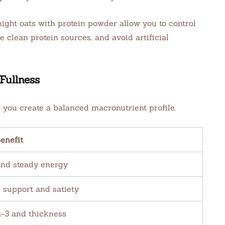
ght oats with protein powder allow you to control
 clean protein sources, and avoid artificial
Fullness
you create a balanced macronutrient profile.
enefit
and steady energy
 support and satiety
3 and thickness