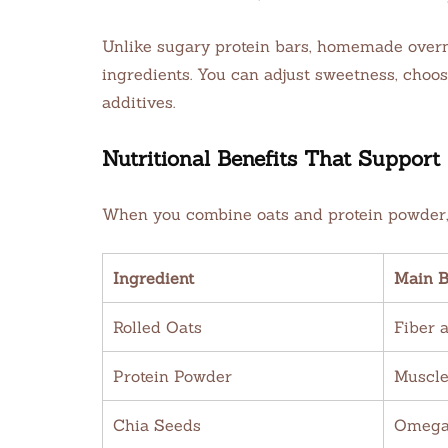
Unlike sugary protein bars, homemade overni
ingredients. You can adjust sweetness, choose
additives.
Nutritional Benefits That Support 
When you combine oats and protein powder, 
Ingredient
Main B
Rolled Oats
Fiber 
Protein Powder
Muscle
Chia Seeds
Omega-