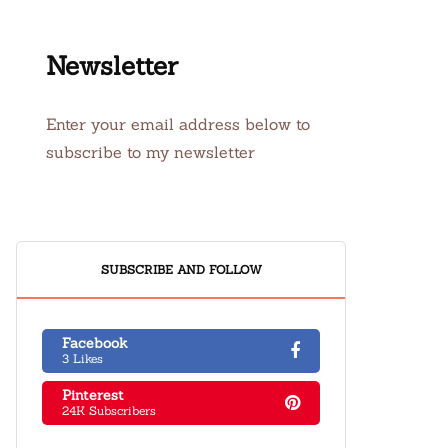
Newsletter
Enter your email address below to
subscribe to my newsletter
SUBSCRIBE AND FOLLOW
Facebook
3 Likes
Pinterest
24K Subscribers