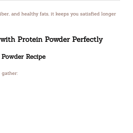
ber, and healthy fats, it keeps you satisfied longer
ith Protein Powder Perfectly
n Powder Recipe
 gather: