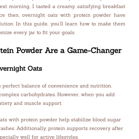
xt morning, I tasted a creamy, satisfying breakfast
ince then, overnight oats with protein powder have
ution. In this guide, you’ll learn how to make them
ize every jar to fit your goals.
otein Powder Are a Game-Changer
vernight Oats
 perfect balance of convenience and nutrition.
d complex carbohydrates. However, when you add
atiety and muscle support.
ats with protein powder help stabilize blood sugar
ashes. Additionally, protein supports recovery after
cially well for active lifestyles.