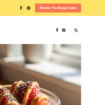
Browse The Recipe Index