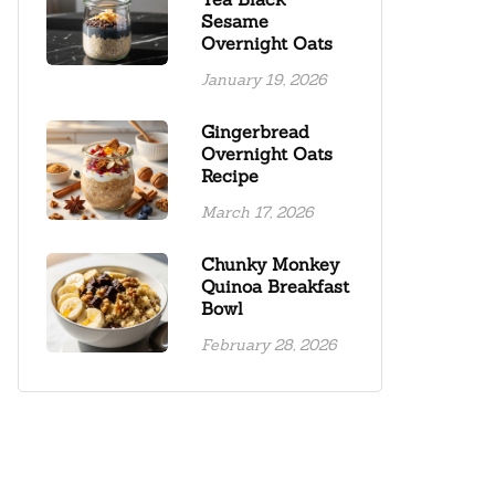
Sesame
Overnight Oats
January 19, 2026
Gingerbread
Overnight Oats
Recipe
March 17, 2026
Chunky Monkey
Quinoa Breakfast
Bowl
February 28, 2026