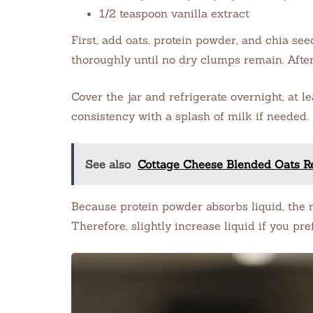
1/2 teaspoon vanilla extract
First, add oats, protein powder, and chia seed
thoroughly until no dry clumps remain. After
Cover the jar and refrigerate overnight, at le
consistency with a splash of milk if needed.
See also
Cottage Cheese Blended Oats Re
Because protein powder absorbs liquid, the 
Therefore, slightly increase liquid if you pre