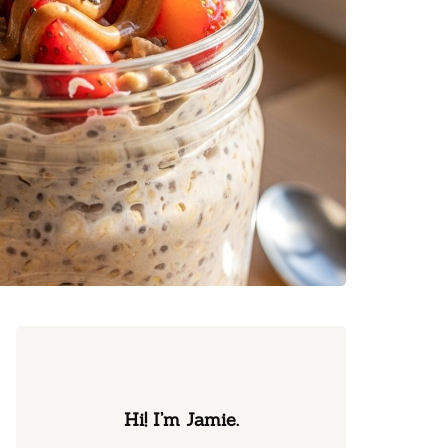
Hi! I’m Jamie.