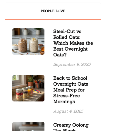
PEOPLE LOVE
Steel-Cut vs
Rolled Oats:
Which Makes the
Best Overnight
Oats?
September 9, 2025
Back to School
Overnight Oats
Meal Prep for
Stress-Free
Mornings
August 4, 2025
Creamy Oolong
Tea Black