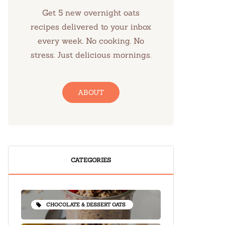
Get 5 new overnight oats
recipes delivered to your inbox
every week. No cooking. No
stress. Just delicious mornings.
ABOUT
CATEGORIES
CHOCOLATE & DESSERT OATS