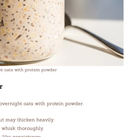
ht oats with protein powder
r
overnight oats with protein powder.
t may thicken heavily.
o whisk thoroughly.
-like consistency.