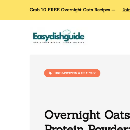
Grab 10 FREE Overnight Oats Recipes —
Joi
HIGH-PROTEIN & HEALTHY
Overnight Oats
Protein Powder