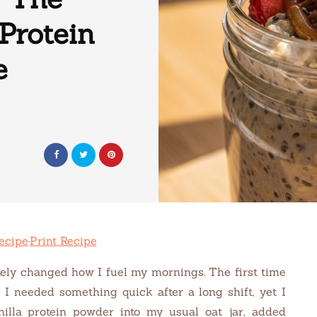
Protein
e
ecipe
·
Print Recipe
ely changed how I fuel my mornings. The first time
 I needed something quick after a long shift, yet I
nilla protein powder into my usual oat jar, added