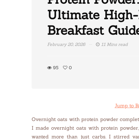
Ultimate High-
Breakfast Guid
February 20, 2026
11 Mins read
95
0
Jump to R
Overnight oats with protein powder complet
I made overnight oats with protein powder,
wanted more than just carbs. I stirred va