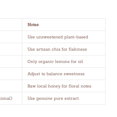
Notes
Use unsweetened plant-based
Use artisan chia for flakiness
Only organic lemons for oil
Adjust to balance sweetness
Raw local honey for floral notes
tional)
Use genuine pure extract