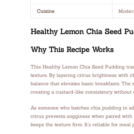
Cuisine
Moder
Healthy Lemon Chia Seed Pudd
Why This Recipe Works
This Healthy Lemon Chia Seed Pudding trans
texture. By layering citrus brightness with 
balance that elevates basic breakfasts. The 
creating a custard-like consistency without 
As someone who batches chia pudding in advan
citrus prevents sogginess when paired with f
keeps the texture firm. It’s reliable for meal