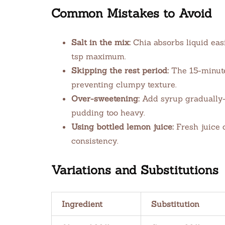
Common Mistakes to Avoid
Salt in the mix:
Chia absorbs liquid easi
tsp maximum.
Skipping the rest period:
The 15-minute 
preventing clumpy texture.
Over-sweetening:
Add syrup gradually
pudding too heavy.
Using bottled lemon juice:
Fresh juice 
consistency.
Variations and Substitutions
Ingredient
Substitution