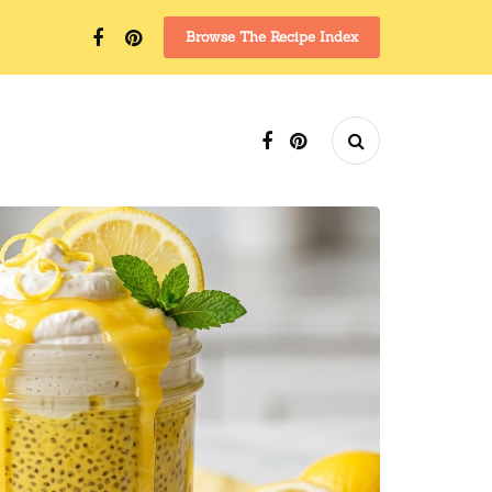
Browse The Recipe Index