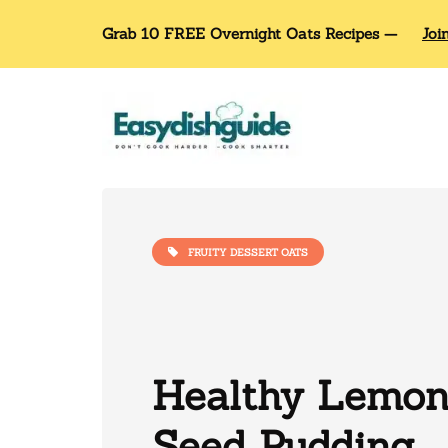
Grab 10 FREE Overnight Oats Recipes —
Joi
FRUITY DESSERT OATS
Healthy Lemon
Seed Pudding