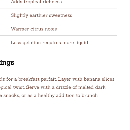
Adds tropical richness
Slightly earthier sweetness
Warmer citrus notes
Less gelation requires more liquid
ings
s for a breakfast parfait. Layer with banana slices
ical twist. Serve with a drizzle of melted dark
ce snacks, or as a healthy addition to brunch