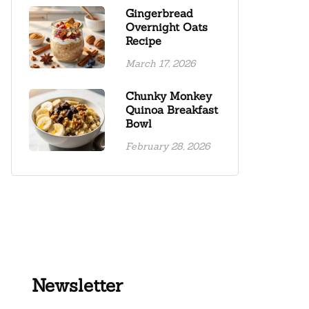
Gingerbread
Overnight Oats
Recipe
March 17, 2026
Chunky Monkey
Quinoa Breakfast
Bowl
February 28, 2026
Newsletter