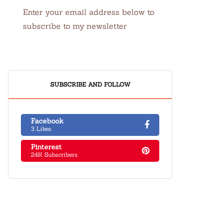
Enter your email address below to
subscribe to my newsletter
SUBSCRIBE AND FOLLOW
Facebook
3 Likes
Pinterest
24K Subscribers