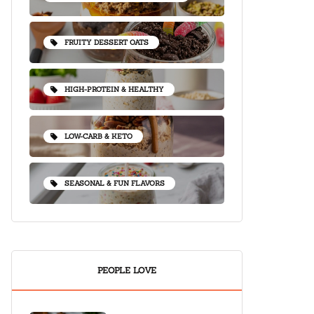
FRUITY DESSERT OATS
HIGH-PROTEIN & HEALTHY
LOW-CARB & KETO
SEASONAL & FUN FLAVORS
PEOPLE LOVE