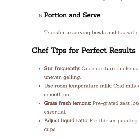
Portion and Serve
Transfer to serving bowls and top with 
Chef Tips for Perfect Results
Stir frequently:
Once mixture thickens a
uneven gelling.
Use room temperature milk:
Cold milk 
smooth out.
Grate fresh lemons:
Pre-grated zest lose
essential.
Adjust liquid ratio:
For thicker pudding, 
cups.