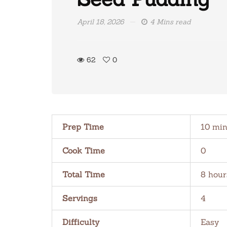
April 18, 2026
4 Mins read
62
0
Prep Time
10 min
Cook Time
0
Total Time
8 hour
Servings
4
Difficulty
Easy