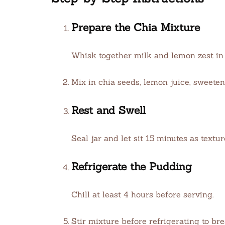
Prepare the Chia Mixture
Whisk together milk and lemon zest in a
Mix in chia seeds, lemon juice, sweetene
Rest and Swell
Seal jar and let sit 15 minutes as textur
Refrigerate the Pudding
Chill at least 4 hours before serving.
Stir mixture before refrigerating to br