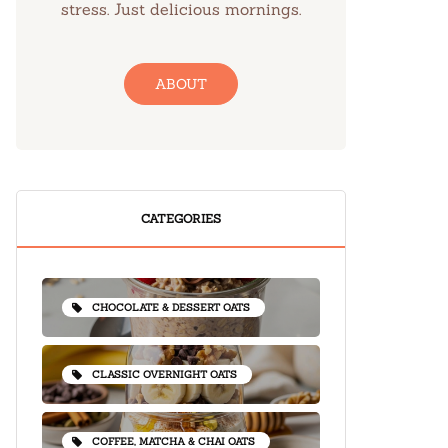
stress. Just delicious mornings.
ABOUT
CATEGORIES
CHOCOLATE & DESSERT OATS
CLASSIC OVERNIGHT OATS
COFFEE, MATCHA & CHAI OATS