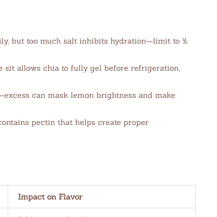
ly, but too much salt inhibits hydration—limit to ½
sit allows chia to fully gel before refrigeration,
—excess can mask lemon brightness and make
contains pectin that helps create proper
Impact on Flavor