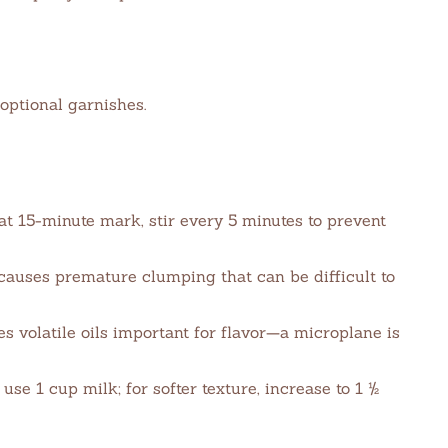
optional garnishes.
t 15-minute mark, stir every 5 minutes to prevent
causes premature clumping that can be difficult to
s volatile oils important for flavor—a microplane is
use 1 cup milk; for softer texture, increase to 1 ½