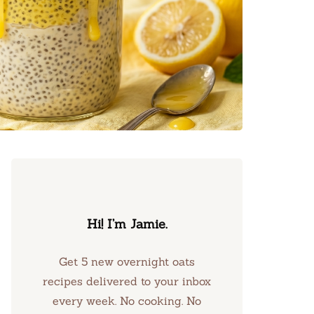
Hi! I’m Jamie.
Get 5 new overnight oats
recipes delivered to your inbox
every week. No cooking. No