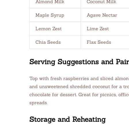
Almond Milk
Coconut Milk
Maple Syrup
Agave Nectar
Lemon Zest
Lime Zest
Chia Seeds
Flax Seeds
Serving Suggestions and Pair
Top with fresh raspberries and sliced almond
and unsweetened shredded coconut for a trop
chocolate for dessert. Great for picnics, offi
spreads.
Storage and Reheating