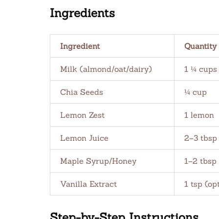
Ingredients
Ingredient
Quantity
Milk (almond/oat/dairy)
1 ¼ cups
Chia Seeds
¼ cup
Lemon Zest
1 lemon
Lemon Juice
2–3 tbsp
Maple Syrup/Honey
1–2 tbsp
Vanilla Extract
1 tsp (op
Step-by-Step Instructions