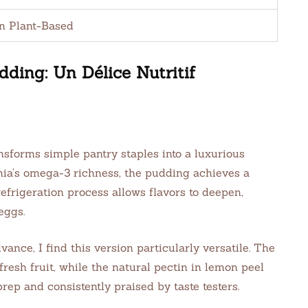
n Plant-Based
ing: Un Délice Nutritif
forms simple pantry staples into a luxurious
chia’s omega-3 richness, the pudding achieves a
refrigeration process allows flavors to deepen,
eggs.
ce, I find this version particularly versatile. The
resh fruit, while the natural pectin in lemon peel
 prep and consistently praised by taste testers.