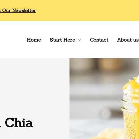
n Our Newsletter
Home
Start Here
Contact
About us
 Chia