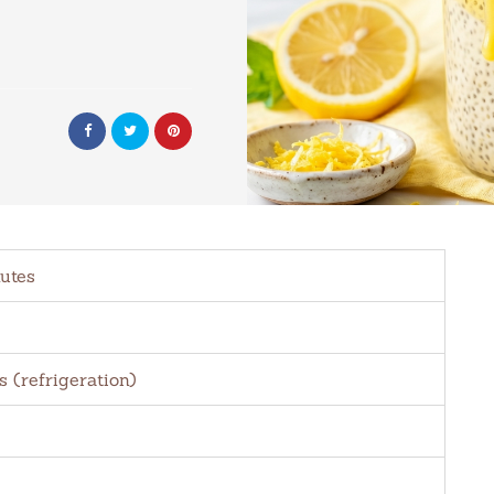
utes
s (refrigeration)