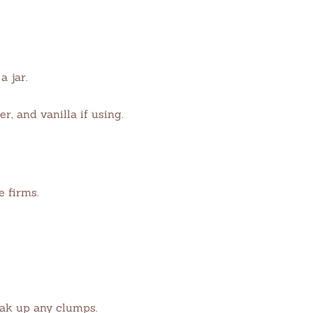
 jar.
r, and vanilla if using.
e firms.
eak up any clumps.