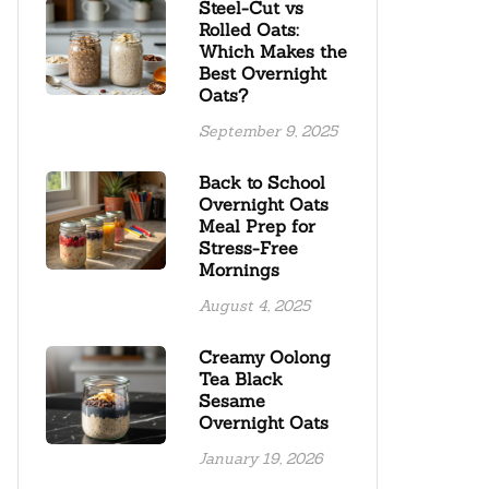
Steel-Cut vs
Rolled Oats:
Which Makes the
Best Overnight
Oats?
September 9, 2025
Back to School
Overnight Oats
Meal Prep for
Stress-Free
Mornings
August 4, 2025
Creamy Oolong
Tea Black
Sesame
Overnight Oats
January 19, 2026