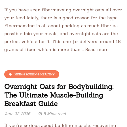
If you have seen fibermaxxing overnight oats all over
your feed lately, there is a good reason for the hype.
Fibermaxxing is all about packing as much fiber as
possible into your meals, and overnight oats are the
perfect vehicle for it. This one jar delivers around 18
grams of fiber, which is more than … Read more
HIGH-PROTEIN & HEALTHY
Overnight Oats for Bodybuilding:
The Ultimate Muscle-Building
Breakfast Guide
June 22, 2026
5 Mins read
If you’re serious about building muscle, recovering