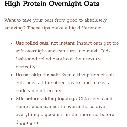
High Protein Overnight Oats
Want to take your oats from good to absolutely
amazing? These tips make a big difference:
Use rolled oats, not instant:
Instant oats get too
soft overnight and can turn into mush. Old-
fashioned rolled oats hold their texture
perfectly.
Do not skip the salt:
Even a tiny pinch of salt
enhances all the other flavors and makes a
noticeable difference.
Stir before adding toppings:
Chia seeds and
hemp seeds can settle overnight, so give
everything a good stir in the morning before
digging in.