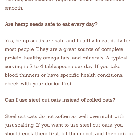
smooth.
Are hemp seeds safe to eat every day?
Yes, hemp seeds are safe and healthy to eat daily for
most people. They are a great source of complete
protein, healthy omega fats, and minerals. A typical
serving is 2 to 4 tablespoons per day. If you take
blood thinners or have specific health conditions,
check with your doctor first.
Can I use steel cut oats instead of rolled oats?
Steel cut oats do not soften as well overnight with
just soaking. If you want to use steel cut oats, you
should cook them first, let them cool, and then mix in