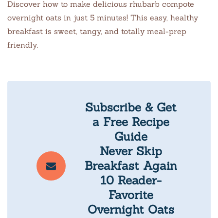
Discover how to make delicious rhubarb compote
overnight oats in just 5 minutes! This easy, healthy
breakfast is sweet, tangy, and totally meal-prep
friendly.
Subscribe & Get
a Free Recipe
Guide
Never Skip
Breakfast Again
10 Reader-
Favorite
Overnight Oats