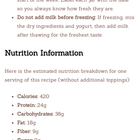
so you always know how fresh they are.
Do not add milk before freezing:
If freezing, mix
the dry ingredients and yogurt, then add milk
after thawing for the freshest taste.
Nutrition Information
Here is the estimated nutrition breakdown for one
serving of this recipe (without additional toppings):
Calories:
420
Protein:
24g
Carbohydrates:
38g
Fat:
18g
Fiber:
9g
Sugar:
9g