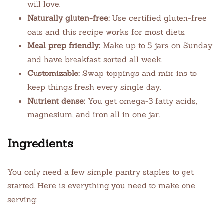
will love.
Naturally gluten-free:
Use certified gluten-free
oats and this recipe works for most diets.
Meal prep friendly:
Make up to 5 jars on Sunday
and have breakfast sorted all week.
Customizable:
Swap toppings and mix-ins to
keep things fresh every single day.
Nutrient dense:
You get omega-3 fatty acids,
magnesium, and iron all in one jar.
Ingredients
You only need a few simple pantry staples to get
started. Here is everything you need to make one
serving: