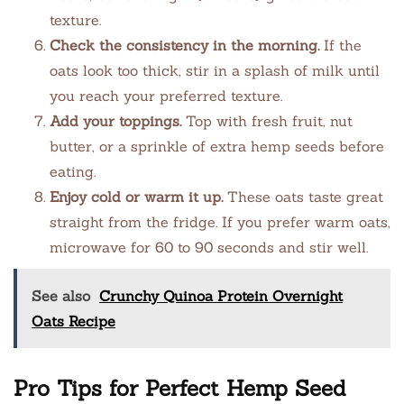
texture.
Check the consistency in the morning.
If the
oats look too thick, stir in a splash of milk until
you reach your preferred texture.
Add your toppings.
Top with fresh fruit, nut
butter, or a sprinkle of extra hemp seeds before
eating.
Enjoy cold or warm it up.
These oats taste great
straight from the fridge. If you prefer warm oats,
microwave for 60 to 90 seconds and stir well.
See also
Crunchy Quinoa Protein Overnight
Oats Recipe
Pro Tips for Perfect Hemp Seed