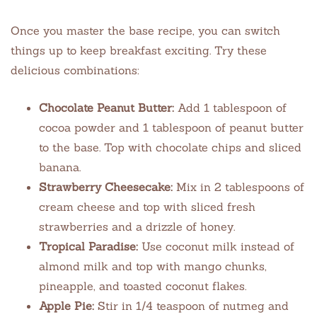
Once you master the base recipe, you can switch
things up to keep breakfast exciting. Try these
delicious combinations:
Chocolate Peanut Butter:
Add 1 tablespoon of
cocoa powder and 1 tablespoon of peanut butter
to the base. Top with chocolate chips and sliced
banana.
Strawberry Cheesecake:
Mix in 2 tablespoons of
cream cheese and top with sliced fresh
strawberries and a drizzle of honey.
Tropical Paradise:
Use coconut milk instead of
almond milk and top with mango chunks,
pineapple, and toasted coconut flakes.
Apple Pie:
Stir in 1/4 teaspoon of nutmeg and