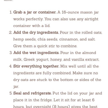
Grab a jar or container.
A 16-ounce mason jar
works perfectly. You can also use any airtight
container with a lid.
Add the dry ingredients.
Pour in the rolled oats,
hemp seeds, chia seeds, cinnamon, and salt.
Give them a quick stir to combine.
Add the wet ingredients.
Pour in the almond
milk, Greek yogurt, honey, and vanilla extract.
Stir everything together.
Mix well until all the
ingredients are fully combined. Make sure no
dry oats are stuck to the bottom or sides of the
jar.
Seal and refrigerate.
Put the lid on your jar and
place it in the fridge. Let it sit for at least 6
hours, but overnight (8 hours) gives the best