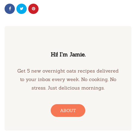
Hi! I’m Jamie.
Get 5 new overnight oats recipes delivered
to your inbox every week. No cooking. No
stress. Just delicious mornings.
ABOUT