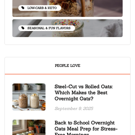
LOW-CARB & KETO
SEASONAL & FUN FLAVORS
PEOPLE LOVE
Steel-Cut vs Rolled Oats:
Which Makes the Best
Overnight Oats?
September 9, 2025
Back to School Overnight
Oats Meal Prep for Stress-
Free Mornings