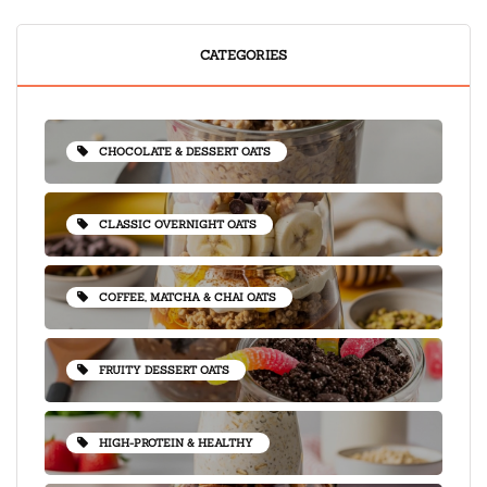
CATEGORIES
CHOCOLATE & DESSERT OATS
CLASSIC OVERNIGHT OATS
COFFEE, MATCHA & CHAI OATS
FRUITY DESSERT OATS
HIGH-PROTEIN & HEALTHY