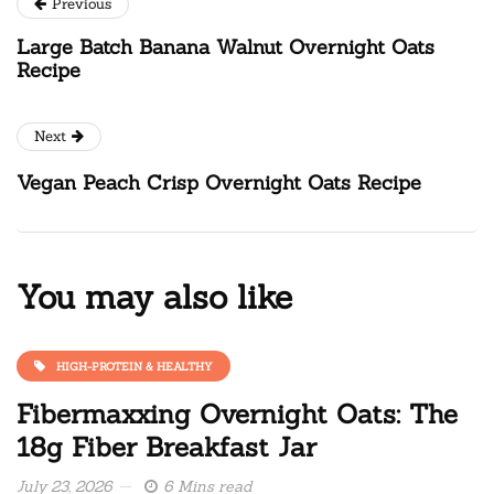
Previous
Large Batch Banana Walnut Overnight Oats
Recipe
Next
Vegan Peach Crisp Overnight Oats Recipe
You may also like
HIGH-PROTEIN & HEALTHY
Fibermaxxing Overnight Oats: The
18g Fiber Breakfast Jar
July 23, 2026
6 Mins read