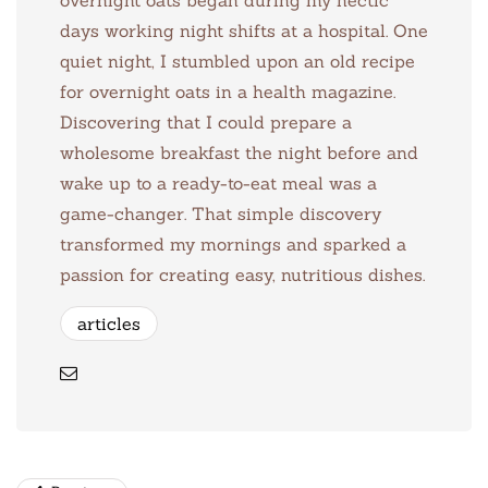
days working night shifts at a hospital. One
quiet night, I stumbled upon an old recipe
for overnight oats in a health magazine.
Discovering that I could prepare a
wholesome breakfast the night before and
wake up to a ready-to-eat meal was a
game-changer. That simple discovery
transformed my mornings and sparked a
passion for creating easy, nutritious dishes.
articles