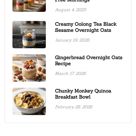
August 4, 2025
Creamy Oolong Tea Black
Sesame Overnight Oats
January 19, 2026
Gingerbread Overnight Oats
Recipe
March 17, 2026
Chunky Monkey Quinoa
Breakfast Bowl
February 28, 2026