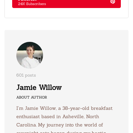
24K Subscribers
601 posts
Jamie Willow
ABOUT AUTHOR
I’m Jamie Willow, a 38-year-old breakfast
enthusiast based in Asheville, North
Carolina. My journey into the world of
overnight oats began during my hectic