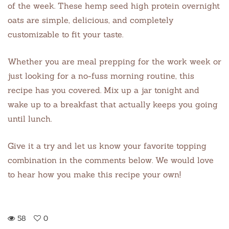
of the week. These hemp seed high protein overnight
oats are simple, delicious, and completely
customizable to fit your taste.
Whether you are meal prepping for the work week or
just looking for a no-fuss morning routine, this
recipe has you covered. Mix up a jar tonight and
wake up to a breakfast that actually keeps you going
until lunch.
Give it a try and let us know your favorite topping
combination in the comments below. We would love
to hear how you make this recipe your own!
58
0