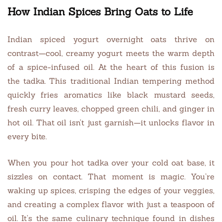
How Indian Spices Bring Oats to Life
Indian spiced yogurt overnight oats thrive on
contrast—cool, creamy yogurt meets the warm depth
of a spice-infused oil. At the heart of this fusion is
the tadka. This traditional Indian tempering method
quickly fries aromatics like black mustard seeds,
fresh curry leaves, chopped green chili, and ginger in
hot oil. That oil isn’t just garnish—it unlocks flavor in
every bite.
When you pour hot tadka over your cold oat base, it
sizzles on contact. That moment is magic. You’re
waking up spices, crisping the edges of your veggies,
and creating a complex flavor with just a teaspoon of
oil. It’s the same culinary technique found in dishes