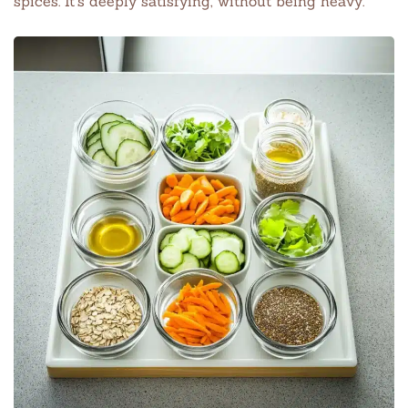
spices. It’s deeply satisfying, without being heavy.