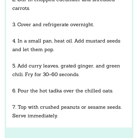
carrots.
3. Cover and refrigerate overnight.
4. In a small pan, heat oil. Add mustard seeds
and let them pop.
5. Add curry leaves, grated ginger, and green
chili. Fry for 30–60 seconds.
6. Pour the hot tadka over the chilled oats.
7. Top with crushed peanuts or sesame seeds.
Serve immediately.