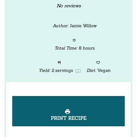
Star
Stars
Stars
Stars
Stars
No reviews
Author:
Jamie Willow
Total Time:
8 hours
Yield:
2
servings
Diet:
Vegan
1
x
PRINT RECIPE