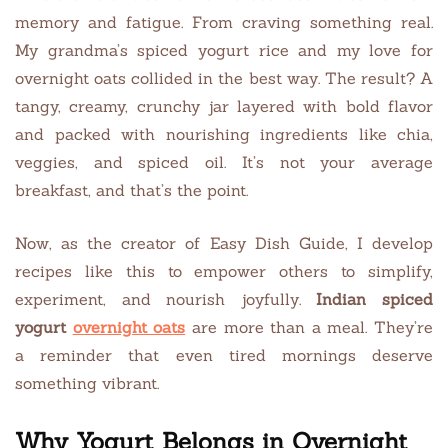
memory and fatigue. From craving something real.
My grandma’s spiced yogurt rice and my love for
overnight oats collided in the best way. The result? A
tangy, creamy, crunchy jar layered with bold flavor
and packed with nourishing ingredients like chia,
veggies, and spiced oil. It’s not your average
breakfast, and that’s the point.
Now, as the creator of Easy Dish Guide, I develop
recipes like this to empower others to simplify,
experiment, and nourish joyfully.
Indian spiced
yogurt
overnight oats
are more than a meal. They’re
a reminder that even tired mornings deserve
something vibrant.
Why Yogurt Belongs in Overnight