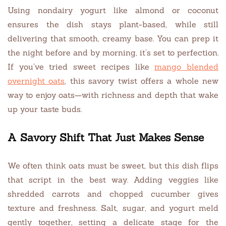
Using nondairy yogurt like almond or coconut
ensures the dish stays plant-based, while still
delivering that smooth, creamy base. You can prep it
the night before and by morning, it’s set to perfection.
If you’ve tried sweet recipes like
mango blended
overnight oats
, this savory twist offers a whole new
way to enjoy oats—with richness and depth that wake
up your taste buds.
A Savory Shift That Just Makes Sense
We often think oats must be sweet, but this dish flips
that script in the best way. Adding veggies like
shredded carrots and chopped cucumber gives
texture and freshness. Salt, sugar, and yogurt meld
gently together, setting a delicate stage for the