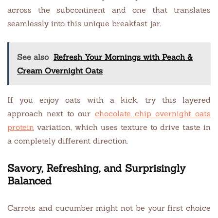
across the subcontinent and one that translates
seamlessly into this unique breakfast jar.
See also
Refresh Your Mornings with Peach &
Cream Overnight Oats
If you enjoy oats with a kick, try this layered
approach next to our
chocolate chip overnight oats
protein
variation, which uses texture to drive taste in
a completely different direction.
Savory, Refreshing, and Surprisingly
Balanced
Carrots and cucumber might not be your first choice