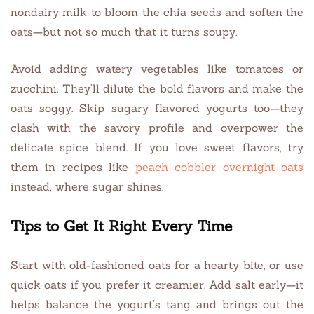
nondairy milk to bloom the chia seeds and soften the
oats—but not so much that it turns soupy.
Avoid adding watery vegetables like tomatoes or
zucchini. They’ll dilute the bold flavors and make the
oats soggy. Skip sugary flavored yogurts too—they
clash with the savory profile and overpower the
delicate spice blend. If you love sweet flavors, try
them in recipes like
peach cobbler overnight oats
instead, where sugar shines.
Tips to Get It Right Every Time
Start with old-fashioned oats for a hearty bite, or use
quick oats if you prefer it creamier. Add salt early—it
helps balance the yogurt’s tang and brings out the