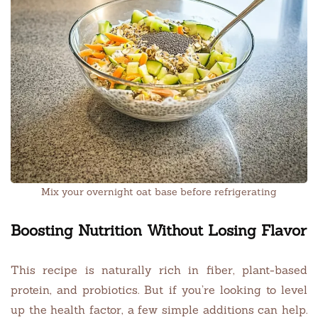
Mix your overnight oat base before refrigerating
Boosting Nutrition Without Losing Flavor
This recipe is naturally rich in fiber, plant-based
protein, and probiotics. But if you’re looking to level
up the health factor, a few simple additions can help.