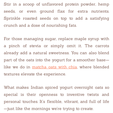
Stir in a scoop of unflavored protein powder, hemp
seeds, or even ground flax for extra nutrients.
Sprinkle roasted seeds on top to add a satisfying
crunch and a dose of nourishing fats.
For those managing sugar, replace maple syrup with
a pinch of stevia or simply omit it. The carrots
already add a natural sweetness. You can also blend
part of the oats into the yogurt for a smoother base—
like we do in
matcha oats with chia
, where blended
textures elevate the experience.
What makes Indian spiced yogurt overnight oats so
special is their openness to inventive twists and
personal touches. It’s flexible, vibrant, and full of life
—just like the mornings we’re trying to create.