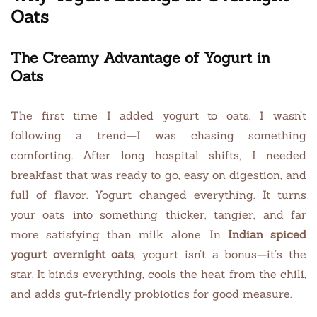
Oats
The Creamy Advantage of Yogurt in
Oats
The first time I added yogurt to oats, I wasn’t
following a trend—I was chasing something
comforting. After long hospital shifts, I needed
breakfast that was ready to go, easy on digestion, and
full of flavor. Yogurt changed everything. It turns
your oats into something thicker, tangier, and far
more satisfying than milk alone. In
Indian spiced
yogurt overnight oats
, yogurt isn’t a bonus—it’s the
star. It binds everything, cools the heat from the chili,
and adds gut-friendly probiotics for good measure.