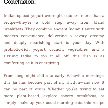
Conclusion:
Indian spiced yogurt overnight oats are more than a
recipe—they’re a bold step away from bland
breakfasts. They combine ancient Indian flavors with
modern convenience, delivering a savory, creamy,
and deeply nourishing start to your day. With
probiotic-rich yogurt, crunchy vegetables, and a
sizzling tadka to top it all off, this dish is as
comforting as it is energizing.
From long night shifts to early Asheville mornings,
this jar has become part of my rhythm—and now it
can be part of yours. Whether you’re trying to eat
more plant-based, explore savory breakfasts, or
simply shake up your usual morning oats, this recipe