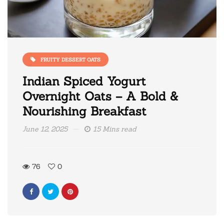
FRUITY DESSERT OATS
Indian Spiced Yogurt
Overnight Oats – A Bold &
Nourishing Breakfast
June 12, 2025
15 Mins read
76
0