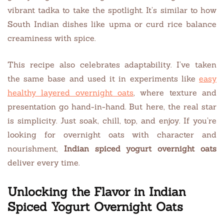
vibrant tadka to take the spotlight. It’s similar to how
South Indian dishes like upma or curd rice balance
creaminess with spice.
This recipe also celebrates adaptability. I’ve taken
the same base and used it in experiments like
easy
healthy layered overnight oats
, where texture and
presentation go hand-in-hand. But here, the real star
is simplicity. Just soak, chill, top, and enjoy. If you’re
looking for overnight oats with character and
nourishment,
Indian spiced yogurt overnight oats
deliver every time.
Unlocking the Flavor in Indian
Spiced Yogurt Overnight Oats