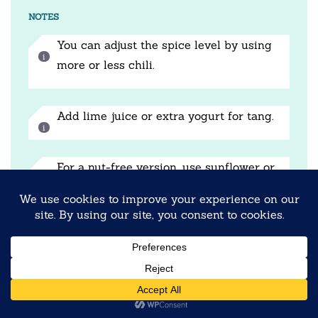
NOTES
You can adjust the spice level by using
more or less chili.
Add lime juice or extra yogurt for tang.
For a nut-free version, use sunflower or
pumpkin seeds.
Prep Time:
10 minutes
Cook Time:
5 minutes
Category:
Breakfast
Method:
No-Cook + Tadka
Cuisine:
Indian Fusion
NUTRITION