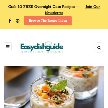
Grab 10 FREE Overnight Oats Recipes —
Join Our
Newsletter
Browse The Recipe Index