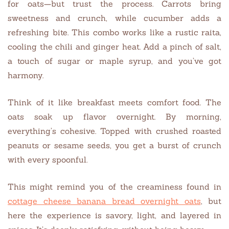
for oats—but trust the process. Carrots bring
sweetness and crunch, while cucumber adds a
refreshing bite. This combo works like a rustic raita,
cooling the chili and ginger heat. Add a pinch of salt,
a touch of sugar or maple syrup, and you’ve got
harmony.
Think of it like breakfast meets comfort food. The
oats soak up flavor overnight. By morning,
everything’s cohesive. Topped with crushed roasted
peanuts or sesame seeds, you get a burst of crunch
with every spoonful.
This might remind you of the creaminess found in
cottage cheese banana bread overnight oats
, but
here the experience is savory, light, and layered in