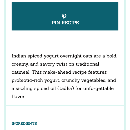
PIN RECIPE
Indian spiced yogurt overnight oats are a bold,
creamy, and savory twist on traditional
oatmeal. This make-ahead recipe features
probiotic-rich yogurt, crunchy vegetables, and
a sizzling spiced oil (tadka) for unforgettable
flavor.
INGREDIENTS