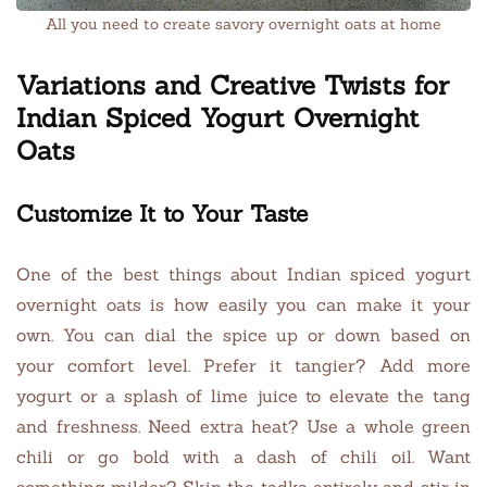
All you need to create savory overnight oats at home
Variations and Creative Twists for
Indian Spiced Yogurt Overnight
Oats
Customize It to Your Taste
One of the best things about Indian spiced yogurt
overnight oats is how easily you can make it your
own. You can dial the spice up or down based on
your comfort level. Prefer it tangier? Add more
yogurt or a splash of lime juice to elevate the tang
and freshness. Need extra heat? Use a whole green
chili or go bold with a dash of chili oil. Want
something milder? Skip the tadka entirely and stir in