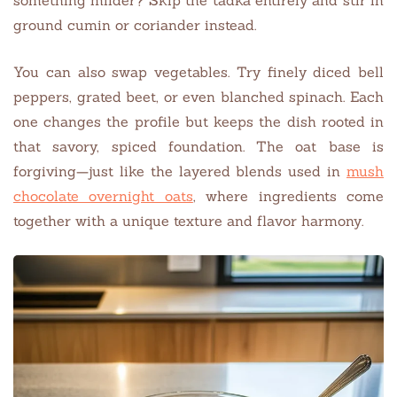
ground cumin or coriander instead.
You can also swap vegetables. Try finely diced bell
peppers, grated beet, or even blanched spinach. Each
one changes the profile but keeps the dish rooted in
that savory, spiced foundation. The oat base is
forgiving—just like the layered blends used in
mush
chocolate overnight oats
, where ingredients come
together with a unique texture and flavor harmony.