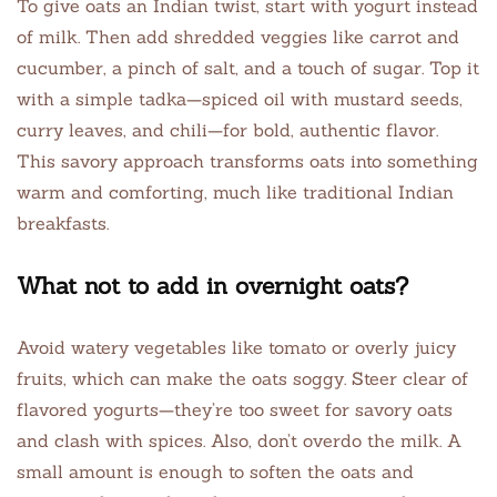
To give oats an Indian twist, start with yogurt instead
of milk. Then add shredded veggies like carrot and
cucumber, a pinch of salt, and a touch of sugar. Top it
with a simple tadka—spiced oil with mustard seeds,
curry leaves, and chili—for bold, authentic flavor.
This savory approach transforms oats into something
warm and comforting, much like traditional Indian
breakfasts.
What not to add in overnight oats?
Avoid watery vegetables like tomato or overly juicy
fruits, which can make the oats soggy. Steer clear of
flavored yogurts—they’re too sweet for savory oats
and clash with spices. Also, don’t overdo the milk. A
small amount is enough to soften the oats and