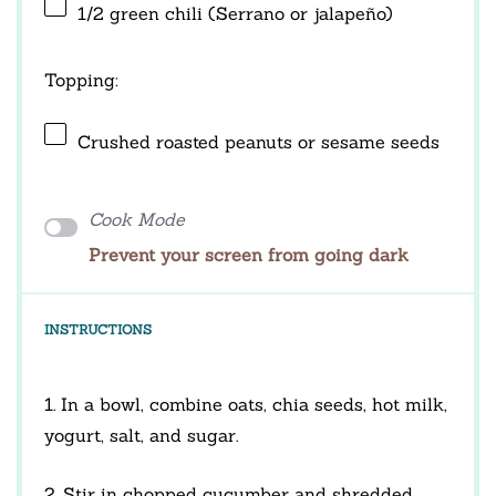
1/2
green chili (Serrano or jalapeño)
Topping:
Crushed roasted peanuts or sesame seeds
Cook Mode
Prevent your screen from going dark
INSTRUCTIONS
1. In a bowl, combine oats, chia seeds, hot milk,
yogurt, salt, and sugar.
2. Stir in chopped cucumber and shredded