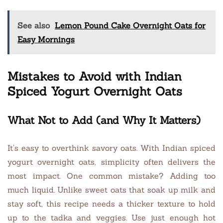
See also
Lemon Pound Cake Overnight Oats for
Easy Mornings
Mistakes to Avoid with Indian
Spiced Yogurt Overnight Oats
What Not to Add (and Why It Matters)
It’s easy to overthink savory oats. With Indian spiced
yogurt overnight oats, simplicity often delivers the
most impact. One common mistake? Adding too
much liquid. Unlike sweet oats that soak up milk and
stay soft, this recipe needs a thicker texture to hold
up to the tadka and veggies. Use just enough hot