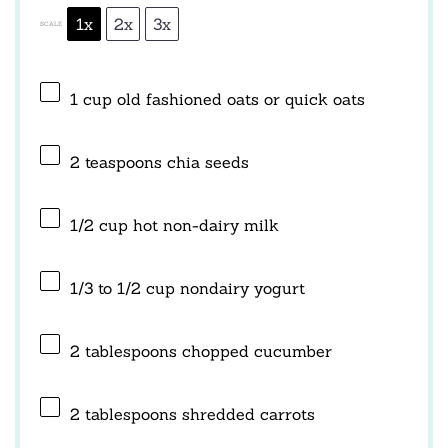
1x
2x
3x
SCALE
1 cup
old fashioned oats or quick oats
2 teaspoons
chia seeds
1/2 cup
hot non-dairy milk
1/3
to
1/2
cup nondairy yogurt
2 tablespoons
chopped cucumber
2 tablespoons
shredded carrots