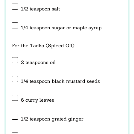
1/2 teaspoon
salt
1/4 teaspoon
sugar or maple syrup
For the Tadka (Spiced Oil):
2 teaspoons
oil
1/4 teaspoon
black mustard seeds
6
curry leaves
1/2 teaspoon
grated ginger