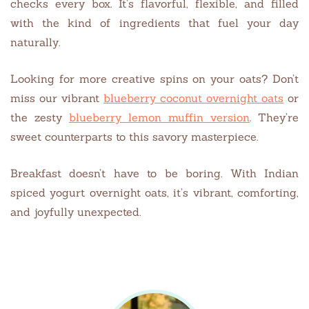
checks every box. It’s flavorful, flexible, and filled
with the kind of ingredients that fuel your day
naturally.
Looking for more creative spins on your oats? Don’t
miss our vibrant
blueberry coconut overnight oats
or
the zesty
blueberry lemon muffin version
. They’re
sweet counterparts to this savory masterpiece.
Breakfast doesn’t have to be boring. With Indian
spiced yogurt overnight oats, it’s vibrant, comforting,
and joyfully unexpected.