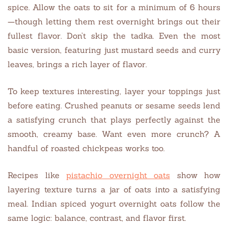
spice. Allow the oats to sit for a minimum of 6 hours
—though letting them rest overnight brings out their
fullest flavor. Don’t skip the tadka. Even the most
basic version, featuring just mustard seeds and curry
leaves, brings a rich layer of flavor.
To keep textures interesting, layer your toppings just
before eating. Crushed peanuts or sesame seeds lend
a satisfying crunch that plays perfectly against the
smooth, creamy base. Want even more crunch? A
handful of roasted chickpeas works too.
Recipes like
pistachio overnight oats
show how
layering texture turns a jar of oats into a satisfying
meal. Indian spiced yogurt overnight oats follow the
same logic: balance, contrast, and flavor first.