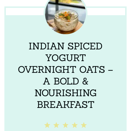
INDIAN SPICED
YOGURT
OVERNIGHT OATS –
A BOLD &
NOURISHING
BREAKFAST
1
2
3
4
5