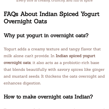
Every bite is creamy, crunchy, and full of spice
FAQs About Indian Spiced Yogurt
Overnight Oats
Why put yogurt in overnight oats?
Yogurt adds a creamy texture and tangy flavor that
milk alone can’t provide. In
Indian spiced yogurt
overnight oats
, it also acts as a probiotic-rich base
that blends beautifully with savory spices like ginger
and mustard seeds. It thickens the oats overnight and
enhances digestion.
How to make overnight oats Indian?