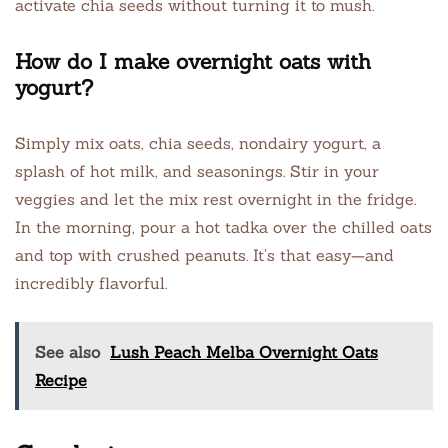
activate chia seeds without turning it to mush.
How do I make overnight oats with
yogurt?
Simply mix oats, chia seeds, nondairy yogurt, a
splash of hot milk, and seasonings. Stir in your
veggies and let the mix rest overnight in the fridge.
In the morning, pour a hot tadka over the chilled oats
and top with crushed peanuts. It’s that easy—and
incredibly flavorful.
See also
Lush Peach Melba Overnight Oats
Recipe