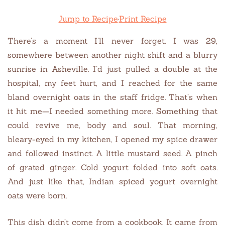
Jump to Recipe
·
Print Recipe
There’s a moment I’ll never forget. I was 29,
somewhere between another night shift and a blurry
sunrise in Asheville. I’d just pulled a double at the
hospital, my feet hurt, and I reached for the same
bland overnight oats in the staff fridge. That’s when
it hit me—I needed something more. Something that
could revive me, body and soul. That morning,
bleary-eyed in my kitchen, I opened my spice drawer
and followed instinct. A little mustard seed. A pinch
of grated ginger. Cold yogurt folded into soft oats.
And just like that, Indian spiced yogurt overnight
oats were born.
This dish didn’t come from a cookbook. It came from