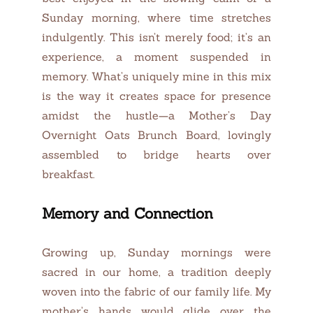
Sunday morning, where time stretches
indulgently. This isn’t merely food; it’s an
experience, a moment suspended in
memory. What’s uniquely mine in this mix
is the way it creates space for presence
amidst the hustle—a Mother’s Day
Overnight Oats Brunch Board, lovingly
assembled to bridge hearts over
breakfast.
Memory and Connection
Growing up, Sunday mornings were
sacred in our home, a tradition deeply
woven into the fabric of our family life. My
mother’s hands would glide over the