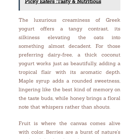
Picky Eaters :Tasty & Nutritious
The luxurious creaminess of Greek
yogurt offers a tangy contrast, its
silkiness elevating the oats into
something almost decadent. For those
preferring dairy-free, a thick coconut
yogurt works just as beautifully, adding a
tropical flair with its aromatic depth.
Maple syrup adds a rounded sweetness,
lingering like the best kind of memory on
the taste buds, while honey brings a floral
note that whispers rather than shouts.
Fruit is where the canvas comes alive
with color. Berries are a burst of nature’s