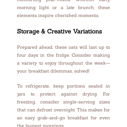
morning light or a late brunch, these
elements inspire cherished moments.
Storage & Creative Variations
Prepared ahead, these oats will last up to
four days in the fridge. Consider making
a variety to enjoy throughout the week—
your breakfast dilemmas, solved!
To refrigerate, keep portions sealed in
jars to protect against drying. For
freezing, consider single-serving sizes
that can defrost overnight. This makes for
an easy grab-and-go breakfast for even
the busiest mornings.