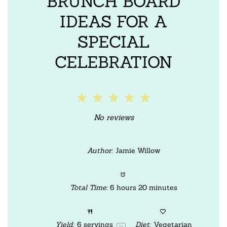
BRUNCH BOARD
IDEAS FOR A
SPECIAL
CELEBRATION
1
2
3
4
5
Star
Stars
Stars
Stars
Stars
No reviews
Author:
Jamie Willow
Total Time:
6 hours 20 minutes
Yield:
6
servings
Diet:
Vegetarian
1
x