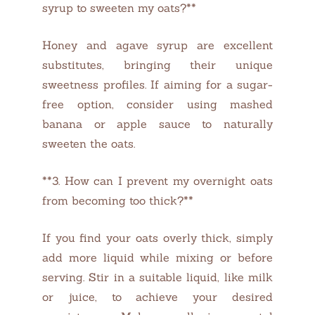
syrup to sweeten my oats?**
Honey and agave syrup are excellent
substitutes, bringing their unique
sweetness profiles. If aiming for a sugar-
free option, consider using mashed
banana or apple sauce to naturally
sweeten the oats.
**3. How can I prevent my overnight oats
from becoming too thick?**
If you find your oats overly thick, simply
add more liquid while mixing or before
serving. Stir in a suitable liquid, like milk
or juice, to achieve your desired