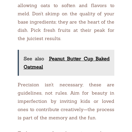
allowing oats to soften and flavors to
meld. Don’t skimp on the quality of your
base ingredients; they are the heart of the
dish. Pick fresh fruits at their peak for
the juiciest results.
See also
Peanut Butter Cup Baked
Oatmeal
Precision isn’t necessary; these are
guidelines, not rules. Aim for beauty in
imperfection by inviting kids or loved
ones to contribute creatively—the process
is part of the memory and the fun.