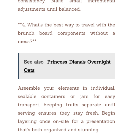
consistency. Make small incremental
adjustments until balanced.
**4. What’s the best way to travel with the
brunch board components without a
mess?**
See also
Princess Diana's Overnight
Oats
Assemble your elements in individual,
sealable containers or jars for easy
transport. Keeping fruits separate until
serving ensures they stay fresh. Begin
layering once on-site for a presentation
that’s both organized and stunning.