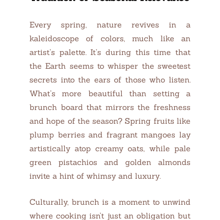
Every spring, nature revives in a
kaleidoscope of colors, much like an
artist’s palette. It’s during this time that
the Earth seems to whisper the sweetest
secrets into the ears of those who listen.
What’s more beautiful than setting a
brunch board that mirrors the freshness
and hope of the season? Spring fruits like
plump berries and fragrant mangoes lay
artistically atop creamy oats, while pale
green pistachios and golden almonds
invite a hint of whimsy and luxury.
Culturally, brunch is a moment to unwind
where cooking isn’t just an obligation but