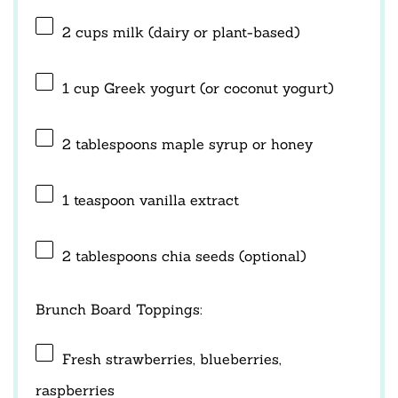
2 cups
milk (dairy or plant-based)
1 cup
Greek yogurt (or coconut yogurt)
2 tablespoons
maple syrup or honey
1 teaspoon
vanilla extract
2 tablespoons
chia seeds (optional)
Brunch Board Toppings:
Fresh strawberries, blueberries,
raspberries