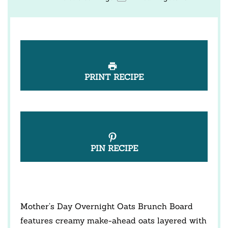
PRINT RECIPE
PIN RECIPE
Mother’s Day Overnight Oats Brunch Board
features creamy make-ahead oats layered with