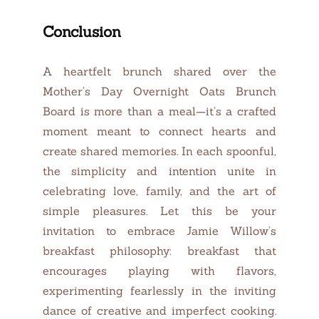
Conclusion
A heartfelt brunch shared over the
Mother’s Day Overnight Oats Brunch
Board is more than a meal—it’s a crafted
moment meant to connect hearts and
create shared memories. In each spoonful,
the simplicity and intention unite in
celebrating love, family, and the art of
simple pleasures. Let this be your
invitation to embrace Jamie Willow’s
breakfast philosophy: breakfast that
encourages playing with flavors,
experimenting fearlessly in the inviting
dance of creative and imperfect cooking.