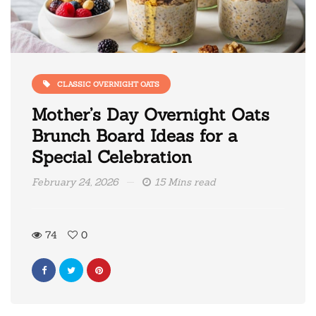
CLASSIC OVERNIGHT OATS
Mother’s Day Overnight Oats
Brunch Board Ideas for a
Special Celebration
February 24, 2026
15 Mins read
74
0