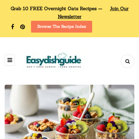
Grab 10 FREE Overnight Oats Recipes —
Join Our
Newsletter
Browse The Recipe Index