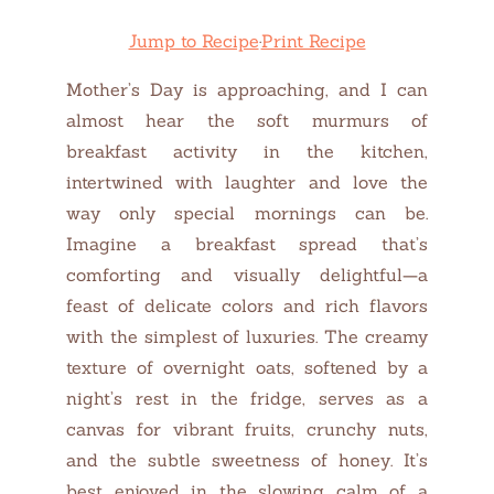
Jump to Recipe
·
Print Recipe
Mother’s Day is approaching, and I can
almost hear the soft murmurs of
breakfast activity in the kitchen,
intertwined with laughter and love the
way only special mornings can be.
Imagine a breakfast spread that’s
comforting and visually delightful—a
feast of delicate colors and rich flavors
with the simplest of luxuries. The creamy
texture of overnight oats, softened by a
night’s rest in the fridge, serves as a
canvas for vibrant fruits, crunchy nuts,
and the subtle sweetness of honey. It’s
best enjoyed in the slowing calm of a