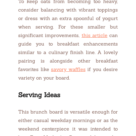
To keep oats from becoming too heavy,
consider balancing with vibrant toppings
or dress with an extra spoonful of yogurt
when serving. For these smaller but
significant improvements,
this article
can
guide you to breakfast enhancements
similar to a culinary finish line. A lovely
pairing is alongside other breakfast
favorites like
savory waffles
if you desire
variety on your board.
Serving Ideas
This brunch board is versatile enough for
either casual weekday mornings or as the
weekend centerpiece it was intended to