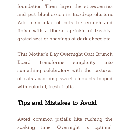
foundation. Then, layer the strawberries
and put blueberries in teardrop clusters.
Add a sprinkle of nuts for crunch and
finish with a liberal sprinkle of freshly-
grated zest or shavings of dark chocolate.
This Mother’s Day Overnight Oats Brunch
Board transforms simplicity into
something celebratory with the textures
of oats absorbing sweet elements topped
with colorful, fresh fruits.
Tips and Mistakes to Avoid
Avoid common pitfalls like rushing the
soaking time. Overnight is optimal,