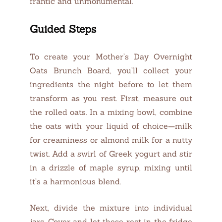
frantic and unmonumental.
Guided Steps
To create your Mother’s Day Overnight
Oats Brunch Board, you’ll collect your
ingredients the night before to let them
transform as you rest. First, measure out
the rolled oats. In a mixing bowl, combine
the oats with your liquid of choice—milk
for creaminess or almond milk for a nutty
twist. Add a swirl of Greek yogurt and stir
in a drizzle of maple syrup, mixing until
it’s a harmonious blend.
Next, divide the mixture into individual
jars. Cover and let these rest in the fridge