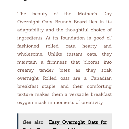
The beauty of the Mother’s Day
Overnight Oats Brunch Board lies in its
adaptability and the thoughtful choice of
ingredients. At its foundation is good ol’
fashioned rolled oats, hearty and
wholesome. Unlike instant oats, they
maintain a firmness that blooms into
creamy tender bites as they soak
overnight. Rolled oats are a Canadian
breakfast staple, and their comforting
texture makes them a versatile breakfast
oxygen mask in moments of creativity.
See also
Easy Overnight Oats for