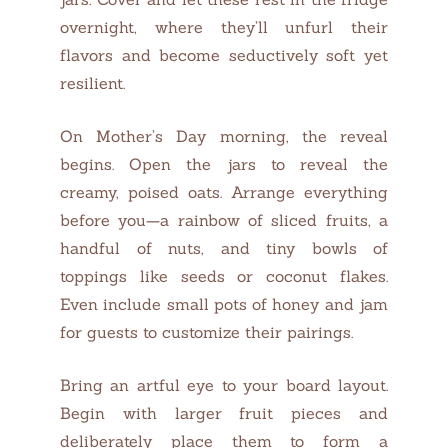
overnight, where they’ll unfurl their
flavors and become seductively soft yet
resilient.
On Mother’s Day morning, the reveal
begins. Open the jars to reveal the
creamy, poised oats. Arrange everything
before you—a rainbow of sliced fruits, a
handful of nuts, and tiny bowls of
toppings like seeds or coconut flakes.
Even include small pots of honey and jam
for guests to customize their pairings.
Bring an artful eye to your board layout.
Begin with larger fruit pieces and
deliberately place them to form a