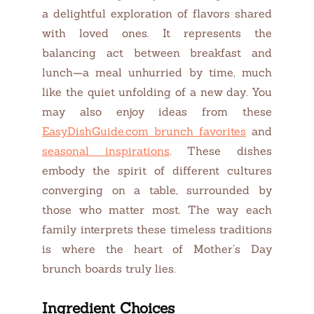
a delightful exploration of flavors shared
with loved ones. It represents the
balancing act between breakfast and
lunch—a meal unhurried by time, much
like the quiet unfolding of a new day. You
may also enjoy ideas from these
EasyDishGuide.com brunch favorites
and
seasonal inspirations
. These dishes
embody the spirit of different cultures
converging on a table, surrounded by
those who matter most. The way each
family interprets these timeless traditions
is where the heart of Mother’s Day
brunch boards truly lies.
Ingredient Choices