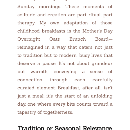
Sunday mornings. These moments of
solitude and creation are part ritual, part
therapy. My own adaptation of those
childhood breakfasts is the Mother’s Day
Overnight Oats Brunch Board—
reimagined in a way that caters not just
to tradition but to modern, busy lives that
deserve a pause. It’s not about grandeur
but warmth, conveying a sense of
connection through each carefully
curated element. Breakfast, after all, isn’t
just a meal; it’s the start of an unfolding
day, one where every bite counts toward a
tapestry of togetherness.
Tradition or Seasonal Relevance