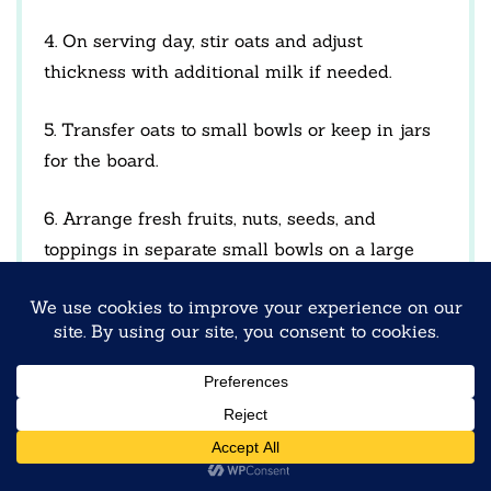
4. On serving day, stir oats and adjust
thickness with additional milk if needed.
5. Transfer oats to small bowls or keep in jars
for the board.
6. Arrange fresh fruits, nuts, seeds, and
toppings in separate small bowls on a large
serving board.
7. Place oats at the center and allow guests to
build their own customized bowls.
NOTES