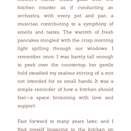
kitchen counter as if conducting an
orchestra, with every pot and pan, a
musician contributing to a symphony of
smells and tastes. The warmth of fresh
pancakes mingled with the crisp morning
light spilling through our windows. I
remember once, I was barely tall enough
to peek over the countertop; her gentle
hold steadied my zealous stirring of a mix
not intended for so small hands. It was a
simple reminder of how a kitchen should
feel—a space brimming with love and
support.
Fast forward to many years later, and I
find myself lingering in the kitchen on