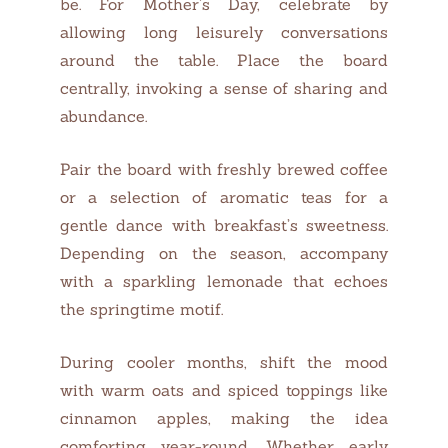
be. For Mother’s Day, celebrate by
allowing long leisurely conversations
around the table. Place the board
centrally, invoking a sense of sharing and
abundance.
Pair the board with freshly brewed coffee
or a selection of aromatic teas for a
gentle dance with breakfast’s sweetness.
Depending on the season, accompany
with a sparkling lemonade that echoes
the springtime motif.
During cooler months, shift the mood
with warm oats and spiced toppings like
cinnamon apples, making the idea
comforting year-round. Whether early