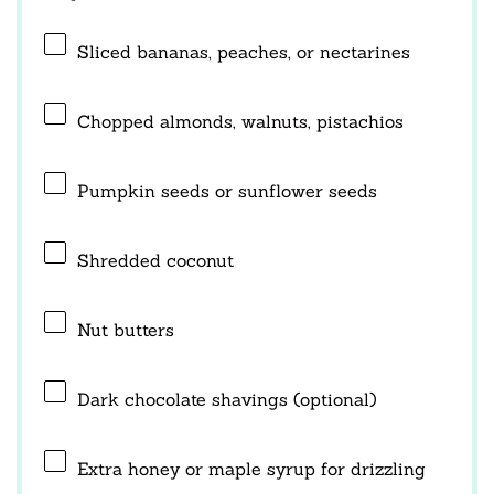
Sliced bananas, peaches, or nectarines
Chopped almonds, walnuts, pistachios
Pumpkin seeds or sunflower seeds
Shredded coconut
Nut butters
Dark chocolate shavings (optional)
Extra honey or maple syrup for drizzling