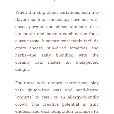
When thinking about variations, lean into
flavors such as chocolatey hazelnut with
cocoa powder and sliced almonds, or a
nut butter and banana combination for a
classic taste. A savory twist might include
goats cheese, sun-dried tomatoes, and
herbs—the salty blending with the
creamy oats makes an unexpected
delight.
For those with dietary restrictions, play
with gluten-free oats and seed-based
“yogurts” to cater to an allergy-friendly
crowd. The creative potential is truly
endless, and each adaptation promises its