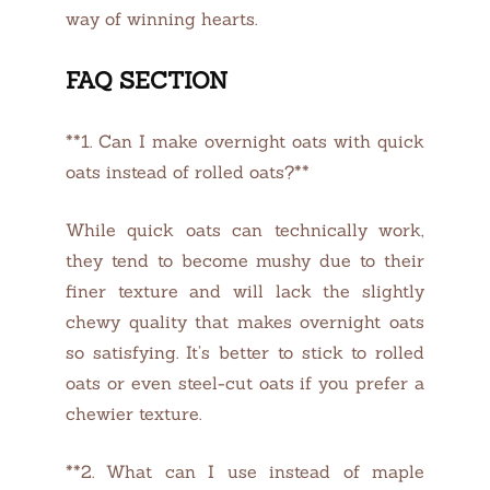
way of winning hearts.
FAQ SECTION
**1. Can I make overnight oats with quick
oats instead of rolled oats?**
While quick oats can technically work,
they tend to become mushy due to their
finer texture and will lack the slightly
chewy quality that makes overnight oats
so satisfying. It’s better to stick to rolled
oats or even steel-cut oats if you prefer a
chewier texture.
**2. What can I use instead of maple