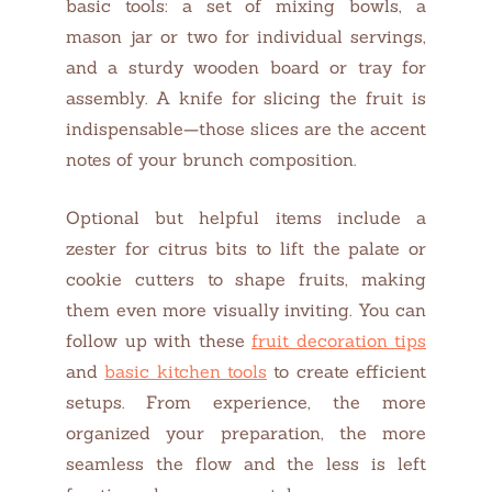
basic tools: a set of mixing bowls, a
mason jar or two for individual servings,
and a sturdy wooden board or tray for
assembly. A knife for slicing the fruit is
indispensable—those slices are the accent
notes of your brunch composition.
Optional but helpful items include a
zester for citrus bits to lift the palate or
cookie cutters to shape fruits, making
them even more visually inviting. You can
follow up with these
fruit decoration tips
and
basic kitchen tools
to create efficient
setups. From experience, the more
organized your preparation, the more
seamless the flow and the less is left