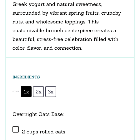
Greek yogurt and natural sweetness,
surrounded by vibrant spring fruits, crunchy
nuts, and wholesome toppings. This
customizable brunch centerpiece creates a
beautiful, stress-free celebration filled with
color, flavor, and connection.
INGREDIENTS
1x
2x
3x
SCALE
Overnight Oats Base:
2 cups
rolled oats