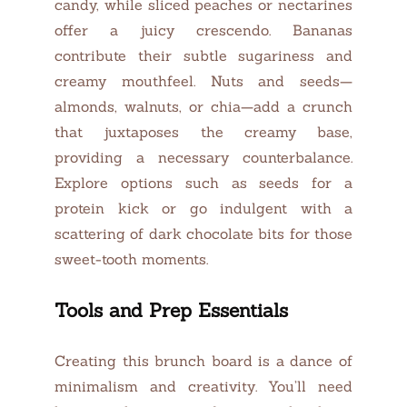
candy, while sliced peaches or nectarines
offer a juicy crescendo. Bananas
contribute their subtle sugariness and
creamy mouthfeel. Nuts and seeds—
almonds, walnuts, or chia—add a crunch
that juxtaposes the creamy base,
providing a necessary counterbalance.
Explore options such as seeds for a
protein kick or go indulgent with a
scattering of dark chocolate bits for those
sweet-tooth moments.
Tools and Prep Essentials
Creating this brunch board is a dance of
minimalism and creativity. You’ll need