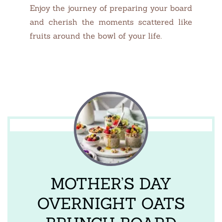
Enjoy the journey of preparing your board
and cherish the moments scattered like
fruits around the bowl of your life.
MOTHER’S DAY
OVERNIGHT OATS