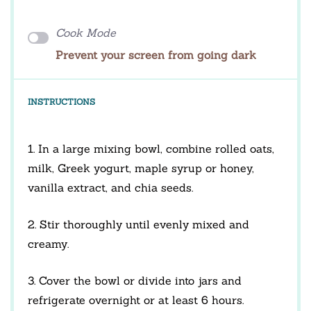
Cook Mode
Prevent your screen from going dark
INSTRUCTIONS
1. In a large mixing bowl, combine rolled oats,
milk, Greek yogurt, maple syrup or honey,
vanilla extract, and chia seeds.
2. Stir thoroughly until evenly mixed and
creamy.
3. Cover the bowl or divide into jars and
refrigerate overnight or at least 6 hours.