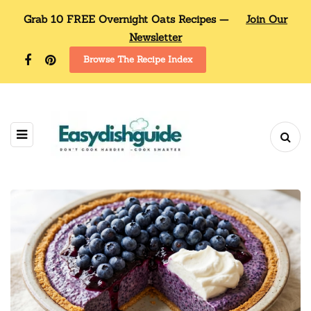
Grab 10 FREE Overnight Oats Recipes —
Join Our
Newsletter
Browse The Recipe Index