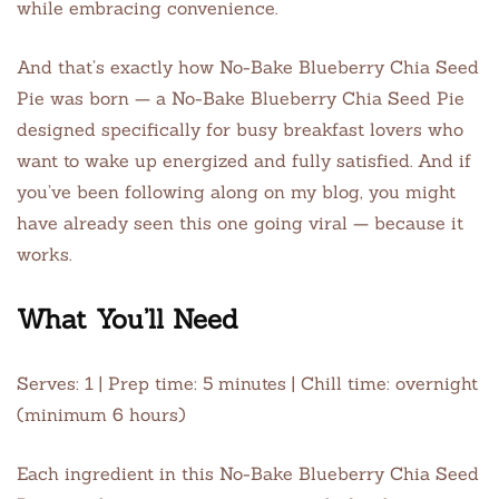
while embracing convenience.
And that’s exactly how No-Bake Blueberry Chia Seed
Pie was born — a No-Bake Blueberry Chia Seed Pie
designed specifically for busy breakfast lovers who
want to wake up energized and fully satisfied. And if
you’ve been following along on my blog, you might
have already seen this one going viral — because it
works.
What You’ll Need
Serves: 1 | Prep time: 5 minutes | Chill time: overnight
(minimum 6 hours)
Each ingredient in this No-Bake Blueberry Chia Seed