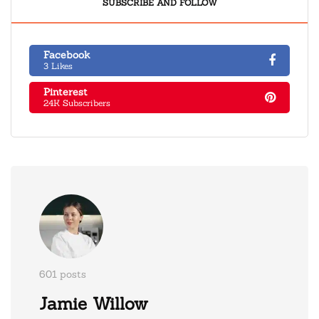
SUBSCRIBE AND FOLLOW
Facebook
3 Likes
Pinterest
24K Subscribers
601 posts
Jamie Willow