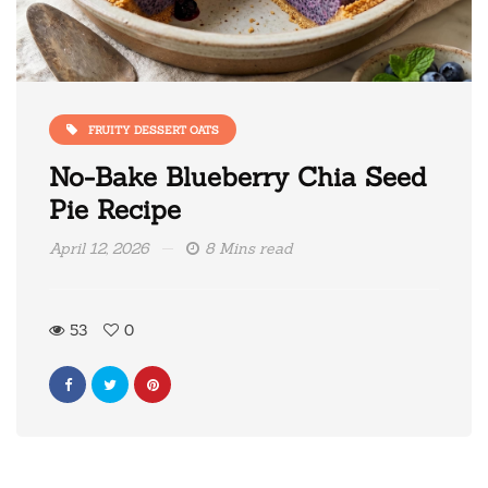
FRUITY DESSERT OATS
No-Bake Blueberry Chia Seed
Pie Recipe
April 12, 2026
8 Mins read
53
0