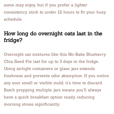
some may enjoy, but if you prefer a lighter
consistency, stick to under 12 hours to fit your busy
schedule.
How long do overnight oats last in the
fridge?
Overnight oat mixtures like this No-Bake Blueberry
Chia Seed Pie last for up to 3 days in the fridge.
Using airtight containers or glass jars extends
freshness and prevents odor absorption. If you notice
any sour smell or visible mold, it’s time to discard.
Batch prepping multiple jars means you’ll always
have a quick breakfast option ready, reducing
morning stress significantly.