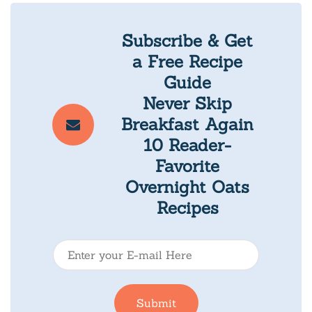
Subscribe & Get
a Free Recipe
Guide
Never Skip
Breakfast Again
10 Reader-
Favorite
Overnight Oats
Recipes
E
-
m
Submit
a