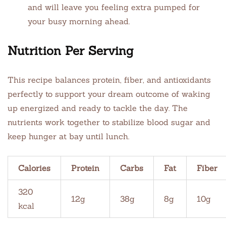
and will leave you feeling extra pumped for
your busy morning ahead.
Nutrition Per Serving
This recipe balances protein, fiber, and antioxidants
perfectly to support your dream outcome of waking
up energized and ready to tackle the day. The
nutrients work together to stabilize blood sugar and
keep hunger at bay until lunch.
Calories
Protein
Carbs
Fat
Fiber
320
12g
38g
8g
10g
kcal