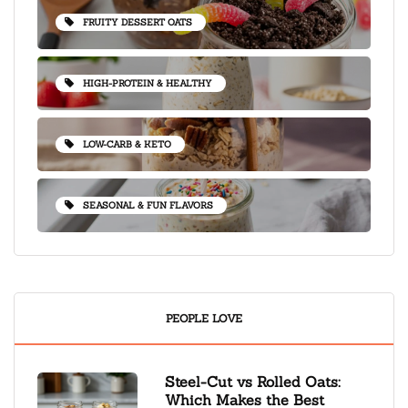
FRUITY DESSERT OATS
HIGH-PROTEIN & HEALTHY
LOW-CARB & KETO
SEASONAL & FUN FLAVORS
PEOPLE LOVE
Steel-Cut vs Rolled Oats:
Which Makes the Best