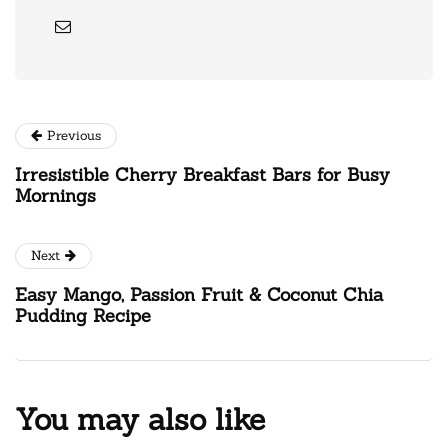
Previous
Irresistible Cherry Breakfast Bars for Busy
Mornings
Next
Easy Mango, Passion Fruit & Coconut Chia
Pudding Recipe
You may also like