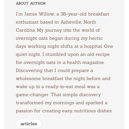
ABOUT AUTHOR
I’m Jamie Willow, a 38-year-old breakfast
enthusiast based in Asheville, North
Carolina. My journey into the world of
overnight oats began during my hectic
days working night shifts at a hospital. One
quiet night, I stumbled upon an old recipe
for overnight oats in a health magazine.
Discovering that I could prepare a
wholesome breakfast the night before and
wake up to a ready-to-eat meal was a
game-changer. That simple discovery
transformed my mornings and sparked a
passion for creating easy, nutritious dishes.
articles