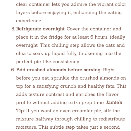
clear container lets you admire the vibrant color
layers before enjoying it, enhancing the eating
experience.
Refrigerate overnight:
Cover the container and
place it in the fridge for at least 6 hours, ideally
overnight. This chilling step allows the oats and
chia to soak up liquid fully, thickening into the
perfect pie-like consistency.
Add crushed almonds before serving:
Right
before you eat, sprinkle the crushed almonds on
top for a satisfying crunch and healthy fats. This
adds texture contrast and enriches the flavor
profile without adding extra prep time.
Jamie’s
Tip:
If you want an even creamier pie, stir the
mixture halfway through chilling to redistribute
moisture. This subtle step takes just a second