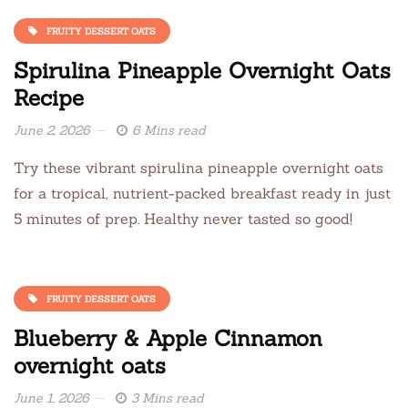
FRUITY DESSERT OATS
Spirulina Pineapple Overnight Oats
Recipe
June 2, 2026
6 Mins read
Try these vibrant spirulina pineapple overnight oats
for a tropical, nutrient-packed breakfast ready in just
5 minutes of prep. Healthy never tasted so good!
FRUITY DESSERT OATS
Blueberry & Apple Cinnamon
overnight oats
June 1, 2026
3 Mins read