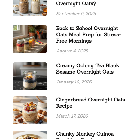
Overnight Oats?
September 9, 2025
Back to School Overnight
Oats Meal Prep for Stress-
Free Mornings
August 4, 2025
Creamy Oolong Tea Black
Sesame Overnight Oats
January 19, 2026
Gingerbread Overnight Oats
Recipe
March 17, 2026
Chunky Monkey Quinoa