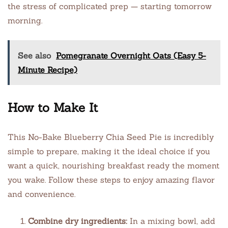
the stress of complicated prep — starting tomorrow
morning.
See also
Pomegranate Overnight Oats (Easy 5-
Minute Recipe)
How to Make It
This No-Bake Blueberry Chia Seed Pie is incredibly
simple to prepare, making it the ideal choice if you
want a quick, nourishing breakfast ready the moment
you wake. Follow these steps to enjoy amazing flavor
and convenience.
Combine dry ingredients:
In a mixing bowl, add