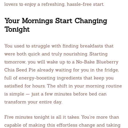
lovers to enjoy a refreshing, hassle-free start.
Your Mornings Start Changing
Tonight
You used to struggle with finding breakfasts that
were both quick and truly nourishing. Starting
tomorrow, you will wake up to a No-Bake Blueberry
Chia Seed Pie already waiting for you in the fridge,
full of energy-boosting ingredients that keep you
satisfied for hours. The shift in your morning routine
is simple — just a few minutes before bed can
transform your entire day.
Five minutes tonight is all it takes. You’re more than
capable of making this effortless change and taking