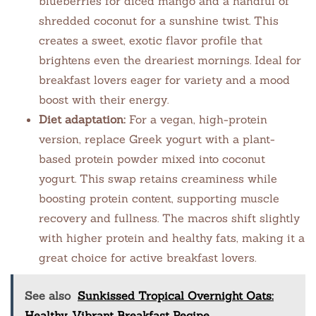
blueberries for diced mango and a handful of
shredded coconut for a sunshine twist. This
creates a sweet, exotic flavor profile that
brightens even the dreariest mornings. Ideal for
breakfast lovers eager for variety and a mood
boost with their energy.
Diet adaptation:
For a vegan, high-protein
version, replace Greek yogurt with a plant-
based protein powder mixed into coconut
yogurt. This swap retains creaminess while
boosting protein content, supporting muscle
recovery and fullness. The macros shift slightly
with higher protein and healthy fats, making it a
great choice for active breakfast lovers.
See also
Sunkissed Tropical Overnight Oats:
Healthy, Vibrant Breakfast Recipe