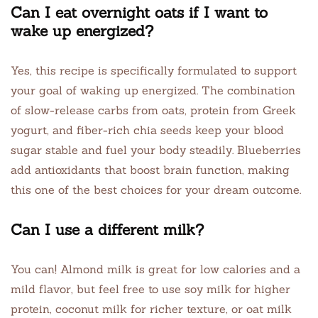
Can I eat overnight oats if I want to
wake up energized?
Yes, this recipe is specifically formulated to support
your goal of waking up energized. The combination
of slow-release carbs from oats, protein from Greek
yogurt, and fiber-rich chia seeds keep your blood
sugar stable and fuel your body steadily. Blueberries
add antioxidants that boost brain function, making
this one of the best choices for your dream outcome.
Can I use a different milk?
You can! Almond milk is great for low calories and a
mild flavor, but feel free to use soy milk for higher
protein, coconut milk for richer texture, or oat milk