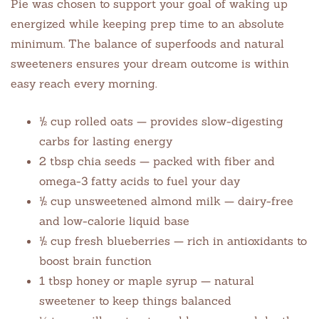
Pie was chosen to support your goal of waking up
energized while keeping prep time to an absolute
minimum. The balance of superfoods and natural
sweeteners ensures your dream outcome is within
easy reach every morning.
½ cup rolled oats — provides slow-digesting
carbs for lasting energy
2 tbsp chia seeds — packed with fiber and
omega-3 fatty acids to fuel your day
½ cup unsweetened almond milk — dairy-free
and low-calorie liquid base
½ cup fresh blueberries — rich in antioxidants to
boost brain function
1 tbsp honey or maple syrup — natural
sweetener to keep things balanced