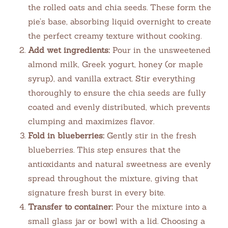
the rolled oats and chia seeds. These form the
pie’s base, absorbing liquid overnight to create
the perfect creamy texture without cooking.
Add wet ingredients:
Pour in the unsweetened
almond milk, Greek yogurt, honey (or maple
syrup), and vanilla extract. Stir everything
thoroughly to ensure the chia seeds are fully
coated and evenly distributed, which prevents
clumping and maximizes flavor.
Fold in blueberries:
Gently stir in the fresh
blueberries. This step ensures that the
antioxidants and natural sweetness are evenly
spread throughout the mixture, giving that
signature fresh burst in every bite.
Transfer to container:
Pour the mixture into a
small glass jar or bowl with a lid. Choosing a