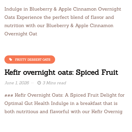
Indulge in Blueberry & Apple Cinnamon Overnight
Oats Experience the perfect blend of flavor and
nutrition with our Blueberry & Apple Cinnamon
Overnight Oat
FRUITY DESSERT OATS
Kefir overnight oats: Spiced Fruit
June 1, 2026
3 Mins read
### Kefir Overnight Oats: A Spiced Fruit Delight for
Optimal Gut Health Indulge in a breakfast that is
both nutritious and flavorful with our Kefir Overnig