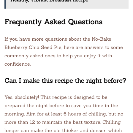
Frequently Asked Questions
If you have more questions about the No-Bake
Blueberry Chia Seed Pie, here are answers to some
commonly asked ones to help you enjoy it with
confidence.
Can I make this recipe the night before?
Yes, absolutely! This recipe is designed to be
prepared the night before to save you time in the
morning. Aim for at least 6 hours of chilling, but no
more than 12 to maintain the best texture. Chilling
longer can make the pie thicker and denser, which