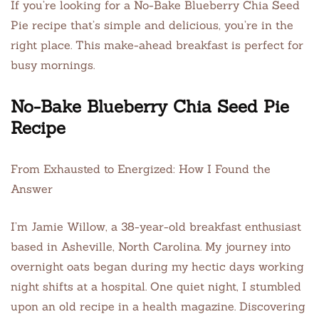
If you’re looking for a No-Bake Blueberry Chia Seed
Pie recipe that’s simple and delicious, you’re in the
right place. This make-ahead breakfast is perfect for
busy mornings.
No-Bake Blueberry Chia Seed Pie
Recipe
From Exhausted to Energized: How I Found the
Answer
I’m Jamie Willow, a 38-year-old breakfast enthusiast
based in Asheville, North Carolina. My journey into
overnight oats began during my hectic days working
night shifts at a hospital. One quiet night, I stumbled
upon an old recipe in a health magazine. Discovering