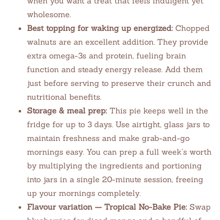
when you want a treat that feels indulgent yet
wholesome.
Best topping for waking up energized:
Chopped
walnuts are an excellent addition. They provide
extra omega-3s and protein, fueling brain
function and steady energy release. Add them
just before serving to preserve their crunch and
nutritional benefits.
Storage & meal prep:
This pie keeps well in the
fridge for up to 3 days. Use airtight, glass jars to
maintain freshness and make grab-and-go
mornings easy. You can prep a full week’s worth
by multiplying the ingredients and portioning
into jars in a single 20-minute session, freeing
up your mornings completely.
Flavour variation — Tropical No-Bake Pie:
Swap