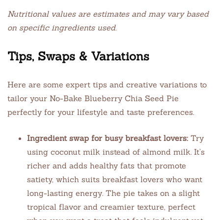
Nutritional values are estimates and may vary based
on specific ingredients used.
Tips, Swaps & Variations
Here are some expert tips and creative variations to
tailor your No-Bake Blueberry Chia Seed Pie
perfectly for your lifestyle and taste preferences.
Ingredient swap for busy breakfast lovers:
Try
using coconut milk instead of almond milk. It’s
richer and adds healthy fats that promote
satiety, which suits breakfast lovers who want
long-lasting energy. The pie takes on a slight
tropical flavor and creamier texture, perfect