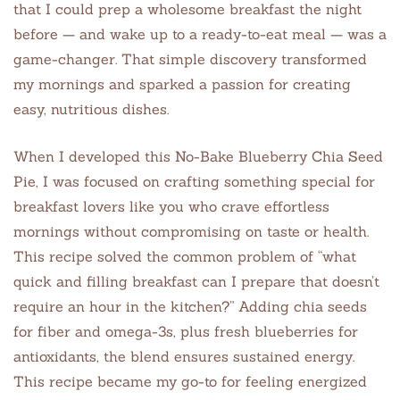
that I could prep a wholesome breakfast the night
before — and wake up to a ready-to-eat meal — was a
game-changer. That simple discovery transformed
my mornings and sparked a passion for creating
easy, nutritious dishes.
When I developed this No-Bake Blueberry Chia Seed
Pie, I was focused on crafting something special for
breakfast lovers like you who crave effortless
mornings without compromising on taste or health.
This recipe solved the common problem of “what
quick and filling breakfast can I prepare that doesn’t
require an hour in the kitchen?” Adding chia seeds
for fiber and omega-3s, plus fresh blueberries for
antioxidants, the blend ensures sustained energy.
This recipe became my go-to for feeling energized