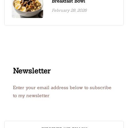
Breakfast Bowl
February 28, 2026
Newsletter
Enter your email address below to subscribe
to my newsletter