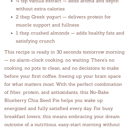
¼ tsp vanilla extract — adds aroma and depth
without extra calories
2 tbsp Greek yogurt — delivers protein for
muscle support and fullness
1 tbsp crushed almonds — adds healthy fats and
satisfying crunch
This recipe is ready in 30 seconds tomorrow morning
— no alarm-clock cooking, no waiting. There’s no
cooking, no pots to clean, and no decisions to make
before your first coffee, freeing up your brain space
for what matters most. With the perfect combination
of fiber, protein, and antioxidants, this No-Bake
Blueberry Chia Seed Pie helps you wake up
energized and fully satisfied every day. For busy
breakfast lovers, this means embracing your dream
outcome of a nutritious, easy-start morning without