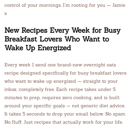
control of your mornings. I’m rooting for you — Jamie
x
New Recipes Every Week for Busy
Breakfast Lovers Who Want to
Wake Up Energized
Every week I send one brand-new overnight oats
recipe designed specifically for busy breakfast lovers
who want to wake up energized — straight to your
inbox, completely free. Each recipe takes under 5
minutes to prep, requires zero cooking, and is built
around your specific goals — not generic diet advice.
It takes 5 seconds to drop your email below. No spam.
No fluff. Just recipes that actually work for your life.