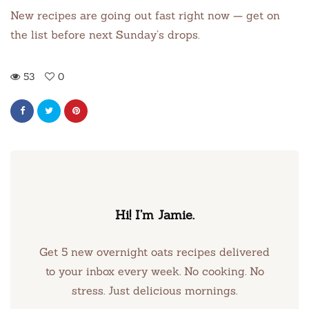
New recipes are going out fast right now — get on
the list before next Sunday’s drops.
53
0
Hi! I’m Jamie.
Get 5 new overnight oats recipes delivered
to your inbox every week. No cooking. No
stress. Just delicious mornings.