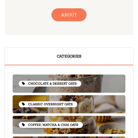
ABOUT
CATEGORIES
CHOCOLATE & DESSERT OATS
CLASSIC OVERNIGHT OATS
COFFEE, MATCHA & CHAI OATS