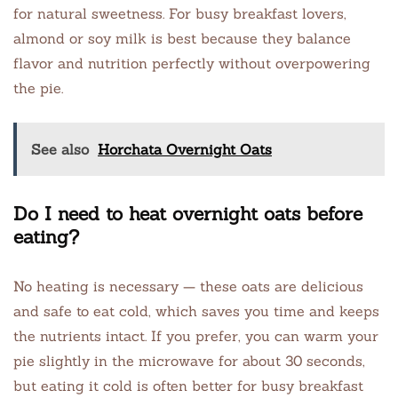
for natural sweetness. For busy breakfast lovers,
almond or soy milk is best because they balance
flavor and nutrition perfectly without overpowering
the pie.
See also
Horchata Overnight Oats
Do I need to heat overnight oats before
eating?
No heating is necessary — these oats are delicious
and safe to eat cold, which saves you time and keeps
the nutrients intact. If you prefer, you can warm your
pie slightly in the microwave for about 30 seconds,
but eating it cold is often better for busy breakfast