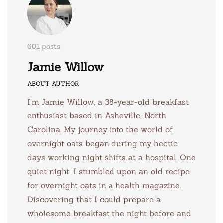
601 posts
Jamie Willow
ABOUT AUTHOR
I’m Jamie Willow, a 38-year-old breakfast
enthusiast based in Asheville, North
Carolina. My journey into the world of
overnight oats began during my hectic
days working night shifts at a hospital. One
quiet night, I stumbled upon an old recipe
for overnight oats in a health magazine.
Discovering that I could prepare a
wholesome breakfast the night before and