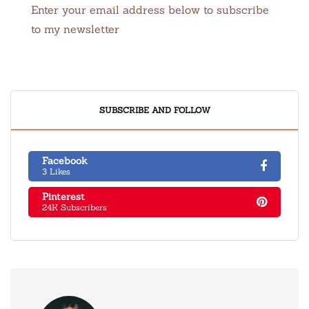
Enter your email address below to subscribe
to my newsletter
SUBSCRIBE AND FOLLOW
Facebook
3 Likes
Pinterest
24K Subscribers