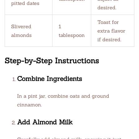
pitted dates
desired.
Toast for
Slivered
1
extra flavor
almonds
tablespoon
if desired.
Step-by-Step Instructions
Combine Ingredients
In a pint jar, combine oats and ground
cinnamon.
Add Almond Milk