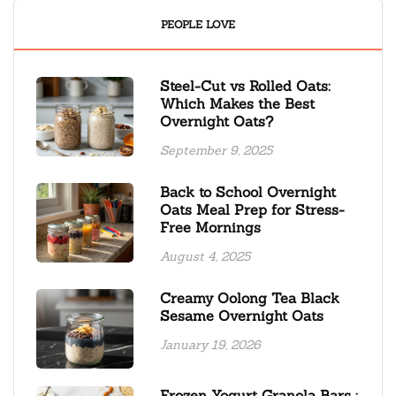
PEOPLE LOVE
Steel-Cut vs Rolled Oats:
Which Makes the Best
Overnight Oats?
September 9, 2025
Back to School Overnight
Oats Meal Prep for Stress-
Free Mornings
August 4, 2025
Creamy Oolong Tea Black
Sesame Overnight Oats
January 19, 2026
Frozen Yogurt Granola Bars :