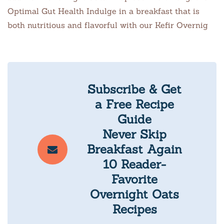
Optimal Gut Health Indulge in a breakfast that is
both nutritious and flavorful with our Kefir Overnig
Subscribe & Get
a Free Recipe
Guide
Never Skip
Breakfast Again
10 Reader-
Favorite
Overnight Oats
Recipes