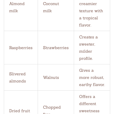
Almond
Coconut
creamier
milk
milk
texture with
a tropical
flavor.
Creates a
sweeter,
Raspberries
Strawberries
milder
profile.
Gives a
Slivered
Walnuts
more robust,
almonds
earthy flavor.
Offers a
different
Chopped
Dried fruit
sweetness