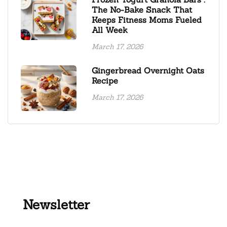
The No-Bake Snack That
Keeps Fitness Moms Fueled
All Week
March 17, 2026
Gingerbread Overnight Oats
Recipe
March 17, 2026
Newsletter