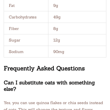
Fat
9g
Carbohydrates
49g
Fiber
8g
Sugar
12g
Sodium
90mg
Frequently Asked Questions
Can I substitute oats with something
else?
Yes, you can use quinoa flakes or chia seeds instead
of oats. This will change the texture and flavor