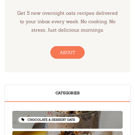
Get 5 new overnight oats recipes delivered
to your inbox every week. No cooking. No
stress. Just delicious mornings.
ABOUT
CATEGORIES
CHOCOLATE & DESSERT OATS