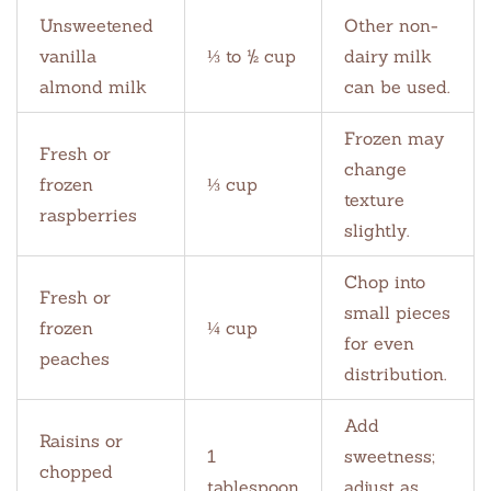
Unsweetened
Other non-
vanilla
⅓ to ½ cup
dairy milk
almond milk
can be used.
Frozen may
Fresh or
change
frozen
⅓ cup
texture
raspberries
slightly.
Chop into
Fresh or
small pieces
frozen
¼ cup
for even
peaches
distribution.
Add
Raisins or
1
sweetness;
chopped
tablespoon
adjust as