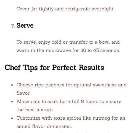
Cover jar tightly and refrigerate overnight.
Serve
To serve, enjoy cold or transfer to a bowl and
warm in the microwave for 30 to 45 seconds.
Chef Tips for Perfect Results
Choose ripe peaches for optimal sweetness and
flavor.
Allow oats to soak for a full 8 hours to ensure
the best texture.
Customize with extra spices like nutmeg for an
added flavor dimension.