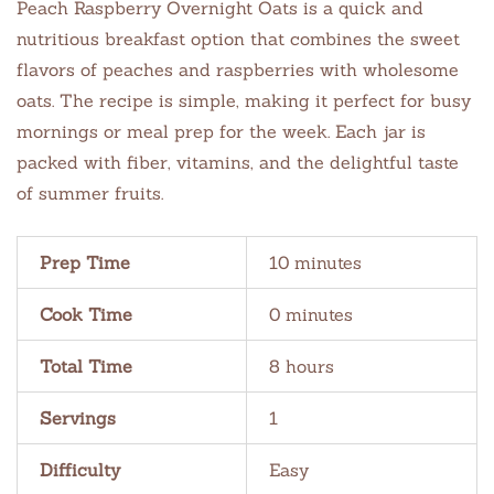
Peach Raspberry Overnight Oats is a quick and
nutritious breakfast option that combines the sweet
flavors of peaches and raspberries with wholesome
oats. The recipe is simple, making it perfect for busy
mornings or meal prep for the week. Each jar is
packed with fiber, vitamins, and the delightful taste
of summer fruits.
Prep Time
10 minutes
Cook Time
0 minutes
Total Time
8 hours
Servings
1
Difficulty
Easy