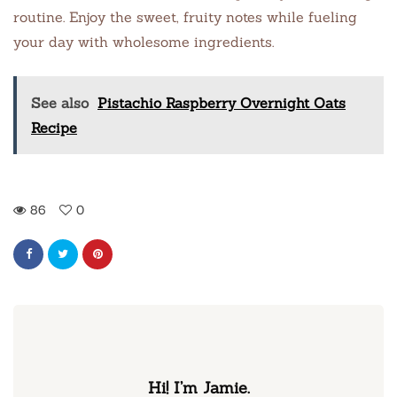
routine. Enjoy the sweet, fruity notes while fueling
your day with wholesome ingredients.
See also
Pistachio Raspberry Overnight Oats
Recipe
86
0
Hi! I’m Jamie.