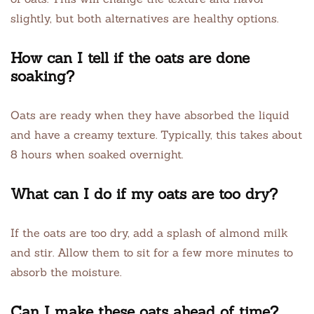
slightly, but both alternatives are healthy options.
How can I tell if the oats are done
soaking?
Oats are ready when they have absorbed the liquid
and have a creamy texture. Typically, this takes about
8 hours when soaked overnight.
What can I do if my oats are too dry?
If the oats are too dry, add a splash of almond milk
and stir. Allow them to sit for a few more minutes to
absorb the moisture.
Can I make these oats ahead of time?