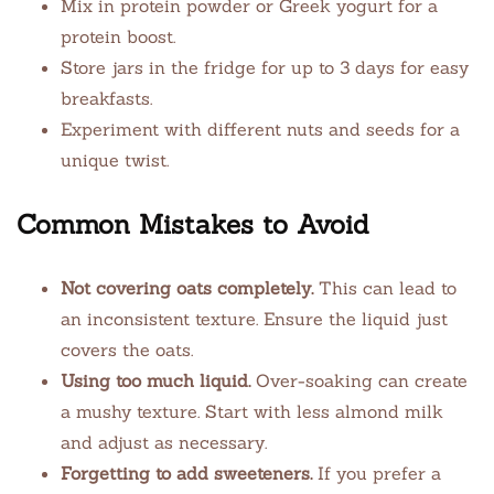
Mix in protein powder or Greek yogurt for a
protein boost.
Store jars in the fridge for up to 3 days for easy
breakfasts.
Experiment with different nuts and seeds for a
unique twist.
Common Mistakes to Avoid
Not covering oats completely.
This can lead to
an inconsistent texture. Ensure the liquid just
covers the oats.
Using too much liquid.
Over-soaking can create
a mushy texture. Start with less almond milk
and adjust as necessary.
Forgetting to add sweeteners.
If you prefer a