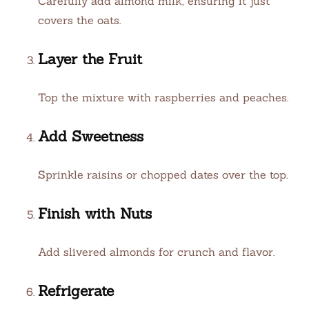
Carefully add almond milk, ensuring it just
covers the oats.
Layer the Fruit
Top the mixture with raspberries and peaches.
Add Sweetness
Sprinkle raisins or chopped dates over the top.
Finish with Nuts
Add slivered almonds for crunch and flavor.
Refrigerate