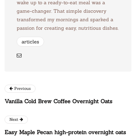
wake up to a ready-to-eat meal was a
game-changer. That simple discovery
transformed my mornings and sparked a
passion for creating easy, nutritious dishes.
articles
Previous
Vanilla Cold Brew Coffee Overnight Oats
Next
Easy Maple Pecan high-protein overnight oats