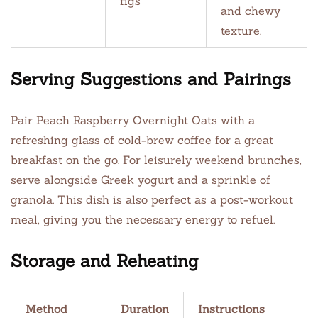
figs
and chewy
texture.
Serving Suggestions and Pairings
Pair Peach Raspberry Overnight Oats with a
refreshing glass of cold-brew coffee for a great
breakfast on the go. For leisurely weekend brunches,
serve alongside Greek yogurt and a sprinkle of
granola. This dish is also perfect as a post-workout
meal, giving you the necessary energy to refuel.
Storage and Reheating
Method
Duration
Instructions