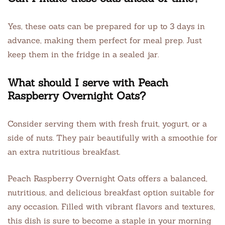
Yes, these oats can be prepared for up to 3 days in
advance, making them perfect for meal prep. Just
keep them in the fridge in a sealed jar.
What should I serve with Peach
Raspberry Overnight Oats?
Consider serving them with fresh fruit, yogurt, or a
side of nuts. They pair beautifully with a smoothie for
an extra nutritious breakfast.
Peach Raspberry Overnight Oats offers a balanced,
nutritious, and delicious breakfast option suitable for
any occasion. Filled with vibrant flavors and textures,
this dish is sure to become a staple in your morning