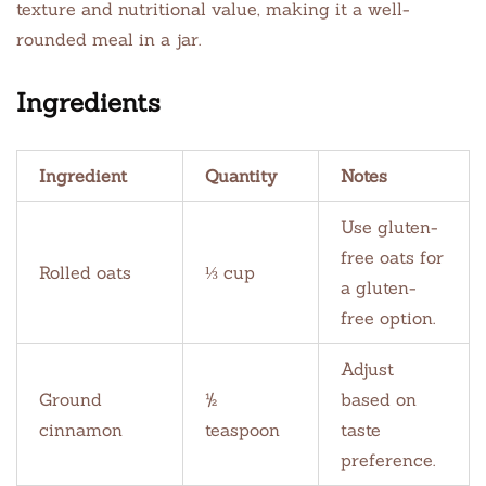
texture and nutritional value, making it a well-
rounded meal in a jar.
Ingredients
Ingredient
Quantity
Notes
Use gluten-
free oats for
Rolled oats
⅓ cup
a gluten-
free option.
Adjust
Ground
½
based on
cinnamon
teaspoon
taste
preference.