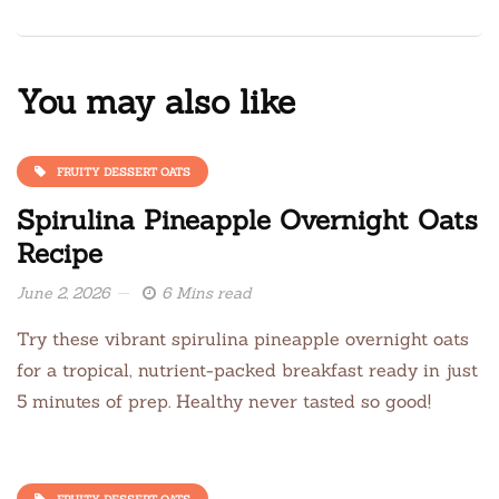
You may also like
FRUITY DESSERT OATS
Spirulina Pineapple Overnight Oats
Recipe
June 2, 2026
6 Mins read
Try these vibrant spirulina pineapple overnight oats
for a tropical, nutrient-packed breakfast ready in just
5 minutes of prep. Healthy never tasted so good!
FRUITY DESSERT OATS