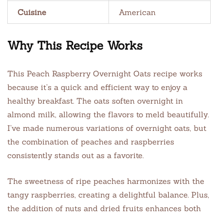
Cuisine
American
Why This Recipe Works
This Peach Raspberry Overnight Oats recipe works
because it’s a quick and efficient way to enjoy a
healthy breakfast. The oats soften overnight in
almond milk, allowing the flavors to meld beautifully.
I’ve made numerous variations of overnight oats, but
the combination of peaches and raspberries
consistently stands out as a favorite.
The sweetness of ripe peaches harmonizes with the
tangy raspberries, creating a delightful balance. Plus,
the addition of nuts and dried fruits enhances both