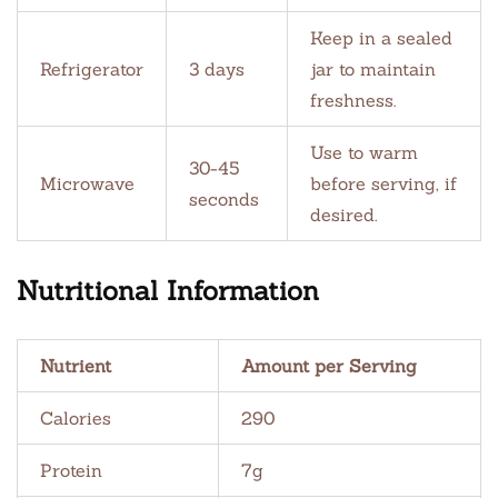
Keep in a sealed
Refrigerator
3 days
jar to maintain
freshness.
Use to warm
30-45
Microwave
before serving, if
seconds
desired.
Nutritional Information
Nutrient
Amount per Serving
Calories
290
Protein
7g