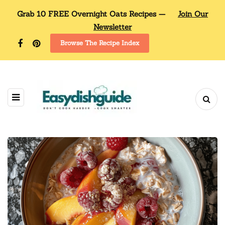
Grab 10 FREE Overnight Oats Recipes —
Join Our
Newsletter
Browse The Recipe Index