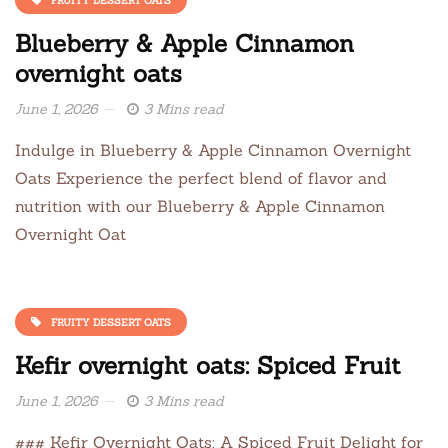
Blueberry & Apple Cinnamon
overnight oats
June 1, 2026
3 Mins read
Indulge in Blueberry & Apple Cinnamon Overnight
Oats Experience the perfect blend of flavor and
nutrition with our Blueberry & Apple Cinnamon
Overnight Oat
FRUITY DESSERT OATS
Kefir overnight oats: Spiced Fruit
June 1, 2026
3 Mins read
### Kefir Overnight Oats: A Spiced Fruit Delight for