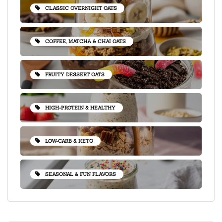
CLASSIC OVERNIGHT OATS
COFFEE, MATCHA & CHAI OATS
FRUITY DESSERT OATS
HIGH-PROTEIN & HEALTHY
LOW-CARB & KETO
SEASONAL & FUN FLAVORS