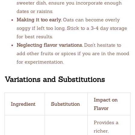
sweeter dish, ensure you incorporate enough
dates or raisins.
Making it too early.
Oats can become overly
soggy if left too long. Stick to a 3-4 day storage
for best results.
Neglecting flavor variations.
Don’t hesitate to
add other fruits or spices if you are in the mood
for experimentation.
Variations and Substitutions
Impact on
Ingredient
Substitution
Flavor
Provides a
richer,