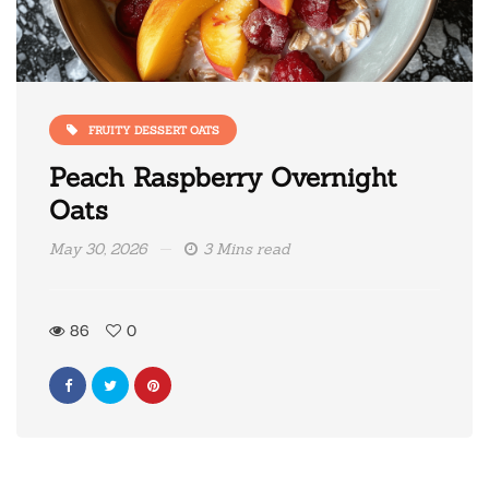
FRUITY DESSERT OATS
Peach Raspberry Overnight
Oats
May 30, 2026
3 Mins read
86
0