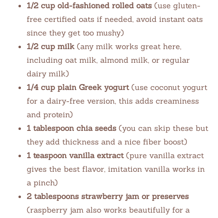
1/2 cup old-fashioned rolled oats
(use gluten-
free certified oats if needed, avoid instant oats
since they get too mushy)
1/2 cup milk
(any milk works great here,
including oat milk, almond milk, or regular
dairy milk)
1/4 cup plain Greek yogurt
(use coconut yogurt
for a dairy-free version, this adds creaminess
and protein)
1 tablespoon chia seeds
(you can skip these but
they add thickness and a nice fiber boost)
1 teaspoon vanilla extract
(pure vanilla extract
gives the best flavor, imitation vanilla works in
a pinch)
2 tablespoons strawberry jam or preserves
(raspberry jam also works beautifully for a