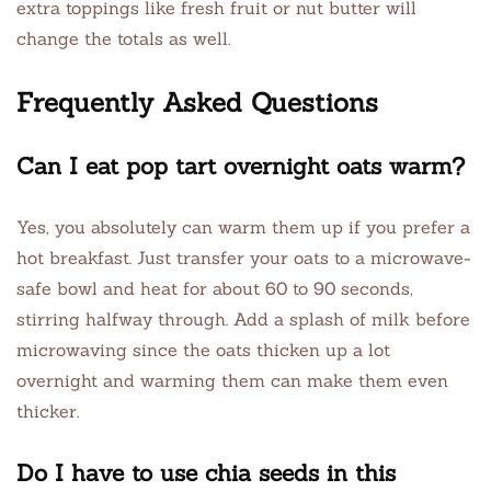
extra toppings like fresh fruit or nut butter will
change the totals as well.
Frequently Asked Questions
Can I eat pop tart overnight oats warm?
Yes, you absolutely can warm them up if you prefer a
hot breakfast. Just transfer your oats to a microwave-
safe bowl and heat for about 60 to 90 seconds,
stirring halfway through. Add a splash of milk before
microwaving since the oats thicken up a lot
overnight and warming them can make them even
thicker.
Do I have to use chia seeds in this