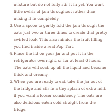
mixture but do not fully stir it in yet. You want
little swirls of jam throughout rather than
mixing it in completely.
Use a spoon to gently fold the jam through the
oats just two or three times to create that pretty
swirled look. This also mimics the fruit filling
you find inside a real Pop Tart.
Place the lid on your jar and put it in the
refrigerator overnight, or for at least 6 hours.
The oats will soak up all the liquid and become
thick and creamy.
When you are ready to eat, take the jar out of
the fridge and stir in a tiny splash of extra milk
if you want a looser consistency. The oats are
also delicious eaten cold straight from the
fridge.