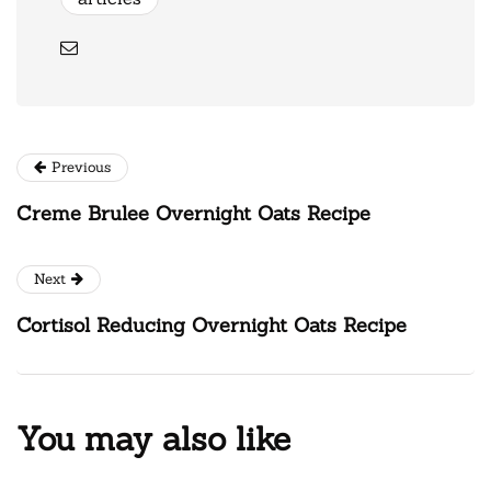
Previous
Creme Brulee Overnight Oats Recipe
Next
Cortisol Reducing Overnight Oats Recipe
You may also like