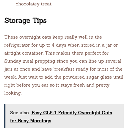
chocolatey treat.
Storage Tips
These overnight oats keep really well in the
refrigerator for up to 4 days when stored in a jar or
airtight container. This makes them perfect for
Sunday meal prepping since you can line up several
jars at once and have breakfast ready for most of the
week. Just wait to add the powdered sugar glaze until
right before you eat so it stays fresh and pretty
looking.
See also
Easy GLP-1 Friendly Overnight Oats
for Busy Mornings