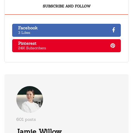
SUBSCRIBE AND FOLLOW
Facebook
3 Likes
Pinterest
24K Subscribers
601 posts
Jamie Willow