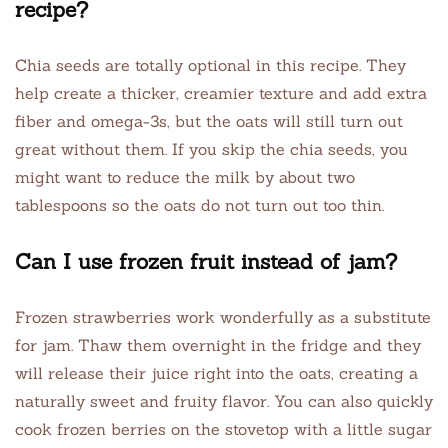
recipe?
Chia seeds are totally optional in this recipe. They
help create a thicker, creamier texture and add extra
fiber and omega-3s, but the oats will still turn out
great without them. If you skip the chia seeds, you
might want to reduce the milk by about two
tablespoons so the oats do not turn out too thin.
Can I use frozen fruit instead of jam?
Frozen strawberries work wonderfully as a substitute
for jam. Thaw them overnight in the fridge and they
will release their juice right into the oats, creating a
naturally sweet and fruity flavor. You can also quickly
cook frozen berries on the stovetop with a little sugar