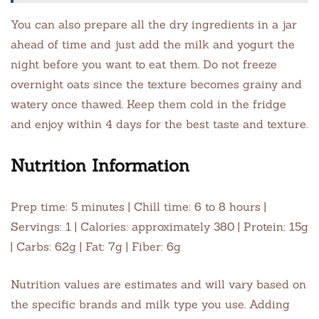
You can also prepare all the dry ingredients in a jar
ahead of time and just add the milk and yogurt the
night before you want to eat them. Do not freeze
overnight oats since the texture becomes grainy and
watery once thawed. Keep them cold in the fridge
and enjoy within 4 days for the best taste and texture.
Nutrition Information
Prep time: 5 minutes | Chill time: 6 to 8 hours |
Servings: 1 | Calories: approximately 380 | Protein: 15g
| Carbs: 62g | Fat: 7g | Fiber: 6g
Nutrition values are estimates and will vary based on
the specific brands and milk type you use. Adding