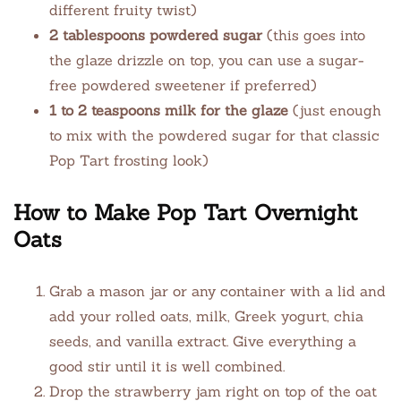
different fruity twist)
2 tablespoons powdered sugar
(this goes into
the glaze drizzle on top, you can use a sugar-
free powdered sweetener if preferred)
1 to 2 teaspoons milk for the glaze
(just enough
to mix with the powdered sugar for that classic
Pop Tart frosting look)
How to Make Pop Tart Overnight
Oats
Grab a mason jar or any container with a lid and
add your rolled oats, milk, Greek yogurt, chia
seeds, and vanilla extract. Give everything a
good stir until it is well combined.
Drop the strawberry jam right on top of the oat