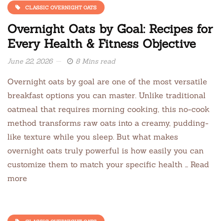
CLASSIC OVERNIGHT OATS
Overnight Oats by Goal: Recipes for
Every Health & Fitness Objective
June 22, 2026
8 Mins read
Overnight oats by goal are one of the most versatile
breakfast options you can master. Unlike traditional
oatmeal that requires morning cooking, this no-cook
method transforms raw oats into a creamy, pudding-
like texture while you sleep. But what makes
overnight oats truly powerful is how easily you can
customize them to match your specific health … Read
more