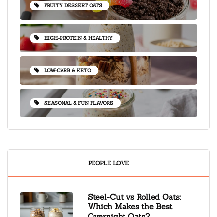
FRUITY DESSERT OATS
HIGH-PROTEIN & HEALTHY
LOW-CARB & KETO
SEASONAL & FUN FLAVORS
PEOPLE LOVE
Steel-Cut vs Rolled Oats:
Which Makes the Best
Overnight Oats?