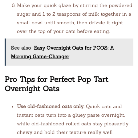
Make your quick glaze by stirring the powdered
sugar and 1 to 2 teaspoons of milk together in a
small bowl until smooth, then drizzle it right
over the top of your oats before eating.
See also
Easy Overnight Oats for PCOS: A
Morning Game-Changer
Pro Tips for Perfect Pop Tart
Overnight Oats
Use old-fashioned oats only:
Quick oats and
instant oats turn into a gluey paste overnight,
while old-fashioned rolled oats stay pleasantly
chewy and hold their texture really well.