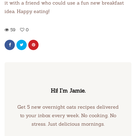
it with a friend who could use a fun new breakfast
idea. Happy eating!
59
0
Hi! I’m Jamie.
Get 5 new overnight oats recipes delivered
to your inbox every week. No cooking. No
stress. Just delicious mornings.