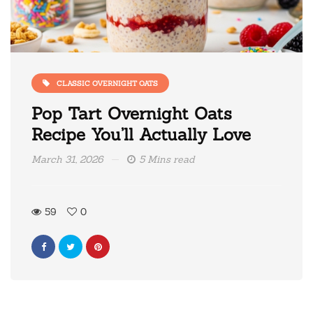
CLASSIC OVERNIGHT OATS
Pop Tart Overnight Oats
Recipe You’ll Actually Love
March 31, 2026
5 Mins read
59
0