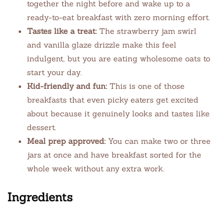
together the night before and wake up to a
ready-to-eat breakfast with zero morning effort.
Tastes like a treat:
The strawberry jam swirl
and vanilla glaze drizzle make this feel
indulgent, but you are eating wholesome oats to
start your day.
Kid-friendly and fun:
This is one of those
breakfasts that even picky eaters get excited
about because it genuinely looks and tastes like
dessert.
Meal prep approved:
You can make two or three
jars at once and have breakfast sorted for the
whole week without any extra work.
Ingredients