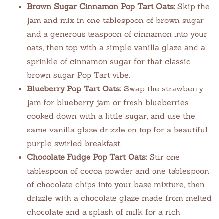
Brown Sugar Cinnamon Pop Tart Oats:
Skip the
jam and mix in one tablespoon of brown sugar
and a generous teaspoon of cinnamon into your
oats, then top with a simple vanilla glaze and a
sprinkle of cinnamon sugar for that classic
brown sugar Pop Tart vibe.
Blueberry Pop Tart Oats:
Swap the strawberry
jam for blueberry jam or fresh blueberries
cooked down with a little sugar, and use the
same vanilla glaze drizzle on top for a beautiful
purple swirled breakfast.
Chocolate Fudge Pop Tart Oats:
Stir one
tablespoon of cocoa powder and one tablespoon
of chocolate chips into your base mixture, then
drizzle with a chocolate glaze made from melted
chocolate and a splash of milk for a rich