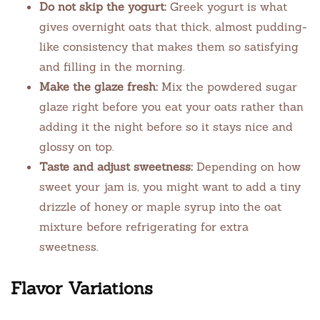
Do not skip the yogurt:
Greek yogurt is what
gives overnight oats that thick, almost pudding-
like consistency that makes them so satisfying
and filling in the morning.
Make the glaze fresh:
Mix the powdered sugar
glaze right before you eat your oats rather than
adding it the night before so it stays nice and
glossy on top.
Taste and adjust sweetness:
Depending on how
sweet your jam is, you might want to add a tiny
drizzle of honey or maple syrup into the oat
mixture before refrigerating for extra
sweetness.
Flavor Variations