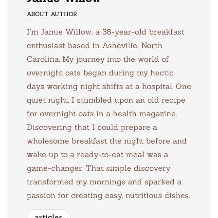
ABOUT AUTHOR
I’m Jamie Willow, a 38-year-old breakfast
enthusiast based in Asheville, North
Carolina. My journey into the world of
overnight oats began during my hectic
days working night shifts at a hospital. One
quiet night, I stumbled upon an old recipe
for overnight oats in a health magazine.
Discovering that I could prepare a
wholesome breakfast the night before and
wake up to a ready-to-eat meal was a
game-changer. That simple discovery
transformed my mornings and sparked a
passion for creating easy, nutritious dishes.
articles