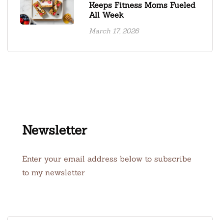
Keeps Fitness Moms Fueled
All Week
March 17, 2026
Newsletter
Enter your email address below to subscribe
to my newsletter