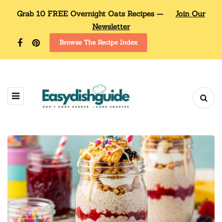
Grab 10 FREE Overnight Oats Recipes —
Join Our
Newsletter
Browse The Recipe Index