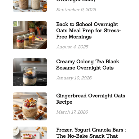
September 9, 2025
Back to School Overnight
Oats Meal Prep for Stress-
Free Mornings
August 4, 2025
Creamy Oolong Tea Black
Sesame Overnight Oats
January 19, 2026
Gingerbread Overnight Oats
Recipe
March 17, 2026
Frozen Yogurt Granola Bars :
The No-Bake Snack That