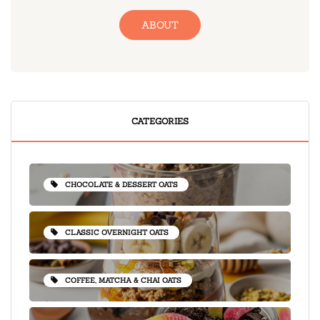
ABOUT
CATEGORIES
CHOCOLATE & DESSERT OATS
CLASSIC OVERNIGHT OATS
COFFEE, MATCHA & CHAI OATS