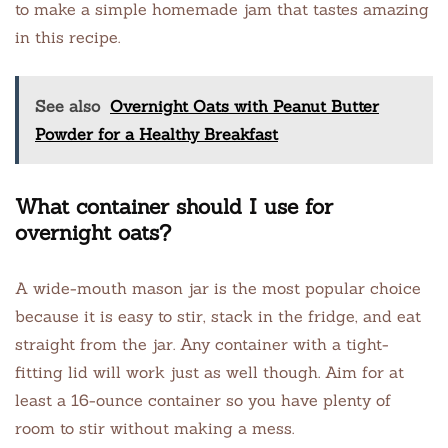
to make a simple homemade jam that tastes amazing
in this recipe.
See also
Overnight Oats with Peanut Butter
Powder for a Healthy Breakfast
What container should I use for
overnight oats?
A wide-mouth mason jar is the most popular choice
because it is easy to stir, stack in the fridge, and eat
straight from the jar. Any container with a tight-
fitting lid will work just as well though. Aim for at
least a 16-ounce container so you have plenty of
room to stir without making a mess.