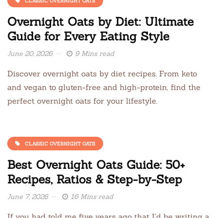
CLASSIC OVERNIGHT OATS
Overnight Oats by Diet: Ultimate
Guide for Every Eating Style
June 20, 2026
9 Mins read
Discover overnight oats by diet recipes. From keto
and vegan to gluten-free and high-protein, find the
perfect overnight oats for your lifestyle.
CLASSIC OVERNIGHT OATS
Best Overnight Oats Guide: 50+
Recipes, Ratios & Step-by-Step
June 7, 2026
16 Mins read
If you had told me five years ago that I’d be writing a