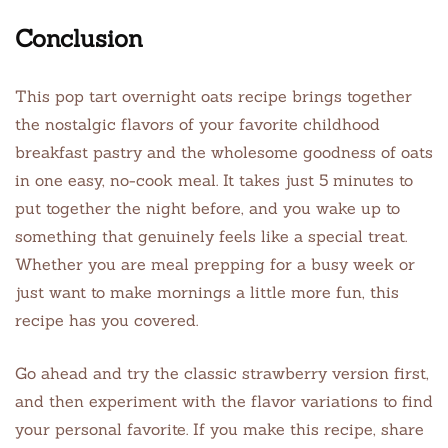
Conclusion
This pop tart overnight oats recipe brings together
the nostalgic flavors of your favorite childhood
breakfast pastry and the wholesome goodness of oats
in one easy, no-cook meal. It takes just 5 minutes to
put together the night before, and you wake up to
something that genuinely feels like a special treat.
Whether you are meal prepping for a busy week or
just want to make mornings a little more fun, this
recipe has you covered.
Go ahead and try the classic strawberry version first,
and then experiment with the flavor variations to find
your personal favorite. If you make this recipe, share