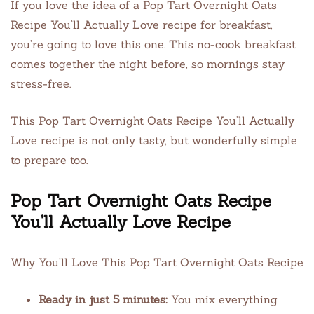
If you love the idea of a Pop Tart Overnight Oats
Recipe You’ll Actually Love recipe for breakfast,
you’re going to love this one. This no-cook breakfast
comes together the night before, so mornings stay
stress-free.
This Pop Tart Overnight Oats Recipe You’ll Actually
Love recipe is not only tasty, but wonderfully simple
to prepare too.
Pop Tart Overnight Oats Recipe
You’ll Actually Love Recipe
Why You’ll Love This Pop Tart Overnight Oats Recipe
Ready in just 5 minutes:
You mix everything