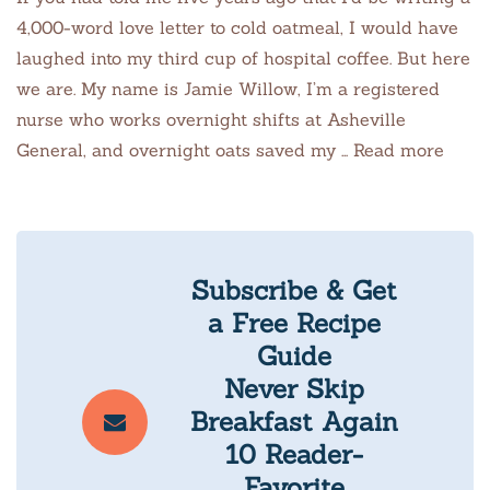
4,000-word love letter to cold oatmeal, I would have
laughed into my third cup of hospital coffee. But here
we are. My name is Jamie Willow, I’m a registered
nurse who works overnight shifts at Asheville
General, and overnight oats saved my … Read more
Subscribe & Get
a Free Recipe
Guide
Never Skip
Breakfast Again
10 Reader-
Favorite