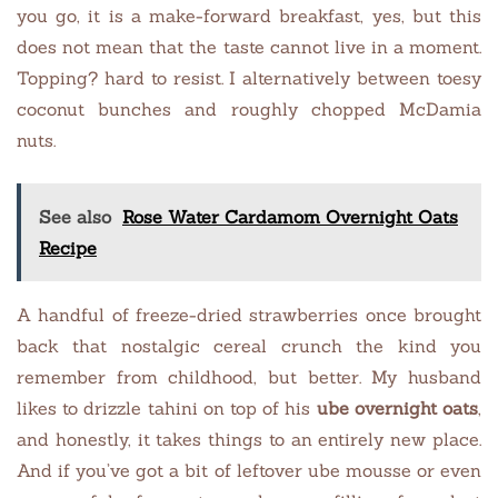
you go, it is a make-forward breakfast, yes, but this
does not mean that the taste cannot live in a moment.
Topping? hard to resist. I alternatively between toesy
coconut bunches and roughly chopped McDamia
nuts.
See also
Rose Water Cardamom Overnight Oats
Recipe
A handful of freeze-dried strawberries once brought
back that nostalgic cereal crunch the kind you
remember from childhood, but better. My husband
likes to drizzle tahini on top of his
ube overnight oats
,
and honestly, it takes things to an entirely new place.
And if you’ve got a bit of leftover ube mousse or even