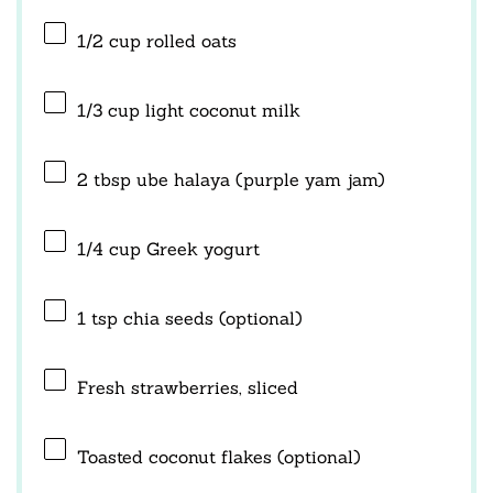
1/2 cup
rolled oats
1/3 cup
light coconut milk
2 tbsp
ube halaya (purple yam jam)
1/4 cup
Greek yogurt
1 tsp
chia seeds (optional)
Fresh strawberries, sliced
Toasted coconut flakes (optional)