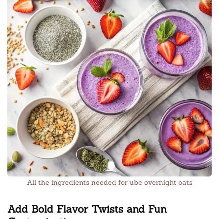
All the ingredients needed for ube overnight oats
Add Bold Flavor Twists and Fun