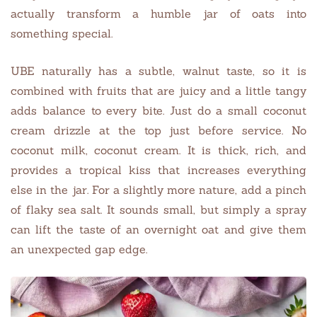
actually transform a humble jar of oats into
something special.
UBE naturally has a subtle, walnut taste, so it is
combined with fruits that are juicy and a little tangy
adds balance to every bite. Just do a small coconut
cream drizzle at the top just before service. No
coconut milk, coconut cream. It is thick, rich, and
provides a tropical kiss that increases everything
else in the jar. For a slightly more nature, add a pinch
of flaky sea salt. It sounds small, but simply a spray
can lift the taste of an overnight oat and give them
an unexpected gap edge.