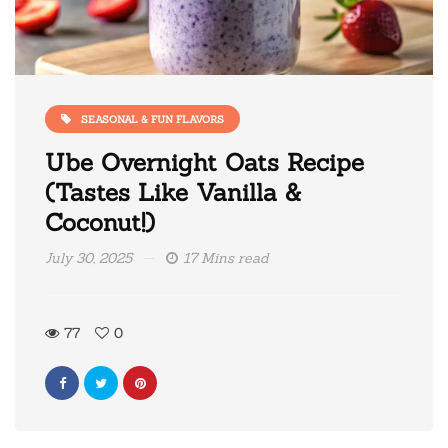
SEASONAL & FUN FLAVORS
Ube Overnight Oats Recipe
(Tastes Like Vanilla &
Coconut!)
July 30, 2025
17 Mins read
77
0