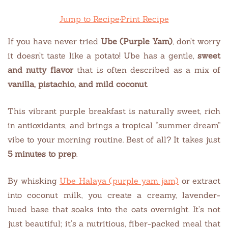
Jump to Recipe
·
Print Recipe
If you have never tried
Ube (Purple Yam)
, don’t worry
it doesn’t taste like a potato! Ube has a gentle,
sweet
and nutty flavor
that is often described as a mix of
vanilla, pistachio, and mild coconut
.
This vibrant purple breakfast is naturally sweet, rich
in antioxidants, and brings a tropical “summer dream”
vibe to your morning routine. Best of all? It takes just
5 minutes to prep
.
By whisking
Ube Halaya (purple yam jam)
or extract
into coconut milk, you create a creamy, lavender-
hued base that soaks into the oats overnight. It’s not
just beautiful; it’s a nutritious, fiber-packed meal that