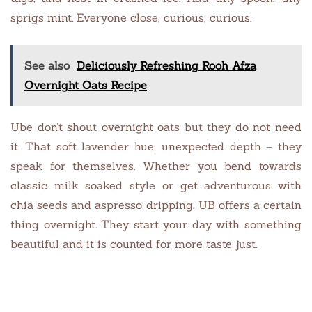
sprigs mint. Everyone close, curious, curious.
See also
Deliciously Refreshing Rooh Afza
Overnight Oats Recipe
Ube don’t shout overnight oats but they do not need
it. That soft lavender hue, unexpected depth – they
speak for themselves. Whether you bend towards
classic milk soaked style or get adventurous with
chia seeds and aspresso dripping, UB offers a certain
thing overnight. They start your day with something
beautiful and it is counted for more taste just.