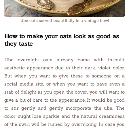
Ube oats served beautifully in a vintage bowl
How to make your oats look as good as
they taste
Ube overnight oats already come with in-built
aesthetic appearance due to their dark, violet color.
But when you want to give these to someone on a
social media site, or when you want to have even a
stab of delight as you open the cover, you will want to
give a bit of care to the appearance. It would be good
to stir gently and gently incorporate the ube. The
color might lose sparkle and the natural creaminess
of the swirl will be ruined by overmixing. In case you