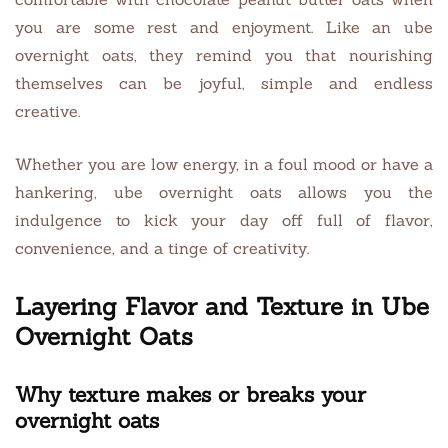
you are some rest and enjoyment. Like an ube
overnight oats, they remind you that nourishing
themselves can be joyful, simple and endless
creative.
Whether you are low energy, in a foul mood or have a
hankering, ube overnight oats allows you the
indulgence to kick your day off full of flavor,
convenience, and a tinge of creativity.
Layering Flavor and Texture in Ube
Overnight Oats
Why texture makes or breaks your
overnight oats