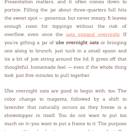
Presentation matters, and it often comes down to
portion. Filling the jar about three-quarters full hits
the sweet spot — generous, but never messy. It leaves
enough room for toppings without the risk of
overflow, even once the
oats expand overnight
. If
you’re gifting a jar of
ube overnight oats
or bringing
one along to brunch, just tuck in a small spoon and
tie a bit of jute string around the lid. It gives off that
thoughtful, homemade feel — even if the whole thing
took just five minutes to pull together.
Ube overnight oats are good to begin with, too. The
color change to magenta, followed by a shift to
lavender that naturally occurs as they freeze is a
showstopper in itself. You do not want to put too
much on it–you want to put a frame to it. The purpose