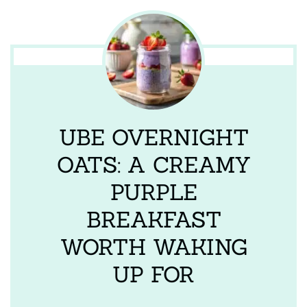
UBE OVERNIGHT
OATS: A CREAMY
PURPLE
BREAKFAST
WORTH WAKING
UP FOR