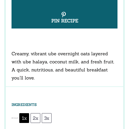
PIN RECIPE
Creamy, vibrant ube overnight oats layered
with ube halaya, coconut milk, and fresh fruit.
A quick, nutritious, and beautiful breakfast
you’ll love.
INGREDIENTS
1x
2x
3x
SCALE