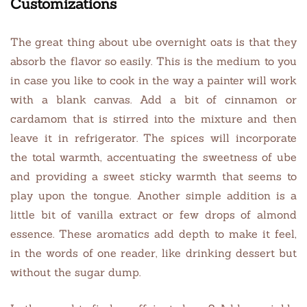
Customizations
The great thing about ube overnight oats is that they
absorb the flavor so easily. This is the medium to you
in case you like to cook in the way a painter will work
with a blank canvas. Add a bit of cinnamon or
cardamom that is stirred into the mixture and then
leave it in refrigerator. The spices will incorporate
the total warmth, accentuating the sweetness of ube
and providing a sweet sticky warmth that seems to
play upon the tongue. Another simple addition is a
little bit of vanilla extract or few drops of almond
essence. These aromatics add depth to make it feel,
in the words of one reader, like drinking dessert but
without the sugar dump.