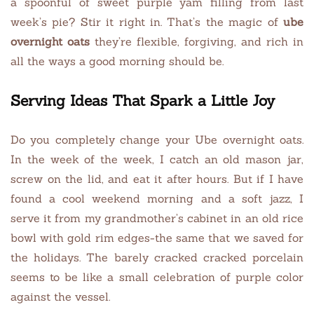
a spoonful of sweet purple yam filling from last
week’s pie? Stir it right in. That’s the magic of
ube
overnight oats
they’re flexible, forgiving, and rich in
all the ways a good morning should be.
Serving Ideas That Spark a Little Joy
Do you completely change your Ube overnight oats.
In the week of the week, I catch an old mason jar,
screw on the lid, and eat it after hours. But if I have
found a cool weekend morning and a soft jazz, I
serve it from my grandmother’s cabinet in an old rice
bowl with gold rim edges-the same that we saved for
the holidays. The barely cracked cracked porcelain
seems to be like a small celebration of purple color
against the vessel.