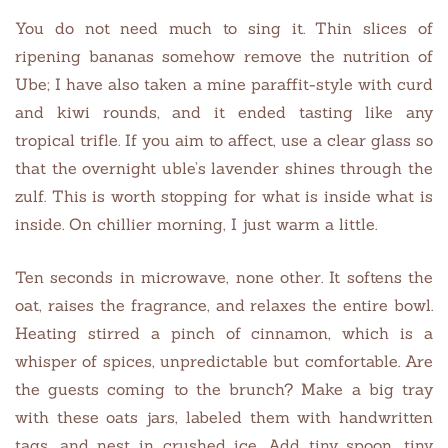
You do not need much to sing it. Thin slices of
ripening bananas somehow remove the nutrition of
Ube; I have also taken a mine paraffit-style with curd
and kiwi rounds, and it ended tasting like any
tropical trifle. If you aim to affect, use a clear glass so
that the overnight uble’s lavender shines through the
zulf. This is worth stopping for what is inside what is
inside. On chillier morning, I just warm a little.
Ten seconds in microwave, none other. It softens the
oat, raises the fragrance, and relaxes the entire bowl.
Heating stirred a pinch of cinnamon, which is a
whisper of spices, unpredictable but comfortable. Are
the guests coming to the brunch? Make a big tray
with these oats jars, labeled them with handwritten
tags, and nest in crushed ice. Add tiny spoon, tiny