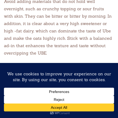
Avoid adding materials that do not hold well
overnight, such as crunchy topping or sour fruits
with skin. They can be bitter or bitter by morning. In
addition, it is clear about a very high sweetener or
high -fat dairy, which can dominate the taste of Ube
and make the oats highly rich. Stick with a balanced
ad-in that enhances the texture and taste without
overcipping the UBE.
Are overnight oats actually healthy?
Yes, overnight oat is a healthy, nutrient -rich
breakfast option when it is made with nutritious
material. When you add fruits like UBE or berries,
they provide fiber from os, milk or curd and fiber
from antioxidants. Ube adds natural colors and