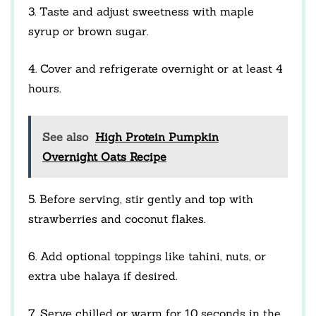
3. Taste and adjust sweetness with maple
syrup or brown sugar.
4. Cover and refrigerate overnight or at least 4
hours.
See also
High Protein Pumpkin
Overnight Oats Recipe
5. Before serving, stir gently and top with
strawberries and coconut flakes.
6. Add optional toppings like tahini, nuts, or
extra ube halaya if desired.
7. Serve chilled or warm for 10 seconds in the