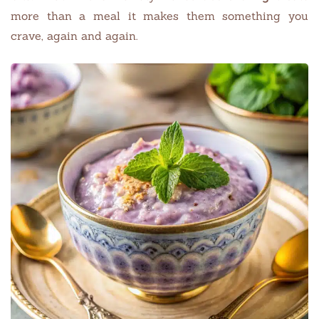
more than a meal it makes them something you
crave, again and again.