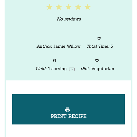
1
2
3
4
5
Star
Stars
Stars
Stars
Stars
No reviews
Author:
Jamie Willow
Total Time:
5
Yield:
1
serving
Diet:
Vegetarian
1
x
PRINT RECIPE