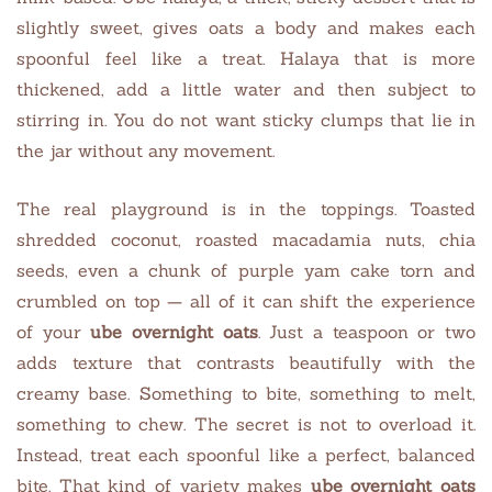
slightly sweet, gives oats a body and makes each
spoonful feel like a treat. Halaya that is more
thickened, add a little water and then subject to
stirring in. You do not want sticky clumps that lie in
the jar without any movement.
The real playground is in the toppings. Toasted
shredded coconut, roasted macadamia nuts, chia
seeds, even a chunk of purple yam cake torn and
crumbled on top — all of it can shift the experience
of your
ube overnight oats
. Just a teaspoon or two
adds texture that contrasts beautifully with the
creamy base. Something to bite, something to melt,
something to chew. The secret is not to overload it.
Instead, treat each spoonful like a perfect, balanced
bite. That kind of variety makes
ube overnight oats