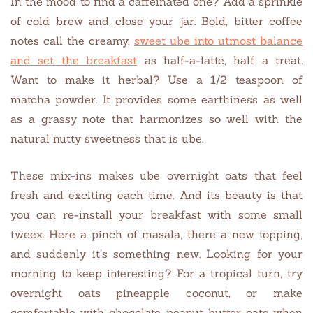
In the mood to find a caffeinated one? Add a sprinkle
of cold brew and close your jar. Bold, bitter coffee
notes call the creamy,
sweet ube into utmost balance
and set the breakfast
as half-a-latte, half a treat.
Want to make it herbal? Use a 1/2 teaspoon of
matcha powder. It provides some earthiness as well
as a grassy note that harmonizes so well with the
natural nutty sweetness that is ube.
These mix-ins makes ube overnight oats that feel
fresh and exciting each time. And its beauty is that
you can re-install your breakfast with some small
tweex. Here a pinch of masala, there a new topping,
and suddenly it’s something new. Looking for your
morning to keep interesting? For a tropical turn, try
overnight oats pineapple coconut, or make
comfortable with chocolate peanut butter oats when