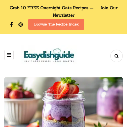
Grab 10 FREE Overnight Oats Recipes —
Join Our
Newsletter
Browse The Recipe Index