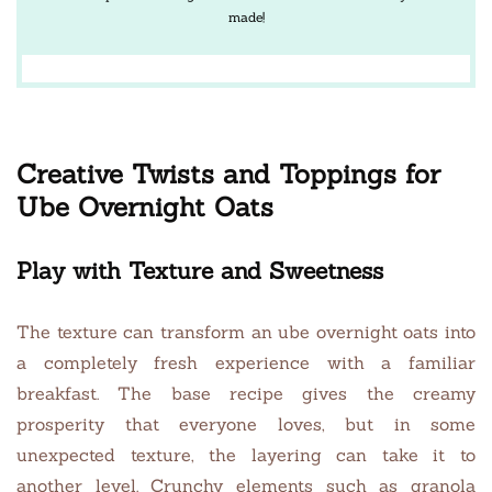
made!
Creative Twists and Toppings for
Ube Overnight Oats
Play with Texture and Sweetness
The texture can transform an ube overnight oats into
a completely fresh experience with a familiar
breakfast. The base recipe gives the creamy
prosperity that everyone loves, but in some
unexpected texture, the layering can take it to
another level. Crunchy elements such as granola