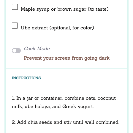
Maple syrup or brown sugar (to taste)
Ube extract (optional, for color)
Cook Mode
Prevent your screen from going dark
INSTRUCTIONS
1. In a jar or container, combine oats, coconut
milk, ube halaya, and Greek yogurt.
2. Add chia seeds and stir until well combined.