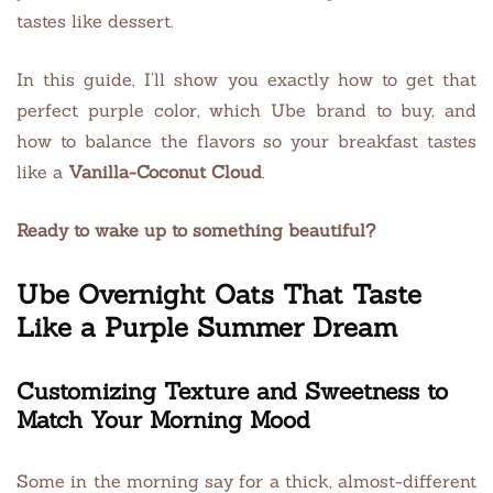
tastes like dessert.
In this guide, I’ll show you exactly how to get that
perfect purple color, which Ube brand to buy, and
how to balance the flavors so your breakfast tastes
like a
Vanilla-Coconut Cloud
.
Ready to wake up to something beautiful?
Ube Overnight Oats That Taste
Like a Purple Summer Dream
Customizing Texture and Sweetness to
Match Your Morning Mood
Some in the morning say for a thick, almost-different