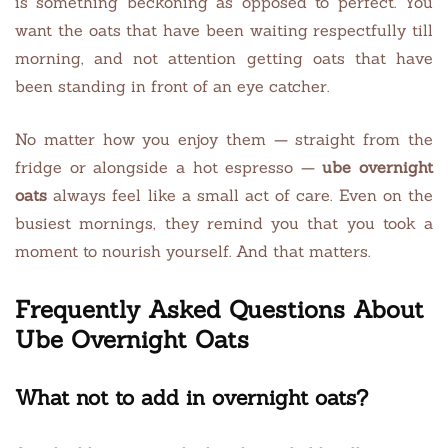
is something beckoning as opposed to perfect. You
want the oats that have been waiting respectfully till
morning, and not attention getting oats that have
been standing in front of an eye catcher.
No matter how you enjoy them — straight from the
fridge or alongside a hot espresso —
ube overnight
oats
always feel like a small act of care. Even on the
busiest mornings, they remind you that you took a
moment to nourish yourself. And that matters.
Frequently Asked Questions About
Ube Overnight Oats
What not to add in overnight oats?