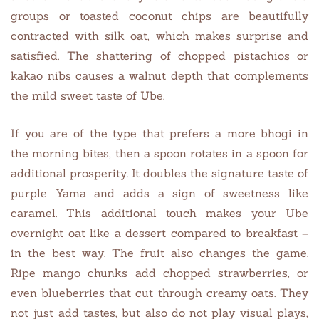
groups or toasted coconut chips are beautifully
contracted with silk oat, which makes surprise and
satisfied. The shattering of chopped pistachios or
kakao nibs causes a walnut depth that complements
the mild sweet taste of Ube.
If you are of the type that prefers a more bhogi in
the morning bites, then a spoon rotates in a spoon for
additional prosperity. It doubles the signature taste of
purple Yama and adds a sign of sweetness like
caramel. This additional touch makes your Ube
overnight oat like a dessert compared to breakfast –
in the best way. The fruit also changes the game.
Ripe mango chunks add chopped strawberries, or
even blueberries that cut through creamy oats. They
not just add tastes, but also do not play visual plays,