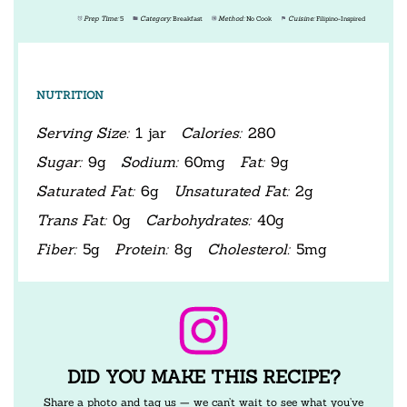
Prep Time:
5
Category:
Breakfast
Method:
No Cook
Cuisine:
Filipino-Inspired
NUTRITION
Serving Size:
1 jar
Calories:
280
Sugar:
9g
Sodium:
60mg
Fat:
9g
Saturated Fat:
6g
Unsaturated Fat:
2g
Trans Fat:
0g
Carbohydrates:
40g
Fiber:
5g
Protein:
8g
Cholesterol:
5mg
DID YOU MAKE THIS RECIPE?
Share a photo and tag us — we can’t wait to see what you’ve