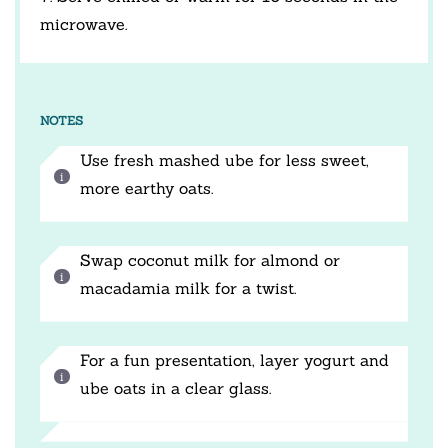
microwave.
NOTES
Use fresh mashed ube for less sweet,
more earthy oats.
Swap coconut milk for almond or
macadamia milk for a twist.
For a fun presentation, layer yogurt and
ube oats in a clear glass.