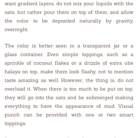
want gradient layers, do not mix your liquids with the
oats, but rather pour them on top of them, and allow
the color to be deposited naturally by gravity,
overnight.
The color is better seen in a transparent jar or a
glass container. Even simple toppings, such as a
sprinkle of coconut flakes or a drizzle of extra ube
halaya on top, make them look flashy, not to mention
taste amazing as well. However, the thing is, do not
overload it. When there is too much to be put on top,
they will go into the oats and be submerged making
everything to have the appearance of mud. Visual
punch can be provided with one or two smart
toppings.