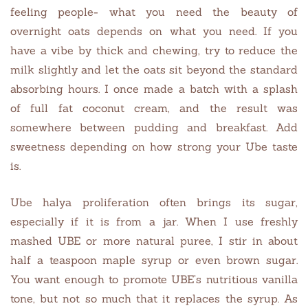
feeling people- what you need the beauty of
overnight oats depends on what you need. If you
have a vibe by thick and chewing, try to reduce the
milk slightly and let the oats sit beyond the standard
absorbing hours. I once made a batch with a splash
of full fat coconut cream, and the result was
somewhere between pudding and breakfast. Add
sweetness depending on how strong your Ube taste
is.
Ube halya proliferation often brings its sugar,
especially if it is from a jar. When I use freshly
mashed UBE or more natural puree, I stir in about
half a teaspoon maple syrup or even brown sugar.
You want enough to promote UBE’s nutritious vanilla
tone, but not so much that it replaces the syrup. As