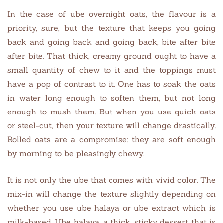
In the case of ube overnight oats, the flavour is a
priority, sure, but the texture that keeps you going
back and going back and going back, bite after bite
after bite. That thick, creamy ground ought to have a
small quantity of chew to it and the toppings must
have a pop of contrast to it. One has to soak the oats
in water long enough to soften them, but not long
enough to mush them. But when you use quick oats
or steel-cut, then your texture will change drastically.
Rolled oats are a compromise: they are soft enough
by morning to be pleasingly chewy.
It is not only the ube that comes with vivid color. The
mix-in will change the texture slightly depending on
whether you use ube halaya or ube extract which is
milk-based. Ube halaya, a thick, sticky dessert that is