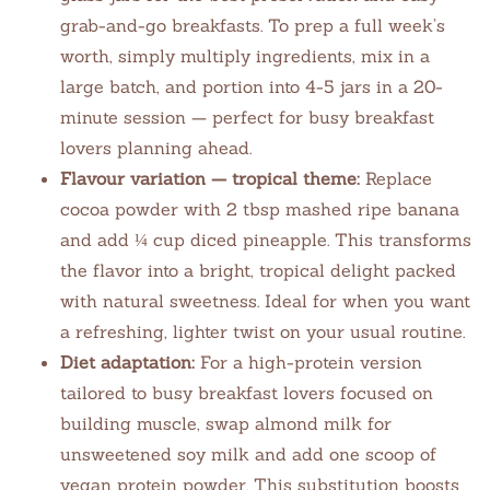
grab-and-go breakfasts. To prep a full week’s
worth, simply multiply ingredients, mix in a
large batch, and portion into 4-5 jars in a 20-
minute session — perfect for busy breakfast
lovers planning ahead.
Flavour variation — tropical theme:
Replace
cocoa powder with 2 tbsp mashed ripe banana
and add ¼ cup diced pineapple. This transforms
the flavor into a bright, tropical delight packed
with natural sweetness. Ideal for when you want
a refreshing, lighter twist on your usual routine.
Diet adaptation:
For a high-protein version
tailored to busy breakfast lovers focused on
building muscle, swap almond milk for
unsweetened soy milk and add one scoop of
vegan protein powder. This substitution boosts