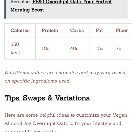
See also
PB&J Overnight Oats: Your Perfect
Morning Boost
Calories
Protein
Carbs
Fat
Fiber
350
10g
40g
15g
7g
kcal
Nutritional values are estimates and may vary based
on specific ingredients used.
Tips, Swaps & Variations
Here are some helpful ideas to customize your Vegan
Almond Joy Overnight Oats to fit your lifestyle and
preferred flavor profile.