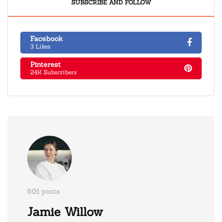
SUBSCRIBE AND FOLLOW
Facebook
3 Likes
Pinterest
24K Subscribers
601 posts
Jamie Willow