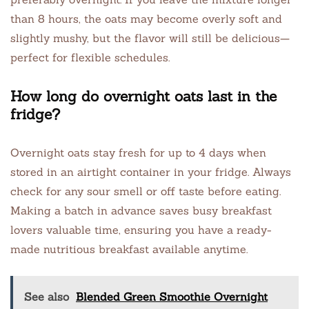
than 8 hours, the oats may become overly soft and
slightly mushy, but the flavor will still be delicious—
perfect for flexible schedules.
How long do overnight oats last in the
fridge?
Overnight oats stay fresh for up to 4 days when
stored in an airtight container in your fridge. Always
check for any sour smell or off taste before eating.
Making a batch in advance saves busy breakfast
lovers valuable time, ensuring you have a ready-
made nutritious breakfast available anytime.
See also
Blended Green Smoothie Overnight