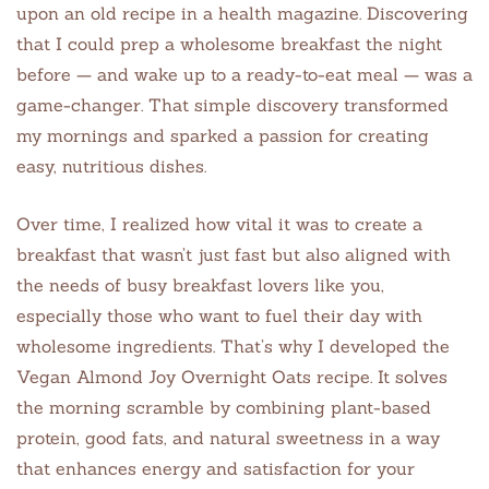
upon an old recipe in a health magazine. Discovering
that I could prep a wholesome breakfast the night
before — and wake up to a ready-to-eat meal — was a
game-changer. That simple discovery transformed
my mornings and sparked a passion for creating
easy, nutritious dishes.
Over time, I realized how vital it was to create a
breakfast that wasn’t just fast but also aligned with
the needs of busy breakfast lovers like you,
especially those who want to fuel their day with
wholesome ingredients. That’s why I developed the
Vegan Almond Joy Overnight Oats recipe. It solves
the morning scramble by combining plant-based
protein, good fats, and natural sweetness in a way
that enhances energy and satisfaction for your