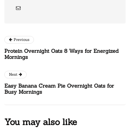
Previous
Protein Overnight Oats 8 Ways for Energized
Mornings
Next
Easy Banana Cream Pie Overnight Oats for
Busy Mornings
You may also like