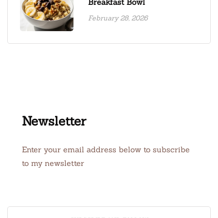
Breakfast Bowl
February 28, 2026
Newsletter
Enter your email address below to subscribe
to my newsletter