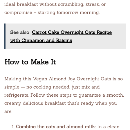
ideal breakfast without scrambling, stress, or
compromise – starting tomorrow morning.
See also
Carrot Cake Overnight Oats Recipe
with Cinnamon and Raisins
How to Make It
Making this Vegan Almond Joy Overnight Oats is so
simple — no cooking needed, just mix and
refrigerate. Follow these steps to guarantee a smooth,
creamy, delicious breakfast that’s ready when you
are.
Combine the oats and almond milk:
In a clean