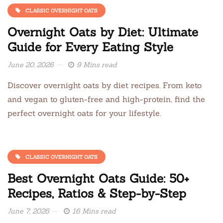
CLASSIC OVERNIGHT OATS
Overnight Oats by Diet: Ultimate
Guide for Every Eating Style
June 20, 2026
9 Mins read
Discover overnight oats by diet recipes. From keto
and vegan to gluten-free and high-protein, find the
perfect overnight oats for your lifestyle.
CLASSIC OVERNIGHT OATS
Best Overnight Oats Guide: 50+
Recipes, Ratios & Step-by-Step
June 7, 2026
16 Mins read