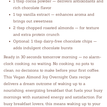
1 tbsp cocoa powder — delivers antioxidants and
rich chocolate flavor
1 tsp vanilla extract — enhances aroma and
brings out sweetness
2 tbsp chopped roasted almonds — for texture
and extra protein crunch
Optional: 1 tbsp dairy-free chocolate chips —
adds indulgent chocolate bursts
Ready in 30 seconds tomorrow morning — no alarm-
clock cooking, no waiting. No cooking, no pots to
clean, no decisions to make before your first coffee.
This Vegan Almond Joy Overnight Oats recipe
delivers a dream outcome of waking up to a
nourishing, energizing breakfast that fuels your busy
mornings with sustained energy and satisfaction. For
busy breakfast lovers, this means waking up to your