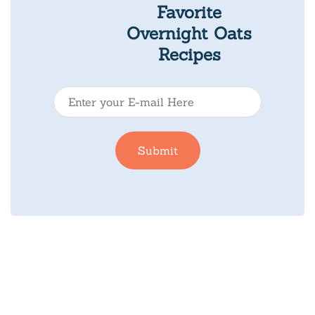
Favorite
Overnight Oats
Recipes
E
-
m
Submit
a
i
l