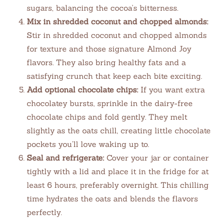
sugars, balancing the cocoa’s bitterness.
Mix in shredded coconut and chopped almonds:
Stir in shredded coconut and chopped almonds
for texture and those signature Almond Joy
flavors. They also bring healthy fats and a
satisfying crunch that keep each bite exciting.
Add optional chocolate chips:
If you want extra
chocolatey bursts, sprinkle in the dairy-free
chocolate chips and fold gently. They melt
slightly as the oats chill, creating little chocolate
pockets you’ll love waking up to.
Seal and refrigerate:
Cover your jar or container
tightly with a lid and place it in the fridge for at
least 6 hours, preferably overnight. This chilling
time hydrates the oats and blends the flavors
perfectly.