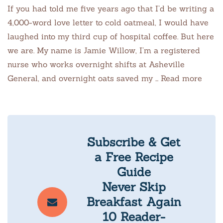
If you had told me five years ago that I’d be writing a
4,000-word love letter to cold oatmeal, I would have
laughed into my third cup of hospital coffee. But here
we are. My name is Jamie Willow, I’m a registered
nurse who works overnight shifts at Asheville
General, and overnight oats saved my … Read more
Subscribe & Get
a Free Recipe
Guide
Never Skip
Breakfast Again
10 Reader-