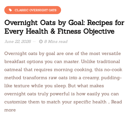
CLASSIC OVERNIGHT OATS
Overnight Oats by Goal: Recipes for
Every Health & Fitness Objective
June 22, 2026
8 Mins read
Overnight oats by goal are one of the most versatile
breakfast options you can master. Unlike traditional
oatmeal that requires morning cooking, this no-cook
method transforms raw oats into a creamy, pudding-
like texture while you sleep. But what makes
overnight oats truly powerful is how easily you can
customize them to match your specific health … Read
more