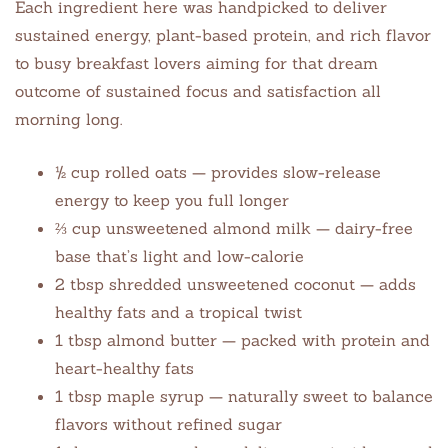
Each ingredient here was handpicked to deliver
sustained energy, plant-based protein, and rich flavor
to busy breakfast lovers aiming for that dream
outcome of sustained focus and satisfaction all
morning long.
½ cup rolled oats — provides slow-release
energy to keep you full longer
⅔ cup unsweetened almond milk — dairy-free
base that’s light and low-calorie
2 tbsp shredded unsweetened coconut — adds
healthy fats and a tropical twist
1 tbsp almond butter — packed with protein and
heart-healthy fats
1 tbsp maple syrup — naturally sweet to balance
flavors without refined sugar