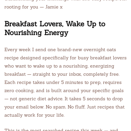
rooting for you — Jamie x
Breakfast Lovers, Wake Up to
Nourishing Energy
Every week I send one brand-new overnight oats
recipe designed specifically for busy breakfast lovers
who want to wake up to a nourishing, energizing
breakfast — straight to your inbox, completely free.
Each recipe takes under 5 minutes to prep, requires
zero cooking, and is built around your specific goals
— not generic diet advice. It takes 5 seconds to drop
your email below. No spam. No fluff. Just recipes that
actually work for your life.
This is the most searched recipe this week — and