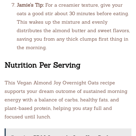
Jamie’s Tip:
For a creamier texture, give your
oats a good stir about 30 minutes before eating.
This wakes up the mixture and evenly
distributes the almond butter and sweet flavors,
saving you from any thick clumps first thing in
the morning.
Nutrition Per Serving
This Vegan Almond Joy Overnight Oats recipe
supports your dream outcome of sustained morning
energy with a balance of carbs, healthy fats, and
plant-based protein, helping you stay full and
focused until lunch.