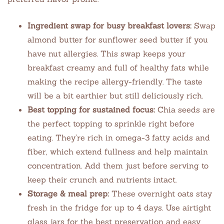
Ingredient swap for busy breakfast lovers:
Swap
almond butter for sunflower seed butter if you
have nut allergies. This swap keeps your
breakfast creamy and full of healthy fats while
making the recipe allergy-friendly. The taste
will be a bit earthier but still deliciously rich.
Best topping for sustained focus:
Chia seeds are
the perfect topping to sprinkle right before
eating. They’re rich in omega-3 fatty acids and
fiber, which extend fullness and help maintain
concentration. Add them just before serving to
keep their crunch and nutrients intact.
Storage & meal prep:
These overnight oats stay
fresh in the fridge for up to 4 days. Use airtight
glass jars for the best preservation and easy