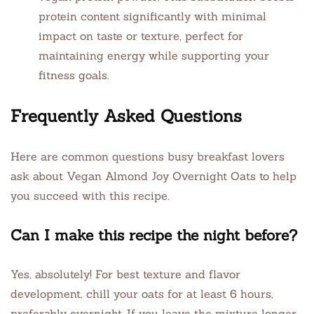
protein content significantly with minimal
impact on taste or texture, perfect for
maintaining energy while supporting your
fitness goals.
Frequently Asked Questions
Here are common questions busy breakfast lovers
ask about Vegan Almond Joy Overnight Oats to help
you succeed with this recipe.
Can I make this recipe the night before?
Yes, absolutely! For best texture and flavor
development, chill your oats for at least 6 hours,
preferably overnight. If you leave the mixture longer