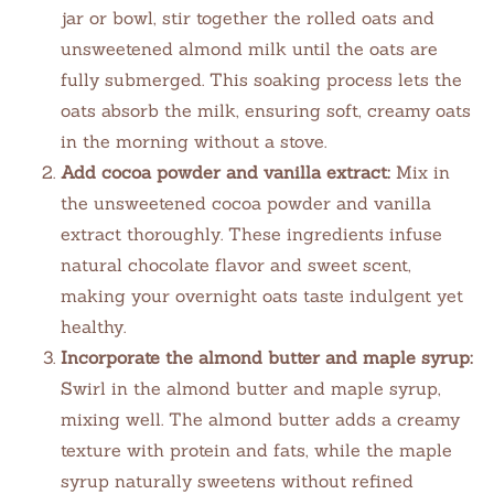
jar or bowl, stir together the rolled oats and
unsweetened almond milk until the oats are
fully submerged. This soaking process lets the
oats absorb the milk, ensuring soft, creamy oats
in the morning without a stove.
Add cocoa powder and vanilla extract:
Mix in
the unsweetened cocoa powder and vanilla
extract thoroughly. These ingredients infuse
natural chocolate flavor and sweet scent,
making your overnight oats taste indulgent yet
healthy.
Incorporate the almond butter and maple syrup:
Swirl in the almond butter and maple syrup,
mixing well. The almond butter adds a creamy
texture with protein and fats, while the maple
syrup naturally sweetens without refined