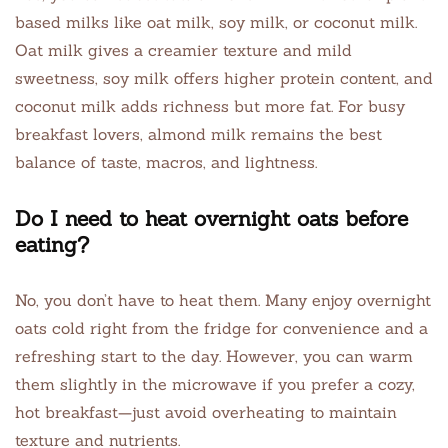
based milks like oat milk, soy milk, or coconut milk.
Oat milk gives a creamier texture and mild
sweetness, soy milk offers higher protein content, and
coconut milk adds richness but more fat. For busy
breakfast lovers, almond milk remains the best
balance of taste, macros, and lightness.
Do I need to heat overnight oats before
eating?
No, you don’t have to heat them. Many enjoy overnight
oats cold right from the fridge for convenience and a
refreshing start to the day. However, you can warm
them slightly in the microwave if you prefer a cozy,
hot breakfast—just avoid overheating to maintain
texture and nutrients.