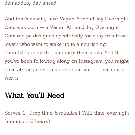
demanding day ahead.
And that’s exactly how Vegan Almond Joy Overnight
Oats was born — a Vegan Almond Joy Overnight
Oats recipe designed specifically for busy breakfast
lovers who want to wake up to a nourishing,
energizing meal that supports their goals. And if
you’ve been following along on Instagram, you might
have already seen this one going viral — because it
works.
What You’ll Need
Serves: 1 | Prep time: 5 minutes | Chill time: overnight
(minimum 6 hours)