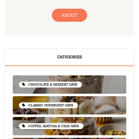
ABOUT
CATEGORIES
CHOCOLATE & DESSERT OATS
CLASSIC OVERNIGHT OATS
COFFEE, MATCHA & CHAI OATS