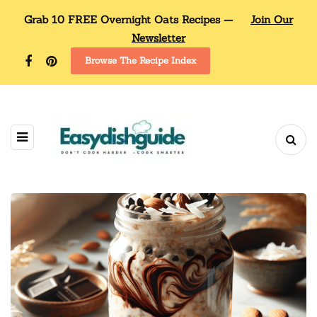
Grab 10 FREE Overnight Oats Recipes —
Join Our
Newsletter
Browse The Recipe Index