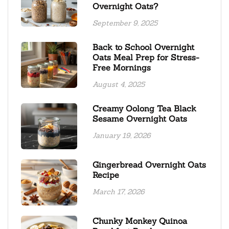
Overnight Oats?
September 9, 2025
Back to School Overnight
Oats Meal Prep for Stress-
Free Mornings
August 4, 2025
Creamy Oolong Tea Black
Sesame Overnight Oats
January 19, 2026
Gingerbread Overnight Oats
Recipe
March 17, 2026
Chunky Monkey Quinoa