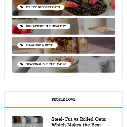
FRUITY DESSERT OATS
HIGH-PROTEIN & HEALTHY
LOW-CARB & KETO
SEASONAL & FUN FLAVORS
PEOPLE LOVE
Steel-Cut vs Rolled Oats:
Which Makes the Best