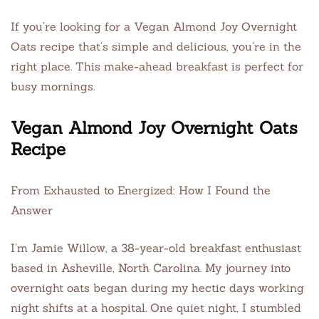
If you’re looking for a Vegan Almond Joy Overnight
Oats recipe that’s simple and delicious, you’re in the
right place. This make-ahead breakfast is perfect for
busy mornings.
Vegan Almond Joy Overnight Oats
Recipe
From Exhausted to Energized: How I Found the
Answer
I’m Jamie Willow, a 38-year-old breakfast enthusiast
based in Asheville, North Carolina. My journey into
overnight oats began during my hectic days working
night shifts at a hospital. One quiet night, I stumbled