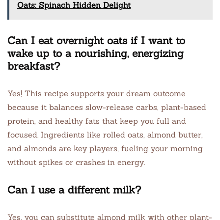
Oats: Spinach Hidden Delight
Can I eat overnight oats if I want to
wake up to a nourishing, energizing
breakfast?
Yes! This recipe supports your dream outcome
because it balances slow-release carbs, plant-based
protein, and healthy fats that keep you full and
focused. Ingredients like rolled oats, almond butter,
and almonds are key players, fueling your morning
without spikes or crashes in energy.
Can I use a different milk?
Yes, you can substitute almond milk with other plant-