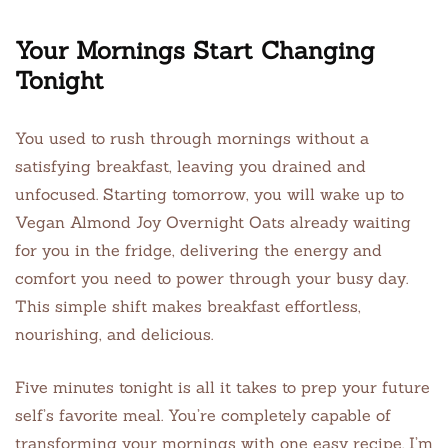
Your Mornings Start Changing
Tonight
You used to rush through mornings without a
satisfying breakfast, leaving you drained and
unfocused. Starting tomorrow, you will wake up to
Vegan Almond Joy Overnight Oats already waiting
for you in the fridge, delivering the energy and
comfort you need to power through your busy day.
This simple shift makes breakfast effortless,
nourishing, and delicious.
Five minutes tonight is all it takes to prep your future
self’s favorite meal. You’re completely capable of
transforming your mornings with one easy recipe. I’m