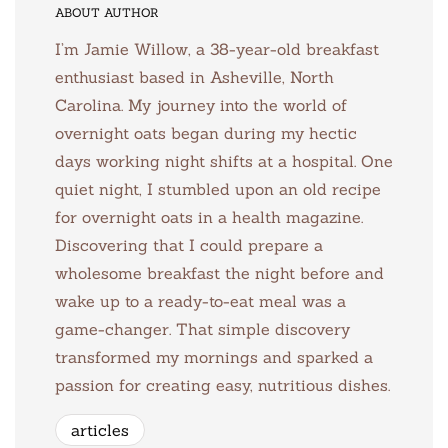
ABOUT AUTHOR
I’m Jamie Willow, a 38-year-old breakfast
enthusiast based in Asheville, North
Carolina. My journey into the world of
overnight oats began during my hectic
days working night shifts at a hospital. One
quiet night, I stumbled upon an old recipe
for overnight oats in a health magazine.
Discovering that I could prepare a
wholesome breakfast the night before and
wake up to a ready-to-eat meal was a
game-changer. That simple discovery
transformed my mornings and sparked a
passion for creating easy, nutritious dishes.
articles