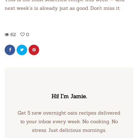
next week’s is already just as good. Don’t miss it.
62
0
Hi! I’m Jamie.
Get 5 new overnight oats recipes delivered
to your inbox every week. No cooking. No
stress. Just delicious mornings.