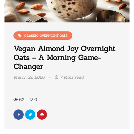
CLASSIC OVERNIGHT OATS
Vegan Almond Joy Overnight
Oats – A Morning Game-
Changer
March 22, 2026
7 Mins read
62
0