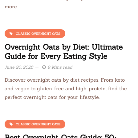
more
CLASSIC OVERNIGHT OATS
Overnight Oats by Diet: Ultimate
Guide for Every Eating Style
June 20, 2026
9 Mins read
Discover overnight oats by diet recipes. From keto
and vegan to gluten-free and high-protein, find the
perfect overnight oats for your lifestyle.
CLASSIC OVERNIGHT OATS
Best Overnight Oats Guide: 50+