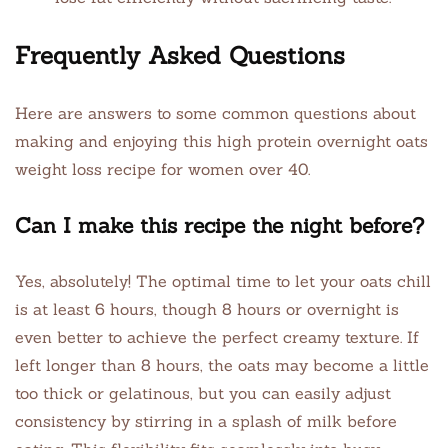
Frequently Asked Questions
Here are answers to some common questions about
making and enjoying this high protein overnight oats
weight loss recipe for women over 40.
Can I make this recipe the night before?
Yes, absolutely! The optimal time to let your oats chill
is at least 6 hours, though 8 hours or overnight is
even better to achieve the perfect creamy texture. If
left longer than 8 hours, the oats may become a little
too thick or gelatinous, but you can easily adjust
consistency by stirring in a splash of milk before