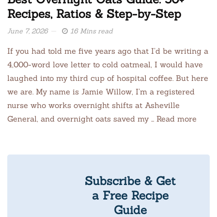
Recipes, Ratios & Step-by-Step
June 7, 2026
16 Mins read
If you had told me five years ago that I’d be writing a
4,000-word love letter to cold oatmeal, I would have
laughed into my third cup of hospital coffee. But here
we are. My name is Jamie Willow, I’m a registered
nurse who works overnight shifts at Asheville
General, and overnight oats saved my … Read more
Subscribe & Get
a Free Recipe
Guide