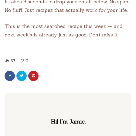
It takes 5 seconds to drop your email below. No spam.
No fluff. Just recipes that actually work for your life.
This is the most searched recipe this week — and
next week’s is already just as good. Don’t miss it.
53
0
Hi! I’m Jamie.