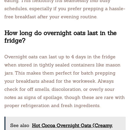
eating. This flexibility fits seamlessly into busy
schedules, especially if you prefer prepping a hassle-
free breakfast after your evening routine.
How long do overnight oats last in the
fridge?
Overnight oats can last up to 4 days in the fridge
when stored in tightly sealed containers like mason
jars. This makes them perfect for batch prepping
your breakfasts ahead for the workweek. Always
check for off smells, discoloration, or overly sour
notes as signs of spoilage, though these are rare with
proper refrigeration and fresh ingredients.
See also
Hot Cocoa Overnight Oats (Creamy,