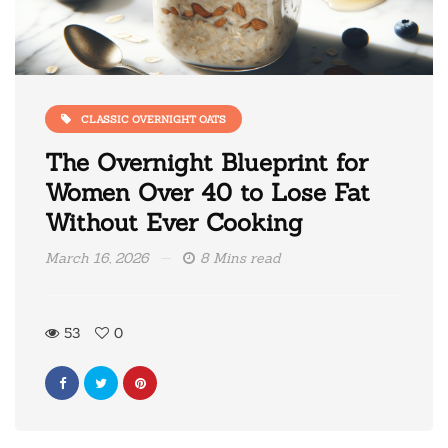
CLASSIC OVERNIGHT OATS
The Overnight Blueprint for
Women Over 40 to Lose Fat
Without Ever Cooking
March 16, 2026
8 Mins read
53
0