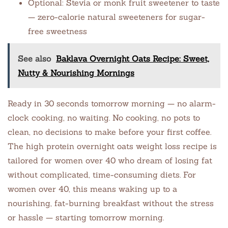
Optional: Stevia or monk fruit sweetener to taste
— zero-calorie natural sweeteners for sugar-
free sweetness
See also
Baklava Overnight Oats Recipe: Sweet,
Nutty & Nourishing Mornings
Ready in 30 seconds tomorrow morning — no alarm-
clock cooking, no waiting. No cooking, no pots to
clean, no decisions to make before your first coffee.
The high protein overnight oats weight loss recipe is
tailored for women over 40 who dream of losing fat
without complicated, time-consuming diets. For
women over 40, this means waking up to a
nourishing, fat-burning breakfast without the stress
or hassle — starting tomorrow morning.