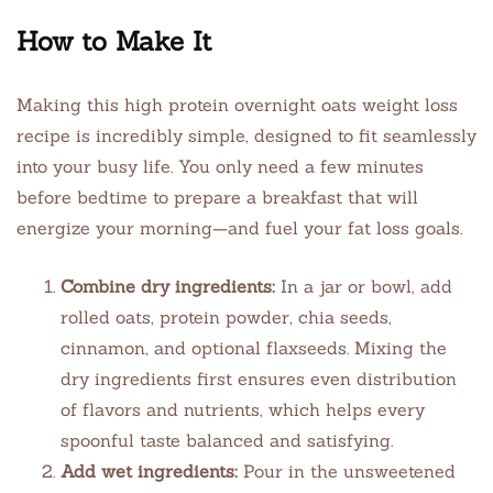
How to Make It
Making this high protein overnight oats weight loss
recipe is incredibly simple, designed to fit seamlessly
into your busy life. You only need a few minutes
before bedtime to prepare a breakfast that will
energize your morning—and fuel your fat loss goals.
Combine dry ingredients:
In a jar or bowl, add
rolled oats, protein powder, chia seeds,
cinnamon, and optional flaxseeds. Mixing the
dry ingredients first ensures even distribution
of flavors and nutrients, which helps every
spoonful taste balanced and satisfying.
Add wet ingredients:
Pour in the unsweetened