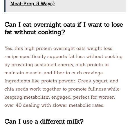
Meal-Prep, 5 Ways)
Can I eat overnight oats if I want to lose
fat without cooking?
Yes, this high protein overnight oats weight loss
recipe specifically supports fat loss without cooking
by providing sustained energy, high protein to
maintain muscle, and fiber to curb cravings.
Ingredients like protein powder, Greek yogurt, and
chia seeds work together to promote fullness while
keeping metabolism engaged, perfect for women
over 40 dealing with slower metabolic rates.
Can I use a different milk?