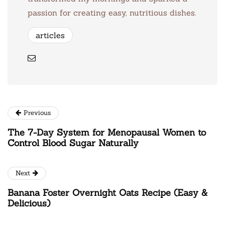
passion for creating easy, nutritious dishes.
articles
Previous
The 7-Day System for Menopausal Women to
Control Blood Sugar Naturally
Next
Banana Foster Overnight Oats Recipe (Easy &
Delicious)