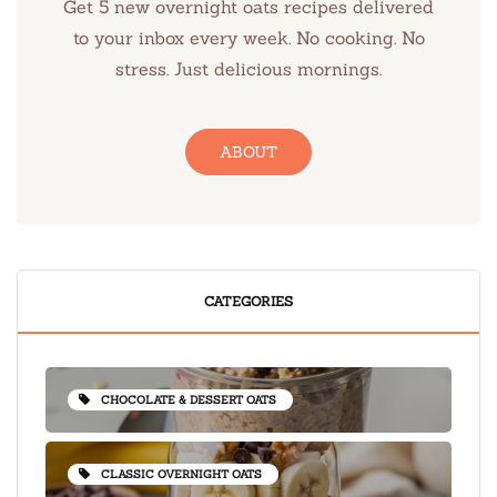
Get 5 new overnight oats recipes delivered
to your inbox every week. No cooking. No
stress. Just delicious mornings.
ABOUT
CATEGORIES
CHOCOLATE & DESSERT OATS
CLASSIC OVERNIGHT OATS