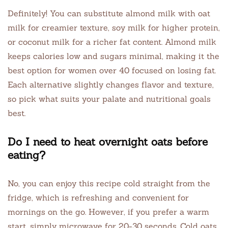
Definitely! You can substitute almond milk with oat
milk for creamier texture, soy milk for higher protein,
or coconut milk for a richer fat content. Almond milk
keeps calories low and sugars minimal, making it the
best option for women over 40 focused on losing fat.
Each alternative slightly changes flavor and texture,
so pick what suits your palate and nutritional goals
best.
Do I need to heat overnight oats before
eating?
No, you can enjoy this recipe cold straight from the
fridge, which is refreshing and convenient for
mornings on the go. However, if you prefer a warm
start, simply microwave for 20-30 seconds. Cold oats