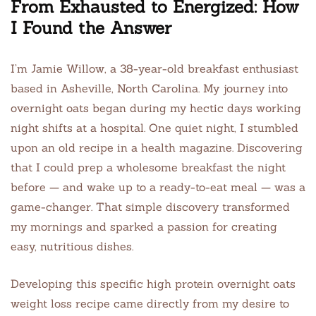
From Exhausted to Energized: How
I Found the Answer
I’m Jamie Willow, a 38-year-old breakfast enthusiast
based in Asheville, North Carolina. My journey into
overnight oats began during my hectic days working
night shifts at a hospital. One quiet night, I stumbled
upon an old recipe in a health magazine. Discovering
that I could prep a wholesome breakfast the night
before — and wake up to a ready-to-eat meal — was a
game-changer. That simple discovery transformed
my mornings and sparked a passion for creating
easy, nutritious dishes.
Developing this specific high protein overnight oats
weight loss recipe came directly from my desire to