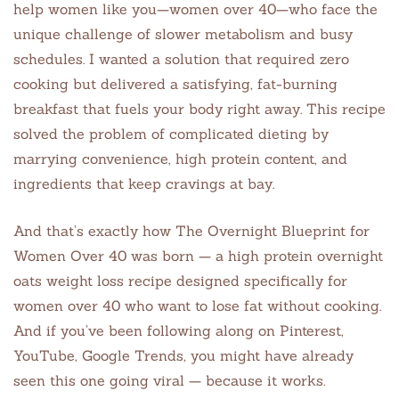
help women like you—women over 40—who face the
unique challenge of slower metabolism and busy
schedules. I wanted a solution that required zero
cooking but delivered a satisfying, fat-burning
breakfast that fuels your body right away. This recipe
solved the problem of complicated dieting by
marrying convenience, high protein content, and
ingredients that keep cravings at bay.
And that’s exactly how The Overnight Blueprint for
Women Over 40 was born — a high protein overnight
oats weight loss recipe designed specifically for
women over 40 who want to lose fat without cooking.
And if you’ve been following along on Pinterest,
YouTube, Google Trends, you might have already
seen this one going viral — because it works.