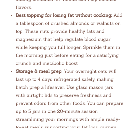
flavors.
Best topping for losing fat without cooking:
Add
a tablespoon of crushed almonds or walnuts on
top. These nuts provide healthy fats and
magnesium that help regulate blood sugar
while keeping you full longer. Sprinkle them in
the morning just before eating for a satisfying
crunch and metabolic boost.
Storage & meal prep:
Your overnight oats will
last up to 4 days refrigerated safely, making
batch prep a lifesaver. Use glass mason jars
with airtight lids to preserve freshness and
prevent odors from other foods. You can prepare
up to 5 jars in one 20-minute session,
streamlining your mornings with ample ready-
to-eat meals supporting your fat loss journey.