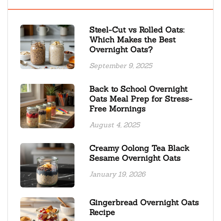
Steel-Cut vs Rolled Oats:
Which Makes the Best
Overnight Oats?
September 9, 2025
Back to School Overnight
Oats Meal Prep for Stress-
Free Mornings
August 4, 2025
Creamy Oolong Tea Black
Sesame Overnight Oats
January 19, 2026
Gingerbread Overnight Oats
Recipe