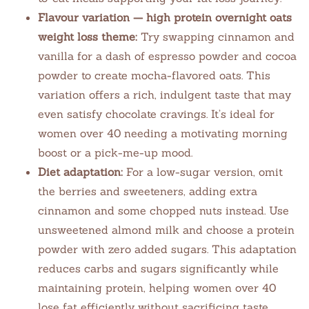
Flavour variation — high protein overnight oats
weight loss theme:
Try swapping cinnamon and
vanilla for a dash of espresso powder and cocoa
powder to create mocha-flavored oats. This
variation offers a rich, indulgent taste that may
even satisfy chocolate cravings. It’s ideal for
women over 40 needing a motivating morning
boost or a pick-me-up mood.
Diet adaptation:
For a low-sugar version, omit
the berries and sweeteners, adding extra
cinnamon and some chopped nuts instead. Use
unsweetened almond milk and choose a protein
powder with zero added sugars. This adaptation
reduces carbs and sugars significantly while
maintaining protein, helping women over 40
lose fat efficiently without sacrificing taste.