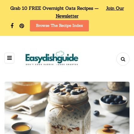
Grab 10 FREE Overnight Oats Recipes —
Join Our
Newsletter
Browse The Recipe Index