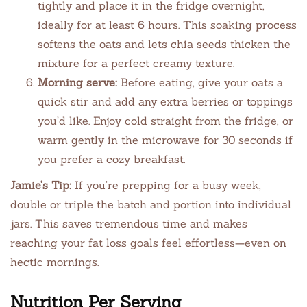
tightly and place it in the fridge overnight,
ideally for at least 6 hours. This soaking process
softens the oats and lets chia seeds thicken the
mixture for a perfect creamy texture.
Morning serve:
Before eating, give your oats a
quick stir and add any extra berries or toppings
you’d like. Enjoy cold straight from the fridge, or
warm gently in the microwave for 30 seconds if
you prefer a cozy breakfast.
Jamie’s Tip:
If you’re prepping for a busy week,
double or triple the batch and portion into individual
jars. This saves tremendous time and makes
reaching your fat loss goals feel effortless—even on
hectic mornings.
Nutrition Per Serving