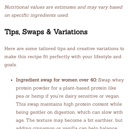
Nutritional values are estimates and may vary based
on specific ingredients used.
Tips, Swaps & Variations
Here are some tailored tips and creative variations to
make this recipe fit perfectly with your lifestyle and
goals.
Ingredient swap for women over 40:
Swap whey
protein powder for a plant-based protein like
pea or hemp if you’re dairy sensitive or vegan.
This swap maintains high protein content while
being gentler on digestion, which can slow with
age. The texture may become a bit earthier, but
adding cinnamon or vanilla can help balance