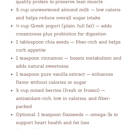
quality protein to preserve lean muscle
½ cup unsweetened almond milk — low calorie
and helps reduce overall sugar intake
¼ cup Greek yogurt (plain, full fat) — adds
creaminess plus probiotics for digestion
1 tablespoon chia seeds — fiber-rich and helps
curb appetite
1 teaspoon cinnamon — boosts metabolism and
adds natural sweetness
1 teaspoon pure vanilla extract — enhances
flavor without calories or sugar
½ cup mixed berries (fresh or frozen) —
antioxidant-rich, low in calories, and fiber-
packed
Optional: 1 teaspoon flaxseeds — omega-3s to
support heart health and fat loss