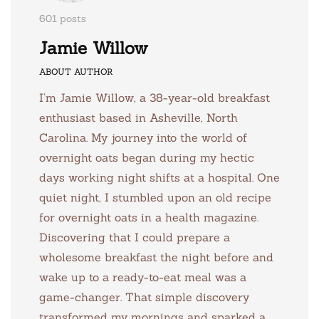
601 posts
Jamie Willow
ABOUT AUTHOR
I’m Jamie Willow, a 38-year-old breakfast
enthusiast based in Asheville, North
Carolina. My journey into the world of
overnight oats began during my hectic
days working night shifts at a hospital. One
quiet night, I stumbled upon an old recipe
for overnight oats in a health magazine.
Discovering that I could prepare a
wholesome breakfast the night before and
wake up to a ready-to-eat meal was a
game-changer. That simple discovery
transformed my mornings and sparked a