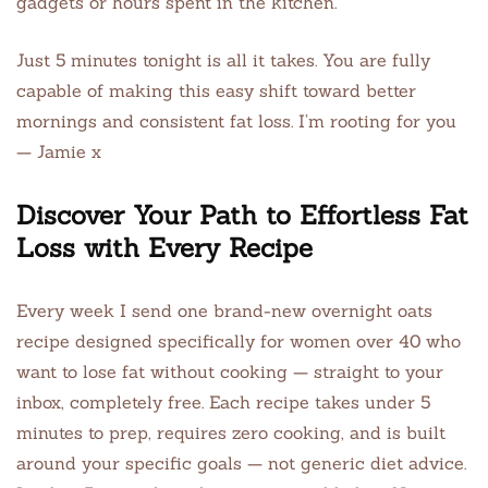
gadgets or hours spent in the kitchen.
Just 5 minutes tonight is all it takes. You are fully
capable of making this easy shift toward better
mornings and consistent fat loss. I’m rooting for you
— Jamie x
Discover Your Path to Effortless Fat
Loss with Every Recipe
Every week I send one brand-new overnight oats
recipe designed specifically for women over 40 who
want to lose fat without cooking — straight to your
inbox, completely free. Each recipe takes under 5
minutes to prep, requires zero cooking, and is built
around your specific goals — not generic diet advice.