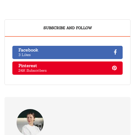
SUBSCRIBE AND FOLLOW
Facebook
3 Likes
Pinterest
24K Subscribers