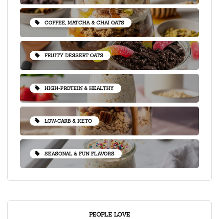
COFFEE, MATCHA & CHAI OATS
FRUITY DESSERT OATS
HIGH-PROTEIN & HEALTHY
LOW-CARB & KETO
SEASONAL & FUN FLAVORS
PEOPLE LOVE