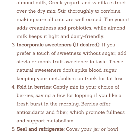
almond milk, Greek yogurt, and vanilla extract
over the dry mix. Stir thoroughly to combine,
making sure all oats are well coated. The yogurt
adds creaminess and probiotics, while almond
milk keeps it light and dairy-friendly.
Incorporate sweeteners (if desired):
If you
prefer a touch of sweetness without sugar, add
stevia or monk fruit sweetener to taste. These
natural sweeteners don’t spike blood sugar,
keeping your metabolism on track for fat loss.
Fold in berries:
Gently mix in your choice of
berries, saving a few for topping if you like a
fresh burst in the morning. Berries offer
antioxidants and fiber, which promote fullness
and support metabolism.
Seal and refrigerate:
Cover your jar or bowl