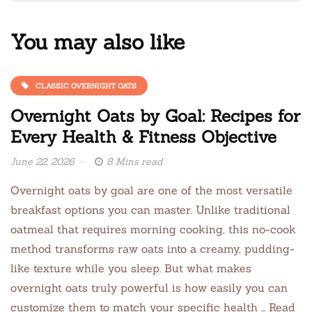
You may also like
CLASSIC OVERNIGHT OATS
Overnight Oats by Goal: Recipes for
Every Health & Fitness Objective
June 22, 2026
8 Mins read
Overnight oats by goal are one of the most versatile
breakfast options you can master. Unlike traditional
oatmeal that requires morning cooking, this no-cook
method transforms raw oats into a creamy, pudding-
like texture while you sleep. But what makes
overnight oats truly powerful is how easily you can
customize them to match your specific health … Read