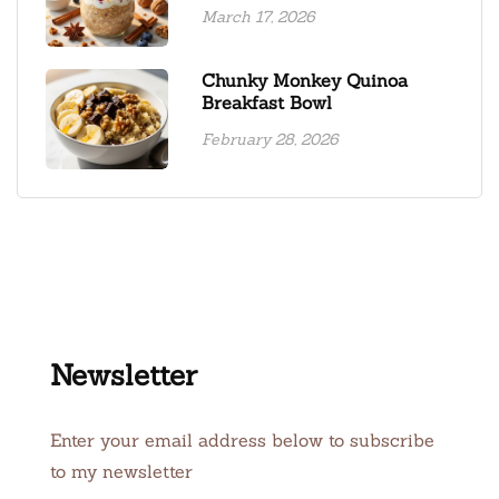
March 17, 2026
Chunky Monkey Quinoa
Breakfast Bowl
February 28, 2026
Newsletter
Enter your email address below to subscribe
to my newsletter