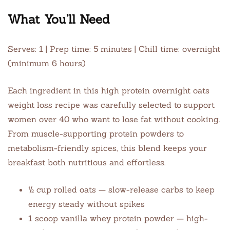
What You’ll Need
Serves: 1 | Prep time: 5 minutes | Chill time: overnight
(minimum 6 hours)
Each ingredient in this high protein overnight oats
weight loss recipe was carefully selected to support
women over 40 who want to lose fat without cooking.
From muscle-supporting protein powders to
metabolism-friendly spices, this blend keeps your
breakfast both nutritious and effortless.
½ cup rolled oats — slow-release carbs to keep
energy steady without spikes
1 scoop vanilla whey protein powder — high-