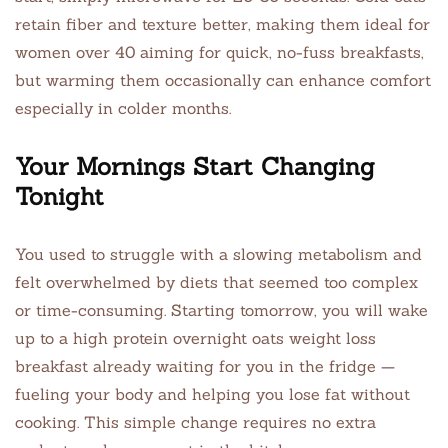
retain fiber and texture better, making them ideal for
women over 40 aiming for quick, no-fuss breakfasts,
but warming them occasionally can enhance comfort
especially in colder months.
Your Mornings Start Changing
Tonight
You used to struggle with a slowing metabolism and
felt overwhelmed by diets that seemed too complex
or time-consuming. Starting tomorrow, you will wake
up to a high protein overnight oats weight loss
breakfast already waiting for you in the fridge —
fueling your body and helping you lose fat without
cooking. This simple change requires no extra