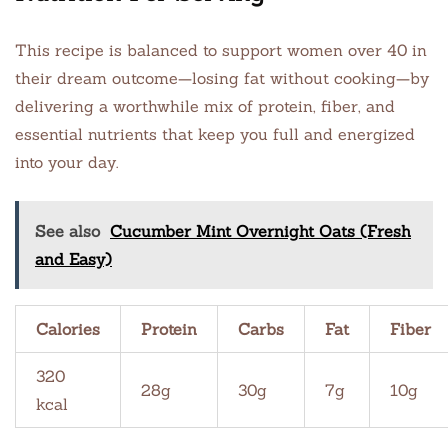
This recipe is balanced to support women over 40 in
their dream outcome—losing fat without cooking—by
delivering a worthwhile mix of protein, fiber, and
essential nutrients that keep you full and energized
into your day.
See also
Cucumber Mint Overnight Oats (Fresh
and Easy)
Calories
Protein
Carbs
Fat
Fiber
320
28g
30g
7g
10g
kcal