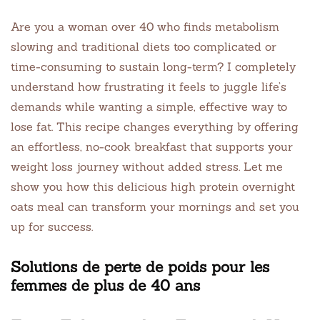
Are you a woman over 40 who finds metabolism
slowing and traditional diets too complicated or
time-consuming to sustain long-term? I completely
understand how frustrating it feels to juggle life’s
demands while wanting a simple, effective way to
lose fat. This recipe changes everything by offering
an effortless, no-cook breakfast that supports your
weight loss journey without added stress. Let me
show you how this delicious high protein overnight
oats meal can transform your mornings and set you
up for success.
Solutions de perte de poids pour les
femmes de plus de 40 ans