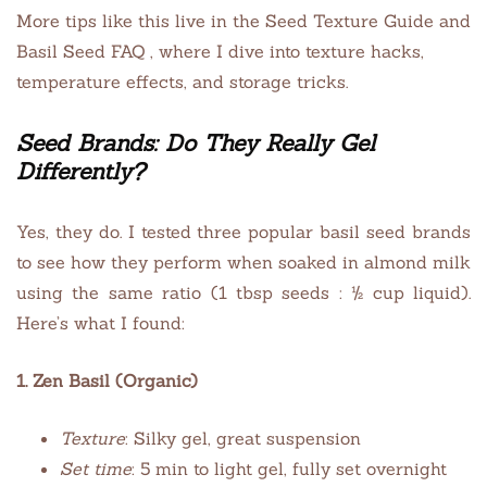
More tips like this live in the Seed Texture Guide and
Basil Seed FAQ , where I dive into texture hacks,
temperature effects, and storage tricks.
Seed Brands: Do They Really Gel
Differently?
Yes, they do. I tested three popular basil seed brands
to see how they perform when soaked in almond milk
using the same ratio (1 tbsp seeds : ½ cup liquid).
Here’s what I found:
1. Zen Basil (Organic)
Texture
: Silky gel, great suspension
Set time
: 5 min to light gel, fully set overnight