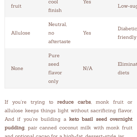
cool
Yes
fruit
Low-su
finish
Neutral,
Diabeti
Allulose
no
Yes
friendly
aftertaste
Pure
seed
Elimina
None
N/A
flavor
diets
only
If you’re trying to
reduce carbs
, monk fruit or
allulose keeps things light without sacrificing flavor.
And if you’re building a
keto basil seed overnight
pudding
, pair canned coconut milk with monk fruit
and optional cacao for a high-fat, dessert-style jar.