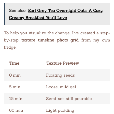
See also
Earl Grey Tea Overnight Oats: A Cozy,
Creamy Breakfast You'll Love
To help you visualize the change, I’ve created a step-
by-step
texture timeline photo grid
from my own
fridge:
Time
Texture Preview
0 min
Floating seeds
5 min
Loose, mild gel
15 min
Semi-set, still pourable
60 min
Light pudding