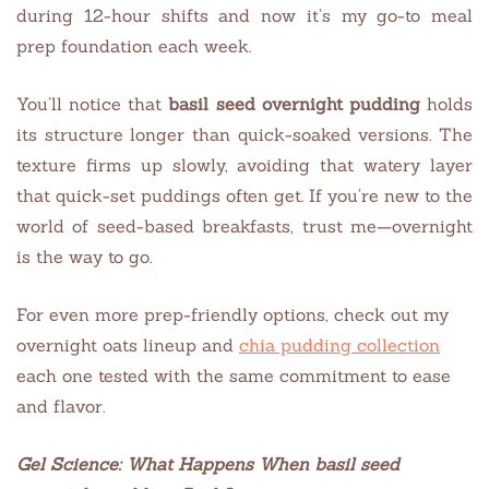
during 12-hour shifts and now it’s my go-to meal
prep foundation each week.
You’ll notice that
basil seed overnight pudding
holds
its structure longer than quick-soaked versions. The
texture firms up slowly, avoiding that watery layer
that quick-set puddings often get. If you’re new to the
world of seed-based breakfasts, trust me—overnight
is the way to go.
For even more prep-friendly options, check out my
overnight oats lineup and
chia pudding collection
each one tested with the same commitment to ease
and flavor.
Gel Science: What Happens When
basil seed