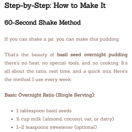
Step-by-Step: How to Make It
60-Second Shake Method
If you can shake a jar, you can make this pudding.
That’s the beauty of
basil seed overnight pudding
there’s no heat, no special tools, and no cooking. It’s
all about the ratio, rest time, and a quick mix. Here’s
the method I use every week:
Basic Overnight Ratio (Single Serving):
1 tablespoon basil seeds
½ cup milk (almond, coconut, oat, or dairy)
1–2 teaspoons sweetener (optional)