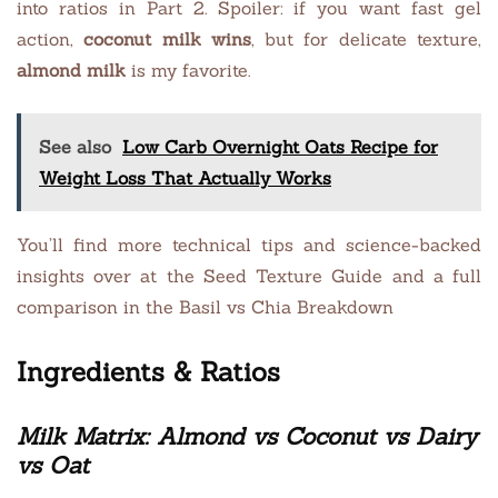
into ratios in Part 2. Spoiler: if you want fast gel
action,
coconut milk wins
, but for delicate texture,
almond milk
is my favorite.
See also
Low Carb Overnight Oats Recipe for
Weight Loss That Actually Works
You’ll find more technical tips and science-backed
insights over at the Seed Texture Guide and a full
comparison in the Basil vs Chia Breakdown
Ingredients & Ratios
Milk Matrix: Almond vs Coconut vs Dairy
vs Oat