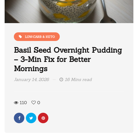
LOW-CARB & KETO
Basil Seed Overnight Pudding
– 3-Min Fix for Better
Mornings
January 14, 2026
16 Mins read
110
0