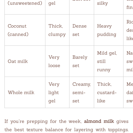
(unsweetened)
gel
silky
fin
Ri
Coconut
Thick,
Dense
Heavy
de
(canned)
clumpy
set
pudding
lik
Mild gel,
Na
Very
Barely
Oat milk
still
sw
loose
set
runny
mi
Very
Creamy,
Thick,
Me
Whole milk
light
semi-
custard-
da
gel
set
like
sw
If you’re prepping for the week,
almond milk
gives
the best texture balance for layering with toppings.