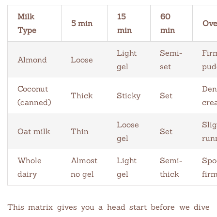
Milk
15
60
5 min
Ove
Type
min
min
Light
Semi-
Fir
Almond
Loose
gel
set
pud
Coconut
Den
Thick
Sticky
Set
(canned)
cre
Loose
Slig
Oat milk
Thin
Set
gel
run
Whole
Almost
Light
Semi-
Spo
dairy
no gel
gel
thick
fir
This matrix gives you a head start before we dive