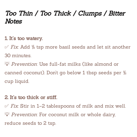
Too Thin / Too Thick / Clumps / Bitter
Notes
1. It’s too watery.
✅
Fix
: Add ½ tsp more basil seeds and let sit another
30 minutes.
💡
Prevention
: Use full-fat milks (like almond or
canned coconut). Don’t go below 1 tbsp seeds per ½
cup liquid.
2. It’s too thick or stiff.
✅
Fix
: Stir in 1–2 tablespoons of milk and mix well.
💡
Prevention
: For coconut milk or whole dairy,
reduce seeds to 2 tsp.