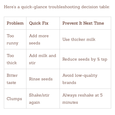
Here’s a quick-glance troubleshooting decision table:
Problem
Quick Fix
Prevent It Next Time
Too
Add more
Use thicker milk
runny
seeds
Too
Add milk and
Reduce seeds by ½ tsp
thick
stir
Bitter
Avoid low-quality
Rinse seeds
taste
brands
Shake/stir
Always reshake at 5
Clumps
again
minutes