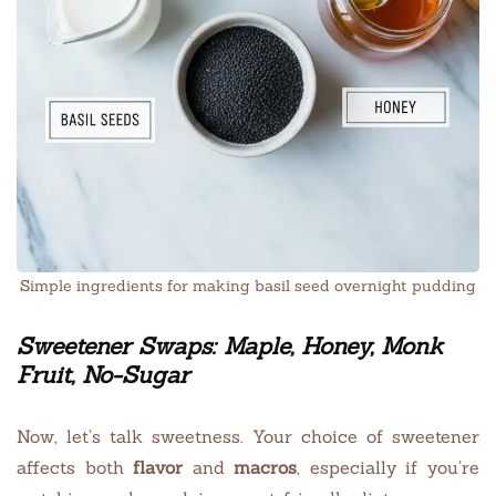
Simple ingredients for making basil seed overnight pudding
Sweetener Swaps: Maple, Honey, Monk
Fruit, No-Sugar
Now, let’s talk sweetness. Your choice of sweetener
affects both
flavor
and
macros
, especially if you’re