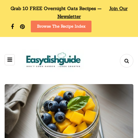
Grab 10 FREE Overnight Oats Recipes —
Join Our
Newsletter
Browse The Recipe Index