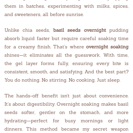
them in batches, experimenting with milks, spices,
and sweeteners, all before sunrise.
Unlike chia seeds,
basil seeds
overnight
pudding
absorb liquid faster but require careful soaking time
for a creamy finish. That’s where
overnight soaking
shines—it eliminates all the guesswork. With time,
the gel layer forms fully, ensuring every bite is
consistent, smooth, and satisfying. And the best part?
You do nothing. No stirring. No cooking. Just sleep.
The hands-off benefit isn’t just about convenience.
It’s about digestibility. Overnight soaking makes basil
seeds softer, gentler on the stomach, and more
hydrating—perfect for busy mornings or light
dinners. This method became my secret weapon