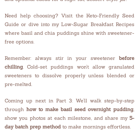
Need help choosing? Visit the Keto-Friendly Seed
Guide or dive into my Low-Sugar Breakfast Recipes
where basil and chia puddings shine with sweetener-
free options.
Remember: always stir in your sweetener
before
chilling
. Cold-set puddings won’t allow granulated
sweeteners to dissolve properly unless blended or
pre-melted.
Coming up next in Part 3: We’ll walk step-by-step
through
how to make basil seed overnight pudding
,
show you photos at each milestone, and share my
5-
day batch prep method
to make mornings effortless.