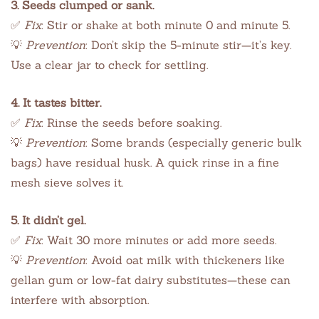
3. Seeds clumped or sank.
✅
Fix
: Stir or shake at both minute 0 and minute 5.
💡
Prevention
: Don’t skip the 5-minute stir—it’s key.
Use a clear jar to check for settling.
4. It tastes bitter.
✅
Fix
: Rinse the seeds before soaking.
💡
Prevention
: Some brands (especially generic bulk
bags) have residual husk. A quick rinse in a fine
mesh sieve solves it.
5. It didn’t gel.
✅
Fix
: Wait 30 more minutes or add more seeds.
💡
Prevention
: Avoid oat milk with thickeners like
gellan gum or low-fat dairy substitutes—these can
interfere with absorption.