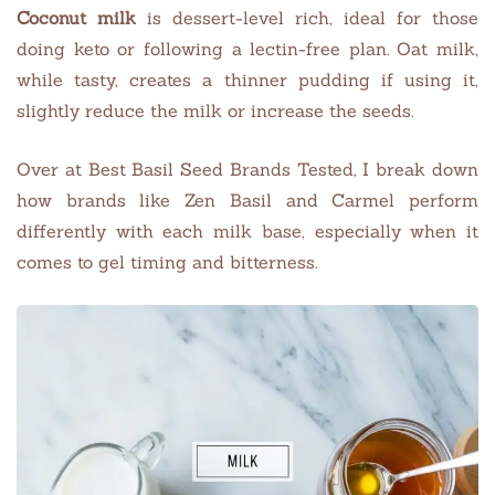
Coconut milk
is dessert-level rich, ideal for those
doing keto or following a lectin-free plan. Oat milk,
while tasty, creates a thinner pudding if using it,
slightly reduce the milk or increase the seeds.
Over at Best Basil Seed Brands Tested, I break down
how brands like Zen Basil and Carmel perform
differently with each milk base, especially when it
comes to gel timing and bitterness.