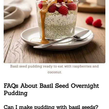
Basil seed pudding ready to eat with raspberries and
coconut
FAQs About Basil Seed Overnight
Pudding
Can I make pudding with basil seeds?