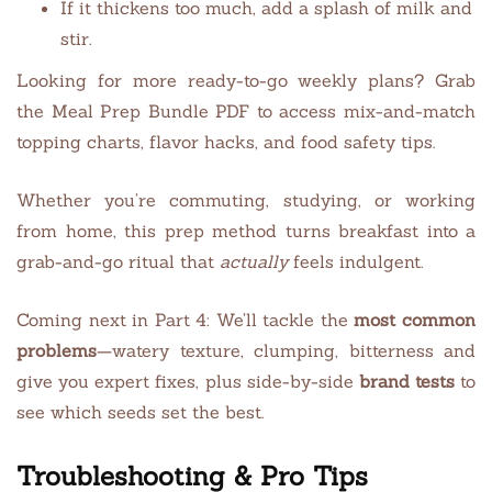
If it thickens too much, add a splash of milk and
stir.
Looking for more ready-to-go weekly plans? Grab
the Meal Prep Bundle PDF to access mix-and-match
topping charts, flavor hacks, and food safety tips.
Whether you’re commuting, studying, or working
from home, this prep method turns breakfast into a
grab-and-go ritual that
actually
feels indulgent.
Coming next in Part 4: We’ll tackle the
most common
problems
—watery texture, clumping, bitterness and
give you expert fixes, plus side-by-side
brand tests
to
see which seeds set the best.
Troubleshooting & Pro Tips