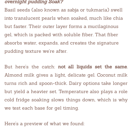
overnight
pudding
Soak?
Basil seeds (also known as sabja or tukmaria) swell
into translucent pearls when soaked, much like chia
but faster. Their outer layer forms a mucilaginous
gel, which is packed with soluble fiber. That fiber
absorbs water, expands, and creates the signature
pudding texture we’re after.
But here’s the catch:
not all liquids set the same
.
Almond milk gives a light, delicate gel. Coconut milk
turns rich and spoon-thick. Dairy options take longer
but yield a heavier set. Temperature also plays a role
cold fridge soaking slows things down, which is why
we test each base for gel timing.
Here’s a preview of what we found: