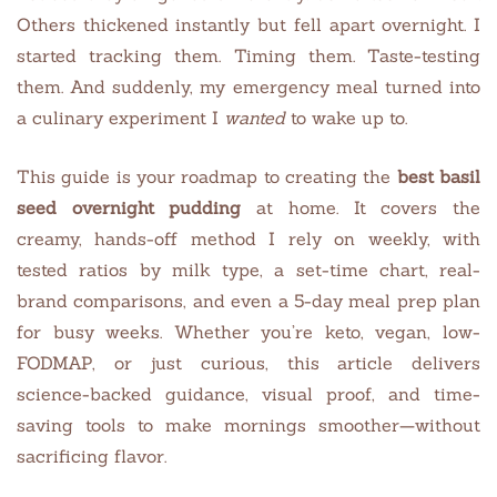
Others thickened instantly but fell apart overnight. I
started tracking them. Timing them. Taste-testing
them. And suddenly, my emergency meal turned into
a culinary experiment I
wanted
to wake up to.
This guide is your roadmap to creating the
best basil
seed overnight pudding
at home. It covers the
creamy, hands-off method I rely on weekly, with
tested ratios by milk type, a set-time chart, real-
brand comparisons, and even a 5-day meal prep plan
for busy weeks. Whether you’re keto, vegan, low-
FODMAP, or just curious, this article delivers
science-backed guidance, visual proof, and time-
saving tools to make mornings smoother—without
sacrificing flavor.