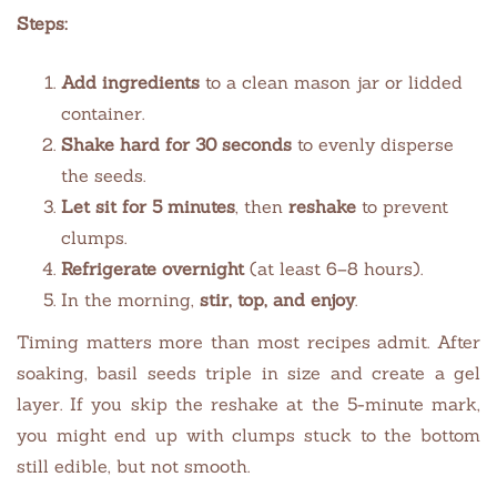
Steps:
Add ingredients
to a clean mason jar or lidded
container.
Shake hard for 30 seconds
to evenly disperse
the seeds.
Let sit for 5 minutes
, then
reshake
to prevent
clumps.
Refrigerate overnight
(at least 6–8 hours).
In the morning,
stir, top, and enjoy
.
Timing matters more than most recipes admit. After
soaking, basil seeds triple in size and create a gel
layer. If you skip the reshake at the 5-minute mark,
you might end up with clumps stuck to the bottom
still edible, but not smooth.