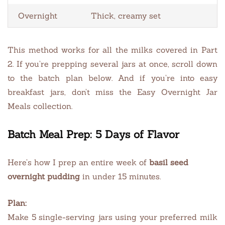
Overnight
Thick, creamy set
This method works for all the milks covered in Part
2. If you’re prepping several jars at once, scroll down
to the batch plan below. And if you’re into easy
breakfast jars, don’t miss the Easy Overnight Jar
Meals collection.
Batch Meal Prep: 5 Days of Flavor
Here’s how I prep an entire week of
basil seed
overnight pudding
in under 15 minutes.
Plan:
Make 5 single-serving jars using your preferred milk