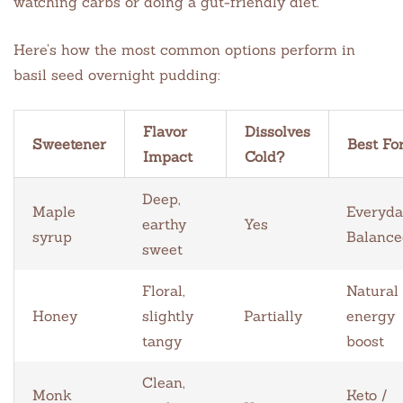
watching carbs or doing a gut-friendly diet.
Here’s how the most common options perform in
basil seed overnight pudding:
Flavor
Dissolves
Sweetener
Best Fo
Impact
Cold?
Deep,
Maple
Everyda
earthy
Yes
syrup
Balance
sweet
Floral,
Natural
Honey
slightly
Partially
energy
tangy
boost
Clean,
Monk
Keto /