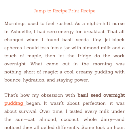
Jump to Recipe
·
Print Recipe
Mornings used to feel rushed. As a night-shift nurse
in Asheville, I had zero energy for breakfast. That all
changed when I found basil seeds—tiny, jet-black
spheres I could toss into a jar with almond milk and a
touch of maple, then let the fridge do the work
overnight. What came out in the morning was
nothing short of magic: a cool, creamy pudding with
bounce, hydration, and staying power.
That’s how my obsession with
basil seed overnight
pudding
began. It wasn’t about perfection, it was
about survival. Over time, I tested every milk under
the sun—oat, almond, coconut, whole dairy—and
noticed they all gelled differently. Some took an hour.