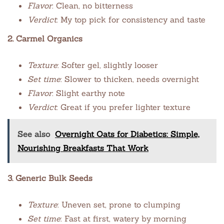
Flavor
: Clean, no bitterness
Verdict
: My top pick for consistency and taste
2. Carmel Organics
Texture
: Softer gel, slightly looser
Set time
: Slower to thicken, needs overnight
Flavor
: Slight earthy note
Verdict
: Great if you prefer lighter texture
See also
Overnight Oats for Diabetics: Simple,
Nourishing Breakfasts That Work
3. Generic Bulk Seeds
Texture
: Uneven set, prone to clumping
Set time
: Fast at first, watery by morning