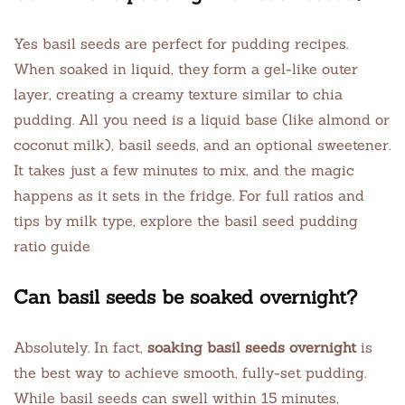
Yes basil seeds are perfect for pudding recipes.
When soaked in liquid, they form a gel-like outer
layer, creating a creamy texture similar to chia
pudding. All you need is a liquid base (like almond or
coconut milk), basil seeds, and an optional sweetener.
It takes just a few minutes to mix, and the magic
happens as it sets in the fridge. For full ratios and
tips by milk type, explore the basil seed pudding
ratio guide
Can basil seeds be soaked overnight?
Absolutely. In fact,
soaking basil seeds overnight
is
the best way to achieve smooth, fully-set pudding.
While basil seeds can swell within 15 minutes,