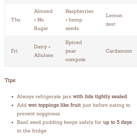
Almond
Raspberries
Lemon
Thu
+ No
+ hemp
zest
Sugar
seeds
Spiced
Dairy +
Fri
pear
Cardamom
Allulose
compote
Tips:
Always refrigerate jars
with lids tightly sealed
.
Add
wet toppings like fruit
just before eating to
prevent sogginess.
Basil seed pudding keeps safely for
up to 5 days
in the fridge.