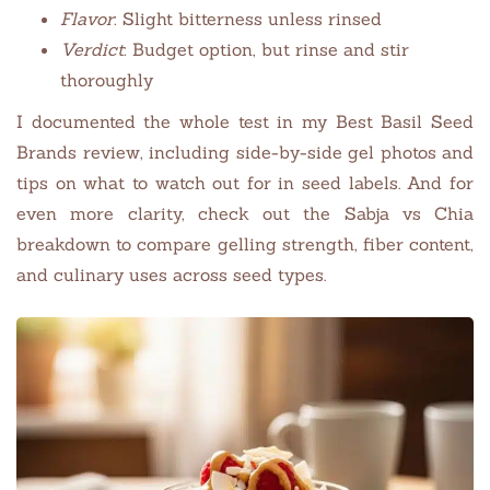
Flavor
: Slight bitterness unless rinsed
Verdict
: Budget option, but rinse and stir
thoroughly
I documented the whole test in my Best Basil Seed
Brands review, including side-by-side gel photos and
tips on what to watch out for in seed labels. And for
even more clarity, check out the Sabja vs Chia
breakdown to compare gelling strength, fiber content,
and culinary uses across seed types.