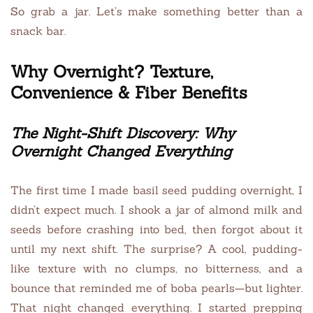
So grab a jar. Let’s make something better than a
snack bar.
Why Overnight? Texture,
Convenience & Fiber Benefits
The Night-Shift Discovery: Why
Overnight Changed Everything
The first time I made basil seed pudding overnight, I
didn’t expect much. I shook a jar of almond milk and
seeds before crashing into bed, then forgot about it
until my next shift. The surprise? A cool, pudding-
like texture with no clumps, no bitterness, and a
bounce that reminded me of boba pearls—but lighter.
That night changed everything. I started prepping