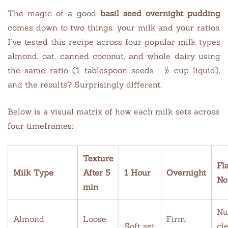
The magic of a good
basil seed overnight pudding
comes down to two things: your milk and your ratios.
I’ve tested this recipe across four popular milk types
almond, oat, canned coconut, and whole dairy using
the same ratio (1 tablespoon seeds : ½ cup liquid),
and the results? Surprisingly different.
Below is a visual matrix of how each milk sets across
four timeframes:
Texture
Fl
Milk Type
After 5
1 Hour
Overnight
No
min
Nu
Almond
Loose
Firm,
Soft set
cl