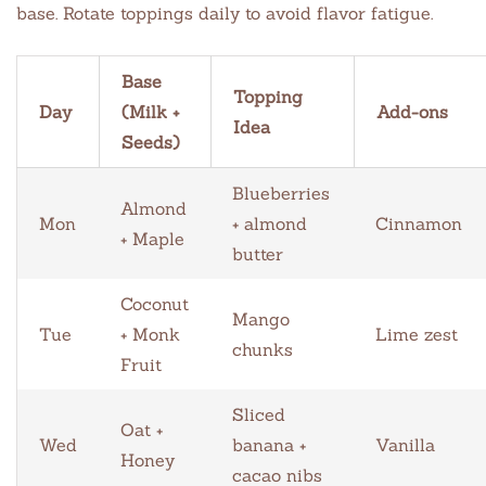
base. Rotate toppings daily to avoid flavor fatigue.
Base
Topping
Day
(Milk +
Add-ons
Idea
Seeds)
Blueberries
Almond
Mon
+ almond
Cinnamon
+ Maple
butter
Coconut
Mango
Tue
+ Monk
Lime zest
chunks
Fruit
Sliced
Oat +
Wed
banana +
Vanilla
Honey
cacao nibs