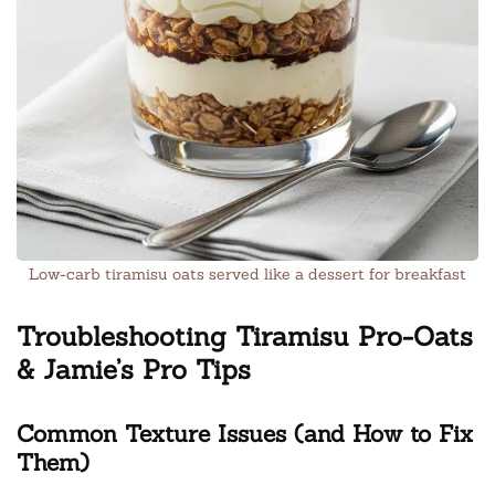
Low-carb tiramisu oats served like a dessert for breakfast
Troubleshooting Tiramisu Pro-Oats
& Jamie’s Pro Tips
Common Texture Issues (and How to Fix
Them)