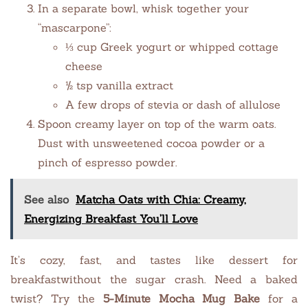
In a separate bowl, whisk together your
“mascarpone”:
⅓ cup Greek yogurt or whipped cottage
cheese
½ tsp vanilla extract
A few drops of stevia or dash of allulose
Spoon creamy layer on top of the warm oats.
Dust with unsweetened cocoa powder or a
pinch of espresso powder.
See also
Matcha Oats with Chia: Creamy,
Energizing Breakfast You’ll Love
It’s cozy, fast, and tastes like dessert for
breakfastwithout the sugar crash. Need a baked
twist? Try the
5-Minute Mocha Mug Bake
for a