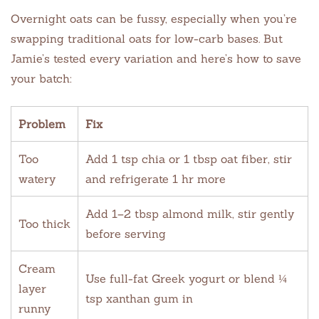
Overnight oats can be fussy, especially when you’re
swapping traditional oats for low-carb bases. But
Jamie’s tested every variation and here’s how to save
your batch:
Problem
Fix
Too
Add 1 tsp chia or 1 tbsp oat fiber, stir
watery
and refrigerate 1 hr more
Add 1–2 tbsp almond milk, stir gently
Too thick
before serving
Cream
Use full-fat Greek yogurt or blend ¼
layer
tsp xanthan gum in
runny