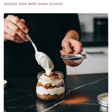
similar vibe with more crunch.