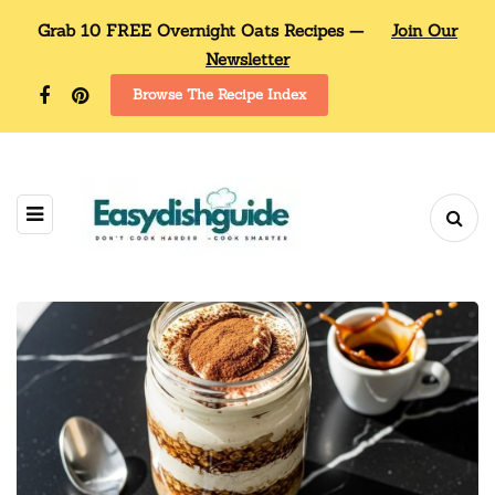
Grab 10 FREE Overnight Oats Recipes —
Join Our
Newsletter
Browse The Recipe Index