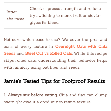
Check espresso strength and reduce;
Bitter
try switching to monk fruit or stevia-
aftertaste
glycerite blend
Not sure which base to use? We cover the pros and
cons of every texture in
Overnight Oats with Chia
Seeds
and
Steel Cut vs Rolled Oats
. While this recipe
skips rolled oats, understanding their behavior helps
with mimicry using oat fiber and seeds.
Jamie’s Tested Tips for Foolproof Results
1. Always stir before eating.
Chia and flax can clump
overnight give it a good mix to revive texture.