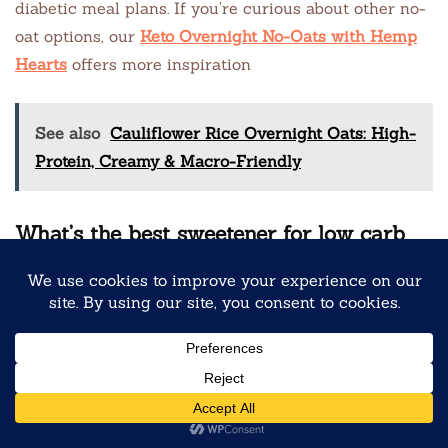
diabetic meal plans. If you’re curious about other no-
oat options, our
Keto Overnight No-Oats with Hemp
Hearts
offers more inspiration
See also
Cauliflower Rice Overnight Oats: High-
Protein, Creamy & Macro-Friendly
What’s the best sweetener for low carb
tiramisu pro-oats?
Jamie recommends allulose or a monk fruit blend.
Allulose has a clean, sugar-like taste and doesn’t
crystallize when chilled. Avoid erythritol alone if
you’re sensitive to cooling aftertaste. Need help
choosing? Explore our comparison in
Chocolate