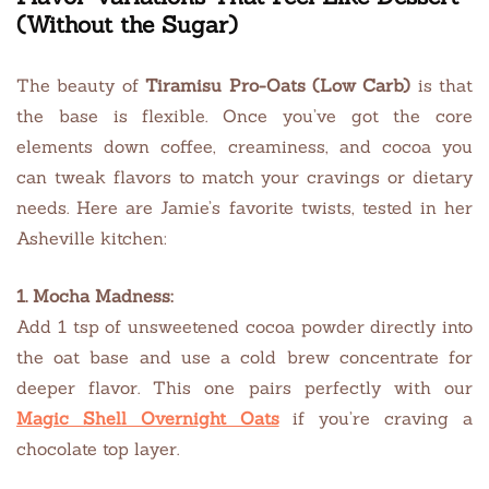
(Without the Sugar)
The beauty of
Tiramisu Pro-Oats (Low Carb)
is that
the base is flexible. Once you’ve got the core
elements down coffee, creaminess, and cocoa you
can tweak flavors to match your cravings or dietary
needs. Here are Jamie’s favorite twists, tested in her
Asheville kitchen:
1. Mocha Madness:
Add 1 tsp of unsweetened cocoa powder directly into
the oat base and use a cold brew concentrate for
deeper flavor. This one pairs perfectly with our
Magic Shell Overnight Oats
if you’re craving a
chocolate top layer.