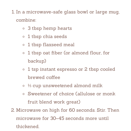
In a microwave-safe glass bowl or large mug,
combine:
3 tbsp hemp hearts
1 tbsp chia seeds
1 tbsp flaxseed meal
1 tbsp oat fiber (or almond flour, for
backup)
1 tsp instant espresso or 2 tbsp cooled
brewed coffee
⅓ cup unsweetened almond milk
Sweetener of choice (allulose or monk
fruit blend work great)
Microwave on high for 60 seconds. Stir. Then
microwave for 30–45 seconds more until
thickened.