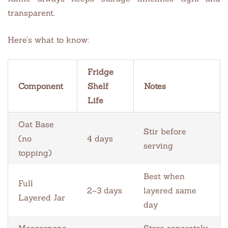
transparent.
Here’s what to know:
Fridge
Component
Shelf
Notes
Life
Oat Base
Stir before
(no
4 days
serving
topping)
Best when
Full
2–3 days
layered same
Layered Jar
day
Mascarpone
Store separately,