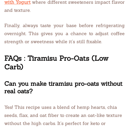
with Yogurt
where different sweeteners impact flavor
and texture.
Finally, always taste your base before refrigerating
overnight. This gives you a chance to adjust coffee
strength or sweetness while it’s still fixable.
FAQs : Tiramisu Pro-Oats (Low
Carb)
Can you make tiramisu pro-oats without
real oats?
Yes! This recipe uses a blend of hemp hearts, chia
seeds, flax, and oat fiber to create an oat-like texture
without the high carbs. It’s perfect for keto or