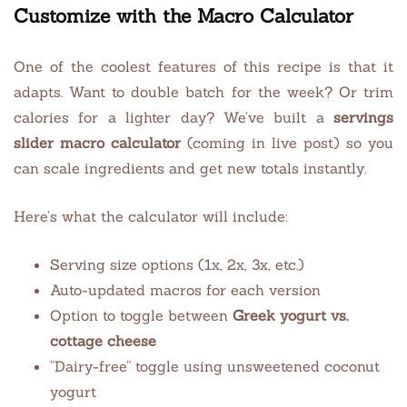
Customize with the Macro Calculator
One of the coolest features of this recipe is that it
adapts. Want to double batch for the week? Or trim
calories for a lighter day? We’ve built a
servings
slider macro calculator
(coming in live post) so you
can scale ingredients and get new totals instantly.
Here’s what the calculator will include:
Serving size options (1x, 2x, 3x, etc.)
Auto-updated macros for each version
Option to toggle between
Greek yogurt vs.
cottage cheese
“Dairy-free” toggle using unsweetened coconut
yogurt