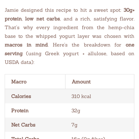
Jamie designed this recipe to hit a sweet spot:
30g+
protein
,
low net carbs
, and a rich, satisfying flavor.
That’s why every ingredient from the hemp-chia
base to the whipped yogurt layer was chosen with
macros in mind
. Here’s the breakdown for
one
serving
(using Greek yogurt + allulose, based on
USDA data):
Macro
Amount
Calories
310 kcal
Protein
32g
Net Carbs
7g
Total Carbs
16g (9g fiber)