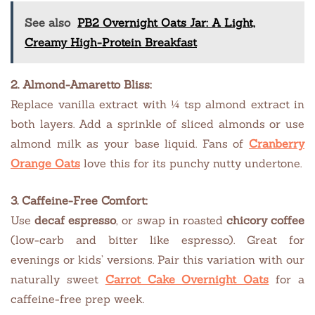
See also
PB2 Overnight Oats Jar: A Light,
Creamy High-Protein Breakfast
2. Almond-Amaretto Bliss:
Replace vanilla extract with ¼ tsp almond extract in
both layers. Add a sprinkle of sliced almonds or use
almond milk as your base liquid. Fans of
Cranberry
Orange Oats
love this for its punchy nutty undertone.
3. Caffeine-Free Comfort:
Use
decaf espresso
, or swap in roasted
chicory coffee
(low-carb and bitter like espresso). Great for
evenings or kids’ versions. Pair this variation with our
naturally sweet
Carrot Cake Overnight Oats
for a
caffeine-free prep week.