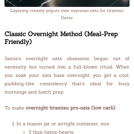
Layering creamy yogurt over espresso oats for tiramisu
flavor
Classic Overnight Method (Meal-Prep
Friendly)
Jamie’s overnight oats obsession began out of
necessity but turned into a full-blown ritual. When
you soak your oats base overnight, you get a cool,
pudding-like consistency that’s ideal for busy
mornings and batch prep.
To make
overnight tiramisu pro-oats (low carb)
:
In a mason jar or airtight container, mix:
3 tbsp hemp hearts