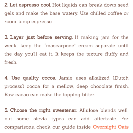
2. Let espresso cool.
Hot liquids can break down seed
gels and make the base watery. Use chilled coffee or
room-temp espresso.
3. Layer just before serving.
If making jars for the
week, keep the “mascarpone” cream separate until
the day you’ll eat it. It keeps the texture fluffy and
fresh.
4. Use quality cocoa.
Jamie uses alkalized (Dutch
process) cocoa for a mellow, deep chocolate finish.
Raw cacao can make the topping bitter.
5. Choose the right sweetener.
Allulose blends well,
but some stevia types can add aftertaste. For
comparisons, check our guide inside
Overnight Oats