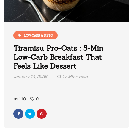
LOW-CARB & KETO
Tiramisu Pro-Oats : 5-Min
Low-Carb Breakfast That
Feels Like Dessert
January 14, 2026
17 Mins read
110
0