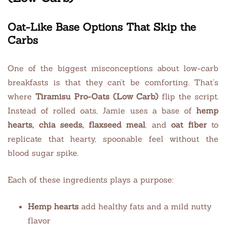
Oat-Like Base Options That Skip the
Carbs
One of the biggest misconceptions about low-carb
breakfasts is that they can’t be comforting. That’s
where
Tiramisu Pro-Oats (Low Carb)
flip the script.
Instead of rolled oats, Jamie uses a base of
hemp
hearts, chia seeds, flaxseed meal
, and
oat fiber
to
replicate that hearty, spoonable feel without the
blood sugar spike.
Each of these ingredients plays a purpose:
Hemp hearts
add healthy fats and a mild nutty
flavor