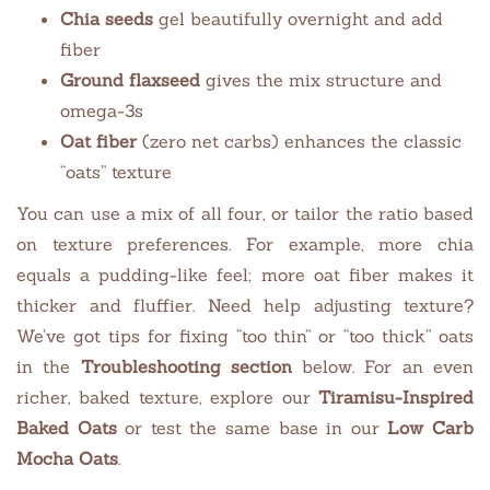
Chia seeds
gel beautifully overnight and add
fiber
Ground flaxseed
gives the mix structure and
omega-3s
Oat fiber
(zero net carbs) enhances the classic
“oats” texture
You can use a mix of all four, or tailor the ratio based
on texture preferences. For example, more chia
equals a pudding-like feel; more oat fiber makes it
thicker and fluffier. Need help adjusting texture?
We’ve got tips for fixing “too thin” or “too thick” oats
in the
Troubleshooting section
below. For an even
richer, baked texture, explore our
Tiramisu-Inspired
Baked Oats
or test the same base in our
Low Carb
Mocha Oats
.