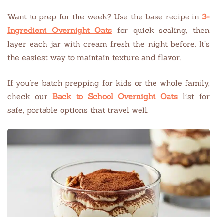
Want to prep for the week? Use the base recipe in
3-
Ingredient Overnight Oats
for quick scaling, then
layer each jar with cream fresh the night before. It’s
the easiest way to maintain texture and flavor.
If you’re batch prepping for kids or the whole family,
check our
Back to School Overnight Oats
list for
safe, portable options that travel well.