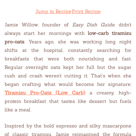
Jump to Recipe
·
Print Recipe
Jamie Willow, founder of
Easy Dish Guide
, didn’t
always start her mornings with
low-carb tiramisu
pro-oats
. Years ago, she was working long night
shifts at the hospital, constantly searching for
breakfasts that were both nourishing and fast.
Regular overnight oats kept her full but the sugar
rush and crash weren’t cutting it. That’s when she
began crafting what would become her signature:
Tiramisu Pro-Oats (Low Carb)
a creamy, high-
protein breakfast that tastes like dessert but fuels
like a meal.
Inspired by the bold espresso and silky mascarpone
of classic tiramisu, Jamie reimagined the formula