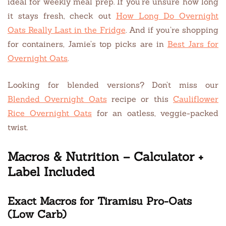
ideal for weekly meal prep. If you’re unsure how long
it stays fresh, check out
How Long Do Overnight
Oats Really Last in the Fridge
. And if you’re shopping
for containers, Jamie’s top picks are in
Best Jars for
Overnight Oats
.
Looking for blended versions? Don’t miss our
Blended Overnight Oats
recipe or this
Cauliflower
Rice Overnight Oats
for an oatless, veggie-packed
twist.
Macros & Nutrition – Calculator +
Label Included
Exact Macros for Tiramisu Pro-Oats
(Low Carb)