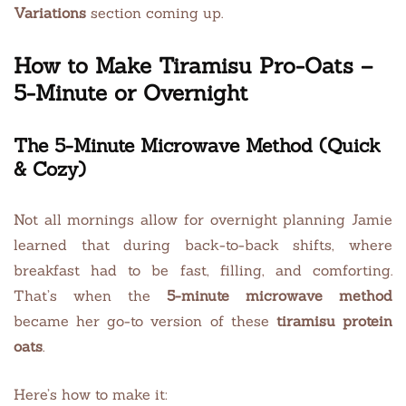
Variations
section coming up.
How to Make Tiramisu Pro-Oats –
5-Minute or Overnight
The 5-Minute Microwave Method (Quick
& Cozy)
Not all mornings allow for overnight planning Jamie
learned that during back-to-back shifts, where
breakfast had to be fast, filling, and comforting.
That’s when the
5-minute microwave method
became her go-to version of these
tiramisu protein
oats
.
Here’s how to make it: