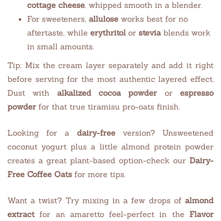
cottage cheese
, whipped smooth in a blender.
For sweeteners,
allulose
works best for no
aftertaste, while
erythritol
or
stevia
blends work
in small amounts.
Tip: Mix the cream layer separately and add it right
before serving for the most authentic layered effect.
Dust with
alkalized cocoa powder
or
espresso
powder
for that true tiramisu pro-oats finish.
Looking for a
dairy-free
version? Unsweetened
coconut yogurt plus a little almond protein powder
creates a great plant-based option-check our
Dairy-
Free Coffee Oats
for more tips.
Want a twist? Try mixing in a few drops of
almond
extract
for an amaretto feel-perfect in the
Flavor