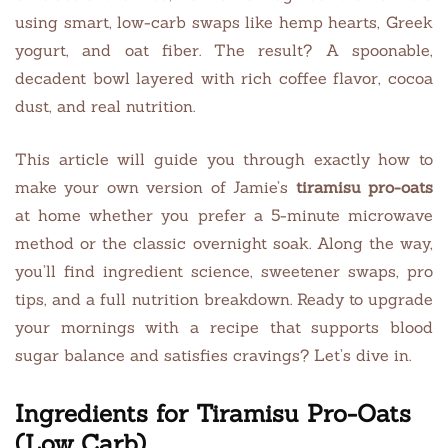
using smart, low-carb swaps like hemp hearts, Greek
yogurt, and oat fiber. The result? A spoonable,
decadent bowl layered with rich coffee flavor, cocoa
dust, and real nutrition.
This article will guide you through exactly how to
make your own version of Jamie’s
tiramisu pro-oats
at home whether you prefer a 5-minute microwave
method or the classic overnight soak. Along the way,
you’ll find ingredient science, sweetener swaps, pro
tips, and a full nutrition breakdown. Ready to upgrade
your mornings with a recipe that supports blood
sugar balance and satisfies cravings? Let’s dive in.
Ingredients for Tiramisu Pro-Oats
(Low Carb)