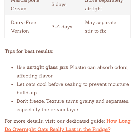
3 days
Cream
airtight
Dairy-Free
May separate
3–4 days
Version
stir to fix
Tips for best results:
Use
airtight glass jars
. Plastic can absorb odors,
affecting flavor.
Let oats cool before sealing to prevent moisture
build-up.
Don’t freeze. Texture turns grainy and separates,
especially the cream layer.
For more details, visit our dedicated guide:
How Long
Do Overnight Oats Really Last in the Fridge?