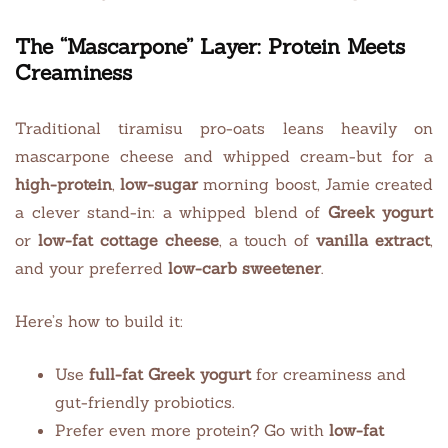
The “Mascarpone” Layer: Protein Meets
Creaminess
Traditional tiramisu pro-oats leans heavily on
mascarpone cheese and whipped cream-but for a
high-protein
,
low-sugar
morning boost, Jamie created
a clever stand-in: a whipped blend of
Greek yogurt
or
low-fat cottage cheese
, a touch of
vanilla extract
,
and your preferred
low-carb sweetener
.
Here’s how to build it:
Use
full-fat Greek yogurt
for creaminess and
gut-friendly probiotics.
Prefer even more protein? Go with
low-fat