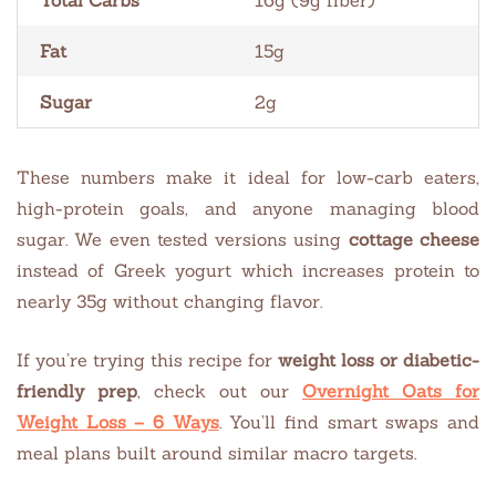
Fat
15g
Sugar
2g
These numbers make it ideal for low-carb eaters,
high-protein goals, and anyone managing blood
sugar. We even tested versions using
cottage cheese
instead of Greek yogurt which increases protein to
nearly 35g without changing flavor.
If you’re trying this recipe for
weight loss or diabetic-
friendly prep
, check out our
Overnight Oats for
Weight Loss – 6 Ways
. You’ll find smart swaps and
meal plans built around similar macro targets.