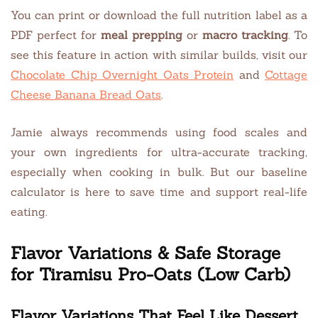
You can print or download the full nutrition label as a
PDF perfect for
meal prepping
or
macro tracking
. To
see this feature in action with similar builds, visit our
Chocolate Chip Overnight Oats Protein
and
Cottage
Cheese Banana Bread Oats
.
Jamie always recommends using food scales and
your own ingredients for ultra-accurate tracking,
especially when cooking in bulk. But our baseline
calculator is here to save time and support real-life
eating.
Flavor Variations & Safe Storage
for Tiramisu Pro-Oats (Low Carb)
Flavor Variations That Feel Like Dessert