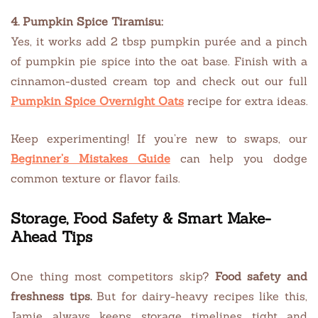
4. Pumpkin Spice Tiramisu:
Yes, it works add 2 tbsp pumpkin purée and a pinch
of pumpkin pie spice into the oat base. Finish with a
cinnamon-dusted cream top and check out our full
Pumpkin Spice Overnight Oats
recipe for extra ideas.
Keep experimenting! If you’re new to swaps, our
Beginner’s Mistakes Guide
can help you dodge
common texture or flavor fails.
Storage, Food Safety & Smart Make-
Ahead Tips
One thing most competitors skip?
Food safety and
freshness tips.
But for dairy-heavy recipes like this,
Jamie always keeps storage timelines tight and