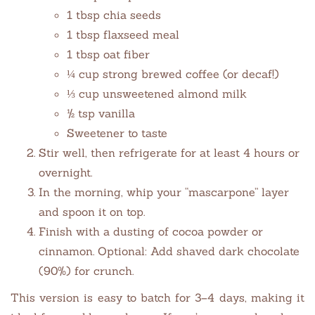
1 tbsp chia seeds
1 tbsp flaxseed meal
1 tbsp oat fiber
¼ cup strong brewed coffee (or decaf!)
⅓ cup unsweetened almond milk
½ tsp vanilla
Sweetener to taste
Stir well, then refrigerate for at least 4 hours or
overnight.
In the morning, whip your “mascarpone” layer
and spoon it on top.
Finish with a dusting of cocoa powder or
cinnamon. Optional: Add shaved dark chocolate
(90%) for crunch.
This version is easy to batch for 3–4 days, making it