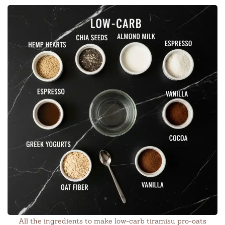
All the ingredients to make low-carb tiramisu pro-oats