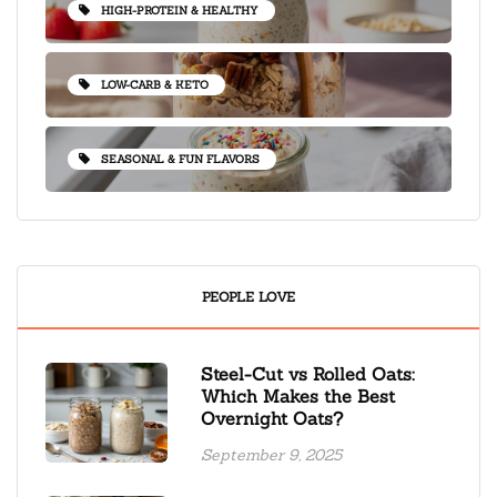
HIGH-PROTEIN & HEALTHY
LOW-CARB & KETO
SEASONAL & FUN FLAVORS
PEOPLE LOVE
Steel-Cut vs Rolled Oats:
Which Makes the Best
Overnight Oats?
September 9, 2025