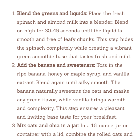
Blend the greens and liquids:
Place the fresh
spinach and almond milk into a blender. Blend
on high for 30-45 seconds until the liquid is
smooth and free of leafy chunks. This step hides
the spinach completely while creating a vibrant
green smoothie base that tastes fresh and mild.
Add the banana and sweeteners:
Toss in the
ripe banana, honey or maple syrup, and vanilla
extract. Blend again until silky smooth. The
banana naturally sweetens the oats and masks
any green flavor, while vanilla brings warmth
and complexity. This step ensures a pleasant
and inviting base taste for your breakfast.
Mix oats and chia in a jar:
In a 16-ounce jar or
container with a lid, combine the rolled oats and