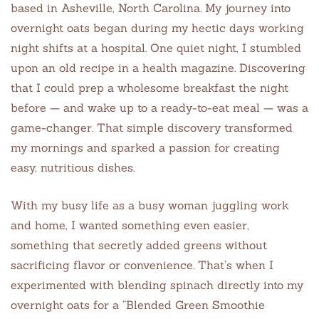
based in Asheville, North Carolina. My journey into
overnight oats began during my hectic days working
night shifts at a hospital. One quiet night, I stumbled
upon an old recipe in a health magazine. Discovering
that I could prep a wholesome breakfast the night
before — and wake up to a ready-to-eat meal — was a
game-changer. That simple discovery transformed
my mornings and sparked a passion for creating
easy, nutritious dishes.
With my busy life as a busy woman juggling work
and home, I wanted something even easier,
something that secretly added greens without
sacrificing flavor or convenience. That’s when I
experimented with blending spinach directly into my
overnight oats for a “Blended Green Smoothie