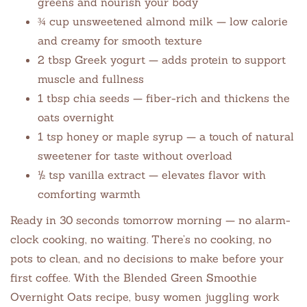
greens and nourish your body
¾ cup unsweetened almond milk — low calorie
and creamy for smooth texture
2 tbsp Greek yogurt — adds protein to support
muscle and fullness
1 tbsp chia seeds — fiber-rich and thickens the
oats overnight
1 tsp honey or maple syrup — a touch of natural
sweetener for taste without overload
½ tsp vanilla extract — elevates flavor with
comforting warmth
Ready in 30 seconds tomorrow morning — no alarm-
clock cooking, no waiting. There’s no cooking, no
pots to clean, and no decisions to make before your
first coffee. With the Blended Green Smoothie
Overnight Oats recipe, busy women juggling work