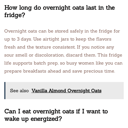
How long do overnight oats last in the
fridge?
Overnight oats can be stored safely in the fridge for
up to 3 days. Use airtight jars to keep the flavors
fresh and the texture consistent. If you notice any
sour smell or discoloration, discard them. This fridge
life supports batch prep, so busy women like you can
prepare breakfasts ahead and save precious time.
See also
Vanilla Almond Overnight Oats
Can I eat overnight oats if I want to
wake up energized?