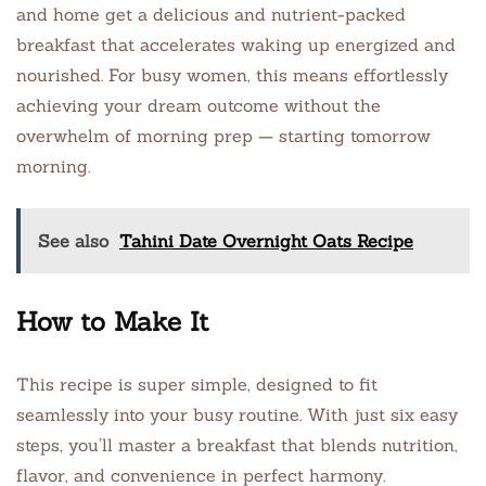
and home get a delicious and nutrient-packed
breakfast that accelerates waking up energized and
nourished. For busy women, this means effortlessly
achieving your dream outcome without the
overwhelm of morning prep — starting tomorrow
morning.
See also
Tahini Date Overnight Oats Recipe
How to Make It
This recipe is super simple, designed to fit
seamlessly into your busy routine. With just six easy
steps, you’ll master a breakfast that blends nutrition,
flavor, and convenience in perfect harmony.