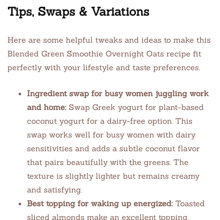
Tips, Swaps & Variations
Here are some helpful tweaks and ideas to make this
Blended Green Smoothie Overnight Oats recipe fit
perfectly with your lifestyle and taste preferences.
Ingredient swap for busy women juggling work
and home:
Swap Greek yogurt for plant-based
coconut yogurt for a dairy-free option. This
swap works well for busy women with dairy
sensitivities and adds a subtle coconut flavor
that pairs beautifully with the greens. The
texture is slightly lighter but remains creamy
and satisfying.
Best topping for waking up energized:
Toasted
sliced almonds make an excellent topping.