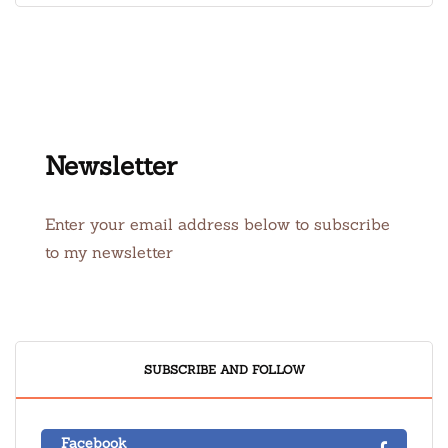
Newsletter
Enter your email address below to subscribe
to my newsletter
SUBSCRIBE AND FOLLOW
Facebook