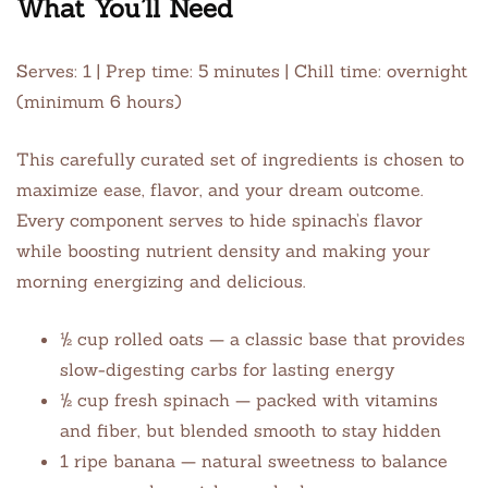
What You’ll Need
Serves: 1 | Prep time: 5 minutes | Chill time: overnight
(minimum 6 hours)
This carefully curated set of ingredients is chosen to
maximize ease, flavor, and your dream outcome.
Every component serves to hide spinach’s flavor
while boosting nutrient density and making your
morning energizing and delicious.
½ cup rolled oats — a classic base that provides
slow-digesting carbs for lasting energy
½ cup fresh spinach — packed with vitamins
and fiber, but blended smooth to stay hidden
1 ripe banana — natural sweetness to balance