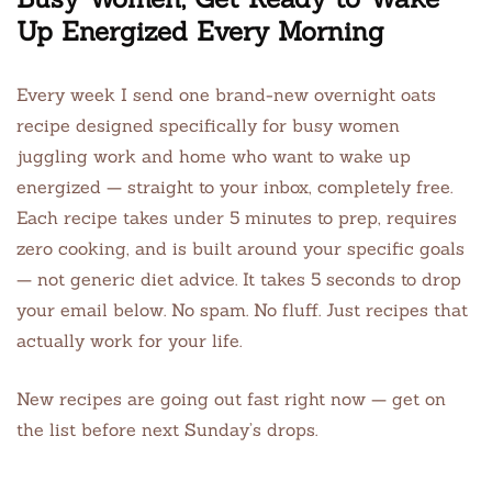
Up Energized Every Morning
Every week I send one brand-new overnight oats
recipe designed specifically for busy women
juggling work and home who want to wake up
energized — straight to your inbox, completely free.
Each recipe takes under 5 minutes to prep, requires
zero cooking, and is built around your specific goals
— not generic diet advice. It takes 5 seconds to drop
your email below. No spam. No fluff. Just recipes that
actually work for your life.
New recipes are going out fast right now — get on
the list before next Sunday’s drops.