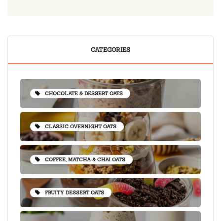
CATEGORIES
CHOCOLATE & DESSERT OATS
CLASSIC OVERNIGHT OATS
COFFEE, MATCHA & CHAI OATS
FRUITY DESSERT OATS