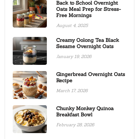
Back to School Overnight
Oats Meal Prep for Stress-
Free Mornings
August 4, 2025
Creamy Oolong Tea Black
Sesame Overnight Oats
January 19, 2026
Gingerbread Overnight Oats
Recipe
March 17, 2026
Chunky Monkey Quinoa
Breakfast Bowl
February 28, 2026