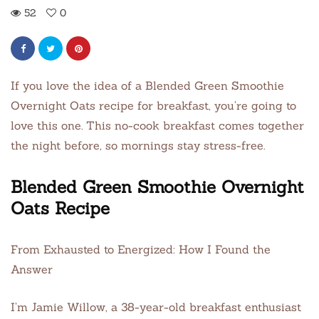
52
0
If you love the idea of a Blended Green Smoothie
Overnight Oats recipe for breakfast, you’re going to
love this one. This no-cook breakfast comes together
the night before, so mornings stay stress-free.
Blended Green Smoothie Overnight
Oats Recipe
From Exhausted to Energized: How I Found the
Answer
I’m Jamie Willow, a 38-year-old breakfast enthusiast