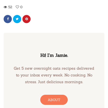
52
0
Hi! I’m Jamie.
Get 5 new overnight oats recipes delivered
to your inbox every week. No cooking. No
stress. Just delicious mornings.
ABOUT