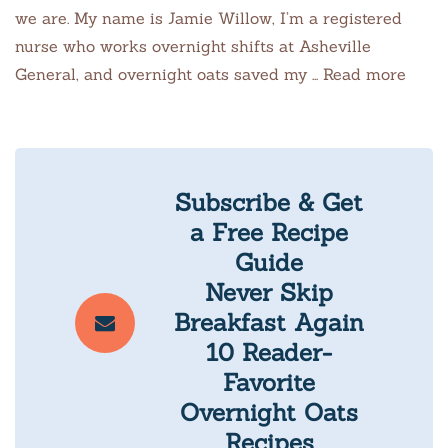
we are. My name is Jamie Willow, I’m a registered
nurse who works overnight shifts at Asheville
General, and overnight oats saved my … Read more
Subscribe & Get
a Free Recipe
Guide
Never Skip
Breakfast Again
10 Reader-
Favorite
Overnight Oats
Recipes