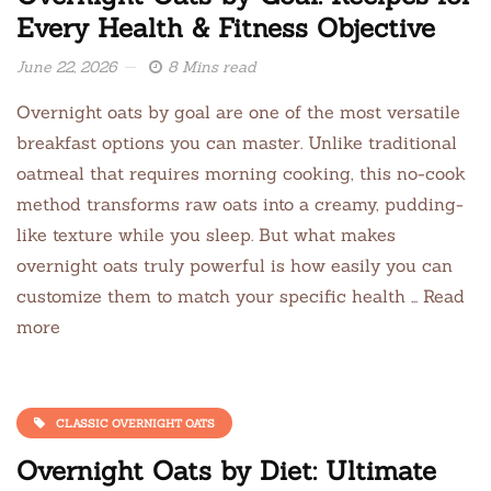
Every Health & Fitness Objective
June 22, 2026
8 Mins read
Overnight oats by goal are one of the most versatile
breakfast options you can master. Unlike traditional
oatmeal that requires morning cooking, this no-cook
method transforms raw oats into a creamy, pudding-
like texture while you sleep. But what makes
overnight oats truly powerful is how easily you can
customize them to match your specific health … Read
more
CLASSIC OVERNIGHT OATS
Overnight Oats by Diet: Ultimate