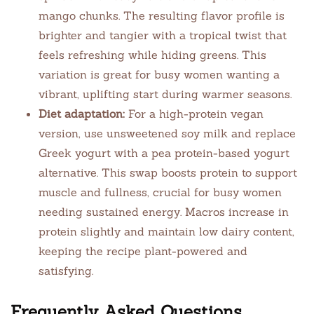
mango chunks. The resulting flavor profile is
brighter and tangier with a tropical twist that
feels refreshing while hiding greens. This
variation is great for busy women wanting a
vibrant, uplifting start during warmer seasons.
Diet adaptation:
For a high-protein vegan
version, use unsweetened soy milk and replace
Greek yogurt with a pea protein-based yogurt
alternative. This swap boosts protein to support
muscle and fullness, crucial for busy women
needing sustained energy. Macros increase in
protein slightly and maintain low dairy content,
keeping the recipe plant-powered and
satisfying.
Frequently Asked Questions