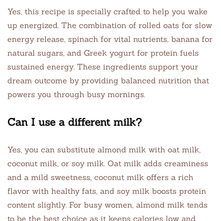
Yes, this recipe is specially crafted to help you wake
up energized. The combination of rolled oats for slow
energy release, spinach for vital nutrients, banana for
natural sugars, and Greek yogurt for protein fuels
sustained energy. These ingredients support your
dream outcome by providing balanced nutrition that
powers you through busy mornings.
Can I use a different milk?
Yes, you can substitute almond milk with oat milk,
coconut milk, or soy milk. Oat milk adds creaminess
and a mild sweetness, coconut milk offers a rich
flavor with healthy fats, and soy milk boosts protein
content slightly. For busy women, almond milk tends
to be the best choice as it keeps calories low and