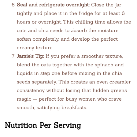
Seal and refrigerate overnight:
Close the jar
tightly and place it in the fridge for at least 6
hours or overnight. This chilling time allows the
oats and chia seeds to absorb the moisture,
soften completely, and develop the perfect
creamy texture.
Jamie’s Tip:
If you prefer a smoother texture,
blend the oats together with the spinach and
liquids in step one before mixing in the chia
seeds separately. This creates an even creamier
consistency without losing that hidden greens
magic — perfect for busy women who crave
smooth, satisfying breakfasts.
Nutrition Per Serving