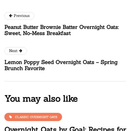
Previous
Peanut Butter Brownie Batter Overnight Oats:
Sweet, No-Mess Breakfast
Next
Lemon Poppy Seed Overnight Oats – Spring
Brunch Favorite
You may also like
CLASSIC OVERNIGHT OATS
Overnight Oats by Goal: Recipes for