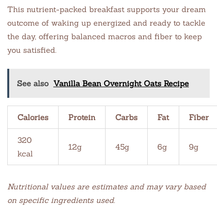
This nutrient-packed breakfast supports your dream
outcome of waking up energized and ready to tackle
the day, offering balanced macros and fiber to keep
you satisfied.
See also
Vanilla Bean Overnight Oats Recipe
Calories
Protein
Carbs
Fat
Fiber
320
12g
45g
6g
9g
kcal
Nutritional values are estimates and may vary based
on specific ingredients used.