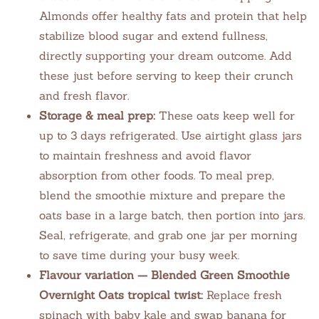
Almonds offer healthy fats and protein that help
stabilize blood sugar and extend fullness,
directly supporting your dream outcome. Add
these just before serving to keep their crunch
and fresh flavor.
Storage & meal prep:
These oats keep well for
up to 3 days refrigerated. Use airtight glass jars
to maintain freshness and avoid flavor
absorption from other foods. To meal prep,
blend the smoothie mixture and prepare the
oats base in a large batch, then portion into jars.
Seal, refrigerate, and grab one jar per morning
to save time during your busy week.
Flavour variation — Blended Green Smoothie
Overnight Oats tropical twist:
Replace fresh
spinach with baby kale and swap banana for