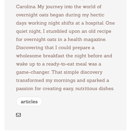
Carolina. My journey into the world of
overnight oats began during my hectic
days working night shifts at a hospital. One
quiet night, I stumbled upon an old recipe
for overnight oats in a health magazine.
Discovering that I could prepare a
wholesome breakfast the night before and
wake up to a ready-to-eat meal was a
game-changer. That simple discovery
transformed my mornings and sparked a
passion for creating easy, nutritious dishes.
articles