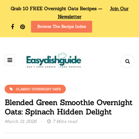
Grab 10 FREE Overnight Oats Recipes —
Join Our
Newsletter
Browse The Recipe Index
CLASSIC OVERNIGHT OATS
Blended Green Smoothie Overnight
Oats: Spinach Hidden Delight
March 31, 2026
7 Mins read