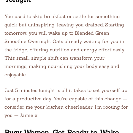
You used to skip breakfast or settle for something
quick but uninspiring, leaving you drained. Starting
tomorrow, you will wake up to Blended Green
Smoothie Overnight Oats already waiting for you in
the fridge, offering nutrition and energy effortlessly.
This small, simple shift can transform your
mornings, making nourishing your body easy and
enjoyable.
Just 5 minutes tonight is all it takes to set yourself up
for a productive day. You’re capable of this change —
consider me your kitchen cheerleader. I’m rooting for
you — Jamie x
Busy Women, Get Ready to Wake