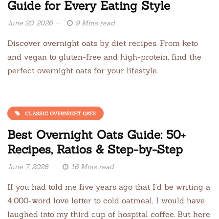
Guide for Every Eating Style
June 20, 2026
9 Mins read
Discover overnight oats by diet recipes. From keto
and vegan to gluten-free and high-protein, find the
perfect overnight oats for your lifestyle.
CLASSIC OVERNIGHT OATS
Best Overnight Oats Guide: 50+
Recipes, Ratios & Step-by-Step
June 7, 2026
16 Mins read
If you had told me five years ago that I’d be writing a
4,000-word love letter to cold oatmeal, I would have
laughed into my third cup of hospital coffee. But here