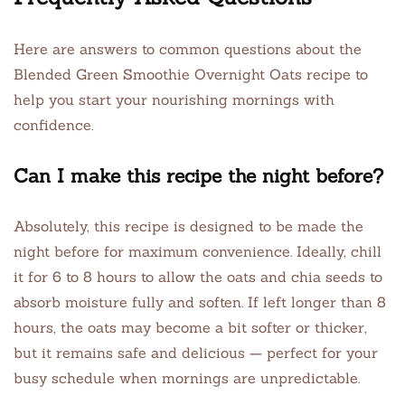
Here are answers to common questions about the
Blended Green Smoothie Overnight Oats recipe to
help you start your nourishing mornings with
confidence.
Can I make this recipe the night before?
Absolutely, this recipe is designed to be made the
night before for maximum convenience. Ideally, chill
it for 6 to 8 hours to allow the oats and chia seeds to
absorb moisture fully and soften. If left longer than 8
hours, the oats may become a bit softer or thicker,
but it remains safe and delicious — perfect for your
busy schedule when mornings are unpredictable.