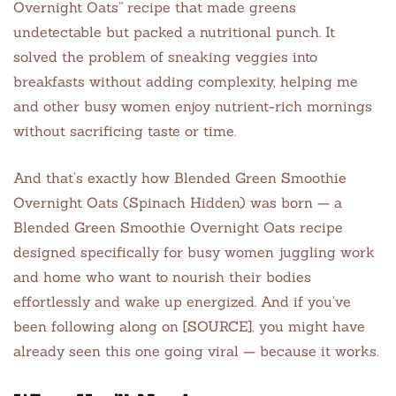
Overnight Oats” recipe that made greens
undetectable but packed a nutritional punch. It
solved the problem of sneaking veggies into
breakfasts without adding complexity, helping me
and other busy women enjoy nutrient-rich mornings
without sacrificing taste or time.
And that’s exactly how Blended Green Smoothie
Overnight Oats (Spinach Hidden) was born — a
Blended Green Smoothie Overnight Oats recipe
designed specifically for busy women juggling work
and home who want to nourish their bodies
effortlessly and wake up energized. And if you’ve
been following along on [SOURCE], you might have
already seen this one going viral — because it works.