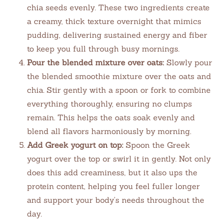
chia seeds evenly. These two ingredients create
a creamy, thick texture overnight that mimics
pudding, delivering sustained energy and fiber
to keep you full through busy mornings.
Pour the blended mixture over oats:
Slowly pour
the blended smoothie mixture over the oats and
chia. Stir gently with a spoon or fork to combine
everything thoroughly, ensuring no clumps
remain. This helps the oats soak evenly and
blend all flavors harmoniously by morning.
Add Greek yogurt on top:
Spoon the Greek
yogurt over the top or swirl it in gently. Not only
does this add creaminess, but it also ups the
protein content, helping you feel fuller longer
and support your body’s needs throughout the
day.