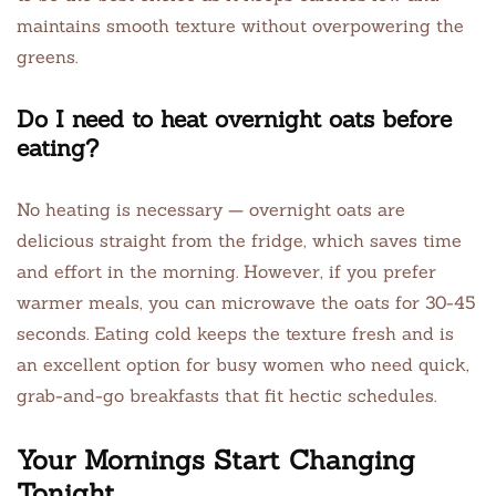
maintains smooth texture without overpowering the
greens.
Do I need to heat overnight oats before
eating?
No heating is necessary — overnight oats are
delicious straight from the fridge, which saves time
and effort in the morning. However, if you prefer
warmer meals, you can microwave the oats for 30-45
seconds. Eating cold keeps the texture fresh and is
an excellent option for busy women who need quick,
grab-and-go breakfasts that fit hectic schedules.
Your Mornings Start Changing
Tonight