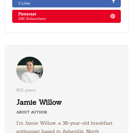
3 Likes
Pinterest
24K Subscribers
601 posts
Jamie Willow
ABOUT AUTHOR
I’m Jamie Willow, a 38-year-old breakfast
enthusiast based in Asheville, North