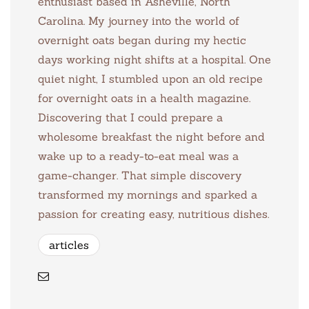
enthusiast based in Asheville, North
Carolina. My journey into the world of
overnight oats began during my hectic
days working night shifts at a hospital. One
quiet night, I stumbled upon an old recipe
for overnight oats in a health magazine.
Discovering that I could prepare a
wholesome breakfast the night before and
wake up to a ready-to-eat meal was a
game-changer. That simple discovery
transformed my mornings and sparked a
passion for creating easy, nutritious dishes.
articles