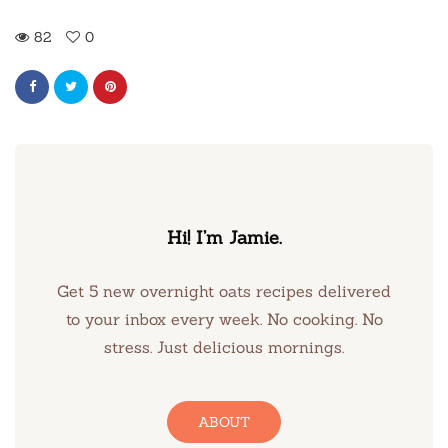
82
0
Hi! I’m Jamie.
Get 5 new overnight oats recipes delivered
to your inbox every week. No cooking. No
stress. Just delicious mornings.
ABOUT