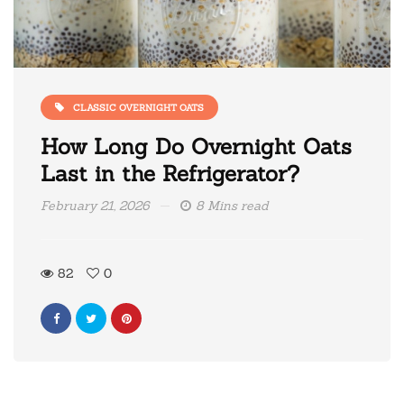
CLASSIC OVERNIGHT OATS
How Long Do Overnight Oats
Last in the Refrigerator?
February 21, 2026
8 Mins read
82
0