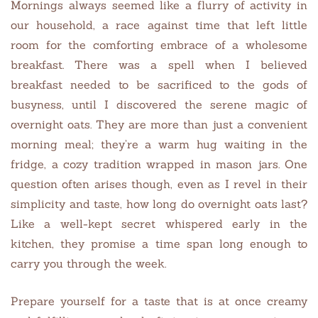
Mornings always seemed like a flurry of activity in
our household, a race against time that left little
room for the comforting embrace of a wholesome
breakfast. There was a spell when I believed
breakfast needed to be sacrificed to the gods of
busyness, until I discovered the serene magic of
overnight oats. They are more than just a convenient
morning meal; they’re a warm hug waiting in the
fridge, a cozy tradition wrapped in mason jars. One
question often arises though, even as I revel in their
simplicity and taste, how long do overnight oats last?
Like a well-kept secret whispered early in the
kitchen, they promise a time span long enough to
carry you through the week.
Prepare yourself for a taste that is at once creamy