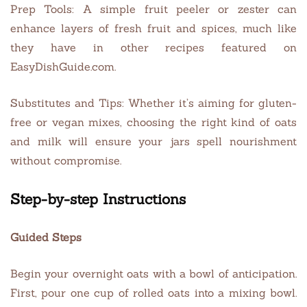
Prep Tools: A simple fruit peeler or zester can
enhance layers of fresh fruit and spices, much like
they have in other recipes featured on
EasyDishGuide.com.
Substitutes and Tips: Whether it’s aiming for gluten-
free or vegan mixes, choosing the right kind of oats
and milk will ensure your jars spell nourishment
without compromise.
Step-by-step Instructions
Guided Steps
Begin your overnight oats with a bowl of anticipation.
First, pour one cup of rolled oats into a mixing bowl.