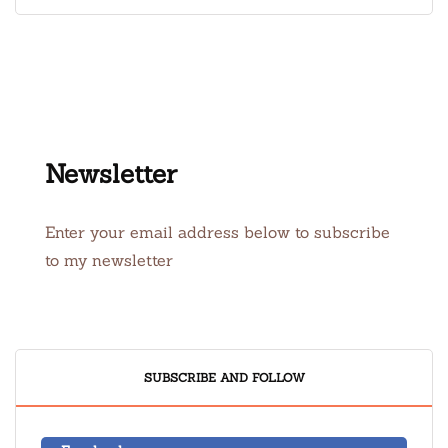
Newsletter
Enter your email address below to subscribe
to my newsletter
SUBSCRIBE AND FOLLOW