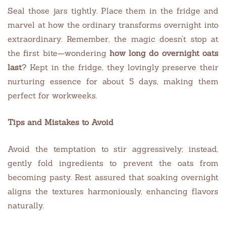
Seal those jars tightly. Place them in the fridge and
marvel at how the ordinary transforms overnight into
extraordinary. Remember, the magic doesn’t stop at
the first bite—wondering
how long do overnight oats
last
? Kept in the fridge, they lovingly preserve their
nurturing essence for about 5 days, making them
perfect for workweeks.
Tips and Mistakes to Avoid
Avoid the temptation to stir aggressively; instead,
gently fold ingredients to prevent the oats from
becoming pasty. Rest assured that soaking overnight
aligns the textures harmoniously, enhancing flavors
naturally.