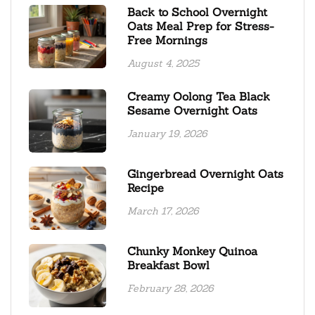
Back to School Overnight
Oats Meal Prep for Stress-
Free Mornings
August 4, 2025
Creamy Oolong Tea Black
Sesame Overnight Oats
January 19, 2026
Gingerbread Overnight Oats
Recipe
March 17, 2026
Chunky Monkey Quinoa
Breakfast Bowl
February 28, 2026