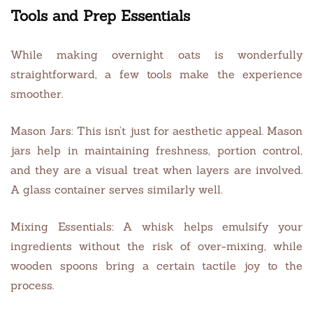
Tools and Prep Essentials
While making overnight oats is wonderfully
straightforward, a few tools make the experience
smoother.
Mason Jars: This isn’t just for aesthetic appeal. Mason
jars help in maintaining freshness, portion control,
and they are a visual treat when layers are involved.
A glass container serves similarly well.
Mixing Essentials: A whisk helps emulsify your
ingredients without the risk of over-mixing, while
wooden spoons bring a certain tactile joy to the
process.