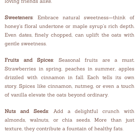
loving friends alike.
Sweeteners
: Embrace natural sweetness—think of
honey’s floral undertone or maple syrup’s rich depth.
Even dates, finely chopped, can uplift the oats with
gentle sweetness.
Fruits and Spices
: Seasonal fruits are a must.
Strawberries in spring, peaches in summer, apples
drizzled with cinnamon in fall. Each tells its own
story. Spices like cinnamon, nutmeg, or even a touch
of vanilla elevate the oats beyond ordinary.
Nuts and Seeds
: Add a delightful crunch with
almonds, walnuts, or chia seeds. More than just
texture, they contribute a fountain of healthy fats.