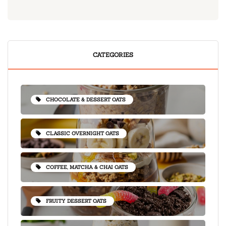
CATEGORIES
CHOCOLATE & DESSERT OATS
CLASSIC OVERNIGHT OATS
COFFEE, MATCHA & CHAI OATS
FRUITY DESSERT OATS