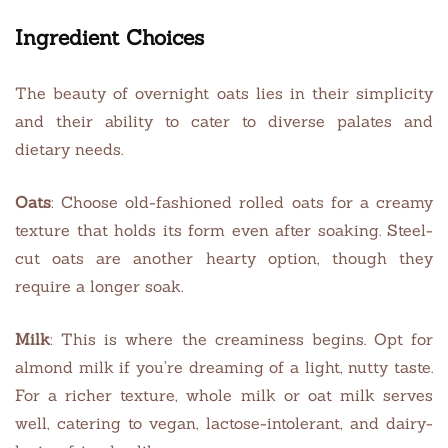
Ingredient Choices
The beauty of overnight oats lies in their simplicity
and their ability to cater to diverse palates and
dietary needs.
Oats
: Choose old-fashioned rolled oats for a creamy
texture that holds its form even after soaking. Steel-
cut oats are another hearty option, though they
require a longer soak.
Milk
: This is where the creaminess begins. Opt for
almond milk if you’re dreaming of a light, nutty taste.
For a richer texture, whole milk or oat milk serves
well, catering to vegan, lactose-intolerant, and dairy-