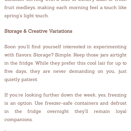
fruit medleys, making each morning feel a touch like
spring’s light touch.
Storage & Creative Variations
Soon you’ll find yourself interested in experimenting
with flavors. Storage? Simple. Keep those jars airtight
in the fridge. While they prefer this cool lair for up to
five days, they are never demanding on you, just
quietly patient.
If you’re looking further down the week, yes, freezing
is an option. Use freezer-safe containers and defrost
in the fridge overnight they’ll remain loyal
companions.