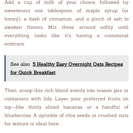
Add a cup of milk of your choice, followed by
sweeteners one tablespoon of maple syrup (or
honey), a dash of cinnamon, and a pinch of salt to
awaken flavors. Mix these around softly until
everything looks like it’s having a communal
embrace.
See also
5 Healthy Easy Overnight Oats Recipes
for Quick Breakfast
Then, scoop this rich blend evenly into mason jars or
containers with lids. Layer your preferred fruits on
top—like thinly sliced bananas or a handful of
blueberries. A sprinkle of chia seeds or crushed nuts
for texture is ideal here.