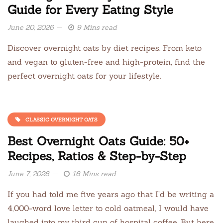
Guide for Every Eating Style
June 20, 2026
9 Mins read
Discover overnight oats by diet recipes. From keto
and vegan to gluten-free and high-protein, find the
perfect overnight oats for your lifestyle.
CLASSIC OVERNIGHT OATS
Best Overnight Oats Guide: 50+
Recipes, Ratios & Step-by-Step
June 7, 2026
16 Mins read
If you had told me five years ago that I’d be writing a
4,000-word love letter to cold oatmeal, I would have
laughed into my third cup of hospital coffee. But here