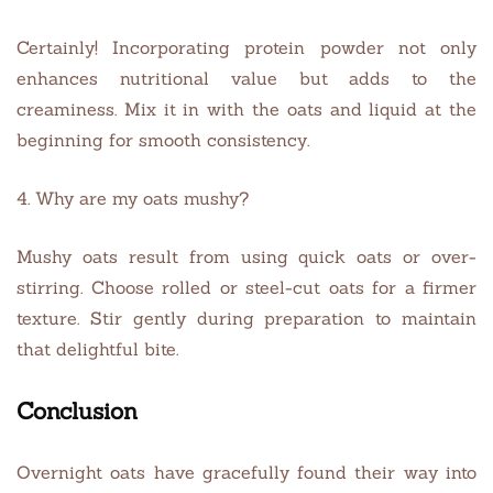
Certainly! Incorporating protein powder not only
enhances nutritional value but adds to the
creaminess. Mix it in with the oats and liquid at the
beginning for smooth consistency.
4. Why are my oats mushy?
Mushy oats result from using quick oats or over-
stirring. Choose rolled or steel-cut oats for a firmer
texture. Stir gently during preparation to maintain
that delightful bite.
Conclusion
Overnight oats have gracefully found their way into