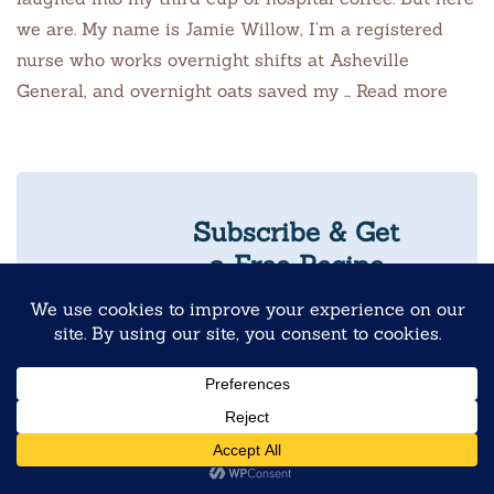
we are. My name is Jamie Willow, I’m a registered
nurse who works overnight shifts at Asheville
General, and overnight oats saved my … Read more
Subscribe & Get
a Free Recipe
Guide
Never Skip
Breakfast Again
10 Reader-
Favorite
Overnight Oats