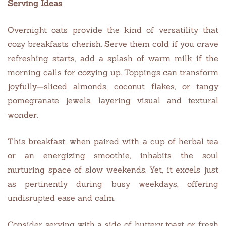
Serving Ideas
Overnight oats provide the kind of versatility that
cozy breakfasts cherish. Serve them cold if you crave
refreshing starts, add a splash of warm milk if the
morning calls for cozying up. Toppings can transform
joyfully—sliced almonds, coconut flakes, or tangy
pomegranate jewels, layering visual and textural
wonder.
This breakfast, when paired with a cup of herbal tea
or an energizing smoothie, inhabits the soul
nurturing space of slow weekends. Yet, it excels just
as pertinently during busy weekdays, offering
undisrupted ease and calm.
Consider serving with a side of buttery toast or fresh