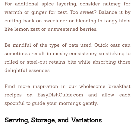
For additional spice layering, consider nutmeg for
warmth or ginger for zest. Too sweet? Balance it by
cutting back on sweetener or blending in tangy hints
like lemon zest or unsweetened berries.
Be mindful of the type of oats used. Quick oats can
sometimes result in mushy consistency, so sticking to
rolled or steel-cut retains bite while absorbing those
delightful essences.
Find more inspiration in our wholesome breakfast
recipes on EasyDishGuide.com and allow each
spoonful to guide your mornings gently.
Serving, Storage, and Variations