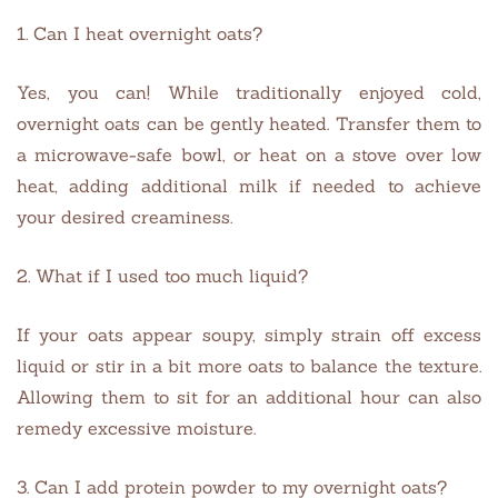
1. Can I heat overnight oats?
Yes, you can! While traditionally enjoyed cold,
overnight oats can be gently heated. Transfer them to
a microwave-safe bowl, or heat on a stove over low
heat, adding additional milk if needed to achieve
your desired creaminess.
2. What if I used too much liquid?
If your oats appear soupy, simply strain off excess
liquid or stir in a bit more oats to balance the texture.
Allowing them to sit for an additional hour can also
remedy excessive moisture.
3. Can I add protein powder to my overnight oats?