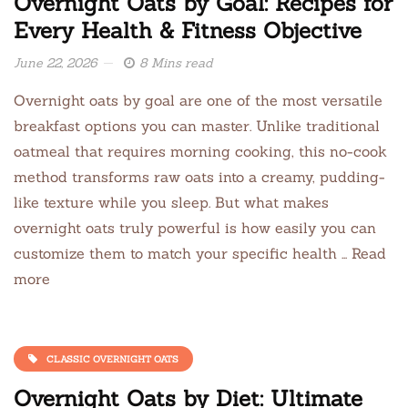
Overnight Oats by Goal: Recipes for
Every Health & Fitness Objective
June 22, 2026
8 Mins read
Overnight oats by goal are one of the most versatile
breakfast options you can master. Unlike traditional
oatmeal that requires morning cooking, this no-cook
method transforms raw oats into a creamy, pudding-
like texture while you sleep. But what makes
overnight oats truly powerful is how easily you can
customize them to match your specific health … Read
more
CLASSIC OVERNIGHT OATS
Overnight Oats by Diet: Ultimate