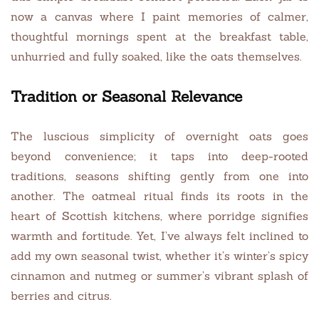
now a canvas where I paint memories of calmer,
thoughtful mornings spent at the breakfast table,
unhurried and fully soaked, like the oats themselves.
Tradition or Seasonal Relevance
The luscious simplicity of overnight oats goes
beyond convenience; it taps into deep-rooted
traditions, seasons shifting gently from one into
another. The oatmeal ritual finds its roots in the
heart of Scottish kitchens, where porridge signifies
warmth and fortitude. Yet, I’ve always felt inclined to
add my own seasonal twist, whether it’s winter’s spicy
cinnamon and nutmeg or summer’s vibrant splash of
berries and citrus.