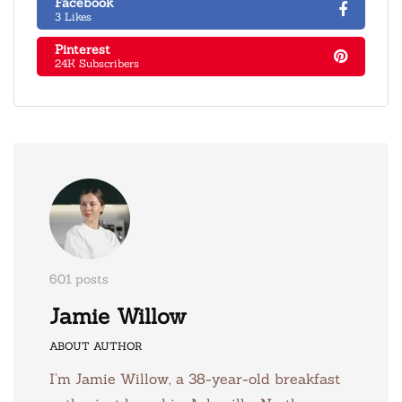
Facebook
3 Likes
Pinterest
24K Subscribers
601 posts
Jamie Willow
ABOUT AUTHOR
I’m Jamie Willow, a 38-year-old breakfast