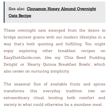
See also
Cinnamon Honey Almond Overnight
Oats Recipe
These overnight oats emerged from the desire to
bridge ancient grains with our modern lifestyles in a
way that’s both quieting and fulfilling. You might
enjoy exploring other breakfast recipes on
EasyDishGuide.com, like my ‘Chia Seed Pudding
Delight’ or ‘Hearty Quinoa Breakfast Bowls’, which
also center on nurturing simplicity.
The seasonal flux of available fruits and spices
transforms this everyday tradition into an
extraordinary ritual, lending both comfort and
variety to what could otherwise be a mundane meal.