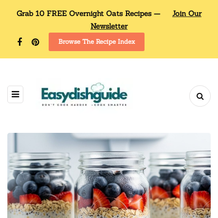
Grab 10 FREE Overnight Oats Recipes —
Join Our
Newsletter
Browse The Recipe Index