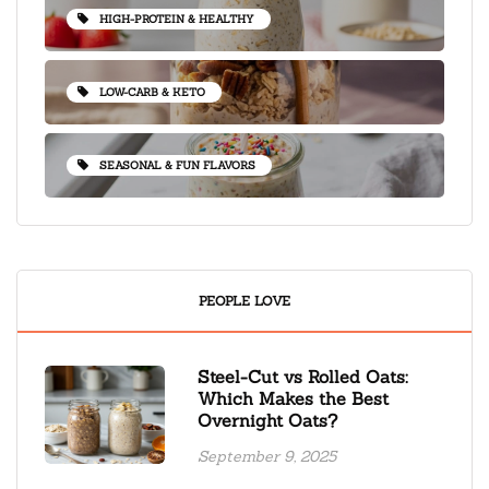
HIGH-PROTEIN & HEALTHY
LOW-CARB & KETO
SEASONAL & FUN FLAVORS
PEOPLE LOVE
Steel-Cut vs Rolled Oats:
Which Makes the Best
Overnight Oats?
September 9, 2025