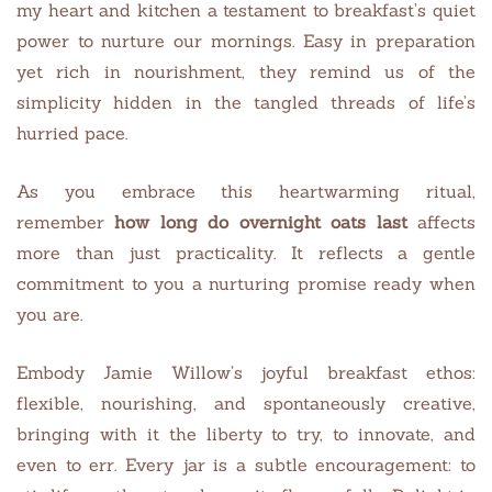
my heart and kitchen a testament to breakfast’s quiet
power to nurture our mornings. Easy in preparation
yet rich in nourishment, they remind us of the
simplicity hidden in the tangled threads of life’s
hurried pace.
As you embrace this heartwarming ritual,
remember
how long do overnight oats last
affects
more than just practicality. It reflects a gentle
commitment to you a nurturing promise ready when
you are.
Embody Jamie Willow’s joyful breakfast ethos:
flexible, nourishing, and spontaneously creative,
bringing with it the liberty to try, to innovate, and
even to err. Every jar is a subtle encouragement: to