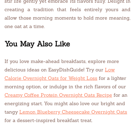
stir life gently yet embrace its flavors fully. Delight in
creating a tradition that feels entirely yours and
allow those morning moments to hold more meaning,
one oat at a time.
You May Also Like
If you love make-ahead breakfasts, explore more
delicious ideas on EasyDishGuide! Try our
Low
Calorie Overnight Oats for Weight Loss
for a lighter
morning option, or indulge in the rich flavors of our
Creamy Coffee Protein Overnight Oats Recipe
for an
energizing start. You might also love our bright and
tangy
Lemon Blueberry Cheesecake Overnight Oats
for a dessert-inspired breakfast treat.