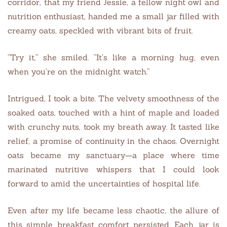
corridor, that my friend Jessie, a fellow night owl and
nutrition enthusiast, handed me a small jar filled with
creamy oats, speckled with vibrant bits of fruit.
“Try it,” she smiled. “It’s like a morning hug, even
when you’re on the midnight watch.”
Intrigued, I took a bite. The velvety smoothness of the
soaked oats, touched with a hint of maple and loaded
with crunchy nuts, took my breath away. It tasted like
relief, a promise of continuity in the chaos. Overnight
oats became my sanctuary—a place where time
marinated nutritive whispers that I could look
forward to amid the uncertainties of hospital life.
Even after my life became less chaotic, the allure of
this simple breakfast comfort persisted. Each jar is