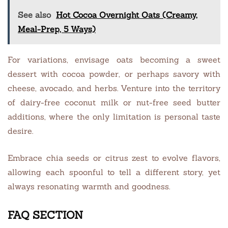
See also
Hot Cocoa Overnight Oats (Creamy,
Meal-Prep, 5 Ways)
For variations, envisage oats becoming a sweet
dessert with cocoa powder, or perhaps savory with
cheese, avocado, and herbs. Venture into the territory
of dairy-free coconut milk or nut-free seed butter
additions, where the only limitation is personal taste
desire.
Embrace chia seeds or citrus zest to evolve flavors,
allowing each spoonful to tell a different story, yet
always resonating warmth and goodness.
FAQ SECTION