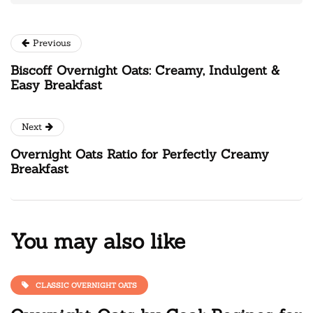
Previous
Biscoff Overnight Oats: Creamy, Indulgent &
Easy Breakfast
Next
Overnight Oats Ratio for Perfectly Creamy
Breakfast
You may also like
CLASSIC OVERNIGHT OATS