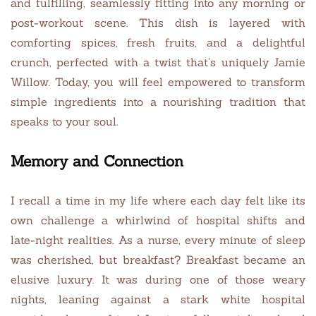
and fulfilling, seamlessly fitting into any morning or
post-workout scene. This dish is layered with
comforting spices, fresh fruits, and a delightful
crunch, perfected with a twist that’s uniquely Jamie
Willow. Today, you will feel empowered to transform
simple ingredients into a nourishing tradition that
speaks to your soul.
Memory and Connection
I recall a time in my life where each day felt like its
own challenge a whirlwind of hospital shifts and
late-night realities. As a nurse, every minute of sleep
was cherished, but breakfast? Breakfast became an
elusive luxury. It was during one of those weary
nights, leaning against a stark white hospital